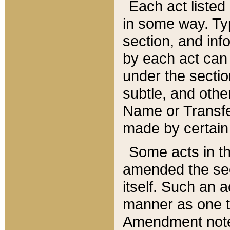
Each act listed 
in some way. Typ
section, and in
by each act can
under the secti
subtle, and othe
Name or Transfe
made by certain l
Some acts in th
amended the sec
itself. Such an a
manner as one t
Amendment notes 