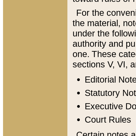
For the conveni
the material, no
under the follow
authority and pu
one. These categ
sections V, VI, a
Editorial Not
Statutory No
Executive D
Court Rules
Certain notes a