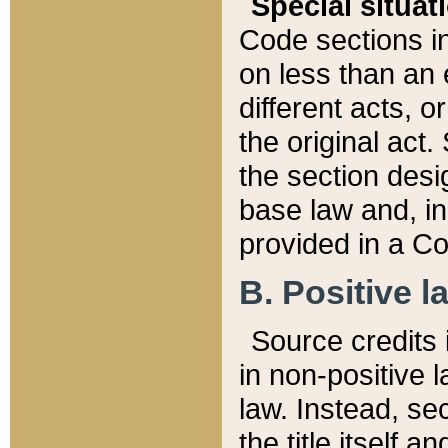
Special situat
Code sections in
on less than an 
different acts, 
the original act.
the section desig
base law and, i
provided in a Co
B. Positive la
Source credits i
in non-positive l
law. Instead, sec
the title itself 