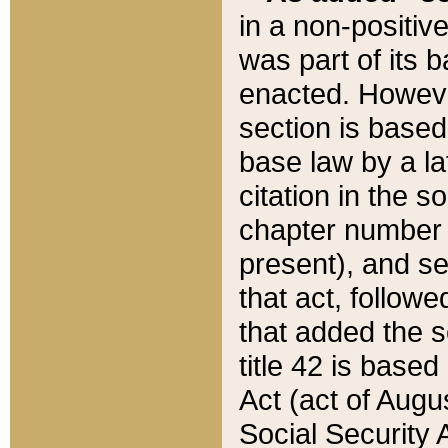
in a non-positive
was part of its 
enacted. However
section is based
base law by a la
citation in the s
chapter number of
present), and se
that act, followe
that added the s
title 42 is base
Act (act of Augu
Social Security 