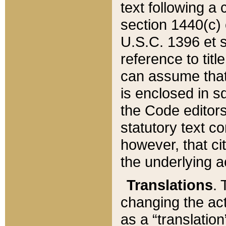
text following a
section 1440(c) o
U.S.C. 1396 et se
reference to titl
can assume that 
is enclosed in 
the Code editors
statutory text c
however, that ci
the underlying a
Translations
. 
changing the act
as a “translatio