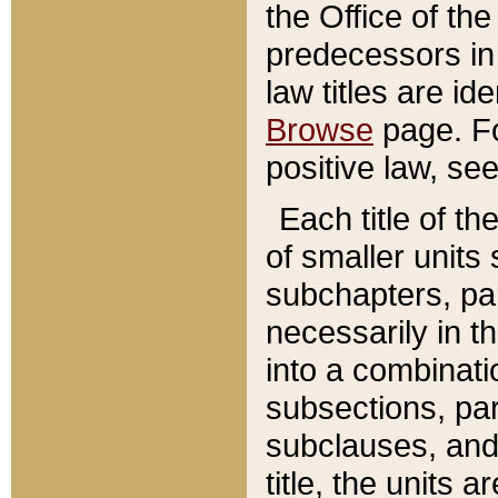
the Office of th
predecessors in
law titles are id
Browse
page. Fo
positive law, se
Each title of t
of smaller units 
subchapters, par
necessarily in t
into a combinati
subsections, pa
subclauses, and 
title, the units