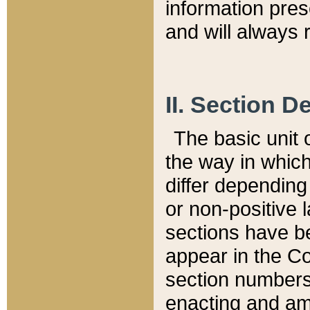
information pre
and will always r
II. Section 
The basic unit o
the way in whic
differ depending
or non-positive la
sections have be
appear in the C
section numbers,
enacting and ame