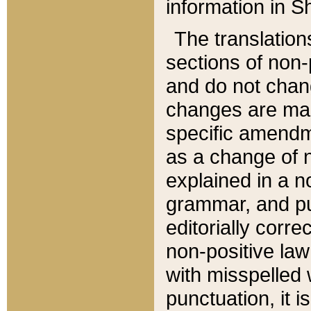
information in Sh
The translation
sections of non-p
and do not chan
changes are mad
specific amendm
as a change of n
explained in a no
grammar, and pun
editorially corre
non-positive law 
with misspelled 
punctuation, it i