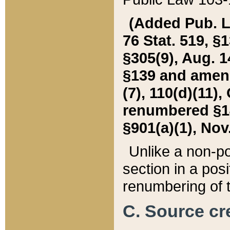
(Added Pub. L. 
76 Stat. 519, §1
§305(9), Aug. 1
§139 and amende
(7), 110(d)(11),
renumbered §140
§901(a)(1), Nov.
Unlike a non-po
section in a posit
renumbering of t
C. Source cre