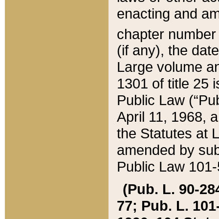
enacting and ame
chapter numbe
(if any), the da
Large volume an
1301 of title 25 
Public Law (“Pu
April 11, 1968, 
the Statutes at 
amended by subs
Public Law 101-5
(Pub. L. 90-284,
77; Pub. L. 101-5