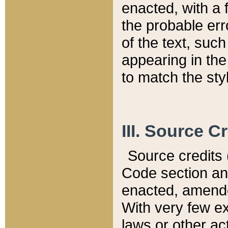
enacted, with a 
the probable err
of the text, suc
appearing in the
to match the st
III. Source C
Source credits (
Code section and
enacted, amended
With very few ex
laws or other ac