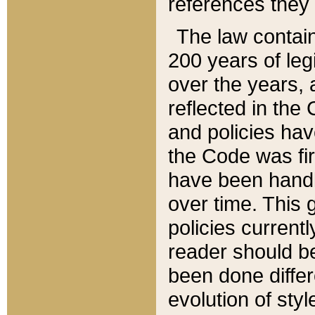
references they 
The law contain
200 years of leg
over the years, 
reflected in the 
and policies hav
the Code was firs
have been handl
over time. This g
policies current
reader should b
been done differ
evolution of sty