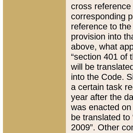
cross reference 
corresponding p
reference to the
provision into t
above, what appe
“section 401 of 
will be translate
into the Code. Si
a certain task r
year after the d
was enacted on O
be translated to
2009”. Other com