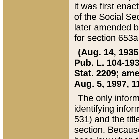
it was first ena
of the Social Se
later amended b
for section 653a
(Aug. 14, 1935,
Pub. L. 104-193,
Stat. 2209; ame
Aug. 5, 1997, 11
The only inform
identifying infor
531) and the tit
section. Because