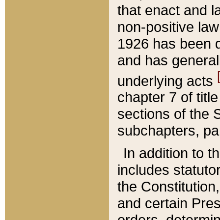
that enact and la
non-positive law 
1926 has been d
and has generall
underlying acts
chapter 7 of title
sections of the 
subchapters, par
In addition to 
includes statuto
the Constitution,
and certain Pre
orders, determin