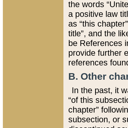
the words “Unite
a positive law ti
as “this chapter”
title”, and the l
be References in
provide further e
references found
B. Other ch
In the past, it
“of this subsecti
chapter” followi
subsection, or s