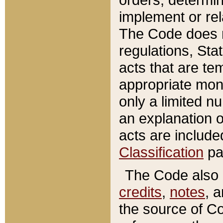
implement or rel
The Code does n
regulations, Sta
acts that are te
appropriate mone
only a limited n
an explanation 
acts are include
Classification
pa
The Code also c
credits
,
notes
, 
the source of Co