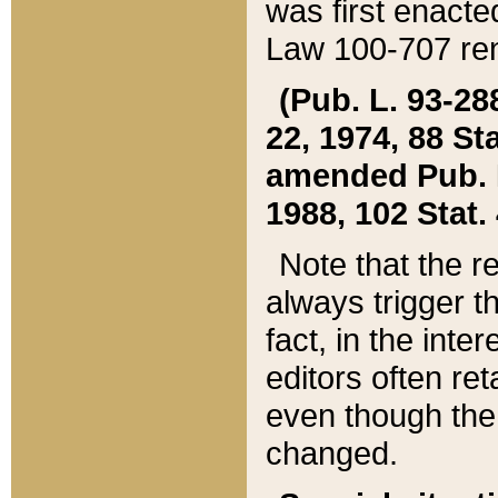
was first enacte
Law 100-707 ren
(Pub. L. 93-288
22, 1974, 88 S
amended Pub. L. 
1988, 102 Stat.
Note that the r
always trigger t
fact, in the int
editors often re
even though the
changed.