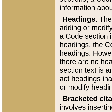
information about
Headings
. Th
adding or modify
a Code section i
headings, the Cod
headings. Howev
there are no hea
section text is
act headings ina
or modify headin
Bracketed cit
involves insertin