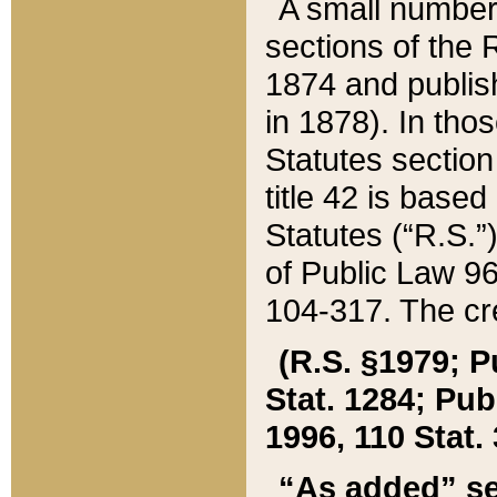
A small number
sections of the
1874 and publish
in 1878). In tho
Statutes sectio
title 42 is base
Statutes (“R.S.
of Public Law 9
104-317. The cre
(R.S. §1979; P
Stat. 1284; Pub.
1996, 110 Stat. 
“As added” se