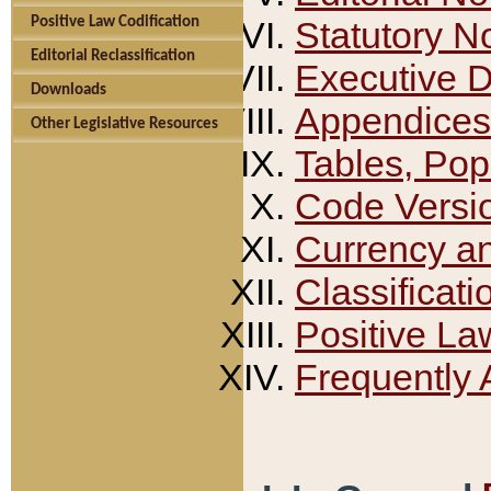
Positive Law Codification
Statutory N
Editorial Reclassification
Executive 
Downloads
Appendices
Other Legislative Resources
Tables, Pop
Code Versi
Currency a
Classificati
Positive La
Frequently 