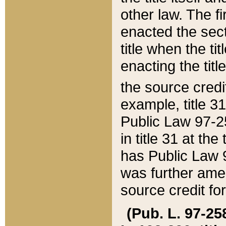
other law. The fir
enacted the sect
title when the ti
enacting the titl
the source credi
example, title 3
Public Law 97-25
in title 31 at th
has Public Law 97
was further ame
source credit fo
(Pub. L. 97-258