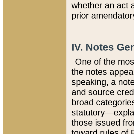
whether an act 
prior amendatory
IV. Notes Gen
One of the mos
the notes appea
speaking, a note 
and source credi
broad categories
statutory—expla
those issued fro
toward rules of 