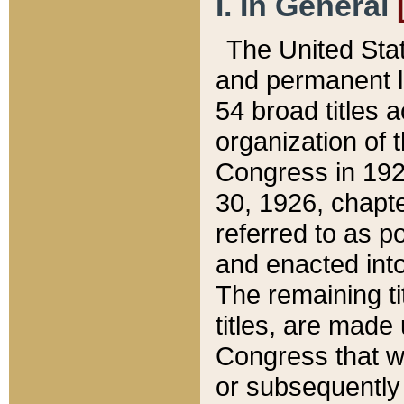
I. In General
The United Sta
and permanent l
54 broad titles 
organization of 
Congress in 192
30, 1926, chapter
referred to as po
and enacted into
The remaining ti
titles, are made
Congress that we
or subsequently 