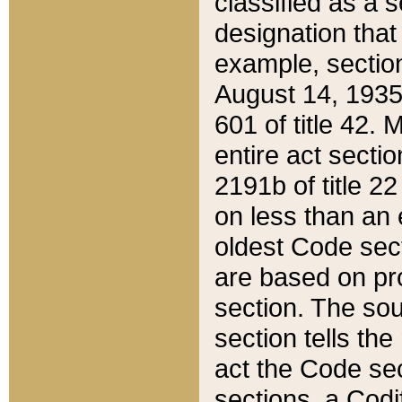
classified as a 
designation that
example, section
August 14, 1935,
601 of title 42.
entire act secti
2191b of title 2
on less than an 
oldest Code sect
are based on pr
section. The sou
section tells the
act the Code sec
sections, a Codi