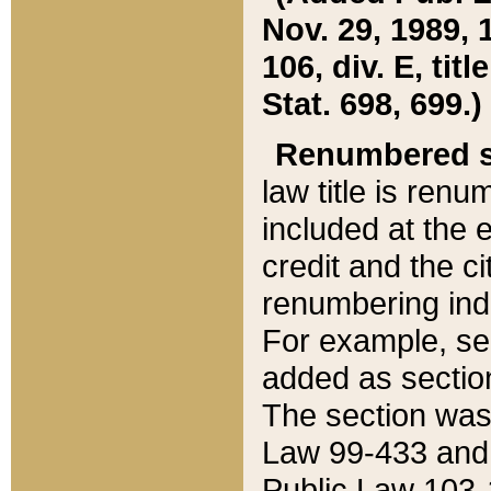
Nov. 29, 1989, 
106, div. E, tit
Stat. 698, 699.)
Renumbered s
law title is ren
included at the e
credit and the ci
renumbering ind
For example, sec
added as section
The section was
Law 99-433 and
Public Law 103-