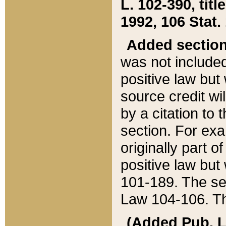
L. 102-390, title
1992, 106 Stat.
Added sectio
was not included
positive law but 
source credit wi
by a citation to 
section. For exa
originally part o
positive law but
101-189. The se
Law 104-106. Th
(Added Pub. L. 