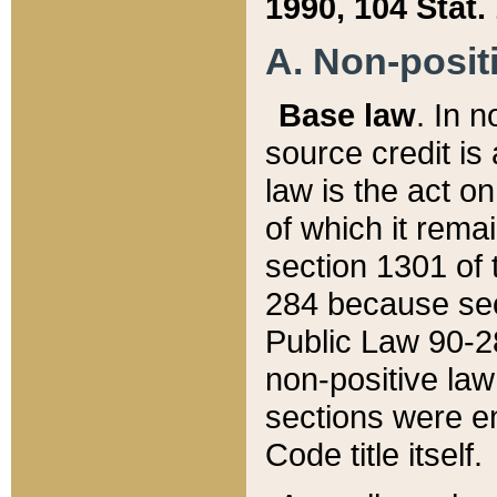
1990, 104 Stat.
A. Non-positi
Base law
. In n
source credit is
law is the act o
of which it rema
section 1301 of 
284 because sec
Public Law 90-28
non-positive law 
sections were e
Code title itself.