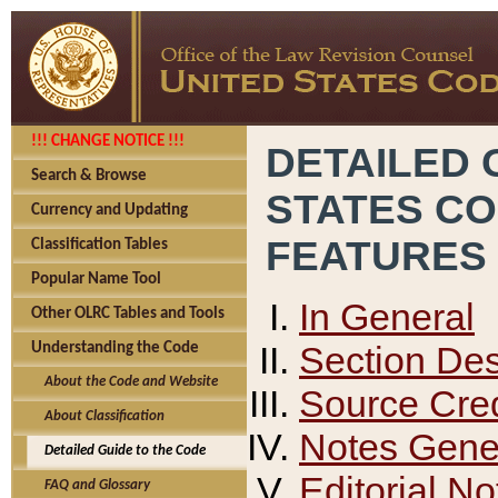
!!! CHANGE NOTICE !!!
DETAILED 
Search & Browse
STATES C
Currency and Updating
FEATURES
Classification Tables
Popular Name Tool
In General
Other OLRC Tables and Tools
Section Des
Understanding the Code
About the Code and Website
Source Cred
About Classification
Notes Gener
Detailed Guide to the Code
Editorial No
FAQ and Glossary