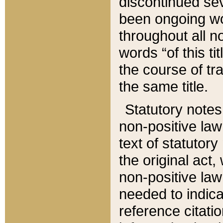
discontinued sev
been ongoing wor
throughout all n
words “of this ti
the course of tr
the same title.
Statutory notes
non-positive law 
text of statutory
the original act,
non-positive law
needed to indica
reference citatio