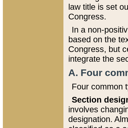
law title is set 
Congress.
In a non-positiv
based on the tex
Congress, but ce
integrate the se
A. Four com
Four common ty
Section desig
involves changi
designation. Alm