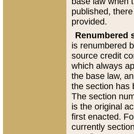
base law when t
published, there
provided.
Renumbered s
is renumbered b
source credit co
which always ap
the base law, an
the section has
The section numb
is the original 
first enacted. Fo
currently sectio