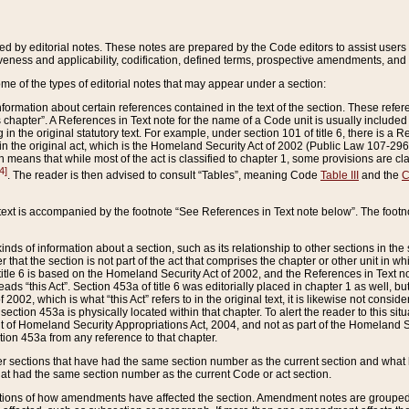
ed by editorial notes. These notes are prepared by the Code editors to assist users 
ctiveness and applicability, codification, defined terms, prospective amendments, and 
ome of the types of editorial notes that may appear under a section:
formation about certain references contained in the text of the section. These refer
chapter”. A References in Text note for the name of a Code unit is usually included
in the original statutory text. For example, under section 101 of title 6, there is a R
ct” in the original act, which is the Homeland Security Act of 2002 (Public Law 107-2
which means that while most of the act is classified to chapter 1, some provisions ar
4]
. The reader is then advised to consult “Tables”, meaning Code
Table III
and the
C
 text is accompanied by the footnote “See References in Text note below”. The footn
inds of information about a section, such as its relationship to other sections in the
r that the section is not part of the act that comprises the chapter or other unit in
title 6 is based on the Homeland Security Act of 2002, and the References in Text not
 reads “this Act”. Section 453a of title 6 was editorially placed in chapter 1 as well,
2002, which is what “this Act” refers to in the original text, it is likewise not consid
ection 453a is physically located within that chapter. To alert the reader to this si
 of Homeland Security Appropriations Act, 2004, and not as part of the Homeland Se
ction 453a from any reference to that chapter.
er sections that have had the same section number as the current section and what 
hat had the same section number as the current Code or act section.
ions of how amendments have affected the section. Amendment notes are grouped by