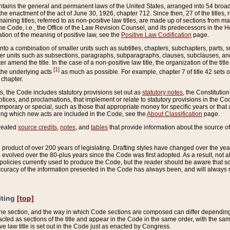
ains the general and permanent laws of the United States, arranged into 54 broad t
e enactment of the act of June 30, 1926, chapter 712. Since then, 27 of the titles, r
aining titles, referred to as non-positive law titles, are made up of sections from m
e Code, i.e., the Office of the Law Revision Counsel, and its predecessors in the Hou
tion of the meaning of positive law, see the
Positive Law Codification
page.
into a combination of smaller units such as subtitles, chapters, subchapters, parts, s
er units such as subsections, paragraphs, subparagraphs, clauses, subclauses, and it
er amend the title. In the case of a non-positive law title, the organization of the 
[1]
 the underlying acts
as much as possible. For example, chapter 7 of title 42 sets ou
 chapter.
es, the Code includes statutory provisions set out as
statutory notes
, the Constitutio
tices, and proclamations, that implement or relate to statutory provisions in the Cod
mporary or special, such as those that appropriate money for specific years or that 
ing which new acts are included in the Code, see the
About Classification
page.
created
source credits
,
notes
, and
tables
that provide information about the source of
product of over 200 years of legislating. Drafting styles have changed over the years
e evolved over the 80-plus years since the Code was first adopted. As a result, not 
d policies currently used to produce the Code, but the reader should be aware that 
accuracy of the information presented in the Code has always been, and will always re
iting
[top]
 the section, and the way in which Code sections are composed can differ depending on
nacted as sections of the title and appear in the Code in the same order, with the s
ve law title is set out in the Code just as enacted by Congress.