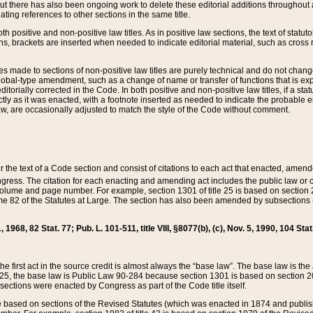
t there has also been ongoing work to delete these editorial additions throughout all
lating references to other sections in the same title.
th positive and non-positive law titles. As in positive law sections, the text of statuto
s, brackets are inserted when needed to indicate editorial material, such as cross re
es made to sections of non-positive law titles are purely technical and do not chan
obal-type amendment, such as a change of name or transfer of functions that is expl
editorially corrected in the Code. In both positive and non-positive law titles, if a s
ctly as it was enacted, with a footnote inserted as needed to indicate the probable er
w, are occasionally adjusted to match the style of the Code without comment.
er the text of a Code section and consist of citations to each act that enacted, amen
Congress. The citation for each enacting and amending act includes the public law o
olume and page number. For example, section 1301 of title 25 is based on section 201
 82 of the Statutes at Large. The section has also been amended by subsections (b
11, 1968, 82 Stat. 77; Pub. L. 101-511, title VIII, §8077(b), (c), Nov. 5, 1990, 104 Stat
, the first act in the source credit is almost always the “base law”. The base law is t
 25, the base law is Public Law 90-284 because section 1301 is based on section 20
he sections were enacted by Congress as part of the Code title itself.
based on sections of the Revised Statutes (which was enacted in 1874 and published