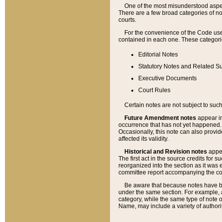
One of the most misunderstood aspect
There are a few broad categories of no
courts.
For the convenience of the Code use
contained in each one. These categories
Editorial Notes
Statutory Notes and Related Su
Executive Documents
Court Rules
Certain notes are not subject to such
Future Amendment notes
appear in
occurrence that has not yet happened
Occasionally, this note can also provid
affected its validity.
Historical and Revision notes
appea
The first act in the source credits for 
reorganized into the section as it was e
committee report accompanying the codif
Be aware that because notes have bee
under the same section. For example, a
category, while the same type of note
Name, may include a variety of authori