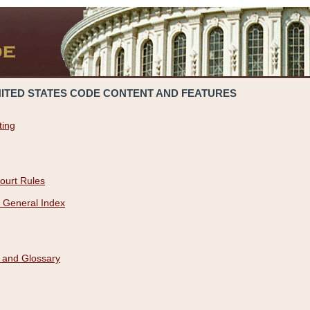
NITED STATES CODE CONTENT AND FEATURES
ting
ourt Rules
 General Index
 and Glossary