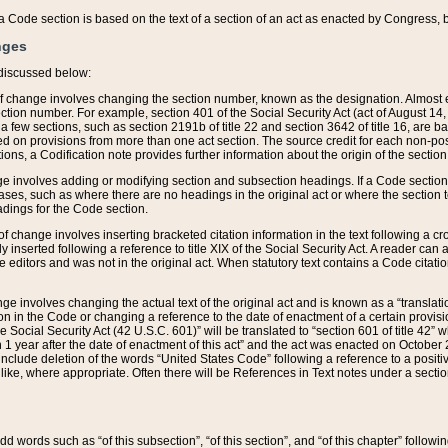
 of a Code section is based on the text of a section of an act as enacted by Congress,
nges
discussed below:
 of change involves changing the section number, known as the designation. Almost ev
section number. For example, section 401 of the Social Security Act (act of August 14,
 a few sections, such as section 2191b of title 22 and section 3642 of title 16, are b
sed on provisions from more than one act section. The source credit for each non-posi
ions, a Codification note provides further information about the origin of the section
e involves adding or modifying section and subsection headings. If a Code section i
ses, such as where there are no headings in the original act or where the section 
adings for the Code section.
 of change involves inserting bracketed citation information in the text following a cr
ly inserted following a reference to title XIX of the Social Security Act. A reader ca
editors and was not in the original act. When statutory text contains a Code citatio
nge involves changing the actual text of the original act and is known as a “translat
on in the Code or changing a reference to the date of enactment of a certain provis
he Social Security Act (42 U.S.C. 601)” will be translated to “section 601 of title 42” 
 1 year after the date of enactment of this act” and the act was enacted on October 28
lude deletion of the words “United States Code” following a reference to a positive l
the like, where appropriate. Often there will be References in Text notes under a secti
 add words such as “of this subsection”, “of this section”, and “of this chapter” follo