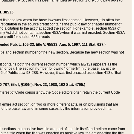
ed Statutes (“R.S.”) and has been amended by section 1 of Public Law 96-170
t. 3853.)
of its base law when the base law was first enacted. However, it is often the
rst citation in the source credit contains the public law or chapter number of
and a citation to the act that added the section. For example, section 653a of
rity Act did not contain a section 453A when it was first enacted. Section 453A
e credit for section 653a reads:
ended Pub. L. 105-33, title V, §5533, Aug. 5, 1997, 111 Stat. 627.)
e title and section number of the new section. Because the new section was not
it contains both the current section number, which always appears as the
 once). The section number following “formerly” in the base law is the
16 of Public Law 93-288. However, it was first enacted as section 413 of that
07, title I, §106(i), Nov. 23, 1988, 102 Stat. 4705.)
interest of Code consistency, the Code editors often retain the current Code
ntire act section, on two or more different acts, or on provisions that are
n for the base law and, in some cases, by the information provided in a
 sections in a positive law title are part of the title itself and neither come from
 in the title when the title was enacted as positive law, the act enacting the title