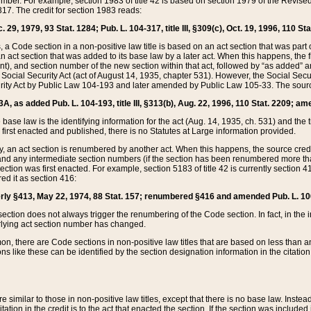
mber. For example, section 1983 of title 42 is based on section 1979 of the Revis
17. The credit for section 1983 reads:
 29, 1979, 93 Stat. 1284; Pub. L. 104-317, title III, §309(c), Oct. 19, 1996, 110 Sta
, a Code section in a non-positive law title is based on an act section that was part 
 act section that was added to its base law by a later act. When this happens, the fi
sent), and section number of the new section within that act, followed by “as added” 
e Social Security Act (act of August 14, 1935, chapter 531). However, the Social Secu
curity Act by Public Law 104-193 and later amended by Public Law 105-33. The sourc
53A, as added Pub. L. 104-193, title III, §313(b), Aug. 22, 1996, 110 Stat. 2209; am
 base law is the identifying information for the act (Aug. 14, 1935, ch. 531) and th
first enacted and published, there is no Statutes at Large information provided.
y, an act section is renumbered by another act. When this happens, the source cred
and any intermediate section numbers (if the section has been renumbered more than
ction was first enacted. For example, section 5183 of title 42 is currently section 4
d it as section 416:
merly §413, May 22, 1974, 88 Stat. 157; renumbered §416 and amended Pub. L. 100-7
ection does not always trigger the renumbering of the Code section. In fact, in the 
lying act section number has changed.
 there are Code sections in non-positive law titles that are based on less than an e
ons like these can be identified by the section designation information in the citatio
re similar to those in non-positive law titles, except that there is no base law. Instead,
citation in the credit is to the act that enacted the section. If the section was included