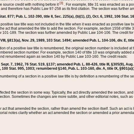
[3]
the source credit with nothing before it
. For example, title 31 was enacted as a pos
ted and therefore has Public Law 97-258 as its first citation. The section was furthe
at. 877; Pub. L. 102-390, title II, Sec. 225(a), (b)(1), (2), Oct. 6, 1992, 106 Stat. 1
he positive law title was not included in the title when it was enacted as positive law b
he act that amended the title to add the section. For example, section 1558 of title 3
Law 101-189. The section was further amended by Public Law 104-106. The credit for
 VIII, §813(a), Nov. 29, 1989, 103 Stat. 1494; amended Pub. L. 104-106, div. E, title
on of a positive law title is renumbered, the original section number is included at the
umbered section number. For example, section 140 of title 10 was originally added 
and renumbered again as section 140 by Public Law 103-160. The credit reads:
2, Sept. 7, 1962, 76 Stat. 519, §137; amended Pub. L. 88-426, title III, §305(9), 
6, 100 Stat. 995, 1003; renumbered §140, Pub. L. 103-160, div. A, title IX, §901(a)(
enumbering of a section in a positive law title is by definition a renumbering of the s
 affected the section in some way. Typically, the act directly amended the section,
ection. Sometimes the changes are more subtle, and other editorial notes, such a
r act that amended the section, rather than amend the section itself. Such an act is
torial notes clarify whether an act amended the section or amended a prior amendat