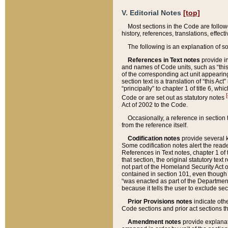
V. Editorial Notes
[top]
Most sections in the Code are follow
history, references, translations, effe
The following is an explanation of s
References in Text notes
provide in
and names of Code units, such as “this 
of the corresponding act unit appearing 
section text is a translation of “this A
“principally” to chapter 1 of title 6, 
[
Code or are set out as statutory notes
Act of 2002 to the Code.
Occasionally, a reference in section
from the reference itself.
Codification notes
provide several k
Some codification notes alert the reade
References in Text notes, chapter 1 of 
that section, the original statutory text
not part of the Homeland Security Act of 
contained in section 101, even though s
“was enacted as part of the Department
because it tells the user to exclude se
Prior Provisions notes
indicate oth
Code sections and prior act sections t
Amendment notes
provide explanat