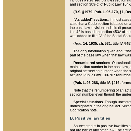
includes a Revised Statutes section nu
and section 309(c) of Public Law 104-3
(R.S. §1979; Pub. L. 96-170, §1, Dec.
“As added” sections
. In most cases
case that a Code section is based on an
the base law, division and title (if pre
title 42 is based on section 453A of th
was added to title IV of the Social Se
(Aug. 14, 1935, ch. 531, title IV, §4
The only information given about the
part of the base law when that law was 
Renumbered sections
. Occasionall
main section number in the base law, 
original act section number when the se
act, and Public Law 100-707 renumbere
(Pub. L. 93-288, title IV, §416, for
Note that the renumbering of an act s
section number even though the under
Special situations
. Though uncommon,
undesignated in the original act. Secti
Codification note.
B. Positive law titles
Source credits in positive law titles a
nor are part of any other law. The first 