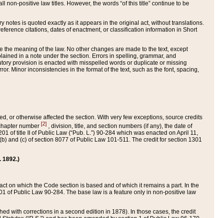
 non-positive law titles. However, the words “of this title” continue to be
ry notes is quoted exactly as it appears in the original act, without translations.
ference citations, dates of enactment, or classification information in Short
ge the meaning of the law. No other changes are made to the text, except
ained in a note under the section. Errors in spelling, grammar, and
tatutory provision is enacted with misspelled words or duplicate or missing
ror. Minor inconsistencies in the format of the text, such as the font, spacing,
ded, or otherwise affected the section. With very few exceptions, source credits
[2]
r chapter number
, division, title, and section numbers (if any), the date of
 of title II of Public Law (“Pub. L.”) 90-284 which was enacted on April 11,
) and (c) of section 8077 of Public Law 101-511. The credit for section 1301
. 1892.)
he act on which the Code section is based and of which it remains a part. In the
1 of Public Law 90-284. The base law is a feature only in non-positive law
 with corrections in a second edition in 1878). In those cases, the credit