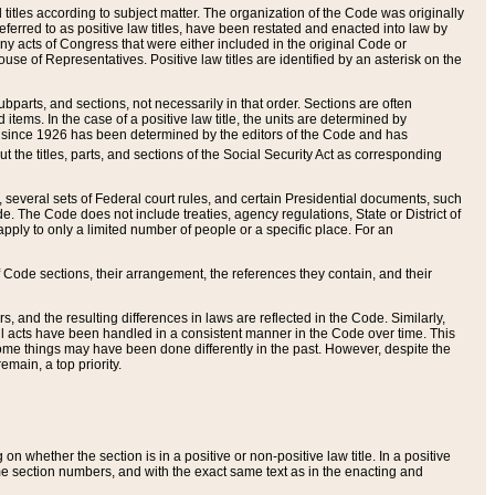
itles according to subject matter. The organization of the Code was originally
eferred to as positive law titles, have been restated and enacted into law by
any acts of Congress that were either included in the original Code or
se of Representatives. Positive law titles are identified by an asterisk on the
ubparts, and sections, not necessarily in that order. Sections are often
ems. In the case of a positive law title, the units are determined by
title since 1926 has been determined by the editors of the Code and has
t the titles, parts, and sections of the Social Security Act as corresponding
n, several sets of Federal court rules, and certain Presidential documents, such
e. The Code does not include treaties, agency regulations, State or District of
apply to only a limited number of people or a specific place. For an
 Code sections, their arrangement, the references they contain, and their
, and the resulting differences in laws are reflected in the Code. Similarly,
all acts have been handled in a consistent manner in the Code over time. This
some things may have been done differently in the past. However, despite the
main, a top priority.
 whether the section is in a positive or non-positive law title. In a positive
ame section numbers, and with the exact same text as in the enacting and