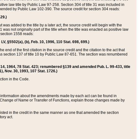
itive law title by Public Law 97-258. Section 304 of title 31 was included in
r amended by Public Law 102-390. The source credit for section 304 reads:
629.)
ut was added to the title by a later act, the source credit will begin with the
1 was not originally part of the title when the title was enacted as positive law
 section 1558 reads:
 LV, §5502(a), (b), Feb. 10, 1996, 110 Stat. 698, 699.)
 end of the first citation in the source credit and the citation to the act that
as section 137 of title 10 by Public Law 87-651. The section was renumbered
Aug. 14, 1964, 78 Stat. 423; renumbered §139 and amended Pub. L. 99-433, title
1), Nov. 30, 1993, 107 Stat. 1726.)
ection in the Code.
 and information about the amendments made by each act can be found in
s Change of Name or Transfer of Functions, explain those changes made by
 listed in the credit in the same manner as one that amended the section
ory act.