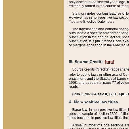
only discontinued several years ago, bu
editorially added in the course of trans
Statutory notes contain features of bo
However, as in non-positive law section
Title and Effective Date notes.
The translations and editorial chang
pursuant to a specific amendment or gl
punctuation in the original act are not 
punctuation, it is put into the Code exa
or margins appearing in the enacted la
III. Source Credits
[top]
Source credits (“credits”) appear aft
refer to public laws or other acts of 
enactment, and the Statutes at Large v
1968, and appears at page 77 of volume
reads:
(Pub. L. 90-284, title II, §201, Apr. 
A. Non-positive law titles
Base law
. In non-positive law titles
above example of section 1301 of title
titles because in positive law titles, t
A small number of Code sections are 