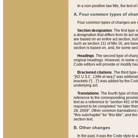
In a non-positive law title, the text
A. Four common types of cha
Four common types of changes are 
Section designation
. The first type
a designation that differs from its act 
are based on an entire act section, but
such as section 111 of title 16, are ba
section is based on, and, for some sect
Headings
. The second type of chang
original headings. However, in some ca
Code editors will provide or modify he
Bracketed citations
. The third type
“[42 U.S.C. 1396 et seq.]” was editorial
brackets (“[…]”) was added by the Code 
underlying act.
Translations
. The fourth type of cha
reference to the corresponding provisi
text as a reference to “section 401 of t
required to be completed “no later than
28, 2009”. Other common translations inc
“this subchapter” for “this title”, and 
section text.
B. Other changes
In the past, it was the Code style to