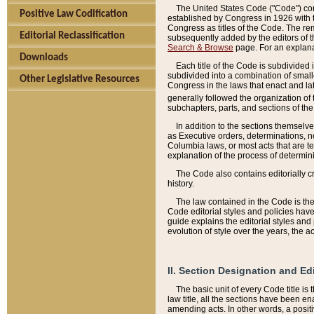
The United States Code ("Code") cont
Positive Law Codification
established by Congress in 1926 with th
Congress as titles of the Code. The rem
Editorial Reclassification
subsequently added by the editors of th
Search & Browse
page. For an explana
Downloads
Each title of the Code is subdivided 
subdivided into a combination of small
Other Legislative Resources
Congress in the laws that enact and lat
generally followed the organization of
subchapters, parts, and sections of the
In addition to the sections themselv
as Executive orders, determinations, no
Columbia laws, or most acts that are te
explanation of the process of determin
The Code also contains editorially 
history.
The law contained in the Code is the 
Code editorial styles and policies hav
guide explains the editorial styles an
evolution of style over the years, the 
II. Section Designation and Ed
The basic unit of every Code title is
law title, all the sections have been e
amending acts. In other words, a positi