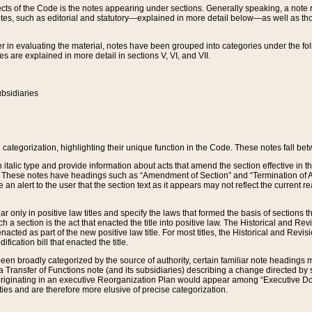
s of the Code is the notes appearing under sections. Generally speaking, a note ref
tes, such as editorial and statutory—explained in more detail below—as well as tho
r in evaluating the material, notes have been grouped into categories under the fo
 are explained in more detail in sections V, VI, and VII.
bsidiaries
 categorization, highlighting their unique function in the Code. These notes fall be
 italic type and provide information about acts that amend the section effective in th
. These notes have headings such as “Amendment of Section” and “Termination of A
e an alert to the user that the section text as it appears may not reflect the curre
r only in positive law titles and specify the laws that formed the basis of sections tha
such a section is the act that enacted the title into positive law. The Historical and
nacted as part of the new positive law title. For most titles, the Historical and Revi
ication bill that enacted the title.
n broadly categorized by the source of authority, certain familiar note headings m
 Transfer of Functions note (and its subsidiaries) describing a change directed by 
 originating in an executive Reorganization Plan would appear among “Executive Do
ties and are therefore more elusive of precise categorization.