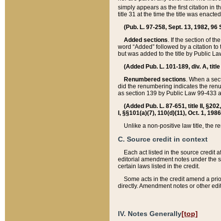
simply appears as the first citation in 
title 31 at the time the title was enac
(Pub. L. 97-258, Sept. 13, 1982, 96 St
Added sections
. If the section of t
word “Added” followed by a citation to t
but was added to the title by Public 
(Added Pub. L. 101-189, div. A, title
Renumbered sections
. When a secti
did the renumbering indicates the ren
as section 139 by Public Law 99-433 
(Added Pub. L. 87-651, title II, §20
I, §§101(a)(7), 110(d)(11), Oct. 1, 198
Unlike a non-positive law title, the r
C. Source credit in context
Each act listed in the source credit
editorial amendment notes under the s
certain laws listed in the credit.
Some acts in the credit amend a prio
directly. Amendment notes or other edi
IV. Notes Generally
[top]