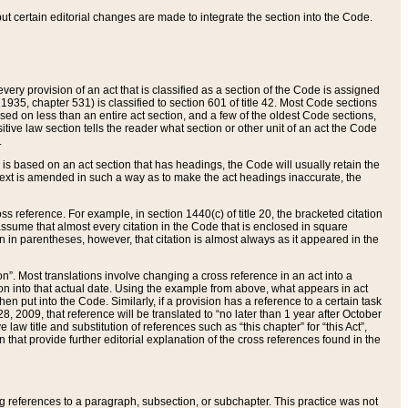
 but certain editorial changes are made to integrate the section into the Code.
ery provision of an act that is classified as a section of the Code is assigned
 1935, chapter 531) is classified to section 601 of title 42. Most Code sections
ased on less than an entire act section, and a few of the oldest Code sections,
tive law section tells the reader what section or other unit of an act the Code
.
s based on an act section that has headings, the Code will usually retain the
text is amended in such a way as to make the act headings inaccurate, the
oss reference. For example, in section 1440(c) of title 20, the bracketed citation
n assume that almost every citation in the Code that is enclosed in square
n in parentheses, however, that citation is almost always as it appeared in the
ion”. Most translations involve changing a cross reference in an act into a
ion into that actual date. Using the example from above, what appears in act
when put into the Code. Similarly, if a provision has a reference to a certain task
, 2009, that reference will be translated to “no later than 1 year after October
aw title and substitution of references such as “this chapter” for “this Act”,
on that provide further editorial explanation of the cross references found in the
wing references to a paragraph, subsection, or subchapter. This practice was not