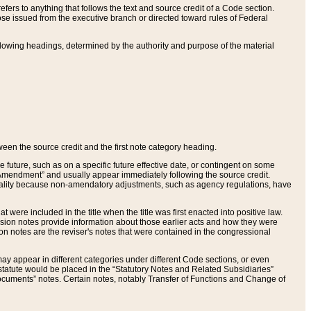
ers to anything that follows the text and source credit of a Code section.
se issued from the executive branch or directed toward rules of Federal
llowing headings, determined by the authority and purpose of the material
tween the source credit and the first note category heading.
e future, such as on a specific future effective date, or contingent on some
mendment” and usually appear immediately following the source credit.
nt reality because non-amendatory adjustments, such as agency regulations, have
t were included in the title when the title was first enacted into positive law.
 Revision notes provide information about those earlier acts and how they were
sion notes are the reviser's notes that were contained in the congressional
ay appear in different categories under different Code sections, or even
statute would be placed in the “Statutory Notes and Related Subsidiaries”
cuments” notes. Certain notes, notably Transfer of Functions and Change of