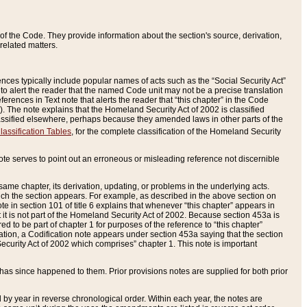
of the Code. They provide information about the section's source, derivation,
related matters.
ences typically include popular names of acts such as the “Social Security Act”
 to alert the reader that the named Code unit may not be a precise translation
eferences in Text note that alerts the reader that “this chapter” in the Code
96). The note explains that the Homeland Security Act of 2002 is classified
e classified elsewhere, perhaps because they amended laws in other parts of the
lassification Tables
, for the complete classification of the Homeland Security
ote serves to point out an erroneous or misleading reference not discernible
 same chapter, its derivation, updating, or problems in the underlying acts.
 which the section appears. For example, as described in the above section on
e in section 101 of title 6 explains that whenever “this chapter” appears in
 but it is not part of the Homeland Security Act of 2002. Because section 453a is
ered to be part of chapter 1 for purposes of the reference to “this chapter”
tuation, a Codification note appears under section 453a saying that the section
curity Act of 2002 which comprises” chapter 1. This note is important
has since happened to them. Prior provisions notes are supplied for both prior
 year in reverse chronological order. Within each year, the notes are