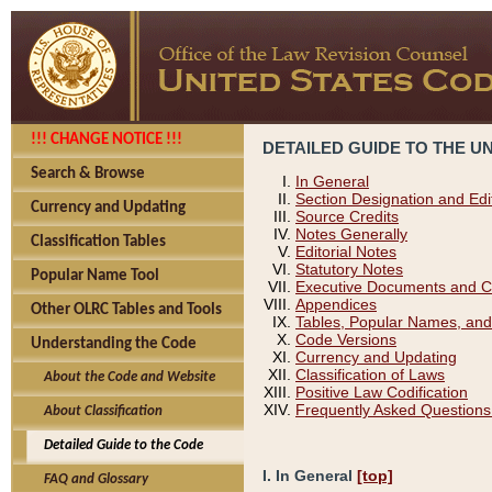
!!! CHANGE NOTICE !!!
DETAILED GUIDE TO THE U
Search & Browse
In General
Section Designation and Edi
Currency and Updating
Source Credits
Notes Generally
Classification Tables
Editorial Notes
Statutory Notes
Popular Name Tool
Executive Documents and C
Appendices
Other OLRC Tables and Tools
Tables, Popular Names, and
Code Versions
Understanding the Code
Currency and Updating
Classification of Laws
About the Code and Website
Positive Law Codification
Frequently Asked Questions
About Classification
Detailed Guide to the Code
I. In General
[top]
FAQ and Glossary