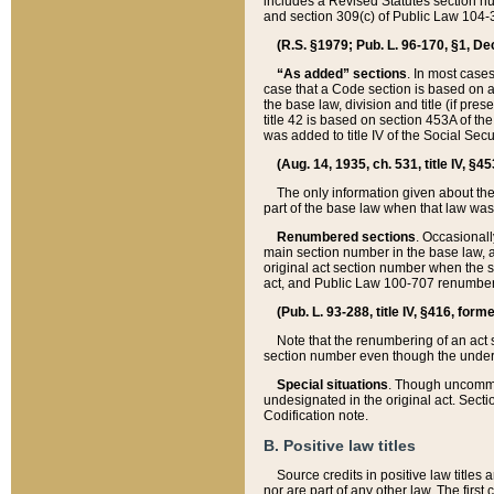
includes a Revised Statutes section nu
and section 309(c) of Public Law 104-3
(R.S. §1979; Pub. L. 96-170, §1, Dec.
“As added” sections
. In most cases
case that a Code section is based on an
the base law, division and title (if pre
title 42 is based on section 453A of th
was added to title IV of the Social Se
(Aug. 14, 1935, ch. 531, title IV, §4
The only information given about the
part of the base law when that law was 
Renumbered sections
. Occasionall
main section number in the base law, 
original act section number when the se
act, and Public Law 100-707 renumbere
(Pub. L. 93-288, title IV, §416, for
Note that the renumbering of an act s
section number even though the under
Special situations
. Though uncommon,
undesignated in the original act. Secti
Codification note.
B. Positive law titles
Source credits in positive law titles a
nor are part of any other law. The first 