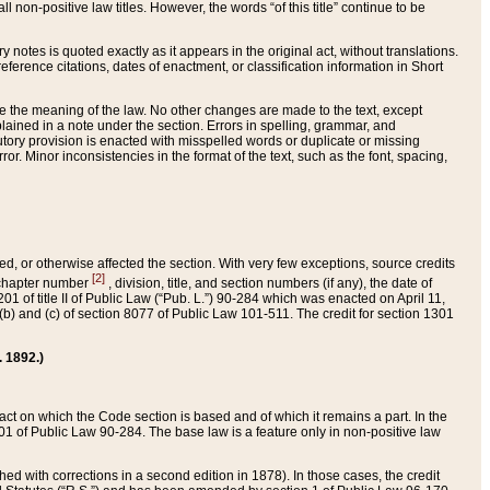
 non-positive law titles. However, the words “of this title” continue to be
ry notes is quoted exactly as it appears in the original act, without translations.
ference citations, dates of enactment, or classification information in Short
ge the meaning of the law. No other changes are made to the text, except
ained in a note under the section. Errors in spelling, grammar, and
tatutory provision is enacted with misspelled words or duplicate or missing
ror. Minor inconsistencies in the format of the text, such as the font, spacing,
ded, or otherwise affected the section. With very few exceptions, source credits
[2]
r chapter number
, division, title, and section numbers (if any), the date of
 of title II of Public Law (“Pub. L.”) 90-284 which was enacted on April 11,
) and (c) of section 8077 of Public Law 101-511. The credit for section 1301
. 1892.)
he act on which the Code section is based and of which it remains a part. In the
1 of Public Law 90-284. The base law is a feature only in non-positive law
 with corrections in a second edition in 1878). In those cases, the credit