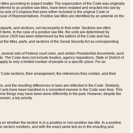
itles according to subject matter. The organization of the Code was originally
eferred to as positive law titles, have been restated and enacted into law by
any acts of Congress that were either included in the original Code or
se of Representatives. Positive law titles are identified by an asterisk on the
ubparts, and sections, not necessarily in that order. Sections are often
ems. In the case of a positive law title, the units are determined by
title since 1926 has been determined by the editors of the Code and has
t the titles, parts, and sections of the Social Security Act as corresponding
n, several sets of Federal court rules, and certain Presidential documents, such
e. The Code does not include treaties, agency regulations, State or District of
apply to only a limited number of people or a specific place. For an
 Code sections, their arrangement, the references they contain, and their
, and the resulting differences in laws are reflected in the Code. Similarly,
all acts have been handled in a consistent manner in the Code over time. This
some things may have been done differently in the past. However, despite the
main, a top priority.
 whether the section is in a positive or non-positive law title. In a positive
ame section numbers, and with the exact same text as in the enacting and