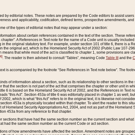
ed by editorial notes. These notes are prepared by the Code editors to assist users 
ctiveness and applicability, codification, defined terms, prospective amendments, and 
ome of the types of editorial notes that may appear under a section:
formation about certain references contained in the text of the section. These refer
chapter”. A References in Text note for the name of a Code unit is usually included
in the original statutory text. For example, under section 101 of title 6, there is a R
ct” in the original act, which is the Homeland Security Act of 2002 (Public Law 107-2
which means that while most of the act is classified to chapter 1, some provisions ar
4]
. The reader is then advised to consult “Tables”, meaning Code
Table III
and the
C
 text is accompanied by the footnote “See References in Text note below”. The footn
inds of information about a section, such as its relationship to other sections in the
r that the section is not part of the act that comprises the chapter or other unit in
title 6 is based on the Homeland Security Act of 2002, and the References in Text not
 reads “this Act”. Section 453a of title 6 was editorially placed in chapter 1 as well,
2002, which is what “this Act” refers to in the original text, it is likewise not consid
ection 453a is physically located within that chapter. To alert the reader to this si
 of Homeland Security Appropriations Act, 2004, and not as part of the Homeland Se
ction 453a from any reference to that chapter.
er sections that have had the same section number as the current section and what 
hat had the same section number as the current Code or act section.
ions of how amendments have affected the section. Amendment notes are grouped by