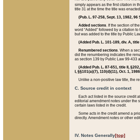
simply appears as the first citation in 
title 31 at the time the title was enac
(Pub. L. 97-258, Sept. 13, 1982, 96 St
Added sections
. If the section of t
word “Added” followed by a citation to t
but was added to the title by Public 
(Added Pub. L. 101-189, div. A, title
Renumbered sections
. When a secti
did the renumbering indicates the ren
as section 139 by Public Law 99-433 
(Added Pub. L. 87-651, title II, §20
I, §§101(a)(7), 110(d)(11), Oct. 1, 198
Unlike a non-positive law title, the r
C. Source credit in context
Each act listed in the source credit
editorial amendment notes under the s
certain laws listed in the credit.
Some acts in the credit amend a prio
directly. Amendment notes or other edi
IV. Notes Generally
[top]