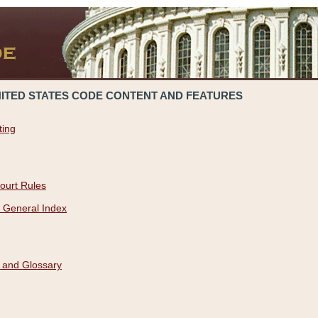
NITED STATES CODE CONTENT AND FEATURES
ting
ourt Rules
 General Index
 and Glossary