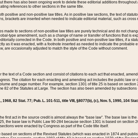
t there has also been ongoing work to delete these editorial additions throughout all
lating references to other sections in the same title.
th positive and non-positive law titles. As in positive law sections, the text of statuto
s, brackets are inserted when needed to indicate editorial material, such as cross re
es made to sections of non-positive law titles are purely technical and do not chan
obal-type amendment, such as a change of name or transfer of functions that is expl
editorially corrected in the Code. In both positive and non-positive law titles, if a s
ctly as it was enacted, with a footnote inserted as needed to indicate the probable er
w, are occasionally adjusted to match the style of the Code without comment.
er the text of a Code section and consist of citations to each act that enacted, amen
Congress. The citation for each enacting and amending act includes the public law o
olume and page number. For example, section 1301 of title 25 is based on section 201
 82 of the Statutes at Large. The section has also been amended by subsections (b
11, 1968, 82 Stat. 77; Pub. L. 101-511, title VIII, §8077(b), (c), Nov. 5, 1990, 104 Stat
, the first act in the source credit is almost always the “base law”. The base law is t
 25, the base law is Public Law 90-284 because section 1301 is based on section 20
he sections were enacted by Congress as part of the Code title itself.
based on sections of the Revised Statutes (which was enacted in 1874 and published