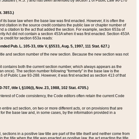
ed Statutes (“R.S.”) and has been amended by section 1 of Public Law 96-170
t. 3853.)
of its base law when the base law was first enacted. However, it is often the
rst citation in the source credit contains the public law or chapter number of
and a citation to the act that added the section. For example, section 653a of
rity Act did not contain a section 453A when it was first enacted. Section 453A
e credit for section 653a reads:
ended Pub. L. 105-33, title V, §5533, Aug. 5, 1997, 111 Stat. 627.)
e title and section number of the new section. Because the new section was not
it contains both the current section number, which always appears as the
 once). The section number following “formerly” in the base law is the
16 of Public Law 93-288. However, it was first enacted as section 413 of that
07, title I, §106(i), Nov. 23, 1988, 102 Stat. 4705.)
interest of Code consistency, the Code editors often retain the current Code
ntire act section, on two or more different acts, or on provisions that are
n for the base law and, in some cases, by the information provided in a
 sections in a positive law title are part of the title itself and neither come from
 in the title when the title was enacted as positive law, the act enacting the title