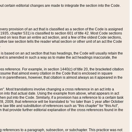
 but certain editorial changes are made to integrate the section into the Code.
ery provision of an act that is classified as a section of the Code is assigned
 1935, chapter 531) is classified to section 601 of title 42. Most Code sections
ased on less than an entire act section, and a few of the oldest Code sections,
tive law section tells the reader what section or other unit of an act the Code
.
s based on an act section that has headings, the Code will usually retain the
text is amended in such a way as to make the act headings inaccurate, the
oss reference. For example, in section 1440(c) of title 20, the bracketed citation
n assume that almost every citation in the Code that is enclosed in square
n in parentheses, however, that citation is almost always as it appeared in the
ion”. Most translations involve changing a cross reference in an act into a
ion into that actual date. Using the example from above, what appears in act
when put into the Code. Similarly, if a provision has a reference to a certain task
, 2009, that reference will be translated to “no later than 1 year after October
aw title and substitution of references such as “this chapter” for “this Act”,
on that provide further editorial explanation of the cross references found in the
wing references to a paragraph, subsection, or subchapter. This practice was not