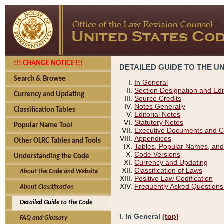
!!! CHANGE NOTICE !!!
DETAILED GUIDE TO THE U
Search & Browse
In General
Section Designation and Edi
Currency and Updating
Source Credits
Notes Generally
Classification Tables
Editorial Notes
Statutory Notes
Popular Name Tool
Executive Documents and C
Appendices
Other OLRC Tables and Tools
Tables, Popular Names, and
Code Versions
Understanding the Code
Currency and Updating
Classification of Laws
About the Code and Website
Positive Law Codification
Frequently Asked Questions
About Classification
Detailed Guide to the Code
I. In General
[top]
FAQ and Glossary