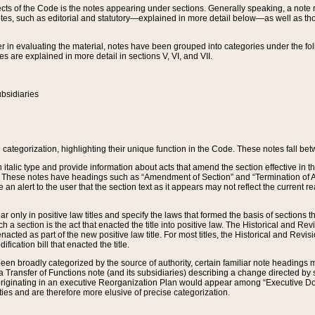
s of the Code is the notes appearing under sections. Generally speaking, a note ref
tes, such as editorial and statutory—explained in more detail below—as well as tho
r in evaluating the material, notes have been grouped into categories under the fo
 are explained in more detail in sections V, VI, and VII.
bsidiaries
 categorization, highlighting their unique function in the Code. These notes fall be
 italic type and provide information about acts that amend the section effective in th
. These notes have headings such as “Amendment of Section” and “Termination of A
e an alert to the user that the section text as it appears may not reflect the curre
r only in positive law titles and specify the laws that formed the basis of sections tha
such a section is the act that enacted the title into positive law. The Historical and
nacted as part of the new positive law title. For most titles, the Historical and Revi
ication bill that enacted the title.
n broadly categorized by the source of authority, certain familiar note headings m
 Transfer of Functions note (and its subsidiaries) describing a change directed by 
 originating in an executive Reorganization Plan would appear among “Executive Do
ties and are therefore more elusive of precise categorization.