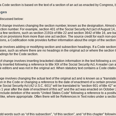
 of a Code section is based on the text of a section of an act as enacted by Congress,
nges
discussed below:
 of change involves changing the section number, known as the designation. Almost ev
section number. For example, section 401 of the Social Security Act (act of August 14,
 a few sections, such as section 2191b of title 22 and section 3642 of title 16, are b
sed on provisions from more than one act section. The source credit for each non-posi
ions, a Codification note provides further information about the origin of the section
e involves adding or modifying section and subsection headings. If a Code section i
ses, such as where there are no headings in the original act or where the section 
adings for the Code section.
 of change involves inserting bracketed citation information in the text following a cr
ly inserted following a reference to title XIX of the Social Security Act. A reader ca
editors and was not in the original act. When statutory text contains a Code citatio
nge involves changing the actual text of the original act and is known as a “translat
on in the Code or changing a reference to the date of enactment of a certain provis
he Social Security Act (42 U.S.C. 601)” will be translated to “section 601 of title 42” 
 1 year after the date of enactment of this act” and the act was enacted on October 28
lude deletion of the words “United States Code” following a reference to a positive l
the like, where appropriate. Often there will be References in Text notes under a secti
 add words such as “of this subsection”, “of this section”, and “of this chapter” follo