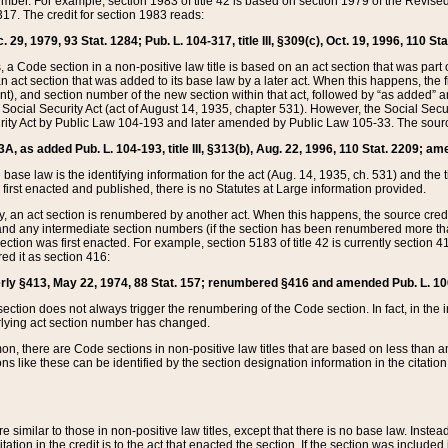
mber. For example, section 1983 of title 42 is based on section 1979 of the Revis
17. The credit for section 1983 reads:
 29, 1979, 93 Stat. 1284; Pub. L. 104-317, title III, §309(c), Oct. 19, 1996, 110 Sta
, a Code section in a non-positive law title is based on an act section that was part 
 act section that was added to its base law by a later act. When this happens, the fi
sent), and section number of the new section within that act, followed by “as added” 
e Social Security Act (act of August 14, 1935, chapter 531). However, the Social Secu
curity Act by Public Law 104-193 and later amended by Public Law 105-33. The sourc
53A, as added Pub. L. 104-193, title III, §313(b), Aug. 22, 1996, 110 Stat. 2209; am
 base law is the identifying information for the act (Aug. 14, 1935, ch. 531) and th
first enacted and published, there is no Statutes at Large information provided.
y, an act section is renumbered by another act. When this happens, the source cred
and any intermediate section numbers (if the section has been renumbered more than
ction was first enacted. For example, section 5183 of title 42 is currently section 4
d it as section 416:
merly §413, May 22, 1974, 88 Stat. 157; renumbered §416 and amended Pub. L. 100-7
ection does not always trigger the renumbering of the Code section. In fact, in the 
lying act section number has changed.
 there are Code sections in non-positive law titles that are based on less than an e
ons like these can be identified by the section designation information in the citatio
re similar to those in non-positive law titles, except that there is no base law. Instead,
citation in the credit is to the act that enacted the section. If the section was included