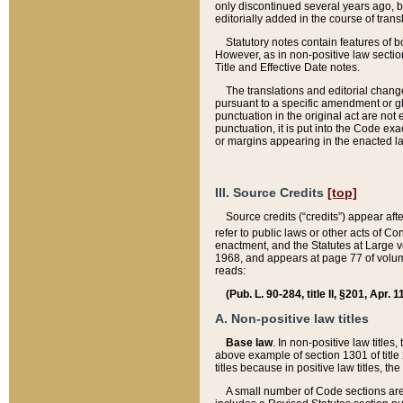
only discontinued several years ago, bu
editorially added in the course of trans
Statutory notes contain features of bo
However, as in non-positive law section
Title and Effective Date notes.
The translations and editorial chang
pursuant to a specific amendment or gl
punctuation in the original act are not 
punctuation, it is put into the Code exa
or margins appearing in the enacted la
III. Source Credits
[top]
Source credits (“credits”) appear aft
refer to public laws or other acts of 
enactment, and the Statutes at Large v
1968, and appears at page 77 of volume
reads:
(Pub. L. 90-284, title II, §201, Apr. 
A. Non-positive law titles
Base law
. In non-positive law titles
above example of section 1301 of title
titles because in positive law titles, t
A small number of Code sections are 