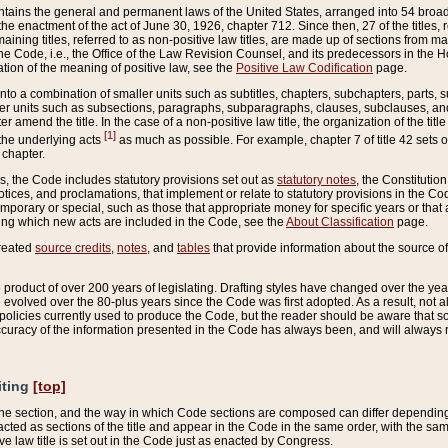
ains the general and permanent laws of the United States, arranged into 54 broad t
e enactment of the act of June 30, 1926, chapter 712. Since then, 27 of the titles, r
aining titles, referred to as non-positive law titles, are made up of sections from m
e Code, i.e., the Office of the Law Revision Counsel, and its predecessors in the Hou
tion of the meaning of positive law, see the
Positive Law Codification
page.
into a combination of smaller units such as subtitles, chapters, subchapters, parts, s
er units such as subsections, paragraphs, subparagraphs, clauses, subclauses, and it
er amend the title. In the case of a non-positive law title, the organization of the 
[1]
 the underlying acts
as much as possible. For example, chapter 7 of title 42 sets ou
 chapter.
es, the Code includes statutory provisions set out as
statutory notes
, the Constitutio
tices, and proclamations, that implement or relate to statutory provisions in the Cod
mporary or special, such as those that appropriate money for specific years or that 
ing which new acts are included in the Code, see the
About Classification
page.
created
source credits
,
notes
, and
tables
that provide information about the source of
product of over 200 years of legislating. Drafting styles have changed over the years
e evolved over the 80-plus years since the Code was first adopted. As a result, not 
d policies currently used to produce the Code, but the reader should be aware that 
accuracy of the information presented in the Code has always been, and will always re
iting
[top]
 the section, and the way in which Code sections are composed can differ depending on
nacted as sections of the title and appear in the Code in the same order, with the s
ve law title is set out in the Code just as enacted by Congress.