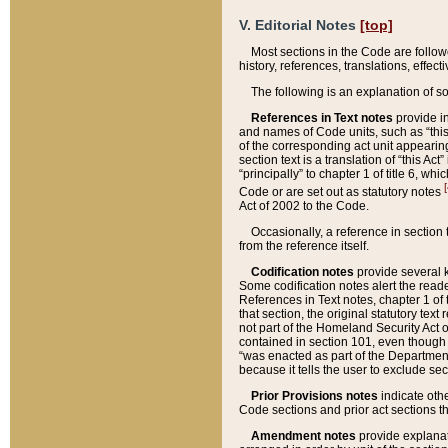
V. Editorial Notes
[top]
Most sections in the Code are follow
history, references, translations, effe
The following is an explanation of s
References in Text notes
provide in
and names of Code units, such as “this 
of the corresponding act unit appearing 
section text is a translation of “this A
“principally” to chapter 1 of title 6, 
[
Code or are set out as statutory notes
Act of 2002 to the Code.
Occasionally, a reference in section
from the reference itself.
Codification notes
provide several k
Some codification notes alert the reade
References in Text notes, chapter 1 of 
that section, the original statutory text
not part of the Homeland Security Act of 
contained in section 101, even though s
“was enacted as part of the Department
because it tells the user to exclude se
Prior Provisions notes
indicate oth
Code sections and prior act sections t
Amendment notes
provide explanat