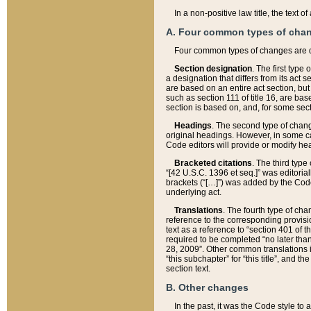
In a non-positive law title, the text
A. Four common types of cha
Four common types of changes are 
Section designation
. The first type
a designation that differs from its act 
are based on an entire act section, but
such as section 111 of title 16, are ba
section is based on, and, for some sect
Headings
. The second type of chang
original headings. However, in some ca
Code editors will provide or modify he
Bracketed citations
. The third type
“[42 U.S.C. 1396 et seq.]” was editorial
brackets (“[…]”) was added by the Code 
underlying act.
Translations
. The fourth type of cha
reference to the corresponding provisi
text as a reference to “section 401 of t
required to be completed “no later than
28, 2009”. Other common translations inc
“this subchapter” for “this title”, and 
section text.
B. Other changes
In the past, it was the Code style to