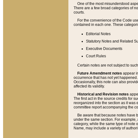
One of the most misunderstood aspect
There are a few broad categories of no
courts.
For the convenience of the Code use
contained in each one. These categories
Editorial Notes
Statutory Notes and Related Su
Executive Documents
Court Rules
Certain notes are not subject to such
Future Amendment notes
appear in
occurrence that has not yet happened
Occasionally, this note can also provid
affected its validity.
Historical and Revision notes
appea
The first act in the source credits for 
reorganized into the section as it was e
committee report accompanying the codif
Be aware that because notes have bee
under the same section. For example, a
category, while the same type of note
Name, may include a variety of authori