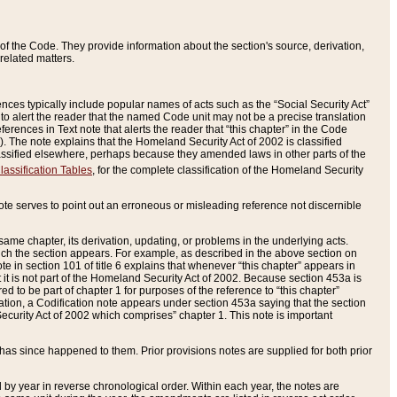
of the Code. They provide information about the section's source, derivation,
related matters.
ences typically include popular names of acts such as the “Social Security Act”
 to alert the reader that the named Code unit may not be a precise translation
eferences in Text note that alerts the reader that “this chapter” in the Code
96). The note explains that the Homeland Security Act of 2002 is classified
e classified elsewhere, perhaps because they amended laws in other parts of the
lassification Tables
, for the complete classification of the Homeland Security
ote serves to point out an erroneous or misleading reference not discernible
 same chapter, its derivation, updating, or problems in the underlying acts.
 which the section appears. For example, as described in the above section on
e in section 101 of title 6 explains that whenever “this chapter” appears in
 but it is not part of the Homeland Security Act of 2002. Because section 453a is
ered to be part of chapter 1 for purposes of the reference to “this chapter”
tuation, a Codification note appears under section 453a saying that the section
curity Act of 2002 which comprises” chapter 1. This note is important
has since happened to them. Prior provisions notes are supplied for both prior
 year in reverse chronological order. Within each year, the notes are