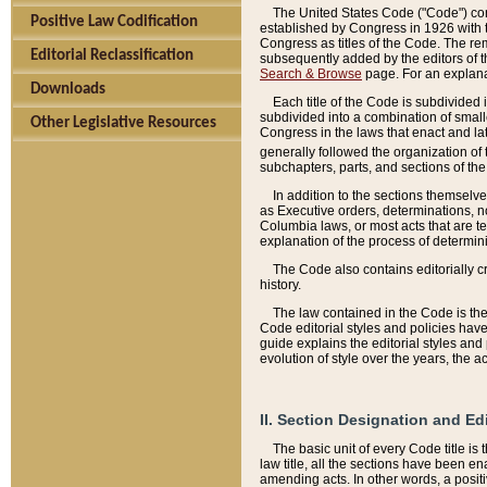
The United States Code ("Code") cont
Positive Law Codification
established by Congress in 1926 with th
Congress as titles of the Code. The rem
Editorial Reclassification
subsequently added by the editors of th
Search & Browse
page. For an explana
Downloads
Each title of the Code is subdivided 
subdivided into a combination of small
Other Legislative Resources
Congress in the laws that enact and lat
generally followed the organization of
subchapters, parts, and sections of the
In addition to the sections themselv
as Executive orders, determinations, no
Columbia laws, or most acts that are te
explanation of the process of determin
The Code also contains editorially 
history.
The law contained in the Code is the 
Code editorial styles and policies hav
guide explains the editorial styles an
evolution of style over the years, the 
II. Section Designation and Ed
The basic unit of every Code title is
law title, all the sections have been e
amending acts. In other words, a positi