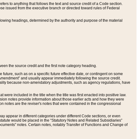
ers to anything that follows the text and source credit of a Code section.
se issued from the executive branch or directed toward rules of Federal
llowing headings, determined by the authority and purpose of the material
tween the source credit and the first note category heading.
e future, such as on a specific future effective date, or contingent on some
mendment” and usually appear immediately following the source credit.
nt reality because non-amendatory adjustments, such as agency regulations, have
t were included in the title when the title was first enacted into positive law.
 Revision notes provide information about those earlier acts and how they were
sion notes are the reviser's notes that were contained in the congressional
ay appear in different categories under different Code sections, or even
statute would be placed in the “Statutory Notes and Related Subsidiaries”
cuments” notes. Certain notes, notably Transfer of Functions and Change of