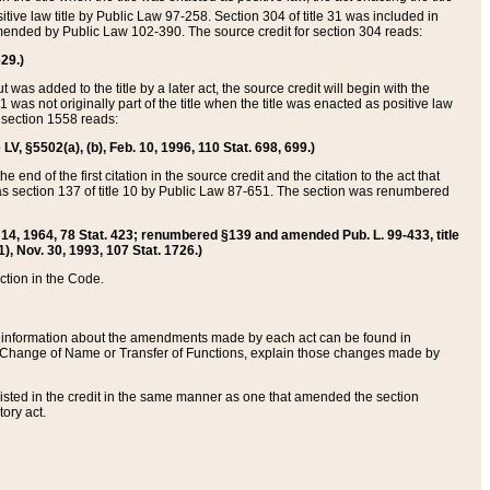
itive law title by Public Law 97-258. Section 304 of title 31 was included in
r amended by Public Law 102-390. The source credit for section 304 reads:
629.)
ut was added to the title by a later act, the source credit will begin with the
1 was not originally part of the title when the title was enacted as positive law
 section 1558 reads:
 LV, §5502(a), (b), Feb. 10, 1996, 110 Stat. 698, 699.)
 end of the first citation in the source credit and the citation to the act that
as section 137 of title 10 by Public Law 87-651. The section was renumbered
Aug. 14, 1964, 78 Stat. 423; renumbered §139 and amended Pub. L. 99-433, title
1), Nov. 30, 1993, 107 Stat. 1726.)
ection in the Code.
 and information about the amendments made by each act can be found in
s Change of Name or Transfer of Functions, explain those changes made by
 listed in the credit in the same manner as one that amended the section
ory act.