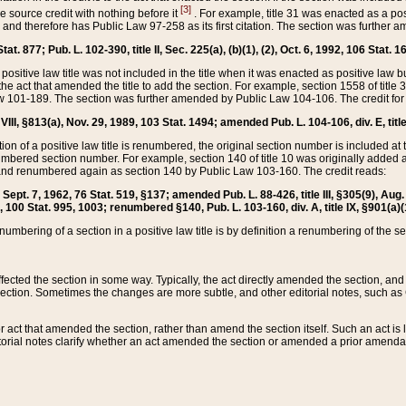
[3]
the source credit with nothing before it
. For example, title 31 was enacted as a pos
ted and therefore has Public Law 97-258 as its first citation. The section was furthe
at. 877; Pub. L. 102-390, title II, Sec. 225(a), (b)(1), (2), Oct. 6, 1992, 106 Stat. 1
he positive law title was not included in the title when it was enacted as positive law b
he act that amended the title to add the section. For example, section 1558 of title 3
Law 101-189. The section was further amended by Public Law 104-106. The credit for
 VIII, §813(a), Nov. 29, 1989, 103 Stat. 1494; amended Pub. L. 104-106, div. E, title
on of a positive law title is renumbered, the original section number is included at the
umbered section number. For example, section 140 of title 10 was originally added 
and renumbered again as section 140 by Public Law 103-160. The credit reads:
2, Sept. 7, 1962, 76 Stat. 519, §137; amended Pub. L. 88-426, title III, §305(9), 
6, 100 Stat. 995, 1003; renumbered §140, Pub. L. 103-160, div. A, title IX, §901(a)(
enumbering of a section in a positive law title is by definition a renumbering of the s
 affected the section in some way. Typically, the act directly amended the section,
ection. Sometimes the changes are more subtle, and other editorial notes, such a
r act that amended the section, rather than amend the section itself. Such an act is
torial notes clarify whether an act amended the section or amended a prior amendat