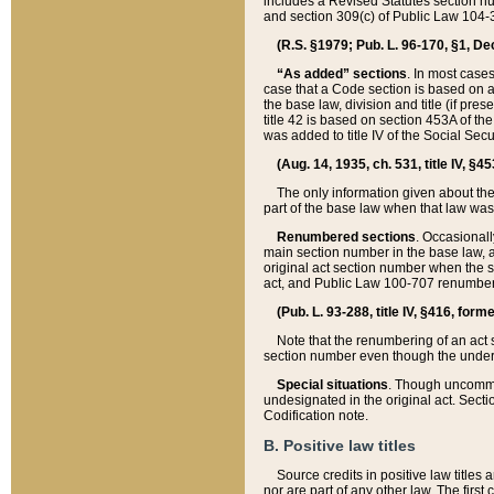
includes a Revised Statutes section nu
and section 309(c) of Public Law 104-3
(R.S. §1979; Pub. L. 96-170, §1, Dec.
“As added” sections
. In most cases
case that a Code section is based on an
the base law, division and title (if pre
title 42 is based on section 453A of th
was added to title IV of the Social Se
(Aug. 14, 1935, ch. 531, title IV, §4
The only information given about the
part of the base law when that law was 
Renumbered sections
. Occasionall
main section number in the base law, 
original act section number when the se
act, and Public Law 100-707 renumbere
(Pub. L. 93-288, title IV, §416, for
Note that the renumbering of an act s
section number even though the under
Special situations
. Though uncommon,
undesignated in the original act. Secti
Codification note.
B. Positive law titles
Source credits in positive law titles a
nor are part of any other law. The first 