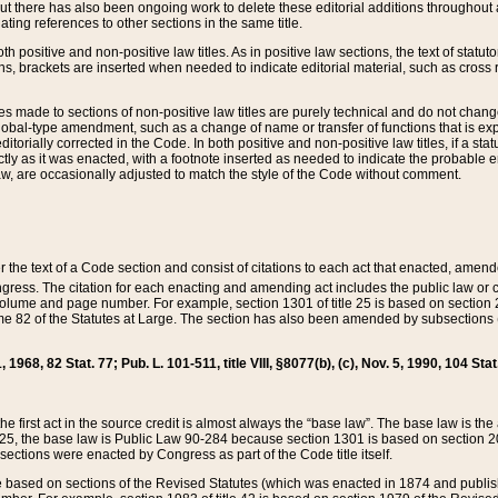
t there has also been ongoing work to delete these editorial additions throughout all
lating references to other sections in the same title.
th positive and non-positive law titles. As in positive law sections, the text of statuto
s, brackets are inserted when needed to indicate editorial material, such as cross re
es made to sections of non-positive law titles are purely technical and do not chan
obal-type amendment, such as a change of name or transfer of functions that is expl
editorially corrected in the Code. In both positive and non-positive law titles, if a s
ctly as it was enacted, with a footnote inserted as needed to indicate the probable er
w, are occasionally adjusted to match the style of the Code without comment.
er the text of a Code section and consist of citations to each act that enacted, amen
Congress. The citation for each enacting and amending act includes the public law o
olume and page number. For example, section 1301 of title 25 is based on section 201
 82 of the Statutes at Large. The section has also been amended by subsections (b
11, 1968, 82 Stat. 77; Pub. L. 101-511, title VIII, §8077(b), (c), Nov. 5, 1990, 104 Stat
, the first act in the source credit is almost always the “base law”. The base law is t
 25, the base law is Public Law 90-284 because section 1301 is based on section 20
he sections were enacted by Congress as part of the Code title itself.
based on sections of the Revised Statutes (which was enacted in 1874 and published