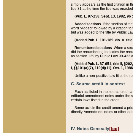
simply appears as the first citation in 
title 31 at the time the title was enac
(Pub. L. 97-258, Sept. 13, 1982, 96 St
Added sections
. If the section of t
word “Added” followed by a citation to t
but was added to the title by Public 
(Added Pub. L. 101-189, div. A, title
Renumbered sections
. When a secti
did the renumbering indicates the ren
as section 139 by Public Law 99-433 
(Added Pub. L. 87-651, title II, §20
I, §§101(a)(7), 110(d)(11), Oct. 1, 198
Unlike a non-positive law title, the r
C. Source credit in context
Each act listed in the source credit
editorial amendment notes under the s
certain laws listed in the credit.
Some acts in the credit amend a prio
directly. Amendment notes or other edi
IV. Notes Generally
[top]