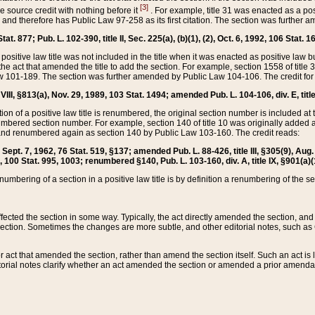
[3]
the source credit with nothing before it
. For example, title 31 was enacted as a pos
ted and therefore has Public Law 97-258 as its first citation. The section was furthe
at. 877; Pub. L. 102-390, title II, Sec. 225(a), (b)(1), (2), Oct. 6, 1992, 106 Stat. 1
he positive law title was not included in the title when it was enacted as positive law b
he act that amended the title to add the section. For example, section 1558 of title 3
Law 101-189. The section was further amended by Public Law 104-106. The credit for
 VIII, §813(a), Nov. 29, 1989, 103 Stat. 1494; amended Pub. L. 104-106, div. E, title
on of a positive law title is renumbered, the original section number is included at the
umbered section number. For example, section 140 of title 10 was originally added 
and renumbered again as section 140 by Public Law 103-160. The credit reads:
2, Sept. 7, 1962, 76 Stat. 519, §137; amended Pub. L. 88-426, title III, §305(9), 
6, 100 Stat. 995, 1003; renumbered §140, Pub. L. 103-160, div. A, title IX, §901(a)(
enumbering of a section in a positive law title is by definition a renumbering of the s
 affected the section in some way. Typically, the act directly amended the section,
ection. Sometimes the changes are more subtle, and other editorial notes, such a
r act that amended the section, rather than amend the section itself. Such an act is
torial notes clarify whether an act amended the section or amended a prior amendat