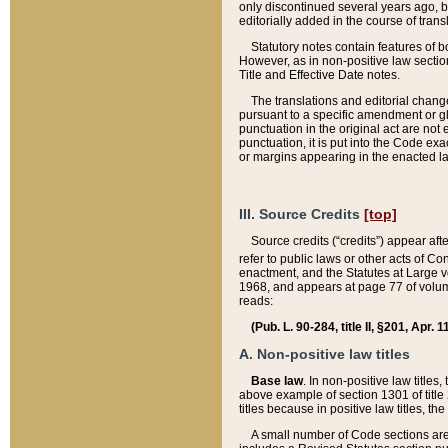
only discontinued several years ago, bu
editorially added in the course of trans
Statutory notes contain features of bo
However, as in non-positive law section
Title and Effective Date notes.
The translations and editorial chang
pursuant to a specific amendment or gl
punctuation in the original act are not 
punctuation, it is put into the Code exa
or margins appearing in the enacted la
III. Source Credits
[top]
Source credits (“credits”) appear aft
refer to public laws or other acts of 
enactment, and the Statutes at Large v
1968, and appears at page 77 of volume
reads:
(Pub. L. 90-284, title II, §201, Apr. 
A. Non-positive law titles
Base law
. In non-positive law titles
above example of section 1301 of title
titles because in positive law titles, t
A small number of Code sections are 