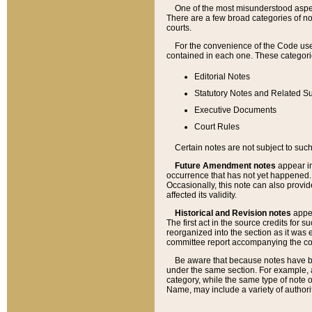
One of the most misunderstood aspect
There are a few broad categories of no
courts.
For the convenience of the Code use
contained in each one. These categories
Editorial Notes
Statutory Notes and Related Su
Executive Documents
Court Rules
Certain notes are not subject to such
Future Amendment notes
appear in
occurrence that has not yet happened
Occasionally, this note can also provid
affected its validity.
Historical and Revision notes
appea
The first act in the source credits for 
reorganized into the section as it was e
committee report accompanying the codif
Be aware that because notes have bee
under the same section. For example, a
category, while the same type of note
Name, may include a variety of authori