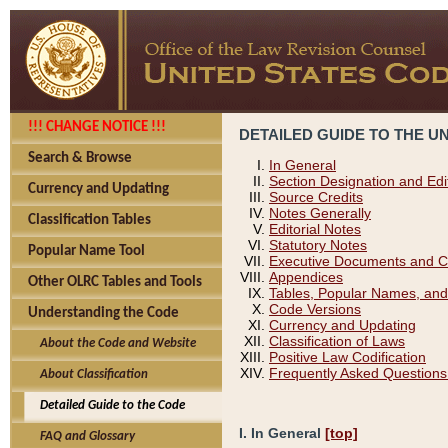
!!! CHANGE NOTICE !!!
DETAILED GUIDE TO THE U
Search & Browse
In General
Section Designation and Edi
Currency and Updating
Source Credits
Notes Generally
Classification Tables
Editorial Notes
Statutory Notes
Popular Name Tool
Executive Documents and C
Appendices
Other OLRC Tables and Tools
Tables, Popular Names, and
Code Versions
Understanding the Code
Currency and Updating
Classification of Laws
About the Code and Website
Positive Law Codification
Frequently Asked Questions
About Classification
Detailed Guide to the Code
I. In General
[top]
FAQ and Glossary