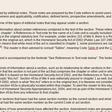
ed by editorial notes. These notes are prepared by the Code editors to assist users 
ctiveness and applicability, codification, defined terms, prospective amendments, and 
ome of the types of editorial notes that may appear under a section:
formation about certain references contained in the text of the section. These refer
chapter”. A References in Text note for the name of a Code unit is usually included
in the original statutory text. For example, under section 101 of title 6, there is a R
ct” in the original act, which is the Homeland Security Act of 2002 (Public Law 107-2
which means that while most of the act is classified to chapter 1, some provisions ar
4]
. The reader is then advised to consult “Tables”, meaning Code
Table III
and the
C
 text is accompanied by the footnote “See References in Text note below”. The footn
inds of information about a section, such as its relationship to other sections in the
r that the section is not part of the act that comprises the chapter or other unit in
title 6 is based on the Homeland Security Act of 2002, and the References in Text not
 reads “this Act”. Section 453a of title 6 was editorially placed in chapter 1 as well,
2002, which is what “this Act” refers to in the original text, it is likewise not consid
ection 453a is physically located within that chapter. To alert the reader to this si
 of Homeland Security Appropriations Act, 2004, and not as part of the Homeland Se
ction 453a from any reference to that chapter.
er sections that have had the same section number as the current section and what 
hat had the same section number as the current Code or act section.
ions of how amendments have affected the section. Amendment notes are grouped by