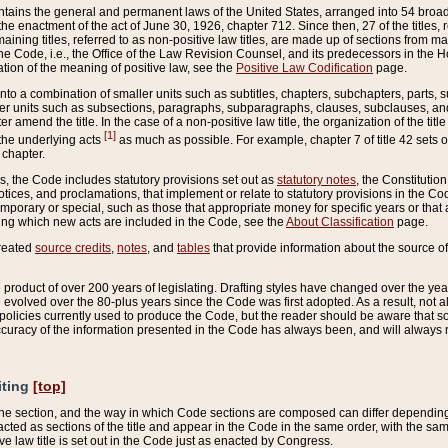
ains the general and permanent laws of the United States, arranged into 54 broad t
e enactment of the act of June 30, 1926, chapter 712. Since then, 27 of the titles, r
aining titles, referred to as non-positive law titles, are made up of sections from m
e Code, i.e., the Office of the Law Revision Counsel, and its predecessors in the Hou
tion of the meaning of positive law, see the
Positive Law Codification
page.
into a combination of smaller units such as subtitles, chapters, subchapters, parts, s
er units such as subsections, paragraphs, subparagraphs, clauses, subclauses, and it
er amend the title. In the case of a non-positive law title, the organization of the 
[1]
 the underlying acts
as much as possible. For example, chapter 7 of title 42 sets ou
 chapter.
es, the Code includes statutory provisions set out as
statutory notes
, the Constitutio
tices, and proclamations, that implement or relate to statutory provisions in the Cod
mporary or special, such as those that appropriate money for specific years or that 
ing which new acts are included in the Code, see the
About Classification
page.
created
source credits
,
notes
, and
tables
that provide information about the source of
product of over 200 years of legislating. Drafting styles have changed over the years
e evolved over the 80-plus years since the Code was first adopted. As a result, not 
d policies currently used to produce the Code, but the reader should be aware that 
accuracy of the information presented in the Code has always been, and will always re
iting
[top]
 the section, and the way in which Code sections are composed can differ depending on
nacted as sections of the title and appear in the Code in the same order, with the s
ve law title is set out in the Code just as enacted by Congress.