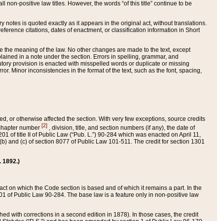
 non-positive law titles. However, the words “of this title” continue to be
ry notes is quoted exactly as it appears in the original act, without translations.
ference citations, dates of enactment, or classification information in Short
ge the meaning of the law. No other changes are made to the text, except
ained in a note under the section. Errors in spelling, grammar, and
tatutory provision is enacted with misspelled words or duplicate or missing
ror. Minor inconsistencies in the format of the text, such as the font, spacing,
ded, or otherwise affected the section. With very few exceptions, source credits
[2]
r chapter number
, division, title, and section numbers (if any), the date of
 of title II of Public Law (“Pub. L.”) 90-284 which was enacted on April 11,
) and (c) of section 8077 of Public Law 101-511. The credit for section 1301
. 1892.)
he act on which the Code section is based and of which it remains a part. In the
1 of Public Law 90-284. The base law is a feature only in non-positive law
 with corrections in a second edition in 1878). In those cases, the credit