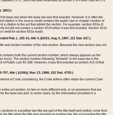
ed Statutes (“R.S.”) and has been amended by section 1 of Public Law 96-170
t. 3853.)
of its base law when the base law was first enacted. However, it is often the
rst citation in the source credit contains the public law or chapter number of
and a citation to the act that added the section. For example, section 653a of
rity Act did not contain a section 453A when it was first enacted. Section 453A
e credit for section 653a reads:
ended Pub. L. 105-33, title V, §5533, Aug. 5, 1997, 111 Stat. 627.)
e title and section number of the new section. Because the new section was not
it contains both the current section number, which always appears as the
 once). The section number following “formerly” in the base law is the
16 of Public Law 93-288. However, it was first enacted as section 413 of that
07, title I, §106(i), Nov. 23, 1988, 102 Stat. 4705.)
interest of Code consistency, the Code editors often retain the current Code
ntire act section, on two or more different acts, or on provisions that are
n for the base law and, in some cases, by the information provided in a
 sections in a positive law title are part of the title itself and neither come from
 in the title when the title was enacted as positive law, the act enacting the title