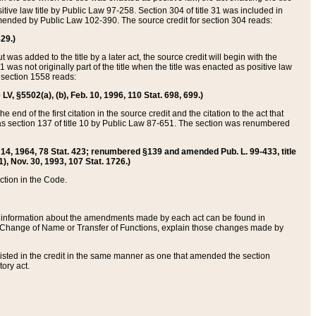
itive law title by Public Law 97-258. Section 304 of title 31 was included in
r amended by Public Law 102-390. The source credit for section 304 reads:
629.)
ut was added to the title by a later act, the source credit will begin with the
1 was not originally part of the title when the title was enacted as positive law
 section 1558 reads:
 LV, §5502(a), (b), Feb. 10, 1996, 110 Stat. 698, 699.)
 end of the first citation in the source credit and the citation to the act that
as section 137 of title 10 by Public Law 87-651. The section was renumbered
Aug. 14, 1964, 78 Stat. 423; renumbered §139 and amended Pub. L. 99-433, title
1), Nov. 30, 1993, 107 Stat. 1726.)
ection in the Code.
 and information about the amendments made by each act can be found in
s Change of Name or Transfer of Functions, explain those changes made by
 listed in the credit in the same manner as one that amended the section
ory act.