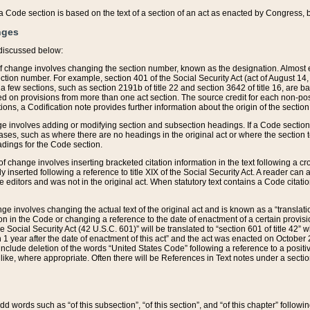
 of a Code section is based on the text of a section of an act as enacted by Congress,
nges
discussed below:
 of change involves changing the section number, known as the designation. Almost ev
section number. For example, section 401 of the Social Security Act (act of August 14,
 a few sections, such as section 2191b of title 22 and section 3642 of title 16, are b
sed on provisions from more than one act section. The source credit for each non-posi
ions, a Codification note provides further information about the origin of the section
e involves adding or modifying section and subsection headings. If a Code section i
ses, such as where there are no headings in the original act or where the section 
adings for the Code section.
 of change involves inserting bracketed citation information in the text following a cr
ly inserted following a reference to title XIX of the Social Security Act. A reader ca
editors and was not in the original act. When statutory text contains a Code citatio
nge involves changing the actual text of the original act and is known as a “translat
on in the Code or changing a reference to the date of enactment of a certain provis
he Social Security Act (42 U.S.C. 601)” will be translated to “section 601 of title 42” 
 1 year after the date of enactment of this act” and the act was enacted on October 28
lude deletion of the words “United States Code” following a reference to a positive l
the like, where appropriate. Often there will be References in Text notes under a secti
 add words such as “of this subsection”, “of this section”, and “of this chapter” follo