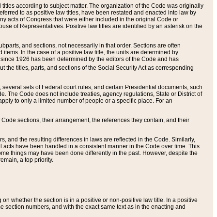
itles according to subject matter. The organization of the Code was originally
eferred to as positive law titles, have been restated and enacted into law by
any acts of Congress that were either included in the original Code or
se of Representatives. Positive law titles are identified by an asterisk on the
ubparts, and sections, not necessarily in that order. Sections are often
ems. In the case of a positive law title, the units are determined by
title since 1926 has been determined by the editors of the Code and has
t the titles, parts, and sections of the Social Security Act as corresponding
n, several sets of Federal court rules, and certain Presidential documents, such
e. The Code does not include treaties, agency regulations, State or District of
apply to only a limited number of people or a specific place. For an
 Code sections, their arrangement, the references they contain, and their
, and the resulting differences in laws are reflected in the Code. Similarly,
all acts have been handled in a consistent manner in the Code over time. This
some things may have been done differently in the past. However, despite the
main, a top priority.
 whether the section is in a positive or non-positive law title. In a positive
ame section numbers, and with the exact same text as in the enacting and