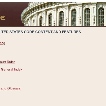
NITED STATES CODE CONTENT AND FEATURES
ting
ourt Rules
 General Index
 and Glossary