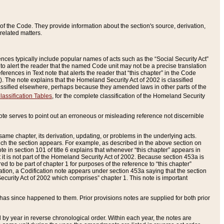
of the Code. They provide information about the section's source, derivation,
related matters.
ences typically include popular names of acts such as the “Social Security Act”
 to alert the reader that the named Code unit may not be a precise translation
eferences in Text note that alerts the reader that “this chapter” in the Code
96). The note explains that the Homeland Security Act of 2002 is classified
e classified elsewhere, perhaps because they amended laws in other parts of the
lassification Tables
, for the complete classification of the Homeland Security
ote serves to point out an erroneous or misleading reference not discernible
 same chapter, its derivation, updating, or problems in the underlying acts.
 which the section appears. For example, as described in the above section on
e in section 101 of title 6 explains that whenever “this chapter” appears in
 but it is not part of the Homeland Security Act of 2002. Because section 453a is
ered to be part of chapter 1 for purposes of the reference to “this chapter”
tuation, a Codification note appears under section 453a saying that the section
curity Act of 2002 which comprises” chapter 1. This note is important
has since happened to them. Prior provisions notes are supplied for both prior
 year in reverse chronological order. Within each year, the notes are