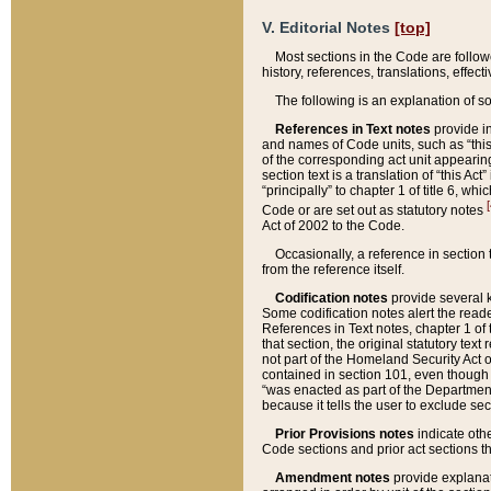
V. Editorial Notes
[top]
Most sections in the Code are follow
history, references, translations, effe
The following is an explanation of s
References in Text notes
provide in
and names of Code units, such as “this 
of the corresponding act unit appearing 
section text is a translation of “this A
“principally” to chapter 1 of title 6, 
[
Code or are set out as statutory notes
Act of 2002 to the Code.
Occasionally, a reference in section
from the reference itself.
Codification notes
provide several k
Some codification notes alert the reade
References in Text notes, chapter 1 of 
that section, the original statutory text
not part of the Homeland Security Act of 
contained in section 101, even though s
“was enacted as part of the Department
because it tells the user to exclude se
Prior Provisions notes
indicate oth
Code sections and prior act sections t
Amendment notes
provide explanat