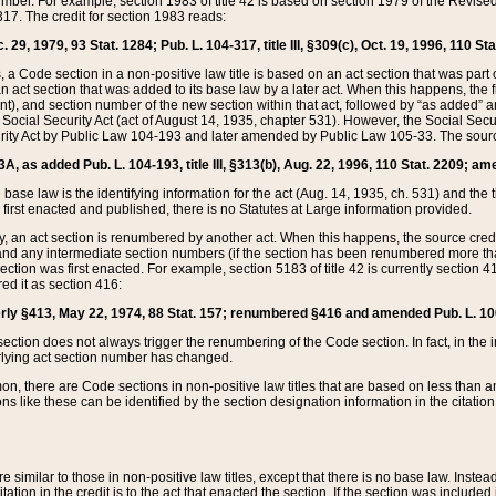
mber. For example, section 1983 of title 42 is based on section 1979 of the Revis
17. The credit for section 1983 reads:
 29, 1979, 93 Stat. 1284; Pub. L. 104-317, title III, §309(c), Oct. 19, 1996, 110 Sta
, a Code section in a non-positive law title is based on an act section that was part 
 act section that was added to its base law by a later act. When this happens, the fi
sent), and section number of the new section within that act, followed by “as added” 
e Social Security Act (act of August 14, 1935, chapter 531). However, the Social Secu
curity Act by Public Law 104-193 and later amended by Public Law 105-33. The sourc
53A, as added Pub. L. 104-193, title III, §313(b), Aug. 22, 1996, 110 Stat. 2209; am
 base law is the identifying information for the act (Aug. 14, 1935, ch. 531) and th
first enacted and published, there is no Statutes at Large information provided.
y, an act section is renumbered by another act. When this happens, the source cred
and any intermediate section numbers (if the section has been renumbered more than
ction was first enacted. For example, section 5183 of title 42 is currently section 4
d it as section 416:
merly §413, May 22, 1974, 88 Stat. 157; renumbered §416 and amended Pub. L. 100-7
ection does not always trigger the renumbering of the Code section. In fact, in the 
lying act section number has changed.
 there are Code sections in non-positive law titles that are based on less than an e
ons like these can be identified by the section designation information in the citatio
re similar to those in non-positive law titles, except that there is no base law. Instead,
citation in the credit is to the act that enacted the section. If the section was included