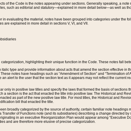
s of the Code is the notes appearing under sections. Generally speaking, a note ref
tes, such as editorial and statutory—explained in more detail below—as well as tho
r in evaluating the material, notes have been grouped into categories under the fo
 are explained in more detail in sections V, VI, and VII.
bsidiaries
 categorization, highlighting their unique function in the Code. These notes fall be
 italic type and provide information about acts that amend the section effective in th
. These notes have headings such as “Amendment of Section” and “Termination of A
e an alert to the user that the section text as it appears may not reflect the curre
r only in positive law titles and specify the laws that formed the basis of sections tha
such a section is the act that enacted the title into positive law. The Historical and
nacted as part of the new positive law title. For most titles, the Historical and Revi
ication bill that enacted the title.
n broadly categorized by the source of authority, certain familiar note headings m
 Transfer of Functions note (and its subsidiaries) describing a change directed by 
 originating in an executive Reorganization Plan would appear among “Executive Do
ties and are therefore more elusive of precise categorization.