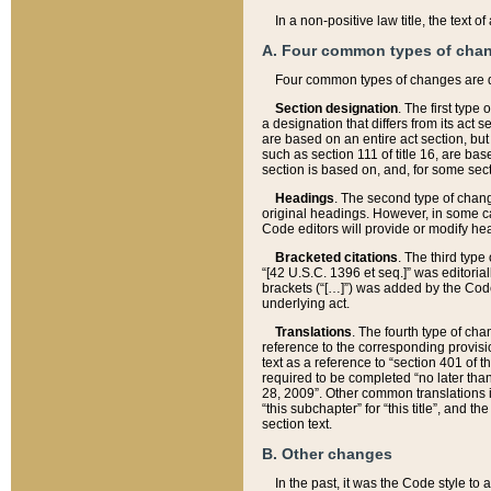
In a non-positive law title, the text
A. Four common types of cha
Four common types of changes are 
Section designation
. The first type
a designation that differs from its act 
are based on an entire act section, but
such as section 111 of title 16, are ba
section is based on, and, for some sect
Headings
. The second type of chang
original headings. However, in some ca
Code editors will provide or modify he
Bracketed citations
. The third type
“[42 U.S.C. 1396 et seq.]” was editorial
brackets (“[…]”) was added by the Code 
underlying act.
Translations
. The fourth type of cha
reference to the corresponding provisi
text as a reference to “section 401 of t
required to be completed “no later than
28, 2009”. Other common translations inc
“this subchapter” for “this title”, and 
section text.
B. Other changes
In the past, it was the Code style to