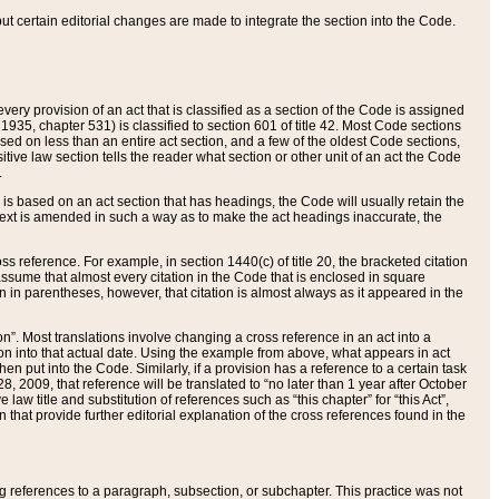
 but certain editorial changes are made to integrate the section into the Code.
ery provision of an act that is classified as a section of the Code is assigned
 1935, chapter 531) is classified to section 601 of title 42. Most Code sections
ased on less than an entire act section, and a few of the oldest Code sections,
tive law section tells the reader what section or other unit of an act the Code
.
s based on an act section that has headings, the Code will usually retain the
text is amended in such a way as to make the act headings inaccurate, the
oss reference. For example, in section 1440(c) of title 20, the bracketed citation
n assume that almost every citation in the Code that is enclosed in square
n in parentheses, however, that citation is almost always as it appeared in the
ion”. Most translations involve changing a cross reference in an act into a
ion into that actual date. Using the example from above, what appears in act
when put into the Code. Similarly, if a provision has a reference to a certain task
, 2009, that reference will be translated to “no later than 1 year after October
aw title and substitution of references such as “this chapter” for “this Act”,
on that provide further editorial explanation of the cross references found in the
wing references to a paragraph, subsection, or subchapter. This practice was not