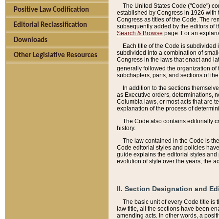
The United States Code ("Code") cont
Positive Law Codification
established by Congress in 1926 with th
Congress as titles of the Code. The rem
Editorial Reclassification
subsequently added by the editors of th
Search & Browse
page. For an explana
Downloads
Each title of the Code is subdivided 
subdivided into a combination of small
Other Legislative Resources
Congress in the laws that enact and lat
generally followed the organization of
subchapters, parts, and sections of the
In addition to the sections themselv
as Executive orders, determinations, no
Columbia laws, or most acts that are te
explanation of the process of determin
The Code also contains editorially 
history.
The law contained in the Code is the 
Code editorial styles and policies hav
guide explains the editorial styles an
evolution of style over the years, the 
II. Section Designation and Ed
The basic unit of every Code title is
law title, all the sections have been e
amending acts. In other words, a positi