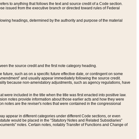
ers to anything that follows the text and source credit of a Code section.
se issued from the executive branch or directed toward rules of Federal
llowing headings, determined by the authority and purpose of the material
tween the source credit and the first note category heading.
e future, such as on a specific future effective date, or contingent on some
mendment” and usually appear immediately following the source credit.
nt reality because non-amendatory adjustments, such as agency regulations, have
t were included in the title when the title was first enacted into positive law.
 Revision notes provide information about those earlier acts and how they were
sion notes are the reviser's notes that were contained in the congressional
ay appear in different categories under different Code sections, or even
statute would be placed in the “Statutory Notes and Related Subsidiaries”
cuments” notes. Certain notes, notably Transfer of Functions and Change of