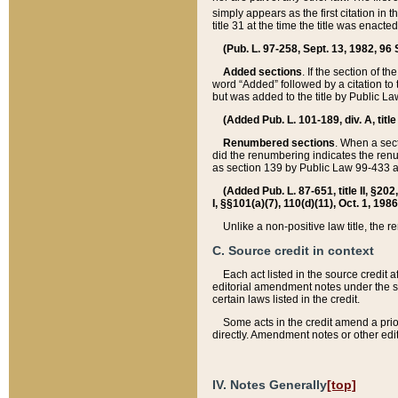
simply appears as the first citation in 
title 31 at the time the title was enac
(Pub. L. 97-258, Sept. 13, 1982, 96 St
Added sections
. If the section of t
word “Added” followed by a citation to t
but was added to the title by Public 
(Added Pub. L. 101-189, div. A, title
Renumbered sections
. When a secti
did the renumbering indicates the ren
as section 139 by Public Law 99-433 
(Added Pub. L. 87-651, title II, §20
I, §§101(a)(7), 110(d)(11), Oct. 1, 198
Unlike a non-positive law title, the r
C. Source credit in context
Each act listed in the source credit
editorial amendment notes under the s
certain laws listed in the credit.
Some acts in the credit amend a prio
directly. Amendment notes or other edi
IV. Notes Generally
[top]