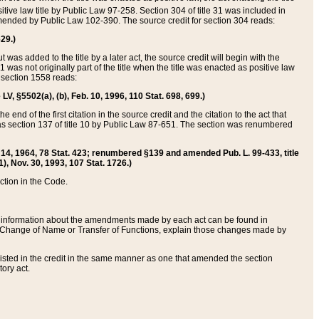
itive law title by Public Law 97-258. Section 304 of title 31 was included in
r amended by Public Law 102-390. The source credit for section 304 reads:
629.)
ut was added to the title by a later act, the source credit will begin with the
1 was not originally part of the title when the title was enacted as positive law
 section 1558 reads:
 LV, §5502(a), (b), Feb. 10, 1996, 110 Stat. 698, 699.)
 end of the first citation in the source credit and the citation to the act that
as section 137 of title 10 by Public Law 87-651. The section was renumbered
Aug. 14, 1964, 78 Stat. 423; renumbered §139 and amended Pub. L. 99-433, title
1), Nov. 30, 1993, 107 Stat. 1726.)
ection in the Code.
 and information about the amendments made by each act can be found in
s Change of Name or Transfer of Functions, explain those changes made by
 listed in the credit in the same manner as one that amended the section
ory act.