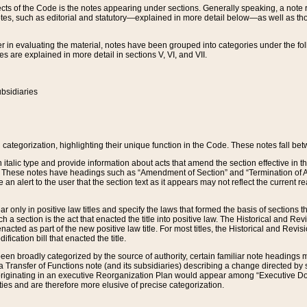
s of the Code is the notes appearing under sections. Generally speaking, a note ref
tes, such as editorial and statutory—explained in more detail below—as well as tho
r in evaluating the material, notes have been grouped into categories under the fo
 are explained in more detail in sections V, VI, and VII.
bsidiaries
 categorization, highlighting their unique function in the Code. These notes fall be
 italic type and provide information about acts that amend the section effective in th
. These notes have headings such as “Amendment of Section” and “Termination of A
e an alert to the user that the section text as it appears may not reflect the curre
r only in positive law titles and specify the laws that formed the basis of sections tha
such a section is the act that enacted the title into positive law. The Historical and
nacted as part of the new positive law title. For most titles, the Historical and Revi
ication bill that enacted the title.
n broadly categorized by the source of authority, certain familiar note headings m
 Transfer of Functions note (and its subsidiaries) describing a change directed by 
 originating in an executive Reorganization Plan would appear among “Executive Do
ties and are therefore more elusive of precise categorization.