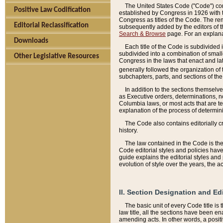
The United States Code ("Code") cont
Positive Law Codification
established by Congress in 1926 with th
Congress as titles of the Code. The rem
Editorial Reclassification
subsequently added by the editors of th
Search & Browse
page. For an explana
Downloads
Each title of the Code is subdivided 
subdivided into a combination of small
Other Legislative Resources
Congress in the laws that enact and lat
generally followed the organization of
subchapters, parts, and sections of the
In addition to the sections themselv
as Executive orders, determinations, no
Columbia laws, or most acts that are te
explanation of the process of determin
The Code also contains editorially 
history.
The law contained in the Code is the 
Code editorial styles and policies hav
guide explains the editorial styles an
evolution of style over the years, the 
II. Section Designation and Ed
The basic unit of every Code title is
law title, all the sections have been e
amending acts. In other words, a positi