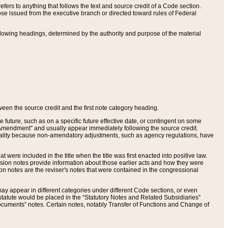
ers to anything that follows the text and source credit of a Code section.
se issued from the executive branch or directed toward rules of Federal
llowing headings, determined by the authority and purpose of the material
tween the source credit and the first note category heading.
e future, such as on a specific future effective date, or contingent on some
mendment” and usually appear immediately following the source credit.
nt reality because non-amendatory adjustments, such as agency regulations, have
t were included in the title when the title was first enacted into positive law.
 Revision notes provide information about those earlier acts and how they were
sion notes are the reviser's notes that were contained in the congressional
ay appear in different categories under different Code sections, or even
statute would be placed in the “Statutory Notes and Related Subsidiaries”
cuments” notes. Certain notes, notably Transfer of Functions and Change of