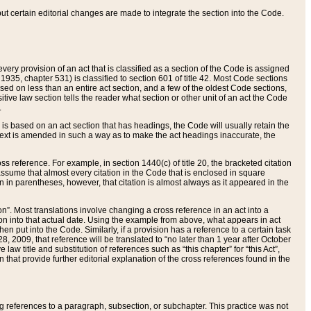
 but certain editorial changes are made to integrate the section into the Code.
ery provision of an act that is classified as a section of the Code is assigned
 1935, chapter 531) is classified to section 601 of title 42. Most Code sections
ased on less than an entire act section, and a few of the oldest Code sections,
tive law section tells the reader what section or other unit of an act the Code
.
s based on an act section that has headings, the Code will usually retain the
text is amended in such a way as to make the act headings inaccurate, the
oss reference. For example, in section 1440(c) of title 20, the bracketed citation
n assume that almost every citation in the Code that is enclosed in square
n in parentheses, however, that citation is almost always as it appeared in the
ion”. Most translations involve changing a cross reference in an act into a
ion into that actual date. Using the example from above, what appears in act
when put into the Code. Similarly, if a provision has a reference to a certain task
, 2009, that reference will be translated to “no later than 1 year after October
aw title and substitution of references such as “this chapter” for “this Act”,
on that provide further editorial explanation of the cross references found in the
wing references to a paragraph, subsection, or subchapter. This practice was not