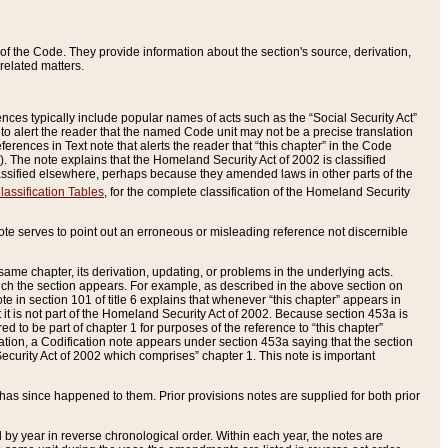
of the Code. They provide information about the section's source, derivation,
related matters.
ences typically include popular names of acts such as the “Social Security Act”
 to alert the reader that the named Code unit may not be a precise translation
eferences in Text note that alerts the reader that “this chapter” in the Code
96). The note explains that the Homeland Security Act of 2002 is classified
e classified elsewhere, perhaps because they amended laws in other parts of the
lassification Tables
, for the complete classification of the Homeland Security
ote serves to point out an erroneous or misleading reference not discernible
 same chapter, its derivation, updating, or problems in the underlying acts.
 which the section appears. For example, as described in the above section on
e in section 101 of title 6 explains that whenever “this chapter” appears in
 but it is not part of the Homeland Security Act of 2002. Because section 453a is
ered to be part of chapter 1 for purposes of the reference to “this chapter”
tuation, a Codification note appears under section 453a saying that the section
curity Act of 2002 which comprises” chapter 1. This note is important
has since happened to them. Prior provisions notes are supplied for both prior
 year in reverse chronological order. Within each year, the notes are