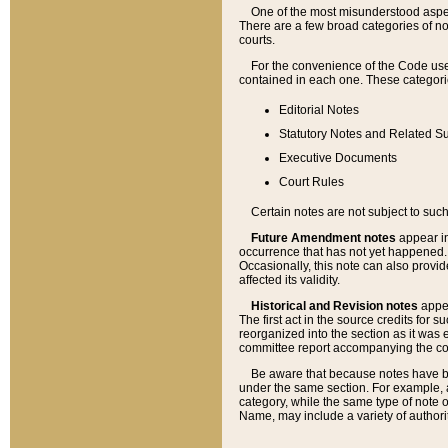
One of the most misunderstood aspect
There are a few broad categories of no
courts.
For the convenience of the Code use
contained in each one. These categories
Editorial Notes
Statutory Notes and Related Su
Executive Documents
Court Rules
Certain notes are not subject to such
Future Amendment notes
appear in
occurrence that has not yet happened
Occasionally, this note can also provid
affected its validity.
Historical and Revision notes
appea
The first act in the source credits for 
reorganized into the section as it was e
committee report accompanying the codif
Be aware that because notes have bee
under the same section. For example, a
category, while the same type of note
Name, may include a variety of authori