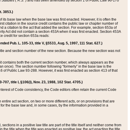
ed Statutes (“R.S.”) and has been amended by section 1 of Public Law 96-170
t. 3853.)
of its base law when the base law was first enacted. However, it is often the
rst citation in the source credit contains the public law or chapter number of
and a citation to the act that added the section. For example, section 653a of
rity Act did not contain a section 453A when it was first enacted. Section 453A
e credit for section 653a reads:
ended Pub. L. 105-33, title V, §5533, Aug. 5, 1997, 111 Stat. 627.)
e title and section number of the new section. Because the new section was not
it contains both the current section number, which always appears as the
 once). The section number following “formerly” in the base law is the
16 of Public Law 93-288. However, it was first enacted as section 413 of that
07, title I, §106(i), Nov. 23, 1988, 102 Stat. 4705.)
interest of Code consistency, the Code editors often retain the current Code
ntire act section, on two or more different acts, or on provisions that are
n for the base law and, in some cases, by the information provided in a
 sections in a positive law title are part of the title itself and neither come from
 in the title when the title was enacted as positive law, the act enacting the title