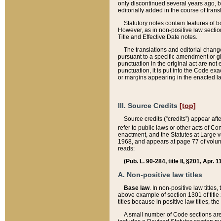
only discontinued several years ago, bu
editorially added in the course of trans
Statutory notes contain features of bo
However, as in non-positive law section
Title and Effective Date notes.
The translations and editorial chang
pursuant to a specific amendment or gl
punctuation in the original act are not 
punctuation, it is put into the Code exa
or margins appearing in the enacted la
III. Source Credits
[top]
Source credits (“credits”) appear aft
refer to public laws or other acts of 
enactment, and the Statutes at Large v
1968, and appears at page 77 of volume
reads:
(Pub. L. 90-284, title II, §201, Apr. 
A. Non-positive law titles
Base law
. In non-positive law titles
above example of section 1301 of title
titles because in positive law titles, t
A small number of Code sections are 