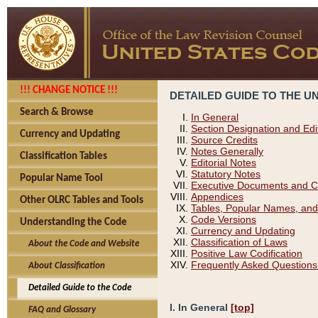
!!! CHANGE NOTICE !!!
DETAILED GUIDE TO THE U
Search & Browse
In General
Section Designation and Edi
Currency and Updating
Source Credits
Notes Generally
Classification Tables
Editorial Notes
Statutory Notes
Popular Name Tool
Executive Documents and C
Appendices
Other OLRC Tables and Tools
Tables, Popular Names, and
Code Versions
Understanding the Code
Currency and Updating
Classification of Laws
About the Code and Website
Positive Law Codification
Frequently Asked Questions
About Classification
Detailed Guide to the Code
I. In General
[top]
FAQ and Glossary