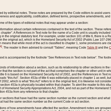
ed by editorial notes. These notes are prepared by the Code editors to assist users 
ctiveness and applicability, codification, defined terms, prospective amendments, and 
ome of the types of editorial notes that may appear under a section:
formation about certain references contained in the text of the section. These refer
chapter”. A References in Text note for the name of a Code unit is usually included
in the original statutory text. For example, under section 101 of title 6, there is a R
ct” in the original act, which is the Homeland Security Act of 2002 (Public Law 107-2
which means that while most of the act is classified to chapter 1, some provisions ar
4]
. The reader is then advised to consult “Tables”, meaning Code
Table III
and the
C
 text is accompanied by the footnote “See References in Text note below”. The footn
inds of information about a section, such as its relationship to other sections in the
r that the section is not part of the act that comprises the chapter or other unit in
title 6 is based on the Homeland Security Act of 2002, and the References in Text not
 reads “this Act”. Section 453a of title 6 was editorially placed in chapter 1 as well,
2002, which is what “this Act” refers to in the original text, it is likewise not consid
ection 453a is physically located within that chapter. To alert the reader to this si
 of Homeland Security Appropriations Act, 2004, and not as part of the Homeland Se
ction 453a from any reference to that chapter.
er sections that have had the same section number as the current section and what 
hat had the same section number as the current Code or act section.
ions of how amendments have affected the section. Amendment notes are grouped by