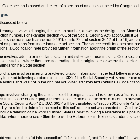
 of a Code section is based on the text of a section of an act as enacted by Congress,
nges
discussed below:
 of change involves changing the section number, known as the designation. Almost ev
section number. For example, section 401 of the Social Security Act (act of August 14,
 a few sections, such as section 2191b of title 22 and section 3642 of title 16, are b
sed on provisions from more than one act section. The source credit for each non-posi
ions, a Codification note provides further information about the origin of the section
e involves adding or modifying section and subsection headings. If a Code section i
ses, such as where there are no headings in the original act or where the section 
adings for the Code section.
 of change involves inserting bracketed citation information in the text following a cr
ly inserted following a reference to title XIX of the Social Security Act. A reader ca
editors and was not in the original act. When statutory text contains a Code citatio
nge involves changing the actual text of the original act and is known as a “translat
on in the Code or changing a reference to the date of enactment of a certain provis
he Social Security Act (42 U.S.C. 601)” will be translated to “section 601 of title 42” 
 1 year after the date of enactment of this act” and the act was enacted on October 28
lude deletion of the words “United States Code” following a reference to a positive l
the like, where appropriate. Often there will be References in Text notes under a secti
 add words such as “of this subsection”, “of this section”, and “of this chapter” follo