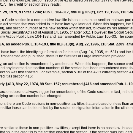
mber. For example, section 1983 of title 42 is based on section 1979 of the Revis
17. The credit for section 1983 reads:
 29, 1979, 93 Stat. 1284; Pub. L. 104-317, title III, §309(c), Oct. 19, 1996, 110 Sta
, a Code section in a non-positive law title is based on an act section that was part 
 act section that was added to its base law by a later act. When this happens, the fi
sent), and section number of the new section within that act, followed by “as added” 
e Social Security Act (act of August 14, 1935, chapter 531). However, the Social Secu
curity Act by Public Law 104-193 and later amended by Public Law 105-33. The sourc
53A, as added Pub. L. 104-193, title III, §313(b), Aug. 22, 1996, 110 Stat. 2209; am
 base law is the identifying information for the act (Aug. 14, 1935, ch. 531) and th
first enacted and published, there is no Statutes at Large information provided.
y, an act section is renumbered by another act. When this happens, the source cred
and any intermediate section numbers (if the section has been renumbered more than
ction was first enacted. For example, section 5183 of title 42 is currently section 4
d it as section 416:
merly §413, May 22, 1974, 88 Stat. 157; renumbered §416 and amended Pub. L. 100-7
ection does not always trigger the renumbering of the Code section. In fact, in the 
lying act section number has changed.
 there are Code sections in non-positive law titles that are based on less than an e
ons like these can be identified by the section designation information in the citatio
re similar to those in non-positive law titles, except that there is no base law. Instead,
citation in the credit is to the act that enacted the section. If the section was included