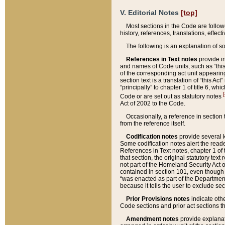
V. Editorial Notes
[top]
Most sections in the Code are follow
history, references, translations, effe
The following is an explanation of s
References in Text notes
provide in
and names of Code units, such as “this 
of the corresponding act unit appearing 
section text is a translation of “this A
“principally” to chapter 1 of title 6, 
[
Code or are set out as statutory notes
Act of 2002 to the Code.
Occasionally, a reference in section
from the reference itself.
Codification notes
provide several k
Some codification notes alert the reade
References in Text notes, chapter 1 of 
that section, the original statutory text
not part of the Homeland Security Act of 
contained in section 101, even though s
“was enacted as part of the Department
because it tells the user to exclude se
Prior Provisions notes
indicate oth
Code sections and prior act sections t
Amendment notes
provide explanat