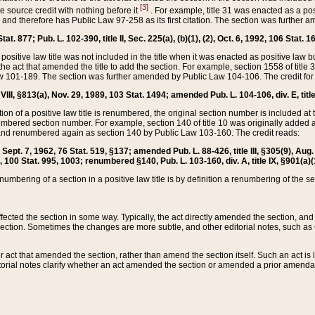
[3]
the source credit with nothing before it
. For example, title 31 was enacted as a pos
ted and therefore has Public Law 97-258 as its first citation. The section was furthe
at. 877; Pub. L. 102-390, title II, Sec. 225(a), (b)(1), (2), Oct. 6, 1992, 106 Stat. 1
he positive law title was not included in the title when it was enacted as positive law b
he act that amended the title to add the section. For example, section 1558 of title 3
Law 101-189. The section was further amended by Public Law 104-106. The credit for
 VIII, §813(a), Nov. 29, 1989, 103 Stat. 1494; amended Pub. L. 104-106, div. E, title
on of a positive law title is renumbered, the original section number is included at the
umbered section number. For example, section 140 of title 10 was originally added 
and renumbered again as section 140 by Public Law 103-160. The credit reads:
2, Sept. 7, 1962, 76 Stat. 519, §137; amended Pub. L. 88-426, title III, §305(9), 
6, 100 Stat. 995, 1003; renumbered §140, Pub. L. 103-160, div. A, title IX, §901(a)(
enumbering of a section in a positive law title is by definition a renumbering of the s
 affected the section in some way. Typically, the act directly amended the section,
ection. Sometimes the changes are more subtle, and other editorial notes, such a
r act that amended the section, rather than amend the section itself. Such an act is
torial notes clarify whether an act amended the section or amended a prior amendat