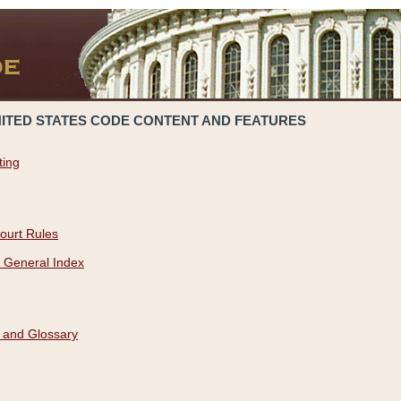
NITED STATES CODE CONTENT AND FEATURES
ting
ourt Rules
 General Index
 and Glossary