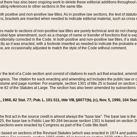
t there has also been ongoing work to delete these editorial additions throughout all
lating references to other sections in the same title.
th positive and non-positive law titles. As in positive law sections, the text of statuto
s, brackets are inserted when needed to indicate editorial material, such as cross re
es made to sections of non-positive law titles are purely technical and do not chan
obal-type amendment, such as a change of name or transfer of functions that is expl
editorially corrected in the Code. In both positive and non-positive law titles, if a s
ctly as it was enacted, with a footnote inserted as needed to indicate the probable er
w, are occasionally adjusted to match the style of the Code without comment.
er the text of a Code section and consist of citations to each act that enacted, amen
Congress. The citation for each enacting and amending act includes the public law o
olume and page number. For example, section 1301 of title 25 is based on section 201
 82 of the Statutes at Large. The section has also been amended by subsections (b
11, 1968, 82 Stat. 77; Pub. L. 101-511, title VIII, §8077(b), (c), Nov. 5, 1990, 104 Stat
, the first act in the source credit is almost always the “base law”. The base law is t
 25, the base law is Public Law 90-284 because section 1301 is based on section 20
he sections were enacted by Congress as part of the Code title itself.
based on sections of the Revised Statutes (which was enacted in 1874 and published