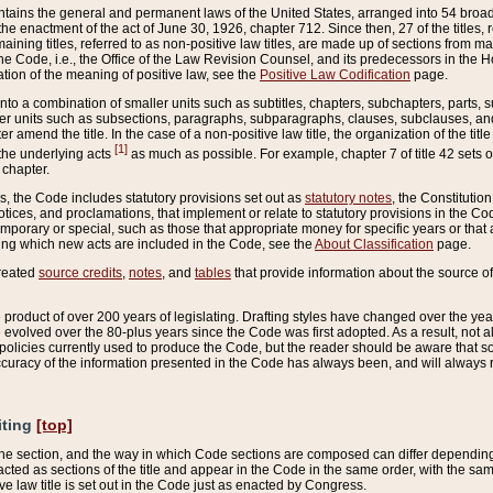
ains the general and permanent laws of the United States, arranged into 54 broad t
e enactment of the act of June 30, 1926, chapter 712. Since then, 27 of the titles, r
aining titles, referred to as non-positive law titles, are made up of sections from m
e Code, i.e., the Office of the Law Revision Counsel, and its predecessors in the Hou
tion of the meaning of positive law, see the
Positive Law Codification
page.
into a combination of smaller units such as subtitles, chapters, subchapters, parts, s
er units such as subsections, paragraphs, subparagraphs, clauses, subclauses, and it
er amend the title. In the case of a non-positive law title, the organization of the 
[1]
 the underlying acts
as much as possible. For example, chapter 7 of title 42 sets ou
 chapter.
es, the Code includes statutory provisions set out as
statutory notes
, the Constitutio
tices, and proclamations, that implement or relate to statutory provisions in the Cod
mporary or special, such as those that appropriate money for specific years or that 
ing which new acts are included in the Code, see the
About Classification
page.
created
source credits
,
notes
, and
tables
that provide information about the source of
product of over 200 years of legislating. Drafting styles have changed over the years
e evolved over the 80-plus years since the Code was first adopted. As a result, not 
d policies currently used to produce the Code, but the reader should be aware that 
accuracy of the information presented in the Code has always been, and will always re
iting
[top]
 the section, and the way in which Code sections are composed can differ depending on
nacted as sections of the title and appear in the Code in the same order, with the s
ve law title is set out in the Code just as enacted by Congress.