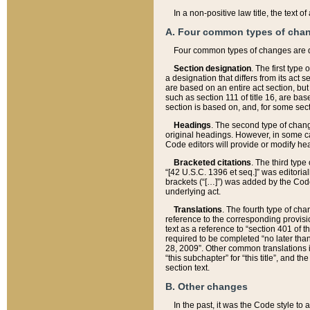
In a non-positive law title, the text
A. Four common types of cha
Four common types of changes are 
Section designation
. The first type
a designation that differs from its act 
are based on an entire act section, but
such as section 111 of title 16, are ba
section is based on, and, for some sect
Headings
. The second type of chang
original headings. However, in some ca
Code editors will provide or modify he
Bracketed citations
. The third type
“[42 U.S.C. 1396 et seq.]” was editorial
brackets (“[…]”) was added by the Code 
underlying act.
Translations
. The fourth type of cha
reference to the corresponding provisi
text as a reference to “section 401 of t
required to be completed “no later than
28, 2009”. Other common translations inc
“this subchapter” for “this title”, and 
section text.
B. Other changes
In the past, it was the Code style to