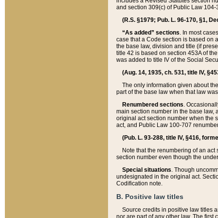
includes a Revised Statutes section nu
and section 309(c) of Public Law 104-3
(R.S. §1979; Pub. L. 96-170, §1, Dec.
“As added” sections
. In most cases
case that a Code section is based on an
the base law, division and title (if pre
title 42 is based on section 453A of th
was added to title IV of the Social Se
(Aug. 14, 1935, ch. 531, title IV, §4
The only information given about the
part of the base law when that law was 
Renumbered sections
. Occasionall
main section number in the base law, 
original act section number when the se
act, and Public Law 100-707 renumbere
(Pub. L. 93-288, title IV, §416, for
Note that the renumbering of an act s
section number even though the under
Special situations
. Though uncommon,
undesignated in the original act. Secti
Codification note.
B. Positive law titles
Source credits in positive law titles a
nor are part of any other law. The first 