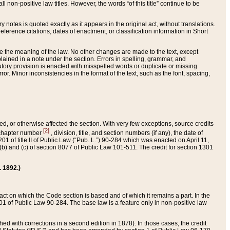
 non-positive law titles. However, the words “of this title” continue to be
ry notes is quoted exactly as it appears in the original act, without translations.
ference citations, dates of enactment, or classification information in Short
ge the meaning of the law. No other changes are made to the text, except
ained in a note under the section. Errors in spelling, grammar, and
tatutory provision is enacted with misspelled words or duplicate or missing
ror. Minor inconsistencies in the format of the text, such as the font, spacing,
ded, or otherwise affected the section. With very few exceptions, source credits
[2]
r chapter number
, division, title, and section numbers (if any), the date of
 of title II of Public Law (“Pub. L.”) 90-284 which was enacted on April 11,
) and (c) of section 8077 of Public Law 101-511. The credit for section 1301
. 1892.)
he act on which the Code section is based and of which it remains a part. In the
1 of Public Law 90-284. The base law is a feature only in non-positive law
 with corrections in a second edition in 1878). In those cases, the credit