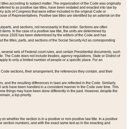
itles according to subject matter. The organization of the Code was originally
eferred to as positive law titles, have been restated and enacted into law by
any acts of Congress that were either included in the original Code or
se of Representatives. Positive law titles are identified by an asterisk on the
ubparts, and sections, not necessarily in that order. Sections are often
ems. In the case of a positive law title, the units are determined by
title since 1926 has been determined by the editors of the Code and has
t the titles, parts, and sections of the Social Security Act as corresponding
n, several sets of Federal court rules, and certain Presidential documents, such
e. The Code does not include treaties, agency regulations, State or District of
apply to only a limited number of people or a specific place. For an
 Code sections, their arrangement, the references they contain, and their
, and the resulting differences in laws are reflected in the Code. Similarly,
all acts have been handled in a consistent manner in the Code over time. This
some things may have been done differently in the past. However, despite the
main, a top priority.
 whether the section is in a positive or non-positive law title. In a positive
ame section numbers, and with the exact same text as in the enacting and