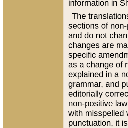
information in Sh
The translation
sections of non-p
and do not chan
changes are mad
specific amendm
as a change of n
explained in a no
grammar, and pun
editorially corre
non-positive law 
with misspelled 
punctuation, it i