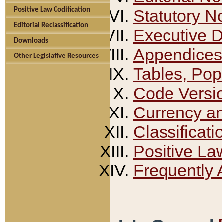
Positive Law Codification
Statutory N
Editorial Reclassification
Executive 
Downloads
Appendices
Other Legislative Resources
Tables, Pop
Code Versi
Currency a
Classificati
Positive La
Frequently 