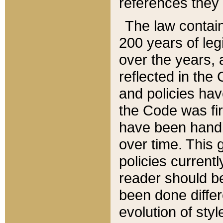
references they 
The law contain
200 years of leg
over the years, 
reflected in the 
and policies hav
the Code was firs
have been handl
over time. This g
policies current
reader should b
been done differ
evolution of sty