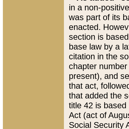
in a non-positive
was part of its 
enacted. However
section is based
base law by a la
citation in the s
chapter number of
present), and se
that act, followe
that added the s
title 42 is base
Act (act of Augu
Social Security 