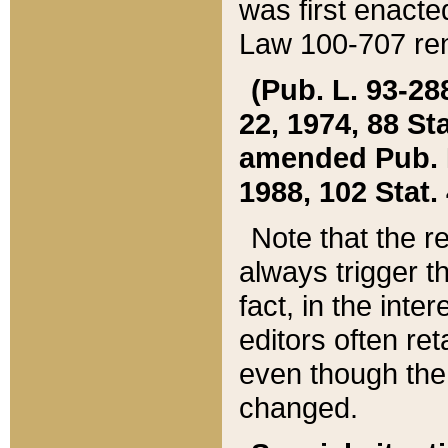
was first enacte
Law 100-707 ren
(Pub. L. 93-288
22, 1974, 88 S
amended Pub. L. 
1988, 102 Stat.
Note that the r
always trigger t
fact, in the int
editors often re
even though the
changed.