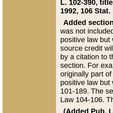
L. 102-390, title
1992, 106 Stat.
Added sectio
was not included
positive law but 
source credit wi
by a citation to 
section. For exa
originally part o
positive law but
101-189. The se
Law 104-106. Th
(Added Pub. L. 