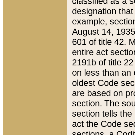
classified as a 
designation that
example, section
August 14, 1935,
601 of title 42.
entire act secti
2191b of title 2
on less than an 
oldest Code sect
are based on pr
section. The sou
section tells the
act the Code sec
sections, a Codi