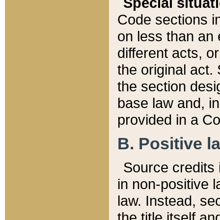
Special situat
Code sections in
on less than an 
different acts, 
the original act.
the section desig
base law and, i
provided in a Co
B. Positive la
Source credits i
in non-positive l
law. Instead, sec
the title itself 