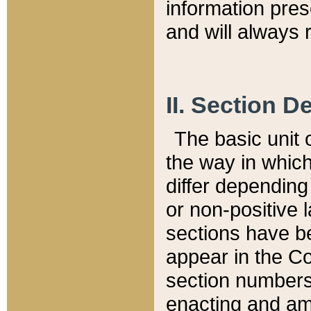
information pre
and will always r
II. Section 
The basic unit o
the way in whic
differ depending
or non-positive la
sections have be
appear in the C
section numbers,
enacting and ame