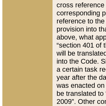
cross reference 
corresponding p
reference to the
provision into t
above, what appe
“section 401 of 
will be translate
into the Code. Si
a certain task r
year after the d
was enacted on O
be translated to
2009”. Other com