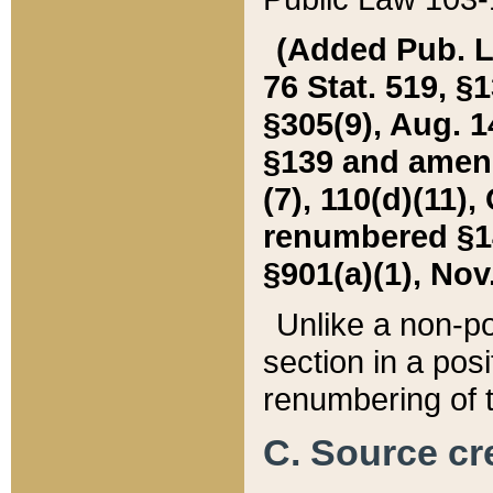
(Added Pub. L. 
76 Stat. 519, §1
§305(9), Aug. 1
§139 and amende
(7), 110(d)(11),
renumbered §140
§901(a)(1), Nov.
Unlike a non-po
section in a posit
renumbering of t
C. Source cre