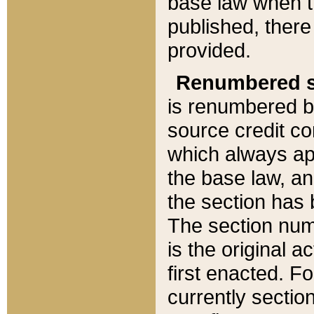
base law when t
published, there
provided.
Renumbered s
is renumbered b
source credit co
which always ap
the base law, an
the section has
The section numb
is the original 
first enacted. Fo
currently sectio