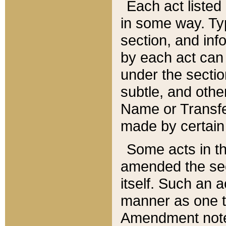
Each act listed 
in some way. Typ
section, and in
by each act can
under the secti
subtle, and othe
Name or Transfe
made by certain l
Some acts in th
amended the sec
itself. Such an a
manner as one t
Amendment notes 