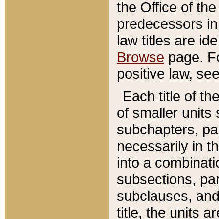
the Office of th
predecessors in
law titles are id
Browse
page. Fo
positive law, se
Each title of t
of smaller units 
subchapters, par
necessarily in t
into a combinati
subsections, pa
subclauses, and 
title, the units