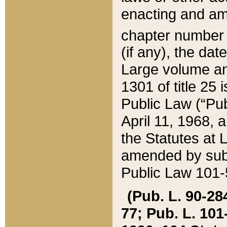
enacting and ame
chapter numbe
(if any), the da
Large volume an
1301 of title 25 
Public Law (“Pu
April 11, 1968, 
the Statutes at 
amended by subs
Public Law 101-5
(Pub. L. 90-284,
77; Pub. L. 101-5