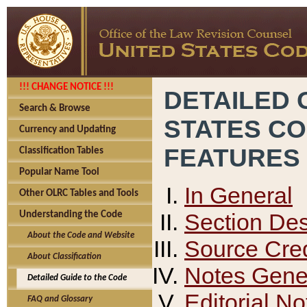
!!! CHANGE NOTICE !!!
DETAILED 
Search & Browse
STATES C
Currency and Updating
FEATURES
Classification Tables
Popular Name Tool
In General
Other OLRC Tables and Tools
Section Des
Understanding the Code
About the Code and Website
Source Cred
About Classification
Notes Gener
Detailed Guide to the Code
Editorial No
FAQ and Glossary