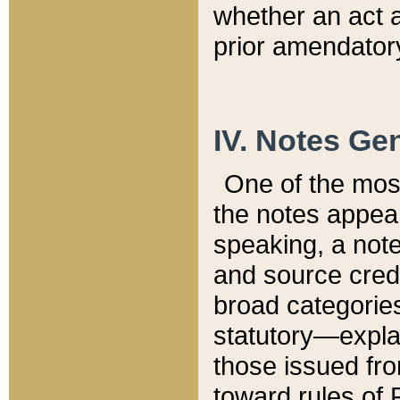
whether an act 
prior amendatory
IV. Notes Gen
One of the mos
the notes appea
speaking, a note 
and source credi
broad categories
statutory—expla
those issued fro
toward rules of 