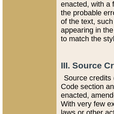
enacted, with a 
the probable err
of the text, suc
appearing in the
to match the st
III. Source C
Source credits (
Code section and
enacted, amended
With very few ex
laws or other ac