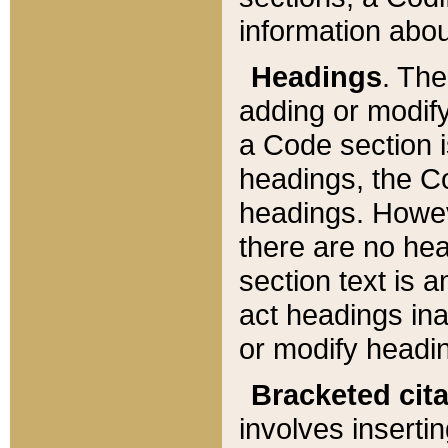
information about
Headings
. Th
adding or modify
a Code section i
headings, the Cod
headings. Howev
there are no hea
section text is
act headings ina
or modify headin
Bracketed cit
involves insertin