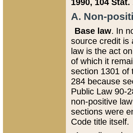
1990, 104 Stat.
A. Non-positi
Base law
. In n
source credit is
law is the act o
of which it rema
section 1301 of 
284 because sec
Public Law 90-28
non-positive law 
sections were e
Code title itself.