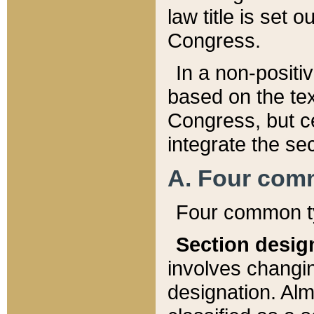
law title is set 
Congress.
In a non-positiv
based on the tex
Congress, but ce
integrate the se
A. Four com
Four common ty
Section desig
involves changi
designation. Alm