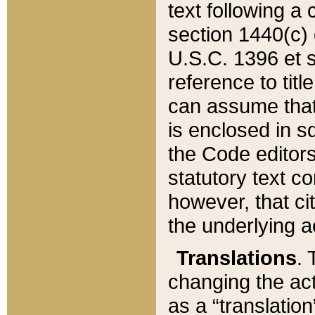
text following a
section 1440(c) o
U.S.C. 1396 et se
reference to titl
can assume that 
is enclosed in 
the Code editors
statutory text c
however, that ci
the underlying a
Translations
. 
changing the act
as a “translatio