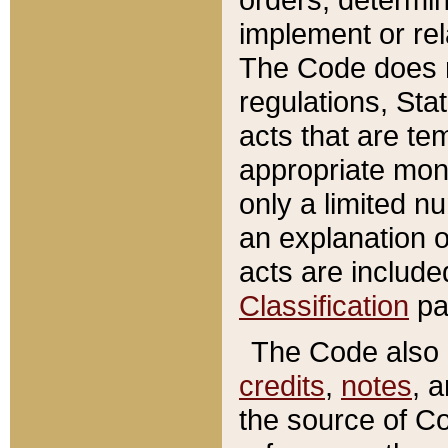
implement or rel
The Code does n
regulations, Sta
acts that are te
appropriate mone
only a limited n
an explanation 
acts are include
Classification
pa
The Code also c
credits
,
notes
, 
the source of Co