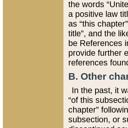
the words “Unite
a positive law ti
as “this chapter”
title”, and the l
be References in
provide further e
references found
B. Other ch
In the past, it
“of this subsecti
chapter” followi
subsection, or s