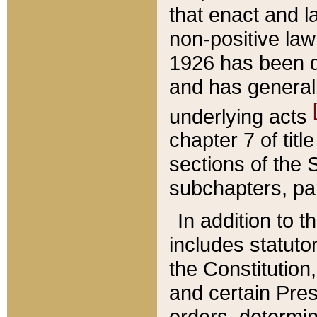
that enact and la
non-positive law 
1926 has been d
and has generall
underlying acts
chapter 7 of title
sections of the 
subchapters, par
In addition to 
includes statuto
the Constitution,
and certain Pre
orders, determin