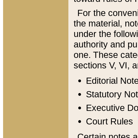
For the conveni
the material, no
under the follow
authority and pu
one. These categ
sections V, VI, a
Editorial Not
Statutory No
Executive D
Court Rules
Certain notes a