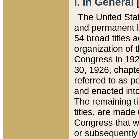
I. In General
The United Sta
and permanent l
54 broad titles 
organization of 
Congress in 192
30, 1926, chapter
referred to as po
and enacted into
The remaining ti
titles, are made
Congress that we
or subsequently 