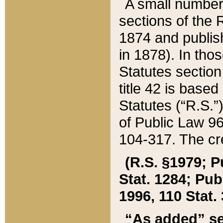
A small number
sections of the
1874 and publish
in 1878). In tho
Statutes sectio
title 42 is base
Statutes (“R.S.
of Public Law 9
104-317. The cre
(R.S. §1979; P
Stat. 1284; Pub.
1996, 110 Stat. 
“As added” se