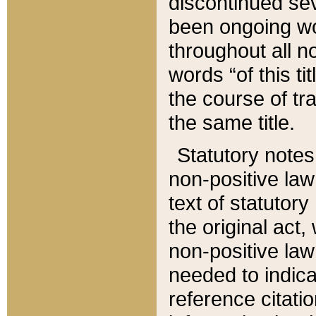
discontinued sev
been ongoing wor
throughout all n
words “of this ti
the course of tr
the same title.
Statutory notes
non-positive law 
text of statutory
the original act,
non-positive law
needed to indica
reference citatio