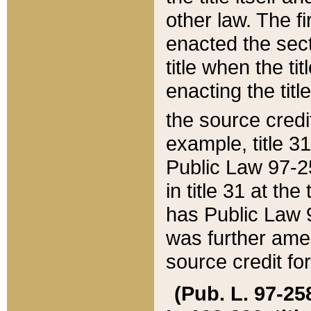
other law. The fir
enacted the sect
title when the ti
enacting the titl
the source credi
example, title 3
Public Law 97-25
in title 31 at th
has Public Law 97
was further ame
source credit fo
(Pub. L. 97-258