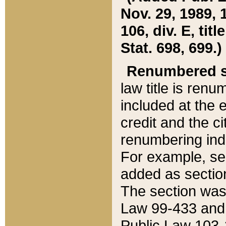
Nov. 29, 1989, 
106, div. E, tit
Stat. 698, 699.)
Renumbered s
law title is ren
included at the e
credit and the ci
renumbering ind
For example, sec
added as section
The section was
Law 99-433 and
Public Law 103-