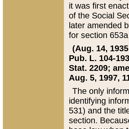
it was first ena
of the Social Se
later amended b
for section 653a
(Aug. 14, 1935,
Pub. L. 104-193,
Stat. 2209; ame
Aug. 5, 1997, 11
The only inform
identifying infor
531) and the tit
section. Because