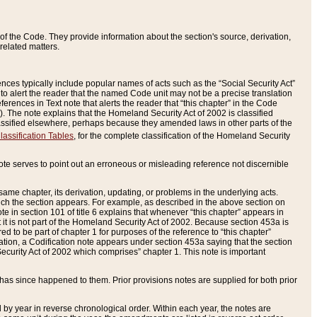
of the Code. They provide information about the section's source, derivation,
related matters.
ences typically include popular names of acts such as the “Social Security Act”
 to alert the reader that the named Code unit may not be a precise translation
eferences in Text note that alerts the reader that “this chapter” in the Code
96). The note explains that the Homeland Security Act of 2002 is classified
e classified elsewhere, perhaps because they amended laws in other parts of the
lassification Tables
, for the complete classification of the Homeland Security
ote serves to point out an erroneous or misleading reference not discernible
 same chapter, its derivation, updating, or problems in the underlying acts.
 which the section appears. For example, as described in the above section on
e in section 101 of title 6 explains that whenever “this chapter” appears in
 but it is not part of the Homeland Security Act of 2002. Because section 453a is
ered to be part of chapter 1 for purposes of the reference to “this chapter”
tuation, a Codification note appears under section 453a saying that the section
curity Act of 2002 which comprises” chapter 1. This note is important
has since happened to them. Prior provisions notes are supplied for both prior
 year in reverse chronological order. Within each year, the notes are