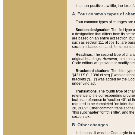
In a non-positive law title, the text
A. Four common types of cha
Four common types of changes are 
Section designation
. The first type
a designation that differs from its act 
are based on an entire act section, but
such as section 111 of title 16, are ba
section is based on, and, for some sect
Headings
. The second type of chang
original headings. However, in some ca
Code editors will provide or modify he
Bracketed citations
. The third type
“[42 U.S.C. 1396 et seq.]” was editorial
brackets (“[…]”) was added by the Code 
underlying act.
Translations
. The fourth type of cha
reference to the corresponding provisi
text as a reference to “section 401 of t
required to be completed “no later than
28, 2009”. Other common translations inc
“this subchapter” for “this title”, and 
section text.
B. Other changes
In the past, it was the Code style to