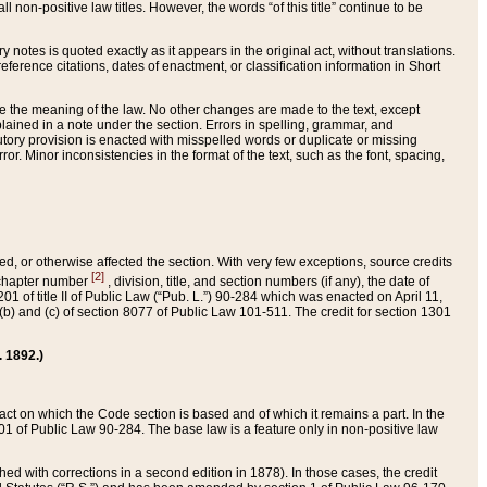
 non-positive law titles. However, the words “of this title” continue to be
ry notes is quoted exactly as it appears in the original act, without translations.
ference citations, dates of enactment, or classification information in Short
ge the meaning of the law. No other changes are made to the text, except
ained in a note under the section. Errors in spelling, grammar, and
tatutory provision is enacted with misspelled words or duplicate or missing
ror. Minor inconsistencies in the format of the text, such as the font, spacing,
ded, or otherwise affected the section. With very few exceptions, source credits
[2]
r chapter number
, division, title, and section numbers (if any), the date of
 of title II of Public Law (“Pub. L.”) 90-284 which was enacted on April 11,
) and (c) of section 8077 of Public Law 101-511. The credit for section 1301
. 1892.)
he act on which the Code section is based and of which it remains a part. In the
1 of Public Law 90-284. The base law is a feature only in non-positive law
 with corrections in a second edition in 1878). In those cases, the credit