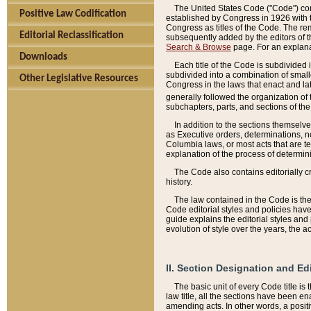
The United States Code ("Code") cont
Positive Law Codification
established by Congress in 1926 with th
Congress as titles of the Code. The rem
Editorial Reclassification
subsequently added by the editors of th
Search & Browse
page. For an explana
Downloads
Each title of the Code is subdivided 
subdivided into a combination of small
Other Legislative Resources
Congress in the laws that enact and lat
generally followed the organization of
subchapters, parts, and sections of the
In addition to the sections themselv
as Executive orders, determinations, no
Columbia laws, or most acts that are te
explanation of the process of determin
The Code also contains editorially 
history.
The law contained in the Code is the 
Code editorial styles and policies hav
guide explains the editorial styles an
evolution of style over the years, the 
II. Section Designation and Ed
The basic unit of every Code title is
law title, all the sections have been e
amending acts. In other words, a positi