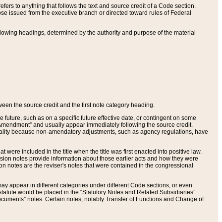
ers to anything that follows the text and source credit of a Code section.
se issued from the executive branch or directed toward rules of Federal
llowing headings, determined by the authority and purpose of the material
tween the source credit and the first note category heading.
e future, such as on a specific future effective date, or contingent on some
mendment” and usually appear immediately following the source credit.
nt reality because non-amendatory adjustments, such as agency regulations, have
t were included in the title when the title was first enacted into positive law.
 Revision notes provide information about those earlier acts and how they were
sion notes are the reviser's notes that were contained in the congressional
ay appear in different categories under different Code sections, or even
statute would be placed in the “Statutory Notes and Related Subsidiaries”
cuments” notes. Certain notes, notably Transfer of Functions and Change of