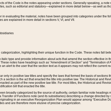
s of the Code is the notes appearing under sections. Generally speaking, a note ref
tes, such as editorial and statutory—explained in more detail below—as well as tho
r in evaluating the material, notes have been grouped into categories under the fo
 are explained in more detail in sections V, VI, and VII.
bsidiaries
 categorization, highlighting their unique function in the Code. These notes fall be
 italic type and provide information about acts that amend the section effective in th
. These notes have headings such as “Amendment of Section” and “Termination of A
e an alert to the user that the section text as it appears may not reflect the curre
r only in positive law titles and specify the laws that formed the basis of sections tha
such a section is the act that enacted the title into positive law. The Historical and
nacted as part of the new positive law title. For most titles, the Historical and Revi
ication bill that enacted the title.
n broadly categorized by the source of authority, certain familiar note headings m
 Transfer of Functions note (and its subsidiaries) describing a change directed by 
 originating in an executive Reorganization Plan would appear among “Executive Do
ties and are therefore more elusive of precise categorization.