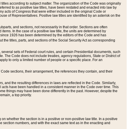
itles according to subject matter. The organization of the Code was originally
eferred to as positive law titles, have been restated and enacted into law by
any acts of Congress that were either included in the original Code or
se of Representatives. Positive law titles are identified by an asterisk on the
ubparts, and sections, not necessarily in that order. Sections are often
ems. In the case of a positive law title, the units are determined by
title since 1926 has been determined by the editors of the Code and has
t the titles, parts, and sections of the Social Security Act as corresponding
n, several sets of Federal court rules, and certain Presidential documents, such
e. The Code does not include treaties, agency regulations, State or District of
apply to only a limited number of people or a specific place. For an
 Code sections, their arrangement, the references they contain, and their
, and the resulting differences in laws are reflected in the Code. Similarly,
all acts have been handled in a consistent manner in the Code over time. This
some things may have been done differently in the past. However, despite the
main, a top priority.
 whether the section is in a positive or non-positive law title. In a positive
ame section numbers, and with the exact same text as in the enacting and