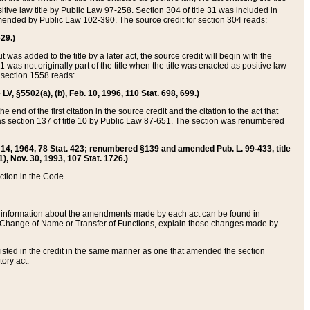
itive law title by Public Law 97-258. Section 304 of title 31 was included in
r amended by Public Law 102-390. The source credit for section 304 reads:
629.)
ut was added to the title by a later act, the source credit will begin with the
1 was not originally part of the title when the title was enacted as positive law
 section 1558 reads:
 LV, §5502(a), (b), Feb. 10, 1996, 110 Stat. 698, 699.)
 end of the first citation in the source credit and the citation to the act that
as section 137 of title 10 by Public Law 87-651. The section was renumbered
Aug. 14, 1964, 78 Stat. 423; renumbered §139 and amended Pub. L. 99-433, title
1), Nov. 30, 1993, 107 Stat. 1726.)
ection in the Code.
 and information about the amendments made by each act can be found in
s Change of Name or Transfer of Functions, explain those changes made by
 listed in the credit in the same manner as one that amended the section
ory act.