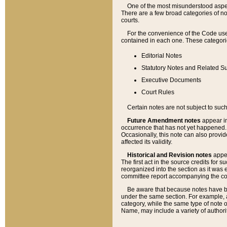
One of the most misunderstood aspect
There are a few broad categories of no
courts.
For the convenience of the Code use
contained in each one. These categories
Editorial Notes
Statutory Notes and Related Su
Executive Documents
Court Rules
Certain notes are not subject to such
Future Amendment notes
appear in
occurrence that has not yet happened
Occasionally, this note can also provid
affected its validity.
Historical and Revision notes
appea
The first act in the source credits for 
reorganized into the section as it was e
committee report accompanying the codif
Be aware that because notes have bee
under the same section. For example, a
category, while the same type of note
Name, may include a variety of authori