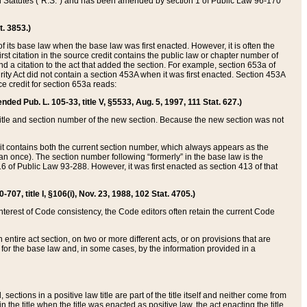
ed Statutes (“R.S.”) and has been amended by section 1 of Public Law 96-170
t. 3853.)
of its base law when the base law was first enacted. However, it is often the
rst citation in the source credit contains the public law or chapter number of
and a citation to the act that added the section. For example, section 653a of
rity Act did not contain a section 453A when it was first enacted. Section 453A
e credit for section 653a reads:
ended Pub. L. 105-33, title V, §5533, Aug. 5, 1997, 111 Stat. 627.)
e title and section number of the new section. Because the new section was not
it contains both the current section number, which always appears as the
 once). The section number following “formerly” in the base law is the
16 of Public Law 93-288. However, it was first enacted as section 413 of that
07, title I, §106(i), Nov. 23, 1988, 102 Stat. 4705.)
interest of Code consistency, the Code editors often retain the current Code
ntire act section, on two or more different acts, or on provisions that are
n for the base law and, in some cases, by the information provided in a
 sections in a positive law title are part of the title itself and neither come from
 in the title when the title was enacted as positive law, the act enacting the title