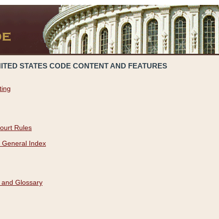
NITED STATES CODE CONTENT AND FEATURES
ting
ourt Rules
 General Index
 and Glossary