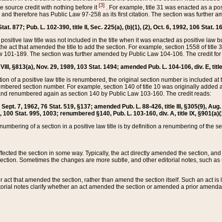
[3]
the source credit with nothing before it
. For example, title 31 was enacted as a pos
ted and therefore has Public Law 97-258 as its first citation. The section was furthe
at. 877; Pub. L. 102-390, title II, Sec. 225(a), (b)(1), (2), Oct. 6, 1992, 106 Stat. 1
he positive law title was not included in the title when it was enacted as positive law b
he act that amended the title to add the section. For example, section 1558 of title 3
Law 101-189. The section was further amended by Public Law 104-106. The credit for
 VIII, §813(a), Nov. 29, 1989, 103 Stat. 1494; amended Pub. L. 104-106, div. E, title
on of a positive law title is renumbered, the original section number is included at the
umbered section number. For example, section 140 of title 10 was originally added 
and renumbered again as section 140 by Public Law 103-160. The credit reads:
2, Sept. 7, 1962, 76 Stat. 519, §137; amended Pub. L. 88-426, title III, §305(9), 
6, 100 Stat. 995, 1003; renumbered §140, Pub. L. 103-160, div. A, title IX, §901(a)(
enumbering of a section in a positive law title is by definition a renumbering of the s
 affected the section in some way. Typically, the act directly amended the section,
ection. Sometimes the changes are more subtle, and other editorial notes, such a
r act that amended the section, rather than amend the section itself. Such an act is
torial notes clarify whether an act amended the section or amended a prior amendat