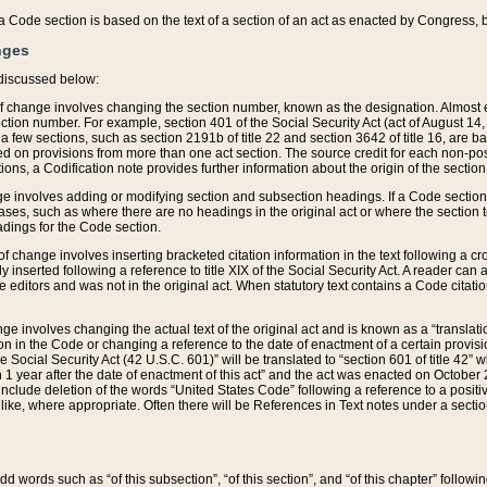
 of a Code section is based on the text of a section of an act as enacted by Congress,
nges
discussed below:
 of change involves changing the section number, known as the designation. Almost ev
section number. For example, section 401 of the Social Security Act (act of August 14,
 a few sections, such as section 2191b of title 22 and section 3642 of title 16, are b
sed on provisions from more than one act section. The source credit for each non-posi
ions, a Codification note provides further information about the origin of the section
e involves adding or modifying section and subsection headings. If a Code section i
ses, such as where there are no headings in the original act or where the section 
adings for the Code section.
 of change involves inserting bracketed citation information in the text following a cr
ly inserted following a reference to title XIX of the Social Security Act. A reader ca
editors and was not in the original act. When statutory text contains a Code citatio
nge involves changing the actual text of the original act and is known as a “translat
on in the Code or changing a reference to the date of enactment of a certain provis
he Social Security Act (42 U.S.C. 601)” will be translated to “section 601 of title 42” 
 1 year after the date of enactment of this act” and the act was enacted on October 28
lude deletion of the words “United States Code” following a reference to a positive l
the like, where appropriate. Often there will be References in Text notes under a secti
 add words such as “of this subsection”, “of this section”, and “of this chapter” follo