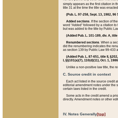
simply appears as the first citation in 
title 31 at the time the title was enac
(Pub. L. 97-258, Sept. 13, 1982, 96 St
Added sections
. If the section of t
word “Added” followed by a citation to t
but was added to the title by Public 
(Added Pub. L. 101-189, div. A, title
Renumbered sections
. When a secti
did the renumbering indicates the ren
as section 139 by Public Law 99-433 
(Added Pub. L. 87-651, title II, §20
I, §§101(a)(7), 110(d)(11), Oct. 1, 198
Unlike a non-positive law title, the r
C. Source credit in context
Each act listed in the source credit
editorial amendment notes under the s
certain laws listed in the credit.
Some acts in the credit amend a prio
directly. Amendment notes or other edi
IV. Notes Generally
[top]