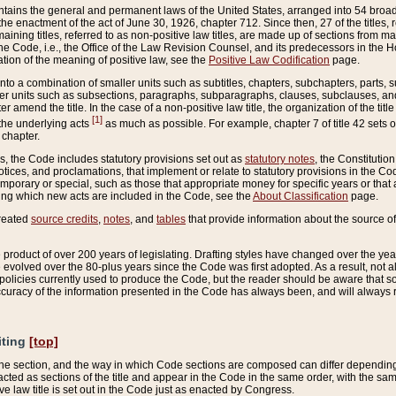
ains the general and permanent laws of the United States, arranged into 54 broad t
e enactment of the act of June 30, 1926, chapter 712. Since then, 27 of the titles, r
aining titles, referred to as non-positive law titles, are made up of sections from m
e Code, i.e., the Office of the Law Revision Counsel, and its predecessors in the Hou
tion of the meaning of positive law, see the
Positive Law Codification
page.
into a combination of smaller units such as subtitles, chapters, subchapters, parts, s
er units such as subsections, paragraphs, subparagraphs, clauses, subclauses, and it
er amend the title. In the case of a non-positive law title, the organization of the 
[1]
 the underlying acts
as much as possible. For example, chapter 7 of title 42 sets ou
 chapter.
es, the Code includes statutory provisions set out as
statutory notes
, the Constitutio
tices, and proclamations, that implement or relate to statutory provisions in the Cod
mporary or special, such as those that appropriate money for specific years or that 
ing which new acts are included in the Code, see the
About Classification
page.
created
source credits
,
notes
, and
tables
that provide information about the source of
product of over 200 years of legislating. Drafting styles have changed over the years
e evolved over the 80-plus years since the Code was first adopted. As a result, not 
d policies currently used to produce the Code, but the reader should be aware that 
accuracy of the information presented in the Code has always been, and will always re
iting
[top]
 the section, and the way in which Code sections are composed can differ depending on
nacted as sections of the title and appear in the Code in the same order, with the s
ve law title is set out in the Code just as enacted by Congress.