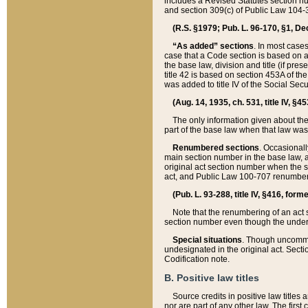
includes a Revised Statutes section nu
and section 309(c) of Public Law 104-3
(R.S. §1979; Pub. L. 96-170, §1, Dec.
“As added” sections
. In most cases
case that a Code section is based on an
the base law, division and title (if pre
title 42 is based on section 453A of th
was added to title IV of the Social Se
(Aug. 14, 1935, ch. 531, title IV, §4
The only information given about the
part of the base law when that law was 
Renumbered sections
. Occasionall
main section number in the base law, 
original act section number when the se
act, and Public Law 100-707 renumbere
(Pub. L. 93-288, title IV, §416, for
Note that the renumbering of an act s
section number even though the under
Special situations
. Though uncommon,
undesignated in the original act. Secti
Codification note.
B. Positive law titles
Source credits in positive law titles a
nor are part of any other law. The first 