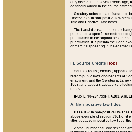
only discontinued several years ago, bu
editorially added in the course of trans
Statutory notes contain features of bo
However, as in non-positive law section
Title and Effective Date notes.
The translations and editorial chang
pursuant to a specific amendment or gl
punctuation in the original act are not 
punctuation, it is put into the Code exa
or margins appearing in the enacted la
III. Source Credits
[top]
Source credits (“credits”) appear aft
refer to public laws or other acts of 
enactment, and the Statutes at Large v
1968, and appears at page 77 of volume
reads:
(Pub. L. 90-284, title II, §201, Apr. 
A. Non-positive law titles
Base law
. In non-positive law titles
above example of section 1301 of title
titles because in positive law titles, t
A small number of Code sections are 