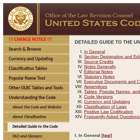
!!! CHANGE NOTICE !!!
DETAILED GUIDE TO THE U
Search & Browse
In General
Section Designation and Edi
Currency and Updating
Source Credits
Notes Generally
Classification Tables
Editorial Notes
Statutory Notes
Popular Name Tool
Executive Documents and C
Appendices
Other OLRC Tables and Tools
Tables, Popular Names, and
Code Versions
Understanding the Code
Currency and Updating
Classification of Laws
About the Code and Website
Positive Law Codification
Frequently Asked Questions
About Classification
Detailed Guide to the Code
I. In General
[top]
FAQ and Glossary