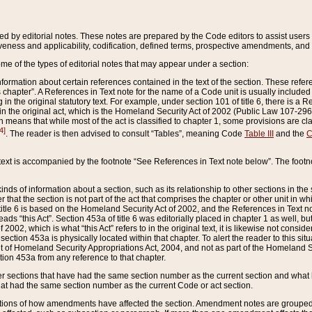
ed by editorial notes. These notes are prepared by the Code editors to assist users 
ctiveness and applicability, codification, defined terms, prospective amendments, and 
ome of the types of editorial notes that may appear under a section:
formation about certain references contained in the text of the section. These refer
chapter”. A References in Text note for the name of a Code unit is usually included
in the original statutory text. For example, under section 101 of title 6, there is a R
ct” in the original act, which is the Homeland Security Act of 2002 (Public Law 107-2
which means that while most of the act is classified to chapter 1, some provisions ar
4]
. The reader is then advised to consult “Tables”, meaning Code
Table III
and the
C
 text is accompanied by the footnote “See References in Text note below”. The footn
inds of information about a section, such as its relationship to other sections in the
r that the section is not part of the act that comprises the chapter or other unit in
title 6 is based on the Homeland Security Act of 2002, and the References in Text not
 reads “this Act”. Section 453a of title 6 was editorially placed in chapter 1 as well,
2002, which is what “this Act” refers to in the original text, it is likewise not consid
ection 453a is physically located within that chapter. To alert the reader to this si
 of Homeland Security Appropriations Act, 2004, and not as part of the Homeland Se
ction 453a from any reference to that chapter.
er sections that have had the same section number as the current section and what 
hat had the same section number as the current Code or act section.
ions of how amendments have affected the section. Amendment notes are grouped by