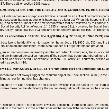
mber. For example, section 1983 of title 42 is based on section 1979 of the Revis
17. The credit for section 1983 reads:
 29, 1979, 93 Stat. 1284; Pub. L. 104-317, title III, §309(c), Oct. 19, 1996, 110 Sta
, a Code section in a non-positive law title is based on an act section that was part 
 act section that was added to its base law by a later act. When this happens, the fi
sent), and section number of the new section within that act, followed by “as added” 
e Social Security Act (act of August 14, 1935, chapter 531). However, the Social Secu
curity Act by Public Law 104-193 and later amended by Public Law 105-33. The sourc
53A, as added Pub. L. 104-193, title III, §313(b), Aug. 22, 1996, 110 Stat. 2209; am
 base law is the identifying information for the act (Aug. 14, 1935, ch. 531) and th
first enacted and published, there is no Statutes at Large information provided.
y, an act section is renumbered by another act. When this happens, the source cred
and any intermediate section numbers (if the section has been renumbered more than
ction was first enacted. For example, section 5183 of title 42 is currently section 4
d it as section 416:
merly §413, May 22, 1974, 88 Stat. 157; renumbered §416 and amended Pub. L. 100-7
ection does not always trigger the renumbering of the Code section. In fact, in the 
lying act section number has changed.
 there are Code sections in non-positive law titles that are based on less than an e
ons like these can be identified by the section designation information in the citatio
re similar to those in non-positive law titles, except that there is no base law. Instead,
citation in the credit is to the act that enacted the section. If the section was included