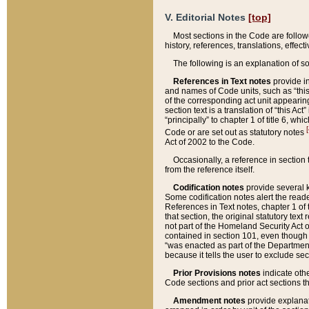
V. Editorial Notes
[top]
Most sections in the Code are follow
history, references, translations, effe
The following is an explanation of s
References in Text notes
provide in
and names of Code units, such as “this 
of the corresponding act unit appearing 
section text is a translation of “this A
“principally” to chapter 1 of title 6, 
[
Code or are set out as statutory notes
Act of 2002 to the Code.
Occasionally, a reference in section
from the reference itself.
Codification notes
provide several k
Some codification notes alert the reade
References in Text notes, chapter 1 of 
that section, the original statutory text
not part of the Homeland Security Act of 
contained in section 101, even though s
“was enacted as part of the Department
because it tells the user to exclude se
Prior Provisions notes
indicate oth
Code sections and prior act sections t
Amendment notes
provide explanat