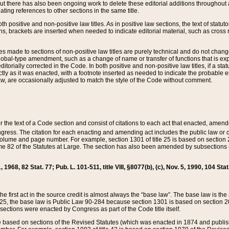
t there has also been ongoing work to delete these editorial additions throughout all
lating references to other sections in the same title.
th positive and non-positive law titles. As in positive law sections, the text of statuto
s, brackets are inserted when needed to indicate editorial material, such as cross re
es made to sections of non-positive law titles are purely technical and do not chan
obal-type amendment, such as a change of name or transfer of functions that is expl
editorially corrected in the Code. In both positive and non-positive law titles, if a s
ctly as it was enacted, with a footnote inserted as needed to indicate the probable er
w, are occasionally adjusted to match the style of the Code without comment.
er the text of a Code section and consist of citations to each act that enacted, amen
Congress. The citation for each enacting and amending act includes the public law o
olume and page number. For example, section 1301 of title 25 is based on section 201
 82 of the Statutes at Large. The section has also been amended by subsections (b
11, 1968, 82 Stat. 77; Pub. L. 101-511, title VIII, §8077(b), (c), Nov. 5, 1990, 104 Stat
, the first act in the source credit is almost always the “base law”. The base law is t
 25, the base law is Public Law 90-284 because section 1301 is based on section 20
he sections were enacted by Congress as part of the Code title itself.
based on sections of the Revised Statutes (which was enacted in 1874 and published