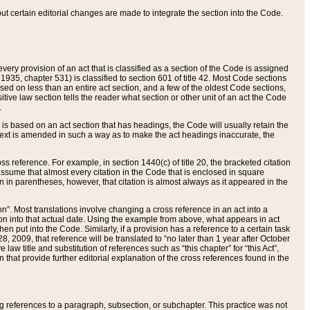
 but certain editorial changes are made to integrate the section into the Code.
ery provision of an act that is classified as a section of the Code is assigned
 1935, chapter 531) is classified to section 601 of title 42. Most Code sections
ased on less than an entire act section, and a few of the oldest Code sections,
tive law section tells the reader what section or other unit of an act the Code
.
s based on an act section that has headings, the Code will usually retain the
text is amended in such a way as to make the act headings inaccurate, the
oss reference. For example, in section 1440(c) of title 20, the bracketed citation
n assume that almost every citation in the Code that is enclosed in square
n in parentheses, however, that citation is almost always as it appeared in the
ion”. Most translations involve changing a cross reference in an act into a
ion into that actual date. Using the example from above, what appears in act
when put into the Code. Similarly, if a provision has a reference to a certain task
, 2009, that reference will be translated to “no later than 1 year after October
aw title and substitution of references such as “this chapter” for “this Act”,
on that provide further editorial explanation of the cross references found in the
wing references to a paragraph, subsection, or subchapter. This practice was not