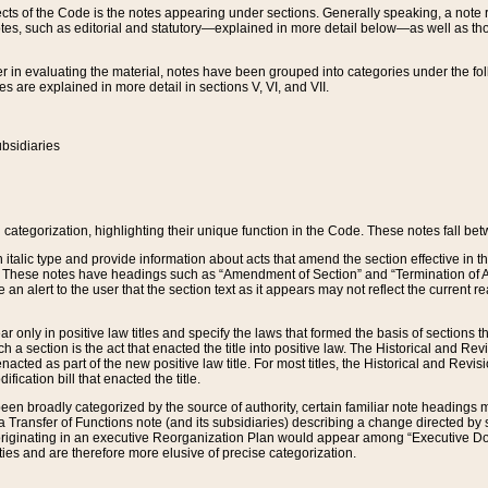
s of the Code is the notes appearing under sections. Generally speaking, a note ref
tes, such as editorial and statutory—explained in more detail below—as well as tho
r in evaluating the material, notes have been grouped into categories under the fo
 are explained in more detail in sections V, VI, and VII.
bsidiaries
 categorization, highlighting their unique function in the Code. These notes fall be
 italic type and provide information about acts that amend the section effective in th
. These notes have headings such as “Amendment of Section” and “Termination of A
e an alert to the user that the section text as it appears may not reflect the curre
r only in positive law titles and specify the laws that formed the basis of sections tha
such a section is the act that enacted the title into positive law. The Historical and
nacted as part of the new positive law title. For most titles, the Historical and Revi
ication bill that enacted the title.
n broadly categorized by the source of authority, certain familiar note headings m
 Transfer of Functions note (and its subsidiaries) describing a change directed by 
 originating in an executive Reorganization Plan would appear among “Executive Do
ties and are therefore more elusive of precise categorization.