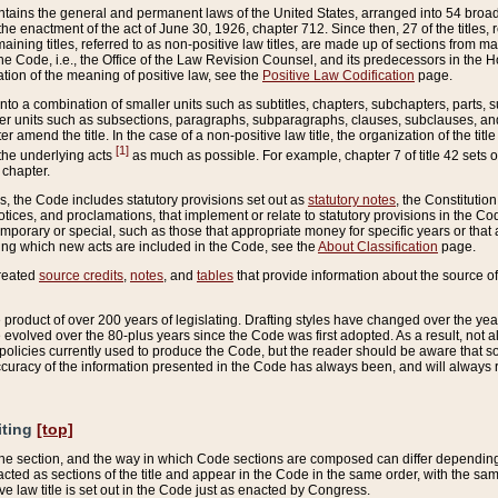
ains the general and permanent laws of the United States, arranged into 54 broad t
e enactment of the act of June 30, 1926, chapter 712. Since then, 27 of the titles, r
aining titles, referred to as non-positive law titles, are made up of sections from m
e Code, i.e., the Office of the Law Revision Counsel, and its predecessors in the Hou
tion of the meaning of positive law, see the
Positive Law Codification
page.
into a combination of smaller units such as subtitles, chapters, subchapters, parts, s
er units such as subsections, paragraphs, subparagraphs, clauses, subclauses, and it
er amend the title. In the case of a non-positive law title, the organization of the 
[1]
 the underlying acts
as much as possible. For example, chapter 7 of title 42 sets ou
 chapter.
es, the Code includes statutory provisions set out as
statutory notes
, the Constitutio
tices, and proclamations, that implement or relate to statutory provisions in the Cod
mporary or special, such as those that appropriate money for specific years or that 
ing which new acts are included in the Code, see the
About Classification
page.
created
source credits
,
notes
, and
tables
that provide information about the source of
product of over 200 years of legislating. Drafting styles have changed over the years
e evolved over the 80-plus years since the Code was first adopted. As a result, not 
d policies currently used to produce the Code, but the reader should be aware that 
accuracy of the information presented in the Code has always been, and will always re
iting
[top]
 the section, and the way in which Code sections are composed can differ depending on
nacted as sections of the title and appear in the Code in the same order, with the s
ve law title is set out in the Code just as enacted by Congress.