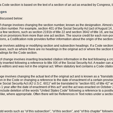
 of a Code section is based on the text of a section of an act as enacted by Congress,
nges
discussed below:
 of change involves changing the section number, known as the designation. Almost ev
section number. For example, section 401 of the Social Security Act (act of August 14,
 a few sections, such as section 2191b of title 22 and section 3642 of title 16, are b
sed on provisions from more than one act section. The source credit for each non-posi
ions, a Codification note provides further information about the origin of the section
e involves adding or modifying section and subsection headings. If a Code section i
ses, such as where there are no headings in the original act or where the section 
adings for the Code section.
 of change involves inserting bracketed citation information in the text following a cr
ly inserted following a reference to title XIX of the Social Security Act. A reader ca
editors and was not in the original act. When statutory text contains a Code citatio
nge involves changing the actual text of the original act and is known as a “translat
on in the Code or changing a reference to the date of enactment of a certain provis
he Social Security Act (42 U.S.C. 601)” will be translated to “section 601 of title 42” 
 1 year after the date of enactment of this act” and the act was enacted on October 28
lude deletion of the words “United States Code” following a reference to a positive l
the like, where appropriate. Often there will be References in Text notes under a secti
 add words such as “of this subsection”, “of this section”, and “of this chapter” follo