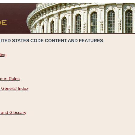
NITED STATES CODE CONTENT AND FEATURES
ting
ourt Rules
 General Index
 and Glossary