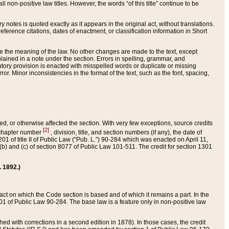
 non-positive law titles. However, the words “of this title” continue to be
ry notes is quoted exactly as it appears in the original act, without translations.
ference citations, dates of enactment, or classification information in Short
ge the meaning of the law. No other changes are made to the text, except
ained in a note under the section. Errors in spelling, grammar, and
tatutory provision is enacted with misspelled words or duplicate or missing
ror. Minor inconsistencies in the format of the text, such as the font, spacing,
ded, or otherwise affected the section. With very few exceptions, source credits
[2]
r chapter number
, division, title, and section numbers (if any), the date of
 of title II of Public Law (“Pub. L.”) 90-284 which was enacted on April 11,
) and (c) of section 8077 of Public Law 101-511. The credit for section 1301
. 1892.)
he act on which the Code section is based and of which it remains a part. In the
1 of Public Law 90-284. The base law is a feature only in non-positive law
 with corrections in a second edition in 1878). In those cases, the credit