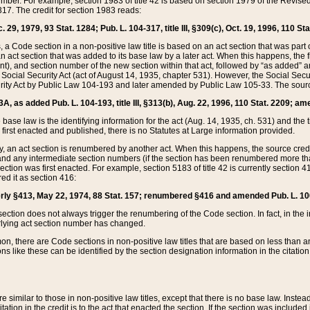
mber. For example, section 1983 of title 42 is based on section 1979 of the Revis
17. The credit for section 1983 reads:
 29, 1979, 93 Stat. 1284; Pub. L. 104-317, title III, §309(c), Oct. 19, 1996, 110 Sta
, a Code section in a non-positive law title is based on an act section that was part 
 act section that was added to its base law by a later act. When this happens, the fi
sent), and section number of the new section within that act, followed by “as added” 
e Social Security Act (act of August 14, 1935, chapter 531). However, the Social Secu
curity Act by Public Law 104-193 and later amended by Public Law 105-33. The sourc
53A, as added Pub. L. 104-193, title III, §313(b), Aug. 22, 1996, 110 Stat. 2209; am
 base law is the identifying information for the act (Aug. 14, 1935, ch. 531) and th
first enacted and published, there is no Statutes at Large information provided.
y, an act section is renumbered by another act. When this happens, the source cred
and any intermediate section numbers (if the section has been renumbered more than
ction was first enacted. For example, section 5183 of title 42 is currently section 4
d it as section 416:
merly §413, May 22, 1974, 88 Stat. 157; renumbered §416 and amended Pub. L. 100-7
ection does not always trigger the renumbering of the Code section. In fact, in the 
lying act section number has changed.
 there are Code sections in non-positive law titles that are based on less than an e
ons like these can be identified by the section designation information in the citatio
re similar to those in non-positive law titles, except that there is no base law. Instead,
citation in the credit is to the act that enacted the section. If the section was included