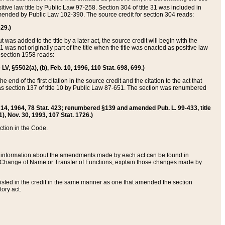
itive law title by Public Law 97-258. Section 304 of title 31 was included in
r amended by Public Law 102-390. The source credit for section 304 reads:
629.)
ut was added to the title by a later act, the source credit will begin with the
1 was not originally part of the title when the title was enacted as positive law
 section 1558 reads:
 LV, §5502(a), (b), Feb. 10, 1996, 110 Stat. 698, 699.)
 end of the first citation in the source credit and the citation to the act that
as section 137 of title 10 by Public Law 87-651. The section was renumbered
Aug. 14, 1964, 78 Stat. 423; renumbered §139 and amended Pub. L. 99-433, title
1), Nov. 30, 1993, 107 Stat. 1726.)
ection in the Code.
 and information about the amendments made by each act can be found in
s Change of Name or Transfer of Functions, explain those changes made by
 listed in the credit in the same manner as one that amended the section
ory act.