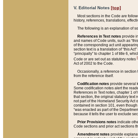
V. Editorial Notes
[top]
Most sections in the Code are follow
history, references, translations, effe
The following is an explanation of s
References in Text notes
provide in
and names of Code units, such as “this 
of the corresponding act unit appearing 
section text is a translation of “this A
“principally” to chapter 1 of title 6, 
[
Code or are set out as statutory notes
Act of 2002 to the Code.
Occasionally, a reference in section
from the reference itself.
Codification notes
provide several k
Some codification notes alert the reade
References in Text notes, chapter 1 of 
that section, the original statutory text
not part of the Homeland Security Act of 
contained in section 101, even though s
“was enacted as part of the Department
because it tells the user to exclude se
Prior Provisions notes
indicate oth
Code sections and prior act sections t
Amendment notes
provide explanat