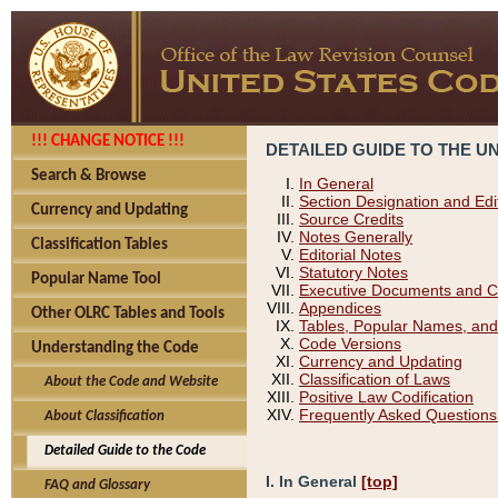
!!! CHANGE NOTICE !!!
DETAILED GUIDE TO THE U
Search & Browse
In General
Section Designation and Edi
Currency and Updating
Source Credits
Notes Generally
Classification Tables
Editorial Notes
Statutory Notes
Popular Name Tool
Executive Documents and C
Appendices
Other OLRC Tables and Tools
Tables, Popular Names, and
Code Versions
Understanding the Code
Currency and Updating
Classification of Laws
About the Code and Website
Positive Law Codification
Frequently Asked Questions
About Classification
Detailed Guide to the Code
I. In General
[top]
FAQ and Glossary