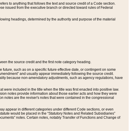
ers to anything that follows the text and source credit of a Code section.
se issued from the executive branch or directed toward rules of Federal
llowing headings, determined by the authority and purpose of the material
tween the source credit and the first note category heading.
e future, such as on a specific future effective date, or contingent on some
mendment” and usually appear immediately following the source credit.
nt reality because non-amendatory adjustments, such as agency regulations, have
t were included in the title when the title was first enacted into positive law.
 Revision notes provide information about those earlier acts and how they were
sion notes are the reviser's notes that were contained in the congressional
ay appear in different categories under different Code sections, or even
statute would be placed in the “Statutory Notes and Related Subsidiaries”
cuments” notes. Certain notes, notably Transfer of Functions and Change of