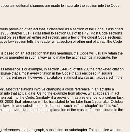
 but certain editorial changes are made to integrate the section into the Code.
ery provision of an act that is classified as a section of the Code is assigned
 1935, chapter 531) is classified to section 601 of title 42. Most Code sections
ased on less than an entire act section, and a few of the oldest Code sections,
tive law section tells the reader what section or other unit of an act the Code
.
s based on an act section that has headings, the Code will usually retain the
text is amended in such a way as to make the act headings inaccurate, the
oss reference. For example, in section 1440(c) of title 20, the bracketed citation
n assume that almost every citation in the Code that is enclosed in square
n in parentheses, however, that citation is almost always as it appeared in the
ion”. Most translations involve changing a cross reference in an act into a
ion into that actual date. Using the example from above, what appears in act
when put into the Code. Similarly, if a provision has a reference to a certain task
, 2009, that reference will be translated to “no later than 1 year after October
aw title and substitution of references such as “this chapter” for “this Act”,
on that provide further editorial explanation of the cross references found in the
wing references to a paragraph, subsection, or subchapter. This practice was not