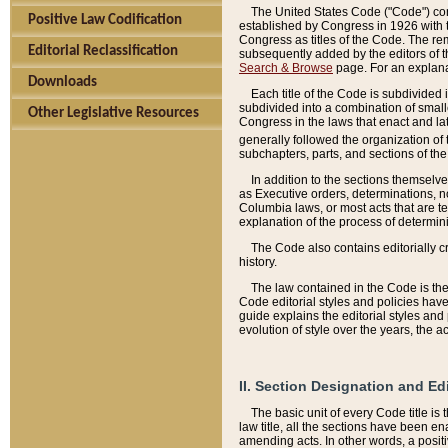
The United States Code ("Code") cont
Positive Law Codification
established by Congress in 1926 with th
Congress as titles of the Code. The rem
Editorial Reclassification
subsequently added by the editors of th
Search & Browse
page. For an explana
Downloads
Each title of the Code is subdivided 
subdivided into a combination of small
Other Legislative Resources
Congress in the laws that enact and lat
generally followed the organization of
subchapters, parts, and sections of the
In addition to the sections themselv
as Executive orders, determinations, no
Columbia laws, or most acts that are te
explanation of the process of determin
The Code also contains editorially 
history.
The law contained in the Code is the 
Code editorial styles and policies hav
guide explains the editorial styles an
evolution of style over the years, the 
II. Section Designation and Ed
The basic unit of every Code title is
law title, all the sections have been e
amending acts. In other words, a positi