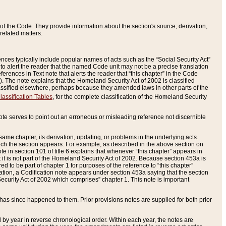
of the Code. They provide information about the section's source, derivation,
related matters.
ences typically include popular names of acts such as the “Social Security Act”
 to alert the reader that the named Code unit may not be a precise translation
eferences in Text note that alerts the reader that “this chapter” in the Code
96). The note explains that the Homeland Security Act of 2002 is classified
e classified elsewhere, perhaps because they amended laws in other parts of the
lassification Tables
, for the complete classification of the Homeland Security
ote serves to point out an erroneous or misleading reference not discernible
 same chapter, its derivation, updating, or problems in the underlying acts.
 which the section appears. For example, as described in the above section on
e in section 101 of title 6 explains that whenever “this chapter” appears in
 but it is not part of the Homeland Security Act of 2002. Because section 453a is
ered to be part of chapter 1 for purposes of the reference to “this chapter”
tuation, a Codification note appears under section 453a saying that the section
curity Act of 2002 which comprises” chapter 1. This note is important
has since happened to them. Prior provisions notes are supplied for both prior
 year in reverse chronological order. Within each year, the notes are