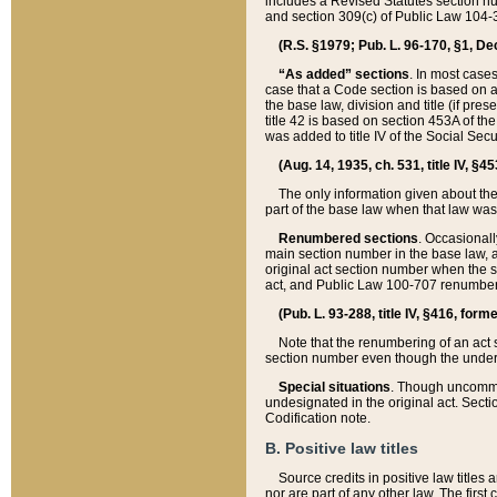
includes a Revised Statutes section nu
and section 309(c) of Public Law 104-3
(R.S. §1979; Pub. L. 96-170, §1, Dec.
“As added” sections
. In most cases
case that a Code section is based on an
the base law, division and title (if pre
title 42 is based on section 453A of th
was added to title IV of the Social Se
(Aug. 14, 1935, ch. 531, title IV, §4
The only information given about the
part of the base law when that law was 
Renumbered sections
. Occasionall
main section number in the base law, 
original act section number when the se
act, and Public Law 100-707 renumbere
(Pub. L. 93-288, title IV, §416, for
Note that the renumbering of an act s
section number even though the under
Special situations
. Though uncommon,
undesignated in the original act. Secti
Codification note.
B. Positive law titles
Source credits in positive law titles a
nor are part of any other law. The first 