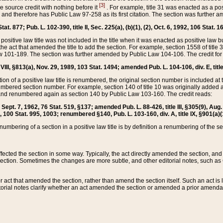
[3]
the source credit with nothing before it
. For example, title 31 was enacted as a pos
ted and therefore has Public Law 97-258 as its first citation. The section was furthe
at. 877; Pub. L. 102-390, title II, Sec. 225(a), (b)(1), (2), Oct. 6, 1992, 106 Stat. 1
he positive law title was not included in the title when it was enacted as positive law b
he act that amended the title to add the section. For example, section 1558 of title 3
Law 101-189. The section was further amended by Public Law 104-106. The credit for
 VIII, §813(a), Nov. 29, 1989, 103 Stat. 1494; amended Pub. L. 104-106, div. E, title
on of a positive law title is renumbered, the original section number is included at the
umbered section number. For example, section 140 of title 10 was originally added 
and renumbered again as section 140 by Public Law 103-160. The credit reads:
2, Sept. 7, 1962, 76 Stat. 519, §137; amended Pub. L. 88-426, title III, §305(9), 
6, 100 Stat. 995, 1003; renumbered §140, Pub. L. 103-160, div. A, title IX, §901(a)(
enumbering of a section in a positive law title is by definition a renumbering of the s
 affected the section in some way. Typically, the act directly amended the section,
ection. Sometimes the changes are more subtle, and other editorial notes, such a
r act that amended the section, rather than amend the section itself. Such an act is
torial notes clarify whether an act amended the section or amended a prior amendat