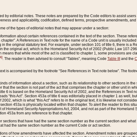
ed by editorial notes. These notes are prepared by the Code editors to assist users 
ctiveness and applicability, codification, defined terms, prospective amendments, and 
ome of the types of editorial notes that may appear under a section:
formation about certain references contained in the text of the section. These refer
chapter”. A References in Text note for the name of a Code unit is usually included
in the original statutory text. For example, under section 101 of title 6, there is a R
ct” in the original act, which is the Homeland Security Act of 2002 (Public Law 107-2
which means that while most of the act is classified to chapter 1, some provisions ar
4]
. The reader is then advised to consult “Tables”, meaning Code
Table III
and the
C
 text is accompanied by the footnote “See References in Text note below”. The footn
inds of information about a section, such as its relationship to other sections in the
r that the section is not part of the act that comprises the chapter or other unit in
title 6 is based on the Homeland Security Act of 2002, and the References in Text not
 reads “this Act”. Section 453a of title 6 was editorially placed in chapter 1 as well,
2002, which is what “this Act” refers to in the original text, it is likewise not consid
ection 453a is physically located within that chapter. To alert the reader to this si
 of Homeland Security Appropriations Act, 2004, and not as part of the Homeland Se
ction 453a from any reference to that chapter.
er sections that have had the same section number as the current section and what 
hat had the same section number as the current Code or act section.
ions of how amendments have affected the section. Amendment notes are grouped by