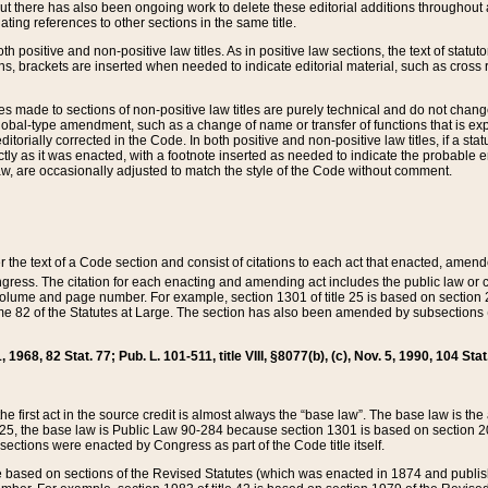
t there has also been ongoing work to delete these editorial additions throughout all
lating references to other sections in the same title.
th positive and non-positive law titles. As in positive law sections, the text of statuto
s, brackets are inserted when needed to indicate editorial material, such as cross re
es made to sections of non-positive law titles are purely technical and do not chan
obal-type amendment, such as a change of name or transfer of functions that is expl
editorially corrected in the Code. In both positive and non-positive law titles, if a s
ctly as it was enacted, with a footnote inserted as needed to indicate the probable er
w, are occasionally adjusted to match the style of the Code without comment.
er the text of a Code section and consist of citations to each act that enacted, amen
Congress. The citation for each enacting and amending act includes the public law o
olume and page number. For example, section 1301 of title 25 is based on section 201
 82 of the Statutes at Large. The section has also been amended by subsections (b
11, 1968, 82 Stat. 77; Pub. L. 101-511, title VIII, §8077(b), (c), Nov. 5, 1990, 104 Stat
, the first act in the source credit is almost always the “base law”. The base law is t
 25, the base law is Public Law 90-284 because section 1301 is based on section 20
he sections were enacted by Congress as part of the Code title itself.
based on sections of the Revised Statutes (which was enacted in 1874 and published