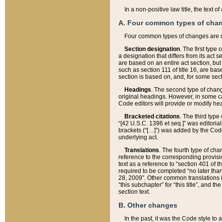
In a non-positive law title, the text
A. Four common types of cha
Four common types of changes are 
Section designation
. The first type
a designation that differs from its act 
are based on an entire act section, but
such as section 111 of title 16, are ba
section is based on, and, for some sect
Headings
. The second type of chang
original headings. However, in some ca
Code editors will provide or modify he
Bracketed citations
. The third type
“[42 U.S.C. 1396 et seq.]” was editorial
brackets (“[…]”) was added by the Code 
underlying act.
Translations
. The fourth type of cha
reference to the corresponding provisi
text as a reference to “section 401 of t
required to be completed “no later than
28, 2009”. Other common translations inc
“this subchapter” for “this title”, and 
section text.
B. Other changes
In the past, it was the Code style to