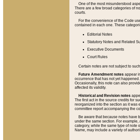
One of the most misunderstood aspect
There are a few broad categories of no
courts.
For the convenience of the Code use
contained in each one. These categories
Editorial Notes
Statutory Notes and Related Su
Executive Documents
Court Rules
Certain notes are not subject to such
Future Amendment notes
appear in
occurrence that has not yet happened
Occasionally, this note can also provid
affected its validity.
Historical and Revision notes
appea
The first act in the source credits for 
reorganized into the section as it was e
committee report accompanying the codif
Be aware that because notes have bee
under the same section. For example, a
category, while the same type of note
Name, may include a variety of authori