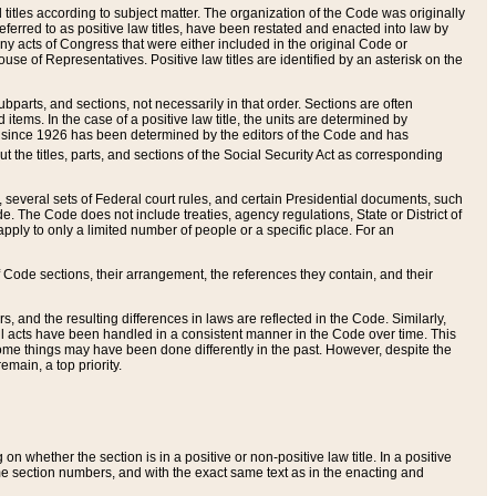
itles according to subject matter. The organization of the Code was originally
eferred to as positive law titles, have been restated and enacted into law by
any acts of Congress that were either included in the original Code or
se of Representatives. Positive law titles are identified by an asterisk on the
ubparts, and sections, not necessarily in that order. Sections are often
ems. In the case of a positive law title, the units are determined by
title since 1926 has been determined by the editors of the Code and has
t the titles, parts, and sections of the Social Security Act as corresponding
n, several sets of Federal court rules, and certain Presidential documents, such
e. The Code does not include treaties, agency regulations, State or District of
apply to only a limited number of people or a specific place. For an
 Code sections, their arrangement, the references they contain, and their
, and the resulting differences in laws are reflected in the Code. Similarly,
all acts have been handled in a consistent manner in the Code over time. This
some things may have been done differently in the past. However, despite the
main, a top priority.
 whether the section is in a positive or non-positive law title. In a positive
ame section numbers, and with the exact same text as in the enacting and