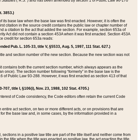
ed Statutes (“R.S.”) and has been amended by section 1 of Public Law 96-170
t. 3853.)
of its base law when the base law was first enacted. However, it is often the
rst citation in the source credit contains the public law or chapter number of
and a citation to the act that added the section. For example, section 653a of
rity Act did not contain a section 453A when it was first enacted. Section 453A
e credit for section 653a reads:
ended Pub. L. 105-33, title V, §5533, Aug. 5, 1997, 111 Stat. 627.)
e title and section number of the new section. Because the new section was not
it contains both the current section number, which always appears as the
 once). The section number following “formerly” in the base law is the
16 of Public Law 93-288. However, it was first enacted as section 413 of that
07, title I, §106(i), Nov. 23, 1988, 102 Stat. 4705.)
interest of Code consistency, the Code editors often retain the current Code
ntire act section, on two or more different acts, or on provisions that are
n for the base law and, in some cases, by the information provided in a
 sections in a positive law title are part of the title itself and neither come from
 in the title when the title was enacted as positive law, the act enacting the title