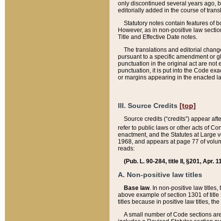
only discontinued several years ago, bu
editorially added in the course of trans
Statutory notes contain features of bo
However, as in non-positive law section
Title and Effective Date notes.
The translations and editorial chang
pursuant to a specific amendment or gl
punctuation in the original act are not 
punctuation, it is put into the Code exa
or margins appearing in the enacted la
III. Source Credits
[top]
Source credits (“credits”) appear aft
refer to public laws or other acts of 
enactment, and the Statutes at Large v
1968, and appears at page 77 of volume
reads:
(Pub. L. 90-284, title II, §201, Apr. 
A. Non-positive law titles
Base law
. In non-positive law titles
above example of section 1301 of title
titles because in positive law titles, t
A small number of Code sections are 