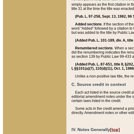
simply appears as the first citation in 
title 31 at the time the title was enac
(Pub. L. 97-258, Sept. 13, 1982, 96 St
Added sections
. If the section of t
word “Added” followed by a citation to t
but was added to the title by Public 
(Added Pub. L. 101-189, div. A, title
Renumbered sections
. When a secti
did the renumbering indicates the ren
as section 139 by Public Law 99-433 
(Added Pub. L. 87-651, title II, §20
I, §§101(a)(7), 110(d)(11), Oct. 1, 198
Unlike a non-positive law title, the r
C. Source credit in context
Each act listed in the source credit
editorial amendment notes under the s
certain laws listed in the credit.
Some acts in the credit amend a prio
directly. Amendment notes or other edi
IV. Notes Generally
[top]