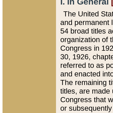
I. In General
The United Sta
and permanent l
54 broad titles 
organization of 
Congress in 192
30, 1926, chapter
referred to as po
and enacted into
The remaining ti
titles, are made
Congress that we
or subsequently 