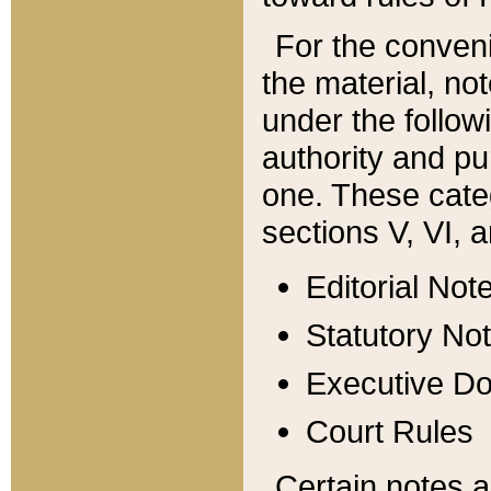
For the conveni
the material, no
under the follow
authority and pu
one. These categ
sections V, VI, a
Editorial Not
Statutory No
Executive D
Court Rules
Certain notes a