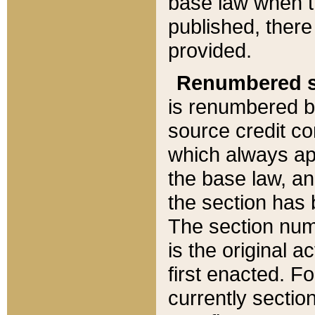
base law when t
published, there
provided.
Renumbered s
is renumbered b
source credit co
which always ap
the base law, an
the section has
The section numb
is the original 
first enacted. Fo
currently sectio