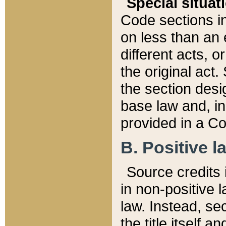
Special situat
Code sections in
on less than an 
different acts, 
the original act.
the section desig
base law and, i
provided in a Co
B. Positive la
Source credits i
in non-positive l
law. Instead, sec
the title itself 