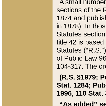
A small number
sections of the
1874 and publish
in 1878). In tho
Statutes sectio
title 42 is base
Statutes (“R.S.
of Public Law 9
104-317. The cre
(R.S. §1979; P
Stat. 1284; Pub.
1996, 110 Stat. 
“As added” se