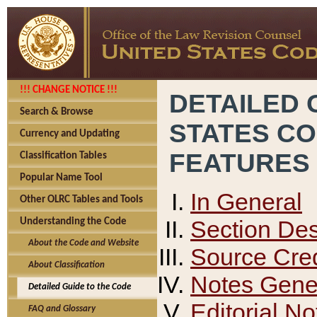
!!! CHANGE NOTICE !!!
DETAILED 
Search & Browse
STATES C
Currency and Updating
FEATURES
Classification Tables
Popular Name Tool
In General
Other OLRC Tables and Tools
Section Des
Understanding the Code
About the Code and Website
Source Cred
About Classification
Notes Gener
Detailed Guide to the Code
Editorial No
FAQ and Glossary