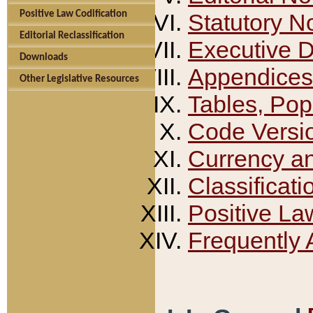
Positive Law Codification
Statutory N
Editorial Reclassification
Executive 
Downloads
Appendices
Other Legislative Resources
Tables, Pop
Code Versi
Currency a
Classificati
Positive La
Frequently 