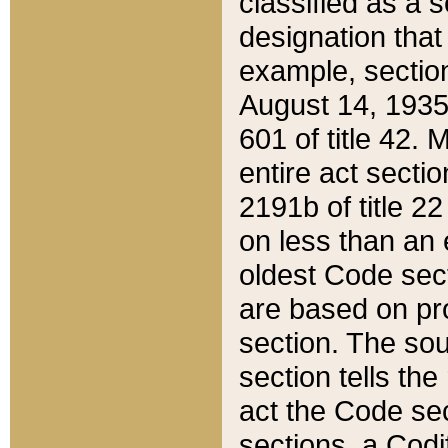
classified as a 
designation that
example, section
August 14, 1935,
601 of title 42.
entire act secti
2191b of title 2
on less than an 
oldest Code sect
are based on pr
section. The sou
section tells the
act the Code sec
sections, a Codi