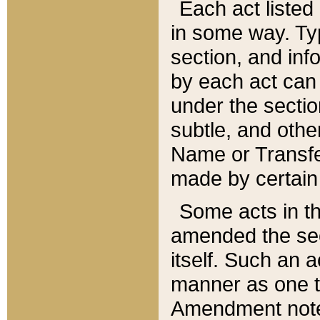
Each act listed 
in some way. Typ
section, and in
by each act can
under the secti
subtle, and othe
Name or Transfe
made by certain l
Some acts in th
amended the sec
itself. Such an a
manner as one t
Amendment notes 