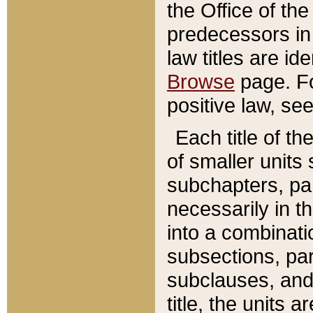
the Office of th
predecessors in
law titles are id
Browse
page. Fo
positive law, se
Each title of t
of smaller units 
subchapters, par
necessarily in t
into a combinati
subsections, pa
subclauses, and 
title, the units