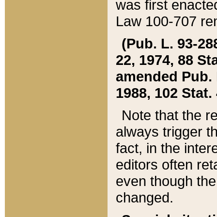
was first enacte
Law 100-707 ren
(Pub. L. 93-288
22, 1974, 88 S
amended Pub. L. 
1988, 102 Stat.
Note that the r
always trigger t
fact, in the int
editors often re
even though the
changed.