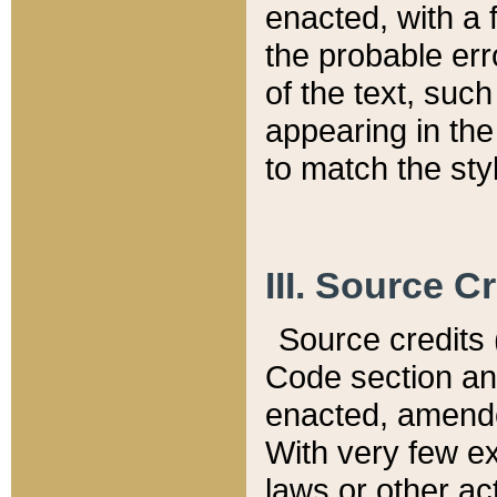
enacted, with a 
the probable err
of the text, suc
appearing in the
to match the st
III. Source C
Source credits (
Code section and
enacted, amended
With very few ex
laws or other ac