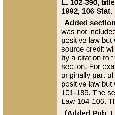
L. 102-390, title
1992, 106 Stat.
Added sectio
was not included
positive law but 
source credit wi
by a citation to 
section. For exa
originally part o
positive law but
101-189. The se
Law 104-106. Th
(Added Pub. L. 