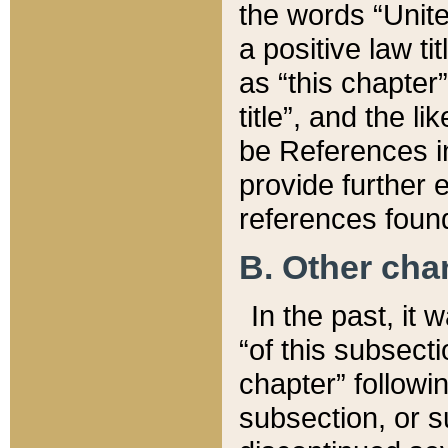
the words “Unite
a positive law ti
as “this chapter”
title”, and the l
be References in
provide further e
references found
B. Other ch
In the past, it
“of this subsecti
chapter” followi
subsection, or s