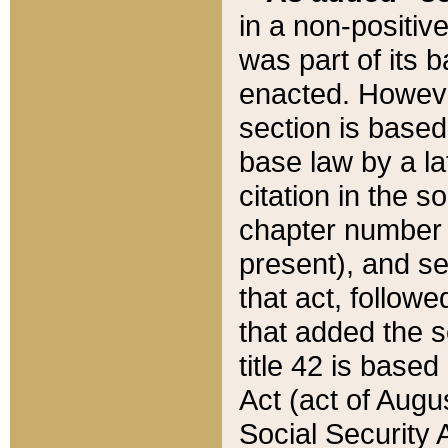
in a non-positive
was part of its 
enacted. However
section is based
base law by a la
citation in the s
chapter number of
present), and se
that act, followe
that added the s
title 42 is base
Act (act of Augu
Social Security 