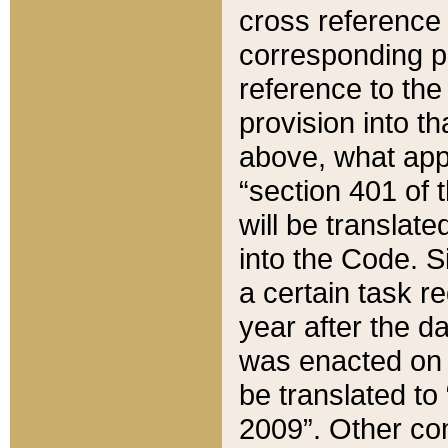
cross reference 
corresponding p
reference to the
provision into t
above, what appe
“section 401 of 
will be translate
into the Code. Si
a certain task r
year after the d
was enacted on O
be translated to
2009”. Other com