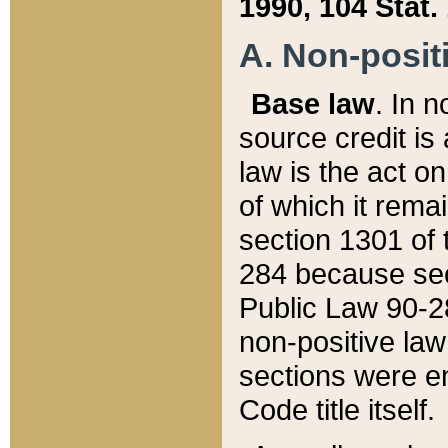
1990, 104 Stat.
A. Non-positi
Base law
. In n
source credit is
law is the act o
of which it rema
section 1301 of 
284 because sec
Public Law 90-28
non-positive law 
sections were e
Code title itself.