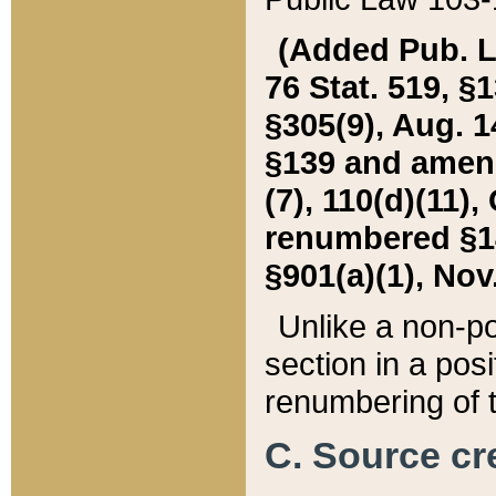
(Added Pub. L. 
76 Stat. 519, §1
§305(9), Aug. 1
§139 and amende
(7), 110(d)(11),
renumbered §140
§901(a)(1), Nov.
Unlike a non-po
section in a posit
renumbering of t
C. Source cre