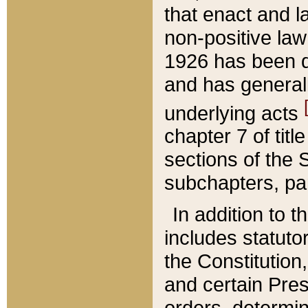
that enact and la
non-positive law 
1926 has been d
and has generall
underlying acts
chapter 7 of title
sections of the 
subchapters, par
In addition to 
includes statuto
the Constitution,
and certain Pre
orders, determin