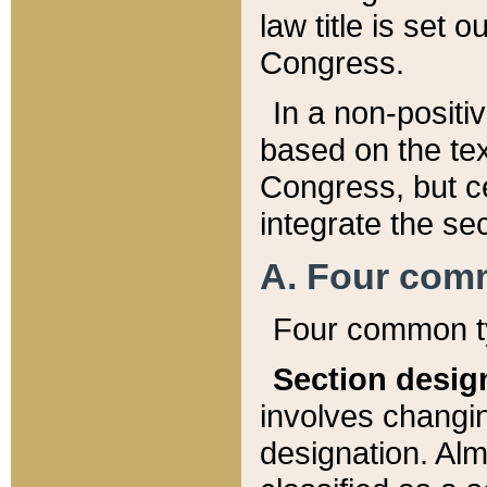
law title is set 
Congress.
In a non-positiv
based on the tex
Congress, but ce
integrate the se
A. Four com
Four common ty
Section desig
involves changi
designation. Alm