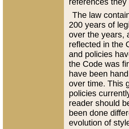
references they 
The law contain
200 years of leg
over the years, 
reflected in the 
and policies hav
the Code was firs
have been handl
over time. This g
policies current
reader should b
been done differ
evolution of sty