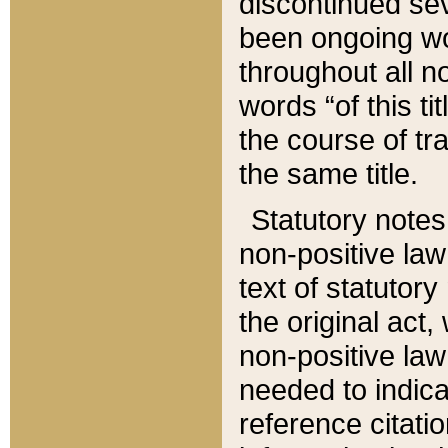
discontinued sev
been ongoing wor
throughout all n
words “of this ti
the course of tr
the same title.
Statutory notes
non-positive law 
text of statutory
the original act,
non-positive law
needed to indica
reference citatio