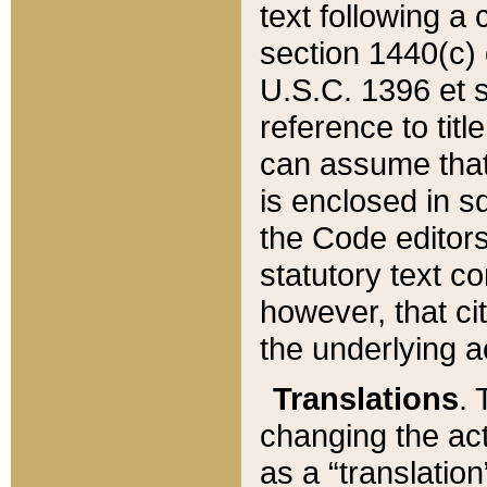
text following a
section 1440(c) o
U.S.C. 1396 et se
reference to titl
can assume that 
is enclosed in 
the Code editors
statutory text c
however, that ci
the underlying a
Translations
. 
changing the act
as a “translatio