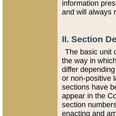
information pre
and will always r
II. Section 
The basic unit o
the way in whic
differ depending
or non-positive la
sections have be
appear in the C
section numbers,
enacting and ame