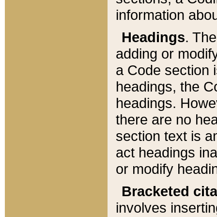
information about
Headings
. Th
adding or modify
a Code section i
headings, the Cod
headings. Howev
there are no hea
section text is
act headings ina
or modify headin
Bracketed cit
involves insertin