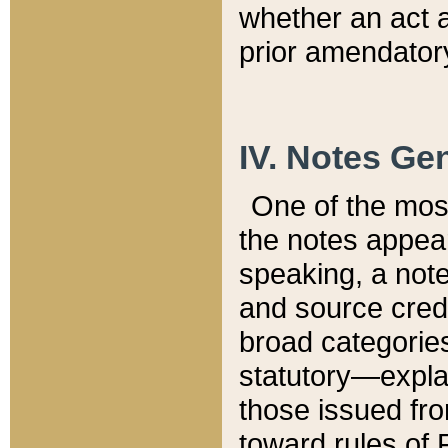
whether an act 
prior amendatory
IV. Notes Gen
One of the mos
the notes appea
speaking, a note 
and source credi
broad categories
statutory—expla
those issued fro
toward rules of 