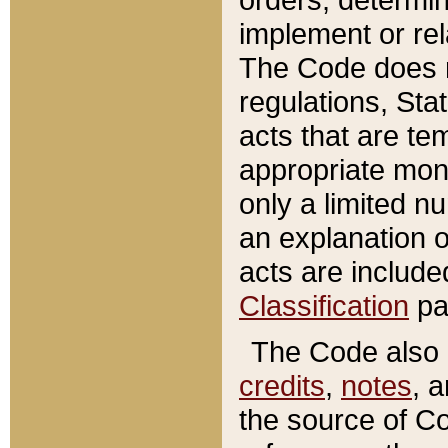
implement or rel
The Code does n
regulations, Sta
acts that are te
appropriate mone
only a limited n
an explanation 
acts are include
Classification
pa
The Code also c
credits
,
notes
, 
the source of Co