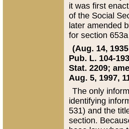
it was first ena
of the Social Se
later amended b
for section 653a
(Aug. 14, 1935,
Pub. L. 104-193,
Stat. 2209; ame
Aug. 5, 1997, 11
The only inform
identifying infor
531) and the tit
section. Because