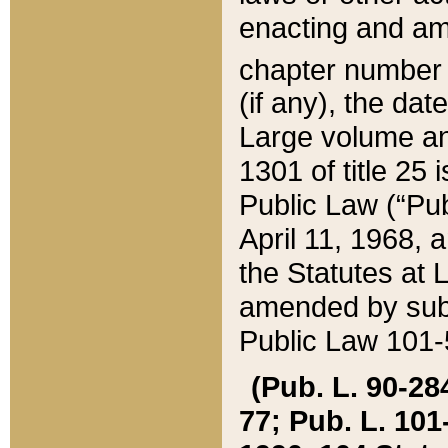
enacting and ame
chapter numbe
(if any), the da
Large volume an
1301 of title 25 
Public Law (“Pu
April 11, 1968, 
the Statutes at 
amended by subs
Public Law 101-5
(Pub. L. 90-284,
77; Pub. L. 101-5