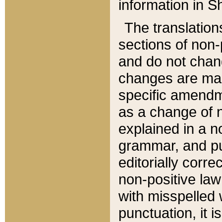
information in Sh
The translation
sections of non-p
and do not chan
changes are mad
specific amendm
as a change of n
explained in a no
grammar, and pun
editorially corre
non-positive law 
with misspelled 
punctuation, it i