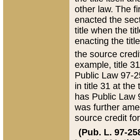
other law. The fir
enacted the sect
title when the ti
enacting the titl
the source credi
example, title 3
Public Law 97-25
in title 31 at th
has Public Law 97
was further ame
source credit fo
(Pub. L. 97-258