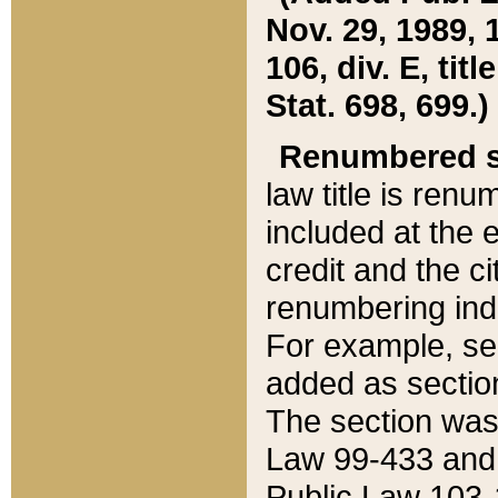
Nov. 29, 1989, 
106, div. E, tit
Stat. 698, 699.)
Renumbered s
law title is ren
included at the e
credit and the ci
renumbering ind
For example, sec
added as section
The section was
Law 99-433 and
Public Law 103-