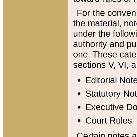
For the conveni
the material, no
under the follow
authority and pu
one. These categ
sections V, VI, a
Editorial Not
Statutory No
Executive D
Court Rules
Certain notes a