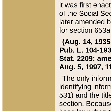
it was first ena
of the Social Se
later amended b
for section 653a
(Aug. 14, 1935,
Pub. L. 104-193,
Stat. 2209; ame
Aug. 5, 1997, 11
The only inform
identifying infor
531) and the tit
section. Because