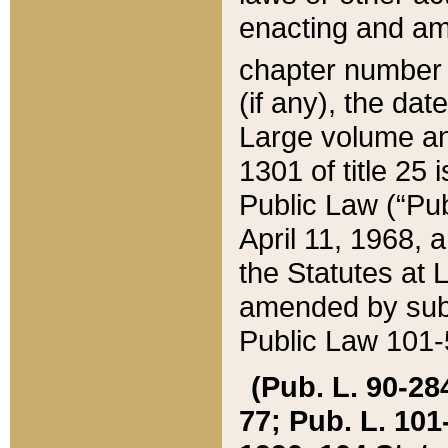
enacting and ame
chapter numbe
(if any), the da
Large volume an
1301 of title 25 
Public Law (“Pu
April 11, 1968, 
the Statutes at 
amended by subs
Public Law 101-5
(Pub. L. 90-284,
77; Pub. L. 101-5