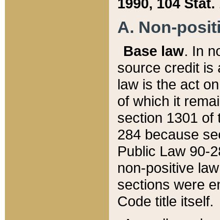
1990, 104 Stat.
A. Non-positi
Base law
. In n
source credit is
law is the act o
of which it rema
section 1301 of 
284 because sec
Public Law 90-28
non-positive law 
sections were e
Code title itself.