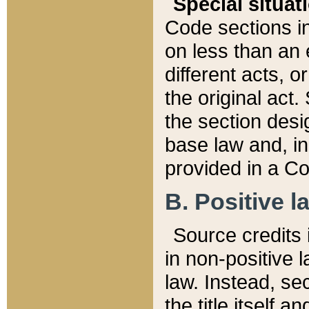
Special situat
Code sections in
on less than an 
different acts, 
the original act.
the section desig
base law and, i
provided in a Co
B. Positive la
Source credits i
in non-positive l
law. Instead, sec
the title itself 