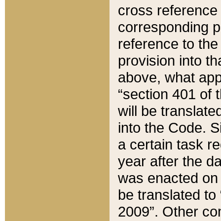
cross reference 
corresponding p
reference to the
provision into t
above, what appe
“section 401 of 
will be translate
into the Code. Si
a certain task r
year after the d
was enacted on O
be translated to
2009”. Other com