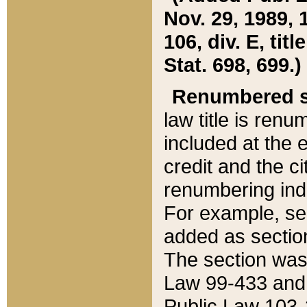
Nov. 29, 1989, 
106, div. E, tit
Stat. 698, 699.)
Renumbered s
law title is ren
included at the e
credit and the ci
renumbering ind
For example, sec
added as section
The section was
Law 99-433 and
Public Law 103-