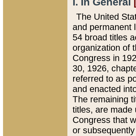
I. In General
The United Sta
and permanent l
54 broad titles 
organization of 
Congress in 192
30, 1926, chapter
referred to as po
and enacted into
The remaining ti
titles, are made
Congress that we
or subsequently 