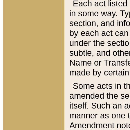
Each act listed 
in some way. Typ
section, and in
by each act can
under the secti
subtle, and othe
Name or Transfe
made by certain l
Some acts in th
amended the sec
itself. Such an a
manner as one t
Amendment notes 