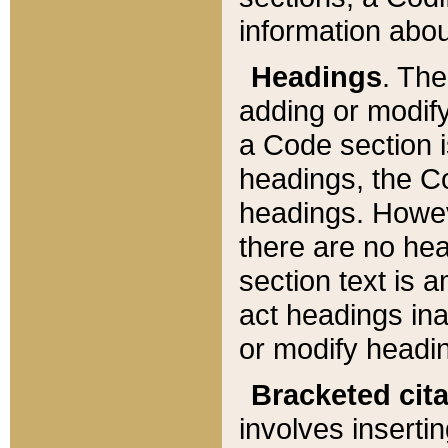
information about
Headings
. Th
adding or modify
a Code section i
headings, the Cod
headings. Howev
there are no hea
section text is
act headings ina
or modify headin
Bracketed cit
involves insertin