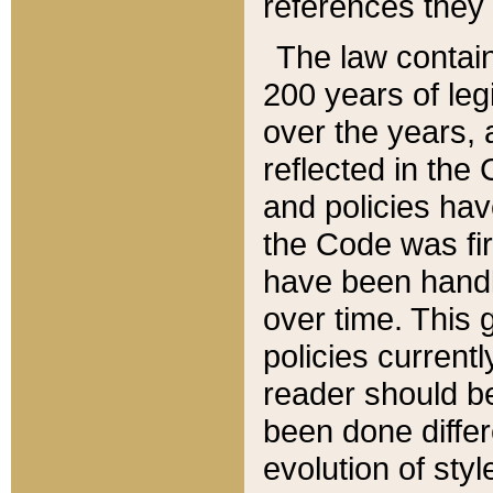
references they 
The law contain
200 years of leg
over the years, 
reflected in the 
and policies hav
the Code was firs
have been handl
over time. This g
policies current
reader should b
been done differ
evolution of sty