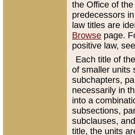
the Office of th
predecessors in
law titles are id
Browse
page. Fo
positive law, se
Each title of t
of smaller units 
subchapters, par
necessarily in t
into a combinati
subsections, pa
subclauses, and 
title, the units