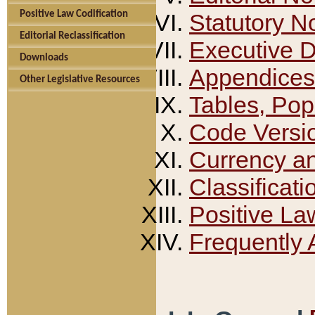
Positive Law Codification
Statutory N
Editorial Reclassification
Executive 
Downloads
Appendices
Other Legislative Resources
Tables, Pop
Code Versi
Currency a
Classificati
Positive La
Frequently 