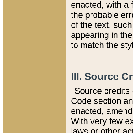
enacted, with a 
the probable err
of the text, suc
appearing in the
to match the st
III. Source C
Source credits (
Code section and
enacted, amended
With very few ex
laws or other ac