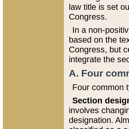
law title is set 
Congress.
In a non-positiv
based on the tex
Congress, but ce
integrate the se
A. Four com
Four common ty
Section desig
involves changi
designation. Alm