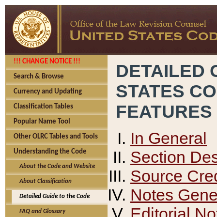
!!! CHANGE NOTICE !!!
DETAILED 
Search & Browse
STATES C
Currency and Updating
FEATURES
Classification Tables
Popular Name Tool
In General
Other OLRC Tables and Tools
Section Des
Understanding the Code
About the Code and Website
Source Cred
About Classification
Notes Gener
Detailed Guide to the Code
Editorial No
FAQ and Glossary