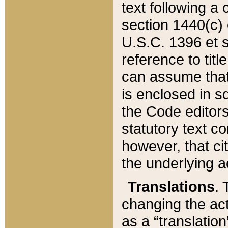
text following a
section 1440(c) o
U.S.C. 1396 et se
reference to titl
can assume that 
is enclosed in 
the Code editors
statutory text c
however, that ci
the underlying a
Translations
. 
changing the act
as a “translatio