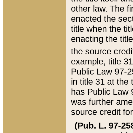
other law. The fir
enacted the sect
title when the ti
enacting the titl
the source credi
example, title 3
Public Law 97-25
in title 31 at th
has Public Law 97
was further ame
source credit fo
(Pub. L. 97-258