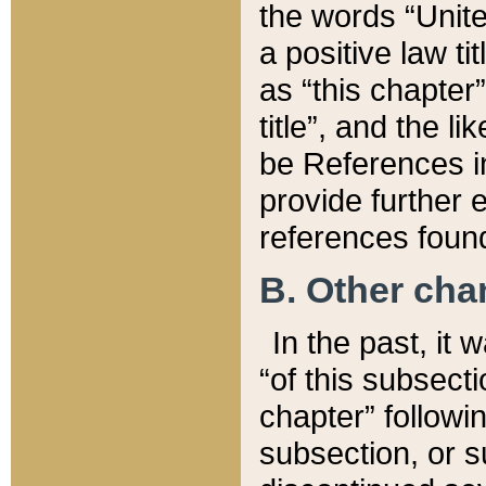
the words “Unite
a positive law ti
as “this chapter”
title”, and the l
be References in
provide further e
references found
B. Other ch
In the past, it
“of this subsecti
chapter” followi
subsection, or s