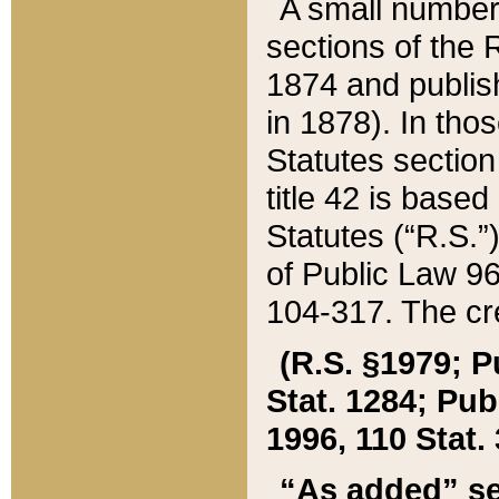
A small number
sections of the
1874 and publish
in 1878). In tho
Statutes sectio
title 42 is base
Statutes (“R.S.
of Public Law 9
104-317. The cre
(R.S. §1979; P
Stat. 1284; Pub.
1996, 110 Stat. 
“As added” se