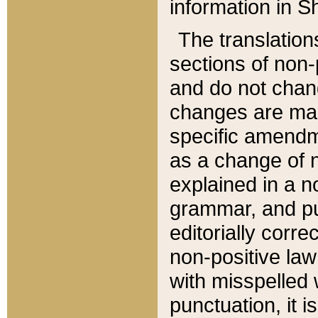
information in Sh
The translation
sections of non-p
and do not chan
changes are mad
specific amendm
as a change of n
explained in a no
grammar, and pun
editorially corre
non-positive law 
with misspelled 
punctuation, it i