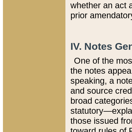
whether an act 
prior amendatory
IV. Notes Gen
One of the mos
the notes appea
speaking, a note 
and source credi
broad categories
statutory—expla
those issued fro
toward rules of 