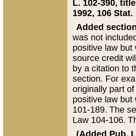
L. 102-390, title
1992, 106 Stat.
Added sectio
was not included
positive law but 
source credit wi
by a citation to 
section. For exa
originally part o
positive law but
101-189. The se
Law 104-106. Th
(Added Pub. L. 