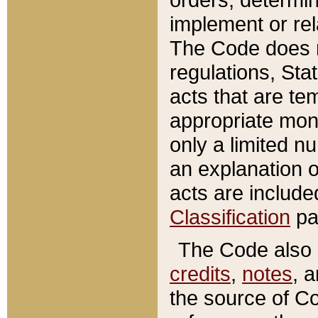
implement or rel
The Code does n
regulations, Sta
acts that are te
appropriate mone
only a limited n
an explanation 
acts are include
Classification
pa
The Code also c
credits
,
notes
, 
the source of Co