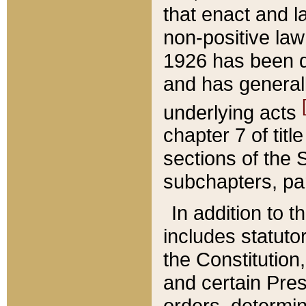
that enact and la
non-positive law 
1926 has been d
and has generall
underlying acts
chapter 7 of title
sections of the 
subchapters, par
In addition to 
includes statuto
the Constitution,
and certain Pre
orders, determin