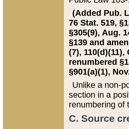
(Added Pub. L. 
76 Stat. 519, §1
§305(9), Aug. 1
§139 and amende
(7), 110(d)(11),
renumbered §140
§901(a)(1), Nov.
Unlike a non-po
section in a posit
renumbering of t
C. Source cre