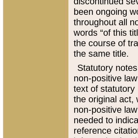
discontinued sev
been ongoing wor
throughout all n
words “of this ti
the course of tr
the same title.
Statutory notes
non-positive law 
text of statutory
the original act,
non-positive law
needed to indica
reference citatio