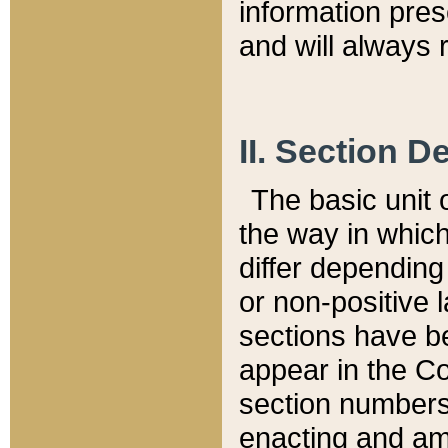
information pre
and will always r
II. Section 
The basic unit o
the way in whic
differ depending
or non-positive la
sections have be
appear in the C
section numbers,
enacting and ame