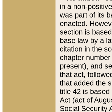
in a non-positive
was part of its 
enacted. However
section is based
base law by a la
citation in the s
chapter number of
present), and se
that act, followe
that added the s
title 42 is base
Act (act of Augu
Social Security 