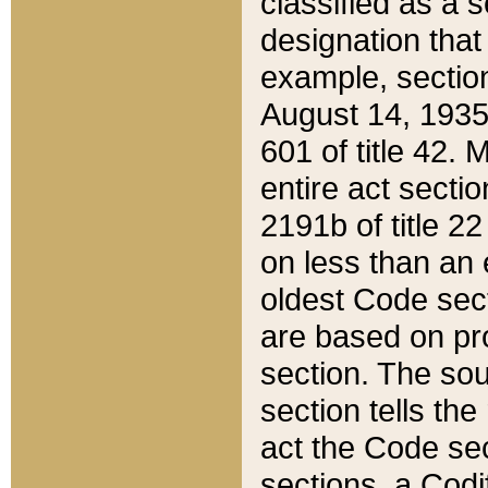
classified as a 
designation that
example, section
August 14, 1935,
601 of title 42.
entire act secti
2191b of title 2
on less than an 
oldest Code sect
are based on pr
section. The sou
section tells the
act the Code sec
sections, a Codi