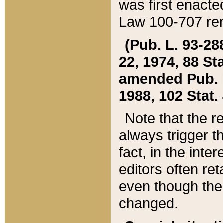
was first enacte
Law 100-707 ren
(Pub. L. 93-288
22, 1974, 88 S
amended Pub. L. 
1988, 102 Stat.
Note that the r
always trigger t
fact, in the int
editors often re
even though the
changed.