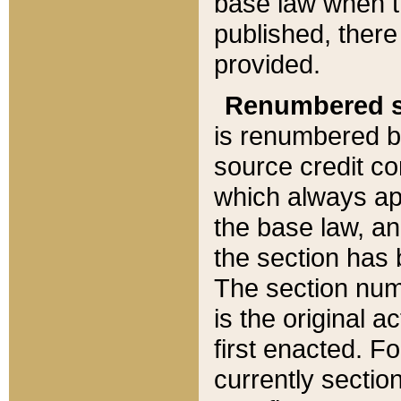
base law when t
published, there
provided.
Renumbered s
is renumbered b
source credit co
which always ap
the base law, an
the section has
The section numb
is the original 
first enacted. Fo
currently sectio