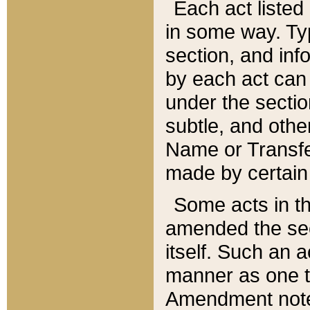
Each act listed 
in some way. Typ
section, and in
by each act can
under the secti
subtle, and othe
Name or Transfe
made by certain l
Some acts in th
amended the sec
itself. Such an a
manner as one t
Amendment notes 