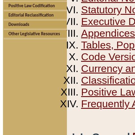
Positive Law Codification
Statutory N
Editorial Reclassification
Executive 
Downloads
Appendices
Other Legislative Resources
Tables, Pop
Code Versi
Currency a
Classificati
Positive La
Frequently 