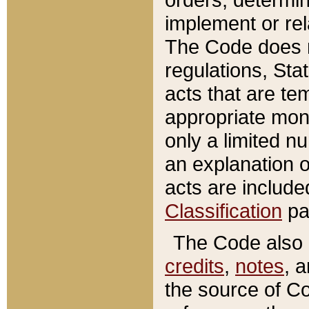
implement or rel
The Code does n
regulations, Sta
acts that are te
appropriate mone
only a limited n
an explanation 
acts are include
Classification
pa
The Code also c
credits
,
notes
, 
the source of Co