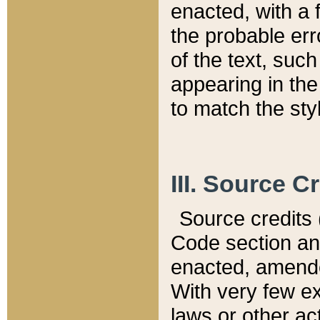
enacted, with a 
the probable err
of the text, suc
appearing in the
to match the st
III. Source C
Source credits (
Code section and
enacted, amended
With very few ex
laws or other ac