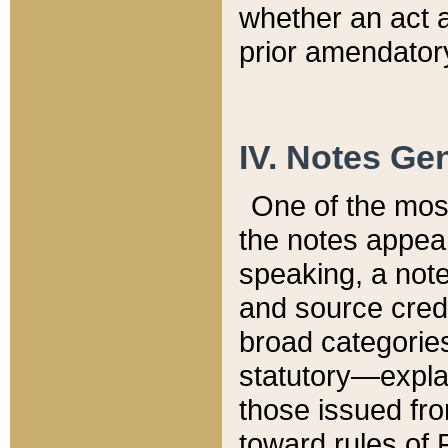
whether an act 
prior amendatory
IV. Notes Gen
One of the mos
the notes appea
speaking, a note 
and source credi
broad categories
statutory—expla
those issued fro
toward rules of 