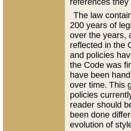
references they 
The law contain
200 years of leg
over the years, 
reflected in the 
and policies hav
the Code was firs
have been handl
over time. This g
policies current
reader should b
been done differ
evolution of sty