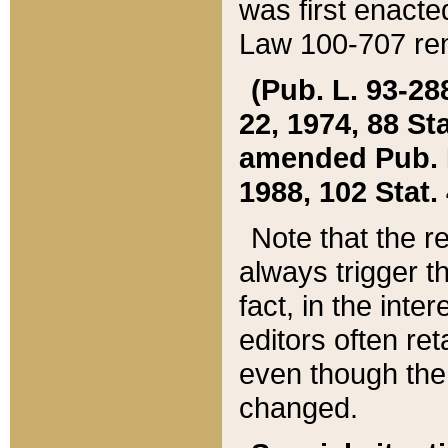
was first enacte
Law 100-707 ren
(Pub. L. 93-288
22, 1974, 88 S
amended Pub. L. 
1988, 102 Stat.
Note that the r
always trigger t
fact, in the int
editors often re
even though the
changed.