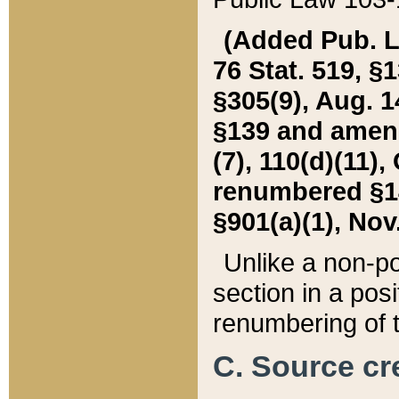
(Added Pub. L. 
76 Stat. 519, §1
§305(9), Aug. 1
§139 and amende
(7), 110(d)(11),
renumbered §140
§901(a)(1), Nov.
Unlike a non-po
section in a posit
renumbering of t
C. Source cre