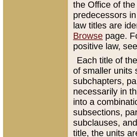
the Office of th
predecessors in
law titles are id
Browse
page. Fo
positive law, se
Each title of t
of smaller units 
subchapters, par
necessarily in t
into a combinati
subsections, pa
subclauses, and 
title, the units