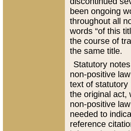
discontinued sev
been ongoing wor
throughout all n
words “of this ti
the course of tr
the same title.
Statutory notes
non-positive law 
text of statutory
the original act,
non-positive law
needed to indica
reference citatio