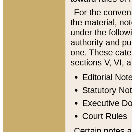
For the conveni
the material, no
under the follow
authority and pu
one. These categ
sections V, VI, a
Editorial Not
Statutory No
Executive D
Court Rules
Certain notes a