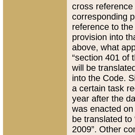
cross reference 
corresponding p
reference to the
provision into t
above, what appe
“section 401 of 
will be translate
into the Code. Si
a certain task r
year after the d
was enacted on O
be translated to
2009”. Other com