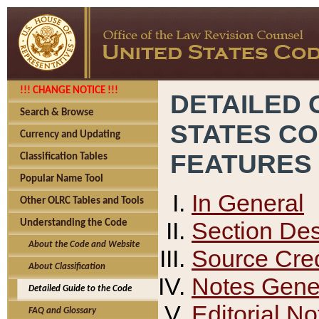
!!! CHANGE NOTICE !!!
DETAILED 
Search & Browse
STATES C
Currency and Updating
FEATURES
Classification Tables
Popular Name Tool
In General
Other OLRC Tables and Tools
Section Des
Understanding the Code
About the Code and Website
Source Cred
About Classification
Notes Gener
Detailed Guide to the Code
Editorial No
FAQ and Glossary