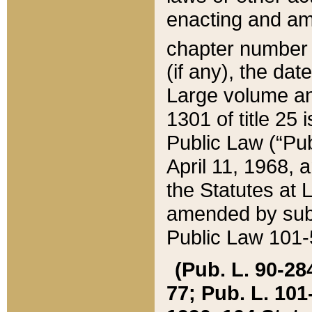
enacting and ame
chapter numbe
(if any), the da
Large volume an
1301 of title 25 
Public Law (“Pu
April 11, 1968, 
the Statutes at 
amended by subs
Public Law 101-5
(Pub. L. 90-284,
77; Pub. L. 101-5