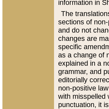
information in Sh
The translation
sections of non-p
and do not chan
changes are mad
specific amendm
as a change of n
explained in a no
grammar, and pun
editorially corre
non-positive law 
with misspelled 
punctuation, it i