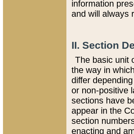
information pre
and will always r
II. Section 
The basic unit o
the way in whic
differ depending
or non-positive la
sections have be
appear in the C
section numbers,
enacting and ame