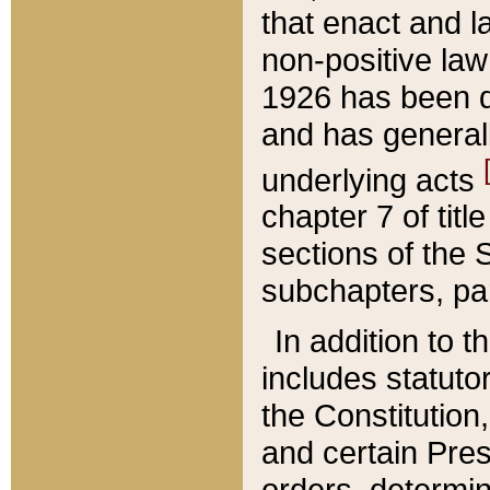
that enact and la
non-positive law 
1926 has been d
and has generall
underlying acts
chapter 7 of title
sections of the 
subchapters, par
In addition to 
includes statuto
the Constitution,
and certain Pre
orders, determin