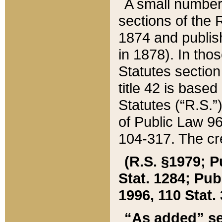
A small number
sections of the
1874 and publish
in 1878). In tho
Statutes sectio
title 42 is base
Statutes (“R.S.
of Public Law 9
104-317. The cre
(R.S. §1979; P
Stat. 1284; Pub.
1996, 110 Stat. 
“As added” se