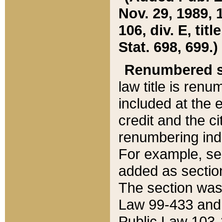
Nov. 29, 1989, 
106, div. E, tit
Stat. 698, 699.)
Renumbered s
law title is ren
included at the e
credit and the ci
renumbering ind
For example, sec
added as section
The section was
Law 99-433 and
Public Law 103-