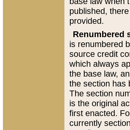
base law when t
published, there
provided.
Renumbered s
is renumbered b
source credit co
which always ap
the base law, an
the section has
The section numb
is the original 
first enacted. Fo
currently sectio