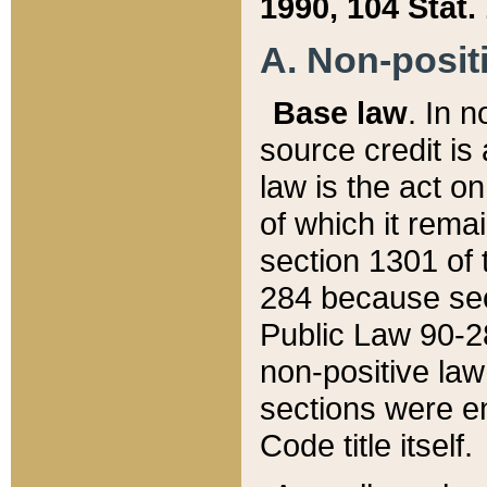
1990, 104 Stat.
A. Non-positi
Base law
. In n
source credit is
law is the act o
of which it rema
section 1301 of 
284 because sec
Public Law 90-28
non-positive law 
sections were e
Code title itself.