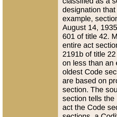
classified as a 
designation that
example, section
August 14, 1935,
601 of title 42.
entire act secti
2191b of title 2
on less than an 
oldest Code sect
are based on pr
section. The sou
section tells the
act the Code sec
sections, a Codi