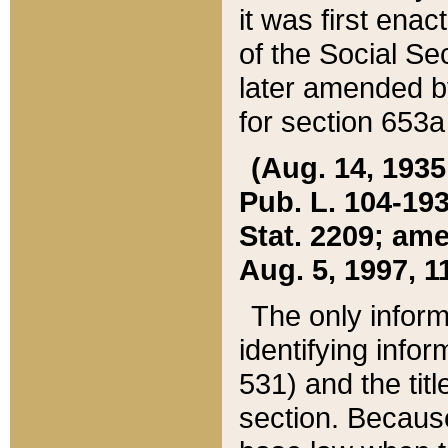
it was first ena
of the Social Se
later amended b
for section 653a
(Aug. 14, 1935,
Pub. L. 104-193,
Stat. 2209; ame
Aug. 5, 1997, 11
The only inform
identifying infor
531) and the tit
section. Because