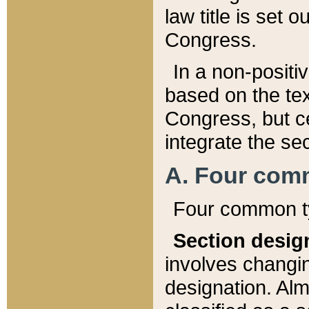
law title is set 
Congress.
In a non-positiv
based on the tex
Congress, but ce
integrate the se
A. Four com
Four common ty
Section desig
involves changi
designation. Alm