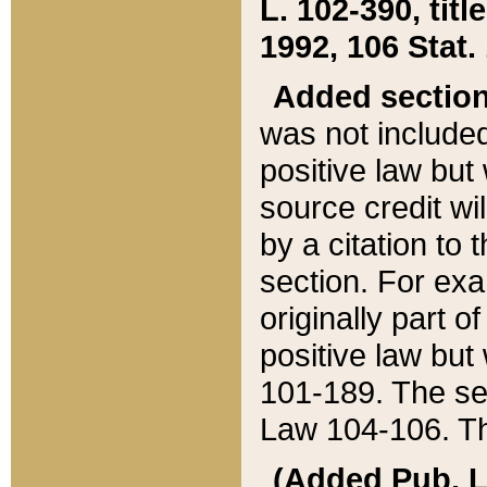
L. 102-390, title
1992, 106 Stat.
Added sectio
was not included
positive law but 
source credit wi
by a citation to 
section. For exa
originally part o
positive law but
101-189. The se
Law 104-106. Th
(Added Pub. L. 