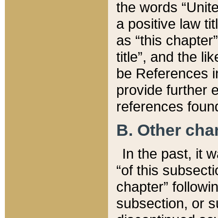
the words “Unite
a positive law ti
as “this chapter”
title”, and the l
be References in
provide further e
references found
B. Other ch
In the past, it
“of this subsecti
chapter” followi
subsection, or s