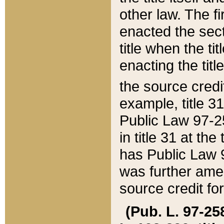
other law. The fir
enacted the sect
title when the ti
enacting the titl
the source credi
example, title 3
Public Law 97-25
in title 31 at th
has Public Law 97
was further ame
source credit fo
(Pub. L. 97-258