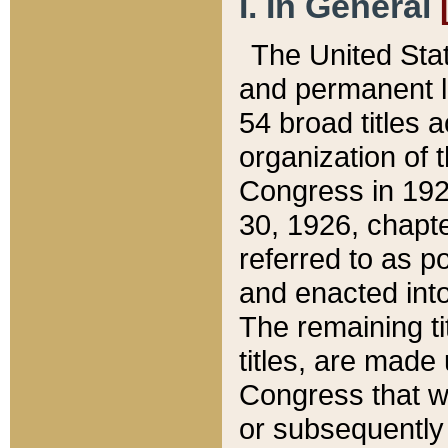
I. In General
The United Sta
and permanent l
54 broad titles 
organization of 
Congress in 192
30, 1926, chapter
referred to as po
and enacted into
The remaining ti
titles, are made
Congress that we
or subsequently 