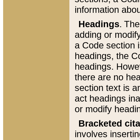
information about
Headings
. Th
adding or modify
a Code section i
headings, the Cod
headings. Howev
there are no hea
section text is
act headings ina
or modify headin
Bracketed cit
involves insertin