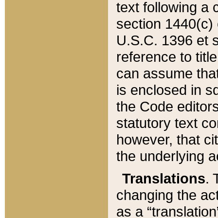
text following a
section 1440(c) o
U.S.C. 1396 et se
reference to titl
can assume that 
is enclosed in 
the Code editors
statutory text c
however, that ci
the underlying a
Translations
. 
changing the act
as a “translatio