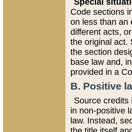
Special situat
Code sections in
on less than an 
different acts, 
the original act.
the section desig
base law and, i
provided in a Co
B. Positive la
Source credits i
in non-positive l
law. Instead, sec
the title itself 