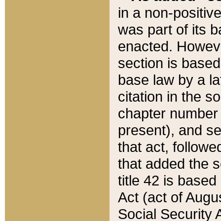
in a non-positive
was part of its 
enacted. However
section is based
base law by a la
citation in the s
chapter number of
present), and se
that act, followe
that added the s
title 42 is base
Act (act of Augu
Social Security 