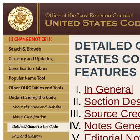
!!! CHANGE NOTICE !!!
DETAILED 
Search & Browse
STATES C
Currency and Updating
FEATURES
Classification Tables
Popular Name Tool
In General
Other OLRC Tables and Tools
Section Des
Understanding the Code
About the Code and Website
Source Cred
About Classification
Notes Gener
Detailed Guide to the Code
Editorial No
FAQ and Glossary