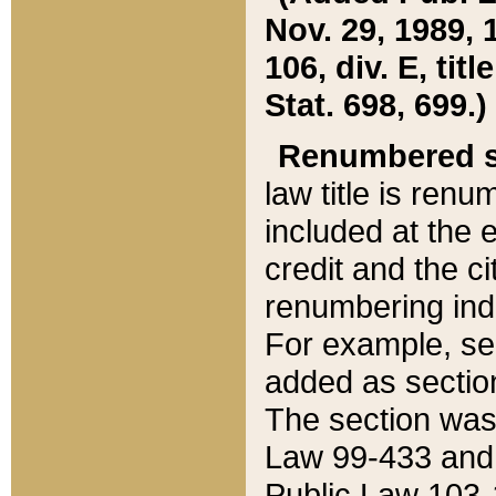
Nov. 29, 1989, 
106, div. E, tit
Stat. 698, 699.)
Renumbered s
law title is ren
included at the e
credit and the ci
renumbering ind
For example, sec
added as section
The section was
Law 99-433 and
Public Law 103-