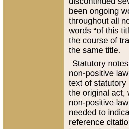
discontinued sev
been ongoing wor
throughout all n
words “of this ti
the course of tr
the same title.
Statutory notes
non-positive law 
text of statutory
the original act,
non-positive law
needed to indica
reference citatio