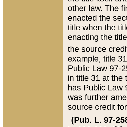
other law. The fir
enacted the sect
title when the ti
enacting the titl
the source credi
example, title 3
Public Law 97-25
in title 31 at th
has Public Law 97
was further ame
source credit fo
(Pub. L. 97-258