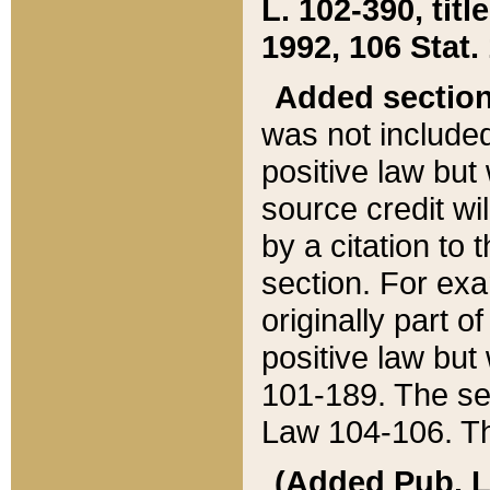
L. 102-390, title
1992, 106 Stat.
Added sectio
was not included
positive law but 
source credit wi
by a citation to 
section. For exa
originally part o
positive law but
101-189. The se
Law 104-106. Th
(Added Pub. L. 