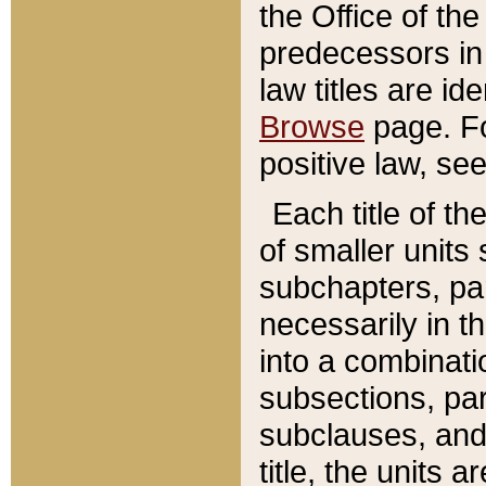
the Office of th
predecessors in
law titles are id
Browse
page. Fo
positive law, se
Each title of t
of smaller units 
subchapters, par
necessarily in t
into a combinati
subsections, pa
subclauses, and 
title, the units