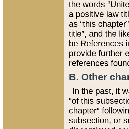
the words “Unite
a positive law ti
as “this chapter”
title”, and the l
be References in
provide further e
references found
B. Other ch
In the past, it
“of this subsecti
chapter” followi
subsection, or s