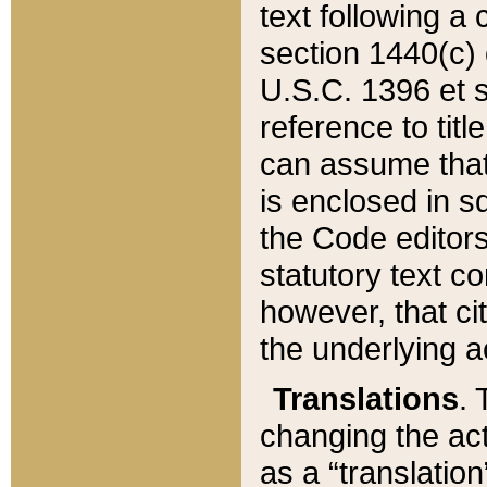
text following a
section 1440(c) o
U.S.C. 1396 et se
reference to titl
can assume that 
is enclosed in 
the Code editors
statutory text c
however, that ci
the underlying a
Translations
. 
changing the act
as a “translatio