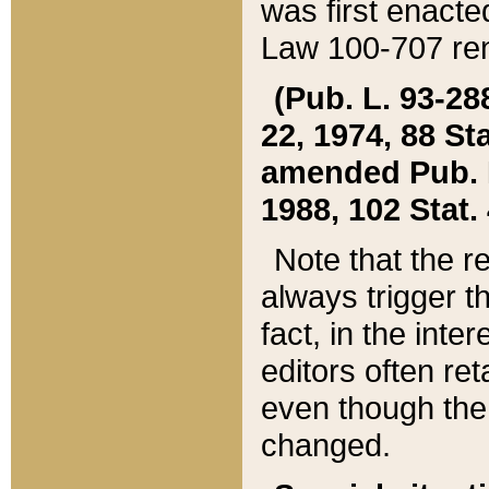
was first enacte
Law 100-707 ren
(Pub. L. 93-288
22, 1974, 88 S
amended Pub. L. 
1988, 102 Stat.
Note that the r
always trigger t
fact, in the int
editors often re
even though the
changed.