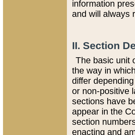
information pre
and will always r
II. Section 
The basic unit o
the way in whic
differ depending
or non-positive la
sections have be
appear in the C
section numbers,
enacting and ame