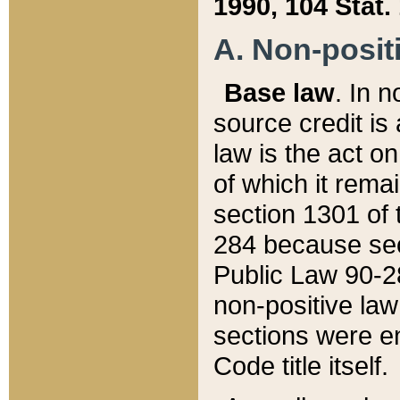
1990, 104 Stat.
A. Non-positi
Base law
. In n
source credit is
law is the act o
of which it rema
section 1301 of 
284 because sec
Public Law 90-28
non-positive law 
sections were e
Code title itself.