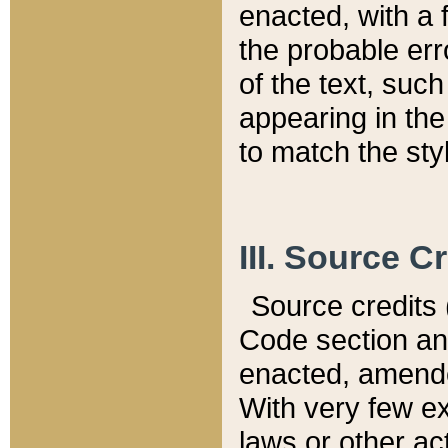
enacted, with a 
the probable err
of the text, suc
appearing in the
to match the st
III. Source C
Source credits (
Code section and
enacted, amended
With very few ex
laws or other ac