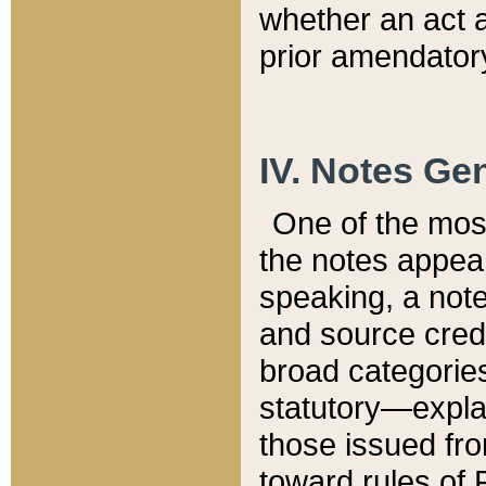
whether an act 
prior amendatory
IV. Notes Gen
One of the mos
the notes appea
speaking, a note 
and source credi
broad categories
statutory—expla
those issued fro
toward rules of 