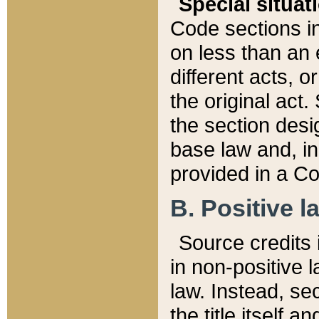
Special situat
Code sections in
on less than an 
different acts, 
the original act.
the section desig
base law and, i
provided in a Co
B. Positive la
Source credits i
in non-positive l
law. Instead, sec
the title itself 