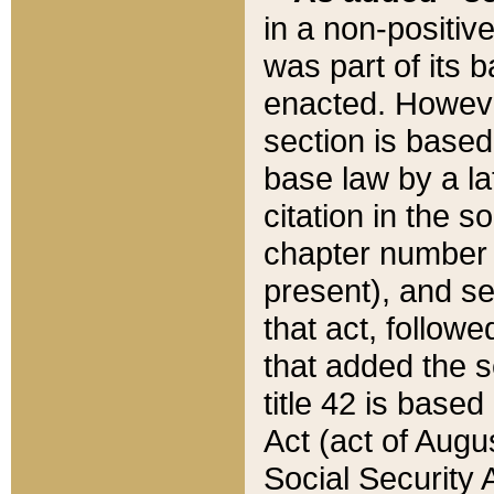
in a non-positive
was part of its 
enacted. However
section is based
base law by a la
citation in the s
chapter number of
present), and se
that act, followe
that added the s
title 42 is base
Act (act of Augu
Social Security 