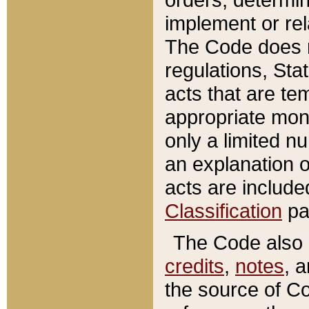
implement or rel
The Code does n
regulations, Sta
acts that are te
appropriate mone
only a limited n
an explanation 
acts are include
Classification
pa
The Code also c
credits
,
notes
, 
the source of Co