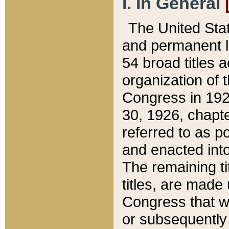
I. In General
The United Sta
and permanent l
54 broad titles 
organization of 
Congress in 192
30, 1926, chapter
referred to as po
and enacted into
The remaining ti
titles, are made
Congress that we
or subsequently 