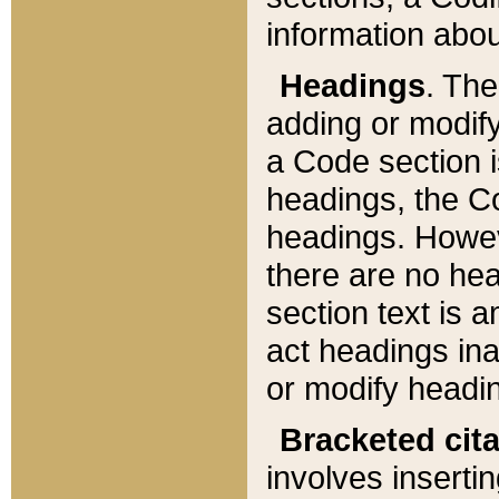
information about
Headings
. Th
adding or modify
a Code section i
headings, the Cod
headings. Howev
there are no hea
section text is
act headings ina
or modify headin
Bracketed cit
involves insertin