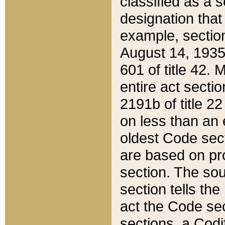
classified as a 
designation that
example, section
August 14, 1935,
601 of title 42.
entire act secti
2191b of title 2
on less than an 
oldest Code sect
are based on pr
section. The sou
section tells the
act the Code sec
sections, a Codi