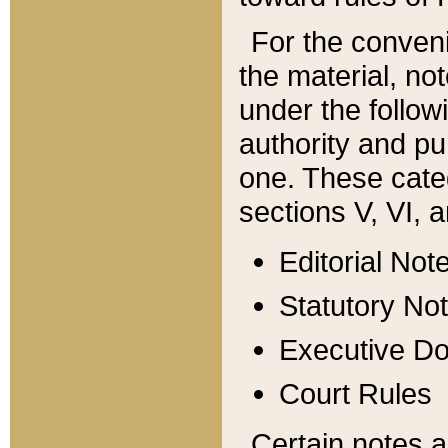
For the conveni
the material, no
under the follow
authority and pu
one. These categ
sections V, VI, a
Editorial Not
Statutory No
Executive D
Court Rules
Certain notes a