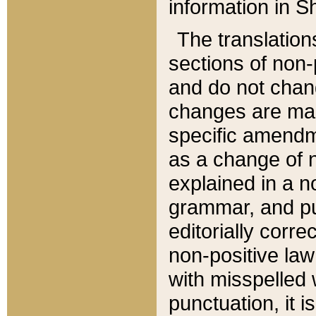
information in Sh
The translation
sections of non-p
and do not chan
changes are mad
specific amendm
as a change of n
explained in a no
grammar, and pun
editorially corre
non-positive law 
with misspelled 
punctuation, it i