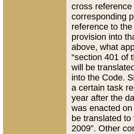
cross reference 
corresponding p
reference to the
provision into t
above, what appe
“section 401 of 
will be translate
into the Code. Si
a certain task r
year after the d
was enacted on O
be translated to
2009”. Other com