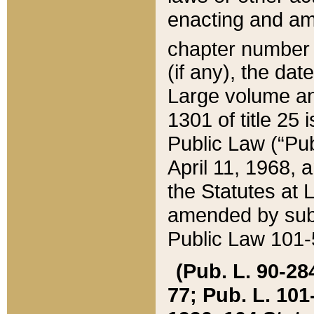
enacting and ame
chapter numbe
(if any), the da
Large volume an
1301 of title 25 
Public Law (“Pu
April 11, 1968, 
the Statutes at 
amended by subs
Public Law 101-5
(Pub. L. 90-284,
77; Pub. L. 101-5