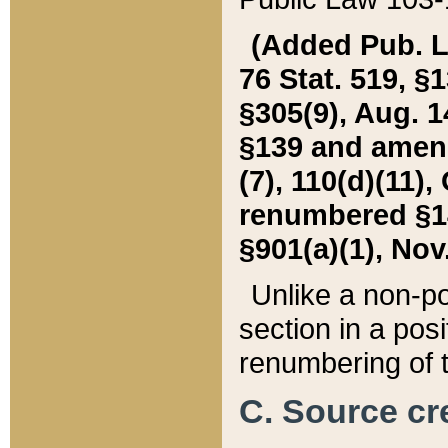
(Added Pub. L. 
76 Stat. 519, §1
§305(9), Aug. 1
§139 and amende
(7), 110(d)(11),
renumbered §140
§901(a)(1), Nov.
Unlike a non-po
section in a posit
renumbering of t
C. Source cre