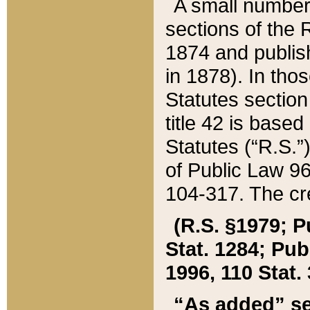
A small number
sections of the
1874 and publish
in 1878). In tho
Statutes sectio
title 42 is base
Statutes (“R.S.
of Public Law 9
104-317. The cre
(R.S. §1979; P
Stat. 1284; Pub.
1996, 110 Stat. 
“As added” se