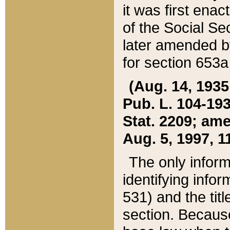
it was first ena
of the Social Se
later amended b
for section 653a
(Aug. 14, 1935,
Pub. L. 104-193,
Stat. 2209; ame
Aug. 5, 1997, 11
The only inform
identifying infor
531) and the tit
section. Because