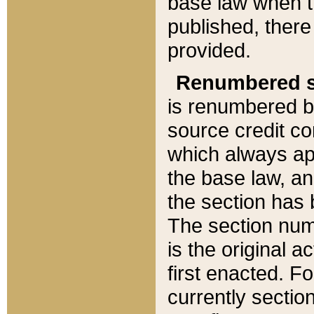
base law when t
published, there
provided.
Renumbered s
is renumbered b
source credit co
which always ap
the base law, an
the section has
The section numb
is the original 
first enacted. Fo
currently sectio