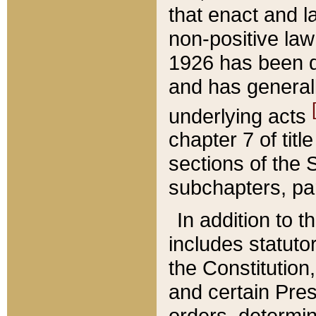
that enact and la
non-positive law 
1926 has been d
and has generall
underlying acts
chapter 7 of title
sections of the 
subchapters, par
In addition to 
includes statuto
the Constitution,
and certain Pre
orders, determin