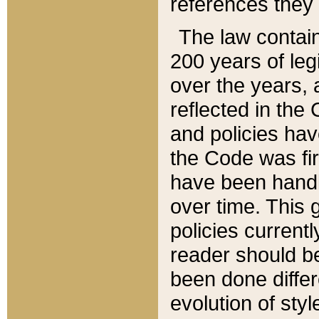
references they 
The law contain
200 years of leg
over the years, 
reflected in the 
and policies hav
the Code was firs
have been handl
over time. This g
policies current
reader should b
been done differ
evolution of sty