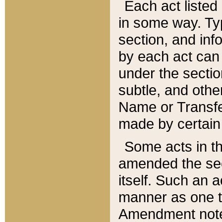
Each act listed 
in some way. Typ
section, and in
by each act can
under the secti
subtle, and othe
Name or Transfe
made by certain l
Some acts in th
amended the sec
itself. Such an a
manner as one t
Amendment notes 