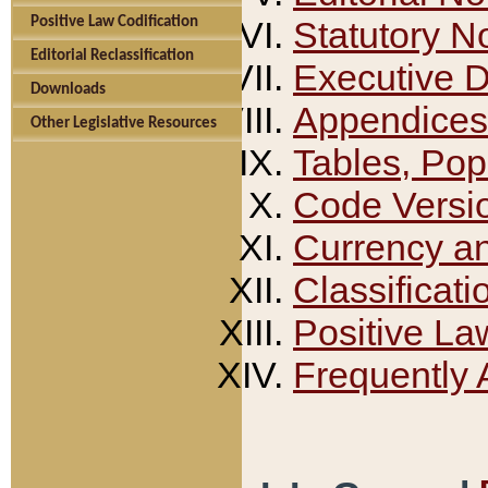
Positive Law Codification
Statutory N
Editorial Reclassification
Executive 
Downloads
Appendices
Other Legislative Resources
Tables, Pop
Code Versi
Currency a
Classificati
Positive La
Frequently 