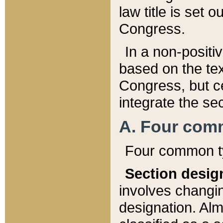
law title is set 
Congress.
In a non-positiv
based on the tex
Congress, but ce
integrate the se
A. Four com
Four common ty
Section desig
involves changi
designation. Alm