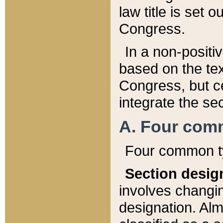
law title is set 
Congress.
In a non-positiv
based on the tex
Congress, but ce
integrate the se
A. Four com
Four common ty
Section desig
involves changi
designation. Alm