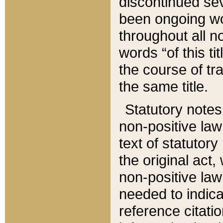
discontinued sev
been ongoing wor
throughout all n
words “of this ti
the course of tr
the same title.
Statutory notes
non-positive law 
text of statutory
the original act,
non-positive law
needed to indica
reference citatio