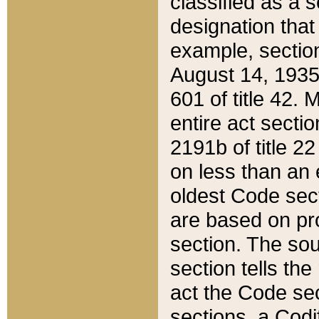
classified as a 
designation that
example, section
August 14, 1935,
601 of title 42.
entire act secti
2191b of title 2
on less than an 
oldest Code sect
are based on pr
section. The sou
section tells the
act the Code sec
sections, a Codi