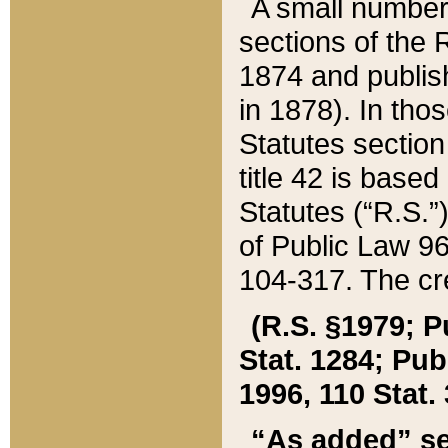
A small number
sections of the
1874 and publish
in 1878). In tho
Statutes sectio
title 42 is base
Statutes (“R.S.
of Public Law 9
104-317. The cre
(R.S. §1979; P
Stat. 1284; Pub.
1996, 110 Stat. 
“As added” se