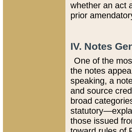
whether an act 
prior amendatory
IV. Notes Gen
One of the mos
the notes appea
speaking, a note 
and source credi
broad categories
statutory—expla
those issued fro
toward rules of 