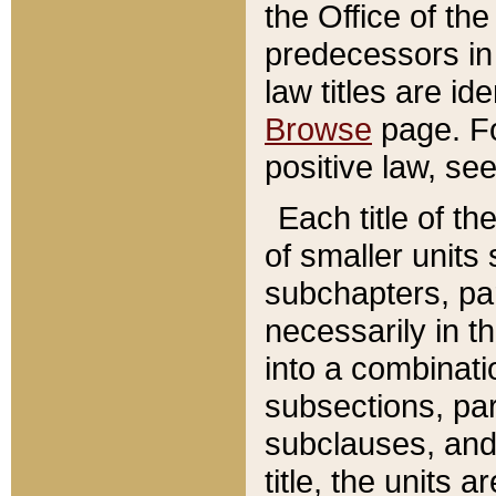
the Office of th
predecessors in
law titles are id
Browse
page. Fo
positive law, se
Each title of t
of smaller units 
subchapters, par
necessarily in t
into a combinati
subsections, pa
subclauses, and 
title, the units