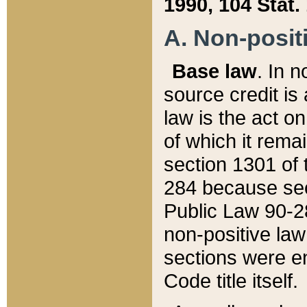
1990, 104 Stat.
A. Non-positi
Base law
. In n
source credit is
law is the act o
of which it rema
section 1301 of 
284 because sec
Public Law 90-28
non-positive law 
sections were e
Code title itself.