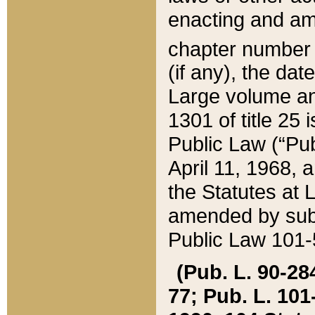
enacting and ame
chapter numbe
(if any), the da
Large volume an
1301 of title 25 
Public Law (“Pu
April 11, 1968, 
the Statutes at 
amended by subs
Public Law 101-5
(Pub. L. 90-284,
77; Pub. L. 101-5