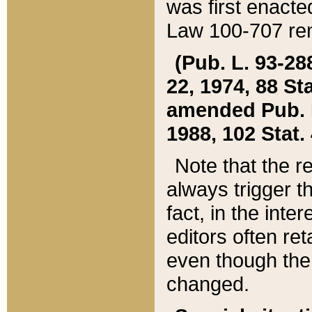
was first enacte
Law 100-707 ren
(Pub. L. 93-288
22, 1974, 88 S
amended Pub. L. 
1988, 102 Stat.
Note that the r
always trigger t
fact, in the int
editors often re
even though the
changed.