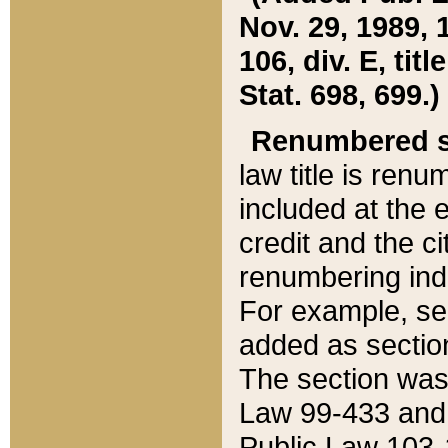
Nov. 29, 1989, 
106, div. E, tit
Stat. 698, 699.)
Renumbered s
law title is ren
included at the e
credit and the ci
renumbering ind
For example, sec
added as section
The section was
Law 99-433 and
Public Law 103-