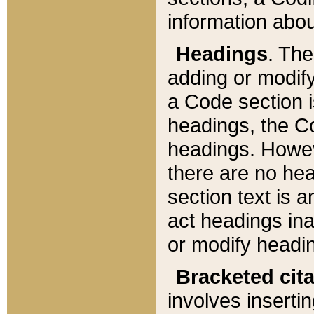
information about
Headings
. Th
adding or modify
a Code section i
headings, the Cod
headings. Howev
there are no hea
section text is
act headings ina
or modify headin
Bracketed cit
involves insertin