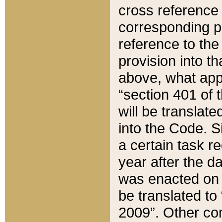
cross reference 
corresponding p
reference to the
provision into t
above, what appe
“section 401 of 
will be translate
into the Code. Si
a certain task r
year after the d
was enacted on O
be translated to
2009”. Other com