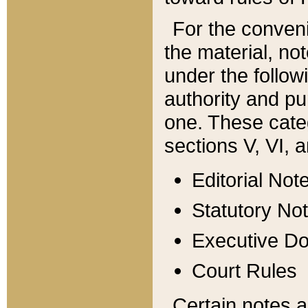
For the conveni
the material, no
under the follow
authority and pu
one. These categ
sections V, VI, a
Editorial Not
Statutory No
Executive D
Court Rules
Certain notes a