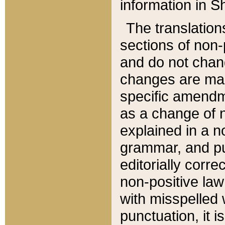
information in Sh
The translation
sections of non-p
and do not chan
changes are mad
specific amendm
as a change of n
explained in a no
grammar, and pun
editorially corre
non-positive law 
with misspelled 
punctuation, it i