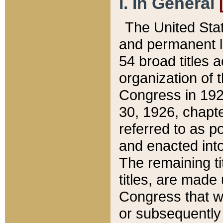
I. In General
The United Sta
and permanent l
54 broad titles 
organization of 
Congress in 192
30, 1926, chapter
referred to as po
and enacted into
The remaining ti
titles, are made
Congress that we
or subsequently 