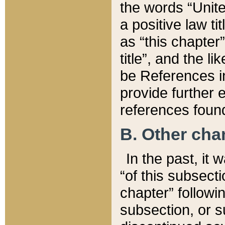
the words “Unite
a positive law ti
as “this chapter”
title”, and the l
be References in
provide further e
references found
B. Other ch
In the past, it
“of this subsecti
chapter” followi
subsection, or s