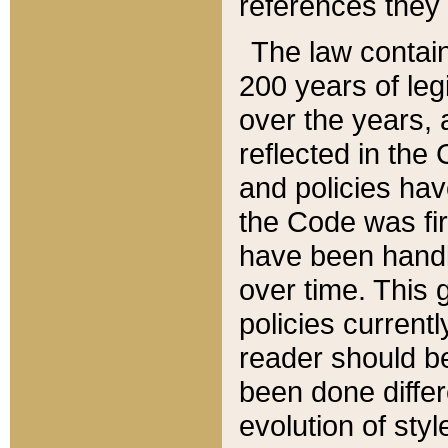
references they 
The law contain
200 years of leg
over the years, 
reflected in the 
and policies hav
the Code was firs
have been handl
over time. This g
policies current
reader should b
been done differ
evolution of sty