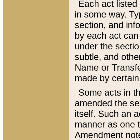
Each act listed 
in some way. Typ
section, and in
by each act can
under the secti
subtle, and othe
Name or Transfe
made by certain l
Some acts in th
amended the sec
itself. Such an a
manner as one t
Amendment notes 