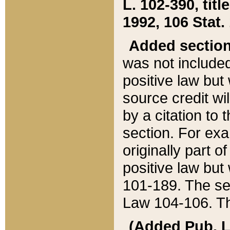
L. 102-390, title
1992, 106 Stat.
Added sectio
was not included
positive law but 
source credit wi
by a citation to 
section. For exa
originally part o
positive law but
101-189. The se
Law 104-106. Th
(Added Pub. L. 