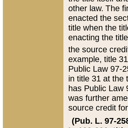
other law. The fir
enacted the sect
title when the ti
enacting the titl
the source credi
example, title 3
Public Law 97-25
in title 31 at th
has Public Law 97
was further ame
source credit fo
(Pub. L. 97-258