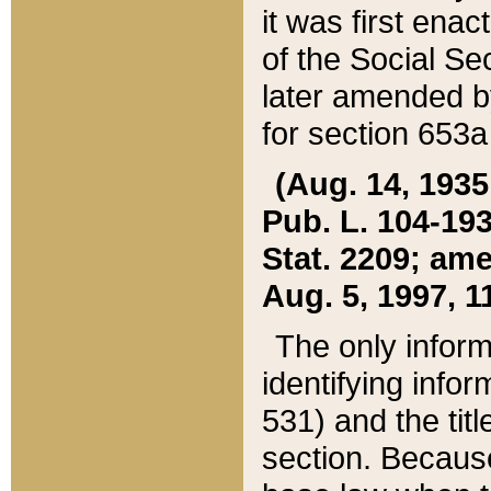
it was first ena
of the Social Se
later amended b
for section 653a
(Aug. 14, 1935,
Pub. L. 104-193,
Stat. 2209; ame
Aug. 5, 1997, 11
The only inform
identifying infor
531) and the tit
section. Because