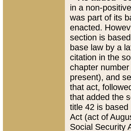
in a non-positive
was part of its 
enacted. However
section is based
base law by a la
citation in the s
chapter number of
present), and se
that act, followe
that added the s
title 42 is base
Act (act of Augu
Social Security 