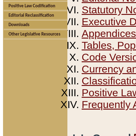
Positive Law Codification
Statutory N
Editorial Reclassification
Executive 
Downloads
Appendices
Other Legislative Resources
Tables, Pop
Code Versi
Currency a
Classificati
Positive La
Frequently 