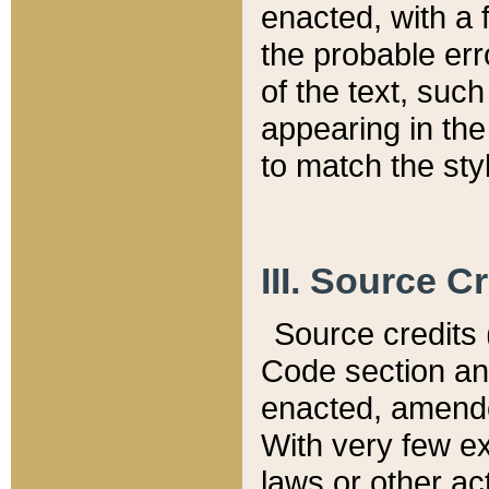
enacted, with a 
the probable err
of the text, suc
appearing in the
to match the st
III. Source C
Source credits (
Code section and
enacted, amended
With very few ex
laws or other ac