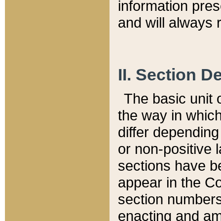
information pre
and will always r
II. Section 
The basic unit o
the way in whic
differ depending
or non-positive la
sections have be
appear in the C
section numbers,
enacting and ame