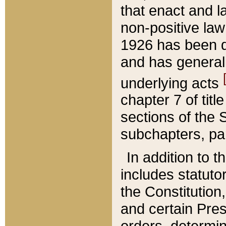
that enact and la
non-positive law 
1926 has been d
and has generall
underlying acts
chapter 7 of title
sections of the 
subchapters, par
In addition to 
includes statuto
the Constitution,
and certain Pre
orders, determin