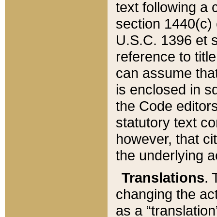
text following a
section 1440(c) o
U.S.C. 1396 et se
reference to titl
can assume that 
is enclosed in 
the Code editors
statutory text c
however, that ci
the underlying a
Translations
. 
changing the act
as a “translatio