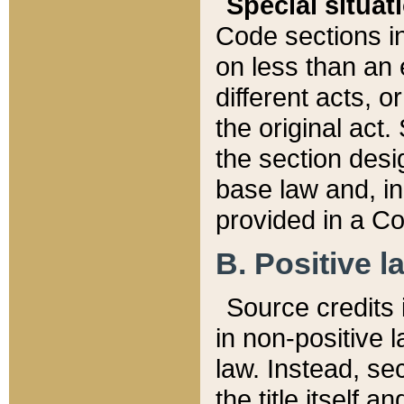
Special situat
Code sections in
on less than an 
different acts, 
the original act.
the section desig
base law and, i
provided in a Co
B. Positive la
Source credits i
in non-positive l
law. Instead, sec
the title itself 