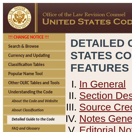
!!! CHANGE NOTICE !!!
DETAILED 
Search & Browse
STATES C
Currency and Updating
FEATURES
Classification Tables
Popular Name Tool
In General
Other OLRC Tables and Tools
Section Des
Understanding the Code
About the Code and Website
Source Cred
About Classification
Notes Gener
Detailed Guide to the Code
Editorial No
FAQ and Glossary