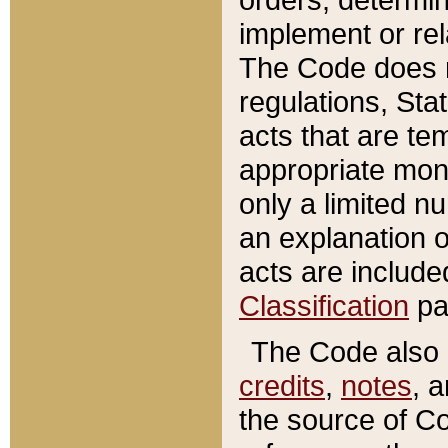
implement or rel
The Code does n
regulations, Sta
acts that are te
appropriate mone
only a limited n
an explanation 
acts are include
Classification
pa
The Code also c
credits
,
notes
, 
the source of Co