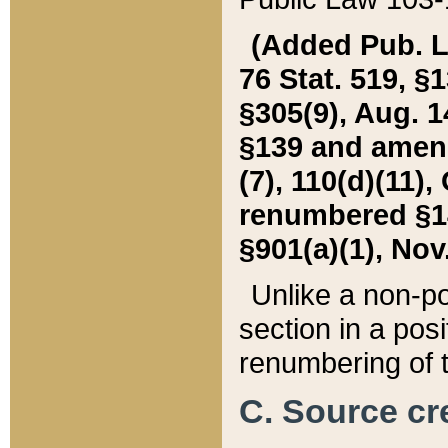
(Added Pub. L. 
76 Stat. 519, §1
§305(9), Aug. 1
§139 and amende
(7), 110(d)(11),
renumbered §140
§901(a)(1), Nov.
Unlike a non-po
section in a posit
renumbering of t
C. Source cre