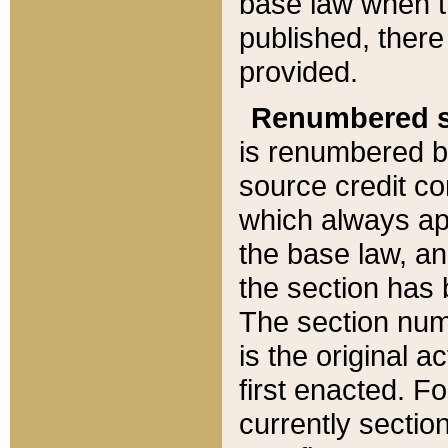
base law when t
published, there
provided.
Renumbered s
is renumbered b
source credit co
which always ap
the base law, an
the section has
The section numb
is the original 
first enacted. Fo
currently sectio