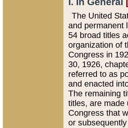
I. In General
The United Sta
and permanent l
54 broad titles 
organization of 
Congress in 192
30, 1926, chapter
referred to as po
and enacted into
The remaining ti
titles, are made
Congress that we
or subsequently 