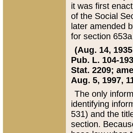
it was first ena
of the Social Se
later amended b
for section 653a
(Aug. 14, 1935,
Pub. L. 104-193,
Stat. 2209; ame
Aug. 5, 1997, 11
The only inform
identifying infor
531) and the tit
section. Because