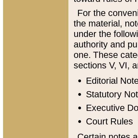
For the conveni
the material, no
under the follow
authority and pu
one. These categ
sections V, VI, a
Editorial Not
Statutory No
Executive D
Court Rules
Certain notes a