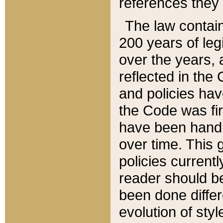
references they 
The law contain
200 years of leg
over the years, 
reflected in the 
and policies hav
the Code was firs
have been handl
over time. This g
policies current
reader should b
been done differ
evolution of sty