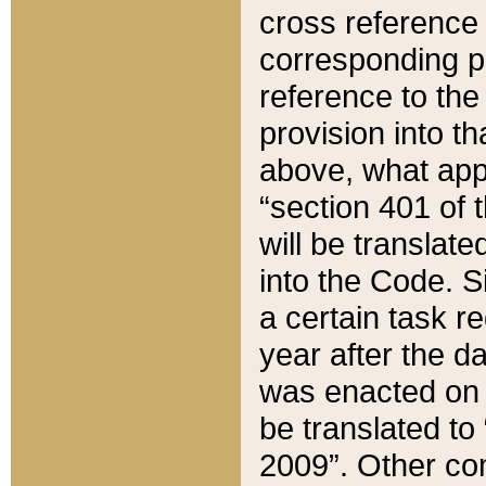
cross reference 
corresponding p
reference to the
provision into t
above, what appe
“section 401 of 
will be translate
into the Code. Si
a certain task r
year after the d
was enacted on O
be translated to
2009”. Other com