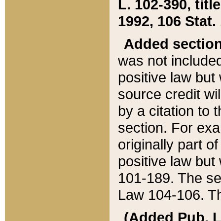
L. 102-390, title
1992, 106 Stat.
Added sectio
was not included
positive law but 
source credit wi
by a citation to 
section. For exa
originally part o
positive law but
101-189. The se
Law 104-106. Th
(Added Pub. L. 