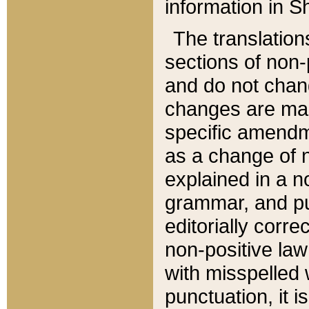
information in Sh
The translation
sections of non-p
and do not chan
changes are mad
specific amendm
as a change of n
explained in a no
grammar, and pun
editorially corre
non-positive law 
with misspelled 
punctuation, it i