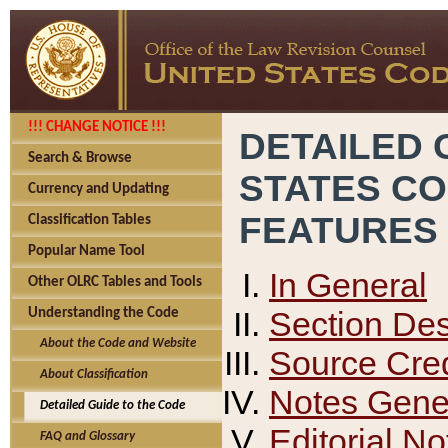
!!! CHANGE NOTICE !!!
DETAILED 
Search & Browse
STATES C
Currency and Updating
FEATURES
Classification Tables
Popular Name Tool
In General
Other OLRC Tables and Tools
Section Des
Understanding the Code
About the Code and Website
Source Cred
About Classification
Notes Gener
Detailed Guide to the Code
Editorial No
FAQ and Glossary