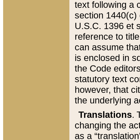
text following a
section 1440(c) o
U.S.C. 1396 et se
reference to titl
can assume that 
is enclosed in 
the Code editors
statutory text c
however, that ci
the underlying a
Translations
. 
changing the act
as a “translatio