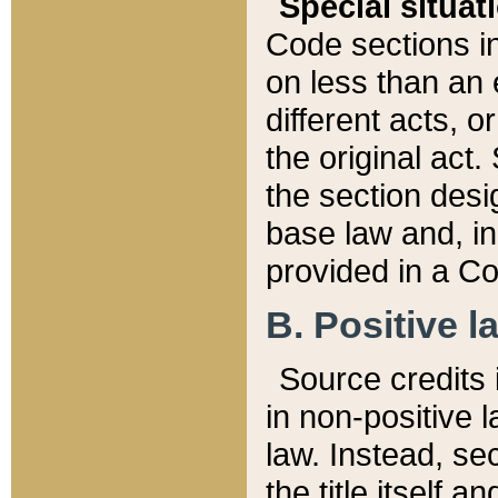
Special situat
Code sections in
on less than an 
different acts, 
the original act.
the section desig
base law and, i
provided in a Co
B. Positive la
Source credits i
in non-positive l
law. Instead, sec
the title itself 