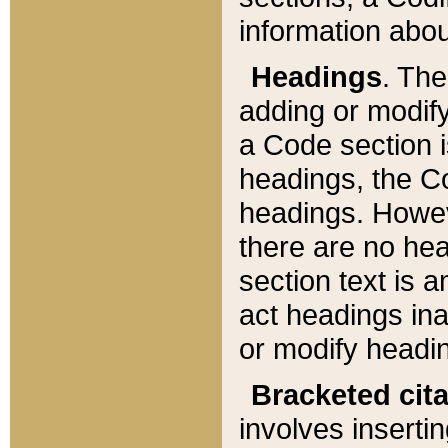
information about
Headings
. Th
adding or modify
a Code section i
headings, the Cod
headings. Howev
there are no hea
section text is
act headings ina
or modify headin
Bracketed cit
involves insertin