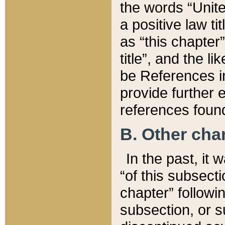
the words “Unite
a positive law ti
as “this chapter”
title”, and the l
be References in
provide further e
references found
B. Other ch
In the past, it
“of this subsecti
chapter” followi
subsection, or s