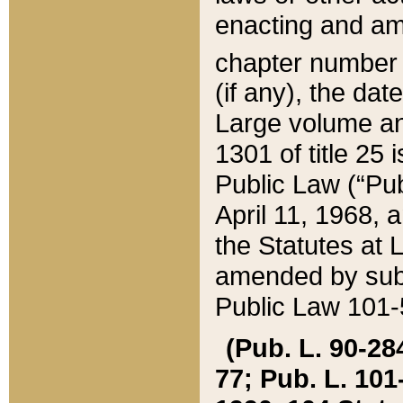
enacting and ame
chapter numbe
(if any), the da
Large volume an
1301 of title 25 
Public Law (“Pu
April 11, 1968, 
the Statutes at 
amended by subs
Public Law 101-5
(Pub. L. 90-284,
77; Pub. L. 101-5