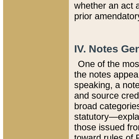
whether an act 
prior amendatory
IV. Notes Gen
One of the mos
the notes appea
speaking, a note 
and source credi
broad categories
statutory—expla
those issued fro
toward rules of 