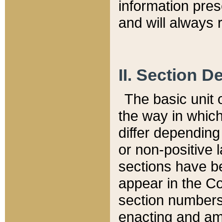
information pre
and will always r
II. Section 
The basic unit o
the way in whic
differ depending
or non-positive la
sections have be
appear in the C
section numbers,
enacting and ame