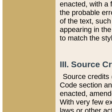
enacted, with a 
the probable err
of the text, suc
appearing in the
to match the st
III. Source C
Source credits (
Code section and
enacted, amended
With very few ex
laws or other ac