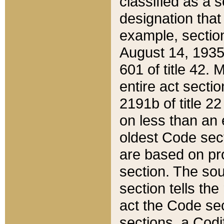
classified as a 
designation that
example, section
August 14, 1935,
601 of title 42.
entire act secti
2191b of title 2
on less than an 
oldest Code sect
are based on pr
section. The sou
section tells the
act the Code sec
sections, a Codi