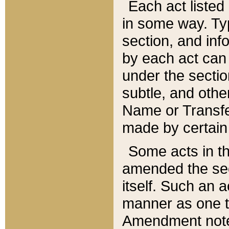
Each act listed 
in some way. Typ
section, and in
by each act can
under the secti
subtle, and othe
Name or Transfe
made by certain l
Some acts in th
amended the sec
itself. Such an a
manner as one t
Amendment notes 