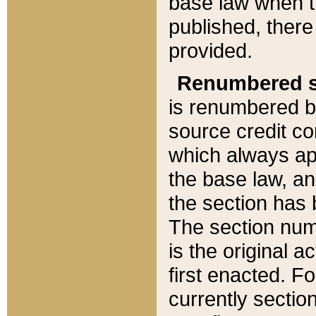
base law when t
published, there
provided.
Renumbered s
is renumbered b
source credit co
which always ap
the base law, an
the section has
The section numb
is the original 
first enacted. Fo
currently sectio