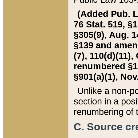
(Added Pub. L. 
76 Stat. 519, §1
§305(9), Aug. 1
§139 and amende
(7), 110(d)(11),
renumbered §140
§901(a)(1), Nov.
Unlike a non-po
section in a posit
renumbering of t
C. Source cre