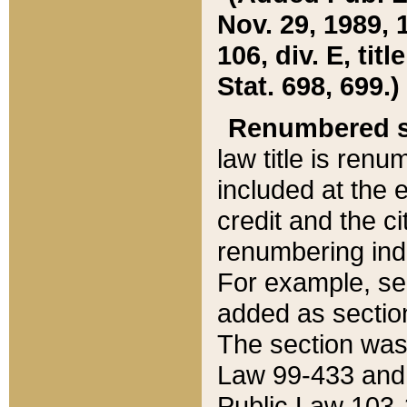
Nov. 29, 1989, 
106, div. E, tit
Stat. 698, 699.)
Renumbered s
law title is ren
included at the e
credit and the ci
renumbering ind
For example, sec
added as section
The section was
Law 99-433 and
Public Law 103-