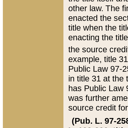
other law. The fir
enacted the sect
title when the ti
enacting the titl
the source credi
example, title 3
Public Law 97-25
in title 31 at th
has Public Law 97
was further ame
source credit fo
(Pub. L. 97-258