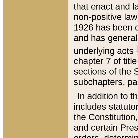
that enact and la
non-positive law 
1926 has been d
and has generall
underlying acts
chapter 7 of title
sections of the 
subchapters, par
In addition to 
includes statuto
the Constitution,
and certain Pre
orders, determin