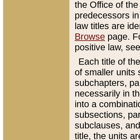
the Office of th
predecessors in
law titles are id
Browse
page. Fo
positive law, se
Each title of t
of smaller units 
subchapters, par
necessarily in t
into a combinati
subsections, pa
subclauses, and 
title, the units