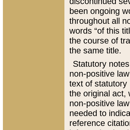
discontinued sev
been ongoing wor
throughout all n
words “of this ti
the course of tr
the same title.
Statutory notes
non-positive law 
text of statutory
the original act,
non-positive law
needed to indica
reference citatio