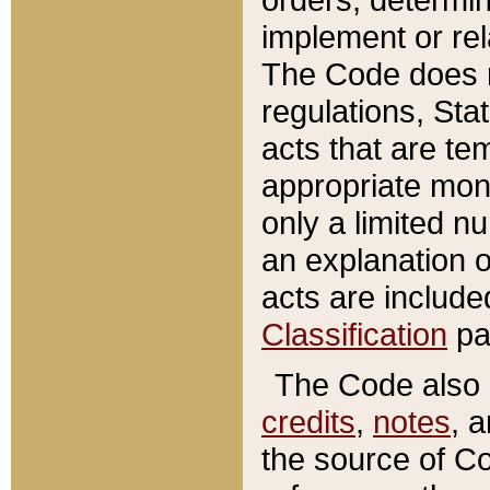
implement or rel
The Code does n
regulations, Sta
acts that are te
appropriate mone
only a limited n
an explanation 
acts are include
Classification
pa
The Code also c
credits
,
notes
, 
the source of Co