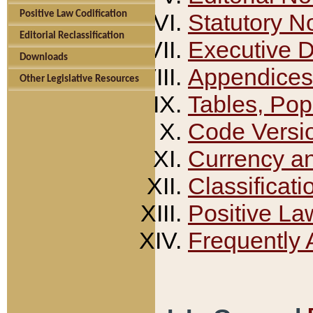
Positive Law Codification
Statutory N
Editorial Reclassification
Executive 
Downloads
Appendices
Other Legislative Resources
Tables, Pop
Code Versi
Currency a
Classificati
Positive La
Frequently 