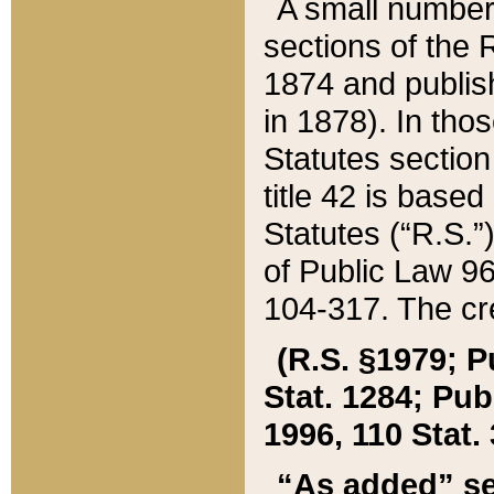
A small number
sections of the
1874 and publish
in 1878). In tho
Statutes sectio
title 42 is base
Statutes (“R.S.
of Public Law 9
104-317. The cre
(R.S. §1979; P
Stat. 1284; Pub.
1996, 110 Stat. 
“As added” se