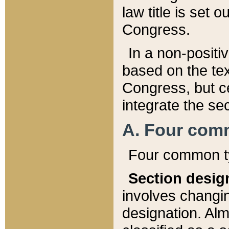
law title is set 
Congress.
In a non-positiv
based on the tex
Congress, but ce
integrate the se
A. Four com
Four common ty
Section desig
involves changi
designation. Alm