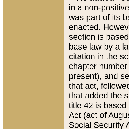
in a non-positive
was part of its 
enacted. However
section is based
base law by a la
citation in the s
chapter number of
present), and se
that act, followe
that added the s
title 42 is base
Act (act of Augu
Social Security 