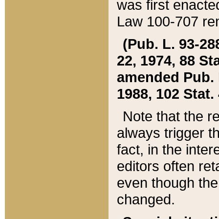
was first enacte
Law 100-707 ren
(Pub. L. 93-288
22, 1974, 88 S
amended Pub. L. 
1988, 102 Stat.
Note that the r
always trigger t
fact, in the int
editors often re
even though the
changed.