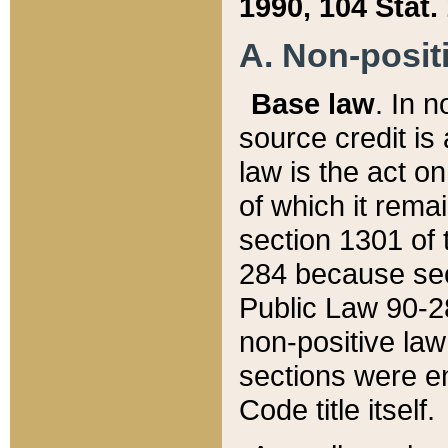
1990, 104 Stat.
A. Non-positi
Base law
. In n
source credit is
law is the act o
of which it rema
section 1301 of 
284 because sec
Public Law 90-28
non-positive law 
sections were e
Code title itself.