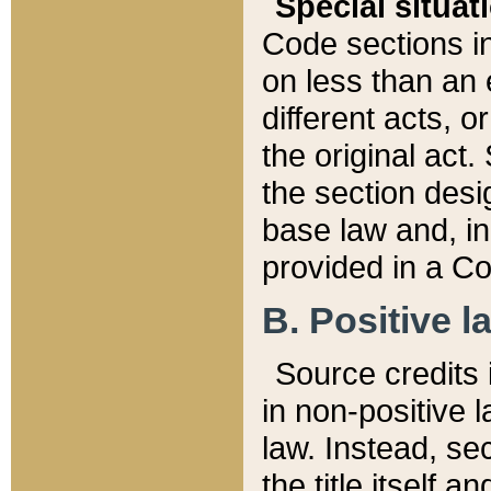
Special situat
Code sections in
on less than an 
different acts, 
the original act.
the section desig
base law and, i
provided in a Co
B. Positive la
Source credits i
in non-positive l
law. Instead, sec
the title itself 