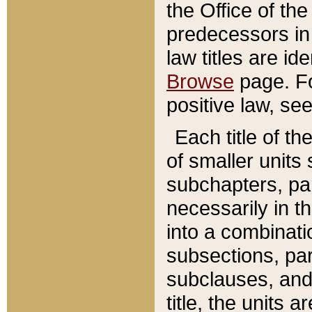
the Office of th
predecessors in
law titles are id
Browse
page. Fo
positive law, se
Each title of t
of smaller units 
subchapters, par
necessarily in t
into a combinati
subsections, pa
subclauses, and 
title, the units