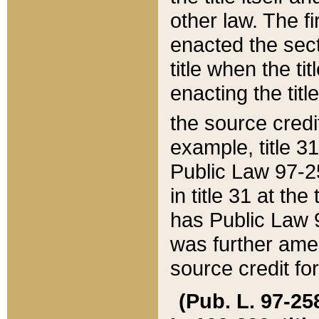
other law. The fir
enacted the sect
title when the ti
enacting the titl
the source credi
example, title 3
Public Law 97-25
in title 31 at th
has Public Law 97
was further ame
source credit fo
(Pub. L. 97-258