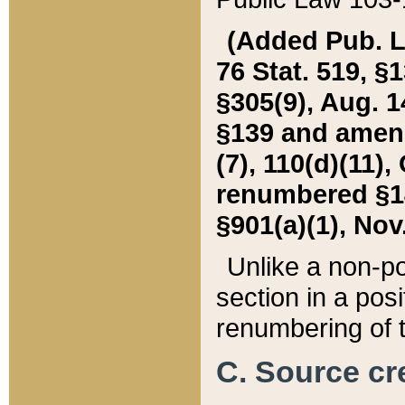
(Added Pub. L. 
76 Stat. 519, §1
§305(9), Aug. 1
§139 and amende
(7), 110(d)(11),
renumbered §140
§901(a)(1), Nov.
Unlike a non-po
section in a posit
renumbering of t
C. Source cre