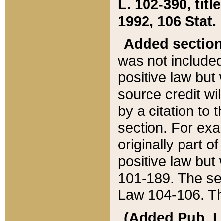
L. 102-390, title
1992, 106 Stat.
Added sectio
was not included
positive law but 
source credit wi
by a citation to 
section. For exa
originally part o
positive law but
101-189. The se
Law 104-106. Th
(Added Pub. L. 