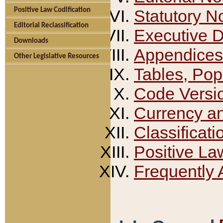
Positive Law Codification
Statutory N
Editorial Reclassification
Executive 
Downloads
Appendices
Other Legislative Resources
Tables, Pop
Code Versi
Currency a
Classificati
Positive La
Frequently 