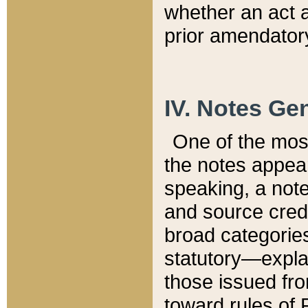
whether an act 
prior amendatory
IV. Notes Gen
One of the mos
the notes appea
speaking, a note 
and source credi
broad categories
statutory—expla
those issued fro
toward rules of 