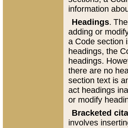
information about
Headings
. Th
adding or modify
a Code section i
headings, the Cod
headings. Howev
there are no hea
section text is
act headings ina
or modify headin
Bracketed cit
involves insertin