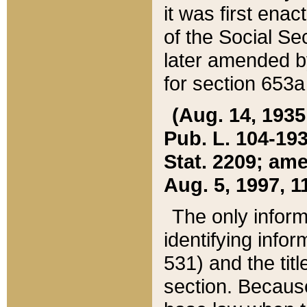
it was first ena
of the Social Se
later amended b
for section 653a
(Aug. 14, 1935,
Pub. L. 104-193,
Stat. 2209; ame
Aug. 5, 1997, 11
The only inform
identifying infor
531) and the tit
section. Because