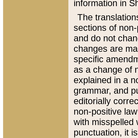
information in Sh
The translation
sections of non-p
and do not chan
changes are mad
specific amendm
as a change of n
explained in a no
grammar, and pun
editorially corre
non-positive law 
with misspelled 
punctuation, it i