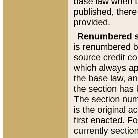
base law when t
published, there
provided.
Renumbered s
is renumbered b
source credit co
which always ap
the base law, an
the section has
The section numb
is the original 
first enacted. Fo
currently sectio