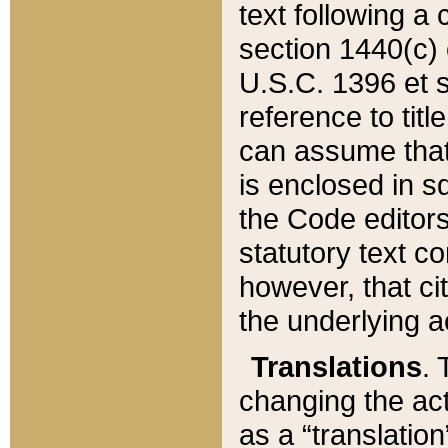
text following a
section 1440(c) o
U.S.C. 1396 et se
reference to titl
can assume that 
is enclosed in 
the Code editors
statutory text c
however, that ci
the underlying a
Translations
. 
changing the act
as a “translatio