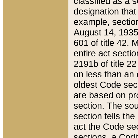
classified as a 
designation that
example, section
August 14, 1935,
601 of title 42.
entire act secti
2191b of title 2
on less than an 
oldest Code sect
are based on pr
section. The sou
section tells the
act the Code sec
sections, a Codi