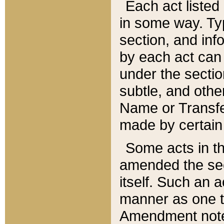
Each act listed 
in some way. Typ
section, and in
by each act can
under the secti
subtle, and othe
Name or Transfe
made by certain l
Some acts in th
amended the sec
itself. Such an a
manner as one t
Amendment notes 