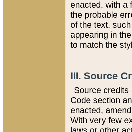
enacted, with a 
the probable err
of the text, suc
appearing in the
to match the st
III. Source C
Source credits (
Code section and
enacted, amended
With very few ex
laws or other ac