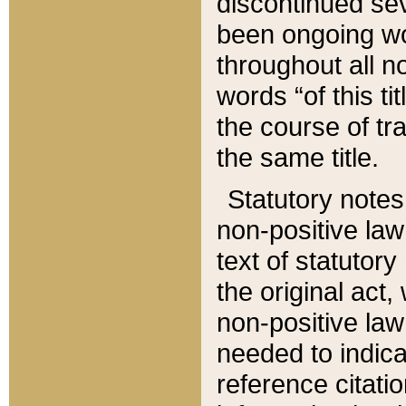
discontinued sev
been ongoing wor
throughout all n
words “of this ti
the course of tr
the same title.
Statutory notes
non-positive law 
text of statutory
the original act,
non-positive law
needed to indica
reference citatio