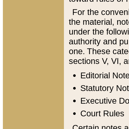
For the conveni
the material, no
under the follow
authority and pu
one. These categ
sections V, VI, a
Editorial Not
Statutory No
Executive D
Court Rules
Certain notes a