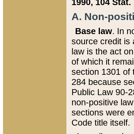
1990, 104 Stat.
A. Non-positi
Base law
. In n
source credit is
law is the act o
of which it rema
section 1301 of 
284 because sec
Public Law 90-28
non-positive law 
sections were e
Code title itself.