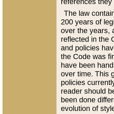
references they 
The law contain
200 years of leg
over the years, 
reflected in the 
and policies hav
the Code was firs
have been handl
over time. This g
policies current
reader should b
been done differ
evolution of sty