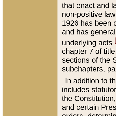
that enact and la
non-positive law 
1926 has been d
and has generall
underlying acts
chapter 7 of title
sections of the 
subchapters, par
In addition to 
includes statuto
the Constitution,
and certain Pre
orders, determin