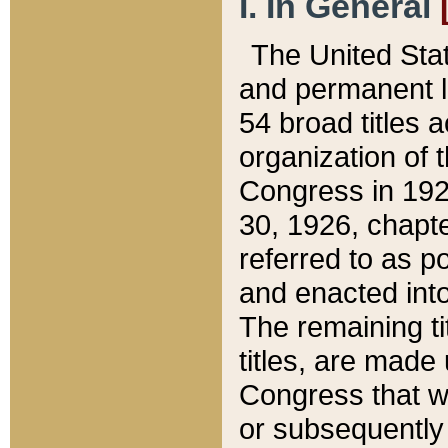
I. In General
The United Sta
and permanent l
54 broad titles 
organization of 
Congress in 192
30, 1926, chapter
referred to as po
and enacted into
The remaining ti
titles, are made
Congress that we
or subsequently 