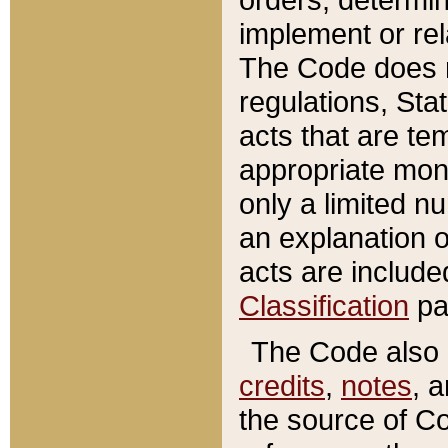
implement or rel
The Code does n
regulations, Sta
acts that are te
appropriate mone
only a limited n
an explanation 
acts are include
Classification
pa
The Code also c
credits
,
notes
, 
the source of Co