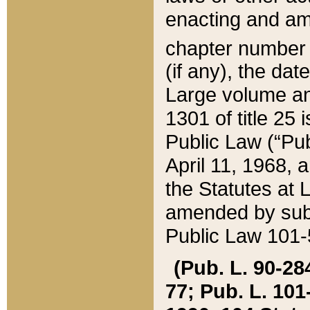
enacting and ame
chapter numbe
(if any), the da
Large volume an
1301 of title 25 
Public Law (“Pu
April 11, 1968, 
the Statutes at 
amended by subs
Public Law 101-5
(Pub. L. 90-284,
77; Pub. L. 101-5