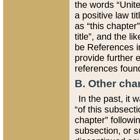
the words “Unite
a positive law ti
as “this chapter”
title”, and the l
be References in
provide further e
references found
B. Other ch
In the past, it
“of this subsecti
chapter” followi
subsection, or s