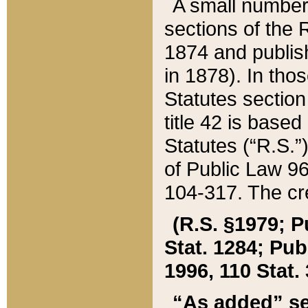
A small number
sections of the
1874 and publish
in 1878). In tho
Statutes sectio
title 42 is base
Statutes (“R.S.
of Public Law 9
104-317. The cre
(R.S. §1979; P
Stat. 1284; Pub.
1996, 110 Stat. 
“As added” se