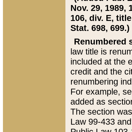
Nov. 29, 1989, 
106, div. E, tit
Stat. 698, 699.)
Renumbered s
law title is ren
included at the e
credit and the ci
renumbering ind
For example, sec
added as section
The section was
Law 99-433 and
Public Law 103-