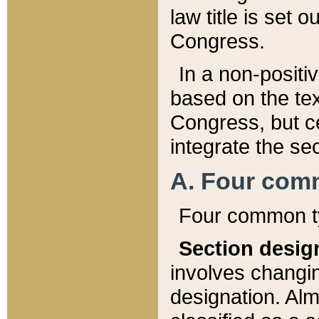
law title is set 
Congress.
In a non-positiv
based on the tex
Congress, but ce
integrate the se
A. Four com
Four common ty
Section desig
involves changi
designation. Alm