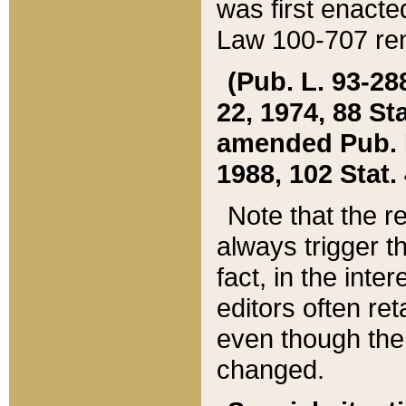
was first enacte
Law 100-707 ren
(Pub. L. 93-288
22, 1974, 88 S
amended Pub. L. 
1988, 102 Stat.
Note that the r
always trigger t
fact, in the int
editors often re
even though the
changed.