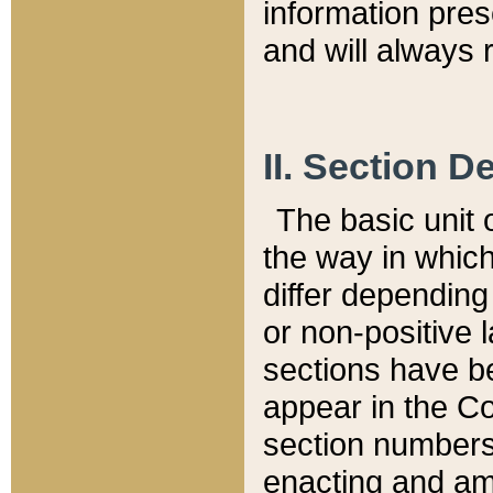
information pre
and will always r
II. Section 
The basic unit o
the way in whic
differ depending
or non-positive la
sections have be
appear in the C
section numbers,
enacting and ame