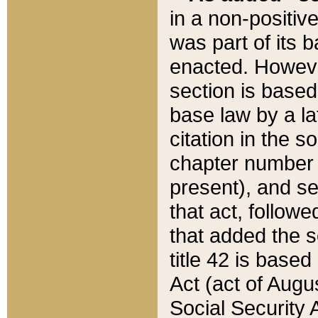
in a non-positive
was part of its 
enacted. However
section is based
base law by a la
citation in the s
chapter number of
present), and se
that act, followe
that added the s
title 42 is base
Act (act of Augu
Social Security 