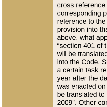
cross reference 
corresponding p
reference to the
provision into t
above, what appe
“section 401 of 
will be translate
into the Code. Si
a certain task r
year after the d
was enacted on O
be translated to
2009”. Other com