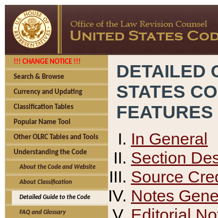
!!! CHANGE NOTICE !!!
DETAILED 
Search & Browse
STATES C
Currency and Updating
FEATURES
Classification Tables
Popular Name Tool
In General
Other OLRC Tables and Tools
Section Des
Understanding the Code
About the Code and Website
Source Cred
About Classification
Notes Gener
Detailed Guide to the Code
Editorial No
FAQ and Glossary