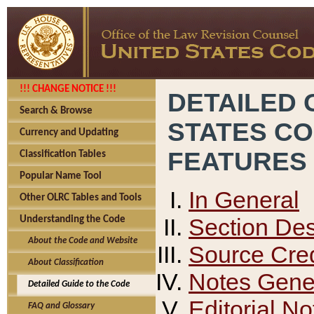
!!! CHANGE NOTICE !!!
DETAILED 
Search & Browse
STATES C
Currency and Updating
FEATURES
Classification Tables
Popular Name Tool
In General
Other OLRC Tables and Tools
Section Des
Understanding the Code
About the Code and Website
Source Cred
About Classification
Notes Gener
Detailed Guide to the Code
Editorial No
FAQ and Glossary