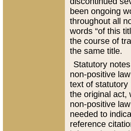
discontinued sev
been ongoing wor
throughout all n
words “of this ti
the course of tr
the same title.
Statutory notes
non-positive law 
text of statutory
the original act,
non-positive law
needed to indica
reference citatio