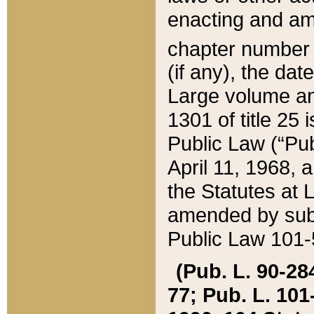
enacting and ame
chapter numbe
(if any), the da
Large volume an
1301 of title 25 
Public Law (“Pu
April 11, 1968, 
the Statutes at 
amended by subs
Public Law 101-5
(Pub. L. 90-284,
77; Pub. L. 101-5