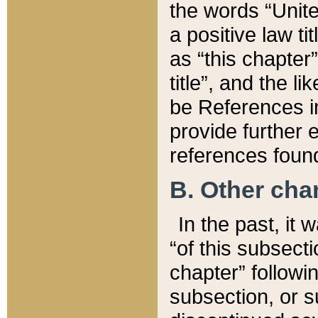
the words “Unite
a positive law ti
as “this chapter”
title”, and the l
be References in
provide further e
references found
B. Other ch
In the past, it
“of this subsecti
chapter” followi
subsection, or s