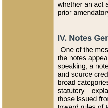
whether an act 
prior amendatory
IV. Notes Gen
One of the mos
the notes appea
speaking, a note 
and source credi
broad categories
statutory—expla
those issued fro
toward rules of 