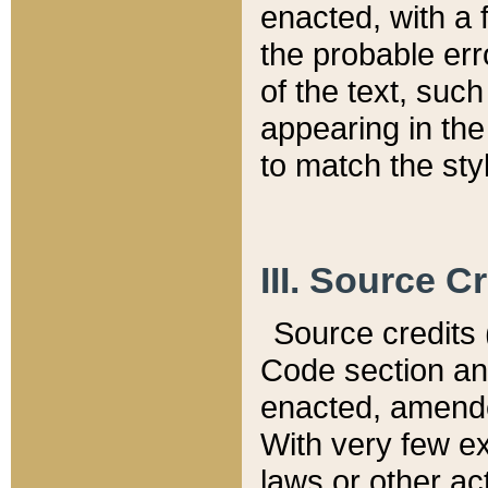
enacted, with a 
the probable err
of the text, suc
appearing in the
to match the st
III. Source C
Source credits (
Code section and
enacted, amended
With very few ex
laws or other ac