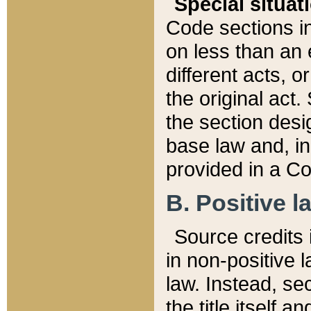
Special situat
Code sections in
on less than an 
different acts, 
the original act.
the section desig
base law and, i
provided in a Co
B. Positive la
Source credits i
in non-positive l
law. Instead, sec
the title itself 