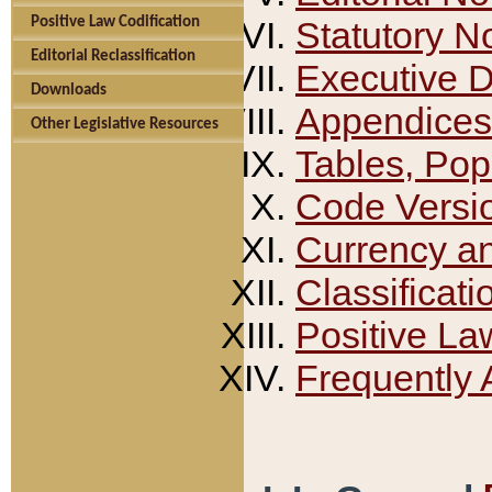
Positive Law Codification
Statutory N
Editorial Reclassification
Executive 
Downloads
Appendices
Other Legislative Resources
Tables, Pop
Code Versi
Currency a
Classificati
Positive La
Frequently 