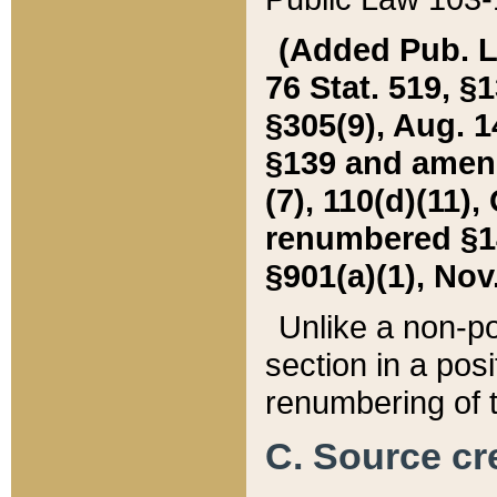
(Added Pub. L. 
76 Stat. 519, §1
§305(9), Aug. 1
§139 and amende
(7), 110(d)(11),
renumbered §140
§901(a)(1), Nov.
Unlike a non-po
section in a posit
renumbering of t
C. Source cre