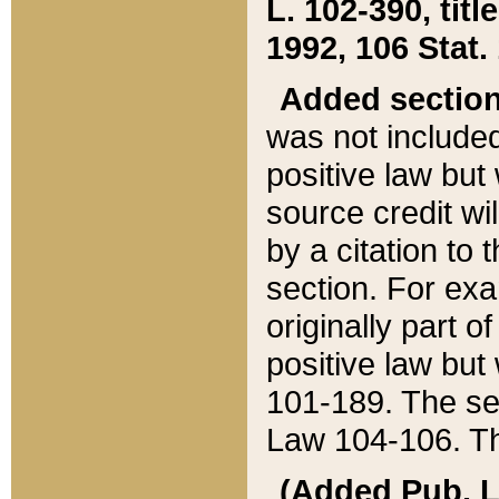
L. 102-390, title
1992, 106 Stat.
Added sectio
was not included
positive law but 
source credit wi
by a citation to 
section. For exa
originally part o
positive law but
101-189. The se
Law 104-106. Th
(Added Pub. L. 