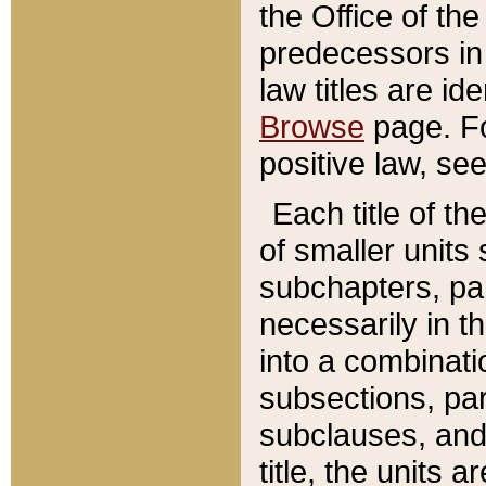
the Office of th
predecessors in
law titles are id
Browse
page. Fo
positive law, se
Each title of t
of smaller units 
subchapters, par
necessarily in t
into a combinati
subsections, pa
subclauses, and 
title, the units