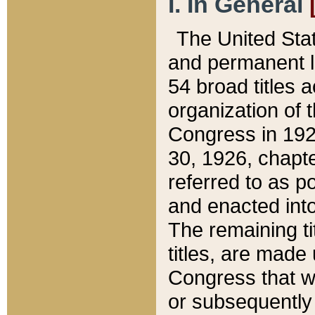
I. In General
The United Sta
and permanent l
54 broad titles 
organization of 
Congress in 192
30, 1926, chapter
referred to as po
and enacted into
The remaining ti
titles, are made
Congress that we
or subsequently 