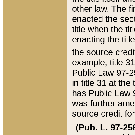
other law. The fir
enacted the sect
title when the ti
enacting the titl
the source credi
example, title 3
Public Law 97-25
in title 31 at th
has Public Law 97
was further ame
source credit fo
(Pub. L. 97-258