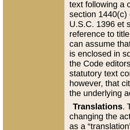
text following a
section 1440(c) o
U.S.C. 1396 et se
reference to titl
can assume that 
is enclosed in 
the Code editors
statutory text c
however, that ci
the underlying a
Translations
. 
changing the act
as a “translatio