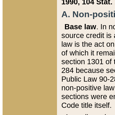
1990, 104 Stat.
A. Non-positi
Base law
. In n
source credit is
law is the act o
of which it rema
section 1301 of 
284 because sec
Public Law 90-28
non-positive law 
sections were e
Code title itself.