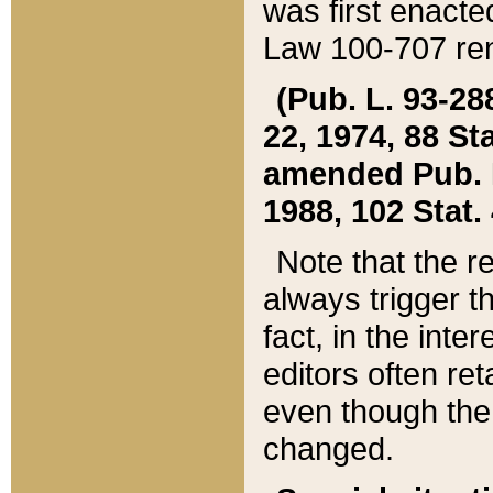
was first enacte
Law 100-707 ren
(Pub. L. 93-288
22, 1974, 88 S
amended Pub. L. 
1988, 102 Stat.
Note that the r
always trigger t
fact, in the int
editors often re
even though the
changed.