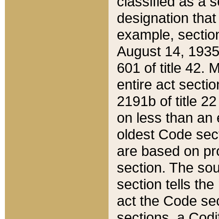
classified as a 
designation that
example, section
August 14, 1935,
601 of title 42.
entire act secti
2191b of title 2
on less than an 
oldest Code sect
are based on pr
section. The sou
section tells the
act the Code sec
sections, a Codi