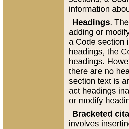
information about
Headings
. Th
adding or modify
a Code section i
headings, the Cod
headings. Howev
there are no hea
section text is
act headings ina
or modify headin
Bracketed cit
involves insertin