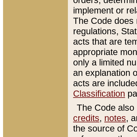
implement or rel
The Code does n
regulations, Sta
acts that are te
appropriate mone
only a limited n
an explanation 
acts are include
Classification
pa
The Code also c
credits
,
notes
, 
the source of Co