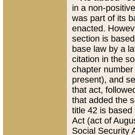
in a non-positive
was part of its 
enacted. However
section is based
base law by a la
citation in the s
chapter number of
present), and se
that act, followe
that added the s
title 42 is base
Act (act of Augu
Social Security 