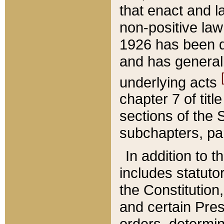
that enact and la
non-positive law 
1926 has been d
and has generall
underlying acts
chapter 7 of title
sections of the 
subchapters, par
In addition to 
includes statuto
the Constitution,
and certain Pre
orders, determin