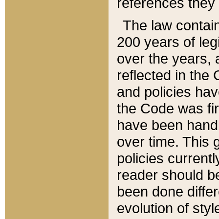
references they 
The law contain
200 years of leg
over the years, 
reflected in the 
and policies hav
the Code was firs
have been handl
over time. This g
policies current
reader should b
been done differ
evolution of sty