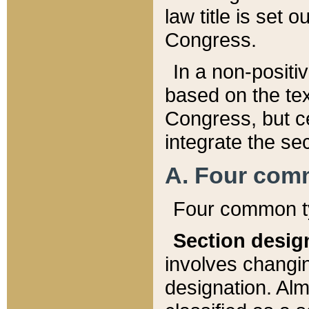
law title is set 
Congress.
In a non-positiv
based on the tex
Congress, but ce
integrate the se
A. Four com
Four common ty
Section desig
involves changi
designation. Alm