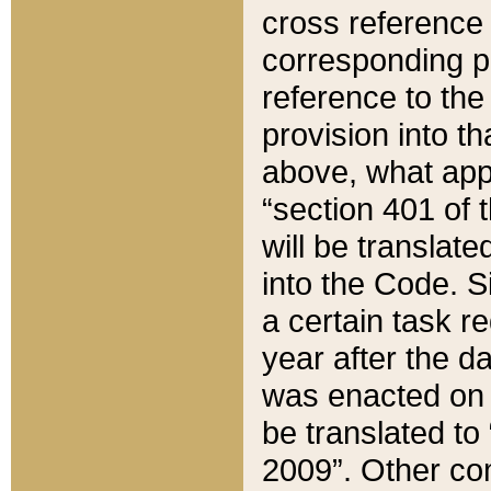
cross reference 
corresponding p
reference to the
provision into t
above, what appe
“section 401 of 
will be translate
into the Code. Si
a certain task r
year after the d
was enacted on O
be translated to
2009”. Other com