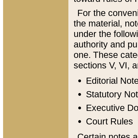
For the conveni
the material, no
under the follow
authority and pu
one. These categ
sections V, VI, a
Editorial Not
Statutory No
Executive D
Court Rules
Certain notes a