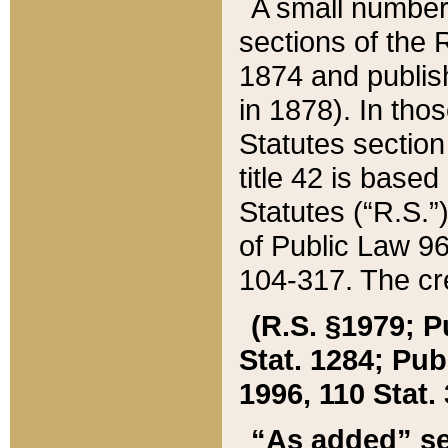
A small number
sections of the
1874 and publish
in 1878). In tho
Statutes sectio
title 42 is base
Statutes (“R.S.
of Public Law 9
104-317. The cre
(R.S. §1979; P
Stat. 1284; Pub.
1996, 110 Stat. 
“As added” se