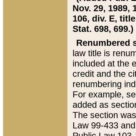
Nov. 29, 1989, 
106, div. E, tit
Stat. 698, 699.)
Renumbered s
law title is ren
included at the e
credit and the ci
renumbering ind
For example, sec
added as section
The section was
Law 99-433 and
Public Law 103-