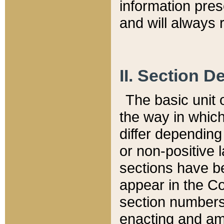
information pre
and will always r
II. Section 
The basic unit o
the way in whic
differ depending
or non-positive la
sections have be
appear in the C
section numbers,
enacting and ame