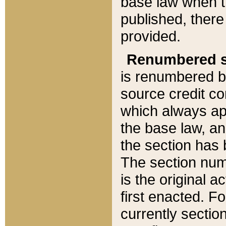
base law when t
published, there
provided.
Renumbered s
is renumbered b
source credit co
which always ap
the base law, an
the section has
The section numb
is the original 
first enacted. Fo
currently sectio