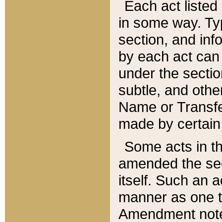
Each act listed 
in some way. Typ
section, and in
by each act can
under the secti
subtle, and othe
Name or Transfe
made by certain l
Some acts in th
amended the sec
itself. Such an a
manner as one t
Amendment notes 