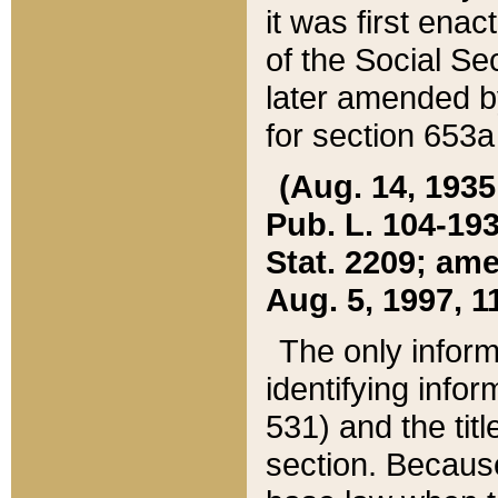
it was first ena
of the Social Se
later amended b
for section 653a
(Aug. 14, 1935,
Pub. L. 104-193,
Stat. 2209; ame
Aug. 5, 1997, 11
The only inform
identifying infor
531) and the tit
section. Because