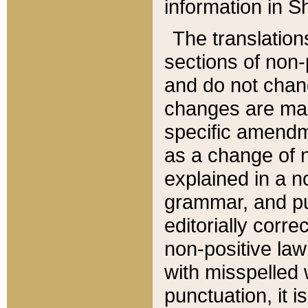
information in Sh
The translation
sections of non-p
and do not chan
changes are mad
specific amendm
as a change of n
explained in a no
grammar, and pun
editorially corre
non-positive law 
with misspelled 
punctuation, it i