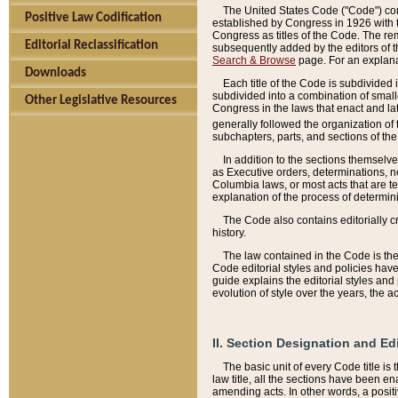
The United States Code ("Code") cont
Positive Law Codification
established by Congress in 1926 with th
Congress as titles of the Code. The rem
Editorial Reclassification
subsequently added by the editors of th
Search & Browse
page. For an explana
Downloads
Each title of the Code is subdivided 
subdivided into a combination of small
Other Legislative Resources
Congress in the laws that enact and lat
generally followed the organization of
subchapters, parts, and sections of the
In addition to the sections themselv
as Executive orders, determinations, no
Columbia laws, or most acts that are te
explanation of the process of determin
The Code also contains editorially 
history.
The law contained in the Code is the 
Code editorial styles and policies hav
guide explains the editorial styles an
evolution of style over the years, the 
II. Section Designation and Ed
The basic unit of every Code title is
law title, all the sections have been e
amending acts. In other words, a positi