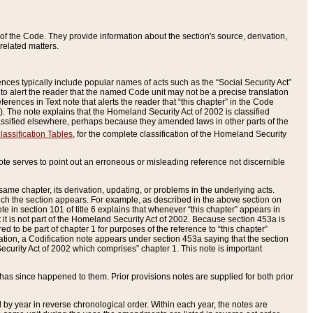
of the Code. They provide information about the section's source, derivation,
related matters.
ences typically include popular names of acts such as the “Social Security Act”
 to alert the reader that the named Code unit may not be a precise translation
eferences in Text note that alerts the reader that “this chapter” in the Code
96). The note explains that the Homeland Security Act of 2002 is classified
e classified elsewhere, perhaps because they amended laws in other parts of the
lassification Tables
, for the complete classification of the Homeland Security
ote serves to point out an erroneous or misleading reference not discernible
 same chapter, its derivation, updating, or problems in the underlying acts.
 which the section appears. For example, as described in the above section on
e in section 101 of title 6 explains that whenever “this chapter” appears in
 but it is not part of the Homeland Security Act of 2002. Because section 453a is
ered to be part of chapter 1 for purposes of the reference to “this chapter”
tuation, a Codification note appears under section 453a saying that the section
curity Act of 2002 which comprises” chapter 1. This note is important
has since happened to them. Prior provisions notes are supplied for both prior
 year in reverse chronological order. Within each year, the notes are