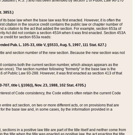
ed Statutes (“R.S.”) and has been amended by section 1 of Public Law 96-170
t. 3853.)
of its base law when the base law was first enacted. However, it is often the
rst citation in the source credit contains the public law or chapter number of
and a citation to the act that added the section. For example, section 653a of
rity Act did not contain a section 453A when it was first enacted. Section 453A
e credit for section 653a reads:
ended Pub. L. 105-33, title V, §5533, Aug. 5, 1997, 111 Stat. 627.)
e title and section number of the new section. Because the new section was not
it contains both the current section number, which always appears as the
 once). The section number following “formerly” in the base law is the
16 of Public Law 93-288. However, it was first enacted as section 413 of that
07, title I, §106(i), Nov. 23, 1988, 102 Stat. 4705.)
interest of Code consistency, the Code editors often retain the current Code
ntire act section, on two or more different acts, or on provisions that are
n for the base law and, in some cases, by the information provided in a
 sections in a positive law title are part of the title itself and neither come from
 in the title when the title was enacted as positive law, the act enacting the title