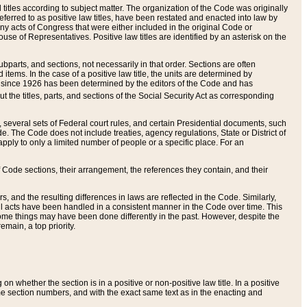
itles according to subject matter. The organization of the Code was originally
eferred to as positive law titles, have been restated and enacted into law by
any acts of Congress that were either included in the original Code or
se of Representatives. Positive law titles are identified by an asterisk on the
ubparts, and sections, not necessarily in that order. Sections are often
ems. In the case of a positive law title, the units are determined by
title since 1926 has been determined by the editors of the Code and has
t the titles, parts, and sections of the Social Security Act as corresponding
n, several sets of Federal court rules, and certain Presidential documents, such
e. The Code does not include treaties, agency regulations, State or District of
apply to only a limited number of people or a specific place. For an
 Code sections, their arrangement, the references they contain, and their
, and the resulting differences in laws are reflected in the Code. Similarly,
all acts have been handled in a consistent manner in the Code over time. This
some things may have been done differently in the past. However, despite the
main, a top priority.
 whether the section is in a positive or non-positive law title. In a positive
ame section numbers, and with the exact same text as in the enacting and