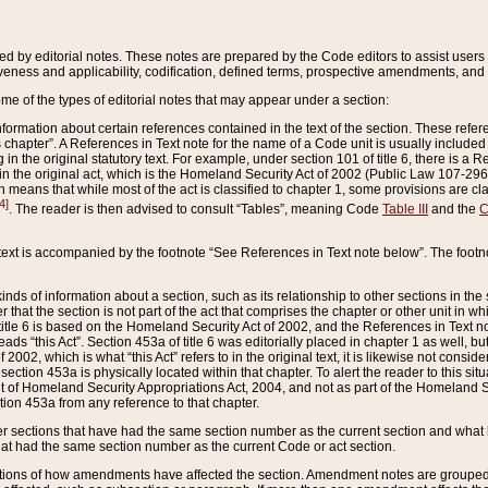
ed by editorial notes. These notes are prepared by the Code editors to assist users 
ctiveness and applicability, codification, defined terms, prospective amendments, and 
ome of the types of editorial notes that may appear under a section:
formation about certain references contained in the text of the section. These refer
chapter”. A References in Text note for the name of a Code unit is usually included
in the original statutory text. For example, under section 101 of title 6, there is a R
ct” in the original act, which is the Homeland Security Act of 2002 (Public Law 107-2
which means that while most of the act is classified to chapter 1, some provisions ar
4]
. The reader is then advised to consult “Tables”, meaning Code
Table III
and the
C
 text is accompanied by the footnote “See References in Text note below”. The footn
inds of information about a section, such as its relationship to other sections in the
r that the section is not part of the act that comprises the chapter or other unit in
title 6 is based on the Homeland Security Act of 2002, and the References in Text not
 reads “this Act”. Section 453a of title 6 was editorially placed in chapter 1 as well,
2002, which is what “this Act” refers to in the original text, it is likewise not consid
ection 453a is physically located within that chapter. To alert the reader to this si
 of Homeland Security Appropriations Act, 2004, and not as part of the Homeland Se
ction 453a from any reference to that chapter.
er sections that have had the same section number as the current section and what 
hat had the same section number as the current Code or act section.
ions of how amendments have affected the section. Amendment notes are grouped by