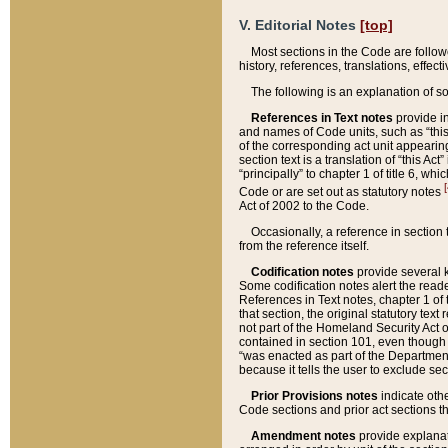
V. Editorial Notes
[top]
Most sections in the Code are follow
history, references, translations, effe
The following is an explanation of s
References in Text notes
provide in
and names of Code units, such as “this 
of the corresponding act unit appearing 
section text is a translation of “this A
“principally” to chapter 1 of title 6, 
[
Code or are set out as statutory notes
Act of 2002 to the Code.
Occasionally, a reference in section
from the reference itself.
Codification notes
provide several k
Some codification notes alert the reade
References in Text notes, chapter 1 of 
that section, the original statutory text
not part of the Homeland Security Act of 
contained in section 101, even though s
“was enacted as part of the Department
because it tells the user to exclude se
Prior Provisions notes
indicate oth
Code sections and prior act sections t
Amendment notes
provide explanat