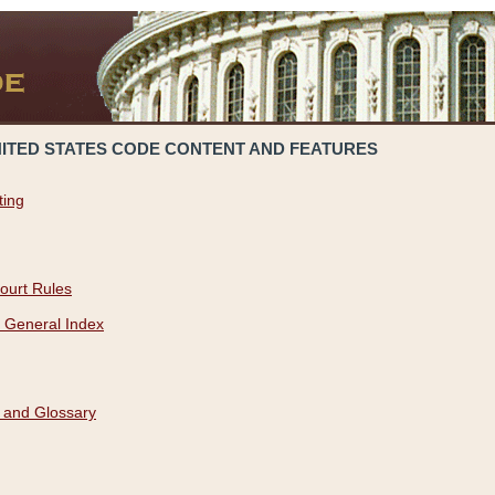
NITED STATES CODE CONTENT AND FEATURES
ting
ourt Rules
 General Index
 and Glossary