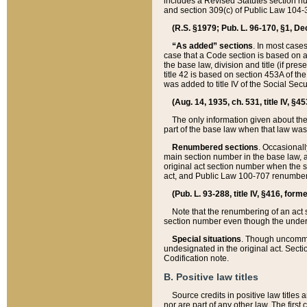
includes a Revised Statutes section nu
and section 309(c) of Public Law 104-3
(R.S. §1979; Pub. L. 96-170, §1, Dec.
“As added” sections
. In most cases
case that a Code section is based on an
the base law, division and title (if pre
title 42 is based on section 453A of th
was added to title IV of the Social Se
(Aug. 14, 1935, ch. 531, title IV, §4
The only information given about the
part of the base law when that law was 
Renumbered sections
. Occasionall
main section number in the base law, 
original act section number when the se
act, and Public Law 100-707 renumbere
(Pub. L. 93-288, title IV, §416, for
Note that the renumbering of an act s
section number even though the under
Special situations
. Though uncommon,
undesignated in the original act. Secti
Codification note.
B. Positive law titles
Source credits in positive law titles a
nor are part of any other law. The first 