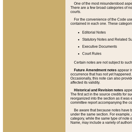
One of the most misunderstood aspect
There are a few broad categories of no
courts.
For the convenience of the Code use
contained in each one. These categories
Editorial Notes
Statutory Notes and Related Su
Executive Documents
Court Rules
Certain notes are not subject to such
Future Amendment notes
appear in
occurrence that has not yet happened
Occasionally, this note can also provid
affected its validity.
Historical and Revision notes
appea
The first act in the source credits for 
reorganized into the section as it was e
committee report accompanying the codif
Be aware that because notes have bee
under the same section. For example, a
category, while the same type of note
Name, may include a variety of authori