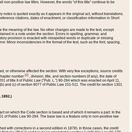
 non-positive law titles. However, the words “of this title” continue to be
ry notes is quoted exactly as it appears in the original act, without translations.
ference citations, dates of enactment, or classification information in Short
ge the meaning of the law. No other changes are made to the text, except
ained in a note under the section. Errors in spelling, grammar, and
tatutory provision is enacted with misspelled words or duplicate or missing
ror. Minor inconsistencies in the format of the text, such as the font, spacing,
ded, or otherwise affected the section. With very few exceptions, source credits
[2]
r chapter number
, division, title, and section numbers (if any), the date of
 of title II of Public Law (“Pub. L.”) 90-284 which was enacted on April 11,
) and (c) of section 8077 of Public Law 101-511. The credit for section 1301
. 1892.)
he act on which the Code section is based and of which it remains a part. In the
1 of Public Law 90-284. The base law is a feature only in non-positive law
 with corrections in a second edition in 1878). In those cases, the credit