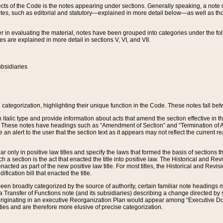
s of the Code is the notes appearing under sections. Generally speaking, a note ref
tes, such as editorial and statutory—explained in more detail below—as well as tho
r in evaluating the material, notes have been grouped into categories under the fo
 are explained in more detail in sections V, VI, and VII.
bsidiaries
 categorization, highlighting their unique function in the Code. These notes fall be
 italic type and provide information about acts that amend the section effective in th
. These notes have headings such as “Amendment of Section” and “Termination of A
e an alert to the user that the section text as it appears may not reflect the curre
r only in positive law titles and specify the laws that formed the basis of sections tha
such a section is the act that enacted the title into positive law. The Historical and
nacted as part of the new positive law title. For most titles, the Historical and Revi
ication bill that enacted the title.
n broadly categorized by the source of authority, certain familiar note headings m
 Transfer of Functions note (and its subsidiaries) describing a change directed by 
 originating in an executive Reorganization Plan would appear among “Executive Do
ties and are therefore more elusive of precise categorization.