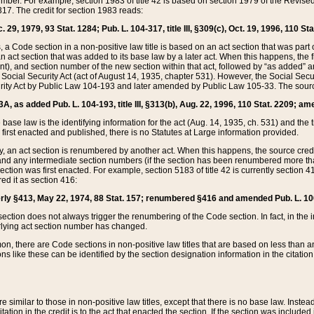
mber. For example, section 1983 of title 42 is based on section 1979 of the Revis
17. The credit for section 1983 reads:
 29, 1979, 93 Stat. 1284; Pub. L. 104-317, title III, §309(c), Oct. 19, 1996, 110 Sta
, a Code section in a non-positive law title is based on an act section that was part 
 act section that was added to its base law by a later act. When this happens, the fi
sent), and section number of the new section within that act, followed by “as added” 
e Social Security Act (act of August 14, 1935, chapter 531). However, the Social Secu
curity Act by Public Law 104-193 and later amended by Public Law 105-33. The sourc
53A, as added Pub. L. 104-193, title III, §313(b), Aug. 22, 1996, 110 Stat. 2209; am
 base law is the identifying information for the act (Aug. 14, 1935, ch. 531) and th
first enacted and published, there is no Statutes at Large information provided.
y, an act section is renumbered by another act. When this happens, the source cred
and any intermediate section numbers (if the section has been renumbered more than
ction was first enacted. For example, section 5183 of title 42 is currently section 4
d it as section 416:
merly §413, May 22, 1974, 88 Stat. 157; renumbered §416 and amended Pub. L. 100-7
ection does not always trigger the renumbering of the Code section. In fact, in the 
lying act section number has changed.
 there are Code sections in non-positive law titles that are based on less than an e
ons like these can be identified by the section designation information in the citatio
re similar to those in non-positive law titles, except that there is no base law. Instead,
citation in the credit is to the act that enacted the section. If the section was included