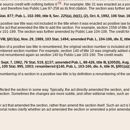
[3]
the source credit with nothing before it
. For example, title 31 was enacted as a pos
ted and therefore has Public Law 97-258 as its first citation. The section was furthe
at. 877; Pub. L. 102-390, title II, Sec. 225(a), (b)(1), (2), Oct. 6, 1992, 106 Stat. 1
he positive law title was not included in the title when it was enacted as positive law b
he act that amended the title to add the section. For example, section 1558 of title 3
Law 101-189. The section was further amended by Public Law 104-106. The credit for
 VIII, §813(a), Nov. 29, 1989, 103 Stat. 1494; amended Pub. L. 104-106, div. E, title
on of a positive law title is renumbered, the original section number is included at the
umbered section number. For example, section 140 of title 10 was originally added 
and renumbered again as section 140 by Public Law 103-160. The credit reads:
2, Sept. 7, 1962, 76 Stat. 519, §137; amended Pub. L. 88-426, title III, §305(9), 
6, 100 Stat. 995, 1003; renumbered §140, Pub. L. 103-160, div. A, title IX, §901(a)(
enumbering of a section in a positive law title is by definition a renumbering of the s
 affected the section in some way. Typically, the act directly amended the section,
ection. Sometimes the changes are more subtle, and other editorial notes, such a
r act that amended the section, rather than amend the section itself. Such an act is
torial notes clarify whether an act amended the section or amended a prior amendat