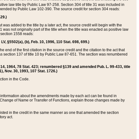
itive law title by Public Law 97-258. Section 304 of title 31 was included in
r amended by Public Law 102-390. The source credit for section 304 reads:
629.)
ut was added to the title by a later act, the source credit will begin with the
1 was not originally part of the title when the title was enacted as positive law
 section 1558 reads:
 LV, §5502(a), (b), Feb. 10, 1996, 110 Stat. 698, 699.)
 end of the first citation in the source credit and the citation to the act that
as section 137 of title 10 by Public Law 87-651. The section was renumbered
Aug. 14, 1964, 78 Stat. 423; renumbered §139 and amended Pub. L. 99-433, title
1), Nov. 30, 1993, 107 Stat. 1726.)
ection in the Code.
 and information about the amendments made by each act can be found in
s Change of Name or Transfer of Functions, explain those changes made by
 listed in the credit in the same manner as one that amended the section
ory act.