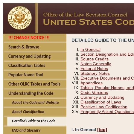
!!! CHANGE NOTICE !!!
DETAILED GUIDE TO THE U
Search & Browse
In General
Section Designation and Edi
Currency and Updating
Source Credits
Notes Generally
Classification Tables
Editorial Notes
Statutory Notes
Popular Name Tool
Executive Documents and C
Appendices
Other OLRC Tables and Tools
Tables, Popular Names, and
Code Versions
Understanding the Code
Currency and Updating
Classification of Laws
About the Code and Website
Positive Law Codification
Frequently Asked Questions
About Classification
Detailed Guide to the Code
I. In General
[top]
FAQ and Glossary