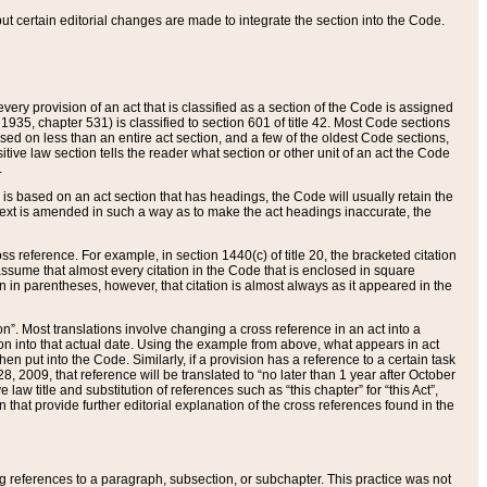
 but certain editorial changes are made to integrate the section into the Code.
ery provision of an act that is classified as a section of the Code is assigned
 1935, chapter 531) is classified to section 601 of title 42. Most Code sections
ased on less than an entire act section, and a few of the oldest Code sections,
tive law section tells the reader what section or other unit of an act the Code
.
s based on an act section that has headings, the Code will usually retain the
text is amended in such a way as to make the act headings inaccurate, the
oss reference. For example, in section 1440(c) of title 20, the bracketed citation
n assume that almost every citation in the Code that is enclosed in square
n in parentheses, however, that citation is almost always as it appeared in the
ion”. Most translations involve changing a cross reference in an act into a
ion into that actual date. Using the example from above, what appears in act
when put into the Code. Similarly, if a provision has a reference to a certain task
, 2009, that reference will be translated to “no later than 1 year after October
aw title and substitution of references such as “this chapter” for “this Act”,
on that provide further editorial explanation of the cross references found in the
wing references to a paragraph, subsection, or subchapter. This practice was not