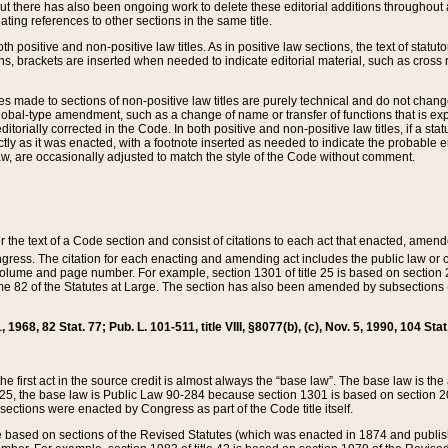
t there has also been ongoing work to delete these editorial additions throughout all
lating references to other sections in the same title.
th positive and non-positive law titles. As in positive law sections, the text of statuto
s, brackets are inserted when needed to indicate editorial material, such as cross re
es made to sections of non-positive law titles are purely technical and do not chan
obal-type amendment, such as a change of name or transfer of functions that is expl
editorially corrected in the Code. In both positive and non-positive law titles, if a s
ctly as it was enacted, with a footnote inserted as needed to indicate the probable er
w, are occasionally adjusted to match the style of the Code without comment.
er the text of a Code section and consist of citations to each act that enacted, amen
Congress. The citation for each enacting and amending act includes the public law o
olume and page number. For example, section 1301 of title 25 is based on section 201
 82 of the Statutes at Large. The section has also been amended by subsections (b
11, 1968, 82 Stat. 77; Pub. L. 101-511, title VIII, §8077(b), (c), Nov. 5, 1990, 104 Stat
, the first act in the source credit is almost always the “base law”. The base law is t
 25, the base law is Public Law 90-284 because section 1301 is based on section 20
he sections were enacted by Congress as part of the Code title itself.
based on sections of the Revised Statutes (which was enacted in 1874 and published