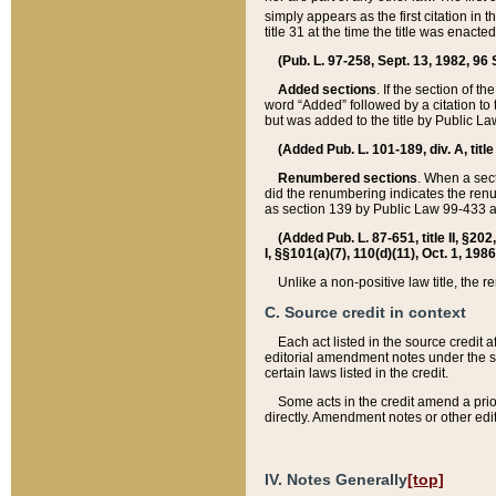
simply appears as the first citation in 
title 31 at the time the title was enac
(Pub. L. 97-258, Sept. 13, 1982, 96 St
Added sections
. If the section of t
word “Added” followed by a citation to t
but was added to the title by Public 
(Added Pub. L. 101-189, div. A, title
Renumbered sections
. When a secti
did the renumbering indicates the ren
as section 139 by Public Law 99-433 
(Added Pub. L. 87-651, title II, §20
I, §§101(a)(7), 110(d)(11), Oct. 1, 198
Unlike a non-positive law title, the r
C. Source credit in context
Each act listed in the source credit
editorial amendment notes under the s
certain laws listed in the credit.
Some acts in the credit amend a prio
directly. Amendment notes or other edi
IV. Notes Generally
[top]