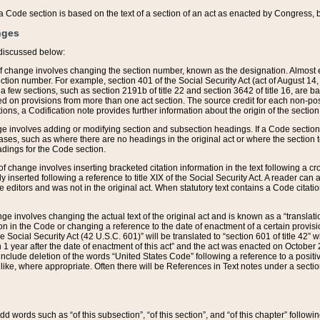
 of a Code section is based on the text of a section of an act as enacted by Congress,
nges
discussed below:
 of change involves changing the section number, known as the designation. Almost ev
section number. For example, section 401 of the Social Security Act (act of August 14,
 a few sections, such as section 2191b of title 22 and section 3642 of title 16, are b
sed on provisions from more than one act section. The source credit for each non-posi
ions, a Codification note provides further information about the origin of the section
e involves adding or modifying section and subsection headings. If a Code section i
ses, such as where there are no headings in the original act or where the section 
adings for the Code section.
 of change involves inserting bracketed citation information in the text following a cr
ly inserted following a reference to title XIX of the Social Security Act. A reader ca
editors and was not in the original act. When statutory text contains a Code citatio
nge involves changing the actual text of the original act and is known as a “translat
on in the Code or changing a reference to the date of enactment of a certain provis
he Social Security Act (42 U.S.C. 601)” will be translated to “section 601 of title 42” 
 1 year after the date of enactment of this act” and the act was enacted on October 28
lude deletion of the words “United States Code” following a reference to a positive l
the like, where appropriate. Often there will be References in Text notes under a secti
 add words such as “of this subsection”, “of this section”, and “of this chapter” follo