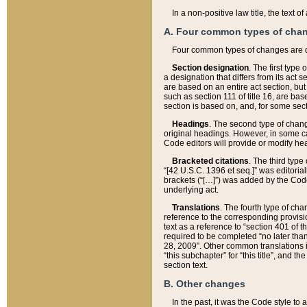
In a non-positive law title, the text
A. Four common types of cha
Four common types of changes are 
Section designation
. The first type
a designation that differs from its act 
are based on an entire act section, but
such as section 111 of title 16, are ba
section is based on, and, for some sect
Headings
. The second type of chang
original headings. However, in some ca
Code editors will provide or modify he
Bracketed citations
. The third type
“[42 U.S.C. 1396 et seq.]” was editorial
brackets (“[…]”) was added by the Code 
underlying act.
Translations
. The fourth type of cha
reference to the corresponding provisi
text as a reference to “section 401 of t
required to be completed “no later than
28, 2009”. Other common translations inc
“this subchapter” for “this title”, and 
section text.
B. Other changes
In the past, it was the Code style to