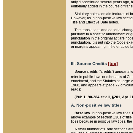
only discontinued several years ago, bu
editorially added in the course of trans
Statutory notes contain features of bo
However, as in non-positive law section
Title and Effective Date notes.
The translations and editorial chang
pursuant to a specific amendment or gl
punctuation in the original act are not 
punctuation, it is put into the Code exa
or margins appearing in the enacted la
III. Source Credits
[top]
Source credits (“credits”) appear aft
refer to public laws or other acts of 
enactment, and the Statutes at Large v
1968, and appears at page 77 of volume
reads:
(Pub. L. 90-284, title II, §201, Apr. 
A. Non-positive law titles
Base law
. In non-positive law titles
above example of section 1301 of title
titles because in positive law titles, t
A small number of Code sections are 