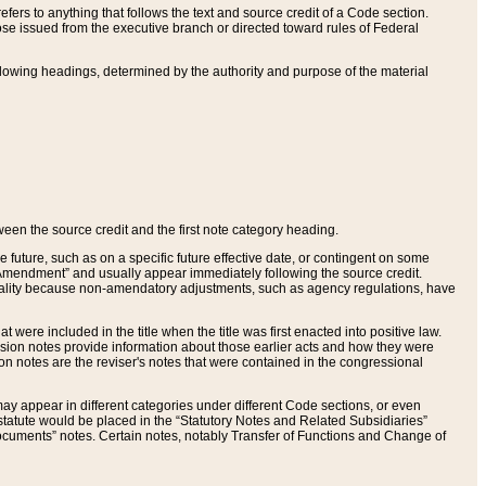
ers to anything that follows the text and source credit of a Code section.
se issued from the executive branch or directed toward rules of Federal
llowing headings, determined by the authority and purpose of the material
tween the source credit and the first note category heading.
e future, such as on a specific future effective date, or contingent on some
mendment” and usually appear immediately following the source credit.
nt reality because non-amendatory adjustments, such as agency regulations, have
t were included in the title when the title was first enacted into positive law.
 Revision notes provide information about those earlier acts and how they were
sion notes are the reviser's notes that were contained in the congressional
ay appear in different categories under different Code sections, or even
statute would be placed in the “Statutory Notes and Related Subsidiaries”
cuments” notes. Certain notes, notably Transfer of Functions and Change of