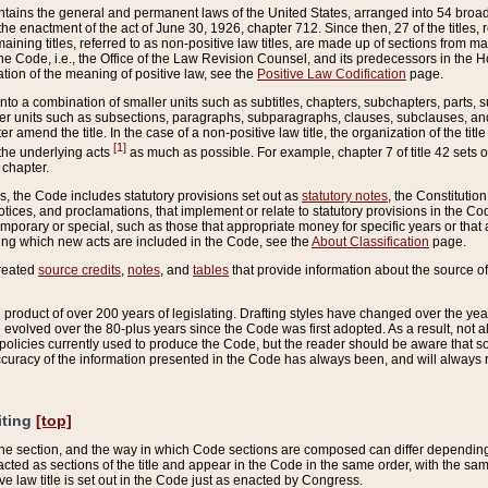
ains the general and permanent laws of the United States, arranged into 54 broad t
e enactment of the act of June 30, 1926, chapter 712. Since then, 27 of the titles, r
aining titles, referred to as non-positive law titles, are made up of sections from m
e Code, i.e., the Office of the Law Revision Counsel, and its predecessors in the Hou
tion of the meaning of positive law, see the
Positive Law Codification
page.
into a combination of smaller units such as subtitles, chapters, subchapters, parts, s
er units such as subsections, paragraphs, subparagraphs, clauses, subclauses, and it
er amend the title. In the case of a non-positive law title, the organization of the 
[1]
 the underlying acts
as much as possible. For example, chapter 7 of title 42 sets ou
 chapter.
es, the Code includes statutory provisions set out as
statutory notes
, the Constitutio
tices, and proclamations, that implement or relate to statutory provisions in the Cod
mporary or special, such as those that appropriate money for specific years or that 
ing which new acts are included in the Code, see the
About Classification
page.
created
source credits
,
notes
, and
tables
that provide information about the source of
product of over 200 years of legislating. Drafting styles have changed over the years
e evolved over the 80-plus years since the Code was first adopted. As a result, not 
d policies currently used to produce the Code, but the reader should be aware that 
accuracy of the information presented in the Code has always been, and will always re
iting
[top]
 the section, and the way in which Code sections are composed can differ depending on
nacted as sections of the title and appear in the Code in the same order, with the s
ve law title is set out in the Code just as enacted by Congress.