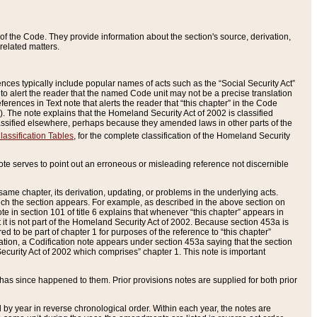
of the Code. They provide information about the section's source, derivation,
related matters.
ences typically include popular names of acts such as the “Social Security Act”
 to alert the reader that the named Code unit may not be a precise translation
eferences in Text note that alerts the reader that “this chapter” in the Code
96). The note explains that the Homeland Security Act of 2002 is classified
e classified elsewhere, perhaps because they amended laws in other parts of the
lassification Tables
, for the complete classification of the Homeland Security
ote serves to point out an erroneous or misleading reference not discernible
 same chapter, its derivation, updating, or problems in the underlying acts.
 which the section appears. For example, as described in the above section on
e in section 101 of title 6 explains that whenever “this chapter” appears in
 but it is not part of the Homeland Security Act of 2002. Because section 453a is
ered to be part of chapter 1 for purposes of the reference to “this chapter”
tuation, a Codification note appears under section 453a saying that the section
curity Act of 2002 which comprises” chapter 1. This note is important
has since happened to them. Prior provisions notes are supplied for both prior
 year in reverse chronological order. Within each year, the notes are