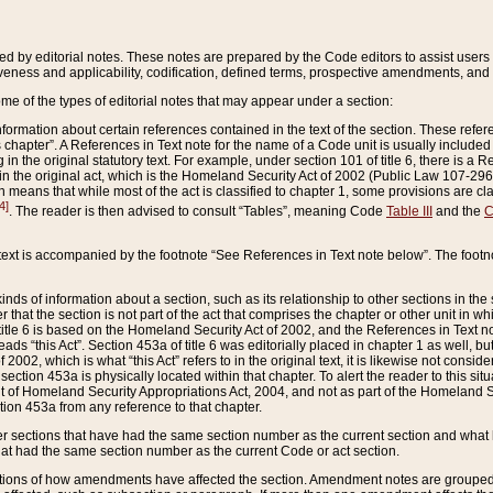
ed by editorial notes. These notes are prepared by the Code editors to assist users 
ctiveness and applicability, codification, defined terms, prospective amendments, and 
ome of the types of editorial notes that may appear under a section:
formation about certain references contained in the text of the section. These refer
chapter”. A References in Text note for the name of a Code unit is usually included
in the original statutory text. For example, under section 101 of title 6, there is a R
ct” in the original act, which is the Homeland Security Act of 2002 (Public Law 107-2
which means that while most of the act is classified to chapter 1, some provisions ar
4]
. The reader is then advised to consult “Tables”, meaning Code
Table III
and the
C
 text is accompanied by the footnote “See References in Text note below”. The footn
inds of information about a section, such as its relationship to other sections in the
r that the section is not part of the act that comprises the chapter or other unit in
title 6 is based on the Homeland Security Act of 2002, and the References in Text not
 reads “this Act”. Section 453a of title 6 was editorially placed in chapter 1 as well,
2002, which is what “this Act” refers to in the original text, it is likewise not consid
ection 453a is physically located within that chapter. To alert the reader to this si
 of Homeland Security Appropriations Act, 2004, and not as part of the Homeland Se
ction 453a from any reference to that chapter.
er sections that have had the same section number as the current section and what 
hat had the same section number as the current Code or act section.
ions of how amendments have affected the section. Amendment notes are grouped by