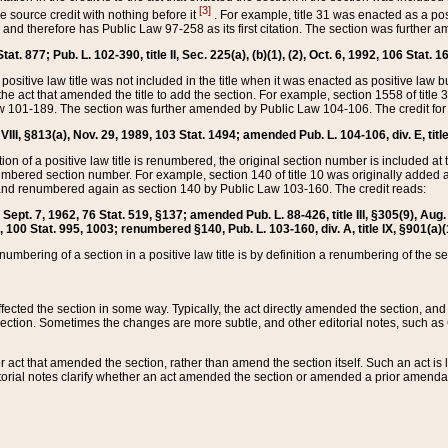
[3]
the source credit with nothing before it
. For example, title 31 was enacted as a pos
ted and therefore has Public Law 97-258 as its first citation. The section was furthe
at. 877; Pub. L. 102-390, title II, Sec. 225(a), (b)(1), (2), Oct. 6, 1992, 106 Stat. 1
he positive law title was not included in the title when it was enacted as positive law b
he act that amended the title to add the section. For example, section 1558 of title 3
Law 101-189. The section was further amended by Public Law 104-106. The credit for
 VIII, §813(a), Nov. 29, 1989, 103 Stat. 1494; amended Pub. L. 104-106, div. E, title
on of a positive law title is renumbered, the original section number is included at the
umbered section number. For example, section 140 of title 10 was originally added 
and renumbered again as section 140 by Public Law 103-160. The credit reads:
2, Sept. 7, 1962, 76 Stat. 519, §137; amended Pub. L. 88-426, title III, §305(9), 
6, 100 Stat. 995, 1003; renumbered §140, Pub. L. 103-160, div. A, title IX, §901(a)(
enumbering of a section in a positive law title is by definition a renumbering of the s
 affected the section in some way. Typically, the act directly amended the section,
ection. Sometimes the changes are more subtle, and other editorial notes, such a
r act that amended the section, rather than amend the section itself. Such an act is
torial notes clarify whether an act amended the section or amended a prior amendat