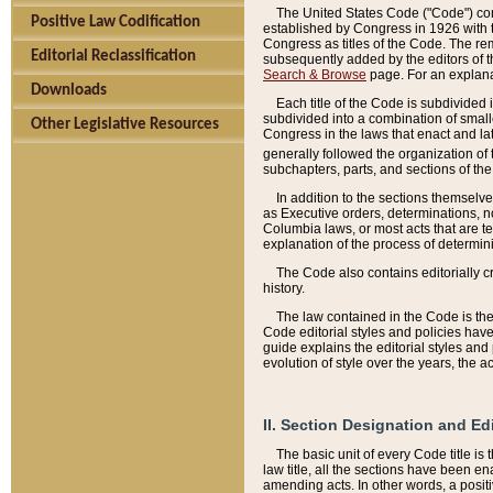
The United States Code ("Code") cont
Positive Law Codification
established by Congress in 1926 with th
Congress as titles of the Code. The rem
Editorial Reclassification
subsequently added by the editors of th
Search & Browse
page. For an explana
Downloads
Each title of the Code is subdivided 
subdivided into a combination of small
Other Legislative Resources
Congress in the laws that enact and lat
generally followed the organization of
subchapters, parts, and sections of the
In addition to the sections themselv
as Executive orders, determinations, no
Columbia laws, or most acts that are te
explanation of the process of determin
The Code also contains editorially 
history.
The law contained in the Code is the 
Code editorial styles and policies hav
guide explains the editorial styles an
evolution of style over the years, the 
II. Section Designation and Ed
The basic unit of every Code title is
law title, all the sections have been e
amending acts. In other words, a positi