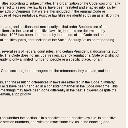
itles according to subject matter. The organization of the Code was originally
eferred to as positive law titles, have been restated and enacted into law by
any acts of Congress that were either included in the original Code or
se of Representatives. Positive law titles are identified by an asterisk on the
ubparts, and sections, not necessarily in that order. Sections are often
ems. In the case of a positive law title, the units are determined by
title since 1926 has been determined by the editors of the Code and has
t the titles, parts, and sections of the Social Security Act as corresponding
n, several sets of Federal court rules, and certain Presidential documents, such
e. The Code does not include treaties, agency regulations, State or District of
apply to only a limited number of people or a specific place. For an
 Code sections, their arrangement, the references they contain, and their
, and the resulting differences in laws are reflected in the Code. Similarly,
all acts have been handled in a consistent manner in the Code over time. This
some things may have been done differently in the past. However, despite the
main, a top priority.
 whether the section is in a positive or non-positive law title. In a positive
ame section numbers, and with the exact same text as in the enacting and