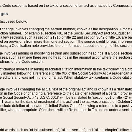
 of a Code section is based on the text of a section of an act as enacted by Congress,
nges
discussed below:
 of change involves changing the section number, known as the designation. Almost ev
section number. For example, section 401 of the Social Security Act (act of August 14,
 a few sections, such as section 2191b of title 22 and section 3642 of title 16, are b
sed on provisions from more than one act section. The source credit for each non-posi
ions, a Codification note provides further information about the origin of the section
e involves adding or modifying section and subsection headings. If a Code section i
ses, such as where there are no headings in the original act or where the section 
adings for the Code section.
 of change involves inserting bracketed citation information in the text following a cr
ly inserted following a reference to title XIX of the Social Security Act. A reader ca
editors and was not in the original act. When statutory text contains a Code citatio
nge involves changing the actual text of the original act and is known as a “translat
on in the Code or changing a reference to the date of enactment of a certain provis
he Social Security Act (42 U.S.C. 601)” will be translated to “section 601 of title 42” 
 1 year after the date of enactment of this act” and the act was enacted on October 28
lude deletion of the words “United States Code” following a reference to a positive l
the like, where appropriate. Often there will be References in Text notes under a secti
 add words such as “of this subsection”, “of this section”, and “of this chapter” follo