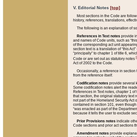
V. Editorial Notes
[top]
Most sections in the Code are follow
history, references, translations, effe
The following is an explanation of s
References in Text notes
provide in
and names of Code units, such as “this 
of the corresponding act unit appearing 
section text is a translation of “this A
“principally” to chapter 1 of title 6, 
[
Code or are set out as statutory notes
Act of 2002 to the Code.
Occasionally, a reference in section
from the reference itself.
Codification notes
provide several k
Some codification notes alert the reade
References in Text notes, chapter 1 of 
that section, the original statutory text
not part of the Homeland Security Act of 
contained in section 101, even though s
“was enacted as part of the Department
because it tells the user to exclude se
Prior Provisions notes
indicate oth
Code sections and prior act sections t
Amendment notes
provide explanat