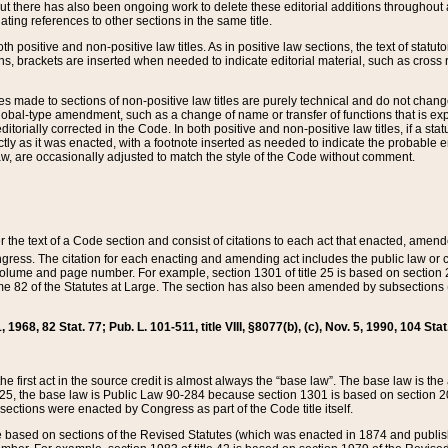
t there has also been ongoing work to delete these editorial additions throughout all
lating references to other sections in the same title.
th positive and non-positive law titles. As in positive law sections, the text of statuto
s, brackets are inserted when needed to indicate editorial material, such as cross re
es made to sections of non-positive law titles are purely technical and do not chan
obal-type amendment, such as a change of name or transfer of functions that is expl
editorially corrected in the Code. In both positive and non-positive law titles, if a s
ctly as it was enacted, with a footnote inserted as needed to indicate the probable er
w, are occasionally adjusted to match the style of the Code without comment.
er the text of a Code section and consist of citations to each act that enacted, amen
Congress. The citation for each enacting and amending act includes the public law o
olume and page number. For example, section 1301 of title 25 is based on section 201
 82 of the Statutes at Large. The section has also been amended by subsections (b
11, 1968, 82 Stat. 77; Pub. L. 101-511, title VIII, §8077(b), (c), Nov. 5, 1990, 104 Stat
, the first act in the source credit is almost always the “base law”. The base law is t
 25, the base law is Public Law 90-284 because section 1301 is based on section 20
he sections were enacted by Congress as part of the Code title itself.
based on sections of the Revised Statutes (which was enacted in 1874 and published