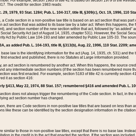
mber. For example, section 1983 of title 42 is based on section 1979 of the Revis
17. The credit for section 1983 reads:
 29, 1979, 93 Stat. 1284; Pub. L. 104-317, title III, §309(c), Oct. 19, 1996, 110 Sta
, a Code section in a non-positive law title is based on an act section that was part 
 act section that was added to its base law by a later act. When this happens, the fi
sent), and section number of the new section within that act, followed by “as added” 
e Social Security Act (act of August 14, 1935, chapter 531). However, the Social Secu
curity Act by Public Law 104-193 and later amended by Public Law 105-33. The sourc
53A, as added Pub. L. 104-193, title III, §313(b), Aug. 22, 1996, 110 Stat. 2209; am
 base law is the identifying information for the act (Aug. 14, 1935, ch. 531) and th
first enacted and published, there is no Statutes at Large information provided.
y, an act section is renumbered by another act. When this happens, the source cred
and any intermediate section numbers (if the section has been renumbered more than
ction was first enacted. For example, section 5183 of title 42 is currently section 4
d it as section 416:
merly §413, May 22, 1974, 88 Stat. 157; renumbered §416 and amended Pub. L. 100-7
ection does not always trigger the renumbering of the Code section. In fact, in the 
lying act section number has changed.
 there are Code sections in non-positive law titles that are based on less than an e
ons like these can be identified by the section designation information in the citatio
re similar to those in non-positive law titles, except that there is no base law. Instead,
citation in the credit is to the act that enacted the section. If the section was included