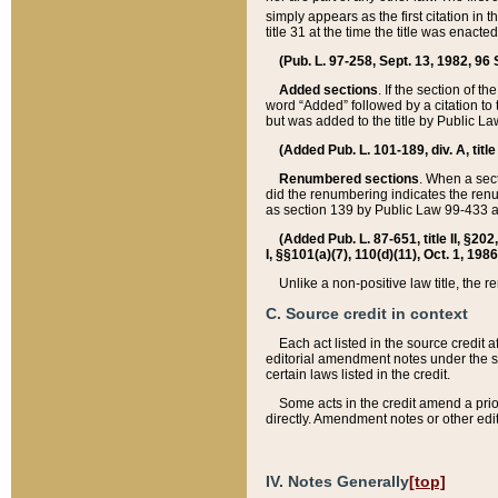
simply appears as the first citation in 
title 31 at the time the title was enac
(Pub. L. 97-258, Sept. 13, 1982, 96 St
Added sections
. If the section of t
word “Added” followed by a citation to t
but was added to the title by Public 
(Added Pub. L. 101-189, div. A, title
Renumbered sections
. When a secti
did the renumbering indicates the ren
as section 139 by Public Law 99-433 
(Added Pub. L. 87-651, title II, §20
I, §§101(a)(7), 110(d)(11), Oct. 1, 198
Unlike a non-positive law title, the r
C. Source credit in context
Each act listed in the source credit
editorial amendment notes under the s
certain laws listed in the credit.
Some acts in the credit amend a prio
directly. Amendment notes or other edi
IV. Notes Generally
[top]