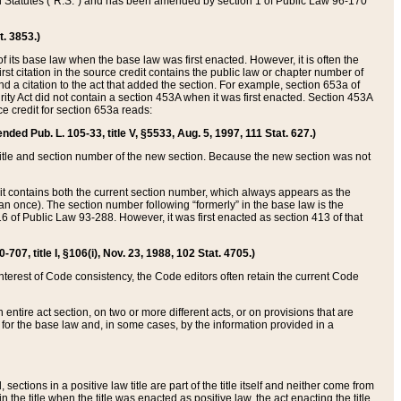
ed Statutes (“R.S.”) and has been amended by section 1 of Public Law 96-170
t. 3853.)
of its base law when the base law was first enacted. However, it is often the
rst citation in the source credit contains the public law or chapter number of
and a citation to the act that added the section. For example, section 653a of
rity Act did not contain a section 453A when it was first enacted. Section 453A
e credit for section 653a reads:
ended Pub. L. 105-33, title V, §5533, Aug. 5, 1997, 111 Stat. 627.)
e title and section number of the new section. Because the new section was not
it contains both the current section number, which always appears as the
 once). The section number following “formerly” in the base law is the
16 of Public Law 93-288. However, it was first enacted as section 413 of that
07, title I, §106(i), Nov. 23, 1988, 102 Stat. 4705.)
interest of Code consistency, the Code editors often retain the current Code
ntire act section, on two or more different acts, or on provisions that are
n for the base law and, in some cases, by the information provided in a
 sections in a positive law title are part of the title itself and neither come from
 in the title when the title was enacted as positive law, the act enacting the title