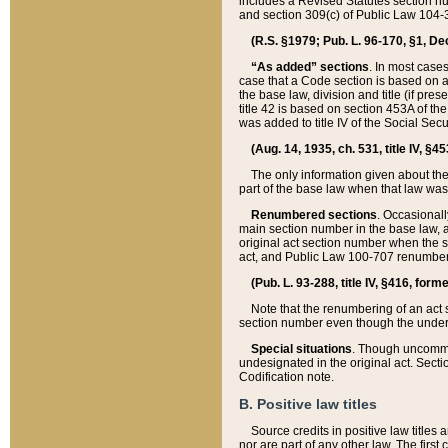
includes a Revised Statutes section nu
and section 309(c) of Public Law 104-3
(R.S. §1979; Pub. L. 96-170, §1, Dec.
“As added” sections
. In most cases
case that a Code section is based on an
the base law, division and title (if pre
title 42 is based on section 453A of th
was added to title IV of the Social Se
(Aug. 14, 1935, ch. 531, title IV, §4
The only information given about the
part of the base law when that law was 
Renumbered sections
. Occasionall
main section number in the base law, 
original act section number when the se
act, and Public Law 100-707 renumbere
(Pub. L. 93-288, title IV, §416, for
Note that the renumbering of an act s
section number even though the under
Special situations
. Though uncommon,
undesignated in the original act. Secti
Codification note.
B. Positive law titles
Source credits in positive law titles a
nor are part of any other law. The first 