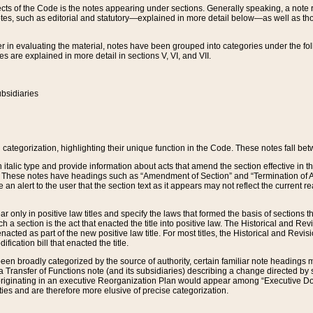
s of the Code is the notes appearing under sections. Generally speaking, a note ref
tes, such as editorial and statutory—explained in more detail below—as well as tho
r in evaluating the material, notes have been grouped into categories under the fo
 are explained in more detail in sections V, VI, and VII.
bsidiaries
 categorization, highlighting their unique function in the Code. These notes fall be
 italic type and provide information about acts that amend the section effective in th
. These notes have headings such as “Amendment of Section” and “Termination of A
e an alert to the user that the section text as it appears may not reflect the curre
r only in positive law titles and specify the laws that formed the basis of sections tha
such a section is the act that enacted the title into positive law. The Historical and
nacted as part of the new positive law title. For most titles, the Historical and Revi
ication bill that enacted the title.
n broadly categorized by the source of authority, certain familiar note headings m
 Transfer of Functions note (and its subsidiaries) describing a change directed by 
 originating in an executive Reorganization Plan would appear among “Executive Do
ties and are therefore more elusive of precise categorization.