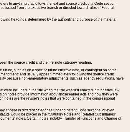
ers to anything that follows the text and source credit of a Code section.
se issued from the executive branch or directed toward rules of Federal
llowing headings, determined by the authority and purpose of the material
tween the source credit and the first note category heading.
e future, such as on a specific future effective date, or contingent on some
mendment” and usually appear immediately following the source credit.
nt reality because non-amendatory adjustments, such as agency regulations, have
t were included in the title when the title was first enacted into positive law.
 Revision notes provide information about those earlier acts and how they were
sion notes are the reviser's notes that were contained in the congressional
ay appear in different categories under different Code sections, or even
statute would be placed in the “Statutory Notes and Related Subsidiaries”
cuments” notes. Certain notes, notably Transfer of Functions and Change of