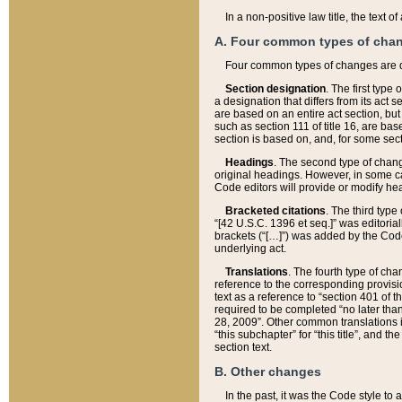
In a non-positive law title, the text
A. Four common types of cha
Four common types of changes are 
Section designation
. The first type
a designation that differs from its act 
are based on an entire act section, but
such as section 111 of title 16, are ba
section is based on, and, for some sect
Headings
. The second type of chang
original headings. However, in some ca
Code editors will provide or modify he
Bracketed citations
. The third type
“[42 U.S.C. 1396 et seq.]” was editorial
brackets (“[…]”) was added by the Code 
underlying act.
Translations
. The fourth type of cha
reference to the corresponding provisi
text as a reference to “section 401 of t
required to be completed “no later than
28, 2009”. Other common translations inc
“this subchapter” for “this title”, and 
section text.
B. Other changes
In the past, it was the Code style to