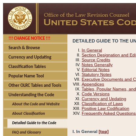
!!! CHANGE NOTICE !!!
DETAILED GUIDE TO THE U
Search & Browse
In General
Section Designation and Edi
Currency and Updating
Source Credits
Notes Generally
Classification Tables
Editorial Notes
Statutory Notes
Popular Name Tool
Executive Documents and C
Appendices
Other OLRC Tables and Tools
Tables, Popular Names, and
Code Versions
Understanding the Code
Currency and Updating
Classification of Laws
About the Code and Website
Positive Law Codification
Frequently Asked Questions
About Classification
Detailed Guide to the Code
I. In General
[top]
FAQ and Glossary