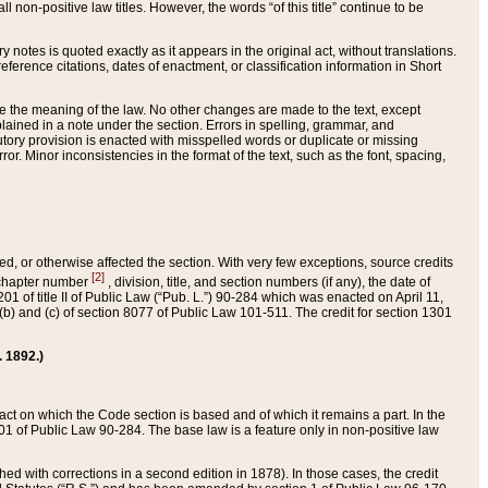
 non-positive law titles. However, the words “of this title” continue to be
ry notes is quoted exactly as it appears in the original act, without translations.
ference citations, dates of enactment, or classification information in Short
ge the meaning of the law. No other changes are made to the text, except
ained in a note under the section. Errors in spelling, grammar, and
tatutory provision is enacted with misspelled words or duplicate or missing
ror. Minor inconsistencies in the format of the text, such as the font, spacing,
ded, or otherwise affected the section. With very few exceptions, source credits
[2]
r chapter number
, division, title, and section numbers (if any), the date of
 of title II of Public Law (“Pub. L.”) 90-284 which was enacted on April 11,
) and (c) of section 8077 of Public Law 101-511. The credit for section 1301
. 1892.)
he act on which the Code section is based and of which it remains a part. In the
1 of Public Law 90-284. The base law is a feature only in non-positive law
 with corrections in a second edition in 1878). In those cases, the credit