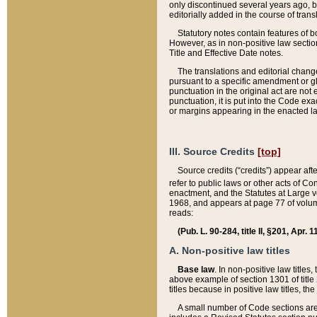
only discontinued several years ago, bu
editorially added in the course of trans
Statutory notes contain features of bo
However, as in non-positive law section
Title and Effective Date notes.
The translations and editorial chang
pursuant to a specific amendment or gl
punctuation in the original act are not 
punctuation, it is put into the Code exa
or margins appearing in the enacted la
III. Source Credits
[top]
Source credits (“credits”) appear aft
refer to public laws or other acts of 
enactment, and the Statutes at Large v
1968, and appears at page 77 of volume
reads:
(Pub. L. 90-284, title II, §201, Apr. 
A. Non-positive law titles
Base law
. In non-positive law titles
above example of section 1301 of title
titles because in positive law titles, t
A small number of Code sections are 