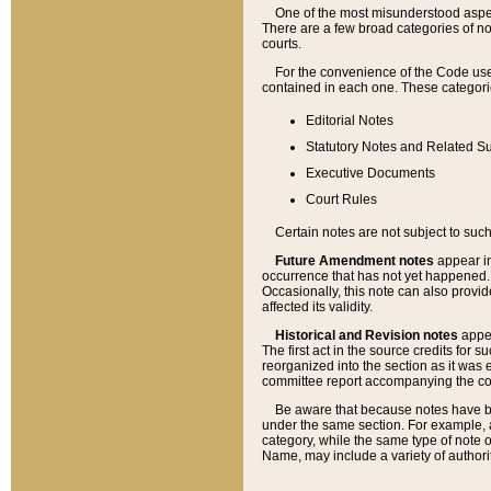
One of the most misunderstood aspect
There are a few broad categories of no
courts.
For the convenience of the Code use
contained in each one. These categories
Editorial Notes
Statutory Notes and Related Su
Executive Documents
Court Rules
Certain notes are not subject to such
Future Amendment notes
appear in
occurrence that has not yet happened
Occasionally, this note can also provid
affected its validity.
Historical and Revision notes
appea
The first act in the source credits for 
reorganized into the section as it was e
committee report accompanying the codif
Be aware that because notes have bee
under the same section. For example, a
category, while the same type of note
Name, may include a variety of authori