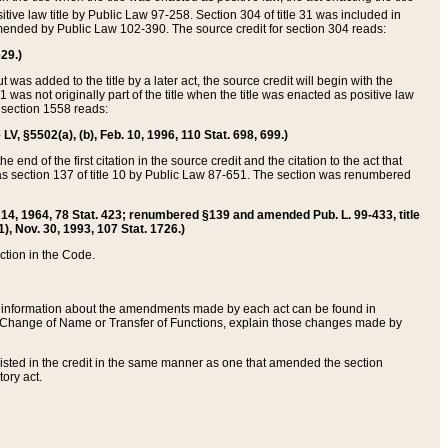
itive law title by Public Law 97-258. Section 304 of title 31 was included in
r amended by Public Law 102-390. The source credit for section 304 reads:
629.)
ut was added to the title by a later act, the source credit will begin with the
1 was not originally part of the title when the title was enacted as positive law
 section 1558 reads:
 LV, §5502(a), (b), Feb. 10, 1996, 110 Stat. 698, 699.)
 end of the first citation in the source credit and the citation to the act that
as section 137 of title 10 by Public Law 87-651. The section was renumbered
Aug. 14, 1964, 78 Stat. 423; renumbered §139 and amended Pub. L. 99-433, title
1), Nov. 30, 1993, 107 Stat. 1726.)
ection in the Code.
 and information about the amendments made by each act can be found in
s Change of Name or Transfer of Functions, explain those changes made by
 listed in the credit in the same manner as one that amended the section
ory act.