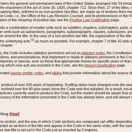
ains the general and permanent laws of the United States, arranged into 54 broad t
e enactment of the act of June 30, 1926, chapter 712. Since then, 27 of the titles, r
aining titles, referred to as non-positive law titles, are made up of sections from m
e Code, i.e., the Office of the Law Revision Counsel, and its predecessors in the Hou
tion of the meaning of positive law, see the
Positive Law Codification
page.
into a combination of smaller units such as subtitles, chapters, subchapters, parts, s
er units such as subsections, paragraphs, subparagraphs, clauses, subclauses, and it
er amend the title. In the case of a non-positive law title, the organization of the 
[1]
 the underlying acts
as much as possible. For example, chapter 7 of title 42 sets ou
 chapter.
es, the Code includes statutory provisions set out as
statutory notes
, the Constitutio
tices, and proclamations, that implement or relate to statutory provisions in the Cod
mporary or special, such as those that appropriate money for specific years or that 
ing which new acts are included in the Code, see the
About Classification
page.
created
source credits
,
notes
, and
tables
that provide information about the source of
product of over 200 years of legislating. Drafting styles have changed over the years
e evolved over the 80-plus years since the Code was first adopted. As a result, not 
d policies currently used to produce the Code, but the reader should be aware that 
accuracy of the information presented in the Code has always been, and will always re
iting
[top]
 the section, and the way in which Code sections are composed can differ depending on
nacted as sections of the title and appear in the Code in the same order, with the s
ve law title is set out in the Code just as enacted by Congress.