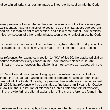
 but certain editorial changes are made to integrate the section into the Code.
ery provision of an act that is classified as a section of the Code is assigned
 1935, chapter 531) is classified to section 601 of title 42. Most Code sections
ased on less than an entire act section, and a few of the oldest Code sections,
tive law section tells the reader what section or other unit of an act the Code
.
s based on an act section that has headings, the Code will usually retain the
text is amended in such a way as to make the act headings inaccurate, the
oss reference. For example, in section 1440(c) of title 20, the bracketed citation
n assume that almost every citation in the Code that is enclosed in square
n in parentheses, however, that citation is almost always as it appeared in the
ion”. Most translations involve changing a cross reference in an act into a
ion into that actual date. Using the example from above, what appears in act
when put into the Code. Similarly, if a provision has a reference to a certain task
, 2009, that reference will be translated to “no later than 1 year after October
aw title and substitution of references such as “this chapter” for “this Act”,
on that provide further editorial explanation of the cross references found in the
wing references to a paragraph, subsection, or subchapter. This practice was not