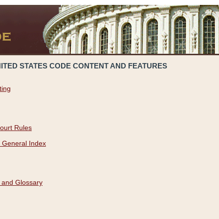
NITED STATES CODE CONTENT AND FEATURES
ting
ourt Rules
 General Index
 and Glossary