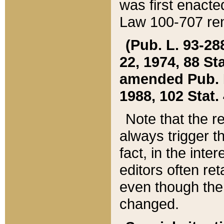
was first enacte
Law 100-707 ren
(Pub. L. 93-288
22, 1974, 88 S
amended Pub. L. 
1988, 102 Stat.
Note that the r
always trigger t
fact, in the int
editors often re
even though the
changed.