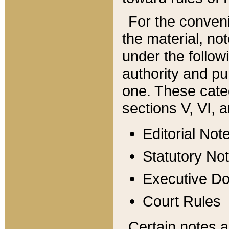
For the conveni
the material, no
under the follow
authority and pu
one. These categ
sections V, VI, a
Editorial Not
Statutory No
Executive D
Court Rules
Certain notes a