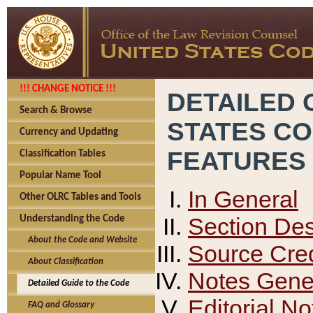
!!! CHANGE NOTICE !!!
DETAILED 
Search & Browse
STATES C
Currency and Updating
FEATURES
Classification Tables
Popular Name Tool
In General
Other OLRC Tables and Tools
Section Des
Understanding the Code
About the Code and Website
Source Cred
About Classification
Notes Gener
Detailed Guide to the Code
Editorial No
FAQ and Glossary