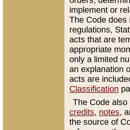
implement or rel
The Code does n
regulations, Sta
acts that are te
appropriate mone
only a limited n
an explanation 
acts are include
Classification
pa
The Code also c
credits
,
notes
, 
the source of Co