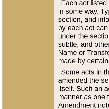
Each act listed 
in some way. Typ
section, and in
by each act can
under the secti
subtle, and othe
Name or Transfe
made by certain l
Some acts in th
amended the sec
itself. Such an a
manner as one t
Amendment notes 