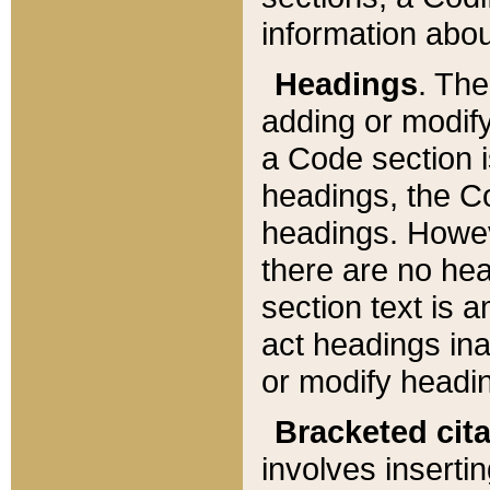
information about
Headings
. Th
adding or modify
a Code section i
headings, the Cod
headings. Howev
there are no hea
section text is
act headings ina
or modify headin
Bracketed cit
involves insertin