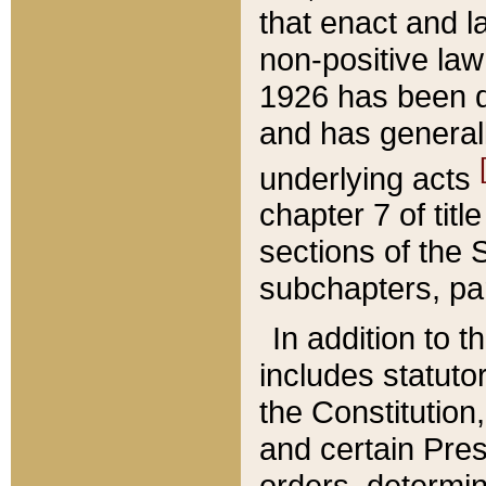
that enact and la
non-positive law 
1926 has been d
and has generall
underlying acts
chapter 7 of title
sections of the 
subchapters, par
In addition to 
includes statuto
the Constitution,
and certain Pre
orders, determin