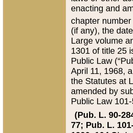
enacting and ame
chapter numbe
(if any), the da
Large volume an
1301 of title 25 
Public Law (“Pu
April 11, 1968, 
the Statutes at 
amended by subs
Public Law 101-5
(Pub. L. 90-284,
77; Pub. L. 101-5