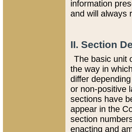
information pre
and will always r
II. Section 
The basic unit o
the way in whic
differ depending
or non-positive la
sections have be
appear in the C
section numbers,
enacting and ame