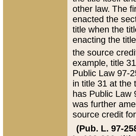
other law. The fir
enacted the sect
title when the ti
enacting the titl
the source credi
example, title 3
Public Law 97-25
in title 31 at th
has Public Law 97
was further ame
source credit fo
(Pub. L. 97-258