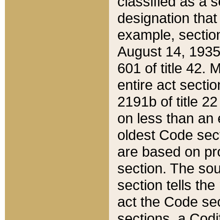
classified as a 
designation that
example, section
August 14, 1935,
601 of title 42.
entire act secti
2191b of title 2
on less than an 
oldest Code sect
are based on pr
section. The sou
section tells the
act the Code sec
sections, a Codi