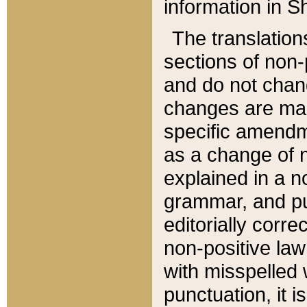
information in Sh
The translation
sections of non-p
and do not chan
changes are mad
specific amendm
as a change of n
explained in a no
grammar, and pun
editorially corre
non-positive law 
with misspelled 
punctuation, it i