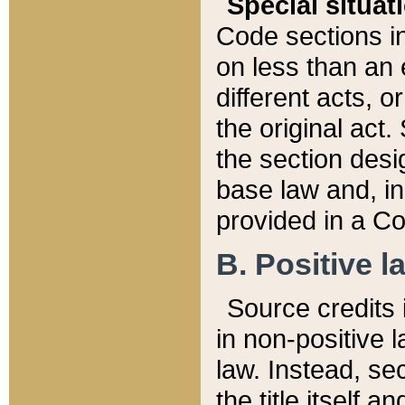
Special situat
Code sections in
on less than an 
different acts, 
the original act.
the section desig
base law and, i
provided in a Co
B. Positive la
Source credits i
in non-positive l
law. Instead, sec
the title itself 