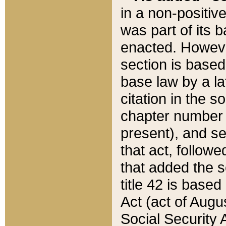
in a non-positive
was part of its 
enacted. However
section is based
base law by a la
citation in the s
chapter number of
present), and se
that act, followe
that added the s
title 42 is base
Act (act of Augu
Social Security 