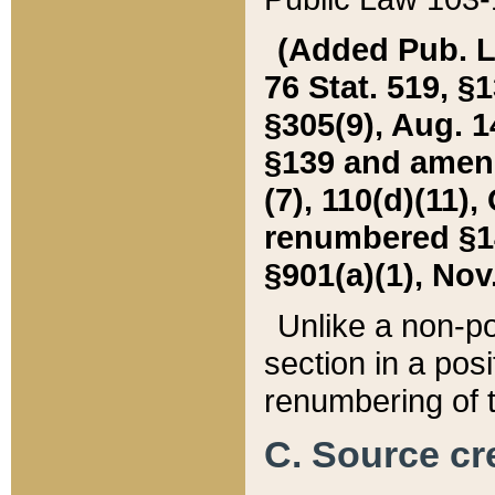
(Added Pub. L. 
76 Stat. 519, §1
§305(9), Aug. 1
§139 and amende
(7), 110(d)(11),
renumbered §140
§901(a)(1), Nov.
Unlike a non-po
section in a posit
renumbering of t
C. Source cre