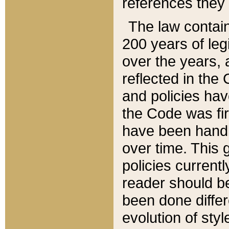
references they 
The law contain
200 years of leg
over the years, 
reflected in the 
and policies hav
the Code was firs
have been handl
over time. This g
policies current
reader should b
been done differ
evolution of sty