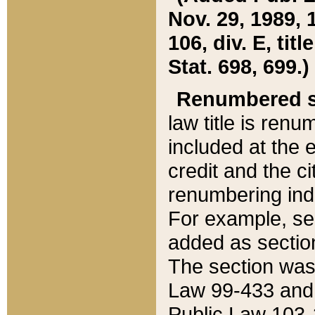
Nov. 29, 1989, 
106, div. E, tit
Stat. 698, 699.)
Renumbered s
law title is ren
included at the e
credit and the ci
renumbering ind
For example, sec
added as section
The section was
Law 99-433 and
Public Law 103-