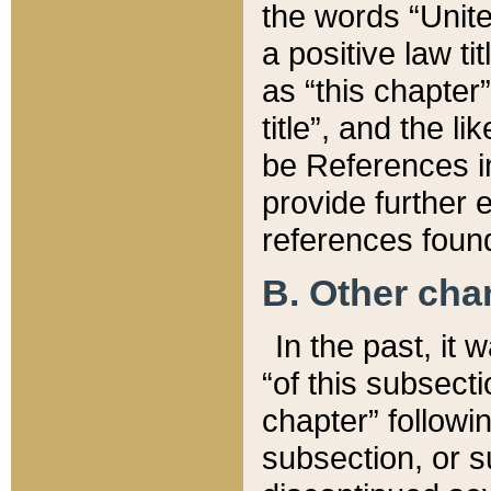
the words “Unite
a positive law ti
as “this chapter”
title”, and the l
be References in
provide further e
references found
B. Other ch
In the past, it
“of this subsecti
chapter” followi
subsection, or s