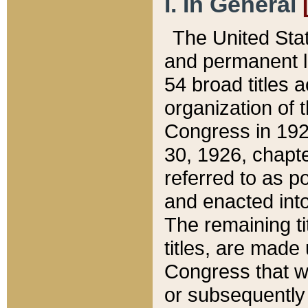
I. In General
The United Sta
and permanent l
54 broad titles 
organization of 
Congress in 192
30, 1926, chapter
referred to as po
and enacted into
The remaining ti
titles, are made
Congress that we
or subsequently 