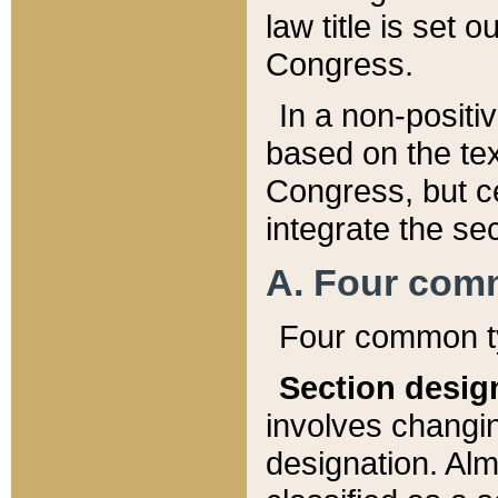
law title is set 
Congress.
In a non-positiv
based on the tex
Congress, but ce
integrate the se
A. Four com
Four common ty
Section desig
involves changi
designation. Alm