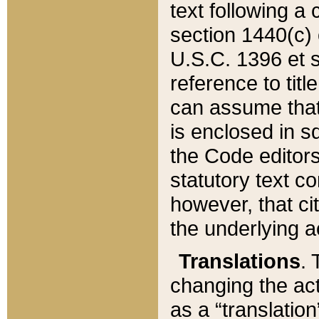
text following a
section 1440(c) o
U.S.C. 1396 et se
reference to titl
can assume that 
is enclosed in 
the Code editors
statutory text c
however, that ci
the underlying a
Translations
. 
changing the act
as a “translatio