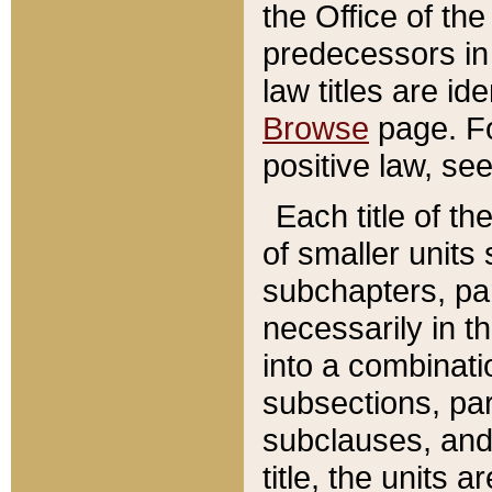
the Office of th
predecessors in
law titles are id
Browse
page. Fo
positive law, se
Each title of t
of smaller units 
subchapters, par
necessarily in t
into a combinati
subsections, pa
subclauses, and 
title, the units