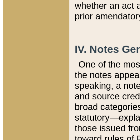
whether an act 
prior amendatory
IV. Notes Gen
One of the mos
the notes appea
speaking, a note 
and source credi
broad categories
statutory—expla
those issued fro
toward rules of 