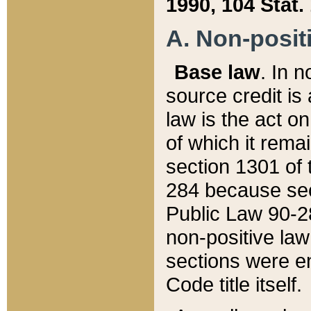
1990, 104 Stat.
A. Non-positi
Base law
. In n
source credit is
law is the act o
of which it rema
section 1301 of 
284 because sec
Public Law 90-28
non-positive law 
sections were e
Code title itself.