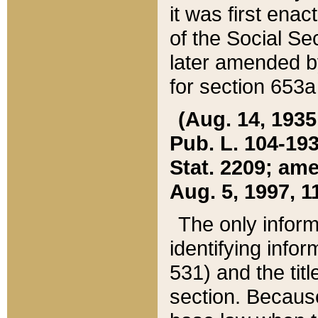
it was first ena
of the Social Se
later amended b
for section 653a
(Aug. 14, 1935,
Pub. L. 104-193,
Stat. 2209; ame
Aug. 5, 1997, 11
The only inform
identifying infor
531) and the tit
section. Because