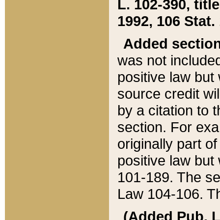
L. 102-390, title
1992, 106 Stat.
Added sectio
was not included
positive law but 
source credit wi
by a citation to 
section. For exa
originally part o
positive law but
101-189. The se
Law 104-106. Th
(Added Pub. L. 