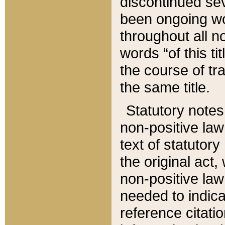
discontinued sev
been ongoing wor
throughout all n
words “of this ti
the course of tr
the same title.
Statutory notes
non-positive law 
text of statutory
the original act,
non-positive law
needed to indica
reference citatio