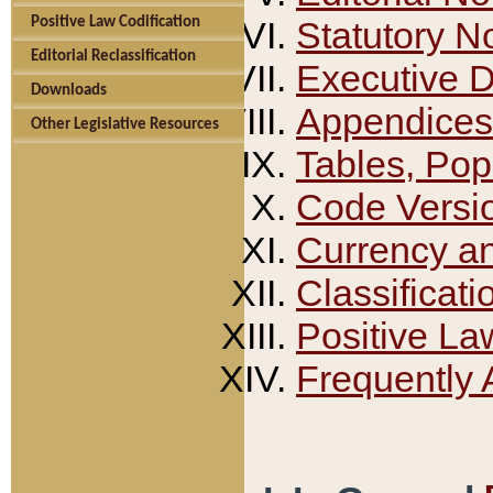
Positive Law Codification
Statutory N
Editorial Reclassification
Executive 
Downloads
Appendices
Other Legislative Resources
Tables, Pop
Code Versi
Currency a
Classificati
Positive La
Frequently 