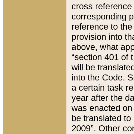
cross reference 
corresponding p
reference to the
provision into t
above, what appe
“section 401 of 
will be translate
into the Code. Si
a certain task r
year after the d
was enacted on O
be translated to
2009”. Other com