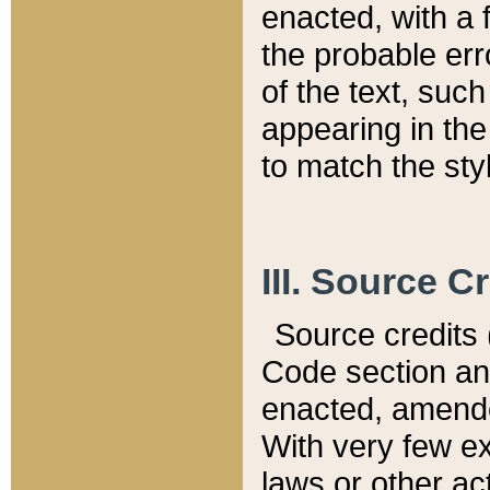
enacted, with a 
the probable err
of the text, suc
appearing in the
to match the st
III. Source C
Source credits (
Code section and
enacted, amended
With very few ex
laws or other ac