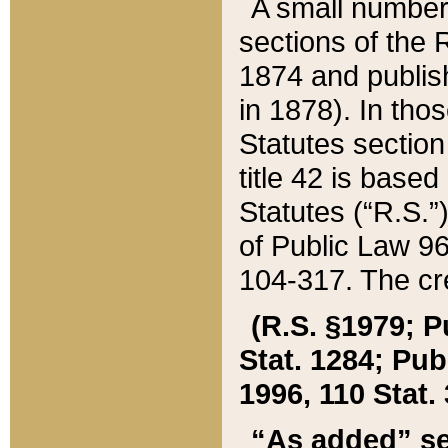
A small number
sections of the
1874 and publish
in 1878). In tho
Statutes sectio
title 42 is base
Statutes (“R.S.
of Public Law 9
104-317. The cre
(R.S. §1979; P
Stat. 1284; Pub.
1996, 110 Stat. 
“As added” se