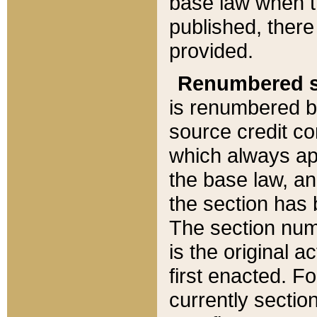
base law when t
published, there
provided.
Renumbered s
is renumbered b
source credit co
which always ap
the base law, an
the section has
The section numb
is the original 
first enacted. Fo
currently sectio