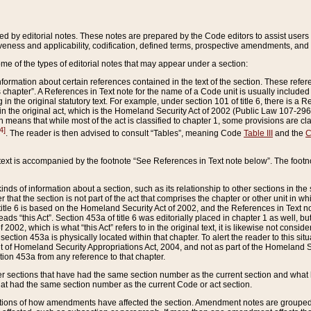
ed by editorial notes. These notes are prepared by the Code editors to assist users 
ctiveness and applicability, codification, defined terms, prospective amendments, and 
ome of the types of editorial notes that may appear under a section:
formation about certain references contained in the text of the section. These refer
chapter”. A References in Text note for the name of a Code unit is usually included
in the original statutory text. For example, under section 101 of title 6, there is a R
ct” in the original act, which is the Homeland Security Act of 2002 (Public Law 107-2
which means that while most of the act is classified to chapter 1, some provisions ar
4]
. The reader is then advised to consult “Tables”, meaning Code
Table III
and the
C
 text is accompanied by the footnote “See References in Text note below”. The footn
inds of information about a section, such as its relationship to other sections in the
r that the section is not part of the act that comprises the chapter or other unit in
title 6 is based on the Homeland Security Act of 2002, and the References in Text not
 reads “this Act”. Section 453a of title 6 was editorially placed in chapter 1 as well,
2002, which is what “this Act” refers to in the original text, it is likewise not consid
ection 453a is physically located within that chapter. To alert the reader to this si
 of Homeland Security Appropriations Act, 2004, and not as part of the Homeland Se
ction 453a from any reference to that chapter.
er sections that have had the same section number as the current section and what 
hat had the same section number as the current Code or act section.
ions of how amendments have affected the section. Amendment notes are grouped by