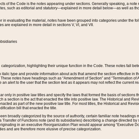
s of the Code is the notes appearing under sections. Generally speaking, a note ref
tes, such as editorial and statutory—explained in more detail below—as well as tho
r in evaluating the material, notes have been grouped into categories under the fo
 are explained in more detail in sections V, VI, and VII.
bsidiaries
 categorization, highlighting their unique function in the Code. These notes fall be
 italic type and provide information about acts that amend the section effective in th
. These notes have headings such as “Amendment of Section” and “Termination of A
e an alert to the user that the section text as it appears may not reflect the curre
r only in positive law titles and specify the laws that formed the basis of sections tha
such a section is the act that enacted the title into positive law. The Historical and
nacted as part of the new positive law title. For most titles, the Historical and Revi
ication bill that enacted the title.
n broadly categorized by the source of authority, certain familiar note headings m
 Transfer of Functions note (and its subsidiaries) describing a change directed by 
 originating in an executive Reorganization Plan would appear among “Executive Do
ties and are therefore more elusive of precise categorization.