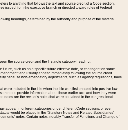
ers to anything that follows the text and source credit of a Code section.
se issued from the executive branch or directed toward rules of Federal
llowing headings, determined by the authority and purpose of the material
tween the source credit and the first note category heading.
e future, such as on a specific future effective date, or contingent on some
mendment” and usually appear immediately following the source credit.
nt reality because non-amendatory adjustments, such as agency regulations, have
t were included in the title when the title was first enacted into positive law.
 Revision notes provide information about those earlier acts and how they were
sion notes are the reviser's notes that were contained in the congressional
ay appear in different categories under different Code sections, or even
statute would be placed in the “Statutory Notes and Related Subsidiaries”
cuments” notes. Certain notes, notably Transfer of Functions and Change of