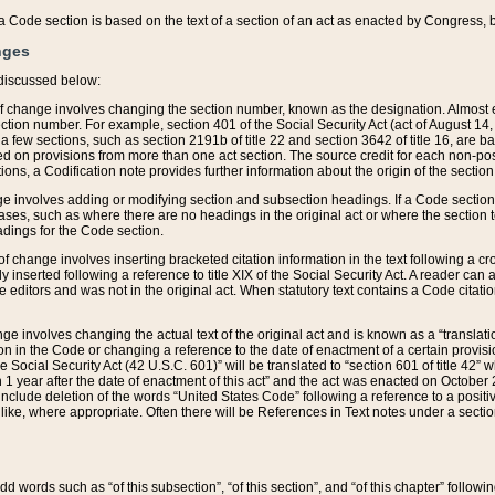
 of a Code section is based on the text of a section of an act as enacted by Congress,
nges
discussed below:
 of change involves changing the section number, known as the designation. Almost ev
section number. For example, section 401 of the Social Security Act (act of August 14,
 a few sections, such as section 2191b of title 22 and section 3642 of title 16, are b
sed on provisions from more than one act section. The source credit for each non-posi
ions, a Codification note provides further information about the origin of the section
e involves adding or modifying section and subsection headings. If a Code section i
ses, such as where there are no headings in the original act or where the section 
adings for the Code section.
 of change involves inserting bracketed citation information in the text following a cr
ly inserted following a reference to title XIX of the Social Security Act. A reader ca
editors and was not in the original act. When statutory text contains a Code citatio
nge involves changing the actual text of the original act and is known as a “translat
on in the Code or changing a reference to the date of enactment of a certain provis
he Social Security Act (42 U.S.C. 601)” will be translated to “section 601 of title 42” 
 1 year after the date of enactment of this act” and the act was enacted on October 28
lude deletion of the words “United States Code” following a reference to a positive l
the like, where appropriate. Often there will be References in Text notes under a secti
 add words such as “of this subsection”, “of this section”, and “of this chapter” follo