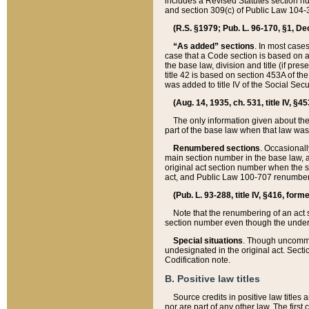
includes a Revised Statutes section nu
and section 309(c) of Public Law 104-3
(R.S. §1979; Pub. L. 96-170, §1, Dec.
“As added” sections
. In most cases
case that a Code section is based on an
the base law, division and title (if pre
title 42 is based on section 453A of th
was added to title IV of the Social Se
(Aug. 14, 1935, ch. 531, title IV, §4
The only information given about the
part of the base law when that law was 
Renumbered sections
. Occasionall
main section number in the base law, 
original act section number when the se
act, and Public Law 100-707 renumbere
(Pub. L. 93-288, title IV, §416, for
Note that the renumbering of an act s
section number even though the under
Special situations
. Though uncommon,
undesignated in the original act. Secti
Codification note.
B. Positive law titles
Source credits in positive law titles a
nor are part of any other law. The first 