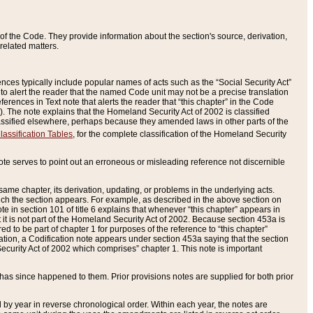
of the Code. They provide information about the section's source, derivation,
related matters.
ences typically include popular names of acts such as the “Social Security Act”
 to alert the reader that the named Code unit may not be a precise translation
eferences in Text note that alerts the reader that “this chapter” in the Code
96). The note explains that the Homeland Security Act of 2002 is classified
e classified elsewhere, perhaps because they amended laws in other parts of the
lassification Tables
, for the complete classification of the Homeland Security
ote serves to point out an erroneous or misleading reference not discernible
 same chapter, its derivation, updating, or problems in the underlying acts.
 which the section appears. For example, as described in the above section on
e in section 101 of title 6 explains that whenever “this chapter” appears in
 but it is not part of the Homeland Security Act of 2002. Because section 453a is
ered to be part of chapter 1 for purposes of the reference to “this chapter”
tuation, a Codification note appears under section 453a saying that the section
curity Act of 2002 which comprises” chapter 1. This note is important
has since happened to them. Prior provisions notes are supplied for both prior
 year in reverse chronological order. Within each year, the notes are