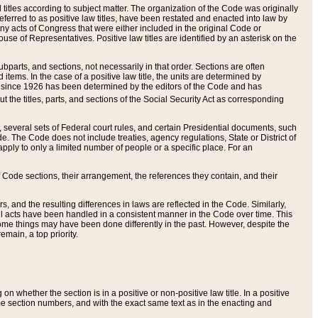
itles according to subject matter. The organization of the Code was originally
eferred to as positive law titles, have been restated and enacted into law by
any acts of Congress that were either included in the original Code or
se of Representatives. Positive law titles are identified by an asterisk on the
ubparts, and sections, not necessarily in that order. Sections are often
ems. In the case of a positive law title, the units are determined by
title since 1926 has been determined by the editors of the Code and has
t the titles, parts, and sections of the Social Security Act as corresponding
n, several sets of Federal court rules, and certain Presidential documents, such
e. The Code does not include treaties, agency regulations, State or District of
apply to only a limited number of people or a specific place. For an
 Code sections, their arrangement, the references they contain, and their
, and the resulting differences in laws are reflected in the Code. Similarly,
all acts have been handled in a consistent manner in the Code over time. This
some things may have been done differently in the past. However, despite the
main, a top priority.
 whether the section is in a positive or non-positive law title. In a positive
ame section numbers, and with the exact same text as in the enacting and