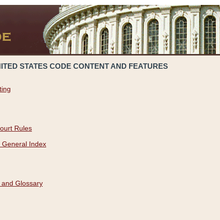
NITED STATES CODE CONTENT AND FEATURES
ting
ourt Rules
 General Index
 and Glossary