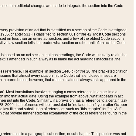
 but certain editorial changes are made to integrate the section into the Code.
ery provision of an act that is classified as a section of the Code is assigned
 1935, chapter 531) is classified to section 601 of title 42. Most Code sections
ased on less than an entire act section, and a few of the oldest Code sections,
tive law section tells the reader what section or other unit of an act the Code
.
s based on an act section that has headings, the Code will usually retain the
text is amended in such a way as to make the act headings inaccurate, the
oss reference. For example, in section 1440(c) of title 20, the bracketed citation
n assume that almost every citation in the Code that is enclosed in square
n in parentheses, however, that citation is almost always as it appeared in the
ion”. Most translations involve changing a cross reference in an act into a
ion into that actual date. Using the example from above, what appears in act
when put into the Code. Similarly, if a provision has a reference to a certain task
, 2009, that reference will be translated to “no later than 1 year after October
aw title and substitution of references such as “this chapter” for “this Act”,
on that provide further editorial explanation of the cross references found in the
wing references to a paragraph, subsection, or subchapter. This practice was not