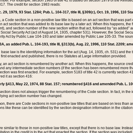
mber. For example, section 1983 of title 42 is based on section 1979 of the Revis
17. The credit for section 1983 reads:
 29, 1979, 93 Stat. 1284; Pub. L. 104-317, title III, §309(c), Oct. 19, 1996, 110 Sta
, a Code section in a non-positive law title is based on an act section that was part 
 act section that was added to its base law by a later act. When this happens, the fi
sent), and section number of the new section within that act, followed by “as added” 
e Social Security Act (act of August 14, 1935, chapter 531). However, the Social Secu
curity Act by Public Law 104-193 and later amended by Public Law 105-33. The sourc
53A, as added Pub. L. 104-193, title III, §313(b), Aug. 22, 1996, 110 Stat. 2209; am
 base law is the identifying information for the act (Aug. 14, 1935, ch. 531) and th
first enacted and published, there is no Statutes at Large information provided.
y, an act section is renumbered by another act. When this happens, the source cred
and any intermediate section numbers (if the section has been renumbered more than
ction was first enacted. For example, section 5183 of title 42 is currently section 4
d it as section 416:
merly §413, May 22, 1974, 88 Stat. 157; renumbered §416 and amended Pub. L. 100-7
ection does not always trigger the renumbering of the Code section. In fact, in the 
lying act section number has changed.
 there are Code sections in non-positive law titles that are based on less than an e
ons like these can be identified by the section designation information in the citatio
re similar to those in non-positive law titles, except that there is no base law. Instead,
citation in the credit is to the act that enacted the section. If the section was included