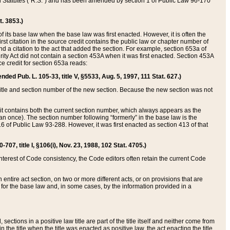
ed Statutes (“R.S.”) and has been amended by section 1 of Public Law 96-170
t. 3853.)
of its base law when the base law was first enacted. However, it is often the
rst citation in the source credit contains the public law or chapter number of
and a citation to the act that added the section. For example, section 653a of
rity Act did not contain a section 453A when it was first enacted. Section 453A
e credit for section 653a reads:
ended Pub. L. 105-33, title V, §5533, Aug. 5, 1997, 111 Stat. 627.)
e title and section number of the new section. Because the new section was not
it contains both the current section number, which always appears as the
 once). The section number following “formerly” in the base law is the
16 of Public Law 93-288. However, it was first enacted as section 413 of that
07, title I, §106(i), Nov. 23, 1988, 102 Stat. 4705.)
interest of Code consistency, the Code editors often retain the current Code
ntire act section, on two or more different acts, or on provisions that are
n for the base law and, in some cases, by the information provided in a
 sections in a positive law title are part of the title itself and neither come from
 in the title when the title was enacted as positive law, the act enacting the title