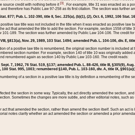
[3]
the source credit with nothing before it
. For example, title 31 was enacted as a pos
ted and therefore has Public Law 97-258 as its first citation. The section was furthe
at. 877; Pub. L. 102-390, title II, Sec. 225(a), (b)(1), (2), Oct. 6, 1992, 106 Stat. 1
he positive law title was not included in the title when it was enacted as positive law b
he act that amended the title to add the section. For example, section 1558 of title 3
Law 101-189. The section was further amended by Public Law 104-106. The credit for
 VIII, §813(a), Nov. 29, 1989, 103 Stat. 1494; amended Pub. L. 104-106, div. E, title
on of a positive law title is renumbered, the original section number is included at the
umbered section number. For example, section 140 of title 10 was originally added 
and renumbered again as section 140 by Public Law 103-160. The credit reads:
2, Sept. 7, 1962, 76 Stat. 519, §137; amended Pub. L. 88-426, title III, §305(9), 
6, 100 Stat. 995, 1003; renumbered §140, Pub. L. 103-160, div. A, title IX, §901(a)(
enumbering of a section in a positive law title is by definition a renumbering of the s
 affected the section in some way. Typically, the act directly amended the section,
ection. Sometimes the changes are more subtle, and other editorial notes, such a
r act that amended the section, rather than amend the section itself. Such an act is
torial notes clarify whether an act amended the section or amended a prior amendat