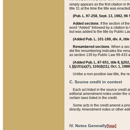
simply appears as the first citation in 
title 31 at the time the title was enac
(Pub. L. 97-258, Sept. 13, 1982, 96 St
Added sections
. If the section of t
word “Added” followed by a citation to t
but was added to the title by Public 
(Added Pub. L. 101-189, div. A, title
Renumbered sections
. When a secti
did the renumbering indicates the ren
as section 139 by Public Law 99-433 
(Added Pub. L. 87-651, title II, §20
I, §§101(a)(7), 110(d)(11), Oct. 1, 198
Unlike a non-positive law title, the r
C. Source credit in context
Each act listed in the source credit
editorial amendment notes under the s
certain laws listed in the credit.
Some acts in the credit amend a prio
directly. Amendment notes or other edi
IV. Notes Generally
[top]