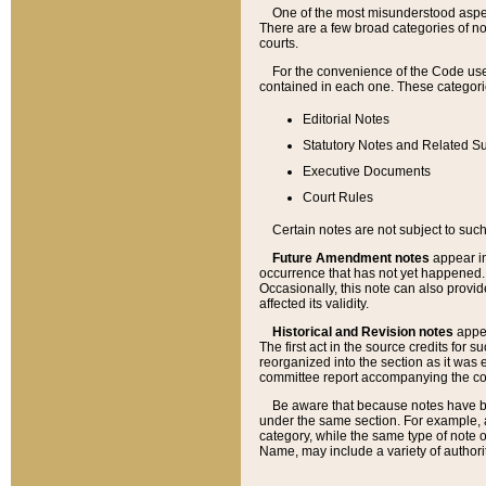
One of the most misunderstood aspect
There are a few broad categories of no
courts.
For the convenience of the Code use
contained in each one. These categories
Editorial Notes
Statutory Notes and Related Su
Executive Documents
Court Rules
Certain notes are not subject to such
Future Amendment notes
appear in
occurrence that has not yet happened
Occasionally, this note can also provid
affected its validity.
Historical and Revision notes
appea
The first act in the source credits for 
reorganized into the section as it was e
committee report accompanying the codif
Be aware that because notes have bee
under the same section. For example, a
category, while the same type of note
Name, may include a variety of authori