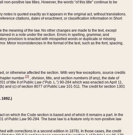
 non-positive law titles. However, the words “of this title” continue to be
ry notes is quoted exactly as it appears in the original act, without translations.
ference citations, dates of enactment, or classification information in Short
ge the meaning of the law. No other changes are made to the text, except
ained in a note under the section. Errors in spelling, grammar, and
tatutory provision is enacted with misspelled words or duplicate or missing
ror. Minor inconsistencies in the format of the text, such as the font, spacing,
ded, or otherwise affected the section. With very few exceptions, source credits
[2]
r chapter number
, division, title, and section numbers (if any), the date of
 of title II of Public Law (“Pub. L.”) 90-284 which was enacted on April 11,
) and (c) of section 8077 of Public Law 101-511. The credit for section 1301
. 1892.)
he act on which the Code section is based and of which it remains a part. In the
1 of Public Law 90-284. The base law is a feature only in non-positive law
 with corrections in a second edition in 1878). In those cases, the credit