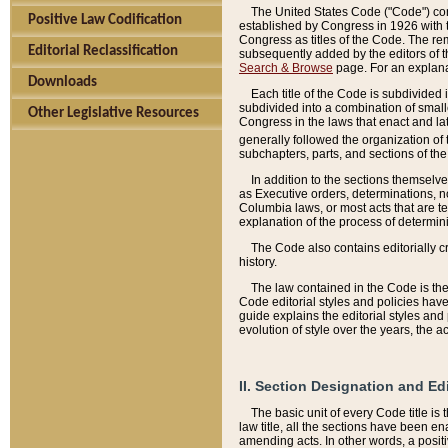
The United States Code ("Code") cont
Positive Law Codification
established by Congress in 1926 with th
Congress as titles of the Code. The rem
Editorial Reclassification
subsequently added by the editors of th
Search & Browse
page. For an explana
Downloads
Each title of the Code is subdivided 
subdivided into a combination of small
Other Legislative Resources
Congress in the laws that enact and lat
generally followed the organization of
subchapters, parts, and sections of the
In addition to the sections themselv
as Executive orders, determinations, no
Columbia laws, or most acts that are te
explanation of the process of determin
The Code also contains editorially 
history.
The law contained in the Code is the 
Code editorial styles and policies hav
guide explains the editorial styles an
evolution of style over the years, the 
II. Section Designation and Ed
The basic unit of every Code title is
law title, all the sections have been e
amending acts. In other words, a positi