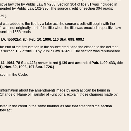
itive law title by Public Law 97-258. Section 304 of title 31 was included in
r amended by Public Law 102-390. The source credit for section 304 reads:
629.)
ut was added to the title by a later act, the source credit will begin with the
1 was not originally part of the title when the title was enacted as positive law
 section 1558 reads:
 LV, §5502(a), (b), Feb. 10, 1996, 110 Stat. 698, 699.)
 end of the first citation in the source credit and the citation to the act that
as section 137 of title 10 by Public Law 87-651. The section was renumbered
Aug. 14, 1964, 78 Stat. 423; renumbered §139 and amended Pub. L. 99-433, title
1), Nov. 30, 1993, 107 Stat. 1726.)
ection in the Code.
 and information about the amendments made by each act can be found in
s Change of Name or Transfer of Functions, explain those changes made by
 listed in the credit in the same manner as one that amended the section
ory act.