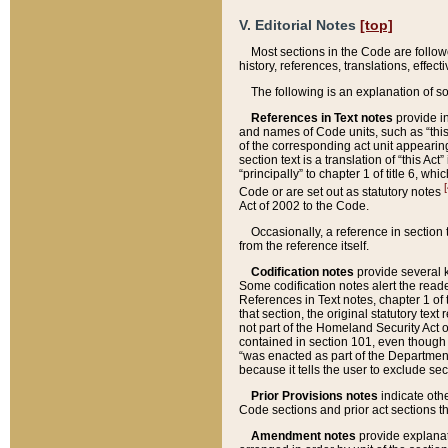
V. Editorial Notes
[top]
Most sections in the Code are follow
history, references, translations, effe
The following is an explanation of s
References in Text notes
provide in
and names of Code units, such as “this 
of the corresponding act unit appearing 
section text is a translation of “this A
“principally” to chapter 1 of title 6, 
[
Code or are set out as statutory notes
Act of 2002 to the Code.
Occasionally, a reference in section
from the reference itself.
Codification notes
provide several k
Some codification notes alert the reade
References in Text notes, chapter 1 of 
that section, the original statutory text
not part of the Homeland Security Act of 
contained in section 101, even though s
“was enacted as part of the Department
because it tells the user to exclude se
Prior Provisions notes
indicate oth
Code sections and prior act sections t
Amendment notes
provide explanat