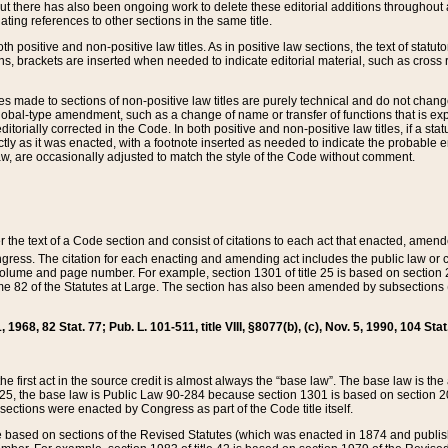
t there has also been ongoing work to delete these editorial additions throughout all
lating references to other sections in the same title.
th positive and non-positive law titles. As in positive law sections, the text of statuto
s, brackets are inserted when needed to indicate editorial material, such as cross re
es made to sections of non-positive law titles are purely technical and do not chan
obal-type amendment, such as a change of name or transfer of functions that is expl
editorially corrected in the Code. In both positive and non-positive law titles, if a s
ctly as it was enacted, with a footnote inserted as needed to indicate the probable er
w, are occasionally adjusted to match the style of the Code without comment.
er the text of a Code section and consist of citations to each act that enacted, amen
Congress. The citation for each enacting and amending act includes the public law o
olume and page number. For example, section 1301 of title 25 is based on section 201
 82 of the Statutes at Large. The section has also been amended by subsections (b
11, 1968, 82 Stat. 77; Pub. L. 101-511, title VIII, §8077(b), (c), Nov. 5, 1990, 104 Stat
, the first act in the source credit is almost always the “base law”. The base law is t
 25, the base law is Public Law 90-284 because section 1301 is based on section 20
he sections were enacted by Congress as part of the Code title itself.
based on sections of the Revised Statutes (which was enacted in 1874 and published