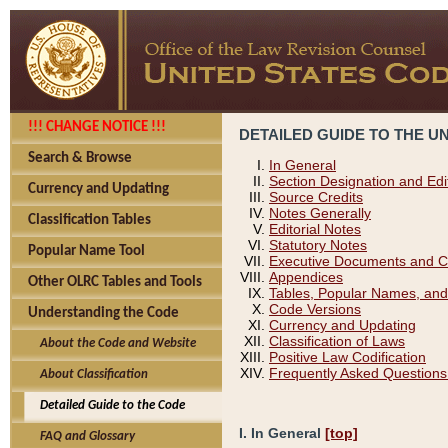
!!! CHANGE NOTICE !!!
DETAILED GUIDE TO THE U
Search & Browse
In General
Section Designation and Edi
Currency and Updating
Source Credits
Notes Generally
Classification Tables
Editorial Notes
Statutory Notes
Popular Name Tool
Executive Documents and C
Appendices
Other OLRC Tables and Tools
Tables, Popular Names, and
Code Versions
Understanding the Code
Currency and Updating
Classification of Laws
About the Code and Website
Positive Law Codification
Frequently Asked Questions
About Classification
Detailed Guide to the Code
I. In General
[top]
FAQ and Glossary