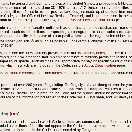
ains the general and permanent laws of the United States, arranged into 54 broad t
e enactment of the act of June 30, 1926, chapter 712. Since then, 27 of the titles, r
aining titles, referred to as non-positive law titles, are made up of sections from m
e Code, i.e., the Office of the Law Revision Counsel, and its predecessors in the Hou
tion of the meaning of positive law, see the
Positive Law Codification
page.
into a combination of smaller units such as subtitles, chapters, subchapters, parts, s
er units such as subsections, paragraphs, subparagraphs, clauses, subclauses, and it
er amend the title. In the case of a non-positive law title, the organization of the 
[1]
 the underlying acts
as much as possible. For example, chapter 7 of title 42 sets ou
 chapter.
es, the Code includes statutory provisions set out as
statutory notes
, the Constitutio
tices, and proclamations, that implement or relate to statutory provisions in the Cod
mporary or special, such as those that appropriate money for specific years or that 
ing which new acts are included in the Code, see the
About Classification
page.
created
source credits
,
notes
, and
tables
that provide information about the source of
product of over 200 years of legislating. Drafting styles have changed over the years
e evolved over the 80-plus years since the Code was first adopted. As a result, not 
d policies currently used to produce the Code, but the reader should be aware that 
accuracy of the information presented in the Code has always been, and will always re
iting
[top]
 the section, and the way in which Code sections are composed can differ depending on
nacted as sections of the title and appear in the Code in the same order, with the s
ve law title is set out in the Code just as enacted by Congress.