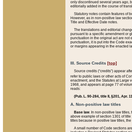
only discontinued several years ago, bu
editorially added in the course of trans
Statutory notes contain features of bo
However, as in non-positive law section
Title and Effective Date notes.
The translations and editorial chang
pursuant to a specific amendment or gl
punctuation in the original act are not 
punctuation, it is put into the Code exa
or margins appearing in the enacted la
III. Source Credits
[top]
Source credits (“credits”) appear aft
refer to public laws or other acts of 
enactment, and the Statutes at Large v
1968, and appears at page 77 of volume
reads:
(Pub. L. 90-284, title II, §201, Apr. 
A. Non-positive law titles
Base law
. In non-positive law titles
above example of section 1301 of title
titles because in positive law titles, t
A small number of Code sections are 