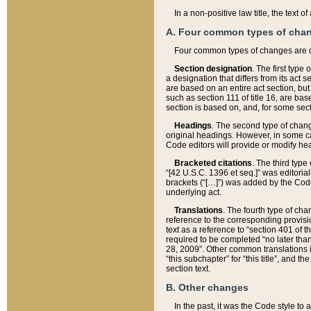
In a non-positive law title, the text
A. Four common types of cha
Four common types of changes are 
Section designation
. The first type
a designation that differs from its act 
are based on an entire act section, but
such as section 111 of title 16, are ba
section is based on, and, for some sect
Headings
. The second type of chang
original headings. However, in some ca
Code editors will provide or modify he
Bracketed citations
. The third type
“[42 U.S.C. 1396 et seq.]” was editorial
brackets (“[…]”) was added by the Code 
underlying act.
Translations
. The fourth type of cha
reference to the corresponding provisi
text as a reference to “section 401 of t
required to be completed “no later than
28, 2009”. Other common translations inc
“this subchapter” for “this title”, and 
section text.
B. Other changes
In the past, it was the Code style to