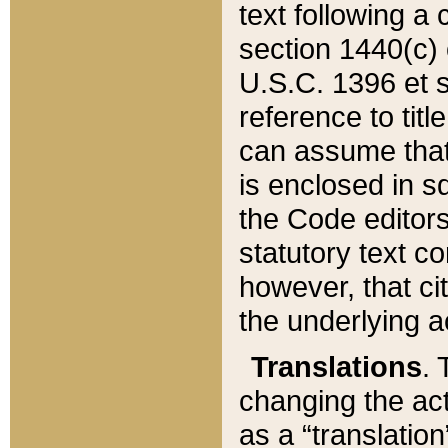
text following a
section 1440(c) o
U.S.C. 1396 et se
reference to titl
can assume that 
is enclosed in 
the Code editors
statutory text c
however, that ci
the underlying a
Translations
. 
changing the act
as a “translatio