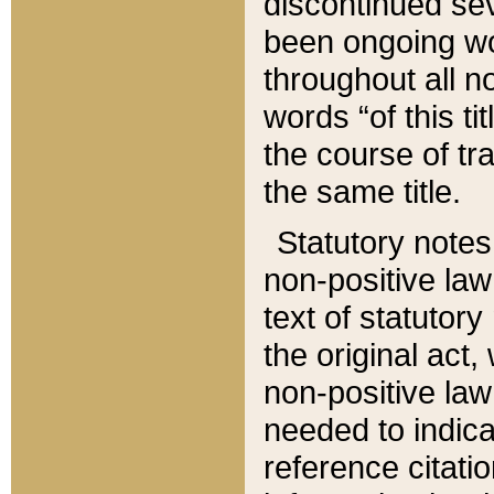
discontinued sev
been ongoing wor
throughout all n
words “of this ti
the course of tr
the same title.
Statutory notes
non-positive law 
text of statutory
the original act,
non-positive law
needed to indica
reference citatio