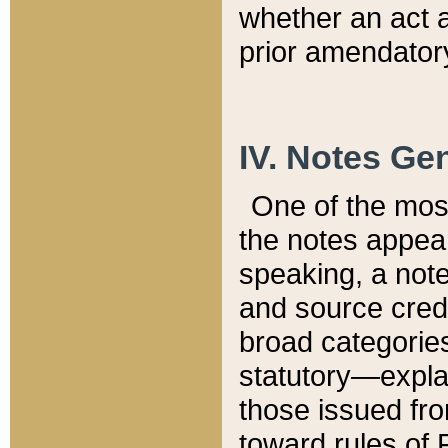
whether an act 
prior amendatory
IV. Notes Gen
One of the mos
the notes appea
speaking, a note 
and source credi
broad categories
statutory—expla
those issued fro
toward rules of 