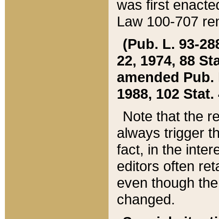
was first enacte
Law 100-707 ren
(Pub. L. 93-288
22, 1974, 88 S
amended Pub. L. 
1988, 102 Stat.
Note that the r
always trigger t
fact, in the int
editors often re
even though the
changed.