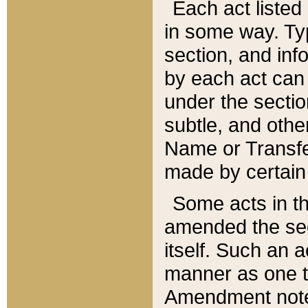
Each act listed 
in some way. Typ
section, and in
by each act can
under the secti
subtle, and othe
Name or Transfe
made by certain l
Some acts in th
amended the sec
itself. Such an a
manner as one t
Amendment notes 