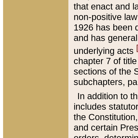
that enact and la
non-positive law 
1926 has been d
and has generall
underlying acts
chapter 7 of title
sections of the 
subchapters, par
In addition to 
includes statuto
the Constitution,
and certain Pre
orders, determin