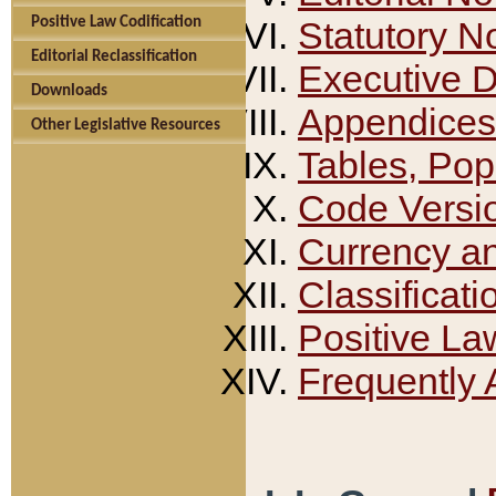
Positive Law Codification
Statutory N
Editorial Reclassification
Executive 
Downloads
Appendices
Other Legislative Resources
Tables, Pop
Code Versi
Currency a
Classificati
Positive La
Frequently 