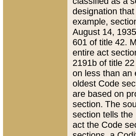
classified as a 
designation that
example, section
August 14, 1935,
601 of title 42.
entire act secti
2191b of title 2
on less than an 
oldest Code sect
are based on pr
section. The sou
section tells the
act the Code sec
sections, a Codi