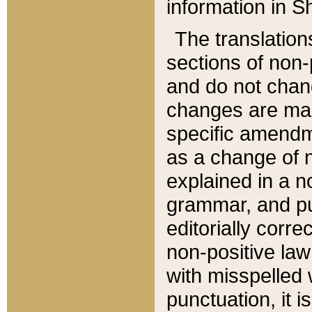
information in Sh
The translation
sections of non-p
and do not chan
changes are mad
specific amendm
as a change of n
explained in a no
grammar, and pun
editorially corre
non-positive law 
with misspelled 
punctuation, it i