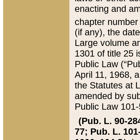
enacting and ame
chapter numbe
(if any), the da
Large volume an
1301 of title 25 
Public Law (“Pu
April 11, 1968, 
the Statutes at 
amended by subs
Public Law 101-5
(Pub. L. 90-284,
77; Pub. L. 101-5