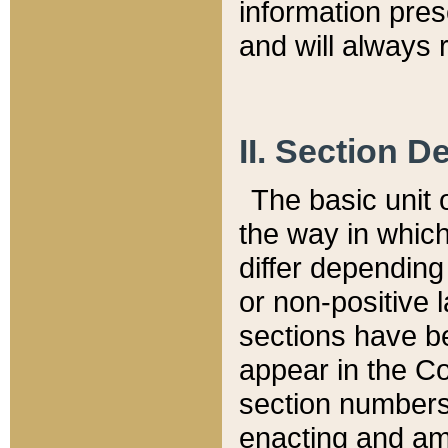
information pre
and will always r
II. Section 
The basic unit o
the way in whic
differ depending
or non-positive la
sections have be
appear in the C
section numbers,
enacting and ame