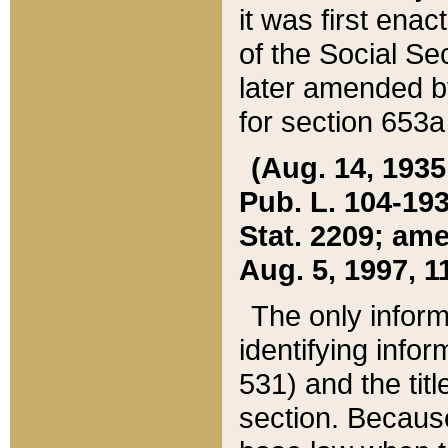
it was first ena
of the Social Se
later amended b
for section 653a
(Aug. 14, 1935,
Pub. L. 104-193,
Stat. 2209; ame
Aug. 5, 1997, 11
The only inform
identifying infor
531) and the tit
section. Because