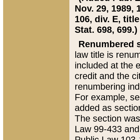
Nov. 29, 1989, 
106, div. E, tit
Stat. 698, 699.)
Renumbered s
law title is ren
included at the e
credit and the ci
renumbering ind
For example, sec
added as section
The section was
Law 99-433 and
Public Law 103-