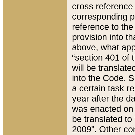
cross reference 
corresponding p
reference to the
provision into t
above, what appe
“section 401 of 
will be translate
into the Code. Si
a certain task r
year after the d
was enacted on O
be translated to
2009”. Other com