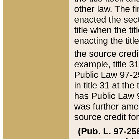
other law. The fir
enacted the sect
title when the ti
enacting the titl
the source credi
example, title 3
Public Law 97-25
in title 31 at th
has Public Law 97
was further ame
source credit fo
(Pub. L. 97-258