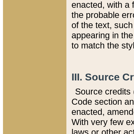
enacted, with a 
the probable err
of the text, suc
appearing in the
to match the st
III. Source C
Source credits (
Code section and
enacted, amended
With very few ex
laws or other ac