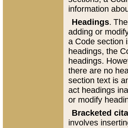
information about
Headings
. Th
adding or modify
a Code section i
headings, the Cod
headings. Howev
there are no hea
section text is
act headings ina
or modify headin
Bracketed cit
involves insertin