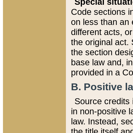
Special situat
Code sections in
on less than an 
different acts, 
the original act.
the section desig
base law and, i
provided in a Co
B. Positive la
Source credits i
in non-positive l
law. Instead, sec
the title itself 