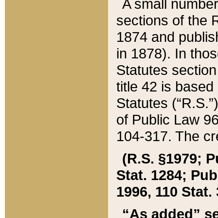
A small number
sections of the
1874 and publish
in 1878). In tho
Statutes sectio
title 42 is base
Statutes (“R.S.
of Public Law 9
104-317. The cre
(R.S. §1979; P
Stat. 1284; Pub.
1996, 110 Stat. 
“As added” se