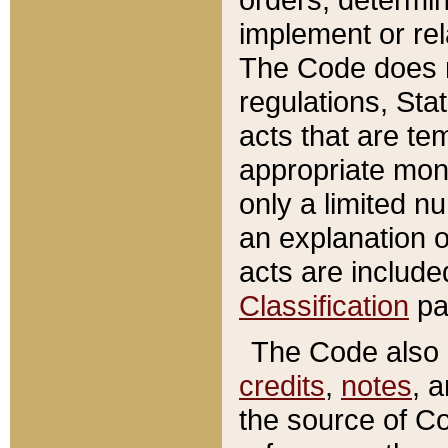
implement or rel
The Code does n
regulations, Sta
acts that are te
appropriate mone
only a limited n
an explanation 
acts are include
Classification
pa
The Code also c
credits
,
notes
, 
the source of Co