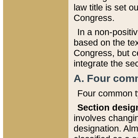
law title is set 
Congress.
In a non-positiv
based on the tex
Congress, but ce
integrate the se
A. Four com
Four common ty
Section desig
involves changi
designation. Alm