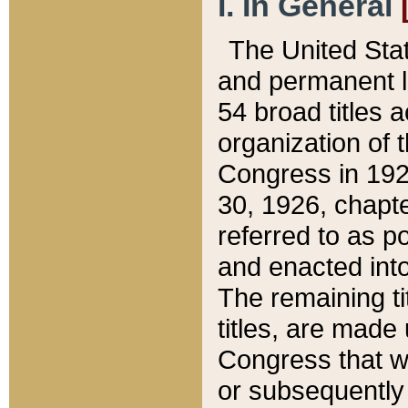
I. In General
The United Sta
and permanent l
54 broad titles 
organization of 
Congress in 192
30, 1926, chapter
referred to as po
and enacted into
The remaining ti
titles, are made
Congress that we
or subsequently 