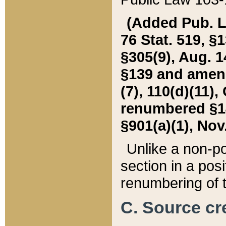
(Added Pub. L. 
76 Stat. 519, §1
§305(9), Aug. 1
§139 and amende
(7), 110(d)(11),
renumbered §140
§901(a)(1), Nov.
Unlike a non-po
section in a posit
renumbering of t
C. Source cre