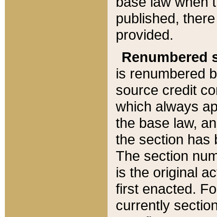
base law when t
published, there
provided.
Renumbered s
is renumbered b
source credit co
which always ap
the base law, an
the section has
The section numb
is the original 
first enacted. Fo
currently sectio