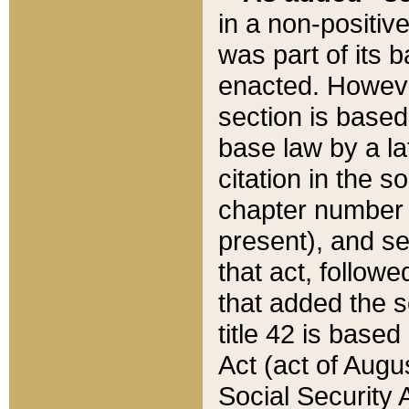
in a non-positive
was part of its 
enacted. However
section is based
base law by a la
citation in the s
chapter number of
present), and se
that act, followe
that added the s
title 42 is base
Act (act of Augu
Social Security 