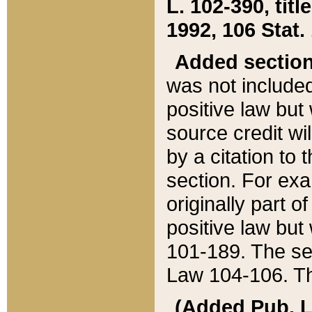
L. 102-390, title
1992, 106 Stat.
Added sectio
was not included
positive law but 
source credit wi
by a citation to 
section. For exa
originally part o
positive law but
101-189. The se
Law 104-106. Th
(Added Pub. L. 