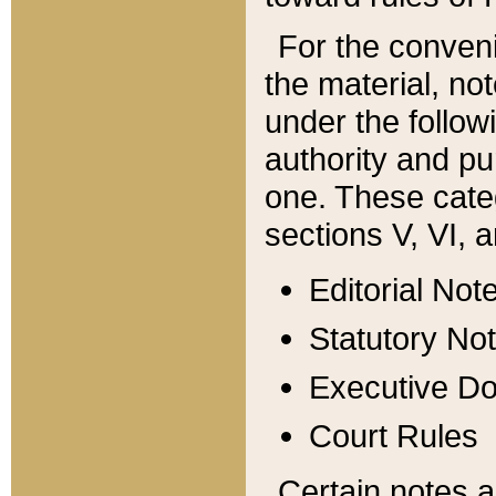
For the conveni
the material, no
under the follow
authority and pu
one. These categ
sections V, VI, a
Editorial Not
Statutory No
Executive D
Court Rules
Certain notes a