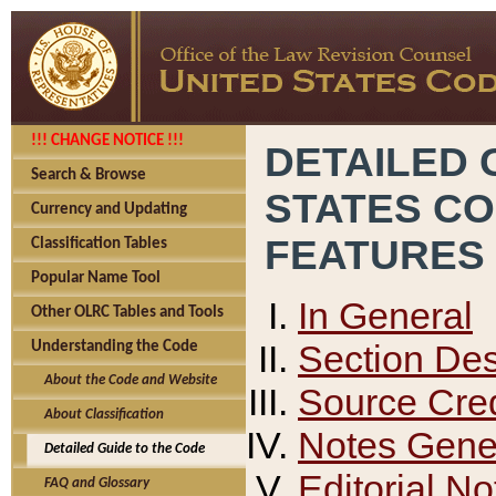
!!! CHANGE NOTICE !!!
DETAILED 
Search & Browse
STATES C
Currency and Updating
FEATURES
Classification Tables
Popular Name Tool
In General
Other OLRC Tables and Tools
Section Des
Understanding the Code
About the Code and Website
Source Cred
About Classification
Notes Gener
Detailed Guide to the Code
Editorial No
FAQ and Glossary