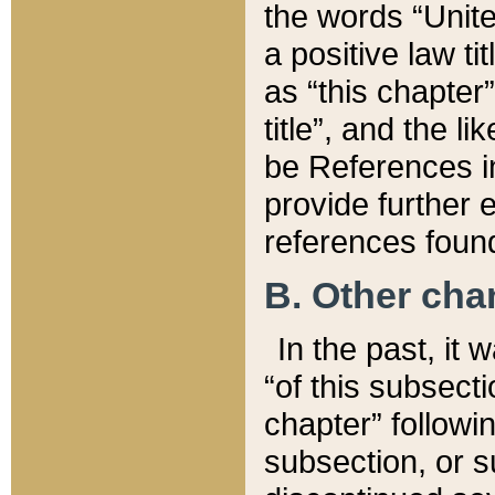
the words “Unite
a positive law ti
as “this chapter”
title”, and the l
be References in
provide further e
references found
B. Other ch
In the past, it
“of this subsecti
chapter” followi
subsection, or s