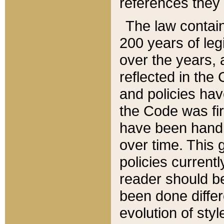
references they 
The law contain
200 years of leg
over the years, 
reflected in the 
and policies hav
the Code was firs
have been handl
over time. This g
policies current
reader should b
been done differ
evolution of sty