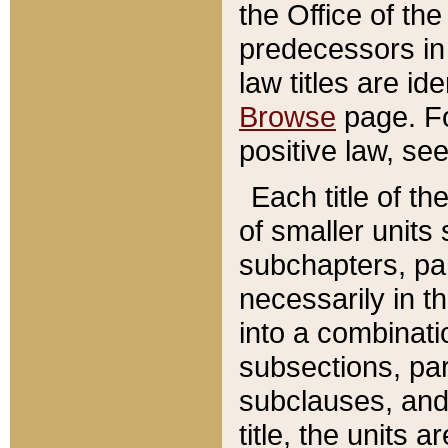
the Office of th
predecessors in
law titles are id
Browse
page. Fo
positive law, se
Each title of t
of smaller units 
subchapters, par
necessarily in t
into a combinati
subsections, pa
subclauses, and 
title, the units