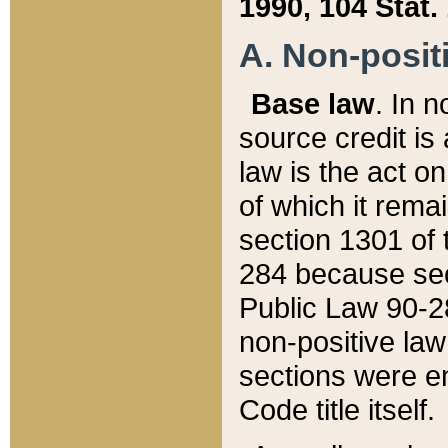
1990, 104 Stat.
A. Non-positi
Base law
. In n
source credit is
law is the act o
of which it rema
section 1301 of 
284 because sec
Public Law 90-28
non-positive law 
sections were e
Code title itself.