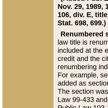
Nov. 29, 1989, 
106, div. E, tit
Stat. 698, 699.)
Renumbered s
law title is ren
included at the e
credit and the ci
renumbering ind
For example, sec
added as section
The section was
Law 99-433 and
Public Law 103-