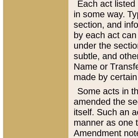
Each act listed 
in some way. Typ
section, and in
by each act can
under the secti
subtle, and othe
Name or Transfe
made by certain l
Some acts in th
amended the sec
itself. Such an a
manner as one t
Amendment notes 