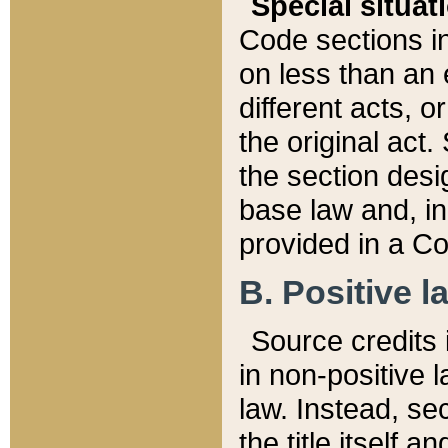
Special situat
Code sections in
on less than an 
different acts, 
the original act.
the section desig
base law and, i
provided in a Co
B. Positive la
Source credits i
in non-positive l
law. Instead, sec
the title itself 