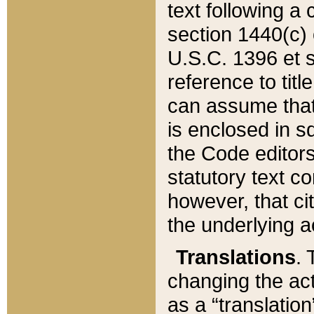
text following a
section 1440(c) o
U.S.C. 1396 et se
reference to titl
can assume that 
is enclosed in 
the Code editors
statutory text c
however, that ci
the underlying a
Translations
. 
changing the act
as a “translatio