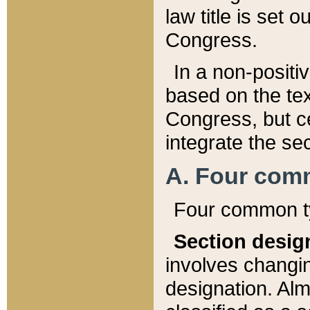
law title is set 
Congress.
In a non-positiv
based on the tex
Congress, but ce
integrate the se
A. Four com
Four common ty
Section desig
involves changi
designation. Alm