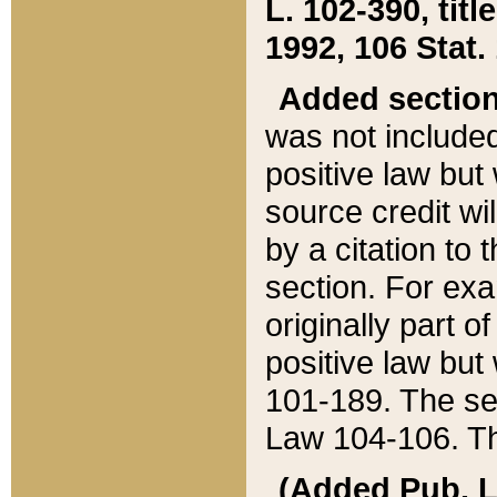
L. 102-390, title
1992, 106 Stat.
Added sectio
was not included
positive law but 
source credit wi
by a citation to 
section. For exa
originally part o
positive law but
101-189. The se
Law 104-106. Th
(Added Pub. L. 