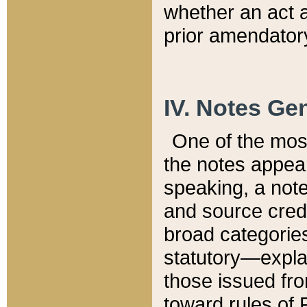
whether an act 
prior amendatory
IV. Notes Gen
One of the mos
the notes appea
speaking, a note 
and source credi
broad categories
statutory—expla
those issued fro
toward rules of 