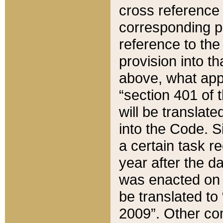
cross reference 
corresponding p
reference to the
provision into t
above, what appe
“section 401 of 
will be translate
into the Code. Si
a certain task r
year after the d
was enacted on O
be translated to
2009”. Other com