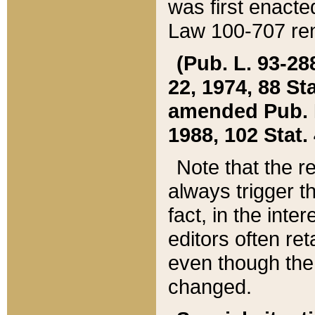
was first enacte
Law 100-707 ren
(Pub. L. 93-288
22, 1974, 88 S
amended Pub. L. 
1988, 102 Stat.
Note that the r
always trigger t
fact, in the int
editors often re
even though the
changed.