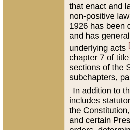
that enact and la
non-positive law 
1926 has been d
and has generall
underlying acts
chapter 7 of title
sections of the 
subchapters, par
In addition to 
includes statuto
the Constitution,
and certain Pre
orders, determin