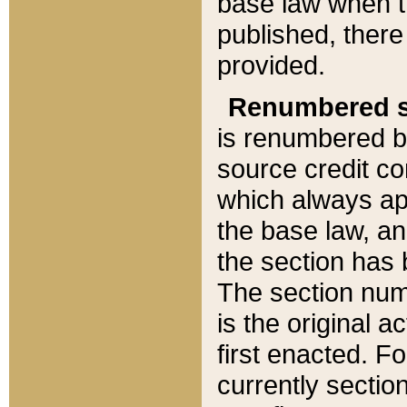
base law when t
published, there
provided.
Renumbered s
is renumbered b
source credit co
which always ap
the base law, an
the section has
The section numb
is the original 
first enacted. Fo
currently sectio