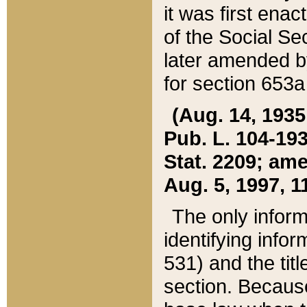
it was first ena
of the Social Se
later amended b
for section 653a
(Aug. 14, 1935,
Pub. L. 104-193,
Stat. 2209; ame
Aug. 5, 1997, 11
The only inform
identifying infor
531) and the tit
section. Because