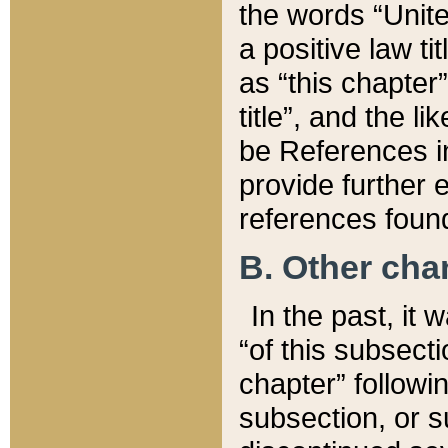
the words “Unite
a positive law ti
as “this chapter”
title”, and the l
be References in
provide further e
references found
B. Other ch
In the past, it
“of this subsecti
chapter” followi
subsection, or s