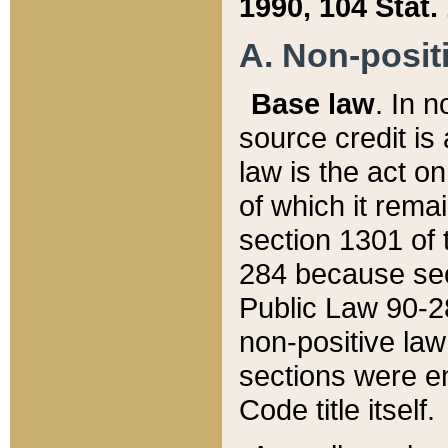
1990, 104 Stat.
A. Non-positi
Base law
. In n
source credit is
law is the act o
of which it rema
section 1301 of 
284 because sec
Public Law 90-28
non-positive law 
sections were e
Code title itself.