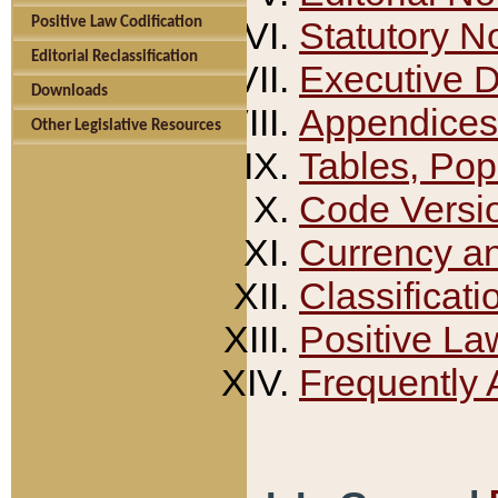
Positive Law Codification
Statutory N
Editorial Reclassification
Executive 
Downloads
Appendices
Other Legislative Resources
Tables, Pop
Code Versi
Currency a
Classificati
Positive La
Frequently 