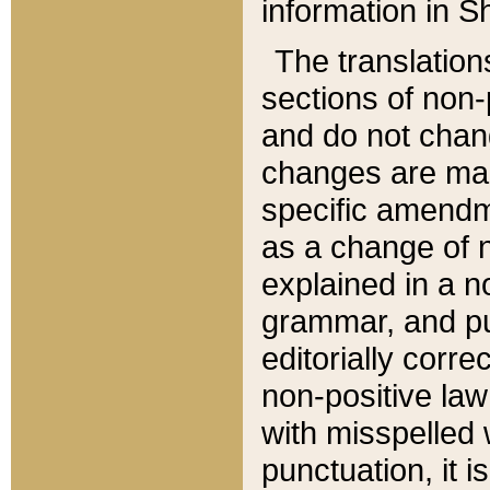
information in Sh
The translation
sections of non-p
and do not chan
changes are mad
specific amendm
as a change of n
explained in a no
grammar, and pun
editorially corre
non-positive law 
with misspelled 
punctuation, it i