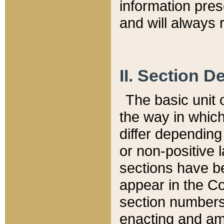
information pre
and will always r
II. Section 
The basic unit o
the way in whic
differ depending
or non-positive la
sections have be
appear in the C
section numbers,
enacting and ame