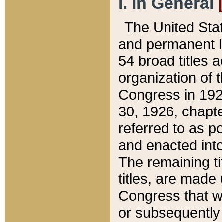
I. In General
The United Sta
and permanent l
54 broad titles 
organization of 
Congress in 192
30, 1926, chapter
referred to as po
and enacted into
The remaining ti
titles, are made
Congress that we
or subsequently 