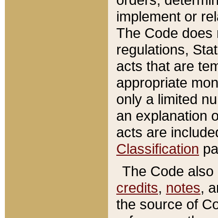
implement or rel
The Code does n
regulations, Sta
acts that are te
appropriate mone
only a limited n
an explanation 
acts are include
Classification
pa
The Code also c
credits
,
notes
, 
the source of Co