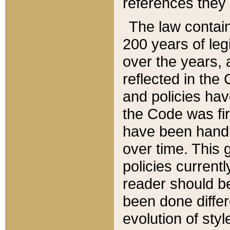
references they 
The law contain
200 years of leg
over the years, 
reflected in the 
and policies hav
the Code was firs
have been handl
over time. This g
policies current
reader should b
been done differ
evolution of sty