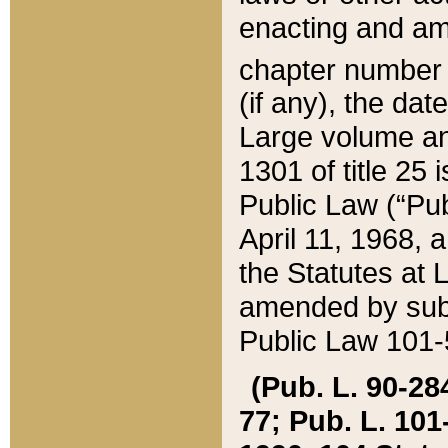
enacting and ame
chapter numbe
(if any), the da
Large volume an
1301 of title 25 
Public Law (“Pu
April 11, 1968, 
the Statutes at 
amended by subs
Public Law 101-5
(Pub. L. 90-284,
77; Pub. L. 101-5