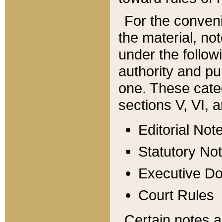
For the conveni
the material, no
under the follow
authority and pu
one. These categ
sections V, VI, a
Editorial Not
Statutory No
Executive D
Court Rules
Certain notes a