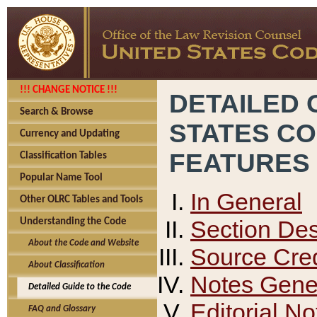
!!! CHANGE NOTICE !!!
DETAILED 
Search & Browse
STATES C
Currency and Updating
FEATURES
Classification Tables
Popular Name Tool
In General
Other OLRC Tables and Tools
Section Des
Understanding the Code
About the Code and Website
Source Cred
About Classification
Notes Gener
Detailed Guide to the Code
Editorial No
FAQ and Glossary