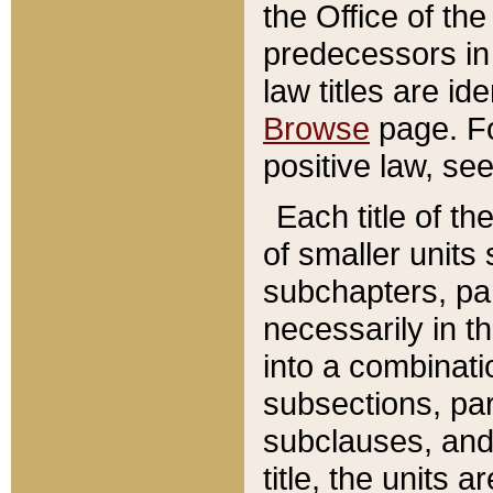
the Office of th
predecessors in
law titles are id
Browse
page. Fo
positive law, se
Each title of t
of smaller units 
subchapters, par
necessarily in t
into a combinati
subsections, pa
subclauses, and 
title, the units