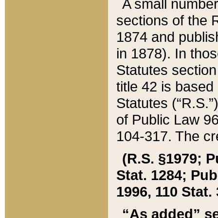
A small number
sections of the
1874 and publish
in 1878). In tho
Statutes sectio
title 42 is base
Statutes (“R.S.
of Public Law 9
104-317. The cre
(R.S. §1979; P
Stat. 1284; Pub.
1996, 110 Stat. 
“As added” se