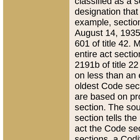
classified as a 
designation that
example, section
August 14, 1935,
601 of title 42.
entire act secti
2191b of title 2
on less than an 
oldest Code sect
are based on pr
section. The sou
section tells the
act the Code sec
sections, a Codi