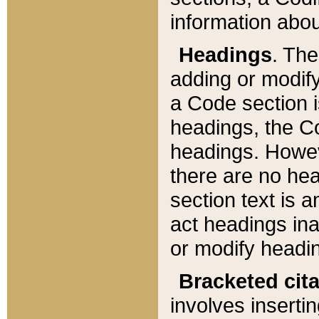
information about
Headings
. Th
adding or modify
a Code section i
headings, the Cod
headings. Howev
there are no hea
section text is
act headings ina
or modify headin
Bracketed cit
involves insertin