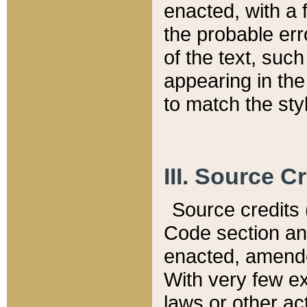
enacted, with a 
the probable err
of the text, suc
appearing in the
to match the st
III. Source C
Source credits (
Code section and
enacted, amended
With very few ex
laws or other ac