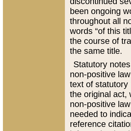
discontinued sev
been ongoing wor
throughout all n
words “of this ti
the course of tr
the same title.
Statutory notes
non-positive law 
text of statutory
the original act,
non-positive law
needed to indica
reference citatio