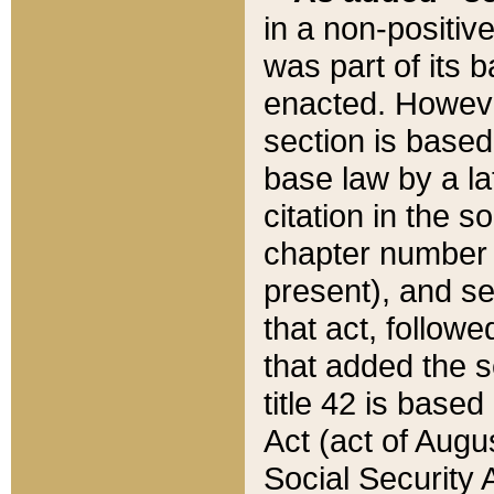
in a non-positive
was part of its 
enacted. However
section is based
base law by a la
citation in the s
chapter number of
present), and se
that act, followe
that added the s
title 42 is base
Act (act of Augu
Social Security 