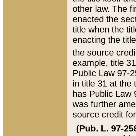
other law. The fir
enacted the sect
title when the ti
enacting the titl
the source credi
example, title 3
Public Law 97-25
in title 31 at th
has Public Law 97
was further ame
source credit fo
(Pub. L. 97-258