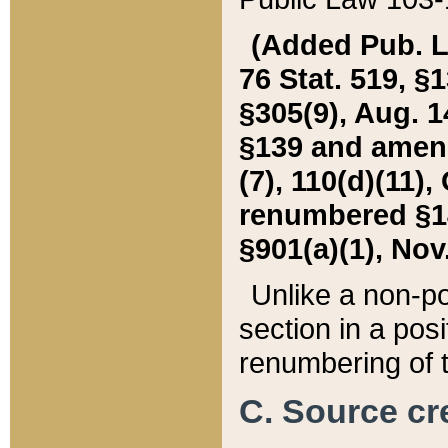
(Added Pub. L. 
76 Stat. 519, §1
§305(9), Aug. 1
§139 and amende
(7), 110(d)(11),
renumbered §140
§901(a)(1), Nov.
Unlike a non-po
section in a posit
renumbering of t
C. Source cre