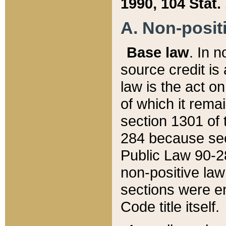
1990, 104 Stat.
A. Non-positi
Base law
. In n
source credit is
law is the act o
of which it rema
section 1301 of 
284 because sec
Public Law 90-28
non-positive law 
sections were e
Code title itself.