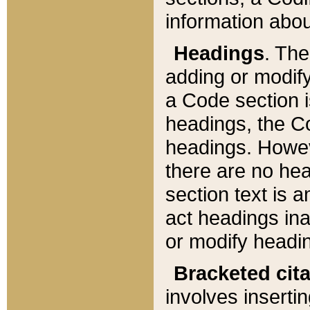
information about
Headings
. Th
adding or modify
a Code section i
headings, the Cod
headings. Howev
there are no hea
section text is
act headings ina
or modify headin
Bracketed cit
involves insertin