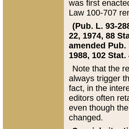
was first enacte
Law 100-707 ren
(Pub. L. 93-288
22, 1974, 88 S
amended Pub. L. 
1988, 102 Stat.
Note that the r
always trigger t
fact, in the int
editors often re
even though the
changed.