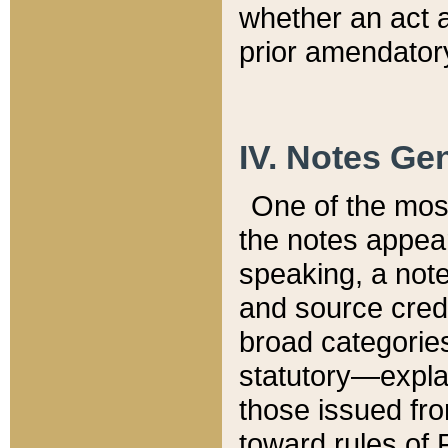
whether an act 
prior amendatory
IV. Notes Gen
One of the mos
the notes appea
speaking, a note 
and source credi
broad categories
statutory—expla
those issued fro
toward rules of 