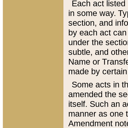
Each act listed 
in some way. Typ
section, and in
by each act can
under the secti
subtle, and othe
Name or Transfe
made by certain l
Some acts in th
amended the sec
itself. Such an a
manner as one t
Amendment notes 