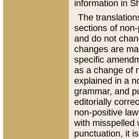
information in Sh
The translation
sections of non-p
and do not chan
changes are mad
specific amendm
as a change of n
explained in a no
grammar, and pun
editorially corre
non-positive law 
with misspelled 
punctuation, it i