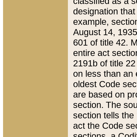
classified as a 
designation that
example, section
August 14, 1935,
601 of title 42.
entire act secti
2191b of title 2
on less than an 
oldest Code sect
are based on pr
section. The sou
section tells the
act the Code sec
sections, a Codi