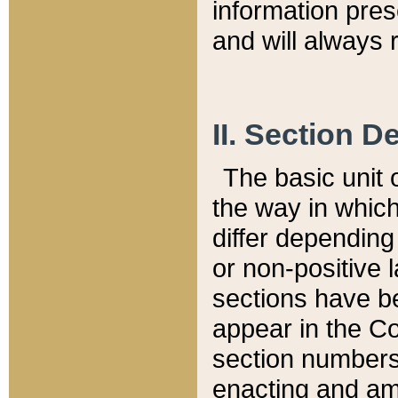
information pre
and will always r
II. Section 
The basic unit o
the way in whic
differ depending
or non-positive la
sections have be
appear in the C
section numbers,
enacting and ame