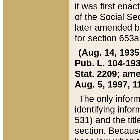
it was first ena
of the Social Se
later amended b
for section 653a
(Aug. 14, 1935,
Pub. L. 104-193,
Stat. 2209; ame
Aug. 5, 1997, 11
The only inform
identifying infor
531) and the tit
section. Because