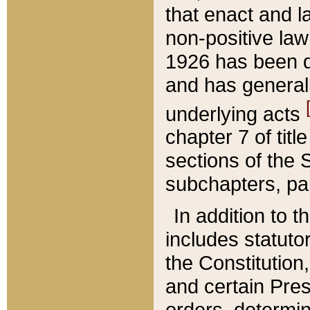
that enact and la
non-positive law 
1926 has been d
and has generall
underlying acts
chapter 7 of title
sections of the 
subchapters, par
In addition to 
includes statuto
the Constitution,
and certain Pre
orders, determin