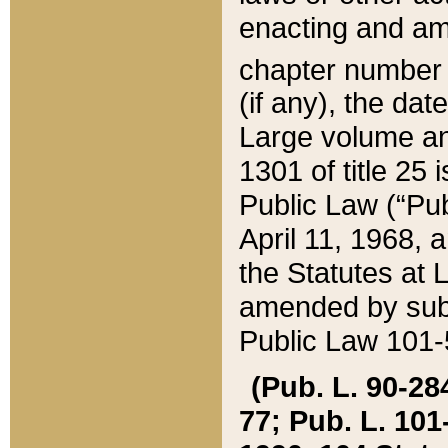
enacting and ame
chapter numbe
(if any), the da
Large volume an
1301 of title 25 
Public Law (“Pu
April 11, 1968, 
the Statutes at 
amended by subs
Public Law 101-5
(Pub. L. 90-284,
77; Pub. L. 101-5