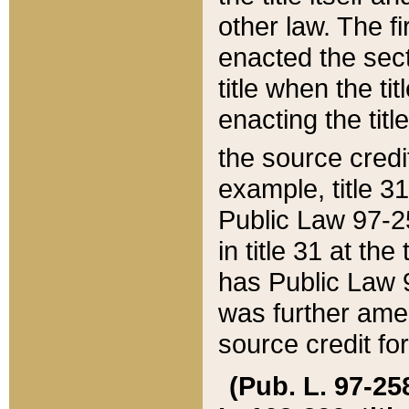
other law. The fir
enacted the sect
title when the ti
enacting the titl
the source credi
example, title 3
Public Law 97-25
in title 31 at th
has Public Law 97
was further ame
source credit fo
(Pub. L. 97-258