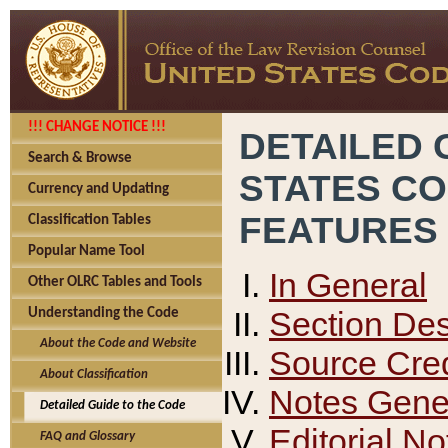
!!! CHANGE NOTICE !!!
DETAILED 
Search & Browse
STATES C
Currency and Updating
FEATURES
Classification Tables
Popular Name Tool
In General
Other OLRC Tables and Tools
Section Des
Understanding the Code
About the Code and Website
Source Cred
About Classification
Notes Gener
Detailed Guide to the Code
Editorial No
FAQ and Glossary