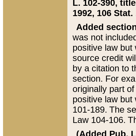
L. 102-390, title
1992, 106 Stat.
Added sectio
was not included
positive law but 
source credit wi
by a citation to 
section. For exa
originally part o
positive law but
101-189. The se
Law 104-106. Th
(Added Pub. L. 