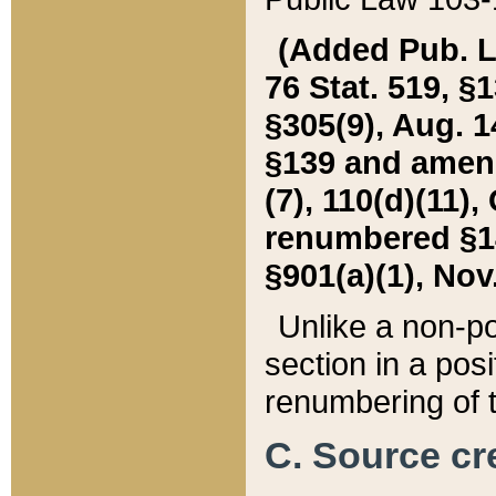
(Added Pub. L. 
76 Stat. 519, §1
§305(9), Aug. 1
§139 and amende
(7), 110(d)(11),
renumbered §140
§901(a)(1), Nov.
Unlike a non-po
section in a posit
renumbering of t
C. Source cre