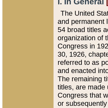
I. In General
The United Sta
and permanent l
54 broad titles 
organization of 
Congress in 192
30, 1926, chapter
referred to as po
and enacted into
The remaining ti
titles, are made
Congress that we
or subsequently 