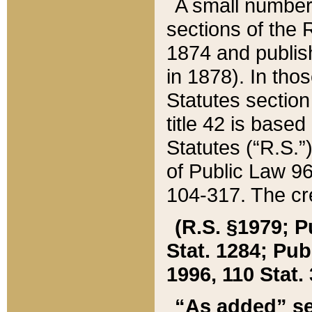
A small number
sections of the
1874 and publish
in 1878). In tho
Statutes sectio
title 42 is base
Statutes (“R.S.
of Public Law 9
104-317. The cre
(R.S. §1979; P
Stat. 1284; Pub.
1996, 110 Stat. 
“As added” se