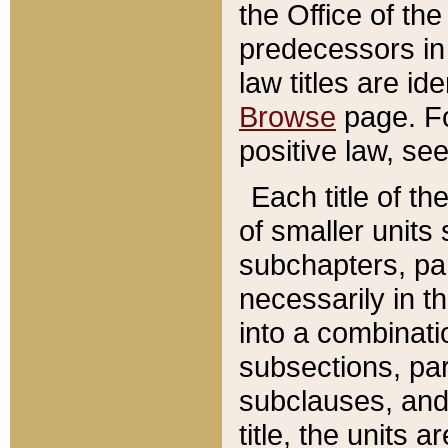
the Office of th
predecessors in
law titles are id
Browse
page. Fo
positive law, se
Each title of t
of smaller units 
subchapters, par
necessarily in t
into a combinati
subsections, pa
subclauses, and 
title, the units