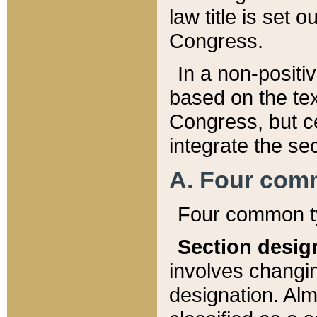
law title is set 
Congress.
In a non-positiv
based on the tex
Congress, but ce
integrate the se
A. Four com
Four common ty
Section desig
involves changi
designation. Alm