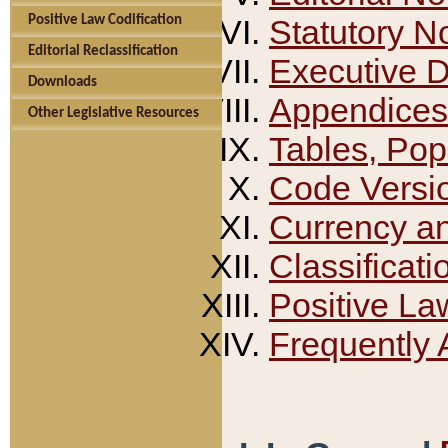
Positive Law Codification
Statutory N
Editorial Reclassification
Executive 
Downloads
Appendices
Other Legislative Resources
Tables, Pop
Code Versi
Currency a
Classificati
Positive La
Frequently 