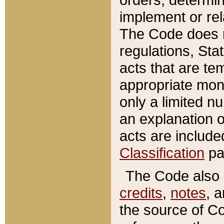
implement or rel
The Code does n
regulations, Sta
acts that are te
appropriate mone
only a limited n
an explanation 
acts are include
Classification
pa
The Code also c
credits
,
notes
, 
the source of Co