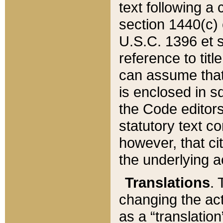
text following a
section 1440(c) o
U.S.C. 1396 et se
reference to titl
can assume that 
is enclosed in 
the Code editors
statutory text c
however, that ci
the underlying a
Translations
. 
changing the act
as a “translatio