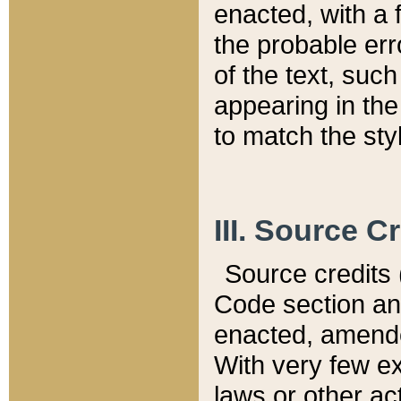
enacted, with a 
the probable err
of the text, suc
appearing in the
to match the st
III. Source C
Source credits (
Code section and
enacted, amended
With very few ex
laws or other ac