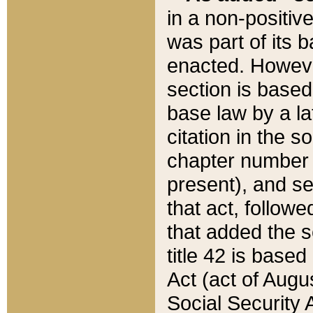
in a non-positive
was part of its 
enacted. However
section is based
base law by a la
citation in the s
chapter number of
present), and se
that act, followe
that added the s
title 42 is base
Act (act of Augu
Social Security 