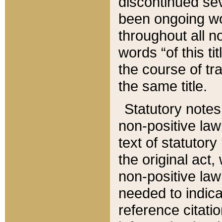
discontinued sev
been ongoing wor
throughout all n
words “of this ti
the course of tr
the same title.
Statutory notes
non-positive law 
text of statutory
the original act,
non-positive law
needed to indica
reference citatio