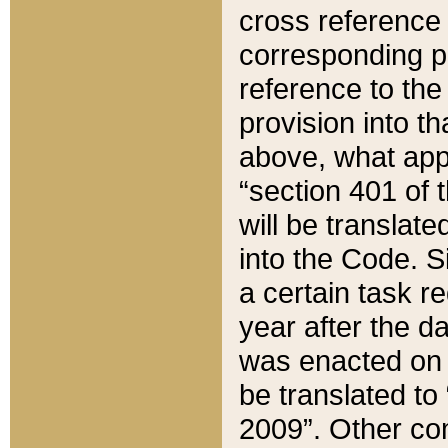
cross reference 
corresponding p
reference to the
provision into t
above, what appe
“section 401 of 
will be translate
into the Code. Si
a certain task r
year after the d
was enacted on O
be translated to
2009”. Other com