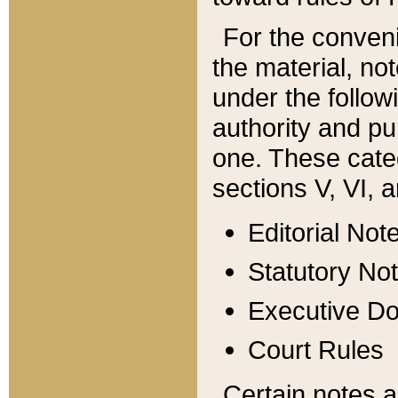
For the conveni
the material, no
under the follow
authority and pu
one. These categ
sections V, VI, a
Editorial Not
Statutory No
Executive D
Court Rules
Certain notes a