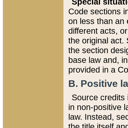
Special situat
Code sections in
on less than an 
different acts, 
the original act.
the section desig
base law and, i
provided in a Co
B. Positive la
Source credits i
in non-positive l
law. Instead, sec
the title itself 