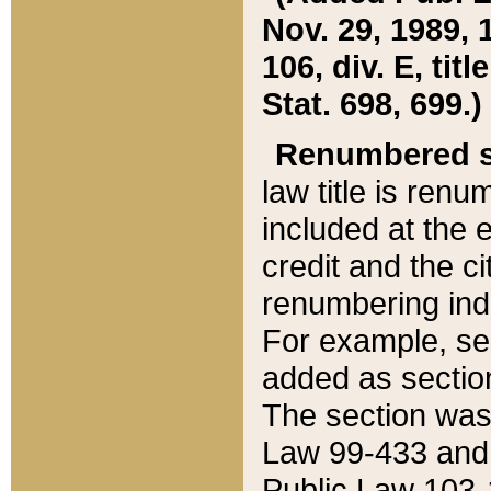
Nov. 29, 1989, 
106, div. E, tit
Stat. 698, 699.)
Renumbered s
law title is ren
included at the e
credit and the ci
renumbering ind
For example, sec
added as section
The section was
Law 99-433 and
Public Law 103-