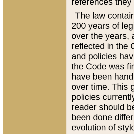
references they 
The law contain
200 years of leg
over the years, 
reflected in the 
and policies hav
the Code was firs
have been handl
over time. This g
policies current
reader should b
been done differ
evolution of sty