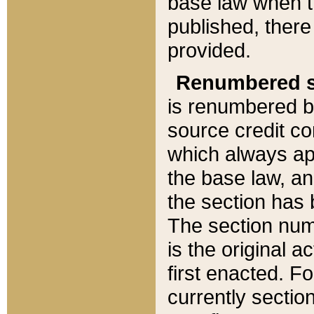
base law when t
published, there
provided.
Renumbered s
is renumbered b
source credit co
which always ap
the base law, an
the section has
The section numb
is the original 
first enacted. Fo
currently sectio