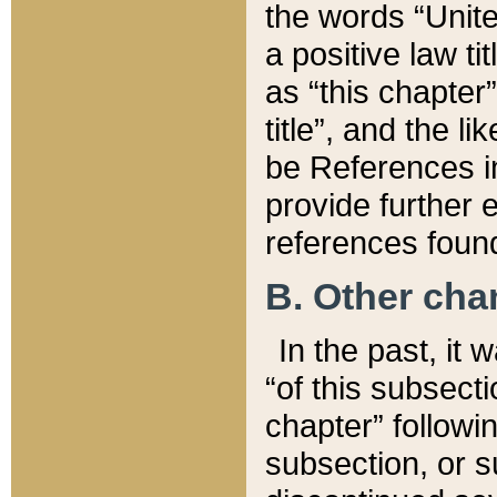
the words “Unite
a positive law ti
as “this chapter”
title”, and the l
be References in
provide further e
references found
B. Other ch
In the past, it
“of this subsecti
chapter” followi
subsection, or s