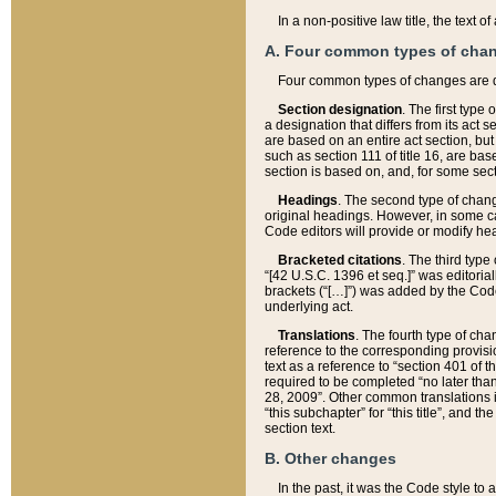
In a non-positive law title, the text
A. Four common types of cha
Four common types of changes are 
Section designation
. The first type
a designation that differs from its act 
are based on an entire act section, but
such as section 111 of title 16, are ba
section is based on, and, for some sect
Headings
. The second type of chang
original headings. However, in some ca
Code editors will provide or modify he
Bracketed citations
. The third type
“[42 U.S.C. 1396 et seq.]” was editorial
brackets (“[…]”) was added by the Code 
underlying act.
Translations
. The fourth type of cha
reference to the corresponding provisi
text as a reference to “section 401 of t
required to be completed “no later than
28, 2009”. Other common translations inc
“this subchapter” for “this title”, and 
section text.
B. Other changes
In the past, it was the Code style to