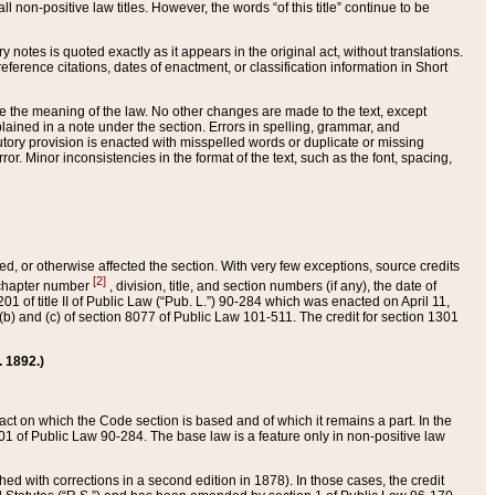
 non-positive law titles. However, the words “of this title” continue to be
ry notes is quoted exactly as it appears in the original act, without translations.
ference citations, dates of enactment, or classification information in Short
ge the meaning of the law. No other changes are made to the text, except
ained in a note under the section. Errors in spelling, grammar, and
tatutory provision is enacted with misspelled words or duplicate or missing
ror. Minor inconsistencies in the format of the text, such as the font, spacing,
ded, or otherwise affected the section. With very few exceptions, source credits
[2]
r chapter number
, division, title, and section numbers (if any), the date of
 of title II of Public Law (“Pub. L.”) 90-284 which was enacted on April 11,
) and (c) of section 8077 of Public Law 101-511. The credit for section 1301
. 1892.)
he act on which the Code section is based and of which it remains a part. In the
1 of Public Law 90-284. The base law is a feature only in non-positive law
 with corrections in a second edition in 1878). In those cases, the credit