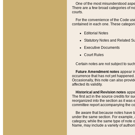
One of the most misunderstood aspect
There are a few broad categories of no
courts.
For the convenience of the Code use
contained in each one. These categories
Editorial Notes
Statutory Notes and Related Su
Executive Documents
Court Rules
Certain notes are not subject to such
Future Amendment notes
appear in
occurrence that has not yet happened
Occasionally, this note can also provid
affected its validity.
Historical and Revision notes
appea
The first act in the source credits for 
reorganized into the section as it was e
committee report accompanying the codif
Be aware that because notes have bee
under the same section. For example, a
category, while the same type of note
Name, may include a variety of authori