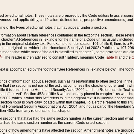
ed by editorial notes. These notes are prepared by the Code editors to assist users 
ctiveness and applicability, codification, defined terms, prospective amendments, and 
ome of the types of editorial notes that may appear under a section:
formation about certain references contained in the text of the section. These refer
chapter”. A References in Text note for the name of a Code unit is usually included
in the original statutory text. For example, under section 101 of title 6, there is a R
ct” in the original act, which is the Homeland Security Act of 2002 (Public Law 107-2
which means that while most of the act is classified to chapter 1, some provisions ar
4]
. The reader is then advised to consult “Tables”, meaning Code
Table III
and the
C
 text is accompanied by the footnote “See References in Text note below”. The footn
inds of information about a section, such as its relationship to other sections in the
r that the section is not part of the act that comprises the chapter or other unit in
title 6 is based on the Homeland Security Act of 2002, and the References in Text not
 reads “this Act”. Section 453a of title 6 was editorially placed in chapter 1 as well,
2002, which is what “this Act” refers to in the original text, it is likewise not consid
ection 453a is physically located within that chapter. To alert the reader to this si
 of Homeland Security Appropriations Act, 2004, and not as part of the Homeland Se
ction 453a from any reference to that chapter.
er sections that have had the same section number as the current section and what 
hat had the same section number as the current Code or act section.
ions of how amendments have affected the section. Amendment notes are grouped by