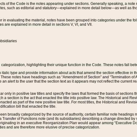
s of the Code is the notes appearing under sections. Generally speaking, a note ref
tes, such as editorial and statutory—explained in more detail below—as well as tho
r in evaluating the material, notes have been grouped into categories under the fo
 are explained in more detail in sections V, VI, and VII.
bsidiaries
 categorization, highlighting their unique function in the Code. These notes fall be
 italic type and provide information about acts that amend the section effective in th
. These notes have headings such as “Amendment of Section” and “Termination of A
e an alert to the user that the section text as it appears may not reflect the curre
r only in positive law titles and specify the laws that formed the basis of sections tha
such a section is the act that enacted the title into positive law. The Historical and
nacted as part of the new positive law title. For most titles, the Historical and Revi
ication bill that enacted the title.
n broadly categorized by the source of authority, certain familiar note headings m
 Transfer of Functions note (and its subsidiaries) describing a change directed by 
 originating in an executive Reorganization Plan would appear among “Executive Do
ties and are therefore more elusive of precise categorization.