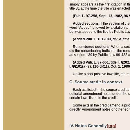
simply appears as the first citation in 
title 31 at the time the title was enac
(Pub. L. 97-258, Sept. 13, 1982, 96 St
Added sections
. If the section of t
word “Added” followed by a citation to t
but was added to the title by Public 
(Added Pub. L. 101-189, div. A, title
Renumbered sections
. When a secti
did the renumbering indicates the ren
as section 139 by Public Law 99-433 
(Added Pub. L. 87-651, title II, §20
I, §§101(a)(7), 110(d)(11), Oct. 1, 198
Unlike a non-positive law title, the r
C. Source credit in context
Each act listed in the source credit
editorial amendment notes under the s
certain laws listed in the credit.
Some acts in the credit amend a prio
directly. Amendment notes or other edi
IV. Notes Generally
[top]