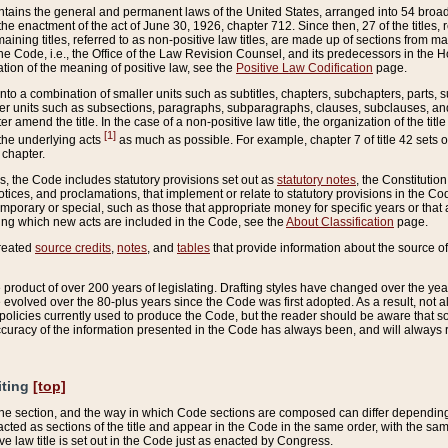
ains the general and permanent laws of the United States, arranged into 54 broad t
e enactment of the act of June 30, 1926, chapter 712. Since then, 27 of the titles, r
aining titles, referred to as non-positive law titles, are made up of sections from m
e Code, i.e., the Office of the Law Revision Counsel, and its predecessors in the Hou
tion of the meaning of positive law, see the
Positive Law Codification
page.
into a combination of smaller units such as subtitles, chapters, subchapters, parts, s
er units such as subsections, paragraphs, subparagraphs, clauses, subclauses, and it
er amend the title. In the case of a non-positive law title, the organization of the 
[1]
 the underlying acts
as much as possible. For example, chapter 7 of title 42 sets ou
 chapter.
es, the Code includes statutory provisions set out as
statutory notes
, the Constitutio
tices, and proclamations, that implement or relate to statutory provisions in the Cod
mporary or special, such as those that appropriate money for specific years or that 
ing which new acts are included in the Code, see the
About Classification
page.
created
source credits
,
notes
, and
tables
that provide information about the source of
product of over 200 years of legislating. Drafting styles have changed over the years
e evolved over the 80-plus years since the Code was first adopted. As a result, not 
d policies currently used to produce the Code, but the reader should be aware that 
accuracy of the information presented in the Code has always been, and will always re
iting
[top]
 the section, and the way in which Code sections are composed can differ depending on
nacted as sections of the title and appear in the Code in the same order, with the s
ve law title is set out in the Code just as enacted by Congress.