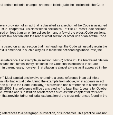
 but certain editorial changes are made to integrate the section into the Code.
ery provision of an act that is classified as a section of the Code is assigned
 1935, chapter 531) is classified to section 601 of title 42. Most Code sections
ased on less than an entire act section, and a few of the oldest Code sections,
tive law section tells the reader what section or other unit of an act the Code
.
s based on an act section that has headings, the Code will usually retain the
text is amended in such a way as to make the act headings inaccurate, the
oss reference. For example, in section 1440(c) of title 20, the bracketed citation
n assume that almost every citation in the Code that is enclosed in square
n in parentheses, however, that citation is almost always as it appeared in the
ion”. Most translations involve changing a cross reference in an act into a
ion into that actual date. Using the example from above, what appears in act
when put into the Code. Similarly, if a provision has a reference to a certain task
, 2009, that reference will be translated to “no later than 1 year after October
aw title and substitution of references such as “this chapter” for “this Act”,
on that provide further editorial explanation of the cross references found in the
wing references to a paragraph, subsection, or subchapter. This practice was not