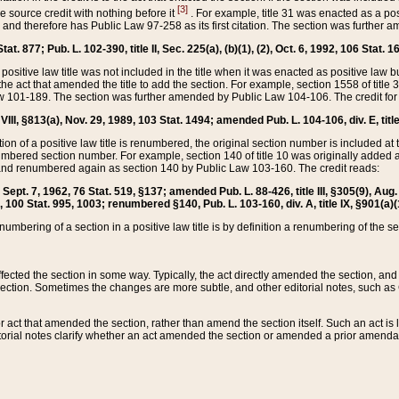
[3]
the source credit with nothing before it
. For example, title 31 was enacted as a pos
ted and therefore has Public Law 97-258 as its first citation. The section was furthe
at. 877; Pub. L. 102-390, title II, Sec. 225(a), (b)(1), (2), Oct. 6, 1992, 106 Stat. 1
he positive law title was not included in the title when it was enacted as positive law b
he act that amended the title to add the section. For example, section 1558 of title 3
Law 101-189. The section was further amended by Public Law 104-106. The credit for
 VIII, §813(a), Nov. 29, 1989, 103 Stat. 1494; amended Pub. L. 104-106, div. E, title
on of a positive law title is renumbered, the original section number is included at the
umbered section number. For example, section 140 of title 10 was originally added 
and renumbered again as section 140 by Public Law 103-160. The credit reads:
2, Sept. 7, 1962, 76 Stat. 519, §137; amended Pub. L. 88-426, title III, §305(9), 
6, 100 Stat. 995, 1003; renumbered §140, Pub. L. 103-160, div. A, title IX, §901(a)(
enumbering of a section in a positive law title is by definition a renumbering of the s
 affected the section in some way. Typically, the act directly amended the section,
ection. Sometimes the changes are more subtle, and other editorial notes, such a
r act that amended the section, rather than amend the section itself. Such an act is
torial notes clarify whether an act amended the section or amended a prior amendat