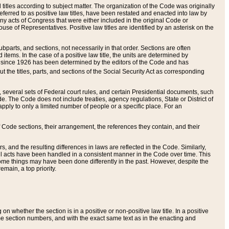
itles according to subject matter. The organization of the Code was originally
eferred to as positive law titles, have been restated and enacted into law by
any acts of Congress that were either included in the original Code or
se of Representatives. Positive law titles are identified by an asterisk on the
ubparts, and sections, not necessarily in that order. Sections are often
ems. In the case of a positive law title, the units are determined by
title since 1926 has been determined by the editors of the Code and has
t the titles, parts, and sections of the Social Security Act as corresponding
n, several sets of Federal court rules, and certain Presidential documents, such
e. The Code does not include treaties, agency regulations, State or District of
apply to only a limited number of people or a specific place. For an
 Code sections, their arrangement, the references they contain, and their
, and the resulting differences in laws are reflected in the Code. Similarly,
all acts have been handled in a consistent manner in the Code over time. This
some things may have been done differently in the past. However, despite the
main, a top priority.
 whether the section is in a positive or non-positive law title. In a positive
ame section numbers, and with the exact same text as in the enacting and