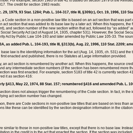
mber. For example, section 1983 of title 42 is based on section 1979 of the Revis
17. The credit for section 1983 reads:
 29, 1979, 93 Stat. 1284; Pub. L. 104-317, title III, §309(c), Oct. 19, 1996, 110 Sta
, a Code section in a non-positive law title is based on an act section that was part 
 act section that was added to its base law by a later act. When this happens, the fi
sent), and section number of the new section within that act, followed by “as added” 
e Social Security Act (act of August 14, 1935, chapter 531). However, the Social Secu
curity Act by Public Law 104-193 and later amended by Public Law 105-33. The sourc
53A, as added Pub. L. 104-193, title III, §313(b), Aug. 22, 1996, 110 Stat. 2209; am
 base law is the identifying information for the act (Aug. 14, 1935, ch. 531) and th
first enacted and published, there is no Statutes at Large information provided.
y, an act section is renumbered by another act. When this happens, the source cred
and any intermediate section numbers (if the section has been renumbered more than
ction was first enacted. For example, section 5183 of title 42 is currently section 4
d it as section 416:
merly §413, May 22, 1974, 88 Stat. 157; renumbered §416 and amended Pub. L. 100-7
ection does not always trigger the renumbering of the Code section. In fact, in the 
lying act section number has changed.
 there are Code sections in non-positive law titles that are based on less than an e
ons like these can be identified by the section designation information in the citatio
re similar to those in non-positive law titles, except that there is no base law. Instead,
citation in the credit is to the act that enacted the section. If the section was included