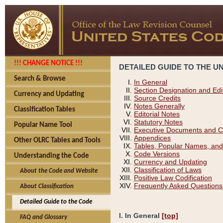
!!! CHANGE NOTICE !!!
DETAILED GUIDE TO THE U
Search & Browse
In General
Section Designation and Edi
Currency and Updating
Source Credits
Notes Generally
Classification Tables
Editorial Notes
Statutory Notes
Popular Name Tool
Executive Documents and C
Appendices
Other OLRC Tables and Tools
Tables, Popular Names, and
Code Versions
Understanding the Code
Currency and Updating
Classification of Laws
About the Code and Website
Positive Law Codification
Frequently Asked Questions
About Classification
Detailed Guide to the Code
I. In General
[top]
FAQ and Glossary