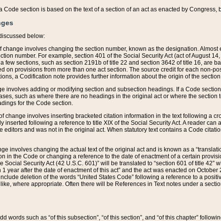
 of a Code section is based on the text of a section of an act as enacted by Congress,
nges
discussed below:
 of change involves changing the section number, known as the designation. Almost ev
section number. For example, section 401 of the Social Security Act (act of August 14,
 a few sections, such as section 2191b of title 22 and section 3642 of title 16, are b
sed on provisions from more than one act section. The source credit for each non-posi
ions, a Codification note provides further information about the origin of the section
e involves adding or modifying section and subsection headings. If a Code section i
ses, such as where there are no headings in the original act or where the section 
adings for the Code section.
 of change involves inserting bracketed citation information in the text following a cr
ly inserted following a reference to title XIX of the Social Security Act. A reader ca
editors and was not in the original act. When statutory text contains a Code citatio
nge involves changing the actual text of the original act and is known as a “translat
on in the Code or changing a reference to the date of enactment of a certain provis
he Social Security Act (42 U.S.C. 601)” will be translated to “section 601 of title 42” 
 1 year after the date of enactment of this act” and the act was enacted on October 28
lude deletion of the words “United States Code” following a reference to a positive l
the like, where appropriate. Often there will be References in Text notes under a secti
 add words such as “of this subsection”, “of this section”, and “of this chapter” follo