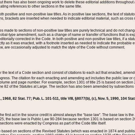
t there has also been ongoing work to delete these editorial additions throughout all
lating references to other sections in the same title.
th positive and non-positive law titles. As in positive law sections, the text of statuto
s, brackets are inserted when needed to indicate editorial material, such as cross re
es made to sections of non-positive law titles are purely technical and do not chan
obal-type amendment, such as a change of name or transfer of functions that is expl
editorially corrected in the Code. In both positive and non-positive law titles, if a s
ctly as it was enacted, with a footnote inserted as needed to indicate the probable er
w, are occasionally adjusted to match the style of the Code without comment.
er the text of a Code section and consist of citations to each act that enacted, amen
Congress. The citation for each enacting and amending act includes the public law o
olume and page number. For example, section 1301 of title 25 is based on section 201
 82 of the Statutes at Large. The section has also been amended by subsections (b
11, 1968, 82 Stat. 77; Pub. L. 101-511, title VIII, §8077(b), (c), Nov. 5, 1990, 104 Stat
, the first act in the source credit is almost always the “base law”. The base law is t
 25, the base law is Public Law 90-284 because section 1301 is based on section 20
he sections were enacted by Congress as part of the Code title itself.
based on sections of the Revised Statutes (which was enacted in 1874 and published