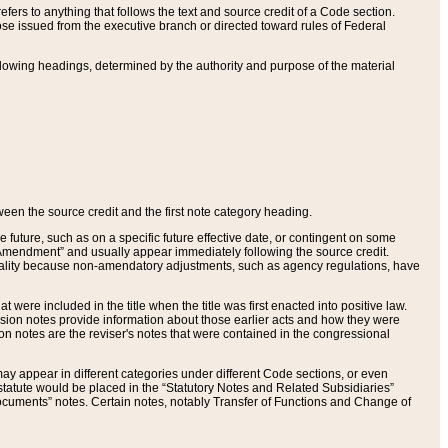
ers to anything that follows the text and source credit of a Code section.
se issued from the executive branch or directed toward rules of Federal
llowing headings, determined by the authority and purpose of the material
tween the source credit and the first note category heading.
e future, such as on a specific future effective date, or contingent on some
mendment” and usually appear immediately following the source credit.
nt reality because non-amendatory adjustments, such as agency regulations, have
t were included in the title when the title was first enacted into positive law.
 Revision notes provide information about those earlier acts and how they were
sion notes are the reviser's notes that were contained in the congressional
ay appear in different categories under different Code sections, or even
statute would be placed in the “Statutory Notes and Related Subsidiaries”
cuments” notes. Certain notes, notably Transfer of Functions and Change of