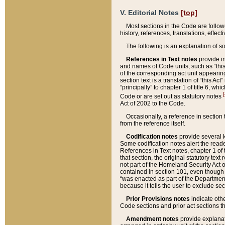
V. Editorial Notes
[top]
Most sections in the Code are follow
history, references, translations, effe
The following is an explanation of s
References in Text notes
provide in
and names of Code units, such as “this 
of the corresponding act unit appearing 
section text is a translation of “this A
“principally” to chapter 1 of title 6, 
[
Code or are set out as statutory notes
Act of 2002 to the Code.
Occasionally, a reference in section
from the reference itself.
Codification notes
provide several k
Some codification notes alert the reade
References in Text notes, chapter 1 of 
that section, the original statutory text
not part of the Homeland Security Act of 
contained in section 101, even though s
“was enacted as part of the Department
because it tells the user to exclude se
Prior Provisions notes
indicate oth
Code sections and prior act sections t
Amendment notes
provide explanat