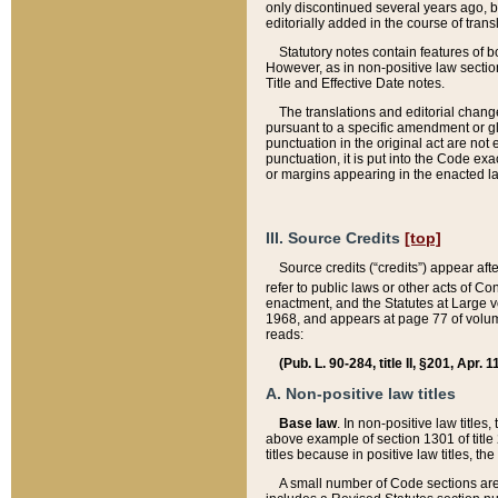
only discontinued several years ago, bu
editorially added in the course of trans
Statutory notes contain features of bo
However, as in non-positive law section
Title and Effective Date notes.
The translations and editorial chang
pursuant to a specific amendment or gl
punctuation in the original act are not 
punctuation, it is put into the Code exa
or margins appearing in the enacted la
III. Source Credits
[top]
Source credits (“credits”) appear aft
refer to public laws or other acts of 
enactment, and the Statutes at Large v
1968, and appears at page 77 of volume
reads:
(Pub. L. 90-284, title II, §201, Apr. 
A. Non-positive law titles
Base law
. In non-positive law titles
above example of section 1301 of title
titles because in positive law titles, t
A small number of Code sections are 