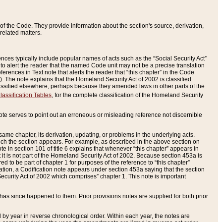
of the Code. They provide information about the section's source, derivation,
related matters.
ences typically include popular names of acts such as the “Social Security Act”
 to alert the reader that the named Code unit may not be a precise translation
eferences in Text note that alerts the reader that “this chapter” in the Code
96). The note explains that the Homeland Security Act of 2002 is classified
e classified elsewhere, perhaps because they amended laws in other parts of the
lassification Tables
, for the complete classification of the Homeland Security
ote serves to point out an erroneous or misleading reference not discernible
 same chapter, its derivation, updating, or problems in the underlying acts.
 which the section appears. For example, as described in the above section on
e in section 101 of title 6 explains that whenever “this chapter” appears in
 but it is not part of the Homeland Security Act of 2002. Because section 453a is
ered to be part of chapter 1 for purposes of the reference to “this chapter”
tuation, a Codification note appears under section 453a saying that the section
curity Act of 2002 which comprises” chapter 1. This note is important
has since happened to them. Prior provisions notes are supplied for both prior
 year in reverse chronological order. Within each year, the notes are