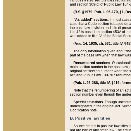
includes a Revised Statutes section nu
and section 309(c) of Public Law 104-3
(R.S. §1979; Pub. L. 96-170, §1, Dec.
“As added” sections
. In most cases
case that a Code section is based on an
the base law, division and title (if pre
title 42 is based on section 453A of th
was added to title IV of the Social Se
(Aug. 14, 1935, ch. 531, title IV, §4
The only information given about the
part of the base law when that law was 
Renumbered sections
. Occasionall
main section number in the base law, 
original act section number when the se
act, and Public Law 100-707 renumbere
(Pub. L. 93-288, title IV, §416, for
Note that the renumbering of an act s
section number even though the under
Special situations
. Though uncommon,
undesignated in the original act. Secti
Codification note.
B. Positive law titles
Source credits in positive law titles a
nor are part of any other law. The first 