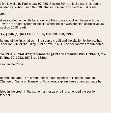
itive law title by Public Law 97-258. Section 304 of title 31 was included in
r amended by Public Law 102-390. The source credit for section 304 reads:
629.)
ut was added to the title by a later act, the source credit will begin with the
1 was not originally part of the title when the title was enacted as positive law
 section 1558 reads:
 LV, §5502(a), (b), Feb. 10, 1996, 110 Stat. 698, 699.)
 end of the first citation in the source credit and the citation to the act that
as section 137 of title 10 by Public Law 87-651. The section was renumbered
Aug. 14, 1964, 78 Stat. 423; renumbered §139 and amended Pub. L. 99-433, title
1), Nov. 30, 1993, 107 Stat. 1726.)
ection in the Code.
 and information about the amendments made by each act can be found in
s Change of Name or Transfer of Functions, explain those changes made by
 listed in the credit in the same manner as one that amended the section
ory act.