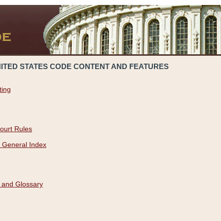
NITED STATES CODE CONTENT AND FEATURES
ting
ourt Rules
 General Index
 and Glossary