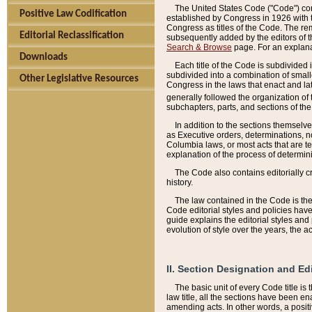
The United States Code ("Code") cont
Positive Law Codification
established by Congress in 1926 with th
Congress as titles of the Code. The rem
Editorial Reclassification
subsequently added by the editors of th
Search & Browse
page. For an explana
Downloads
Each title of the Code is subdivided 
subdivided into a combination of small
Other Legislative Resources
Congress in the laws that enact and lat
generally followed the organization of
subchapters, parts, and sections of the
In addition to the sections themselv
as Executive orders, determinations, no
Columbia laws, or most acts that are te
explanation of the process of determin
The Code also contains editorially 
history.
The law contained in the Code is the 
Code editorial styles and policies hav
guide explains the editorial styles an
evolution of style over the years, the 
II. Section Designation and Ed
The basic unit of every Code title is
law title, all the sections have been e
amending acts. In other words, a positi