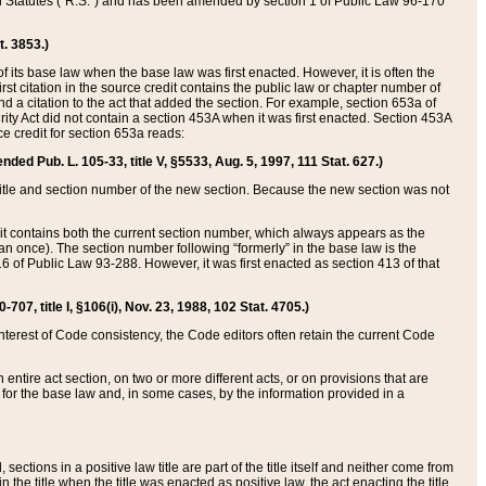
ed Statutes (“R.S.”) and has been amended by section 1 of Public Law 96-170
t. 3853.)
of its base law when the base law was first enacted. However, it is often the
rst citation in the source credit contains the public law or chapter number of
and a citation to the act that added the section. For example, section 653a of
rity Act did not contain a section 453A when it was first enacted. Section 453A
e credit for section 653a reads:
ended Pub. L. 105-33, title V, §5533, Aug. 5, 1997, 111 Stat. 627.)
e title and section number of the new section. Because the new section was not
it contains both the current section number, which always appears as the
 once). The section number following “formerly” in the base law is the
16 of Public Law 93-288. However, it was first enacted as section 413 of that
07, title I, §106(i), Nov. 23, 1988, 102 Stat. 4705.)
interest of Code consistency, the Code editors often retain the current Code
ntire act section, on two or more different acts, or on provisions that are
n for the base law and, in some cases, by the information provided in a
 sections in a positive law title are part of the title itself and neither come from
 in the title when the title was enacted as positive law, the act enacting the title