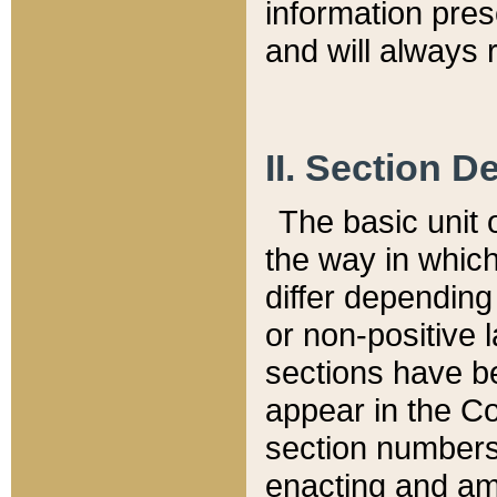
information pre
and will always r
II. Section 
The basic unit o
the way in whic
differ depending
or non-positive la
sections have be
appear in the C
section numbers,
enacting and ame