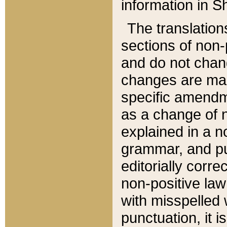
information in Sh
The translation
sections of non-p
and do not chan
changes are mad
specific amendm
as a change of n
explained in a no
grammar, and pun
editorially corre
non-positive law 
with misspelled 
punctuation, it i