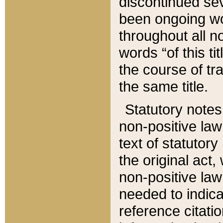
discontinued sev
been ongoing wor
throughout all n
words “of this ti
the course of tr
the same title.
Statutory notes
non-positive law 
text of statutory
the original act,
non-positive law
needed to indica
reference citatio