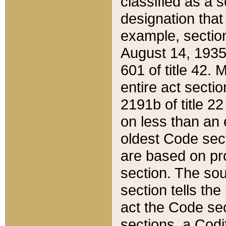
classified as a 
designation that
example, section
August 14, 1935,
601 of title 42.
entire act secti
2191b of title 2
on less than an 
oldest Code sect
are based on pr
section. The sou
section tells the
act the Code sec
sections, a Codi