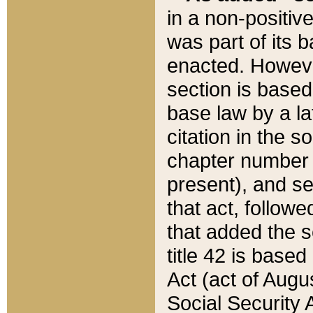
in a non-positive
was part of its 
enacted. However
section is based
base law by a la
citation in the s
chapter number of
present), and se
that act, followe
that added the s
title 42 is base
Act (act of Augu
Social Security 