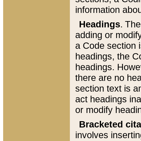
information about
Headings
. Th
adding or modify
a Code section i
headings, the Cod
headings. Howev
there are no hea
section text is
act headings ina
or modify headin
Bracketed cit
involves insertin