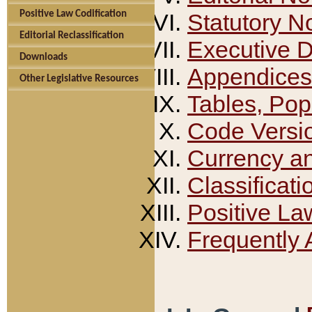
Positive Law Codification
Statutory N
Editorial Reclassification
Executive 
Downloads
Appendices
Other Legislative Resources
Tables, Pop
Code Versi
Currency a
Classificati
Positive La
Frequently 