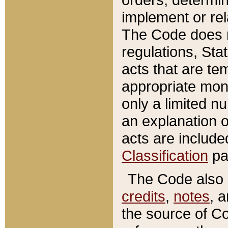
implement or rel
The Code does n
regulations, Sta
acts that are te
appropriate mone
only a limited n
an explanation 
acts are include
Classification
pa
The Code also c
credits
,
notes
, 
the source of Co