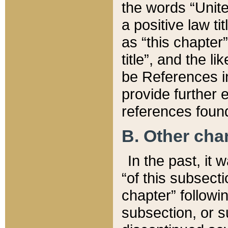
the words “Unite
a positive law ti
as “this chapter”
title”, and the l
be References in
provide further e
references found
B. Other ch
In the past, it
“of this subsecti
chapter” followi
subsection, or s