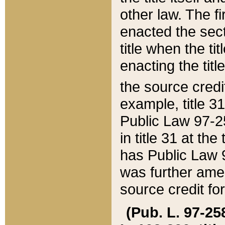
other law. The fir
enacted the sect
title when the ti
enacting the titl
the source credi
example, title 3
Public Law 97-25
in title 31 at th
has Public Law 97
was further ame
source credit fo
(Pub. L. 97-258