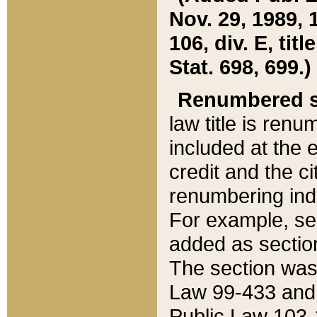
Nov. 29, 1989, 
106, div. E, tit
Stat. 698, 699.)
Renumbered s
law title is ren
included at the e
credit and the ci
renumbering ind
For example, sec
added as section
The section was
Law 99-433 and
Public Law 103-