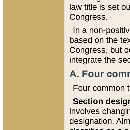
law title is set 
Congress.
In a non-positiv
based on the tex
Congress, but ce
integrate the se
A. Four com
Four common ty
Section desig
involves changi
designation. Alm