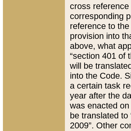
cross reference 
corresponding p
reference to the
provision into t
above, what appe
“section 401 of 
will be translate
into the Code. Si
a certain task r
year after the d
was enacted on O
be translated to
2009”. Other com