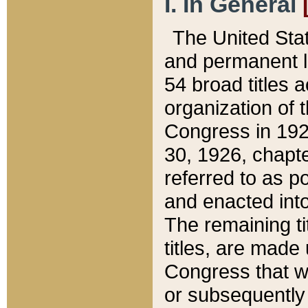
I. In General
The United Sta
and permanent l
54 broad titles 
organization of 
Congress in 192
30, 1926, chapter
referred to as po
and enacted into
The remaining ti
titles, are made
Congress that we
or subsequently 