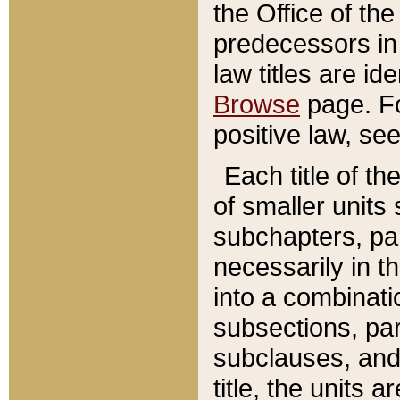
the Office of th
predecessors in
law titles are id
Browse
page. Fo
positive law, se
Each title of t
of smaller units 
subchapters, par
necessarily in t
into a combinati
subsections, pa
subclauses, and 
title, the units