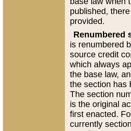
base law when t
published, there
provided.
Renumbered s
is renumbered b
source credit co
which always ap
the base law, an
the section has
The section numb
is the original 
first enacted. Fo
currently sectio