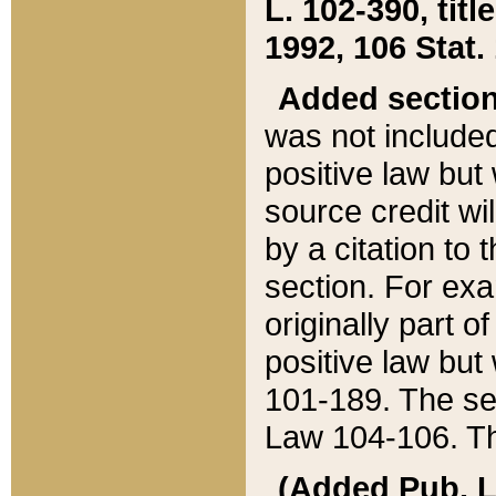
L. 102-390, title
1992, 106 Stat.
Added sectio
was not included
positive law but 
source credit wi
by a citation to 
section. For exa
originally part o
positive law but
101-189. The se
Law 104-106. Th
(Added Pub. L. 