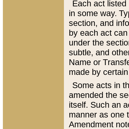
Each act listed 
in some way. Typ
section, and in
by each act can
under the secti
subtle, and othe
Name or Transfe
made by certain l
Some acts in th
amended the sec
itself. Such an a
manner as one t
Amendment notes 