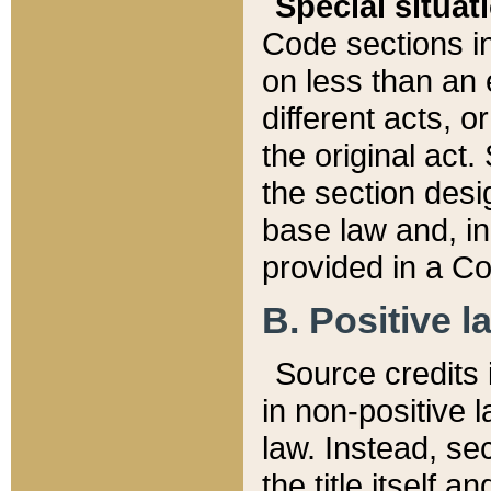
Special situat
Code sections in
on less than an 
different acts, 
the original act.
the section desig
base law and, i
provided in a Co
B. Positive la
Source credits i
in non-positive l
law. Instead, sec
the title itself 