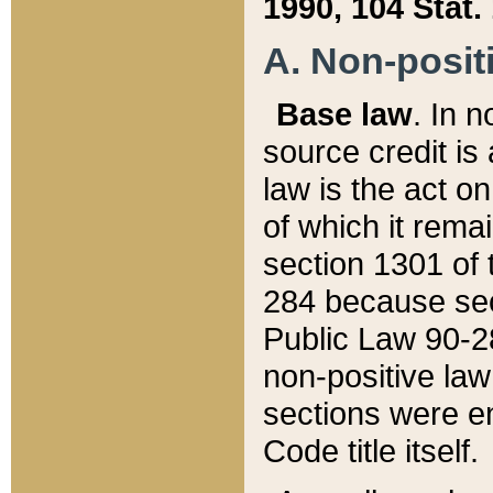
1990, 104 Stat.
A. Non-positi
Base law
. In n
source credit is
law is the act o
of which it rema
section 1301 of 
284 because sec
Public Law 90-28
non-positive law 
sections were e
Code title itself.