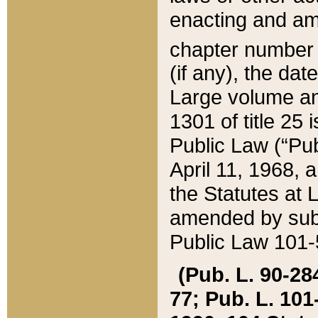
enacting and ame
chapter numbe
(if any), the da
Large volume an
1301 of title 25 
Public Law (“Pu
April 11, 1968, 
the Statutes at 
amended by subs
Public Law 101-5
(Pub. L. 90-284,
77; Pub. L. 101-5