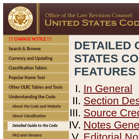
!!! CHANGE NOTICE !!!
DETAILED 
Search & Browse
STATES C
Currency and Updating
FEATURES
Classification Tables
Popular Name Tool
In General
Other OLRC Tables and Tools
Section Des
Understanding the Code
About the Code and Website
Source Cred
About Classification
Notes Gener
Detailed Guide to the Code
Editorial No
FAQ and Glossary