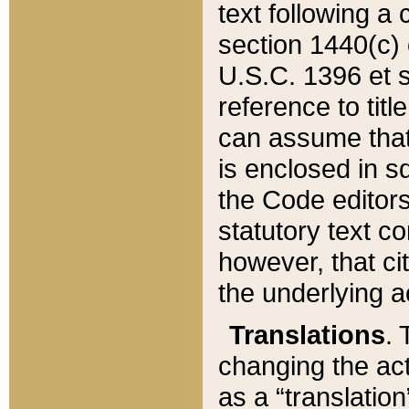
text following a
section 1440(c) o
U.S.C. 1396 et se
reference to titl
can assume that 
is enclosed in 
the Code editors
statutory text c
however, that ci
the underlying a
Translations
. 
changing the act
as a “translatio