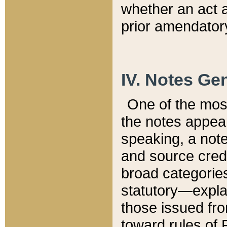
whether an act 
prior amendatory
IV. Notes Gen
One of the mos
the notes appea
speaking, a note 
and source credi
broad categories
statutory—expla
those issued fro
toward rules of 