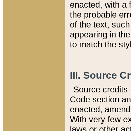
enacted, with a 
the probable err
of the text, suc
appearing in the
to match the st
III. Source C
Source credits (
Code section and
enacted, amended
With very few ex
laws or other ac