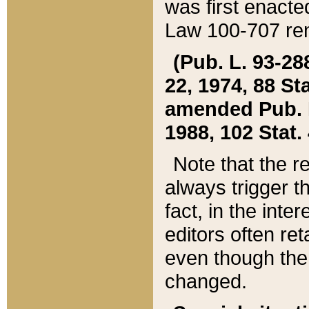
was first enacte
Law 100-707 ren
(Pub. L. 93-288
22, 1974, 88 S
amended Pub. L. 
1988, 102 Stat.
Note that the r
always trigger t
fact, in the int
editors often re
even though the
changed.