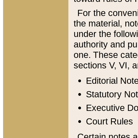
For the conveni
the material, no
under the follow
authority and pu
one. These categ
sections V, VI, a
Editorial Not
Statutory No
Executive D
Court Rules
Certain notes a