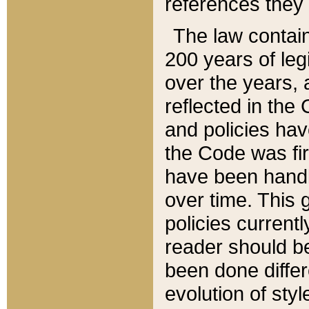
references they 
The law contain
200 years of leg
over the years, 
reflected in the 
and policies hav
the Code was firs
have been handl
over time. This g
policies current
reader should b
been done differ
evolution of sty