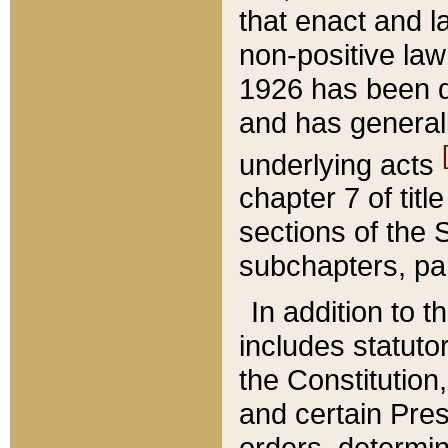
that enact and la
non-positive law 
1926 has been d
and has generall
underlying acts
chapter 7 of title
sections of the 
subchapters, par
In addition to 
includes statuto
the Constitution,
and certain Pre
orders, determin