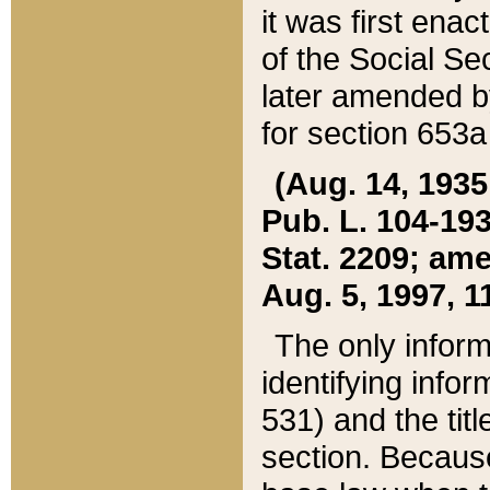
it was first ena
of the Social Se
later amended b
for section 653a
(Aug. 14, 1935,
Pub. L. 104-193,
Stat. 2209; ame
Aug. 5, 1997, 11
The only inform
identifying infor
531) and the tit
section. Because