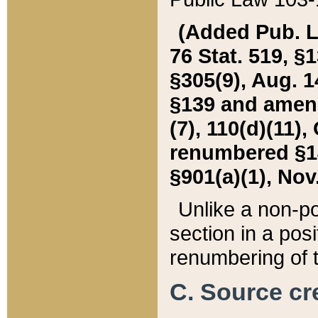
(Added Pub. L. 
76 Stat. 519, §1
§305(9), Aug. 1
§139 and amende
(7), 110(d)(11),
renumbered §140
§901(a)(1), Nov.
Unlike a non-po
section in a posit
renumbering of t
C. Source cre