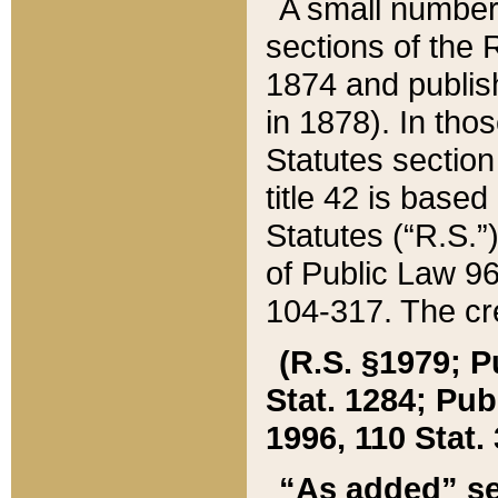
A small number
sections of the
1874 and publish
in 1878). In tho
Statutes sectio
title 42 is base
Statutes (“R.S.
of Public Law 9
104-317. The cre
(R.S. §1979; P
Stat. 1284; Pub.
1996, 110 Stat. 
“As added” se