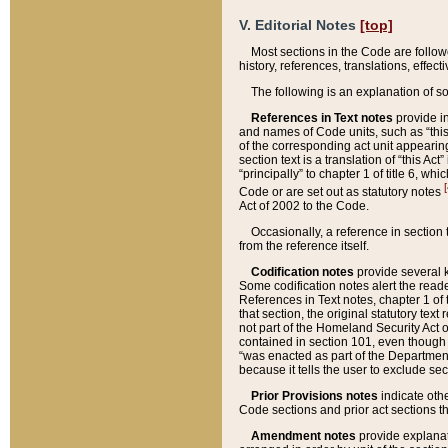
V. Editorial Notes
[top]
Most sections in the Code are follow
history, references, translations, effe
The following is an explanation of s
References in Text notes
provide in
and names of Code units, such as “this 
of the corresponding act unit appearing 
section text is a translation of “this A
“principally” to chapter 1 of title 6, 
[
Code or are set out as statutory notes
Act of 2002 to the Code.
Occasionally, a reference in section
from the reference itself.
Codification notes
provide several k
Some codification notes alert the reade
References in Text notes, chapter 1 of 
that section, the original statutory text
not part of the Homeland Security Act of 
contained in section 101, even though s
“was enacted as part of the Department
because it tells the user to exclude se
Prior Provisions notes
indicate oth
Code sections and prior act sections t
Amendment notes
provide explanat