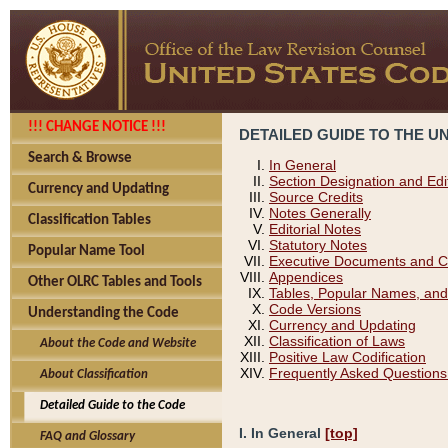
!!! CHANGE NOTICE !!!
DETAILED GUIDE TO THE U
Search & Browse
In General
Section Designation and Edi
Currency and Updating
Source Credits
Notes Generally
Classification Tables
Editorial Notes
Statutory Notes
Popular Name Tool
Executive Documents and C
Appendices
Other OLRC Tables and Tools
Tables, Popular Names, and
Code Versions
Understanding the Code
Currency and Updating
Classification of Laws
About the Code and Website
Positive Law Codification
Frequently Asked Questions
About Classification
Detailed Guide to the Code
I. In General
[top]
FAQ and Glossary