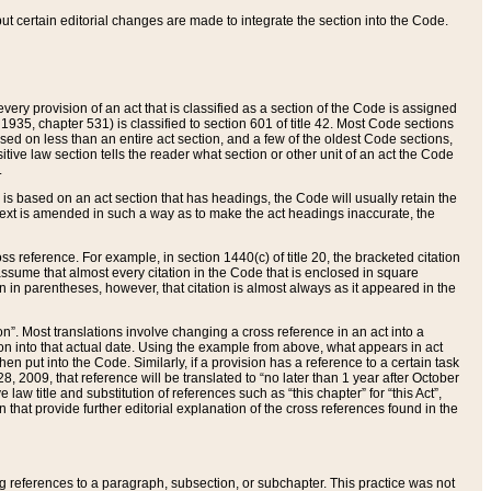
 but certain editorial changes are made to integrate the section into the Code.
ery provision of an act that is classified as a section of the Code is assigned
 1935, chapter 531) is classified to section 601 of title 42. Most Code sections
ased on less than an entire act section, and a few of the oldest Code sections,
tive law section tells the reader what section or other unit of an act the Code
.
s based on an act section that has headings, the Code will usually retain the
text is amended in such a way as to make the act headings inaccurate, the
oss reference. For example, in section 1440(c) of title 20, the bracketed citation
n assume that almost every citation in the Code that is enclosed in square
n in parentheses, however, that citation is almost always as it appeared in the
ion”. Most translations involve changing a cross reference in an act into a
ion into that actual date. Using the example from above, what appears in act
when put into the Code. Similarly, if a provision has a reference to a certain task
, 2009, that reference will be translated to “no later than 1 year after October
aw title and substitution of references such as “this chapter” for “this Act”,
on that provide further editorial explanation of the cross references found in the
wing references to a paragraph, subsection, or subchapter. This practice was not