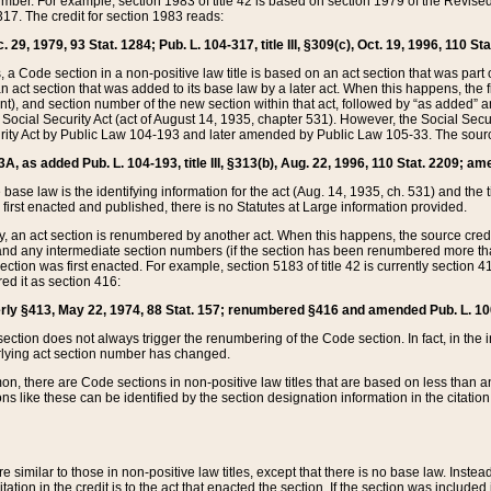
mber. For example, section 1983 of title 42 is based on section 1979 of the Revis
17. The credit for section 1983 reads:
 29, 1979, 93 Stat. 1284; Pub. L. 104-317, title III, §309(c), Oct. 19, 1996, 110 Sta
, a Code section in a non-positive law title is based on an act section that was part 
 act section that was added to its base law by a later act. When this happens, the fi
sent), and section number of the new section within that act, followed by “as added” 
e Social Security Act (act of August 14, 1935, chapter 531). However, the Social Secu
curity Act by Public Law 104-193 and later amended by Public Law 105-33. The sourc
53A, as added Pub. L. 104-193, title III, §313(b), Aug. 22, 1996, 110 Stat. 2209; am
 base law is the identifying information for the act (Aug. 14, 1935, ch. 531) and th
first enacted and published, there is no Statutes at Large information provided.
y, an act section is renumbered by another act. When this happens, the source cred
and any intermediate section numbers (if the section has been renumbered more than
ction was first enacted. For example, section 5183 of title 42 is currently section 4
d it as section 416:
merly §413, May 22, 1974, 88 Stat. 157; renumbered §416 and amended Pub. L. 100-7
ection does not always trigger the renumbering of the Code section. In fact, in the 
lying act section number has changed.
 there are Code sections in non-positive law titles that are based on less than an e
ons like these can be identified by the section designation information in the citatio
re similar to those in non-positive law titles, except that there is no base law. Instead,
citation in the credit is to the act that enacted the section. If the section was included