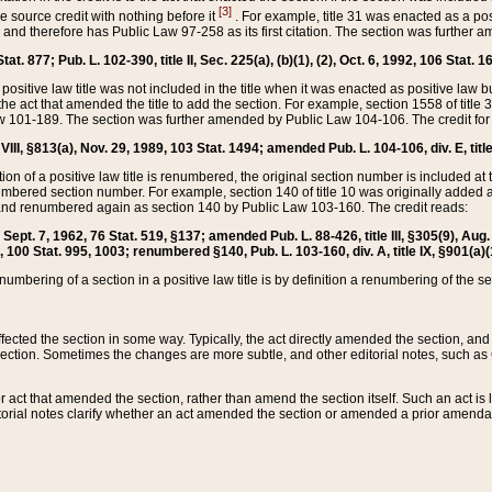
[3]
the source credit with nothing before it
. For example, title 31 was enacted as a pos
ted and therefore has Public Law 97-258 as its first citation. The section was furthe
at. 877; Pub. L. 102-390, title II, Sec. 225(a), (b)(1), (2), Oct. 6, 1992, 106 Stat. 1
he positive law title was not included in the title when it was enacted as positive law b
he act that amended the title to add the section. For example, section 1558 of title 3
Law 101-189. The section was further amended by Public Law 104-106. The credit for
 VIII, §813(a), Nov. 29, 1989, 103 Stat. 1494; amended Pub. L. 104-106, div. E, title
on of a positive law title is renumbered, the original section number is included at the
umbered section number. For example, section 140 of title 10 was originally added 
and renumbered again as section 140 by Public Law 103-160. The credit reads:
2, Sept. 7, 1962, 76 Stat. 519, §137; amended Pub. L. 88-426, title III, §305(9), 
6, 100 Stat. 995, 1003; renumbered §140, Pub. L. 103-160, div. A, title IX, §901(a)(
enumbering of a section in a positive law title is by definition a renumbering of the s
 affected the section in some way. Typically, the act directly amended the section,
ection. Sometimes the changes are more subtle, and other editorial notes, such a
r act that amended the section, rather than amend the section itself. Such an act is
torial notes clarify whether an act amended the section or amended a prior amendat