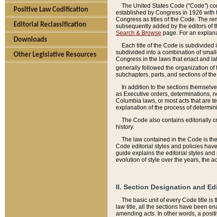
The United States Code ("Code") cont
Positive Law Codification
established by Congress in 1926 with th
Congress as titles of the Code. The rem
Editorial Reclassification
subsequently added by the editors of th
Search & Browse
page. For an explana
Downloads
Each title of the Code is subdivided 
subdivided into a combination of small
Other Legislative Resources
Congress in the laws that enact and lat
generally followed the organization of
subchapters, parts, and sections of the
In addition to the sections themselv
as Executive orders, determinations, no
Columbia laws, or most acts that are te
explanation of the process of determin
The Code also contains editorially 
history.
The law contained in the Code is the 
Code editorial styles and policies hav
guide explains the editorial styles an
evolution of style over the years, the 
II. Section Designation and Ed
The basic unit of every Code title is
law title, all the sections have been e
amending acts. In other words, a positi