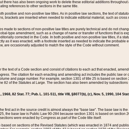
t there has also been ongoing work to delete these editorial additions throughout all
lating references to other sections in the same title.
th positive and non-positive law titles. As in positive law sections, the text of statuto
s, brackets are inserted when needed to indicate editorial material, such as cross re
es made to sections of non-positive law titles are purely technical and do not chan
obal-type amendment, such as a change of name or transfer of functions that is expl
editorially corrected in the Code. In both positive and non-positive law titles, if a s
ctly as it was enacted, with a footnote inserted as needed to indicate the probable er
w, are occasionally adjusted to match the style of the Code without comment.
er the text of a Code section and consist of citations to each act that enacted, amen
Congress. The citation for each enacting and amending act includes the public law o
olume and page number. For example, section 1301 of title 25 is based on section 201
 82 of the Statutes at Large. The section has also been amended by subsections (b
11, 1968, 82 Stat. 77; Pub. L. 101-511, title VIII, §8077(b), (c), Nov. 5, 1990, 104 Stat
, the first act in the source credit is almost always the “base law”. The base law is t
 25, the base law is Public Law 90-284 because section 1301 is based on section 20
he sections were enacted by Congress as part of the Code title itself.
based on sections of the Revised Statutes (which was enacted in 1874 and published