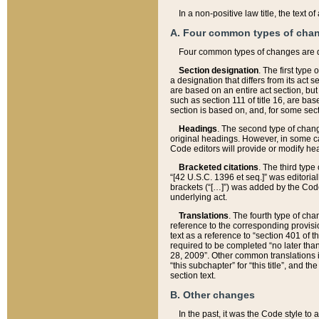
In a non-positive law title, the text
A. Four common types of cha
Four common types of changes are 
Section designation
. The first type
a designation that differs from its act 
are based on an entire act section, but
such as section 111 of title 16, are ba
section is based on, and, for some sect
Headings
. The second type of chang
original headings. However, in some ca
Code editors will provide or modify he
Bracketed citations
. The third type
“[42 U.S.C. 1396 et seq.]” was editorial
brackets (“[…]”) was added by the Code 
underlying act.
Translations
. The fourth type of cha
reference to the corresponding provisi
text as a reference to “section 401 of t
required to be completed “no later than
28, 2009”. Other common translations inc
“this subchapter” for “this title”, and 
section text.
B. Other changes
In the past, it was the Code style to