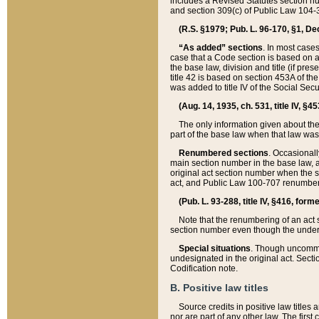
includes a Revised Statutes section nu
and section 309(c) of Public Law 104-3
(R.S. §1979; Pub. L. 96-170, §1, Dec.
“As added” sections
. In most cases
case that a Code section is based on an
the base law, division and title (if pre
title 42 is based on section 453A of th
was added to title IV of the Social Se
(Aug. 14, 1935, ch. 531, title IV, §4
The only information given about the
part of the base law when that law was 
Renumbered sections
. Occasionall
main section number in the base law, 
original act section number when the se
act, and Public Law 100-707 renumbere
(Pub. L. 93-288, title IV, §416, for
Note that the renumbering of an act s
section number even though the under
Special situations
. Though uncommon,
undesignated in the original act. Secti
Codification note.
B. Positive law titles
Source credits in positive law titles a
nor are part of any other law. The first 