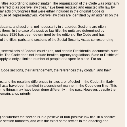
itles according to subject matter. The organization of the Code was originally
eferred to as positive law titles, have been restated and enacted into law by
any acts of Congress that were either included in the original Code or
se of Representatives. Positive law titles are identified by an asterisk on the
ubparts, and sections, not necessarily in that order. Sections are often
ems. In the case of a positive law title, the units are determined by
title since 1926 has been determined by the editors of the Code and has
t the titles, parts, and sections of the Social Security Act as corresponding
n, several sets of Federal court rules, and certain Presidential documents, such
e. The Code does not include treaties, agency regulations, State or District of
apply to only a limited number of people or a specific place. For an
 Code sections, their arrangement, the references they contain, and their
, and the resulting differences in laws are reflected in the Code. Similarly,
all acts have been handled in a consistent manner in the Code over time. This
some things may have been done differently in the past. However, despite the
main, a top priority.
 whether the section is in a positive or non-positive law title. In a positive
ame section numbers, and with the exact same text as in the enacting and