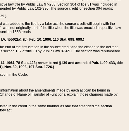
itive law title by Public Law 97-258. Section 304 of title 31 was included in
r amended by Public Law 102-390. The source credit for section 304 reads:
629.)
ut was added to the title by a later act, the source credit will begin with the
1 was not originally part of the title when the title was enacted as positive law
 section 1558 reads:
 LV, §5502(a), (b), Feb. 10, 1996, 110 Stat. 698, 699.)
 end of the first citation in the source credit and the citation to the act that
as section 137 of title 10 by Public Law 87-651. The section was renumbered
Aug. 14, 1964, 78 Stat. 423; renumbered §139 and amended Pub. L. 99-433, title
1), Nov. 30, 1993, 107 Stat. 1726.)
ection in the Code.
 and information about the amendments made by each act can be found in
s Change of Name or Transfer of Functions, explain those changes made by
 listed in the credit in the same manner as one that amended the section
ory act.