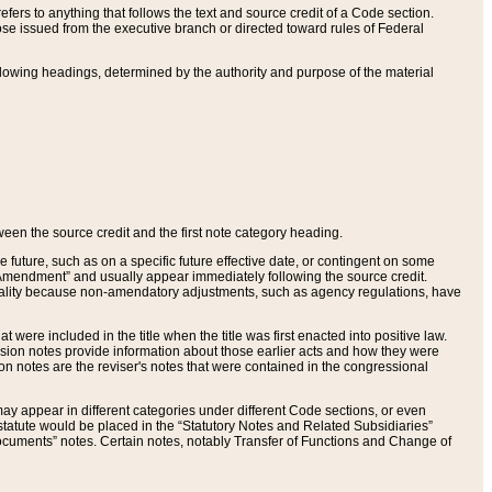
ers to anything that follows the text and source credit of a Code section.
se issued from the executive branch or directed toward rules of Federal
llowing headings, determined by the authority and purpose of the material
tween the source credit and the first note category heading.
e future, such as on a specific future effective date, or contingent on some
mendment” and usually appear immediately following the source credit.
nt reality because non-amendatory adjustments, such as agency regulations, have
t were included in the title when the title was first enacted into positive law.
 Revision notes provide information about those earlier acts and how they were
sion notes are the reviser's notes that were contained in the congressional
ay appear in different categories under different Code sections, or even
statute would be placed in the “Statutory Notes and Related Subsidiaries”
cuments” notes. Certain notes, notably Transfer of Functions and Change of