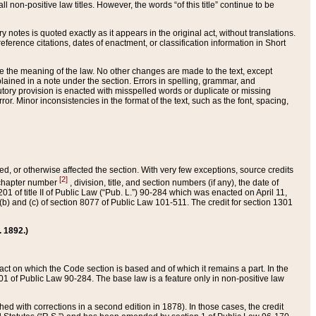
 non-positive law titles. However, the words “of this title” continue to be
ry notes is quoted exactly as it appears in the original act, without translations.
ference citations, dates of enactment, or classification information in Short
ge the meaning of the law. No other changes are made to the text, except
ained in a note under the section. Errors in spelling, grammar, and
tatutory provision is enacted with misspelled words or duplicate or missing
ror. Minor inconsistencies in the format of the text, such as the font, spacing,
ded, or otherwise affected the section. With very few exceptions, source credits
[2]
r chapter number
, division, title, and section numbers (if any), the date of
 of title II of Public Law (“Pub. L.”) 90-284 which was enacted on April 11,
) and (c) of section 8077 of Public Law 101-511. The credit for section 1301
. 1892.)
he act on which the Code section is based and of which it remains a part. In the
1 of Public Law 90-284. The base law is a feature only in non-positive law
 with corrections in a second edition in 1878). In those cases, the credit