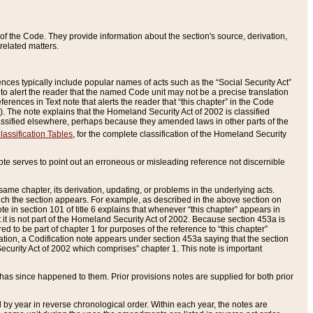
of the Code. They provide information about the section's source, derivation,
related matters.
ences typically include popular names of acts such as the “Social Security Act”
 to alert the reader that the named Code unit may not be a precise translation
eferences in Text note that alerts the reader that “this chapter” in the Code
96). The note explains that the Homeland Security Act of 2002 is classified
e classified elsewhere, perhaps because they amended laws in other parts of the
lassification Tables
, for the complete classification of the Homeland Security
ote serves to point out an erroneous or misleading reference not discernible
 same chapter, its derivation, updating, or problems in the underlying acts.
 which the section appears. For example, as described in the above section on
e in section 101 of title 6 explains that whenever “this chapter” appears in
 but it is not part of the Homeland Security Act of 2002. Because section 453a is
ered to be part of chapter 1 for purposes of the reference to “this chapter”
tuation, a Codification note appears under section 453a saying that the section
curity Act of 2002 which comprises” chapter 1. This note is important
has since happened to them. Prior provisions notes are supplied for both prior
 year in reverse chronological order. Within each year, the notes are