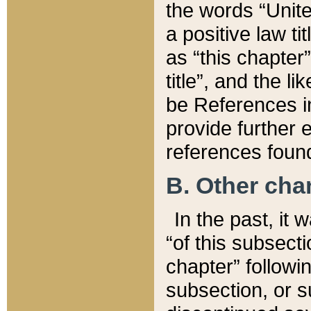
the words “Unite
a positive law ti
as “this chapter”
title”, and the l
be References in
provide further e
references found
B. Other ch
In the past, it
“of this subsecti
chapter” followi
subsection, or s