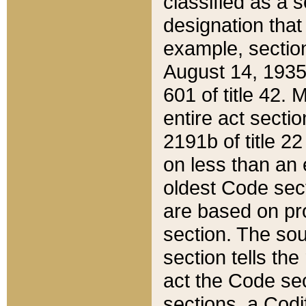
classified as a 
designation that
example, section
August 14, 1935,
601 of title 42.
entire act secti
2191b of title 2
on less than an 
oldest Code sect
are based on pr
section. The sou
section tells the
act the Code sec
sections, a Codi