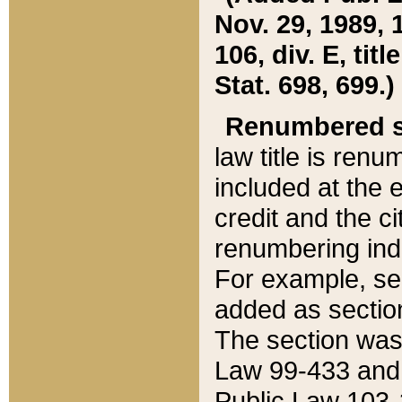
Nov. 29, 1989, 
106, div. E, tit
Stat. 698, 699.)
Renumbered s
law title is ren
included at the e
credit and the ci
renumbering ind
For example, sec
added as section
The section was
Law 99-433 and
Public Law 103-