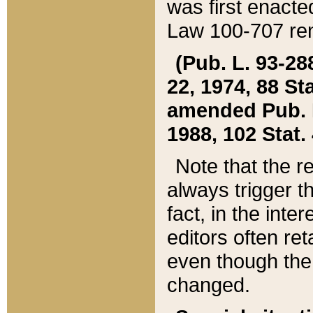
was first enacte
Law 100-707 ren
(Pub. L. 93-288
22, 1974, 88 S
amended Pub. L. 
1988, 102 Stat.
Note that the r
always trigger t
fact, in the int
editors often re
even though the
changed.