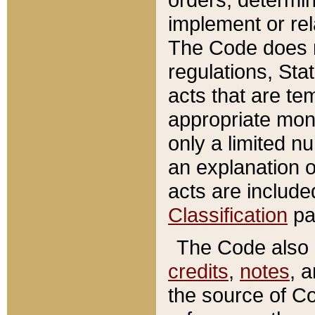
implement or rel
The Code does n
regulations, Sta
acts that are te
appropriate mone
only a limited n
an explanation 
acts are include
Classification
pa
The Code also c
credits
,
notes
, 
the source of Co