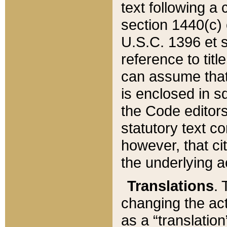
text following a
section 1440(c) o
U.S.C. 1396 et se
reference to titl
can assume that 
is enclosed in 
the Code editors
statutory text c
however, that ci
the underlying a
Translations
. 
changing the act
as a “translatio