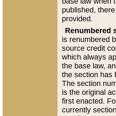
base law when t
published, there
provided.
Renumbered s
is renumbered b
source credit co
which always ap
the base law, an
the section has
The section numb
is the original 
first enacted. Fo
currently sectio