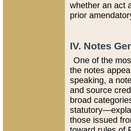
whether an act 
prior amendatory
IV. Notes Gen
One of the mos
the notes appea
speaking, a note 
and source credi
broad categories
statutory—expla
those issued fro
toward rules of 