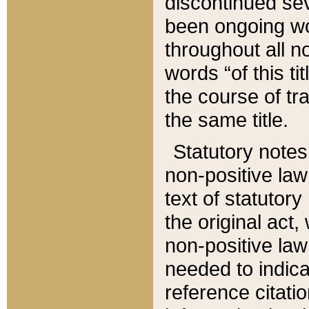
discontinued sev
been ongoing wor
throughout all n
words “of this ti
the course of tr
the same title.
Statutory notes
non-positive law 
text of statutory
the original act,
non-positive law
needed to indica
reference citatio