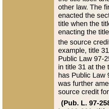
other law. The fir
enacted the sect
title when the ti
enacting the titl
the source credi
example, title 3
Public Law 97-25
in title 31 at th
has Public Law 97
was further ame
source credit fo
(Pub. L. 97-258