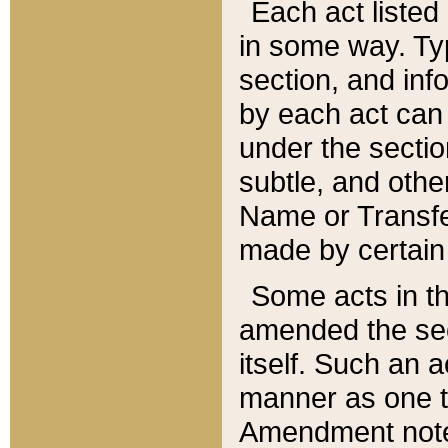
Each act listed 
in some way. Typ
section, and in
by each act can
under the secti
subtle, and othe
Name or Transfe
made by certain l
Some acts in th
amended the sec
itself. Such an a
manner as one t
Amendment notes 