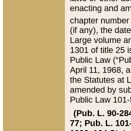
enacting and ame
chapter numbe
(if any), the da
Large volume an
1301 of title 25 
Public Law (“Pu
April 11, 1968, 
the Statutes at 
amended by subs
Public Law 101-5
(Pub. L. 90-284,
77; Pub. L. 101-5