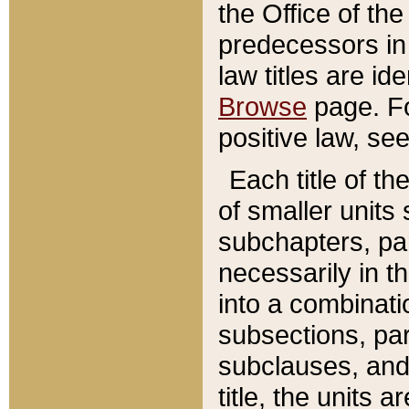
the Office of th
predecessors in
law titles are id
Browse
page. Fo
positive law, se
Each title of t
of smaller units 
subchapters, par
necessarily in t
into a combinati
subsections, pa
subclauses, and 
title, the units