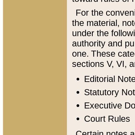
For the conveni
the material, no
under the follow
authority and pu
one. These categ
sections V, VI, a
Editorial Not
Statutory No
Executive D
Court Rules
Certain notes a