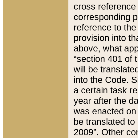
cross reference 
corresponding p
reference to the
provision into t
above, what appe
“section 401 of 
will be translate
into the Code. Si
a certain task r
year after the d
was enacted on O
be translated to
2009”. Other com