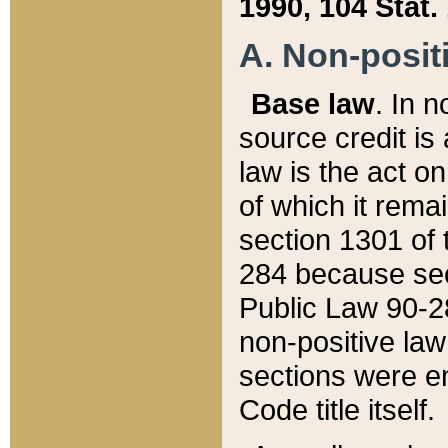
1990, 104 Stat.
A. Non-positi
Base law
. In n
source credit is
law is the act o
of which it rema
section 1301 of 
284 because sec
Public Law 90-28
non-positive law 
sections were e
Code title itself.