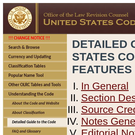
!!! CHANGE NOTICE !!!
DETAILED 
Search & Browse
STATES C
Currency and Updating
FEATURES
Classification Tables
Popular Name Tool
In General
Other OLRC Tables and Tools
Section Des
Understanding the Code
About the Code and Website
Source Cred
About Classification
Notes Gener
Detailed Guide to the Code
Editorial No
FAQ and Glossary