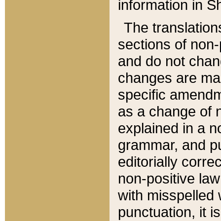
information in Sh
The translation
sections of non-p
and do not chan
changes are mad
specific amendm
as a change of n
explained in a no
grammar, and pun
editorially corre
non-positive law 
with misspelled 
punctuation, it i