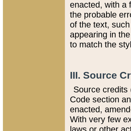
enacted, with a 
the probable err
of the text, suc
appearing in the
to match the st
III. Source C
Source credits (
Code section and
enacted, amended
With very few ex
laws or other ac