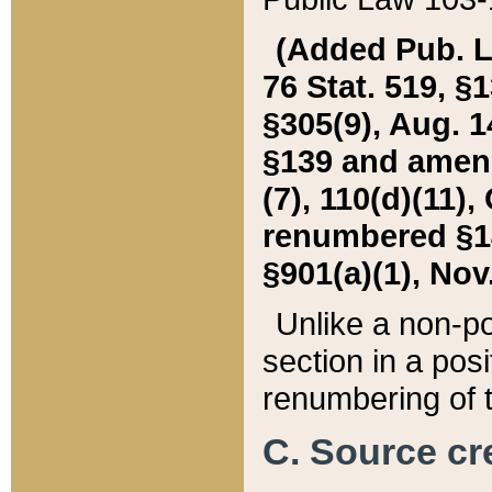
(Added Pub. L. 
76 Stat. 519, §1
§305(9), Aug. 1
§139 and amende
(7), 110(d)(11),
renumbered §140
§901(a)(1), Nov.
Unlike a non-po
section in a posit
renumbering of t
C. Source cre