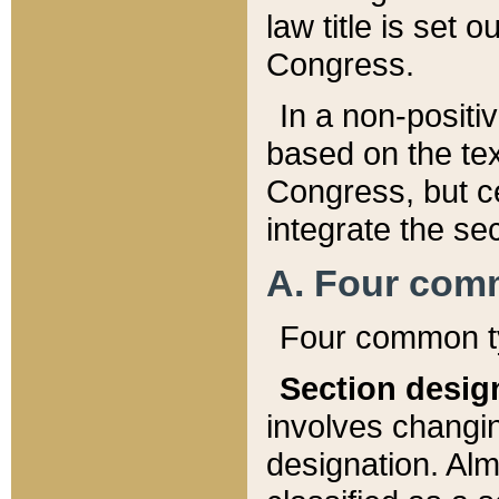
law title is set 
Congress.
In a non-positiv
based on the tex
Congress, but ce
integrate the se
A. Four com
Four common ty
Section desig
involves changi
designation. Alm