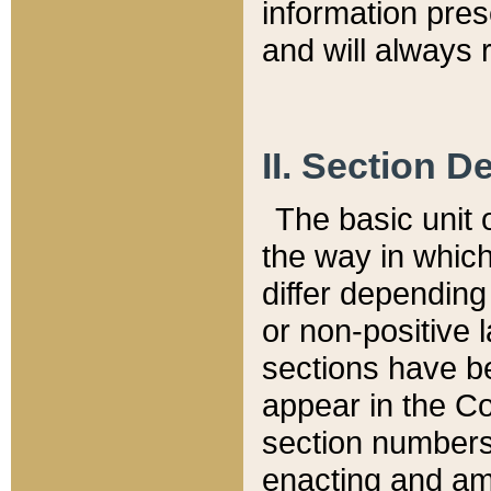
information pre
and will always r
II. Section 
The basic unit o
the way in whic
differ depending
or non-positive la
sections have be
appear in the C
section numbers,
enacting and ame