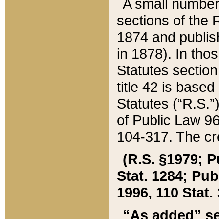
A small number
sections of the
1874 and publish
in 1878). In tho
Statutes sectio
title 42 is base
Statutes (“R.S.
of Public Law 9
104-317. The cre
(R.S. §1979; P
Stat. 1284; Pub.
1996, 110 Stat. 
“As added” se