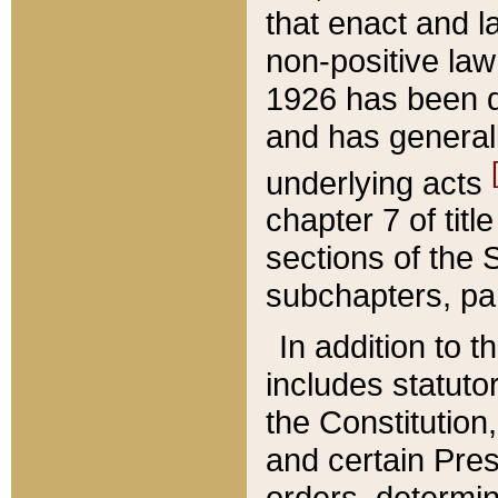
that enact and la
non-positive law 
1926 has been d
and has generall
underlying acts
chapter 7 of title
sections of the 
subchapters, par
In addition to 
includes statuto
the Constitution,
and certain Pre
orders, determin