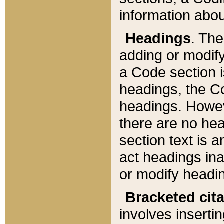
information about
Headings
. Th
adding or modify
a Code section i
headings, the Cod
headings. Howev
there are no hea
section text is
act headings ina
or modify headin
Bracketed cit
involves insertin