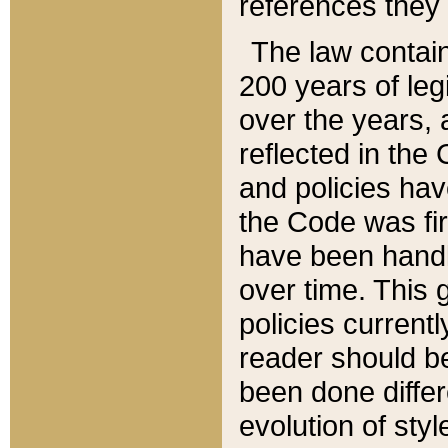
references they 
The law contain
200 years of leg
over the years, 
reflected in the 
and policies hav
the Code was firs
have been handl
over time. This g
policies current
reader should b
been done differ
evolution of sty