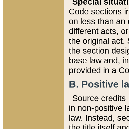
Special situat
Code sections in
on less than an 
different acts, 
the original act.
the section desig
base law and, i
provided in a Co
B. Positive la
Source credits i
in non-positive l
law. Instead, sec
the title itself 