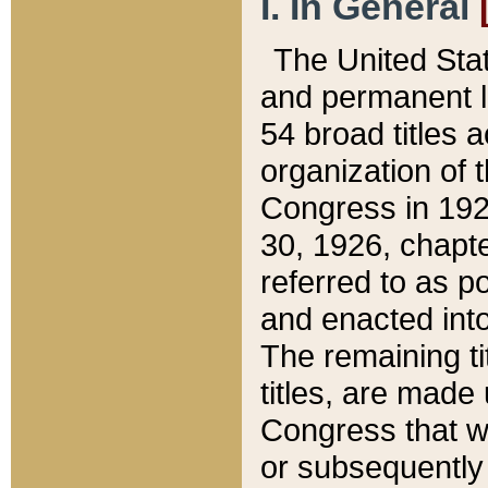
I. In General
The United Sta
and permanent l
54 broad titles 
organization of 
Congress in 192
30, 1926, chapter
referred to as po
and enacted into
The remaining ti
titles, are made
Congress that we
or subsequently 