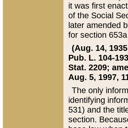
it was first ena
of the Social Se
later amended b
for section 653a
(Aug. 14, 1935,
Pub. L. 104-193,
Stat. 2209; ame
Aug. 5, 1997, 11
The only inform
identifying infor
531) and the tit
section. Because