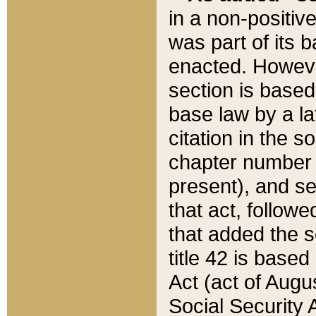
in a non-positive
was part of its 
enacted. However
section is based
base law by a la
citation in the s
chapter number of
present), and se
that act, followe
that added the s
title 42 is base
Act (act of Augu
Social Security 