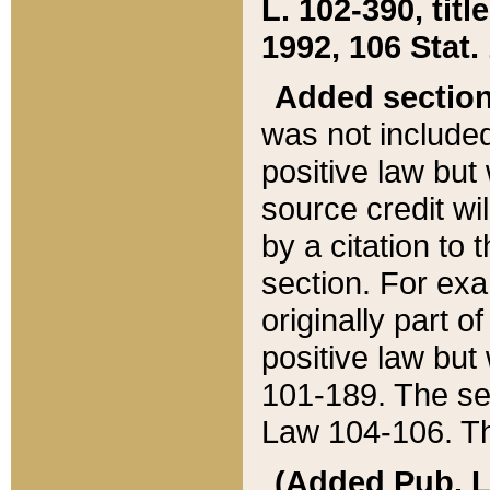
L. 102-390, title
1992, 106 Stat.
Added sectio
was not included
positive law but 
source credit wi
by a citation to 
section. For exa
originally part o
positive law but
101-189. The se
Law 104-106. Th
(Added Pub. L. 