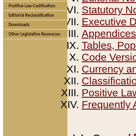
Positive Law Codification
Statutory N
Editorial Reclassification
Executive 
Downloads
Appendices
Other Legislative Resources
Tables, Pop
Code Versi
Currency a
Classificati
Positive La
Frequently 