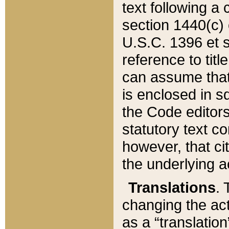
text following a
section 1440(c) o
U.S.C. 1396 et se
reference to titl
can assume that 
is enclosed in 
the Code editors
statutory text c
however, that ci
the underlying a
Translations
. 
changing the act
as a “translatio