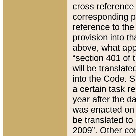
cross reference 
corresponding p
reference to the
provision into t
above, what appe
“section 401 of 
will be translate
into the Code. Si
a certain task r
year after the d
was enacted on O
be translated to
2009”. Other com