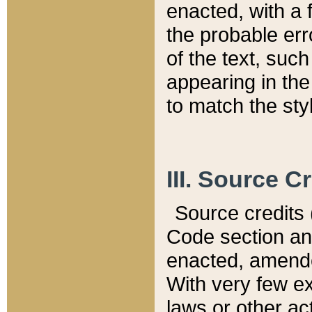
enacted, with a 
the probable err
of the text, suc
appearing in the
to match the st
III. Source C
Source credits (
Code section and
enacted, amended
With very few ex
laws or other ac