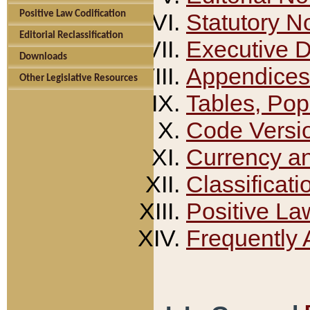
Positive Law Codification
Statutory N
Editorial Reclassification
Executive 
Downloads
Appendices
Other Legislative Resources
Tables, Pop
Code Versi
Currency a
Classificati
Positive La
Frequently 