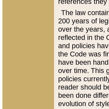
references they 
The law contain
200 years of leg
over the years, 
reflected in the 
and policies hav
the Code was firs
have been handl
over time. This g
policies current
reader should b
been done differ
evolution of sty