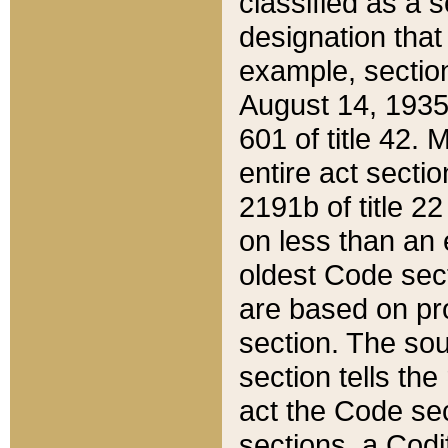
classified as a 
designation that
example, section
August 14, 1935,
601 of title 42.
entire act secti
2191b of title 2
on less than an 
oldest Code sect
are based on pr
section. The sou
section tells the
act the Code sec
sections, a Codi