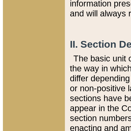
information pre
and will always r
II. Section 
The basic unit o
the way in whic
differ depending
or non-positive la
sections have be
appear in the C
section numbers,
enacting and ame