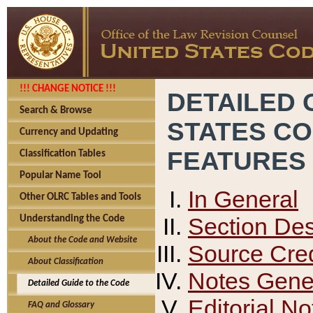
!!! CHANGE NOTICE !!!
DETAILED 
Search & Browse
STATES C
Currency and Updating
FEATURES
Classification Tables
Popular Name Tool
In General
Other OLRC Tables and Tools
Section Des
Understanding the Code
About the Code and Website
Source Cred
About Classification
Notes Gener
Detailed Guide to the Code
Editorial No
FAQ and Glossary