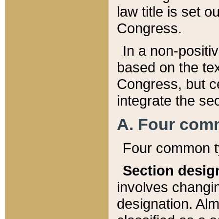
law title is set 
Congress.
In a non-positiv
based on the tex
Congress, but ce
integrate the se
A. Four com
Four common ty
Section desig
involves changi
designation. Alm