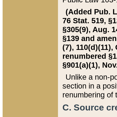
(Added Pub. L. 
76 Stat. 519, §1
§305(9), Aug. 1
§139 and amende
(7), 110(d)(11),
renumbered §140
§901(a)(1), Nov.
Unlike a non-po
section in a posit
renumbering of t
C. Source cre