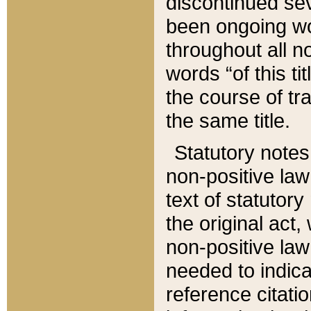
discontinued sev
been ongoing wor
throughout all n
words “of this ti
the course of tr
the same title.
Statutory notes
non-positive law 
text of statutory
the original act,
non-positive law
needed to indica
reference citatio