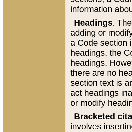
information about
Headings
. Th
adding or modify
a Code section i
headings, the Cod
headings. Howev
there are no hea
section text is
act headings ina
or modify headin
Bracketed cit
involves insertin