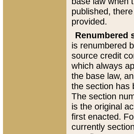
base law when t
published, there
provided.
Renumbered s
is renumbered b
source credit co
which always ap
the base law, an
the section has
The section numb
is the original 
first enacted. Fo
currently sectio