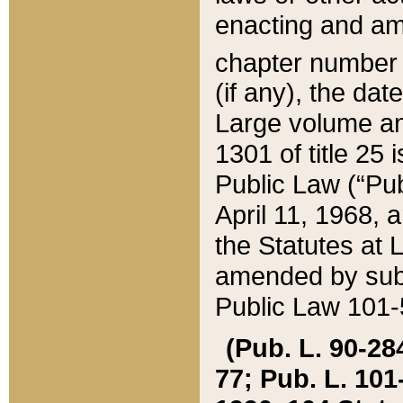
enacting and ame
chapter numbe
(if any), the da
Large volume an
1301 of title 25 
Public Law (“Pu
April 11, 1968, 
the Statutes at 
amended by subs
Public Law 101-5
(Pub. L. 90-284,
77; Pub. L. 101-5