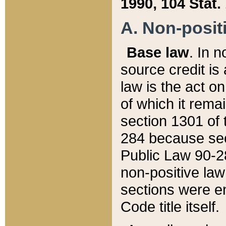
1990, 104 Stat.
A. Non-positi
Base law
. In n
source credit is
law is the act o
of which it rema
section 1301 of 
284 because sec
Public Law 90-28
non-positive law 
sections were e
Code title itself.