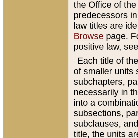
the Office of th
predecessors in
law titles are id
Browse
page. Fo
positive law, se
Each title of t
of smaller units 
subchapters, par
necessarily in t
into a combinati
subsections, pa
subclauses, and 
title, the units