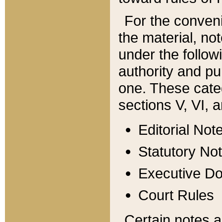
For the conveni
the material, no
under the follow
authority and pu
one. These categ
sections V, VI, a
Editorial Not
Statutory No
Executive D
Court Rules
Certain notes a