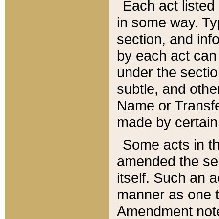
Each act listed 
in some way. Typ
section, and in
by each act can
under the secti
subtle, and othe
Name or Transfe
made by certain l
Some acts in th
amended the sec
itself. Such an a
manner as one t
Amendment notes 