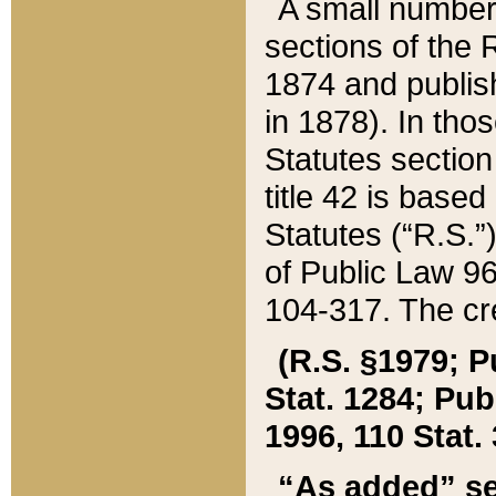
A small number
sections of the
1874 and publish
in 1878). In tho
Statutes sectio
title 42 is base
Statutes (“R.S.
of Public Law 9
104-317. The cre
(R.S. §1979; P
Stat. 1284; Pub.
1996, 110 Stat. 
“As added” se