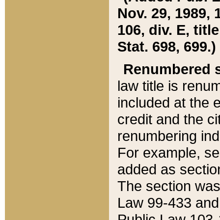
Nov. 29, 1989, 
106, div. E, tit
Stat. 698, 699.)
Renumbered s
law title is ren
included at the e
credit and the ci
renumbering ind
For example, sec
added as section
The section was
Law 99-433 and
Public Law 103-