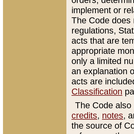
implement or rel
The Code does n
regulations, Sta
acts that are te
appropriate mone
only a limited n
an explanation 
acts are include
Classification
pa
The Code also c
credits
,
notes
, 
the source of Co