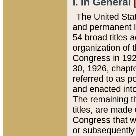
I. In General
The United Sta
and permanent l
54 broad titles 
organization of 
Congress in 192
30, 1926, chapter
referred to as po
and enacted into
The remaining ti
titles, are made
Congress that we
or subsequently 