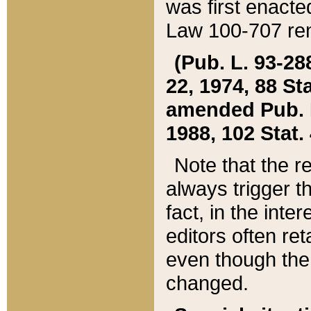
was first enacte
Law 100-707 ren
(Pub. L. 93-288
22, 1974, 88 S
amended Pub. L. 
1988, 102 Stat.
Note that the r
always trigger t
fact, in the int
editors often re
even though the
changed.