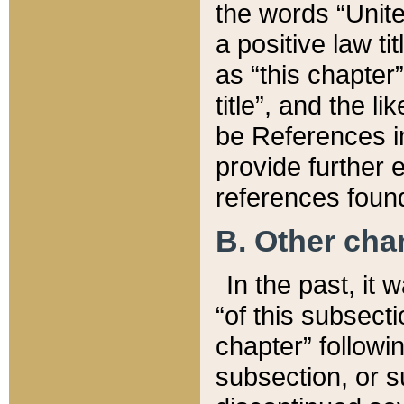
the words “Unite
a positive law ti
as “this chapter”
title”, and the l
be References in
provide further e
references found
B. Other ch
In the past, it
“of this subsecti
chapter” followi
subsection, or s