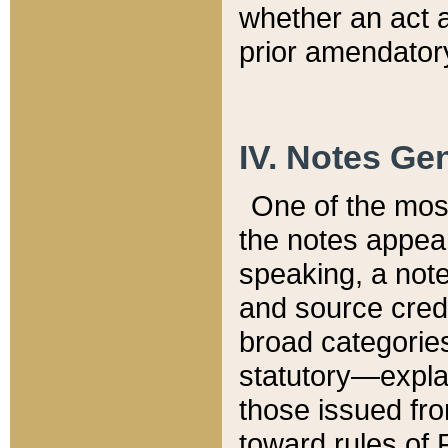
whether an act 
prior amendatory
IV. Notes Gen
One of the mos
the notes appea
speaking, a note 
and source credi
broad categories
statutory—expla
those issued fro
toward rules of 