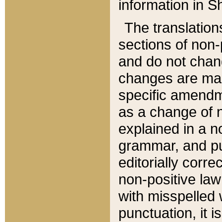
information in Sh
The translation
sections of non-p
and do not chan
changes are mad
specific amendm
as a change of n
explained in a no
grammar, and pun
editorially corre
non-positive law 
with misspelled 
punctuation, it i