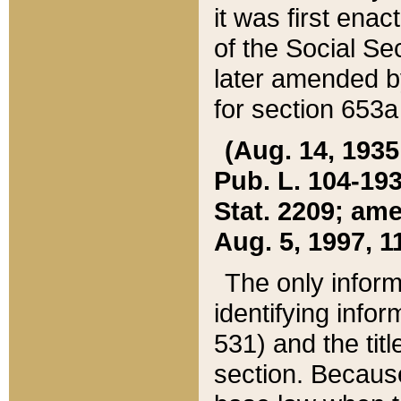
it was first ena
of the Social Se
later amended b
for section 653a
(Aug. 14, 1935,
Pub. L. 104-193,
Stat. 2209; ame
Aug. 5, 1997, 11
The only inform
identifying infor
531) and the tit
section. Because