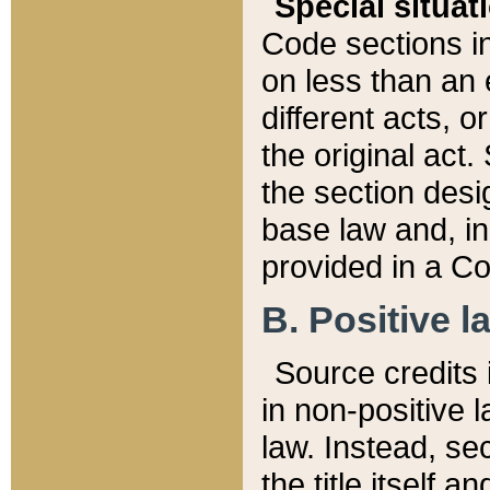
Special situat
Code sections in
on less than an 
different acts, 
the original act.
the section desig
base law and, i
provided in a Co
B. Positive la
Source credits i
in non-positive l
law. Instead, sec
the title itself 