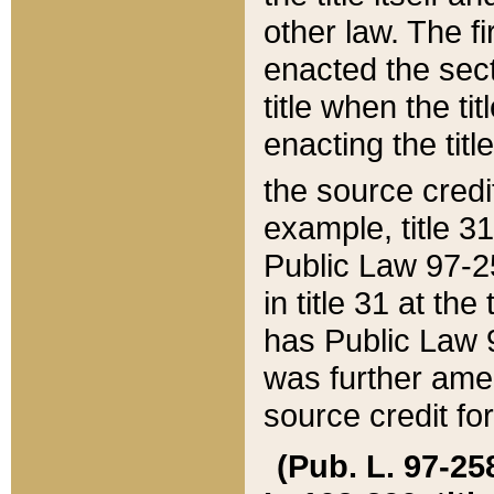
other law. The fir
enacted the sect
title when the ti
enacting the titl
the source credi
example, title 3
Public Law 97-25
in title 31 at th
has Public Law 97
was further ame
source credit fo
(Pub. L. 97-258