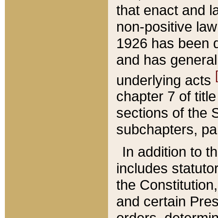
that enact and la
non-positive law 
1926 has been d
and has generall
underlying acts
chapter 7 of title
sections of the 
subchapters, par
In addition to 
includes statuto
the Constitution,
and certain Pre
orders, determin