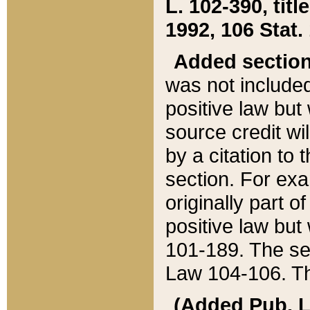
L. 102-390, title
1992, 106 Stat.
Added sectio
was not included
positive law but 
source credit wi
by a citation to 
section. For exa
originally part o
positive law but
101-189. The se
Law 104-106. Th
(Added Pub. L. 