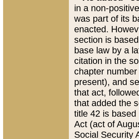
in a non-positive
was part of its 
enacted. However
section is based
base law by a la
citation in the s
chapter number of
present), and se
that act, followe
that added the s
title 42 is base
Act (act of Augu
Social Security 