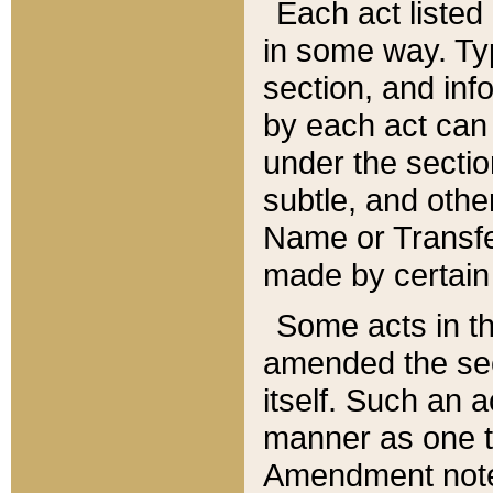
Each act listed 
in some way. Typ
section, and in
by each act can
under the secti
subtle, and othe
Name or Transfe
made by certain l
Some acts in th
amended the sec
itself. Such an a
manner as one t
Amendment notes 