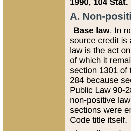
1990, 104 Stat.
A. Non-positi
Base law
. In n
source credit is
law is the act o
of which it rema
section 1301 of 
284 because sec
Public Law 90-28
non-positive law 
sections were e
Code title itself.