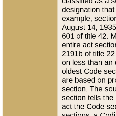
classified as a 
designation that
example, section
August 14, 1935,
601 of title 42.
entire act secti
2191b of title 2
on less than an 
oldest Code sect
are based on pr
section. The sou
section tells the
act the Code sec
sections, a Codi