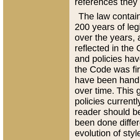
references they 
The law contain
200 years of leg
over the years, 
reflected in the 
and policies hav
the Code was firs
have been handl
over time. This g
policies current
reader should b
been done differ
evolution of sty