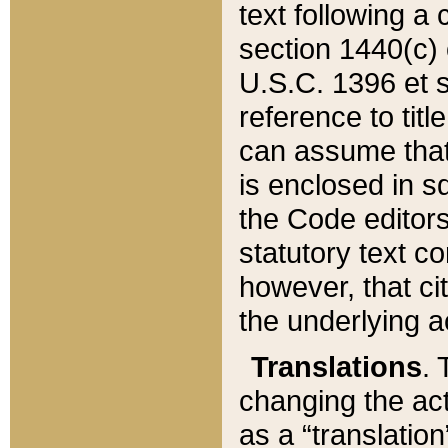
text following a
section 1440(c) o
U.S.C. 1396 et se
reference to titl
can assume that 
is enclosed in 
the Code editors
statutory text c
however, that ci
the underlying a
Translations
. 
changing the act
as a “translatio