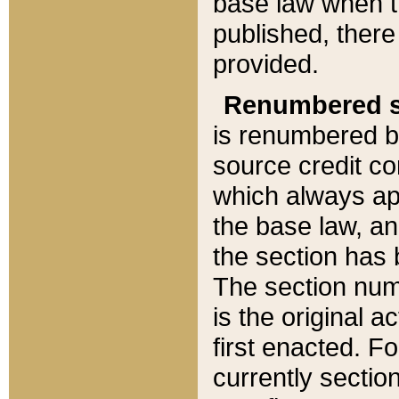
base law when t
published, there
provided.
Renumbered s
is renumbered b
source credit co
which always ap
the base law, an
the section has
The section numb
is the original 
first enacted. Fo
currently sectio