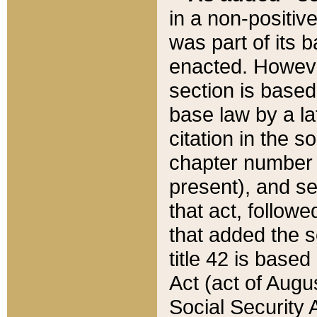
in a non-positive
was part of its 
enacted. However
section is based
base law by a la
citation in the s
chapter number of
present), and se
that act, followe
that added the s
title 42 is base
Act (act of Augu
Social Security 