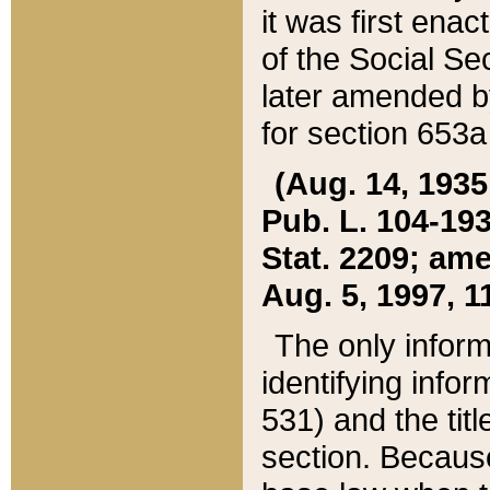
it was first ena
of the Social Se
later amended b
for section 653a
(Aug. 14, 1935,
Pub. L. 104-193,
Stat. 2209; ame
Aug. 5, 1997, 11
The only inform
identifying infor
531) and the tit
section. Because