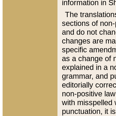
information in Sh
The translation
sections of non-p
and do not chan
changes are mad
specific amendm
as a change of n
explained in a no
grammar, and pun
editorially corre
non-positive law 
with misspelled 
punctuation, it i