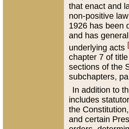
that enact and la
non-positive law 
1926 has been d
and has generall
underlying acts
chapter 7 of title
sections of the 
subchapters, par
In addition to 
includes statuto
the Constitution,
and certain Pre
orders, determin