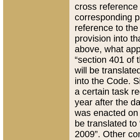
cross reference 
corresponding p
reference to the
provision into t
above, what appe
“section 401 of 
will be translate
into the Code. Si
a certain task r
year after the d
was enacted on O
be translated to
2009”. Other com