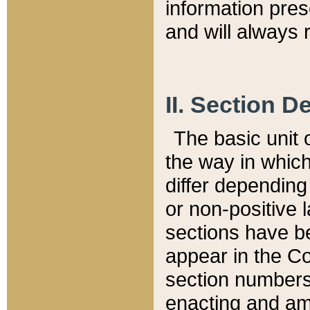
information pre
and will always r
II. Section 
The basic unit o
the way in whic
differ depending
or non-positive la
sections have be
appear in the C
section numbers,
enacting and ame