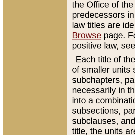
the Office of th
predecessors in
law titles are id
Browse
page. Fo
positive law, se
Each title of t
of smaller units 
subchapters, par
necessarily in t
into a combinati
subsections, pa
subclauses, and 
title, the units