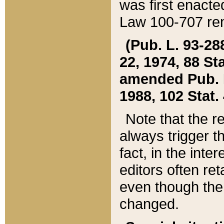
was first enacte
Law 100-707 ren
(Pub. L. 93-288
22, 1974, 88 S
amended Pub. L. 
1988, 102 Stat.
Note that the r
always trigger t
fact, in the int
editors often re
even though the
changed.