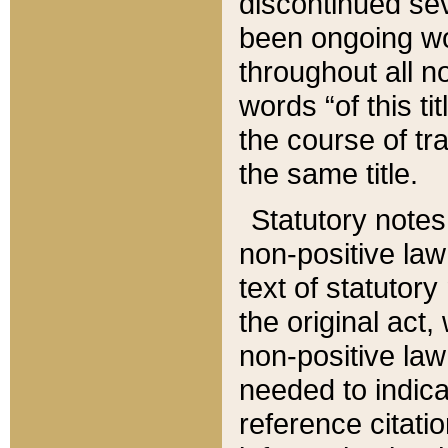
discontinued sev
been ongoing wor
throughout all n
words “of this ti
the course of tr
the same title.
Statutory notes
non-positive law 
text of statutory
the original act,
non-positive law
needed to indica
reference citatio