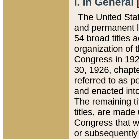
I. In General
The United Sta
and permanent l
54 broad titles 
organization of 
Congress in 192
30, 1926, chapter
referred to as po
and enacted into
The remaining ti
titles, are made
Congress that we
or subsequently 