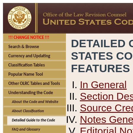
!!! CHANGE NOTICE !!!
DETAILED 
Search & Browse
STATES C
Currency and Updating
FEATURES
Classification Tables
Popular Name Tool
In General
Other OLRC Tables and Tools
Section Des
Understanding the Code
About the Code and Website
Source Cred
About Classification
Notes Gener
Detailed Guide to the Code
Editorial No
FAQ and Glossary