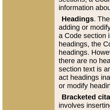
information about
Headings
. Th
adding or modify
a Code section i
headings, the Cod
headings. Howev
there are no hea
section text is
act headings ina
or modify headin
Bracketed cit
involves insertin