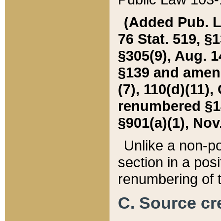
(Added Pub. L. 
76 Stat. 519, §1
§305(9), Aug. 1
§139 and amende
(7), 110(d)(11),
renumbered §140
§901(a)(1), Nov.
Unlike a non-po
section in a posit
renumbering of t
C. Source cre