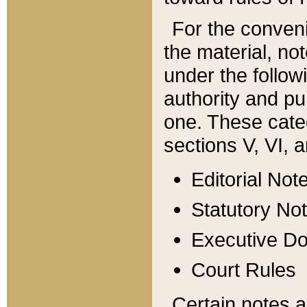
For the conveni
the material, no
under the follow
authority and pu
one. These categ
sections V, VI, a
Editorial Not
Statutory No
Executive D
Court Rules
Certain notes a