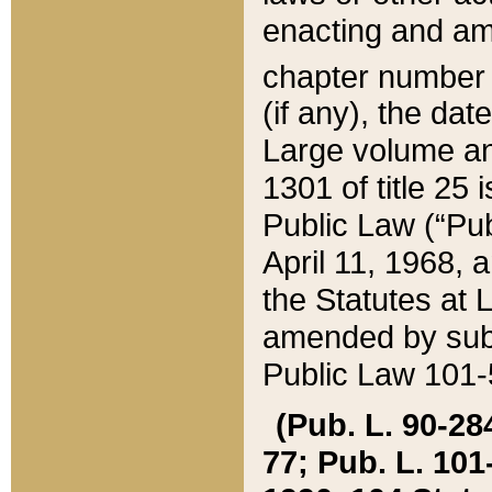
enacting and ame
chapter numbe
(if any), the da
Large volume an
1301 of title 25 
Public Law (“Pu
April 11, 1968, 
the Statutes at 
amended by subs
Public Law 101-5
(Pub. L. 90-284,
77; Pub. L. 101-5