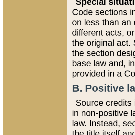
Special situat
Code sections in
on less than an 
different acts, 
the original act.
the section desig
base law and, i
provided in a Co
B. Positive la
Source credits i
in non-positive l
law. Instead, sec
the title itself 