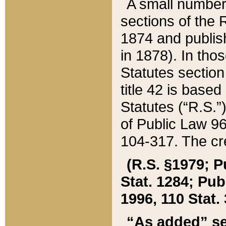
A small number
sections of the
1874 and publish
in 1878). In tho
Statutes sectio
title 42 is base
Statutes (“R.S.
of Public Law 9
104-317. The cre
(R.S. §1979; P
Stat. 1284; Pub.
1996, 110 Stat. 
“As added” se