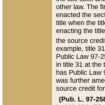
other law. The fir
enacted the sect
title when the ti
enacting the titl
the source credi
example, title 3
Public Law 97-25
in title 31 at th
has Public Law 97
was further ame
source credit fo
(Pub. L. 97-258