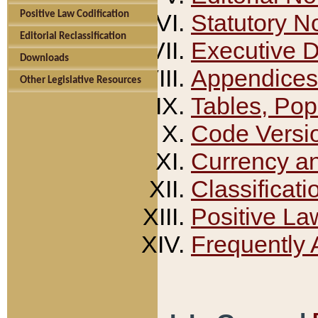
Positive Law Codification
Statutory N
Editorial Reclassification
Executive 
Downloads
Appendices
Other Legislative Resources
Tables, Pop
Code Versi
Currency a
Classificati
Positive La
Frequently 