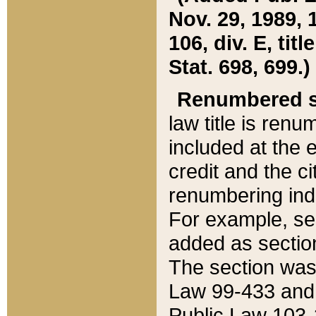
Nov. 29, 1989, 
106, div. E, tit
Stat. 698, 699.)
Renumbered s
law title is ren
included at the e
credit and the ci
renumbering ind
For example, sec
added as section
The section was
Law 99-433 and
Public Law 103-