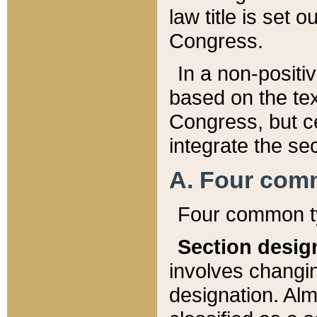
law title is set 
Congress.
In a non-positiv
based on the tex
Congress, but ce
integrate the se
A. Four com
Four common ty
Section desig
involves changi
designation. Alm