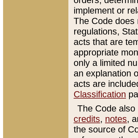
implement or rel
The Code does n
regulations, Sta
acts that are te
appropriate mone
only a limited n
an explanation 
acts are include
Classification
pa
The Code also c
credits
,
notes
, 
the source of Co