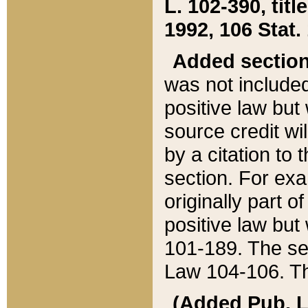
L. 102-390, title
1992, 106 Stat.
Added sectio
was not included
positive law but 
source credit wi
by a citation to 
section. For exa
originally part o
positive law but
101-189. The se
Law 104-106. Th
(Added Pub. L. 