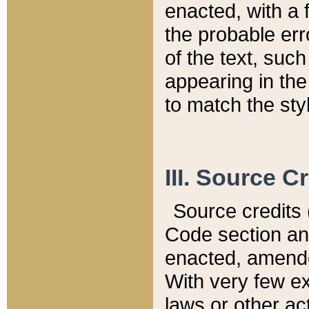
enacted, with a 
the probable err
of the text, suc
appearing in the
to match the st
III. Source C
Source credits (
Code section and
enacted, amended
With very few ex
laws or other ac