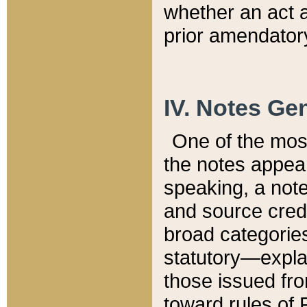
whether an act 
prior amendatory
IV. Notes Gen
One of the mos
the notes appea
speaking, a note 
and source credi
broad categories
statutory—expla
those issued fro
toward rules of 