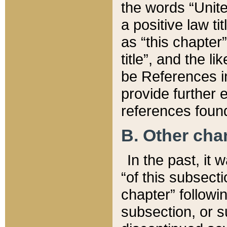
the words “Unite
a positive law ti
as “this chapter”
title”, and the l
be References in
provide further e
references found
B. Other ch
In the past, it
“of this subsecti
chapter” followi
subsection, or s