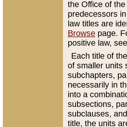
the Office of th
predecessors in
law titles are id
Browse
page. Fo
positive law, se
Each title of t
of smaller units 
subchapters, par
necessarily in t
into a combinati
subsections, pa
subclauses, and 
title, the units