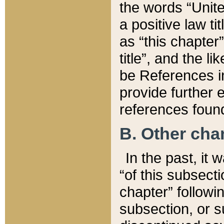
the words “Unite
a positive law ti
as “this chapter”
title”, and the l
be References in
provide further e
references found
B. Other ch
In the past, it
“of this subsecti
chapter” followi
subsection, or s