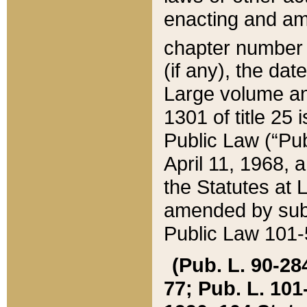
enacting and ame
chapter numbe
(if any), the da
Large volume an
1301 of title 25 
Public Law (“Pu
April 11, 1968, 
the Statutes at 
amended by subs
Public Law 101-5
(Pub. L. 90-284,
77; Pub. L. 101-5