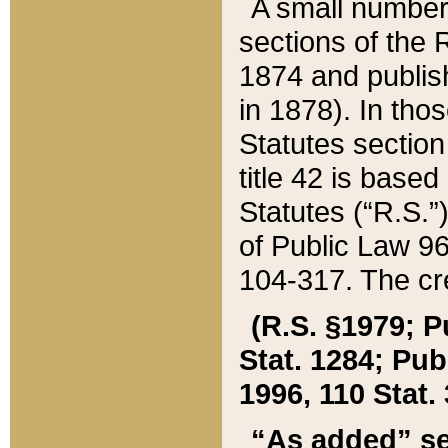
A small number
sections of the
1874 and publish
in 1878). In tho
Statutes sectio
title 42 is base
Statutes (“R.S.
of Public Law 9
104-317. The cre
(R.S. §1979; P
Stat. 1284; Pub.
1996, 110 Stat. 
“As added” se