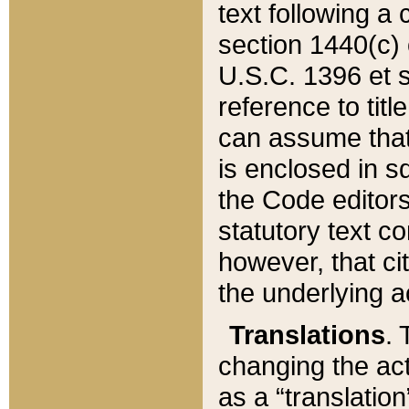
text following a
section 1440(c) o
U.S.C. 1396 et se
reference to titl
can assume that 
is enclosed in 
the Code editors
statutory text c
however, that ci
the underlying a
Translations
. 
changing the act
as a “translatio