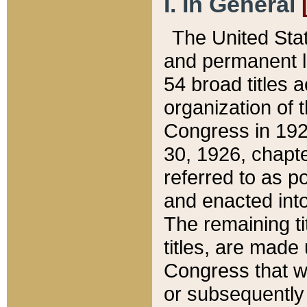
I. In General
The United Sta
and permanent l
54 broad titles 
organization of 
Congress in 192
30, 1926, chapter
referred to as po
and enacted into
The remaining ti
titles, are made
Congress that we
or subsequently 