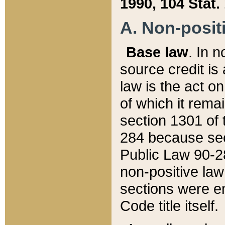
1990, 104 Stat.
A. Non-positi
Base law
. In n
source credit is
law is the act o
of which it rema
section 1301 of 
284 because sec
Public Law 90-28
non-positive law 
sections were e
Code title itself.