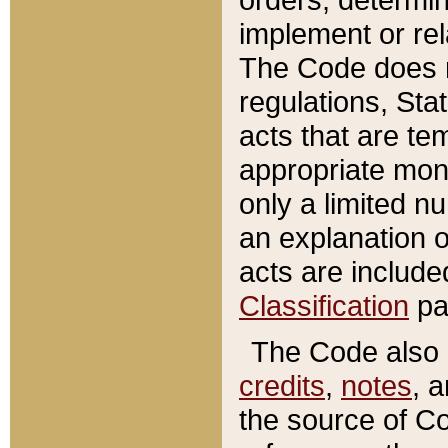
implement or rel
The Code does n
regulations, Sta
acts that are te
appropriate mone
only a limited n
an explanation 
acts are include
Classification
pa
The Code also c
credits
,
notes
, 
the source of Co