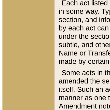
Each act listed 
in some way. Typ
section, and in
by each act can
under the secti
subtle, and othe
Name or Transfe
made by certain l
Some acts in th
amended the sec
itself. Such an a
manner as one t
Amendment notes 