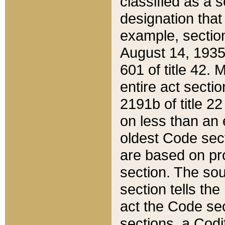
classified as a 
designation that
example, section
August 14, 1935,
601 of title 42.
entire act secti
2191b of title 2
on less than an 
oldest Code sect
are based on pr
section. The sou
section tells the
act the Code sec
sections, a Codi