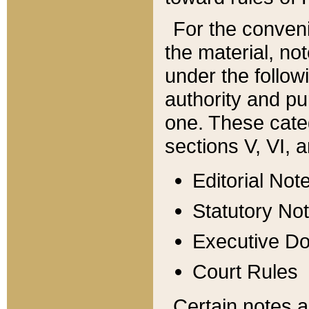
For the conveni
the material, no
under the follow
authority and pu
one. These categ
sections V, VI, a
Editorial Not
Statutory No
Executive D
Court Rules
Certain notes a