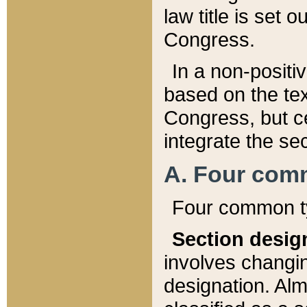
law title is set 
Congress.
In a non-positiv
based on the tex
Congress, but ce
integrate the se
A. Four com
Four common ty
Section desig
involves changi
designation. Alm