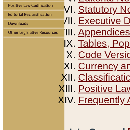
Positive Law Codification
Statutory N
Editorial Reclassification
Executive 
Downloads
Appendices
Other Legislative Resources
Tables, Pop
Code Versi
Currency a
Classificati
Positive La
Frequently 