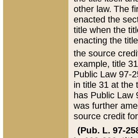
other law. The fir
enacted the sect
title when the ti
enacting the titl
the source credi
example, title 3
Public Law 97-25
in title 31 at th
has Public Law 97
was further ame
source credit fo
(Pub. L. 97-258