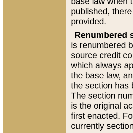
base law when t
published, there
provided.
Renumbered s
is renumbered b
source credit co
which always ap
the base law, an
the section has
The section numb
is the original 
first enacted. Fo
currently sectio