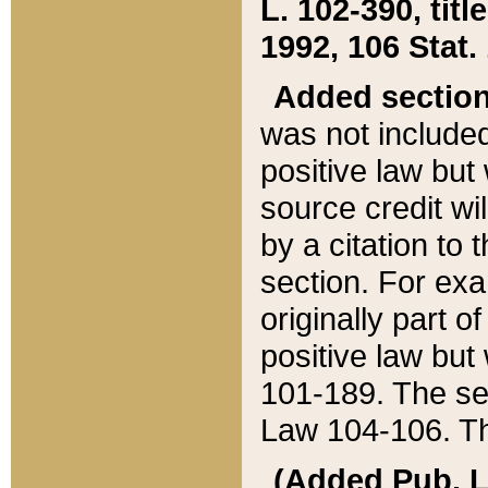
L. 102-390, title
1992, 106 Stat.
Added sectio
was not included
positive law but 
source credit wi
by a citation to 
section. For exa
originally part o
positive law but
101-189. The se
Law 104-106. Th
(Added Pub. L. 