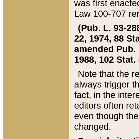
was first enacte
Law 100-707 ren
(Pub. L. 93-288
22, 1974, 88 S
amended Pub. L. 
1988, 102 Stat.
Note that the r
always trigger t
fact, in the int
editors often re
even though the
changed.