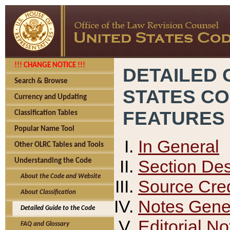
!!! CHANGE NOTICE !!!
DETAILED 
Search & Browse
STATES C
Currency and Updating
FEATURES
Classification Tables
Popular Name Tool
In General
Other OLRC Tables and Tools
Section Des
Understanding the Code
About the Code and Website
Source Cred
About Classification
Notes Gener
Detailed Guide to the Code
Editorial No
FAQ and Glossary