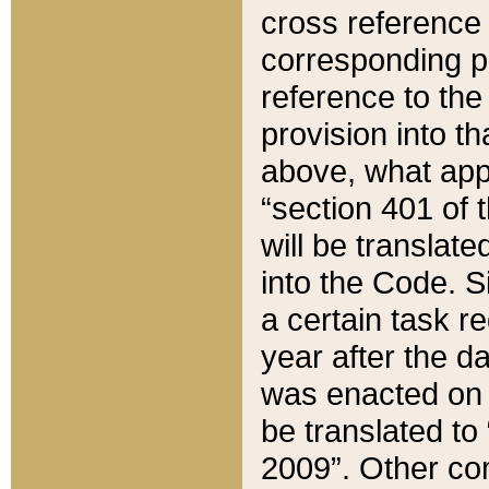
cross reference 
corresponding p
reference to the
provision into t
above, what appe
“section 401 of 
will be translate
into the Code. Si
a certain task r
year after the d
was enacted on O
be translated to
2009”. Other com