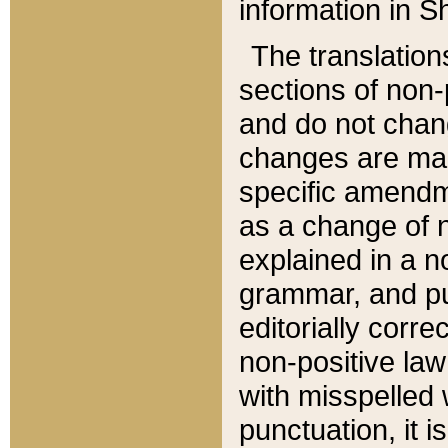
information in Sh
The translation
sections of non-p
and do not chan
changes are mad
specific amendm
as a change of n
explained in a no
grammar, and pun
editorially corre
non-positive law 
with misspelled 
punctuation, it i