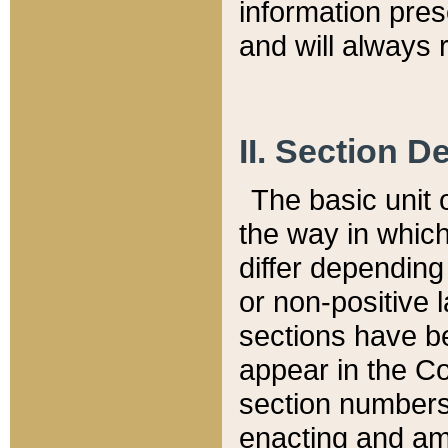
information pre
and will always r
II. Section 
The basic unit o
the way in whic
differ depending
or non-positive la
sections have be
appear in the C
section numbers,
enacting and ame