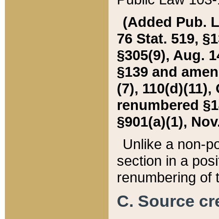
(Added Pub. L. 
76 Stat. 519, §1
§305(9), Aug. 1
§139 and amende
(7), 110(d)(11),
renumbered §140
§901(a)(1), Nov.
Unlike a non-po
section in a posit
renumbering of t
C. Source cre