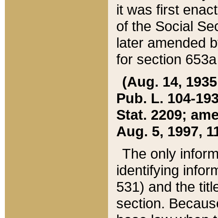
it was first ena
of the Social Se
later amended b
for section 653a
(Aug. 14, 1935,
Pub. L. 104-193,
Stat. 2209; ame
Aug. 5, 1997, 11
The only inform
identifying infor
531) and the tit
section. Because