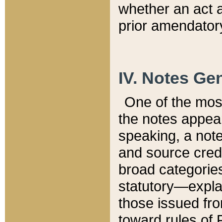
whether an act 
prior amendatory
IV. Notes Gen
One of the mos
the notes appea
speaking, a note 
and source credi
broad categories
statutory—expla
those issued fro
toward rules of 