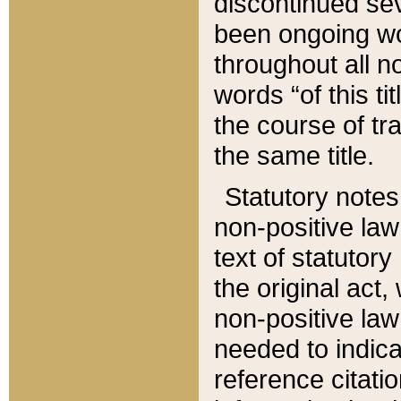
discontinued sev
been ongoing wor
throughout all n
words “of this ti
the course of tr
the same title.
Statutory notes
non-positive law 
text of statutory
the original act,
non-positive law
needed to indica
reference citatio