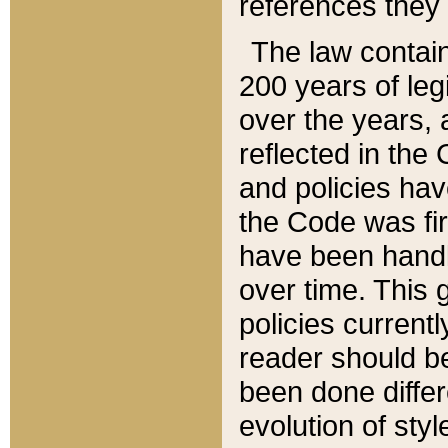
references they 
The law contain
200 years of leg
over the years, 
reflected in the 
and policies hav
the Code was firs
have been handl
over time. This g
policies current
reader should b
been done differ
evolution of sty