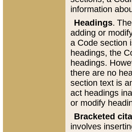
information about
Headings
. Th
adding or modify
a Code section i
headings, the Cod
headings. Howev
there are no hea
section text is
act headings ina
or modify headin
Bracketed cit
involves insertin