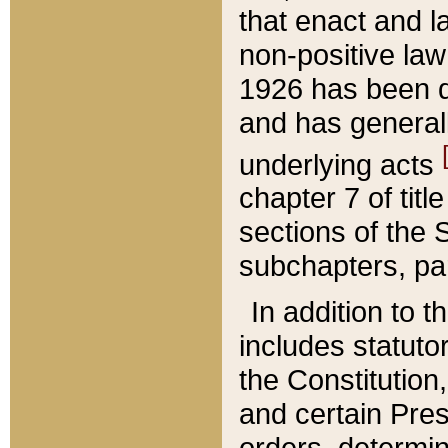
that enact and la
non-positive law 
1926 has been d
and has generall
underlying acts
chapter 7 of title
sections of the 
subchapters, par
In addition to 
includes statuto
the Constitution,
and certain Pre
orders, determin