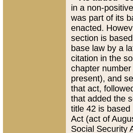
in a non-positive
was part of its 
enacted. However
section is based
base law by a la
citation in the s
chapter number of
present), and se
that act, followe
that added the s
title 42 is base
Act (act of Augu
Social Security 