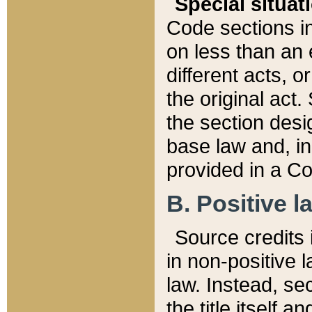
Special situat
Code sections in
on less than an 
different acts, 
the original act.
the section desig
base law and, i
provided in a Co
B. Positive la
Source credits i
in non-positive l
law. Instead, sec
the title itself 