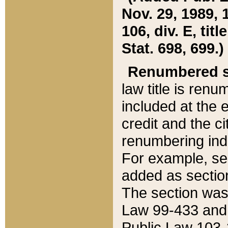
Nov. 29, 1989, 
106, div. E, tit
Stat. 698, 699.)
Renumbered s
law title is ren
included at the e
credit and the ci
renumbering ind
For example, sec
added as section
The section was
Law 99-433 and
Public Law 103-