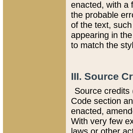
enacted, with a 
the probable err
of the text, suc
appearing in the
to match the st
III. Source C
Source credits (
Code section and
enacted, amended
With very few ex
laws or other ac