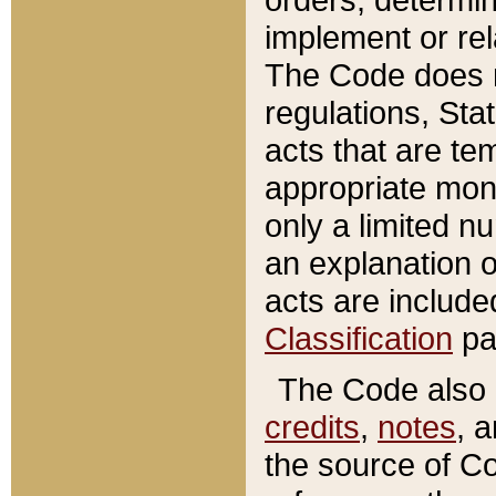
implement or rel
The Code does n
regulations, Sta
acts that are te
appropriate mone
only a limited n
an explanation 
acts are include
Classification
pa
The Code also c
credits
,
notes
, 
the source of Co