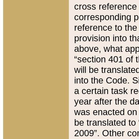
cross reference 
corresponding p
reference to the
provision into t
above, what appe
“section 401 of 
will be translate
into the Code. Si
a certain task r
year after the d
was enacted on O
be translated to
2009”. Other com