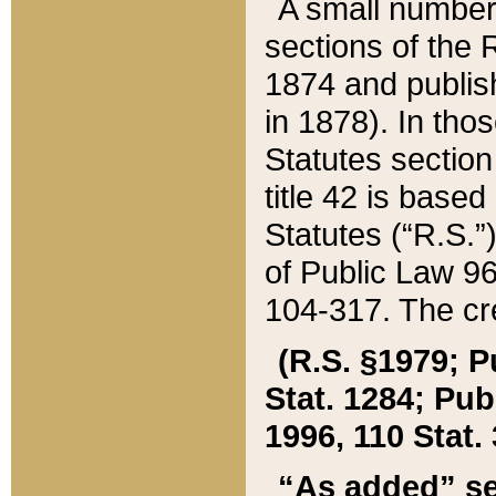
A small number
sections of the
1874 and publish
in 1878). In tho
Statutes sectio
title 42 is base
Statutes (“R.S.
of Public Law 9
104-317. The cre
(R.S. §1979; P
Stat. 1284; Pub.
1996, 110 Stat. 
“As added” se