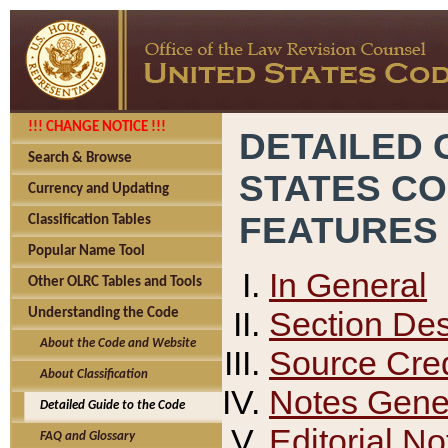
!!! CHANGE NOTICE !!!
DETAILED 
Search & Browse
STATES C
Currency and Updating
FEATURES
Classification Tables
Popular Name Tool
In General
Other OLRC Tables and Tools
Section Des
Understanding the Code
About the Code and Website
Source Cred
About Classification
Notes Gener
Detailed Guide to the Code
Editorial No
FAQ and Glossary