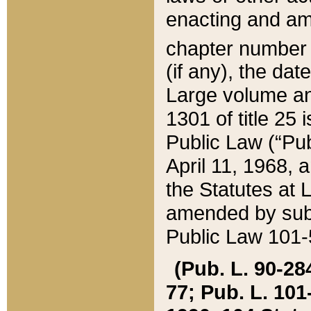
enacting and ame
chapter numbe
(if any), the da
Large volume an
1301 of title 25 
Public Law (“Pu
April 11, 1968, 
the Statutes at 
amended by subs
Public Law 101-5
(Pub. L. 90-284,
77; Pub. L. 101-5