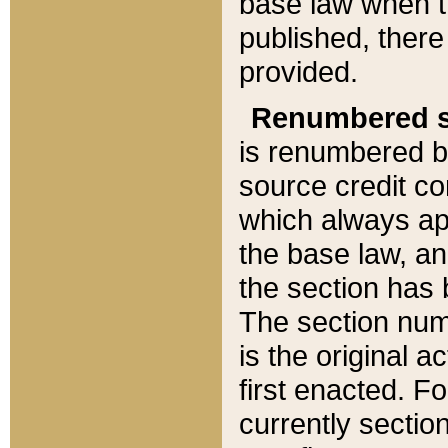
base law when t
published, there
provided.
Renumbered s
is renumbered b
source credit co
which always ap
the base law, an
the section has
The section numb
is the original 
first enacted. Fo
currently sectio