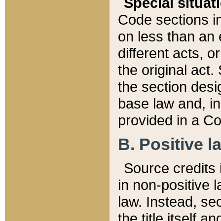
Special situat
Code sections in
on less than an 
different acts, 
the original act.
the section desig
base law and, i
provided in a Co
B. Positive la
Source credits i
in non-positive l
law. Instead, sec
the title itself 