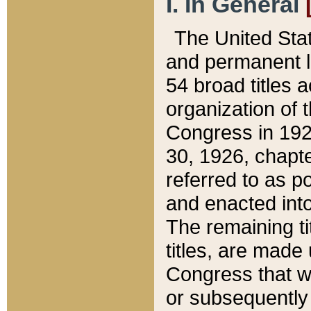
I. In General
The United Sta
and permanent l
54 broad titles 
organization of 
Congress in 192
30, 1926, chapter
referred to as po
and enacted into
The remaining ti
titles, are made
Congress that we
or subsequently 