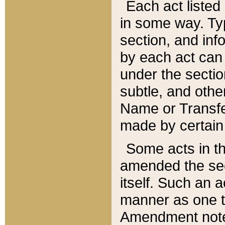
Each act listed 
in some way. Typ
section, and in
by each act can
under the secti
subtle, and othe
Name or Transfe
made by certain l
Some acts in th
amended the sec
itself. Such an a
manner as one t
Amendment notes 