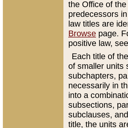
the Office of th
predecessors in
law titles are id
Browse
page. Fo
positive law, se
Each title of t
of smaller units 
subchapters, par
necessarily in t
into a combinati
subsections, pa
subclauses, and 
title, the units