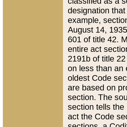
classified as a 
designation that
example, section
August 14, 1935,
601 of title 42.
entire act secti
2191b of title 2
on less than an 
oldest Code sect
are based on pr
section. The sou
section tells the
act the Code sec
sections, a Codi