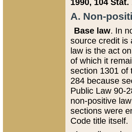
1990, 104 Stat.
A. Non-positi
Base law
. In n
source credit is
law is the act o
of which it rema
section 1301 of 
284 because sec
Public Law 90-28
non-positive law 
sections were e
Code title itself.