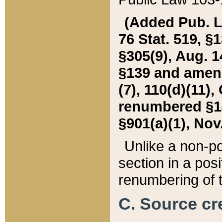
(Added Pub. L. 
76 Stat. 519, §1
§305(9), Aug. 1
§139 and amende
(7), 110(d)(11),
renumbered §140
§901(a)(1), Nov.
Unlike a non-po
section in a posit
renumbering of t
C. Source cre