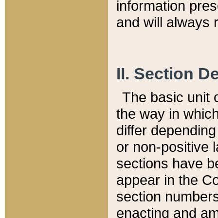
information pre
and will always r
II. Section 
The basic unit o
the way in whic
differ depending
or non-positive la
sections have be
appear in the C
section numbers,
enacting and ame