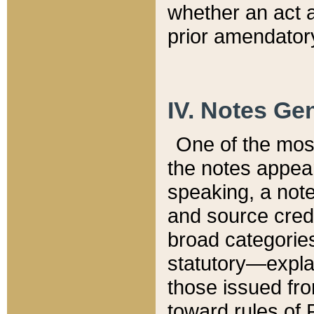
whether an act 
prior amendatory
IV. Notes Gen
One of the mos
the notes appea
speaking, a note 
and source credi
broad categories
statutory—expla
those issued fro
toward rules of 