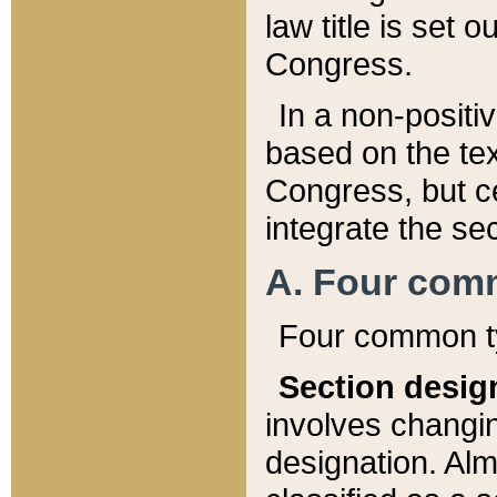
law title is set 
Congress.
In a non-positiv
based on the tex
Congress, but ce
integrate the se
A. Four com
Four common ty
Section desig
involves changi
designation. Alm