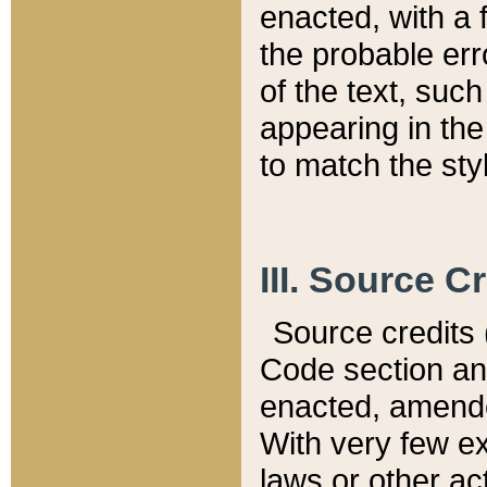
enacted, with a 
the probable err
of the text, suc
appearing in the
to match the st
III. Source C
Source credits (
Code section and
enacted, amended
With very few ex
laws or other ac