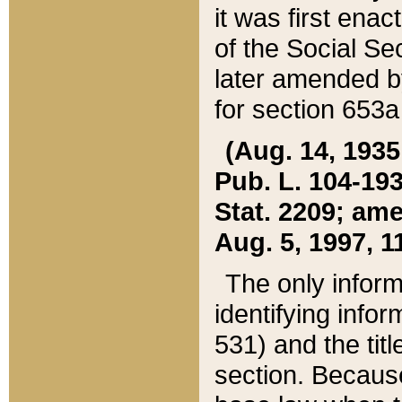
it was first ena
of the Social Se
later amended b
for section 653a
(Aug. 14, 1935,
Pub. L. 104-193,
Stat. 2209; ame
Aug. 5, 1997, 11
The only inform
identifying infor
531) and the tit
section. Because