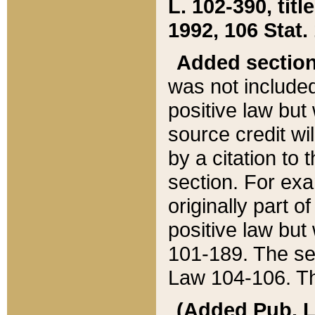
L. 102-390, title
1992, 106 Stat.
Added sectio
was not included
positive law but 
source credit wi
by a citation to 
section. For exa
originally part o
positive law but
101-189. The se
Law 104-106. Th
(Added Pub. L. 