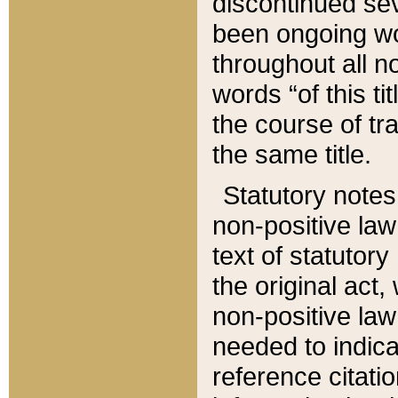
discontinued sev
been ongoing wor
throughout all n
words “of this ti
the course of tr
the same title.
Statutory notes
non-positive law 
text of statutory
the original act,
non-positive law
needed to indica
reference citatio