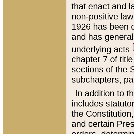
that enact and la
non-positive law 
1926 has been d
and has generall
underlying acts
chapter 7 of title
sections of the 
subchapters, par
In addition to 
includes statuto
the Constitution,
and certain Pre
orders, determin