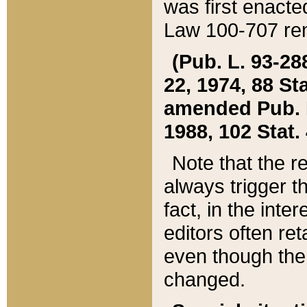
was first enacte
Law 100-707 ren
(Pub. L. 93-288
22, 1974, 88 S
amended Pub. L. 
1988, 102 Stat.
Note that the r
always trigger t
fact, in the int
editors often re
even though the
changed.