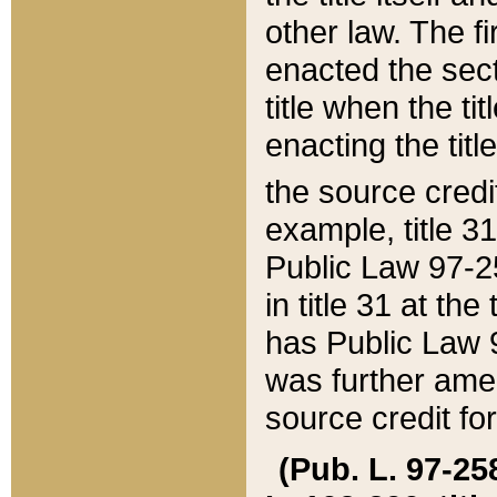
other law. The fir
enacted the sect
title when the ti
enacting the titl
the source credi
example, title 3
Public Law 97-25
in title 31 at th
has Public Law 97
was further ame
source credit fo
(Pub. L. 97-258