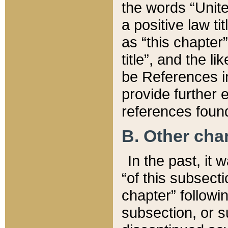
the words “Unite
a positive law ti
as “this chapter”
title”, and the l
be References in
provide further e
references found
B. Other ch
In the past, it
“of this subsecti
chapter” followi
subsection, or s