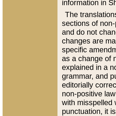
information in Sh
The translation
sections of non-p
and do not chan
changes are mad
specific amendm
as a change of n
explained in a no
grammar, and pun
editorially corre
non-positive law 
with misspelled 
punctuation, it i