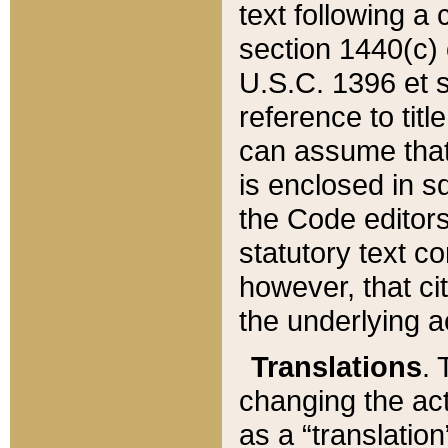
text following a
section 1440(c) o
U.S.C. 1396 et se
reference to titl
can assume that 
is enclosed in 
the Code editors
statutory text c
however, that ci
the underlying a
Translations
. 
changing the act
as a “translatio