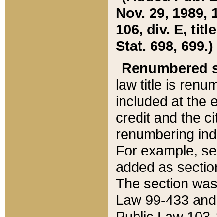
Nov. 29, 1989, 
106, div. E, tit
Stat. 698, 699.)
Renumbered s
law title is ren
included at the e
credit and the ci
renumbering ind
For example, sec
added as section
The section was
Law 99-433 and
Public Law 103-