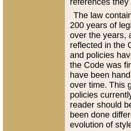
references they 
The law contain
200 years of leg
over the years, 
reflected in the 
and policies hav
the Code was firs
have been handl
over time. This g
policies current
reader should b
been done differ
evolution of sty