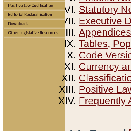
Positive Law Codification
Statutory N
Editorial Reclassification
Executive 
Downloads
Appendices
Other Legislative Resources
Tables, Pop
Code Versi
Currency a
Classificati
Positive La
Frequently 