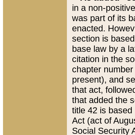
in a non-positive
was part of its 
enacted. However
section is based
base law by a la
citation in the s
chapter number of
present), and se
that act, followe
that added the s
title 42 is base
Act (act of Augu
Social Security 