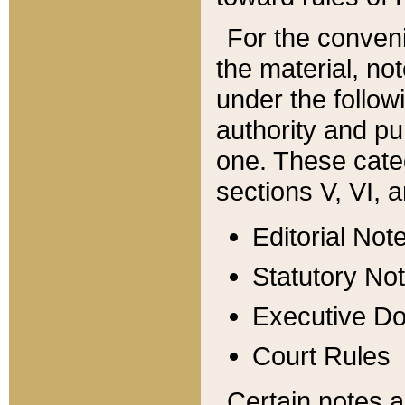
For the conveni
the material, no
under the follow
authority and pu
one. These categ
sections V, VI, a
Editorial Not
Statutory No
Executive D
Court Rules
Certain notes a