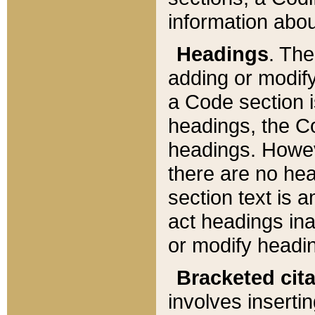
information about
Headings
. Th
adding or modify
a Code section i
headings, the Cod
headings. Howev
there are no hea
section text is
act headings ina
or modify headin
Bracketed cit
involves insertin