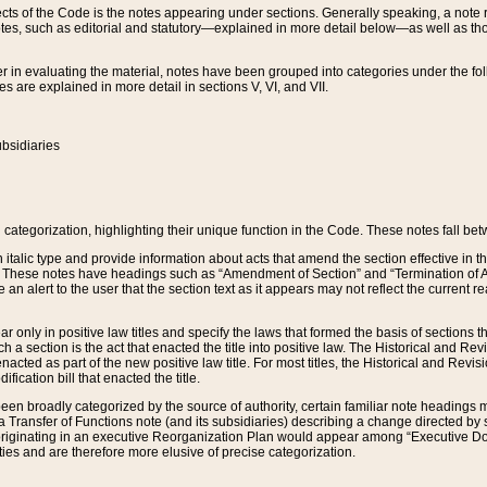
s of the Code is the notes appearing under sections. Generally speaking, a note ref
tes, such as editorial and statutory—explained in more detail below—as well as tho
r in evaluating the material, notes have been grouped into categories under the fo
 are explained in more detail in sections V, VI, and VII.
bsidiaries
 categorization, highlighting their unique function in the Code. These notes fall be
 italic type and provide information about acts that amend the section effective in th
. These notes have headings such as “Amendment of Section” and “Termination of A
e an alert to the user that the section text as it appears may not reflect the curre
r only in positive law titles and specify the laws that formed the basis of sections tha
such a section is the act that enacted the title into positive law. The Historical and
nacted as part of the new positive law title. For most titles, the Historical and Revi
ication bill that enacted the title.
n broadly categorized by the source of authority, certain familiar note headings m
 Transfer of Functions note (and its subsidiaries) describing a change directed by 
 originating in an executive Reorganization Plan would appear among “Executive Do
ties and are therefore more elusive of precise categorization.