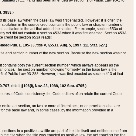
ed Statutes (“R.S.”) and has been amended by section 1 of Public Law 96-170
t. 3853.)
of its base law when the base law was first enacted. However, it is often the
rst citation in the source credit contains the public law or chapter number of
and a citation to the act that added the section. For example, section 653a of
rity Act did not contain a section 453A when it was first enacted. Section 453A
e credit for section 653a reads:
ended Pub. L. 105-33, title V, §5533, Aug. 5, 1997, 111 Stat. 627.)
e title and section number of the new section. Because the new section was not
it contains both the current section number, which always appears as the
 once). The section number following “formerly” in the base law is the
16 of Public Law 93-288. However, it was first enacted as section 413 of that
07, title I, §106(i), Nov. 23, 1988, 102 Stat. 4705.)
interest of Code consistency, the Code editors often retain the current Code
ntire act section, on two or more different acts, or on provisions that are
n for the base law and, in some cases, by the information provided in a
 sections in a positive law title are part of the title itself and neither come from
 in the title when the title was enacted as positive law, the act enacting the title