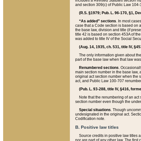
includes a Revised Statutes section nu
and section 309(c) of Public Law 104-3
(R.S. §1979; Pub. L. 96-170, §1, Dec.
“As added” sections
. In most cases
case that a Code section is based on an
the base law, division and title (if pre
title 42 is based on section 453A of th
was added to title IV of the Social Se
(Aug. 14, 1935, ch. 531, title IV, §4
The only information given about the
part of the base law when that law was 
Renumbered sections
. Occasionall
main section number in the base law, 
original act section number when the se
act, and Public Law 100-707 renumbere
(Pub. L. 93-288, title IV, §416, for
Note that the renumbering of an act s
section number even though the under
Special situations
. Though uncommon,
undesignated in the original act. Secti
Codification note.
B. Positive law titles
Source credits in positive law titles a
nor are part of any other law. The first 