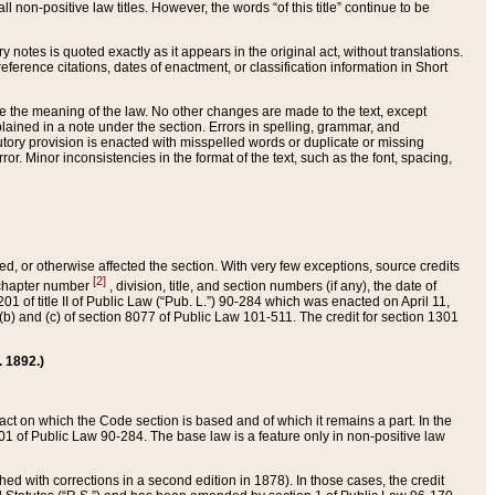
 non-positive law titles. However, the words “of this title” continue to be
ry notes is quoted exactly as it appears in the original act, without translations.
ference citations, dates of enactment, or classification information in Short
ge the meaning of the law. No other changes are made to the text, except
ained in a note under the section. Errors in spelling, grammar, and
tatutory provision is enacted with misspelled words or duplicate or missing
ror. Minor inconsistencies in the format of the text, such as the font, spacing,
ded, or otherwise affected the section. With very few exceptions, source credits
[2]
r chapter number
, division, title, and section numbers (if any), the date of
 of title II of Public Law (“Pub. L.”) 90-284 which was enacted on April 11,
) and (c) of section 8077 of Public Law 101-511. The credit for section 1301
. 1892.)
he act on which the Code section is based and of which it remains a part. In the
1 of Public Law 90-284. The base law is a feature only in non-positive law
 with corrections in a second edition in 1878). In those cases, the credit