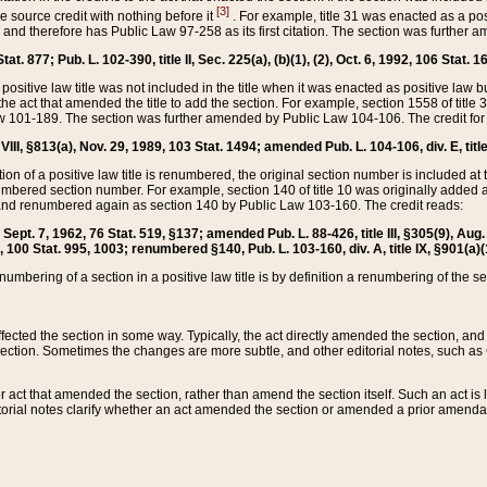
[3]
the source credit with nothing before it
. For example, title 31 was enacted as a pos
ted and therefore has Public Law 97-258 as its first citation. The section was furthe
at. 877; Pub. L. 102-390, title II, Sec. 225(a), (b)(1), (2), Oct. 6, 1992, 106 Stat. 1
he positive law title was not included in the title when it was enacted as positive law b
he act that amended the title to add the section. For example, section 1558 of title 3
Law 101-189. The section was further amended by Public Law 104-106. The credit for
 VIII, §813(a), Nov. 29, 1989, 103 Stat. 1494; amended Pub. L. 104-106, div. E, title
on of a positive law title is renumbered, the original section number is included at the
umbered section number. For example, section 140 of title 10 was originally added 
and renumbered again as section 140 by Public Law 103-160. The credit reads:
2, Sept. 7, 1962, 76 Stat. 519, §137; amended Pub. L. 88-426, title III, §305(9), 
6, 100 Stat. 995, 1003; renumbered §140, Pub. L. 103-160, div. A, title IX, §901(a)(
enumbering of a section in a positive law title is by definition a renumbering of the s
 affected the section in some way. Typically, the act directly amended the section,
ection. Sometimes the changes are more subtle, and other editorial notes, such a
r act that amended the section, rather than amend the section itself. Such an act is
torial notes clarify whether an act amended the section or amended a prior amendat