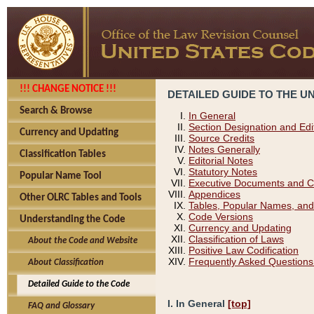
!!! CHANGE NOTICE !!!
DETAILED GUIDE TO THE U
Search & Browse
In General
Section Designation and Edi
Currency and Updating
Source Credits
Notes Generally
Classification Tables
Editorial Notes
Statutory Notes
Popular Name Tool
Executive Documents and C
Appendices
Other OLRC Tables and Tools
Tables, Popular Names, and
Code Versions
Understanding the Code
Currency and Updating
Classification of Laws
About the Code and Website
Positive Law Codification
Frequently Asked Questions
About Classification
Detailed Guide to the Code
I. In General
[top]
FAQ and Glossary