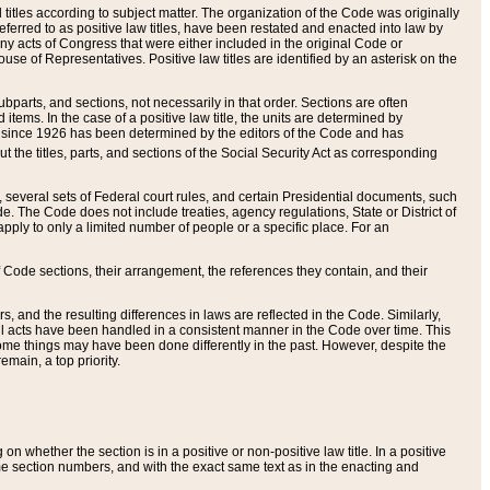
itles according to subject matter. The organization of the Code was originally
eferred to as positive law titles, have been restated and enacted into law by
any acts of Congress that were either included in the original Code or
se of Representatives. Positive law titles are identified by an asterisk on the
ubparts, and sections, not necessarily in that order. Sections are often
ems. In the case of a positive law title, the units are determined by
title since 1926 has been determined by the editors of the Code and has
t the titles, parts, and sections of the Social Security Act as corresponding
n, several sets of Federal court rules, and certain Presidential documents, such
e. The Code does not include treaties, agency regulations, State or District of
apply to only a limited number of people or a specific place. For an
 Code sections, their arrangement, the references they contain, and their
, and the resulting differences in laws are reflected in the Code. Similarly,
all acts have been handled in a consistent manner in the Code over time. This
some things may have been done differently in the past. However, despite the
main, a top priority.
 whether the section is in a positive or non-positive law title. In a positive
ame section numbers, and with the exact same text as in the enacting and