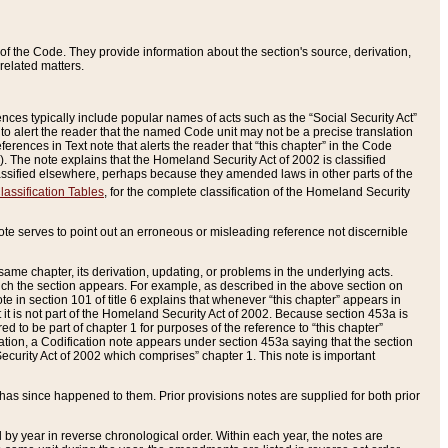
of the Code. They provide information about the section's source, derivation,
related matters.
ences typically include popular names of acts such as the “Social Security Act”
 to alert the reader that the named Code unit may not be a precise translation
eferences in Text note that alerts the reader that “this chapter” in the Code
96). The note explains that the Homeland Security Act of 2002 is classified
e classified elsewhere, perhaps because they amended laws in other parts of the
lassification Tables
, for the complete classification of the Homeland Security
ote serves to point out an erroneous or misleading reference not discernible
 same chapter, its derivation, updating, or problems in the underlying acts.
 which the section appears. For example, as described in the above section on
e in section 101 of title 6 explains that whenever “this chapter” appears in
 but it is not part of the Homeland Security Act of 2002. Because section 453a is
ered to be part of chapter 1 for purposes of the reference to “this chapter”
tuation, a Codification note appears under section 453a saying that the section
curity Act of 2002 which comprises” chapter 1. This note is important
has since happened to them. Prior provisions notes are supplied for both prior
 year in reverse chronological order. Within each year, the notes are