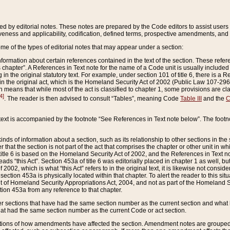
ed by editorial notes. These notes are prepared by the Code editors to assist users 
ctiveness and applicability, codification, defined terms, prospective amendments, and 
ome of the types of editorial notes that may appear under a section:
formation about certain references contained in the text of the section. These refer
chapter”. A References in Text note for the name of a Code unit is usually included
in the original statutory text. For example, under section 101 of title 6, there is a R
ct” in the original act, which is the Homeland Security Act of 2002 (Public Law 107-2
which means that while most of the act is classified to chapter 1, some provisions ar
4]
. The reader is then advised to consult “Tables”, meaning Code
Table III
and the
C
 text is accompanied by the footnote “See References in Text note below”. The footn
inds of information about a section, such as its relationship to other sections in the
r that the section is not part of the act that comprises the chapter or other unit in
title 6 is based on the Homeland Security Act of 2002, and the References in Text not
 reads “this Act”. Section 453a of title 6 was editorially placed in chapter 1 as well,
2002, which is what “this Act” refers to in the original text, it is likewise not consid
ection 453a is physically located within that chapter. To alert the reader to this si
 of Homeland Security Appropriations Act, 2004, and not as part of the Homeland Se
ction 453a from any reference to that chapter.
er sections that have had the same section number as the current section and what 
hat had the same section number as the current Code or act section.
ions of how amendments have affected the section. Amendment notes are grouped by