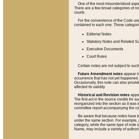
One of the most misunderstood aspect
There are a few broad categories of no
courts.
For the convenience of the Code use
contained in each one. These categories
Editorial Notes
Statutory Notes and Related Su
Executive Documents
Court Rules
Certain notes are not subject to such
Future Amendment notes
appear in
occurrence that has not yet happened
Occasionally, this note can also provid
affected its validity.
Historical and Revision notes
appea
The first act in the source credits for 
reorganized into the section as it was e
committee report accompanying the codif
Be aware that because notes have bee
under the same section. For example, a
category, while the same type of note
Name, may include a variety of authori