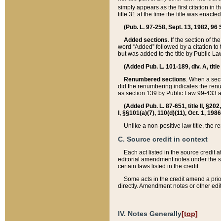
simply appears as the first citation in 
title 31 at the time the title was enac
(Pub. L. 97-258, Sept. 13, 1982, 96 St
Added sections
. If the section of t
word “Added” followed by a citation to t
but was added to the title by Public 
(Added Pub. L. 101-189, div. A, title
Renumbered sections
. When a secti
did the renumbering indicates the ren
as section 139 by Public Law 99-433 
(Added Pub. L. 87-651, title II, §20
I, §§101(a)(7), 110(d)(11), Oct. 1, 198
Unlike a non-positive law title, the r
C. Source credit in context
Each act listed in the source credit
editorial amendment notes under the s
certain laws listed in the credit.
Some acts in the credit amend a prio
directly. Amendment notes or other edi
IV. Notes Generally
[top]