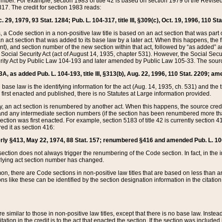
mber. For example, section 1983 of title 42 is based on section 1979 of the Revis
17. The credit for section 1983 reads:
 29, 1979, 93 Stat. 1284; Pub. L. 104-317, title III, §309(c), Oct. 19, 1996, 110 Sta
, a Code section in a non-positive law title is based on an act section that was part 
 act section that was added to its base law by a later act. When this happens, the fi
sent), and section number of the new section within that act, followed by “as added” 
e Social Security Act (act of August 14, 1935, chapter 531). However, the Social Secu
curity Act by Public Law 104-193 and later amended by Public Law 105-33. The sourc
53A, as added Pub. L. 104-193, title III, §313(b), Aug. 22, 1996, 110 Stat. 2209; am
 base law is the identifying information for the act (Aug. 14, 1935, ch. 531) and th
first enacted and published, there is no Statutes at Large information provided.
y, an act section is renumbered by another act. When this happens, the source cred
and any intermediate section numbers (if the section has been renumbered more than
ction was first enacted. For example, section 5183 of title 42 is currently section 4
d it as section 416:
merly §413, May 22, 1974, 88 Stat. 157; renumbered §416 and amended Pub. L. 100-7
ection does not always trigger the renumbering of the Code section. In fact, in the 
lying act section number has changed.
 there are Code sections in non-positive law titles that are based on less than an e
ons like these can be identified by the section designation information in the citatio
re similar to those in non-positive law titles, except that there is no base law. Instead,
citation in the credit is to the act that enacted the section. If the section was included