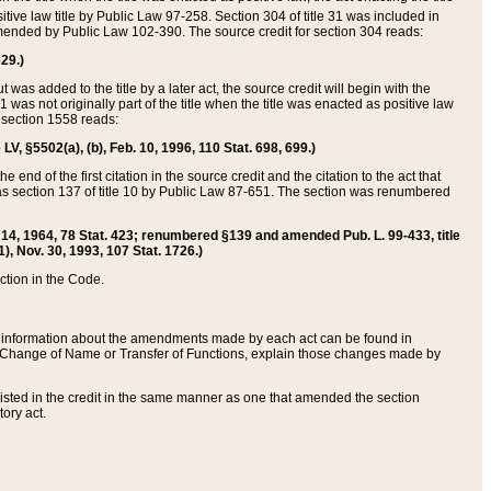
itive law title by Public Law 97-258. Section 304 of title 31 was included in
r amended by Public Law 102-390. The source credit for section 304 reads:
629.)
ut was added to the title by a later act, the source credit will begin with the
1 was not originally part of the title when the title was enacted as positive law
 section 1558 reads:
 LV, §5502(a), (b), Feb. 10, 1996, 110 Stat. 698, 699.)
 end of the first citation in the source credit and the citation to the act that
as section 137 of title 10 by Public Law 87-651. The section was renumbered
Aug. 14, 1964, 78 Stat. 423; renumbered §139 and amended Pub. L. 99-433, title
1), Nov. 30, 1993, 107 Stat. 1726.)
ection in the Code.
 and information about the amendments made by each act can be found in
s Change of Name or Transfer of Functions, explain those changes made by
 listed in the credit in the same manner as one that amended the section
ory act.