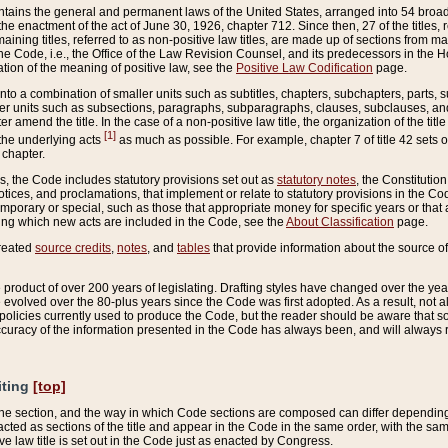
ains the general and permanent laws of the United States, arranged into 54 broad t
e enactment of the act of June 30, 1926, chapter 712. Since then, 27 of the titles, r
aining titles, referred to as non-positive law titles, are made up of sections from m
e Code, i.e., the Office of the Law Revision Counsel, and its predecessors in the Hou
tion of the meaning of positive law, see the
Positive Law Codification
page.
into a combination of smaller units such as subtitles, chapters, subchapters, parts, s
er units such as subsections, paragraphs, subparagraphs, clauses, subclauses, and it
er amend the title. In the case of a non-positive law title, the organization of the 
[1]
 the underlying acts
as much as possible. For example, chapter 7 of title 42 sets ou
 chapter.
es, the Code includes statutory provisions set out as
statutory notes
, the Constitutio
tices, and proclamations, that implement or relate to statutory provisions in the Cod
mporary or special, such as those that appropriate money for specific years or that 
ing which new acts are included in the Code, see the
About Classification
page.
created
source credits
,
notes
, and
tables
that provide information about the source of
product of over 200 years of legislating. Drafting styles have changed over the years
e evolved over the 80-plus years since the Code was first adopted. As a result, not 
d policies currently used to produce the Code, but the reader should be aware that 
accuracy of the information presented in the Code has always been, and will always re
iting
[top]
 the section, and the way in which Code sections are composed can differ depending on
nacted as sections of the title and appear in the Code in the same order, with the s
ve law title is set out in the Code just as enacted by Congress.