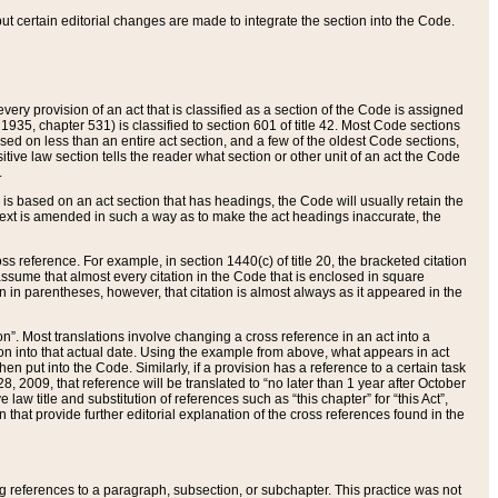
 but certain editorial changes are made to integrate the section into the Code.
ery provision of an act that is classified as a section of the Code is assigned
 1935, chapter 531) is classified to section 601 of title 42. Most Code sections
ased on less than an entire act section, and a few of the oldest Code sections,
tive law section tells the reader what section or other unit of an act the Code
.
s based on an act section that has headings, the Code will usually retain the
text is amended in such a way as to make the act headings inaccurate, the
oss reference. For example, in section 1440(c) of title 20, the bracketed citation
n assume that almost every citation in the Code that is enclosed in square
n in parentheses, however, that citation is almost always as it appeared in the
ion”. Most translations involve changing a cross reference in an act into a
ion into that actual date. Using the example from above, what appears in act
when put into the Code. Similarly, if a provision has a reference to a certain task
, 2009, that reference will be translated to “no later than 1 year after October
aw title and substitution of references such as “this chapter” for “this Act”,
on that provide further editorial explanation of the cross references found in the
wing references to a paragraph, subsection, or subchapter. This practice was not