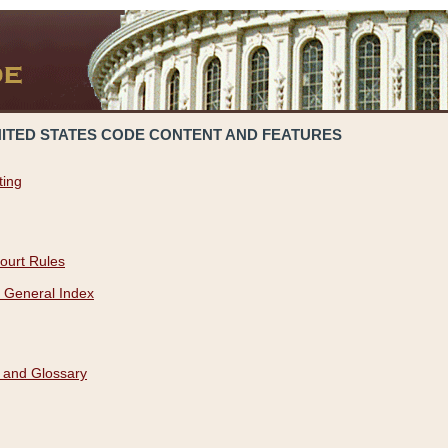
NITED STATES CODE CONTENT AND FEATURES
ting
ourt Rules
 General Index
 and Glossary