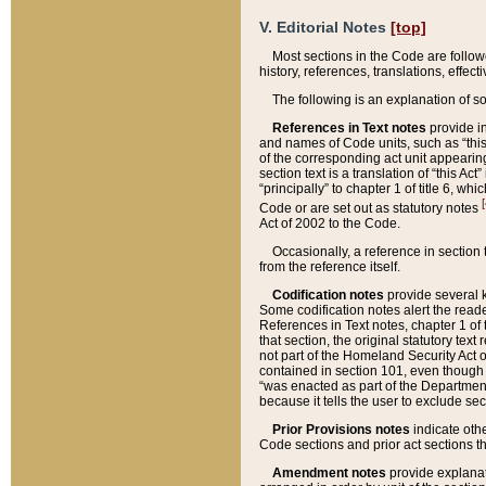
V. Editorial Notes
[top]
Most sections in the Code are follow
history, references, translations, effe
The following is an explanation of s
References in Text notes
provide in
and names of Code units, such as “this 
of the corresponding act unit appearing 
section text is a translation of “this A
“principally” to chapter 1 of title 6, 
[
Code or are set out as statutory notes
Act of 2002 to the Code.
Occasionally, a reference in section
from the reference itself.
Codification notes
provide several k
Some codification notes alert the reade
References in Text notes, chapter 1 of 
that section, the original statutory text
not part of the Homeland Security Act of 
contained in section 101, even though s
“was enacted as part of the Department
because it tells the user to exclude se
Prior Provisions notes
indicate oth
Code sections and prior act sections t
Amendment notes
provide explanat