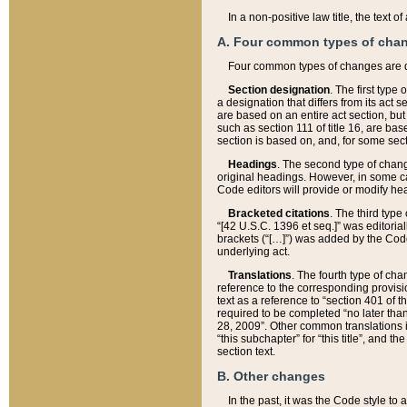
In a non-positive law title, the text
A. Four common types of cha
Four common types of changes are 
Section designation
. The first type
a designation that differs from its act 
are based on an entire act section, but
such as section 111 of title 16, are ba
section is based on, and, for some sect
Headings
. The second type of chang
original headings. However, in some ca
Code editors will provide or modify he
Bracketed citations
. The third type
“[42 U.S.C. 1396 et seq.]” was editorial
brackets (“[…]”) was added by the Code 
underlying act.
Translations
. The fourth type of cha
reference to the corresponding provisi
text as a reference to “section 401 of t
required to be completed “no later than
28, 2009”. Other common translations inc
“this subchapter” for “this title”, and 
section text.
B. Other changes
In the past, it was the Code style to