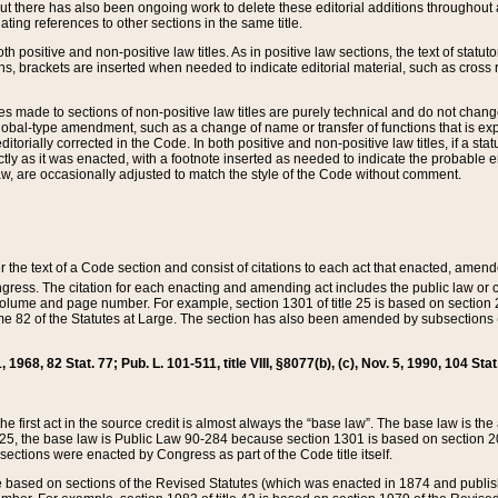
t there has also been ongoing work to delete these editorial additions throughout all
lating references to other sections in the same title.
th positive and non-positive law titles. As in positive law sections, the text of statuto
s, brackets are inserted when needed to indicate editorial material, such as cross re
es made to sections of non-positive law titles are purely technical and do not chan
obal-type amendment, such as a change of name or transfer of functions that is expl
editorially corrected in the Code. In both positive and non-positive law titles, if a s
ctly as it was enacted, with a footnote inserted as needed to indicate the probable er
w, are occasionally adjusted to match the style of the Code without comment.
er the text of a Code section and consist of citations to each act that enacted, amen
Congress. The citation for each enacting and amending act includes the public law o
olume and page number. For example, section 1301 of title 25 is based on section 201
 82 of the Statutes at Large. The section has also been amended by subsections (b
11, 1968, 82 Stat. 77; Pub. L. 101-511, title VIII, §8077(b), (c), Nov. 5, 1990, 104 Stat
, the first act in the source credit is almost always the “base law”. The base law is t
 25, the base law is Public Law 90-284 because section 1301 is based on section 20
he sections were enacted by Congress as part of the Code title itself.
based on sections of the Revised Statutes (which was enacted in 1874 and published