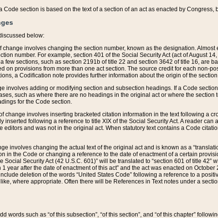
 of a Code section is based on the text of a section of an act as enacted by Congress,
nges
discussed below:
 of change involves changing the section number, known as the designation. Almost ev
section number. For example, section 401 of the Social Security Act (act of August 14,
 a few sections, such as section 2191b of title 22 and section 3642 of title 16, are b
sed on provisions from more than one act section. The source credit for each non-posi
ions, a Codification note provides further information about the origin of the section
e involves adding or modifying section and subsection headings. If a Code section i
ses, such as where there are no headings in the original act or where the section 
adings for the Code section.
 of change involves inserting bracketed citation information in the text following a cr
ly inserted following a reference to title XIX of the Social Security Act. A reader ca
editors and was not in the original act. When statutory text contains a Code citatio
nge involves changing the actual text of the original act and is known as a “translat
on in the Code or changing a reference to the date of enactment of a certain provis
he Social Security Act (42 U.S.C. 601)” will be translated to “section 601 of title 42” 
 1 year after the date of enactment of this act” and the act was enacted on October 28
lude deletion of the words “United States Code” following a reference to a positive l
the like, where appropriate. Often there will be References in Text notes under a secti
 add words such as “of this subsection”, “of this section”, and “of this chapter” follo