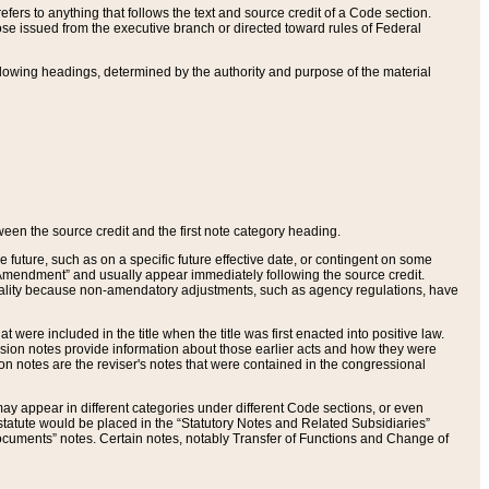
ers to anything that follows the text and source credit of a Code section.
se issued from the executive branch or directed toward rules of Federal
llowing headings, determined by the authority and purpose of the material
tween the source credit and the first note category heading.
e future, such as on a specific future effective date, or contingent on some
mendment” and usually appear immediately following the source credit.
nt reality because non-amendatory adjustments, such as agency regulations, have
t were included in the title when the title was first enacted into positive law.
 Revision notes provide information about those earlier acts and how they were
sion notes are the reviser's notes that were contained in the congressional
ay appear in different categories under different Code sections, or even
statute would be placed in the “Statutory Notes and Related Subsidiaries”
cuments” notes. Certain notes, notably Transfer of Functions and Change of