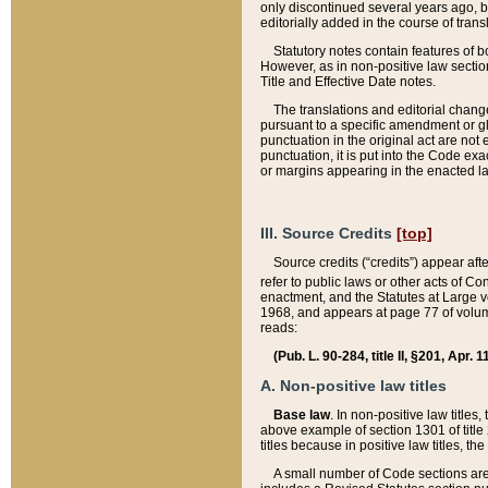
only discontinued several years ago, bu
editorially added in the course of trans
Statutory notes contain features of bo
However, as in non-positive law section
Title and Effective Date notes.
The translations and editorial chang
pursuant to a specific amendment or gl
punctuation in the original act are not 
punctuation, it is put into the Code exa
or margins appearing in the enacted la
III. Source Credits
[top]
Source credits (“credits”) appear aft
refer to public laws or other acts of 
enactment, and the Statutes at Large v
1968, and appears at page 77 of volume
reads:
(Pub. L. 90-284, title II, §201, Apr. 
A. Non-positive law titles
Base law
. In non-positive law titles
above example of section 1301 of title
titles because in positive law titles, t
A small number of Code sections are 