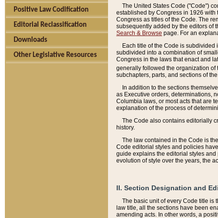
The United States Code ("Code") cont
Positive Law Codification
established by Congress in 1926 with th
Congress as titles of the Code. The rem
Editorial Reclassification
subsequently added by the editors of th
Search & Browse
page. For an explana
Downloads
Each title of the Code is subdivided 
subdivided into a combination of small
Other Legislative Resources
Congress in the laws that enact and lat
generally followed the organization of
subchapters, parts, and sections of the
In addition to the sections themselv
as Executive orders, determinations, no
Columbia laws, or most acts that are te
explanation of the process of determin
The Code also contains editorially 
history.
The law contained in the Code is the 
Code editorial styles and policies hav
guide explains the editorial styles an
evolution of style over the years, the 
II. Section Designation and Ed
The basic unit of every Code title is
law title, all the sections have been e
amending acts. In other words, a positi