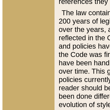
references they 
The law contain
200 years of leg
over the years, 
reflected in the 
and policies hav
the Code was firs
have been handl
over time. This g
policies current
reader should b
been done differ
evolution of sty