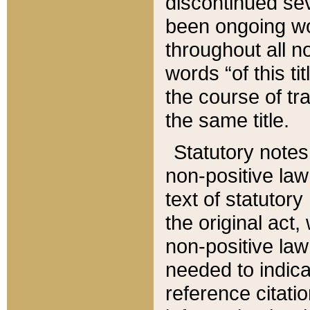
discontinued sev
been ongoing wor
throughout all n
words “of this ti
the course of tr
the same title.
Statutory notes
non-positive law 
text of statutory
the original act,
non-positive law
needed to indica
reference citatio