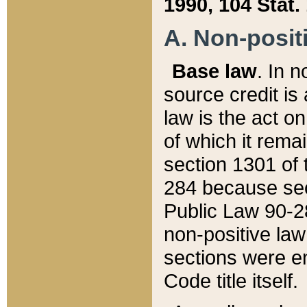
1990, 104 Stat.
A. Non-positi
Base law
. In n
source credit is
law is the act o
of which it rema
section 1301 of 
284 because sec
Public Law 90-28
non-positive law 
sections were e
Code title itself.