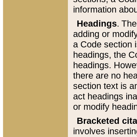
information about
Headings
. Th
adding or modify
a Code section i
headings, the Cod
headings. Howev
there are no hea
section text is
act headings ina
or modify headin
Bracketed cit
involves insertin