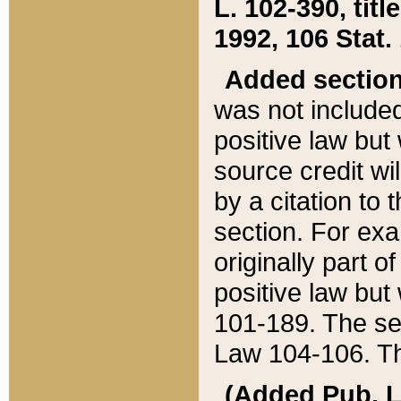
L. 102-390, title
1992, 106 Stat.
Added sectio
was not included
positive law but 
source credit wi
by a citation to 
section. For exa
originally part o
positive law but
101-189. The se
Law 104-106. Th
(Added Pub. L. 