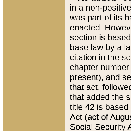
in a non-positive
was part of its 
enacted. However
section is based
base law by a la
citation in the s
chapter number of
present), and se
that act, followe
that added the s
title 42 is base
Act (act of Augu
Social Security 