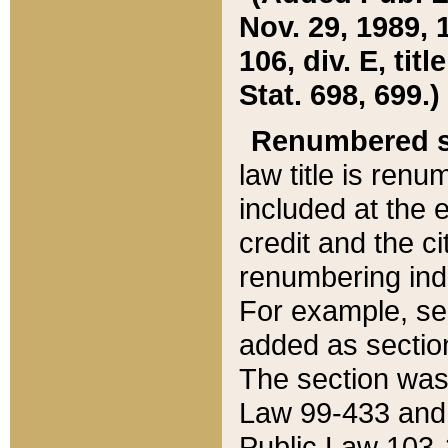
Nov. 29, 1989, 
106, div. E, tit
Stat. 698, 699.)
Renumbered s
law title is ren
included at the e
credit and the ci
renumbering ind
For example, sec
added as section
The section was
Law 99-433 and
Public Law 103-