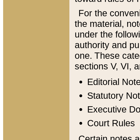
For the conveni
the material, no
under the follow
authority and pu
one. These categ
sections V, VI, a
Editorial Not
Statutory No
Executive D
Court Rules
Certain notes a