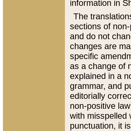
information in Sh
The translation
sections of non-p
and do not chan
changes are mad
specific amendm
as a change of n
explained in a no
grammar, and pun
editorially corre
non-positive law 
with misspelled 
punctuation, it i