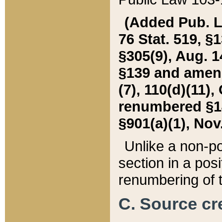
(Added Pub. L. 
76 Stat. 519, §1
§305(9), Aug. 1
§139 and amende
(7), 110(d)(11),
renumbered §140
§901(a)(1), Nov.
Unlike a non-po
section in a posit
renumbering of t
C. Source cre