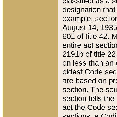
classified as a 
designation that
example, section
August 14, 1935,
601 of title 42.
entire act secti
2191b of title 2
on less than an 
oldest Code sect
are based on pr
section. The sou
section tells the
act the Code sec
sections, a Codi