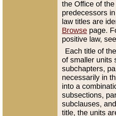
the Office of th
predecessors in
law titles are id
Browse
page. Fo
positive law, se
Each title of t
of smaller units 
subchapters, par
necessarily in t
into a combinati
subsections, pa
subclauses, and 
title, the units