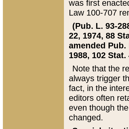
was first enacte
Law 100-707 ren
(Pub. L. 93-288
22, 1974, 88 S
amended Pub. L. 
1988, 102 Stat.
Note that the r
always trigger t
fact, in the int
editors often re
even though the
changed.