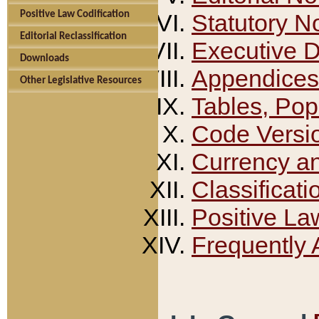
Positive Law Codification
Statutory N
Editorial Reclassification
Executive 
Downloads
Appendices
Other Legislative Resources
Tables, Pop
Code Versi
Currency a
Classificati
Positive La
Frequently 