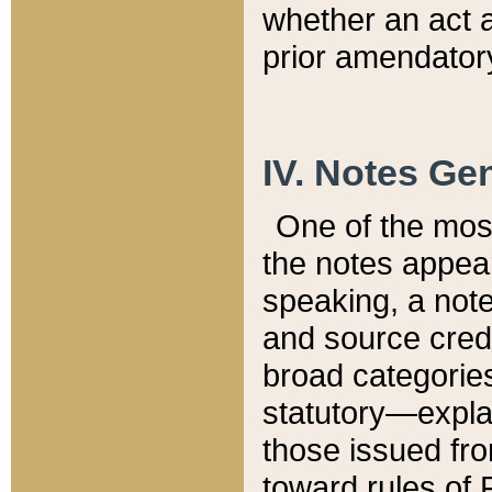
whether an act 
prior amendatory
IV. Notes Gen
One of the mos
the notes appea
speaking, a note 
and source credi
broad categories
statutory—expla
those issued fro
toward rules of 