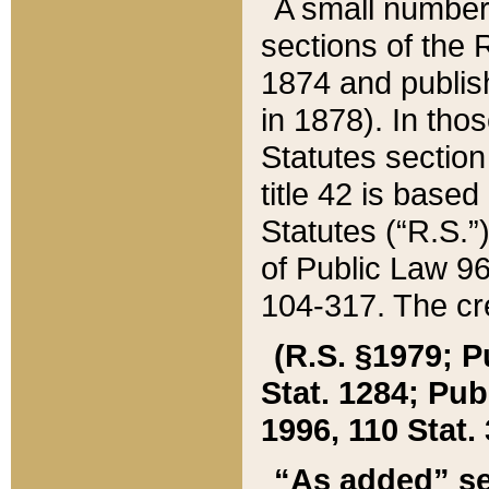
A small number
sections of the
1874 and publish
in 1878). In tho
Statutes sectio
title 42 is base
Statutes (“R.S.
of Public Law 9
104-317. The cre
(R.S. §1979; P
Stat. 1284; Pub.
1996, 110 Stat. 
“As added” se