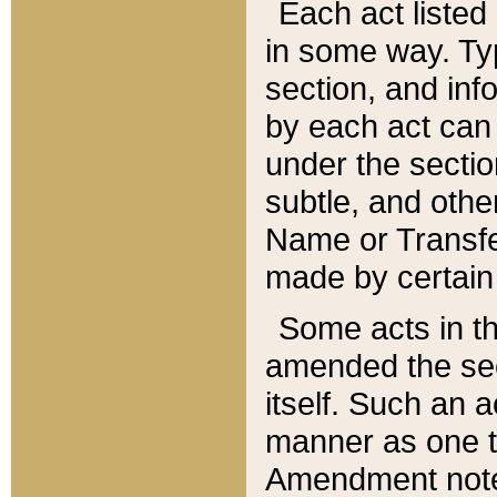
Each act listed 
in some way. Typ
section, and in
by each act can
under the secti
subtle, and othe
Name or Transfe
made by certain l
Some acts in th
amended the sec
itself. Such an a
manner as one t
Amendment notes 