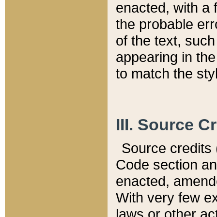
enacted, with a 
the probable err
of the text, suc
appearing in the
to match the st
III. Source C
Source credits (
Code section and
enacted, amended
With very few ex
laws or other ac