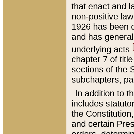
that enact and la
non-positive law 
1926 has been d
and has generall
underlying acts
chapter 7 of title
sections of the 
subchapters, par
In addition to 
includes statuto
the Constitution,
and certain Pre
orders, determin