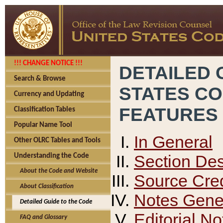
!!! CHANGE NOTICE !!!
DETAILED 
Search & Browse
STATES C
Currency and Updating
FEATURES
Classification Tables
Popular Name Tool
In General
Other OLRC Tables and Tools
Section Des
Understanding the Code
About the Code and Website
Source Cred
About Classification
Notes Gener
Detailed Guide to the Code
Editorial No
FAQ and Glossary