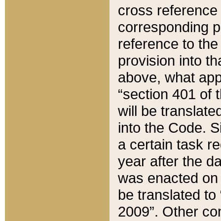
cross reference 
corresponding p
reference to the
provision into t
above, what appe
“section 401 of 
will be translate
into the Code. Si
a certain task r
year after the d
was enacted on O
be translated to
2009”. Other com