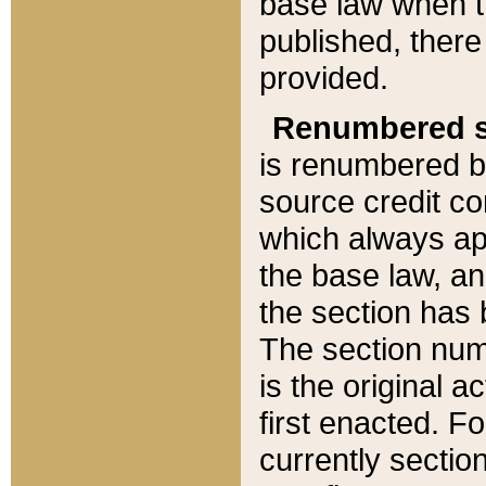
base law when t
published, there
provided.
Renumbered s
is renumbered b
source credit co
which always ap
the base law, an
the section has
The section numb
is the original 
first enacted. Fo
currently sectio