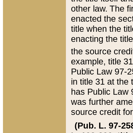
other law. The fir
enacted the sect
title when the ti
enacting the titl
the source credi
example, title 3
Public Law 97-25
in title 31 at th
has Public Law 97
was further ame
source credit fo
(Pub. L. 97-258