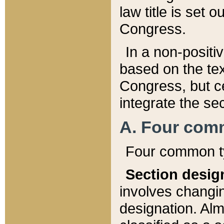
law title is set 
Congress.
In a non-positiv
based on the tex
Congress, but ce
integrate the se
A. Four com
Four common ty
Section desig
involves changi
designation. Alm