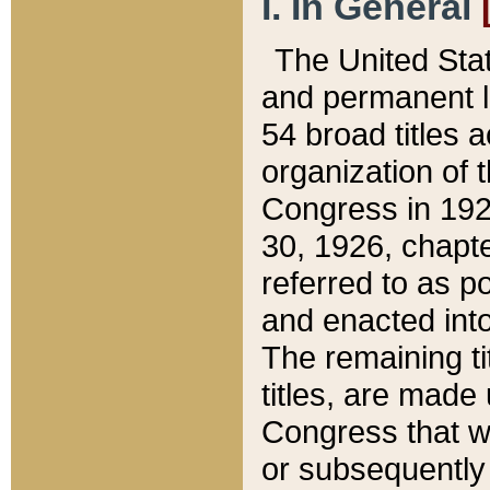
I. In General
The United Sta
and permanent l
54 broad titles 
organization of 
Congress in 192
30, 1926, chapter
referred to as po
and enacted into
The remaining ti
titles, are made
Congress that we
or subsequently 