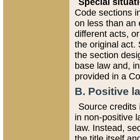
Special situat
Code sections in
on less than an 
different acts, 
the original act.
the section desig
base law and, i
provided in a Co
B. Positive la
Source credits i
in non-positive l
law. Instead, sec
the title itself 