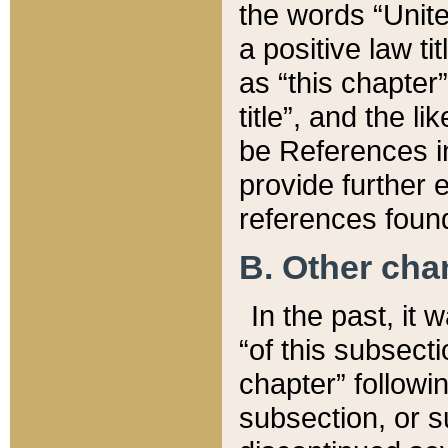
the words “Unite
a positive law ti
as “this chapter”
title”, and the l
be References in
provide further e
references found
B. Other ch
In the past, it
“of this subsecti
chapter” followi
subsection, or s