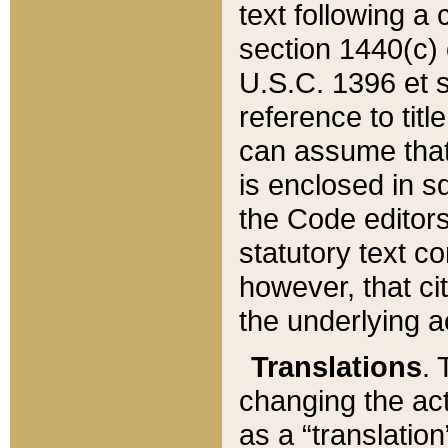
text following a
section 1440(c) o
U.S.C. 1396 et se
reference to titl
can assume that 
is enclosed in 
the Code editors
statutory text c
however, that ci
the underlying a
Translations
. 
changing the act
as a “translatio