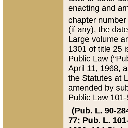
enacting and ame
chapter numbe
(if any), the da
Large volume an
1301 of title 25 
Public Law (“Pu
April 11, 1968, 
the Statutes at 
amended by subs
Public Law 101-5
(Pub. L. 90-284,
77; Pub. L. 101-5