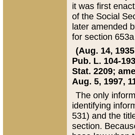
it was first ena
of the Social Se
later amended b
for section 653a
(Aug. 14, 1935,
Pub. L. 104-193,
Stat. 2209; ame
Aug. 5, 1997, 11
The only inform
identifying infor
531) and the tit
section. Because