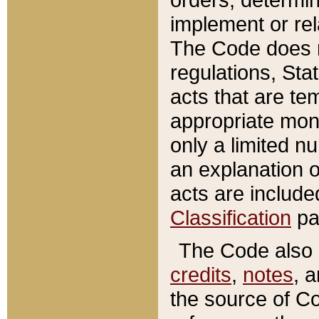
implement or rel
The Code does n
regulations, Sta
acts that are te
appropriate mone
only a limited n
an explanation 
acts are include
Classification
pa
The Code also c
credits
,
notes
, 
the source of Co