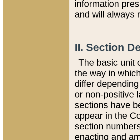
information pre
and will always r
II. Section 
The basic unit o
the way in whic
differ depending
or non-positive la
sections have be
appear in the C
section numbers,
enacting and ame