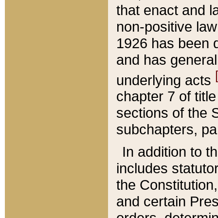
that enact and la
non-positive law 
1926 has been d
and has generall
underlying acts
chapter 7 of title
sections of the 
subchapters, par
In addition to 
includes statuto
the Constitution,
and certain Pre
orders, determin