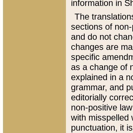
information in Sh
The translation
sections of non-p
and do not chan
changes are mad
specific amendm
as a change of n
explained in a no
grammar, and pun
editorially corre
non-positive law 
with misspelled 
punctuation, it i