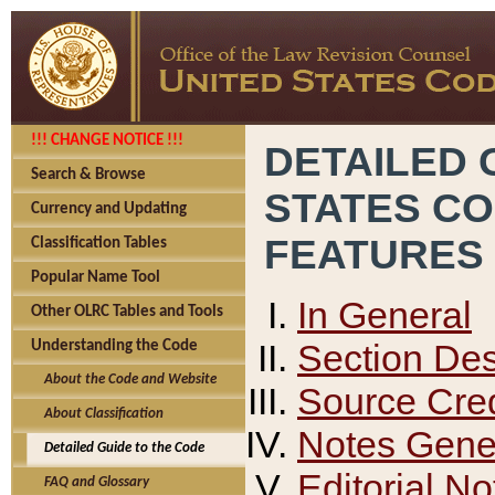
!!! CHANGE NOTICE !!!
DETAILED 
Search & Browse
STATES C
Currency and Updating
FEATURES
Classification Tables
Popular Name Tool
In General
Other OLRC Tables and Tools
Section Des
Understanding the Code
About the Code and Website
Source Cred
About Classification
Notes Gener
Detailed Guide to the Code
Editorial No
FAQ and Glossary