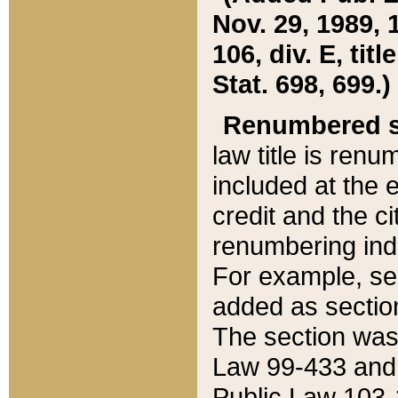
Nov. 29, 1989, 
106, div. E, tit
Stat. 698, 699.)
Renumbered s
law title is ren
included at the e
credit and the ci
renumbering ind
For example, sec
added as section
The section was
Law 99-433 and
Public Law 103-