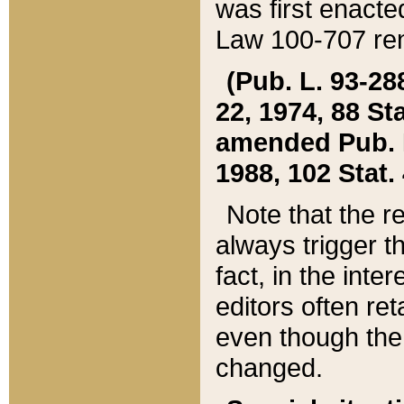
was first enacte
Law 100-707 ren
(Pub. L. 93-288
22, 1974, 88 S
amended Pub. L. 
1988, 102 Stat.
Note that the r
always trigger t
fact, in the int
editors often re
even though the
changed.