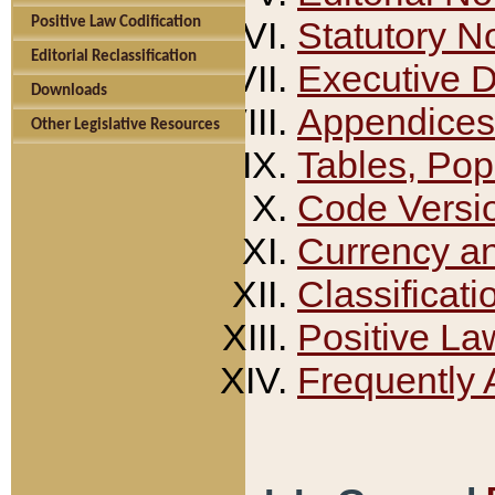
Positive Law Codification
Statutory N
Editorial Reclassification
Executive 
Downloads
Appendices
Other Legislative Resources
Tables, Pop
Code Versi
Currency a
Classificati
Positive La
Frequently 