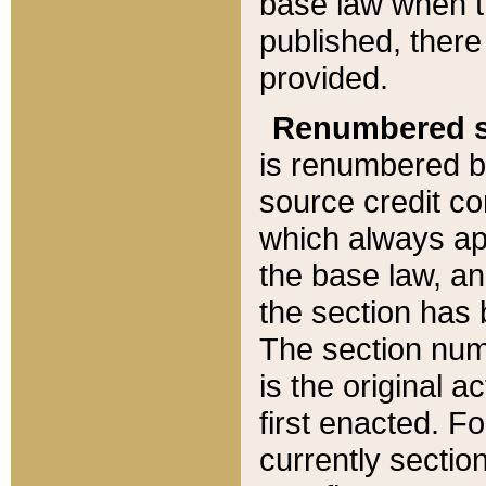
base law when t
published, there
provided.
Renumbered s
is renumbered b
source credit co
which always ap
the base law, an
the section has
The section numb
is the original 
first enacted. Fo
currently sectio