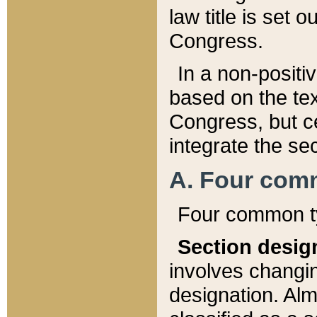
law title is set 
Congress.
In a non-positiv
based on the tex
Congress, but ce
integrate the se
A. Four com
Four common ty
Section desig
involves changi
designation. Alm