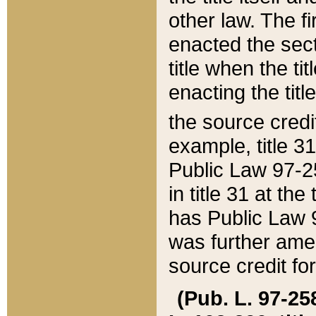
other law. The fir
enacted the sect
title when the ti
enacting the titl
the source credi
example, title 3
Public Law 97-25
in title 31 at th
has Public Law 97
was further ame
source credit fo
(Pub. L. 97-258