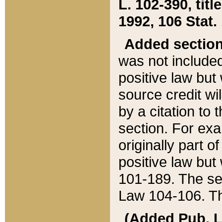
L. 102-390, title
1992, 106 Stat.
Added sectio
was not included
positive law but 
source credit wi
by a citation to 
section. For exa
originally part o
positive law but
101-189. The se
Law 104-106. Th
(Added Pub. L. 