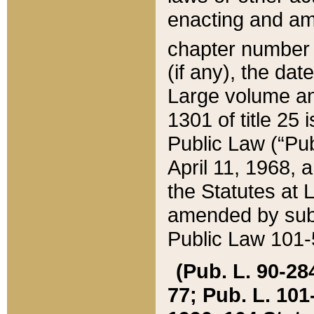
enacting and ame
chapter numbe
(if any), the da
Large volume an
1301 of title 25 
Public Law (“Pu
April 11, 1968, 
the Statutes at 
amended by subs
Public Law 101-5
(Pub. L. 90-284,
77; Pub. L. 101-5