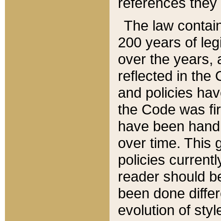
references they 
The law contain
200 years of leg
over the years, 
reflected in the 
and policies hav
the Code was firs
have been handl
over time. This g
policies current
reader should b
been done differ
evolution of sty