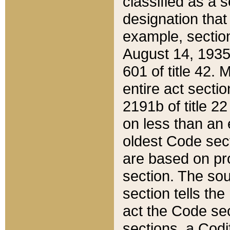
classified as a 
designation that
example, section
August 14, 1935,
601 of title 42.
entire act secti
2191b of title 2
on less than an 
oldest Code sect
are based on pr
section. The sou
section tells the
act the Code sec
sections, a Codi