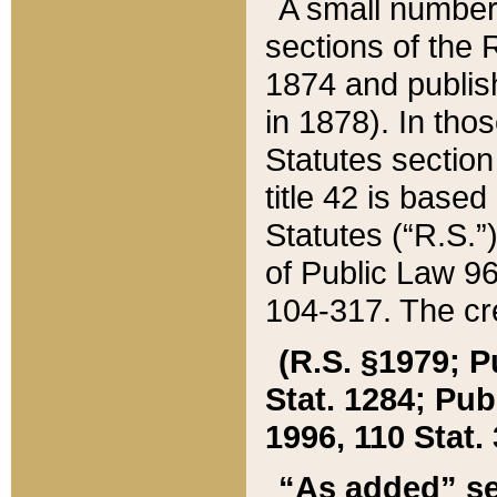
A small number
sections of the
1874 and publish
in 1878). In tho
Statutes sectio
title 42 is base
Statutes (“R.S.
of Public Law 9
104-317. The cre
(R.S. §1979; P
Stat. 1284; Pub.
1996, 110 Stat. 
“As added” se