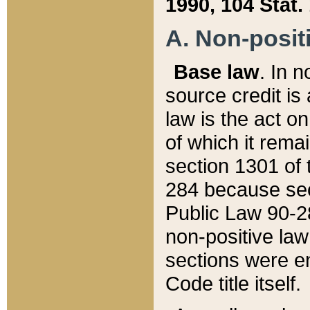
1990, 104 Stat.
A. Non-positi
Base law
. In n
source credit is
law is the act o
of which it rema
section 1301 of 
284 because sec
Public Law 90-28
non-positive law 
sections were e
Code title itself.