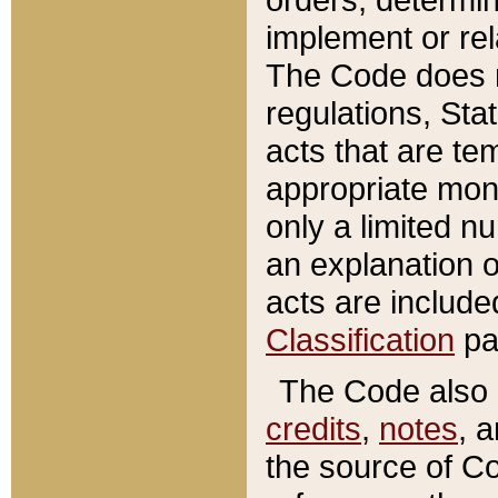
implement or rel
The Code does n
regulations, Sta
acts that are te
appropriate mone
only a limited n
an explanation 
acts are include
Classification
pa
The Code also c
credits
,
notes
, 
the source of Co