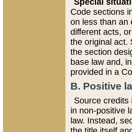
Special situat
Code sections in
on less than an 
different acts, 
the original act.
the section desig
base law and, i
provided in a Co
B. Positive la
Source credits i
in non-positive l
law. Instead, sec
the title itself 