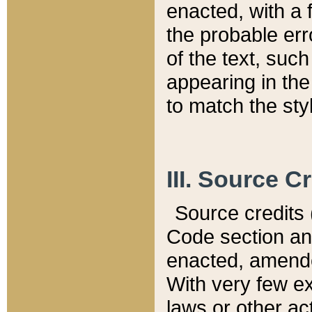
enacted, with a 
the probable err
of the text, suc
appearing in the
to match the st
III. Source C
Source credits (
Code section and
enacted, amended
With very few ex
laws or other ac