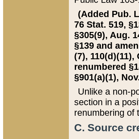
(Added Pub. L. 
76 Stat. 519, §1
§305(9), Aug. 1
§139 and amende
(7), 110(d)(11),
renumbered §140
§901(a)(1), Nov.
Unlike a non-po
section in a posit
renumbering of t
C. Source cre