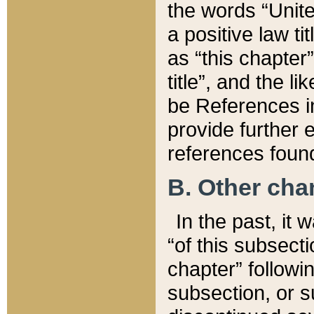
the words “Unite
a positive law ti
as “this chapter”
title”, and the l
be References in
provide further e
references found
B. Other ch
In the past, it
“of this subsecti
chapter” followi
subsection, or s