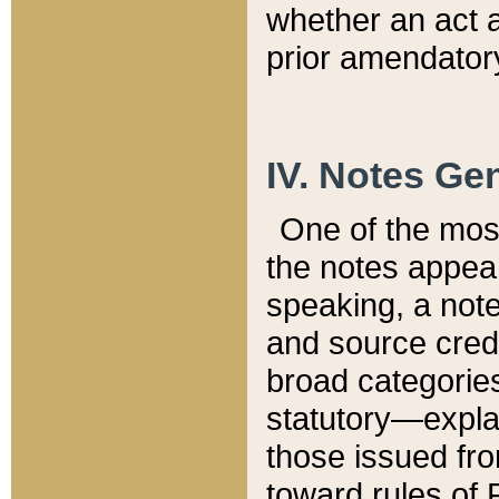
whether an act 
prior amendatory
IV. Notes Gen
One of the mos
the notes appea
speaking, a note 
and source credi
broad categories
statutory—expla
those issued fro
toward rules of 