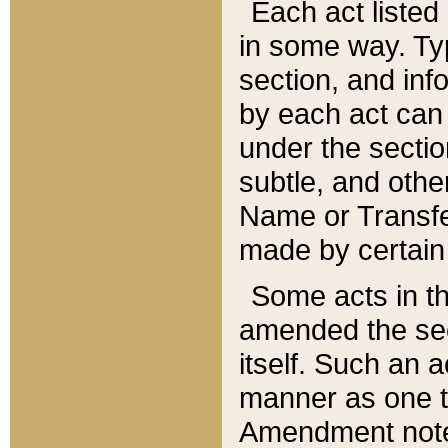
Each act listed 
in some way. Typ
section, and in
by each act can
under the secti
subtle, and othe
Name or Transfe
made by certain l
Some acts in th
amended the sec
itself. Such an a
manner as one t
Amendment notes 