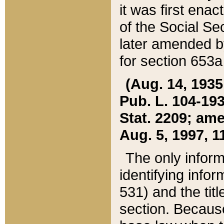
it was first ena
of the Social Se
later amended b
for section 653a
(Aug. 14, 1935,
Pub. L. 104-193,
Stat. 2209; ame
Aug. 5, 1997, 11
The only inform
identifying infor
531) and the tit
section. Because