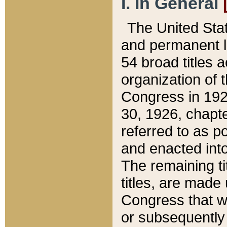
I. In General
The United Sta
and permanent l
54 broad titles 
organization of 
Congress in 192
30, 1926, chapter
referred to as po
and enacted into
The remaining ti
titles, are made
Congress that we
or subsequently 