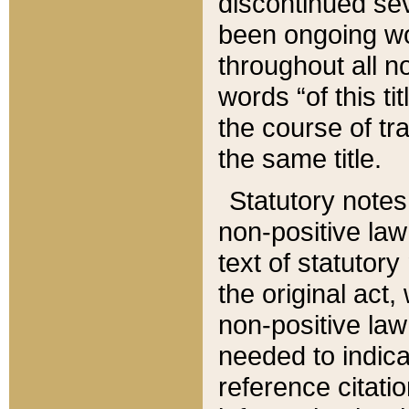
discontinued sev
been ongoing wor
throughout all n
words “of this ti
the course of tr
the same title.
Statutory notes
non-positive law 
text of statutory
the original act,
non-positive law
needed to indica
reference citatio