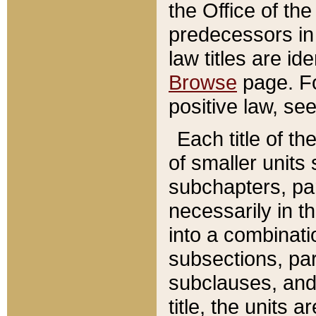
the Office of th
predecessors in
law titles are id
Browse
page. Fo
positive law, se
Each title of t
of smaller units 
subchapters, par
necessarily in t
into a combinati
subsections, pa
subclauses, and 
title, the units