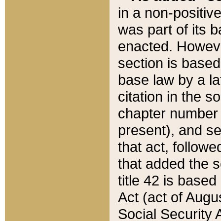
in a non-positive
was part of its 
enacted. However
section is based
base law by a la
citation in the s
chapter number of
present), and se
that act, followe
that added the s
title 42 is base
Act (act of Augu
Social Security 