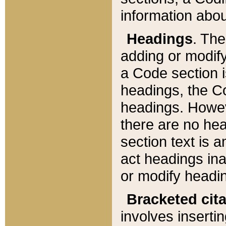
information about
Headings
. Th
adding or modify
a Code section i
headings, the Cod
headings. Howev
there are no hea
section text is
act headings ina
or modify headin
Bracketed cit
involves insertin