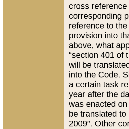
cross reference 
corresponding p
reference to the
provision into t
above, what appe
“section 401 of 
will be translate
into the Code. Si
a certain task r
year after the d
was enacted on O
be translated to
2009”. Other com