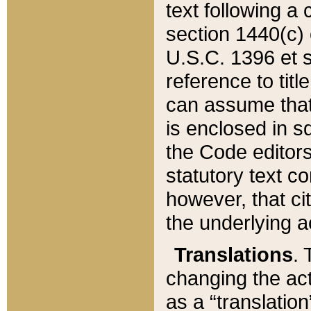
text following a
section 1440(c) o
U.S.C. 1396 et se
reference to titl
can assume that 
is enclosed in 
the Code editors
statutory text c
however, that ci
the underlying a
Translations
. 
changing the act
as a “translatio