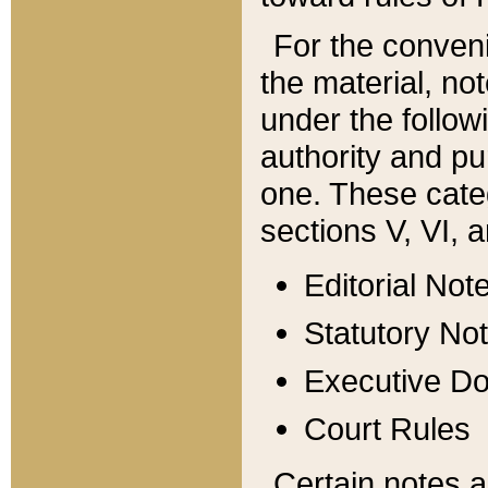
For the conveni
the material, no
under the follow
authority and pu
one. These categ
sections V, VI, a
Editorial Not
Statutory No
Executive D
Court Rules
Certain notes a