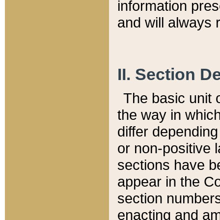
information pre
and will always r
II. Section 
The basic unit o
the way in whic
differ depending
or non-positive la
sections have be
appear in the C
section numbers,
enacting and ame