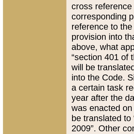
cross reference 
corresponding p
reference to the
provision into t
above, what appe
“section 401 of 
will be translate
into the Code. Si
a certain task r
year after the d
was enacted on O
be translated to
2009”. Other com