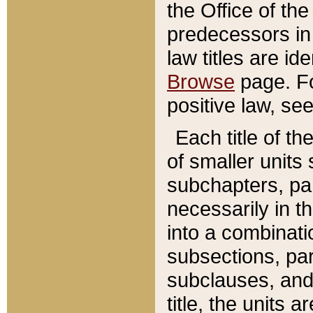
the Office of th
predecessors in
law titles are id
Browse
page. Fo
positive law, se
Each title of t
of smaller units 
subchapters, par
necessarily in t
into a combinati
subsections, pa
subclauses, and 
title, the units