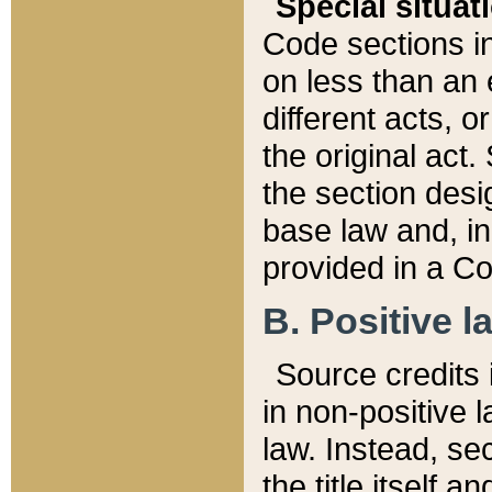
Special situat
Code sections in
on less than an 
different acts, 
the original act.
the section desig
base law and, i
provided in a Co
B. Positive la
Source credits i
in non-positive l
law. Instead, sec
the title itself 