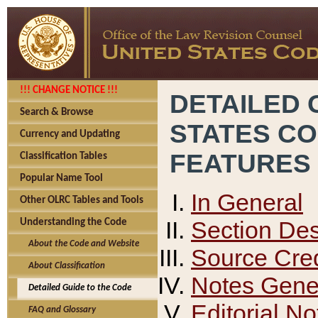
!!! CHANGE NOTICE !!!
DETAILED 
Search & Browse
STATES C
Currency and Updating
FEATURES
Classification Tables
Popular Name Tool
In General
Other OLRC Tables and Tools
Section Des
Understanding the Code
About the Code and Website
Source Cred
About Classification
Notes Gener
Detailed Guide to the Code
Editorial No
FAQ and Glossary