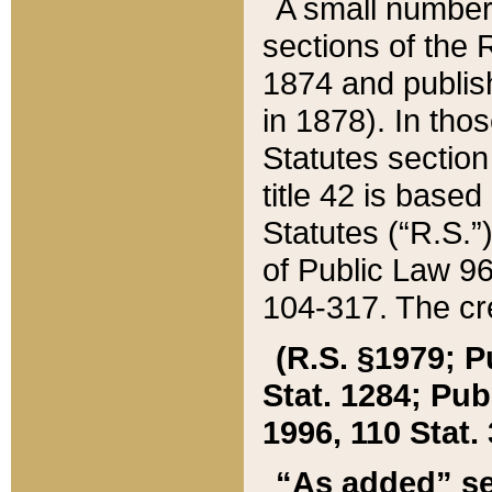
A small number
sections of the
1874 and publish
in 1878). In tho
Statutes sectio
title 42 is base
Statutes (“R.S.
of Public Law 9
104-317. The cre
(R.S. §1979; P
Stat. 1284; Pub.
1996, 110 Stat. 
“As added” se