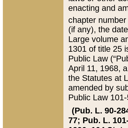
enacting and ame
chapter numbe
(if any), the da
Large volume an
1301 of title 25 
Public Law (“Pu
April 11, 1968, 
the Statutes at 
amended by subs
Public Law 101-5
(Pub. L. 90-284,
77; Pub. L. 101-5