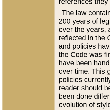
references they 
The law contain
200 years of leg
over the years, 
reflected in the 
and policies hav
the Code was firs
have been handl
over time. This g
policies current
reader should b
been done differ
evolution of sty