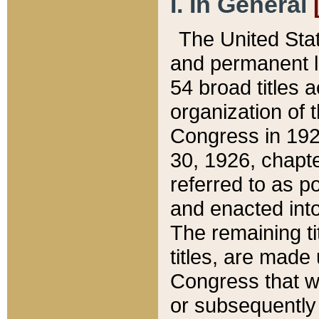
I. In General
The United Sta
and permanent l
54 broad titles 
organization of 
Congress in 192
30, 1926, chapter
referred to as po
and enacted into
The remaining ti
titles, are made
Congress that we
or subsequently 