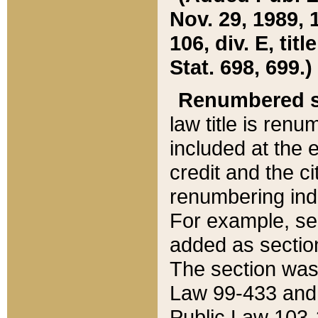
Nov. 29, 1989, 
106, div. E, tit
Stat. 698, 699.)
Renumbered s
law title is ren
included at the e
credit and the ci
renumbering ind
For example, sec
added as section
The section was
Law 99-433 and
Public Law 103-