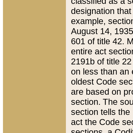
classified as a 
designation that
example, section
August 14, 1935,
601 of title 42.
entire act secti
2191b of title 2
on less than an 
oldest Code sect
are based on pr
section. The sou
section tells the
act the Code sec
sections, a Codi