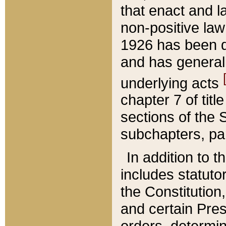
that enact and la
non-positive law 
1926 has been d
and has generall
underlying acts
chapter 7 of title
sections of the 
subchapters, par
In addition to 
includes statuto
the Constitution,
and certain Pre
orders, determin