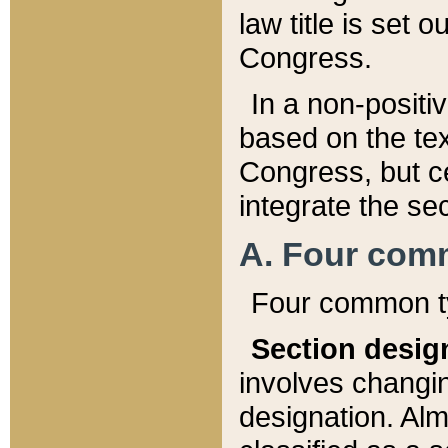
law title is set 
Congress.
In a non-positiv
based on the tex
Congress, but ce
integrate the se
A. Four com
Four common ty
Section desig
involves changi
designation. Alm