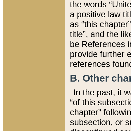
the words “Unite
a positive law ti
as “this chapter”
title”, and the l
be References in
provide further e
references found
B. Other ch
In the past, it
“of this subsecti
chapter” followi
subsection, or s