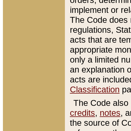
implement or rel
The Code does n
regulations, Sta
acts that are te
appropriate mone
only a limited n
an explanation 
acts are include
Classification
pa
The Code also c
credits
,
notes
, 
the source of Co