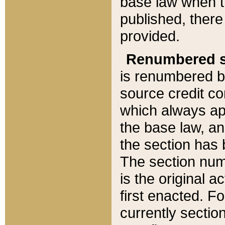
base law when t
published, there
provided.
Renumbered s
is renumbered b
source credit co
which always ap
the base law, an
the section has
The section numb
is the original 
first enacted. Fo
currently sectio