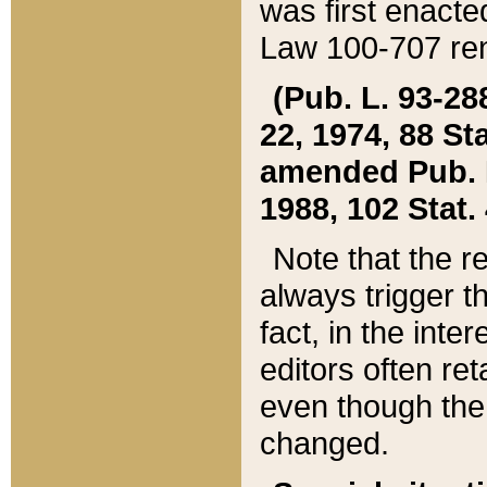
was first enacte
Law 100-707 ren
(Pub. L. 93-288
22, 1974, 88 S
amended Pub. L. 
1988, 102 Stat.
Note that the r
always trigger t
fact, in the int
editors often re
even though the
changed.