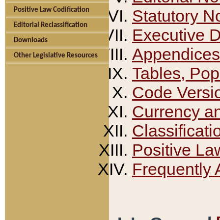
Positive Law Codification
Statutory N
Editorial Reclassification
Executive 
Downloads
Appendices
Other Legislative Resources
Tables, Pop
Code Versi
Currency a
Classificati
Positive La
Frequently 