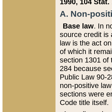
1990, 104 Stat.
A. Non-positi
Base law
. In n
source credit is
law is the act o
of which it rema
section 1301 of 
284 because sec
Public Law 90-28
non-positive law 
sections were e
Code title itself.