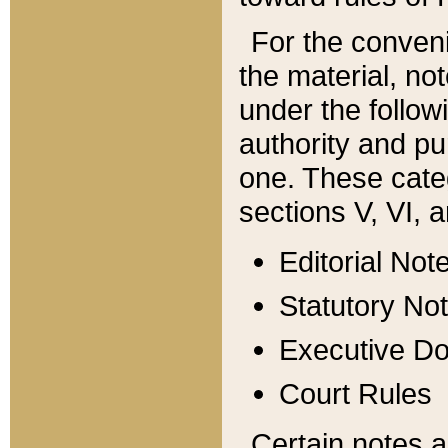
For the conveni
the material, no
under the follow
authority and pu
one. These categ
sections V, VI, a
Editorial Not
Statutory No
Executive D
Court Rules
Certain notes a