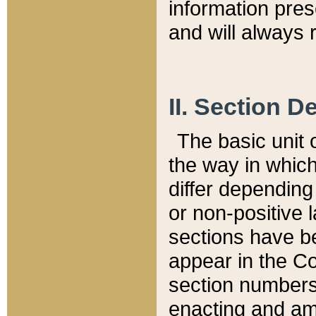
information pre
and will always r
II. Section 
The basic unit o
the way in whic
differ depending
or non-positive la
sections have be
appear in the C
section numbers,
enacting and ame