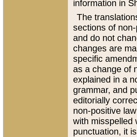
information in Sh
The translation
sections of non-p
and do not chan
changes are mad
specific amendm
as a change of n
explained in a no
grammar, and pun
editorially corre
non-positive law 
with misspelled 
punctuation, it i