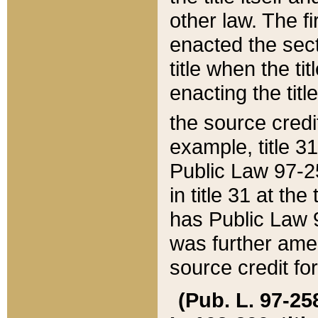
other law. The fir
enacted the sect
title when the ti
enacting the titl
the source credi
example, title 3
Public Law 97-25
in title 31 at th
has Public Law 97
was further ame
source credit fo
(Pub. L. 97-258