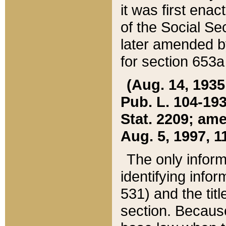
it was first ena
of the Social Se
later amended b
for section 653a
(Aug. 14, 1935,
Pub. L. 104-193,
Stat. 2209; ame
Aug. 5, 1997, 11
The only inform
identifying infor
531) and the tit
section. Because