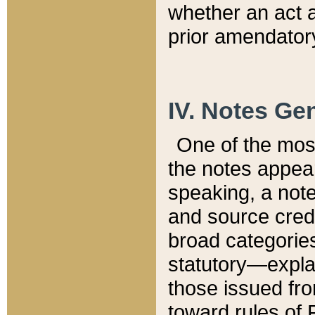
whether an act 
prior amendatory
IV. Notes Gen
One of the mos
the notes appea
speaking, a note 
and source credi
broad categories
statutory—expla
those issued fro
toward rules of 