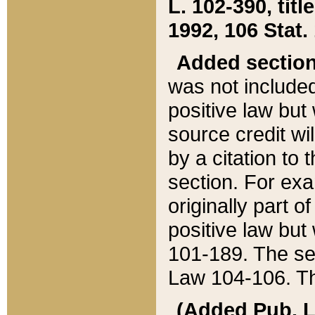
L. 102-390, title
1992, 106 Stat.
Added sectio
was not included
positive law but 
source credit wi
by a citation to 
section. For exa
originally part o
positive law but
101-189. The se
Law 104-106. Th
(Added Pub. L. 