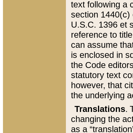
text following a
section 1440(c) o
U.S.C. 1396 et se
reference to titl
can assume that 
is enclosed in 
the Code editors
statutory text c
however, that ci
the underlying a
Translations
. 
changing the act
as a “translatio