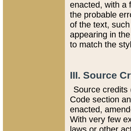
enacted, with a 
the probable err
of the text, suc
appearing in the
to match the st
III. Source C
Source credits (
Code section and
enacted, amended
With very few ex
laws or other ac