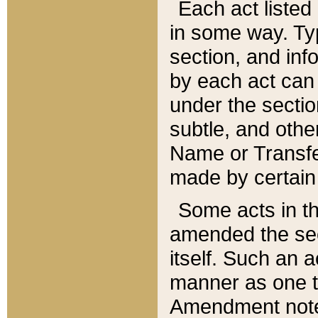
Each act listed 
in some way. Typ
section, and in
by each act can
under the secti
subtle, and othe
Name or Transfe
made by certain l
Some acts in th
amended the sec
itself. Such an a
manner as one t
Amendment notes 