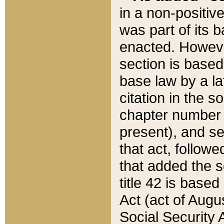
in a non-positive
was part of its 
enacted. However
section is based
base law by a la
citation in the s
chapter number of
present), and se
that act, followe
that added the s
title 42 is base
Act (act of Augu
Social Security 