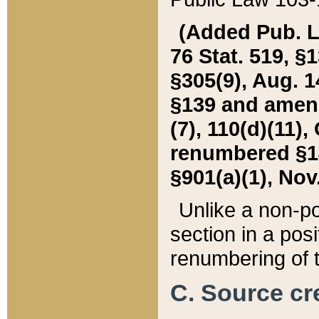
(Added Pub. L. 
76 Stat. 519, §1
§305(9), Aug. 1
§139 and amende
(7), 110(d)(11),
renumbered §140
§901(a)(1), Nov.
Unlike a non-po
section in a posit
renumbering of t
C. Source cre