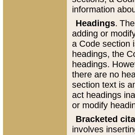
information about
Headings
. Th
adding or modify
a Code section i
headings, the Cod
headings. Howev
there are no hea
section text is
act headings ina
or modify headin
Bracketed cit
involves insertin