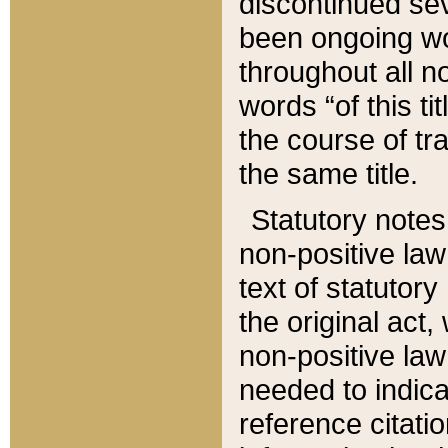
discontinued sev
been ongoing wor
throughout all n
words “of this ti
the course of tr
the same title.
Statutory notes
non-positive law 
text of statutory
the original act,
non-positive law
needed to indica
reference citatio