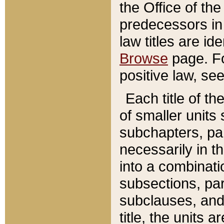
the Office of th
predecessors in
law titles are id
Browse
page. Fo
positive law, se
Each title of t
of smaller units 
subchapters, par
necessarily in t
into a combinati
subsections, pa
subclauses, and 
title, the units