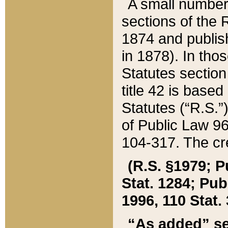
A small number
sections of the
1874 and publish
in 1878). In tho
Statutes sectio
title 42 is base
Statutes (“R.S.
of Public Law 9
104-317. The cre
(R.S. §1979; P
Stat. 1284; Pub.
1996, 110 Stat. 
“As added” se