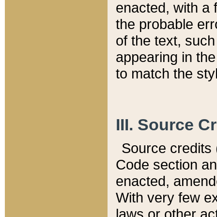
enacted, with a 
the probable err
of the text, suc
appearing in the
to match the st
III. Source C
Source credits (
Code section and
enacted, amended
With very few ex
laws or other ac