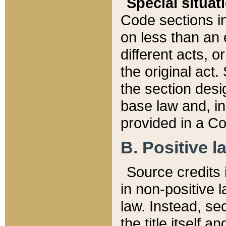
Special situat
Code sections in
on less than an 
different acts, 
the original act.
the section desig
base law and, i
provided in a Co
B. Positive la
Source credits i
in non-positive l
law. Instead, sec
the title itself 