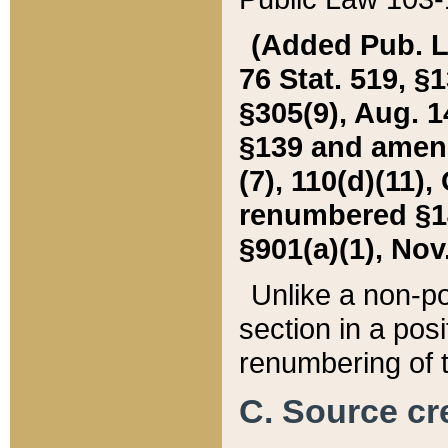
(Added Pub. L. 
76 Stat. 519, §1
§305(9), Aug. 1
§139 and amende
(7), 110(d)(11),
renumbered §140
§901(a)(1), Nov.
Unlike a non-po
section in a posit
renumbering of t
C. Source cre