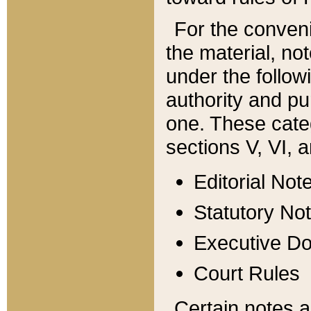
For the conveni
the material, no
under the follow
authority and pu
one. These categ
sections V, VI, a
Editorial Not
Statutory No
Executive D
Court Rules
Certain notes a