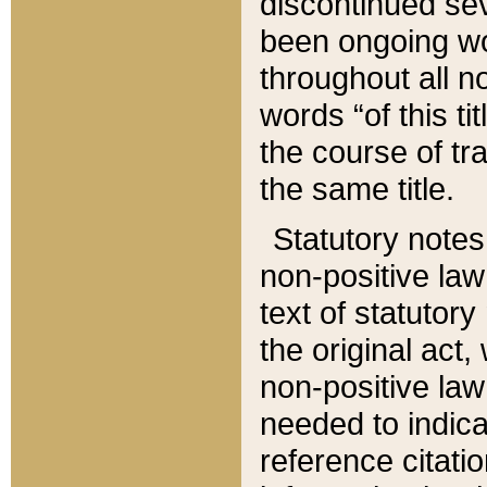
discontinued sev
been ongoing wor
throughout all n
words “of this ti
the course of tr
the same title.
Statutory notes
non-positive law 
text of statutory
the original act,
non-positive law
needed to indica
reference citatio