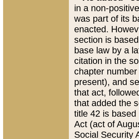
in a non-positive
was part of its 
enacted. However
section is based
base law by a la
citation in the s
chapter number of
present), and se
that act, followe
that added the s
title 42 is base
Act (act of Augu
Social Security 