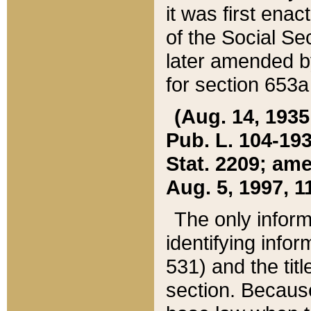
it was first ena
of the Social Se
later amended b
for section 653a
(Aug. 14, 1935,
Pub. L. 104-193,
Stat. 2209; ame
Aug. 5, 1997, 11
The only inform
identifying infor
531) and the tit
section. Because