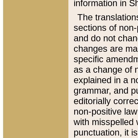
information in Sh
The translation
sections of non-p
and do not chan
changes are mad
specific amendm
as a change of n
explained in a no
grammar, and pun
editorially corre
non-positive law 
with misspelled 
punctuation, it i