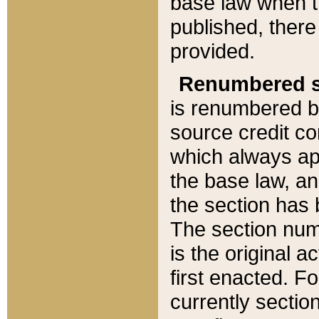
base law when t
published, there
provided.
Renumbered s
is renumbered b
source credit co
which always ap
the base law, an
the section has
The section numb
is the original 
first enacted. Fo
currently sectio