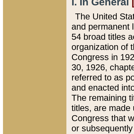
I. In General
The United Sta
and permanent l
54 broad titles 
organization of 
Congress in 192
30, 1926, chapter
referred to as po
and enacted into
The remaining ti
titles, are made
Congress that we
or subsequently 