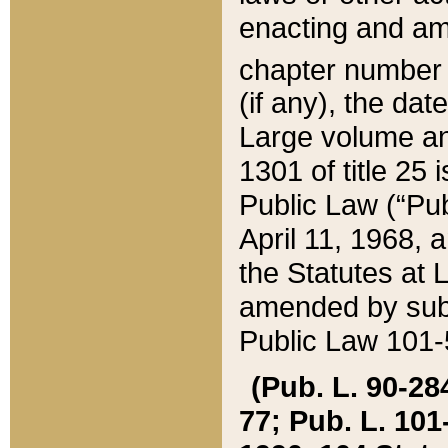
enacting and ame
chapter numbe
(if any), the da
Large volume an
1301 of title 25 
Public Law (“Pu
April 11, 1968, 
the Statutes at 
amended by subs
Public Law 101-5
(Pub. L. 90-284,
77; Pub. L. 101-5