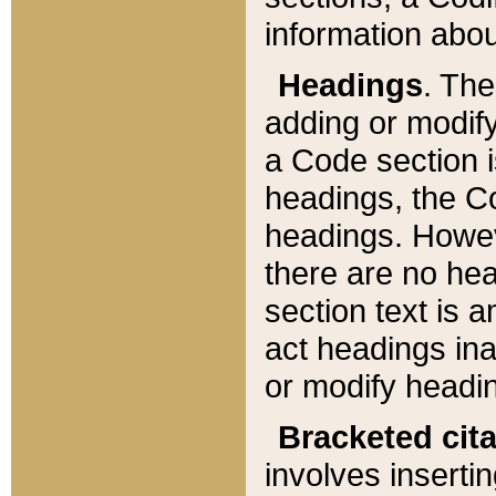
information about
Headings
. Th
adding or modify
a Code section i
headings, the Cod
headings. Howev
there are no hea
section text is
act headings ina
or modify headin
Bracketed cit
involves insertin