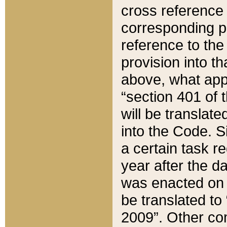
cross reference 
corresponding p
reference to the
provision into t
above, what appe
“section 401 of 
will be translate
into the Code. Si
a certain task r
year after the d
was enacted on O
be translated to
2009”. Other com