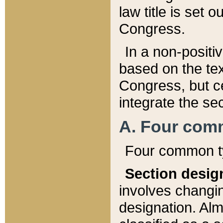
law title is set 
Congress.
In a non-positiv
based on the tex
Congress, but ce
integrate the se
A. Four com
Four common ty
Section desig
involves changi
designation. Alm