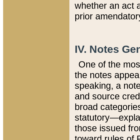
whether an act 
prior amendatory
IV. Notes Gen
One of the mos
the notes appea
speaking, a note 
and source credi
broad categories
statutory—expla
those issued fro
toward rules of 