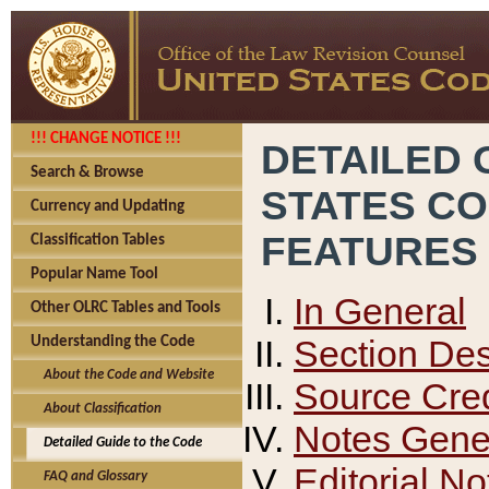
!!! CHANGE NOTICE !!!
DETAILED 
Search & Browse
STATES C
Currency and Updating
FEATURES
Classification Tables
Popular Name Tool
In General
Other OLRC Tables and Tools
Section Des
Understanding the Code
About the Code and Website
Source Cred
About Classification
Notes Gener
Detailed Guide to the Code
Editorial No
FAQ and Glossary