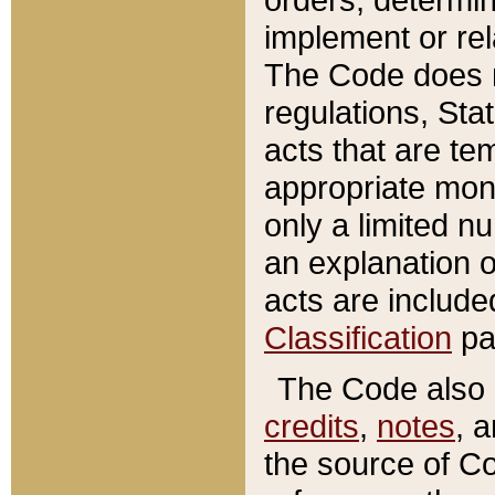
implement or rel
The Code does n
regulations, Sta
acts that are te
appropriate mone
only a limited n
an explanation 
acts are include
Classification
pa
The Code also c
credits
,
notes
, 
the source of Co