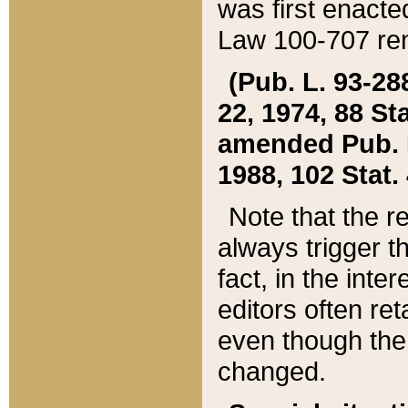
was first enacte
Law 100-707 ren
(Pub. L. 93-288
22, 1974, 88 S
amended Pub. L. 
1988, 102 Stat.
Note that the r
always trigger t
fact, in the int
editors often re
even though the
changed.