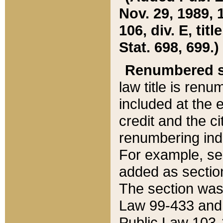
Nov. 29, 1989, 
106, div. E, tit
Stat. 698, 699.)
Renumbered s
law title is ren
included at the e
credit and the ci
renumbering ind
For example, sec
added as section
The section was
Law 99-433 and
Public Law 103-