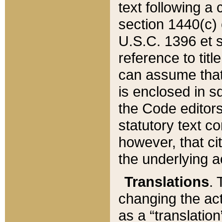
text following a
section 1440(c) o
U.S.C. 1396 et se
reference to titl
can assume that 
is enclosed in 
the Code editors
statutory text c
however, that ci
the underlying a
Translations
. 
changing the act
as a “translatio