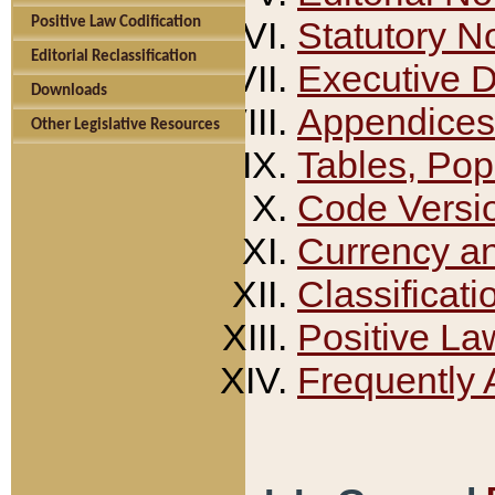
Positive Law Codification
Statutory N
Editorial Reclassification
Executive 
Downloads
Appendices
Other Legislative Resources
Tables, Pop
Code Versi
Currency a
Classificati
Positive La
Frequently 