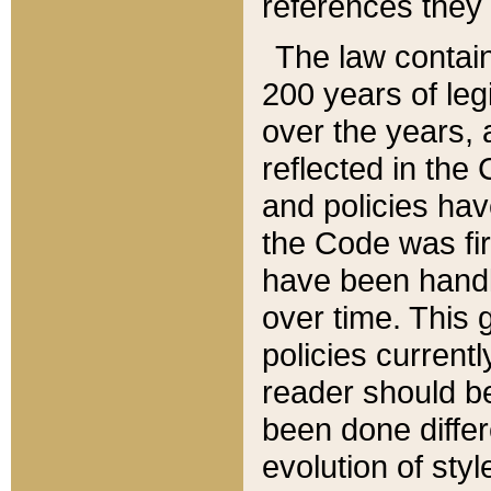
references they 
The law contain
200 years of leg
over the years, 
reflected in the 
and policies hav
the Code was firs
have been handl
over time. This g
policies current
reader should b
been done differ
evolution of sty