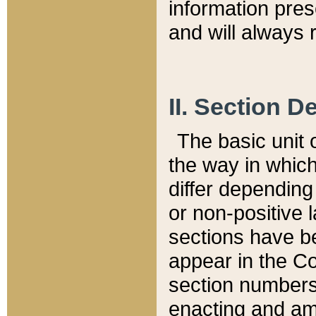
information pre
and will always r
II. Section 
The basic unit o
the way in whic
differ depending
or non-positive la
sections have be
appear in the C
section numbers,
enacting and ame