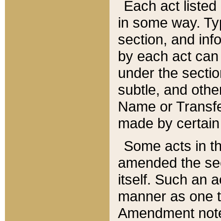
Each act listed 
in some way. Typ
section, and in
by each act can
under the secti
subtle, and othe
Name or Transfe
made by certain l
Some acts in th
amended the sec
itself. Such an a
manner as one t
Amendment notes 