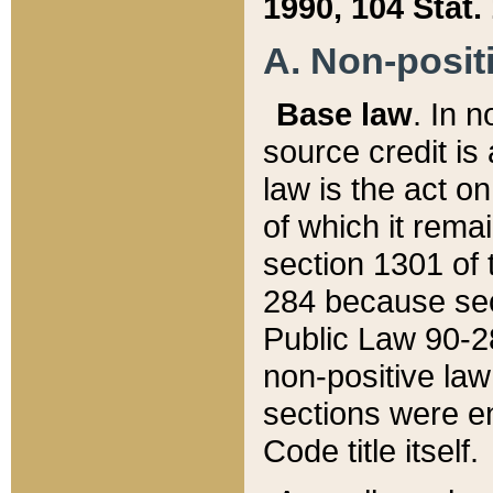
1990, 104 Stat.
A. Non-positi
Base law
. In n
source credit is
law is the act o
of which it rema
section 1301 of 
284 because sec
Public Law 90-28
non-positive law 
sections were e
Code title itself.