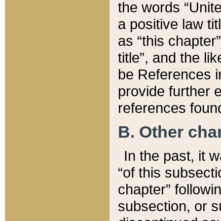
the words “Unite
a positive law ti
as “this chapter”
title”, and the l
be References in
provide further e
references found
B. Other ch
In the past, it
“of this subsecti
chapter” followi
subsection, or s