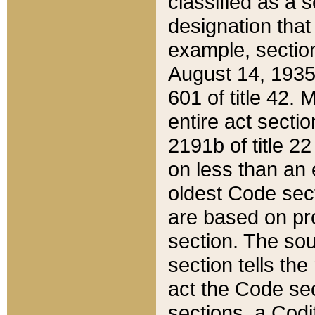
classified as a 
designation that
example, section
August 14, 1935,
601 of title 42.
entire act secti
2191b of title 2
on less than an 
oldest Code sect
are based on pr
section. The sou
section tells the
act the Code sec
sections, a Codi