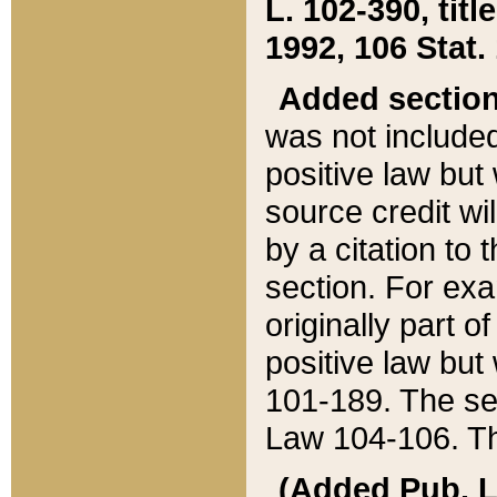
L. 102-390, title
1992, 106 Stat.
Added sectio
was not included
positive law but 
source credit wi
by a citation to 
section. For exa
originally part o
positive law but
101-189. The se
Law 104-106. Th
(Added Pub. L. 