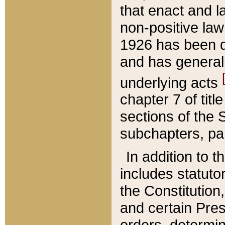
that enact and la
non-positive law 
1926 has been d
and has generall
underlying acts
chapter 7 of title
sections of the 
subchapters, par
In addition to 
includes statuto
the Constitution,
and certain Pre
orders, determin