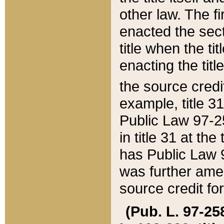
other law. The fir
enacted the sect
title when the ti
enacting the titl
the source credi
example, title 3
Public Law 97-25
in title 31 at th
has Public Law 97
was further ame
source credit fo
(Pub. L. 97-258