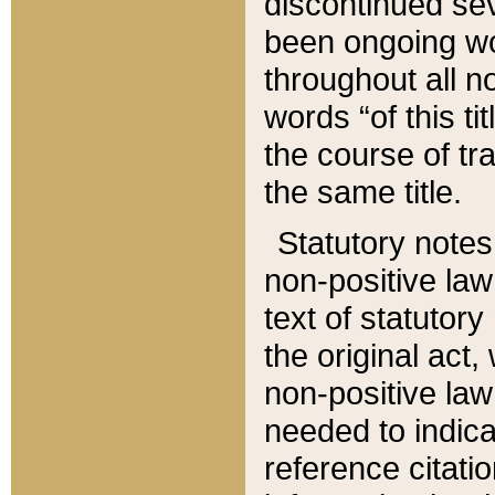
discontinued sev
been ongoing wor
throughout all n
words “of this ti
the course of tr
the same title.
Statutory notes
non-positive law 
text of statutory
the original act,
non-positive law
needed to indica
reference citatio