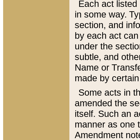
Each act listed 
in some way. Typ
section, and in
by each act can
under the secti
subtle, and othe
Name or Transfe
made by certain l
Some acts in th
amended the sec
itself. Such an a
manner as one t
Amendment notes 