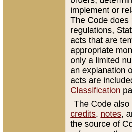
implement or rel
The Code does n
regulations, Sta
acts that are te
appropriate mone
only a limited n
an explanation 
acts are include
Classification
pa
The Code also c
credits
,
notes
, 
the source of Co