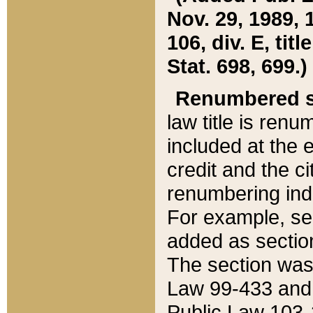
Nov. 29, 1989, 
106, div. E, tit
Stat. 698, 699.)
Renumbered s
law title is ren
included at the e
credit and the ci
renumbering ind
For example, sec
added as section
The section was
Law 99-433 and
Public Law 103-