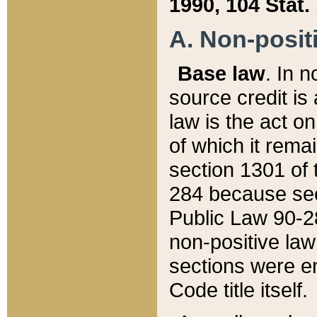
1990, 104 Stat.
A. Non-positi
Base law
. In n
source credit is
law is the act o
of which it rema
section 1301 of 
284 because sec
Public Law 90-28
non-positive law 
sections were e
Code title itself.