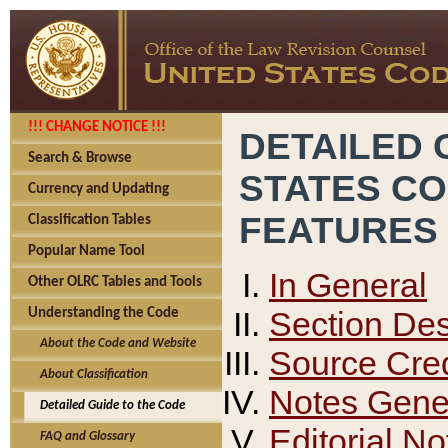
!!! CHANGE NOTICE !!!
DETAILED 
Search & Browse
STATES C
Currency and Updating
FEATURES
Classification Tables
Popular Name Tool
In General
Other OLRC Tables and Tools
Section Des
Understanding the Code
About the Code and Website
Source Cred
About Classification
Notes Gener
Detailed Guide to the Code
Editorial No
FAQ and Glossary