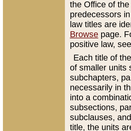
the Office of th
predecessors in
law titles are id
Browse
page. Fo
positive law, se
Each title of t
of smaller units 
subchapters, par
necessarily in t
into a combinati
subsections, pa
subclauses, and 
title, the units