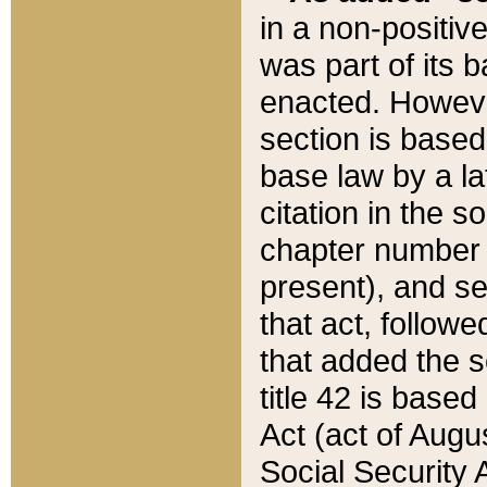
in a non-positive
was part of its 
enacted. However
section is based
base law by a la
citation in the s
chapter number of
present), and se
that act, followe
that added the s
title 42 is base
Act (act of Augu
Social Security 