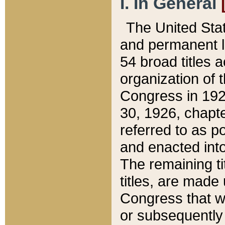
I. In General
The United Sta
and permanent l
54 broad titles 
organization of 
Congress in 192
30, 1926, chapter
referred to as po
and enacted into
The remaining ti
titles, are made
Congress that we
or subsequently 