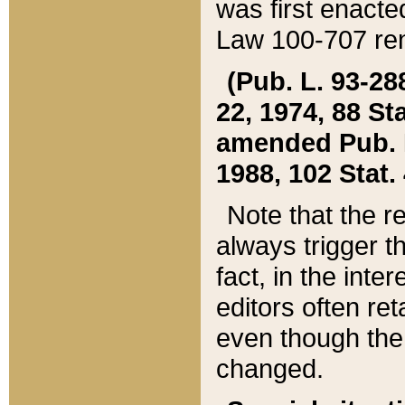
was first enacte
Law 100-707 ren
(Pub. L. 93-288
22, 1974, 88 S
amended Pub. L. 
1988, 102 Stat.
Note that the r
always trigger t
fact, in the int
editors often re
even though the
changed.