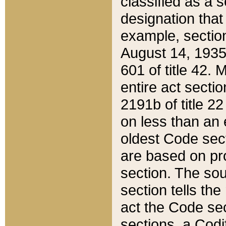
classified as a 
designation that
example, section
August 14, 1935,
601 of title 42.
entire act secti
2191b of title 2
on less than an 
oldest Code sect
are based on pr
section. The sou
section tells the
act the Code sec
sections, a Codi