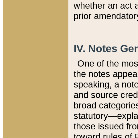
whether an act 
prior amendatory
IV. Notes Gen
One of the mos
the notes appea
speaking, a note 
and source credi
broad categories
statutory—expla
those issued fro
toward rules of 