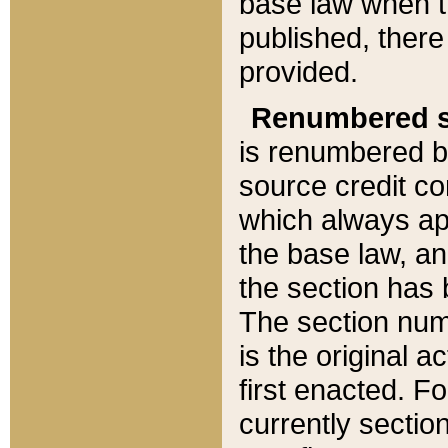
base law when t
published, there
provided.
Renumbered s
is renumbered b
source credit co
which always ap
the base law, an
the section has
The section numb
is the original 
first enacted. Fo
currently sectio