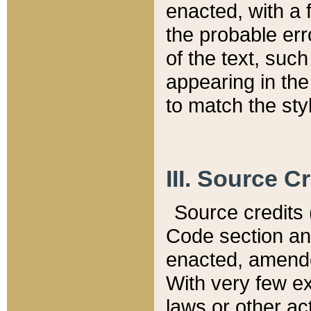
enacted, with a 
the probable err
of the text, suc
appearing in the
to match the st
III. Source C
Source credits (
Code section and
enacted, amended
With very few ex
laws or other ac