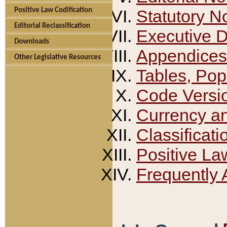
Positive Law Codification
Statutory N
Editorial Reclassification
Executive 
Downloads
Appendices
Other Legislative Resources
Tables, Pop
Code Versi
Currency a
Classificati
Positive La
Frequently 