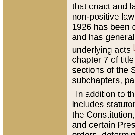
that enact and la
non-positive law 
1926 has been d
and has generall
underlying acts
chapter 7 of title
sections of the 
subchapters, par
In addition to 
includes statuto
the Constitution,
and certain Pre
orders, determin