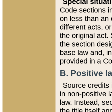
Special situat
Code sections in
on less than an 
different acts, 
the original act.
the section desig
base law and, i
provided in a Co
B. Positive la
Source credits i
in non-positive l
law. Instead, sec
the title itself 