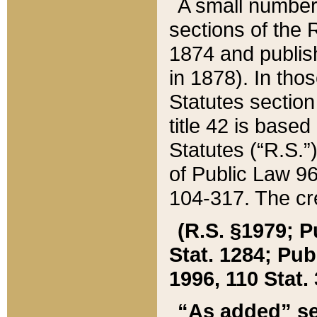
A small number
sections of the
1874 and publish
in 1878). In tho
Statutes sectio
title 42 is base
Statutes (“R.S.
of Public Law 9
104-317. The cre
(R.S. §1979; P
Stat. 1284; Pub.
1996, 110 Stat. 
“As added” se