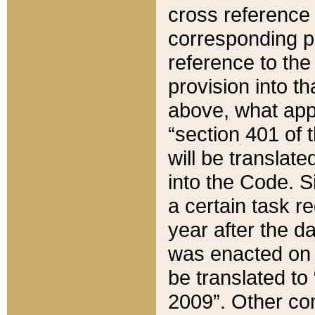
cross reference 
corresponding p
reference to the
provision into t
above, what appe
“section 401 of 
will be translate
into the Code. Si
a certain task r
year after the d
was enacted on O
be translated to
2009”. Other com