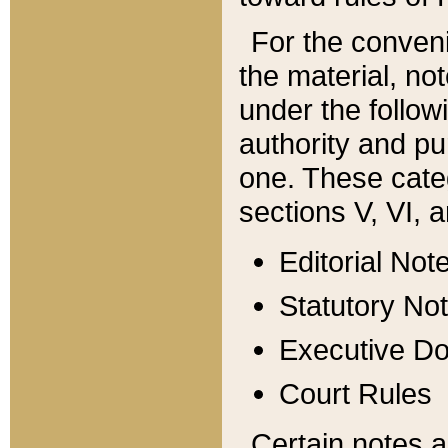
For the conveni
the material, no
under the follow
authority and pu
one. These categ
sections V, VI, a
Editorial Not
Statutory No
Executive D
Court Rules
Certain notes a