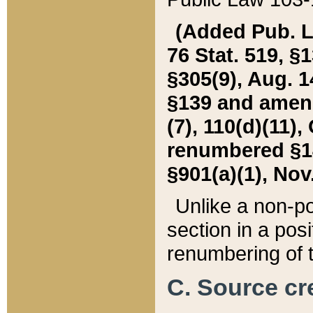
(Added Pub. L. 
76 Stat. 519, §1
§305(9), Aug. 1
§139 and amende
(7), 110(d)(11),
renumbered §140
§901(a)(1), Nov.
Unlike a non-po
section in a posit
renumbering of t
C. Source cre