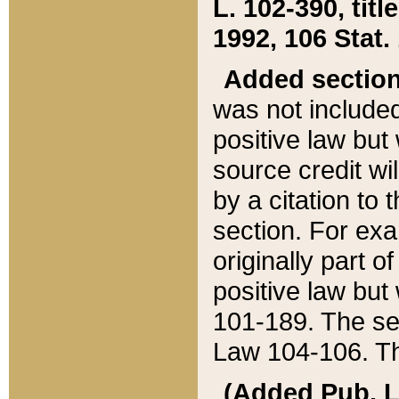
L. 102-390, title
1992, 106 Stat.
Added sectio
was not included
positive law but 
source credit wi
by a citation to 
section. For exa
originally part o
positive law but
101-189. The se
Law 104-106. Th
(Added Pub. L. 