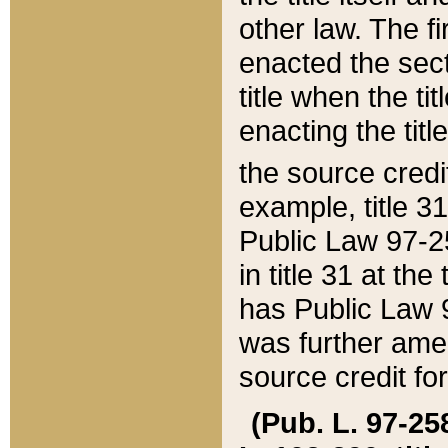
other law. The fir
enacted the sect
title when the ti
enacting the titl
the source credi
example, title 3
Public Law 97-25
in title 31 at th
has Public Law 97
was further ame
source credit fo
(Pub. L. 97-258