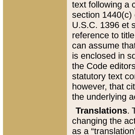
text following a
section 1440(c) o
U.S.C. 1396 et se
reference to titl
can assume that 
is enclosed in 
the Code editors
statutory text c
however, that ci
the underlying a
Translations
. 
changing the act
as a “translatio