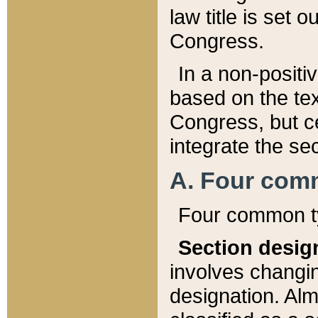
law title is set 
Congress.
In a non-positiv
based on the tex
Congress, but ce
integrate the se
A. Four com
Four common ty
Section desig
involves changi
designation. Alm