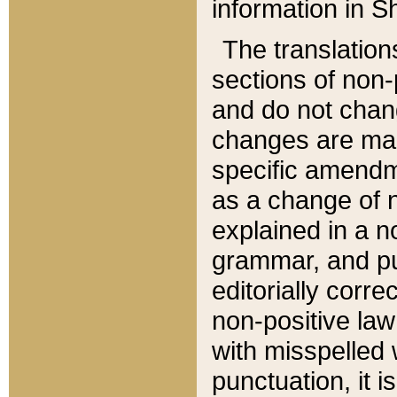
information in Sh
The translation
sections of non-p
and do not chan
changes are mad
specific amendm
as a change of n
explained in a no
grammar, and pun
editorially corre
non-positive law 
with misspelled 
punctuation, it i