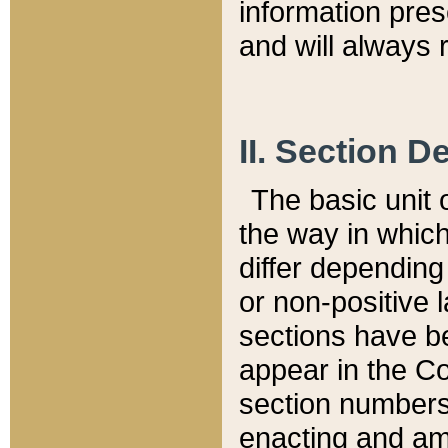
information pre
and will always r
II. Section 
The basic unit o
the way in whic
differ depending
or non-positive la
sections have be
appear in the C
section numbers,
enacting and ame