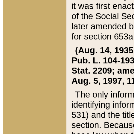
it was first ena
of the Social Se
later amended b
for section 653a
(Aug. 14, 1935,
Pub. L. 104-193,
Stat. 2209; ame
Aug. 5, 1997, 11
The only inform
identifying infor
531) and the tit
section. Because