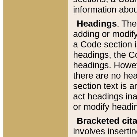
information about
Headings
. Th
adding or modify
a Code section i
headings, the Cod
headings. Howev
there are no hea
section text is
act headings ina
or modify headin
Bracketed cit
involves insertin