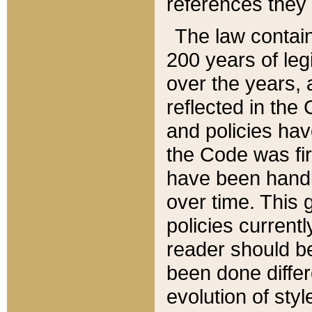
references they 
The law contain
200 years of leg
over the years, 
reflected in the 
and policies hav
the Code was firs
have been handl
over time. This g
policies current
reader should b
been done differ
evolution of sty