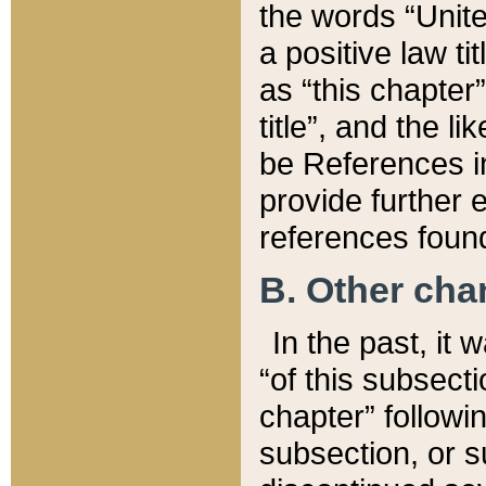
the words “Unite
a positive law ti
as “this chapter”
title”, and the l
be References in
provide further e
references found
B. Other ch
In the past, it
“of this subsecti
chapter” followi
subsection, or s