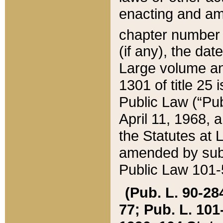
enacting and ame
chapter numbe
(if any), the da
Large volume an
1301 of title 25 
Public Law (“Pu
April 11, 1968, 
the Statutes at 
amended by subs
Public Law 101-5
(Pub. L. 90-284,
77; Pub. L. 101-5