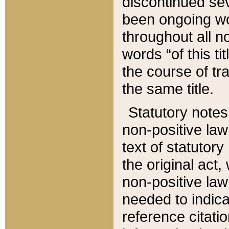
discontinued sev
been ongoing wor
throughout all n
words “of this ti
the course of tr
the same title.
Statutory notes
non-positive law 
text of statutory
the original act,
non-positive law
needed to indica
reference citatio