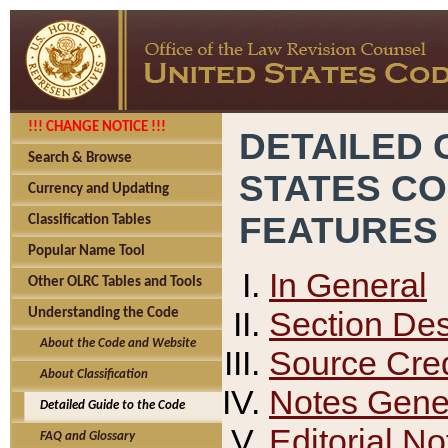
!!! CHANGE NOTICE !!!
DETAILED 
Search & Browse
STATES C
Currency and Updating
FEATURES
Classification Tables
Popular Name Tool
In General
Other OLRC Tables and Tools
Section Des
Understanding the Code
About the Code and Website
Source Cred
About Classification
Notes Gener
Detailed Guide to the Code
Editorial No
FAQ and Glossary