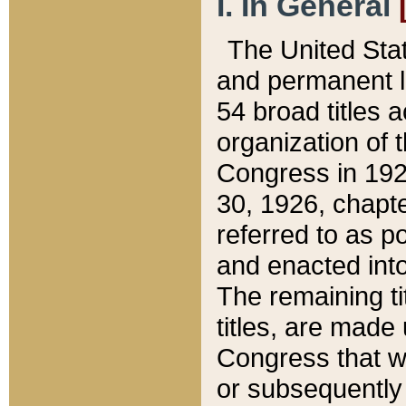
I. In General
The United Sta
and permanent l
54 broad titles 
organization of 
Congress in 192
30, 1926, chapter
referred to as po
and enacted into
The remaining ti
titles, are made
Congress that we
or subsequently 