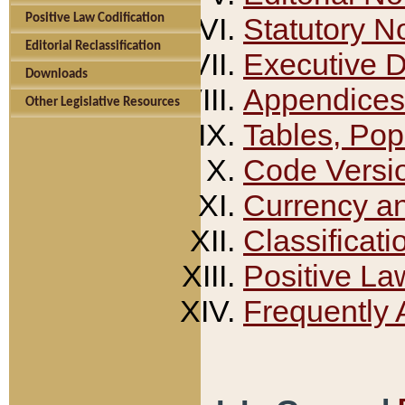
Positive Law Codification
Statutory N
Editorial Reclassification
Executive 
Downloads
Appendices
Other Legislative Resources
Tables, Pop
Code Versi
Currency a
Classificati
Positive La
Frequently 