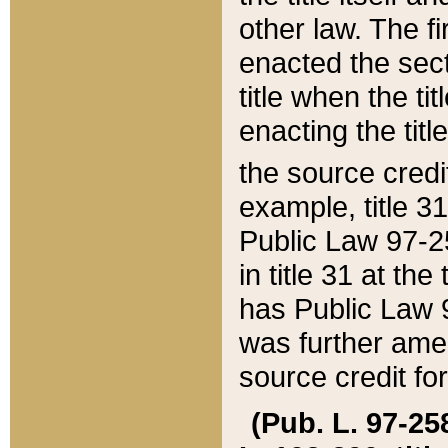
other law. The fir
enacted the sect
title when the ti
enacting the titl
the source credi
example, title 3
Public Law 97-25
in title 31 at th
has Public Law 97
was further ame
source credit fo
(Pub. L. 97-258