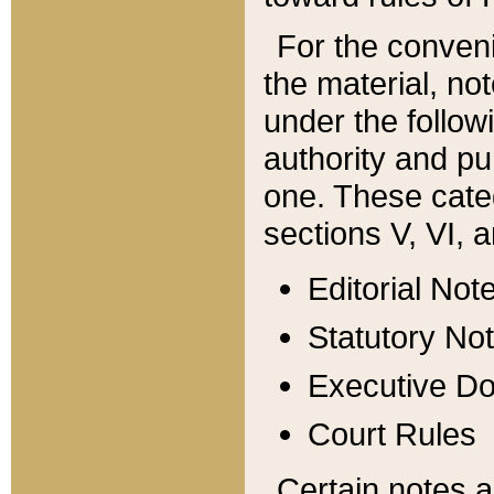
For the conveni
the material, no
under the follow
authority and pu
one. These categ
sections V, VI, a
Editorial Not
Statutory No
Executive D
Court Rules
Certain notes a