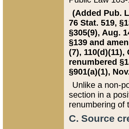
(Added Pub. L. 
76 Stat. 519, §1
§305(9), Aug. 1
§139 and amende
(7), 110(d)(11),
renumbered §140
§901(a)(1), Nov.
Unlike a non-po
section in a posit
renumbering of t
C. Source cre