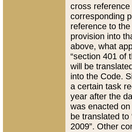
cross reference 
corresponding p
reference to the
provision into t
above, what appe
“section 401 of 
will be translate
into the Code. Si
a certain task r
year after the d
was enacted on O
be translated to
2009”. Other com