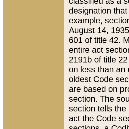
classified as a 
designation that
example, section
August 14, 1935,
601 of title 42.
entire act secti
2191b of title 2
on less than an 
oldest Code sect
are based on pr
section. The sou
section tells the
act the Code sec
sections, a Codi