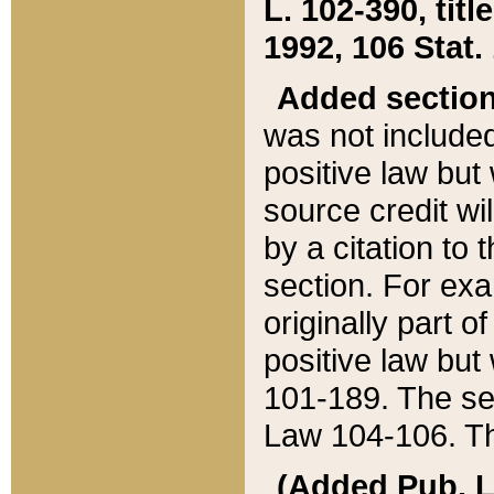
L. 102-390, title
1992, 106 Stat.
Added sectio
was not included
positive law but 
source credit wi
by a citation to 
section. For exa
originally part o
positive law but
101-189. The se
Law 104-106. Th
(Added Pub. L. 