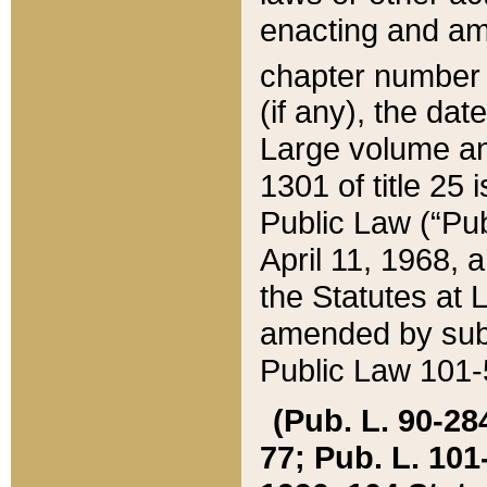
enacting and ame
chapter numbe
(if any), the da
Large volume an
1301 of title 25 
Public Law (“Pu
April 11, 1968, 
the Statutes at 
amended by subs
Public Law 101-5
(Pub. L. 90-284,
77; Pub. L. 101-5