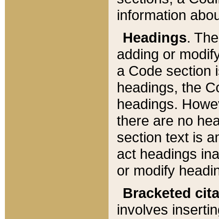
information about
Headings
. Th
adding or modify
a Code section i
headings, the Cod
headings. Howev
there are no hea
section text is
act headings ina
or modify headin
Bracketed cit
involves insertin