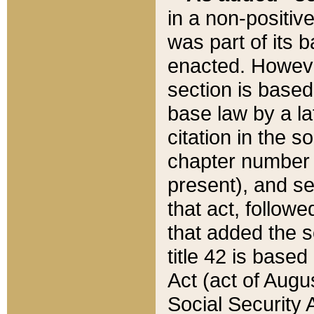
in a non-positive
was part of its 
enacted. However
section is based
base law by a la
citation in the s
chapter number of
present), and se
that act, followe
that added the s
title 42 is base
Act (act of Augu
Social Security 