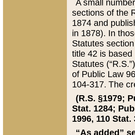
A small number
sections of the
1874 and publish
in 1878). In tho
Statutes sectio
title 42 is base
Statutes (“R.S.
of Public Law 9
104-317. The cre
(R.S. §1979; P
Stat. 1284; Pub.
1996, 110 Stat. 
“As added” se