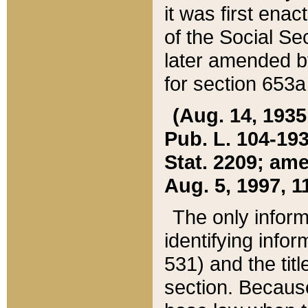
it was first ena
of the Social Se
later amended b
for section 653a
(Aug. 14, 1935,
Pub. L. 104-193,
Stat. 2209; ame
Aug. 5, 1997, 11
The only inform
identifying infor
531) and the tit
section. Because