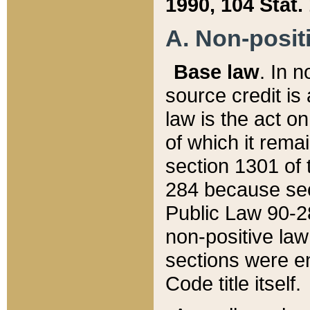
1990, 104 Stat.
A. Non-positi
Base law
. In n
source credit is
law is the act o
of which it rema
section 1301 of 
284 because sec
Public Law 90-28
non-positive law 
sections were e
Code title itself.