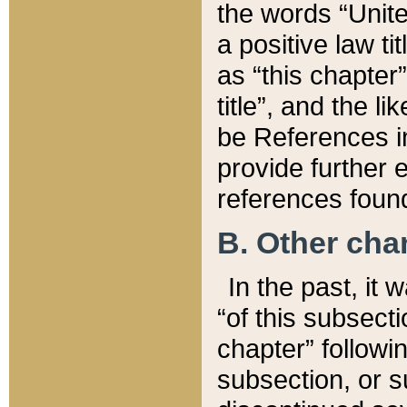
the words “Unite
a positive law ti
as “this chapter”
title”, and the l
be References in
provide further e
references found
B. Other ch
In the past, it
“of this subsecti
chapter” followi
subsection, or s