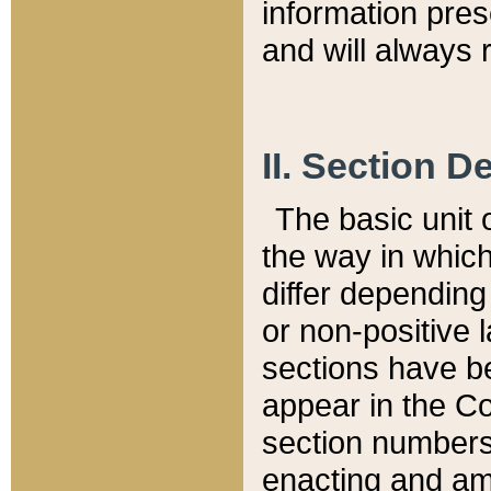
information pre
and will always r
II. Section 
The basic unit o
the way in whic
differ depending
or non-positive la
sections have be
appear in the C
section numbers,
enacting and ame