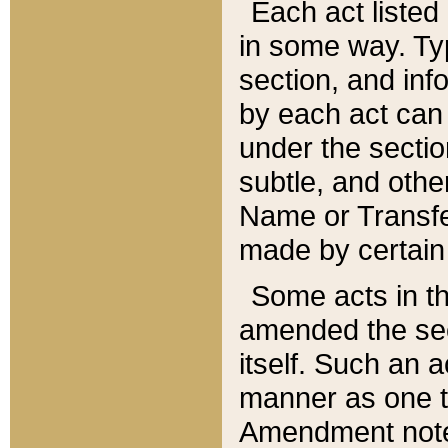
Each act listed 
in some way. Typ
section, and in
by each act can
under the secti
subtle, and othe
Name or Transfe
made by certain l
Some acts in th
amended the sec
itself. Such an a
manner as one t
Amendment notes 