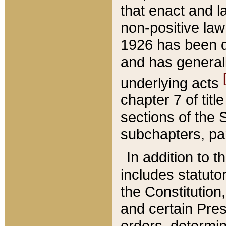
that enact and la
non-positive law 
1926 has been d
and has generall
underlying acts
chapter 7 of title
sections of the 
subchapters, par
In addition to 
includes statuto
the Constitution,
and certain Pre
orders, determin