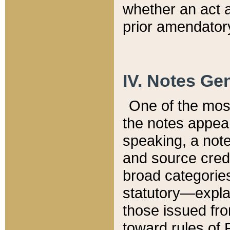
whether an act 
prior amendatory
IV. Notes Gen
One of the mos
the notes appea
speaking, a note 
and source credi
broad categories
statutory—expla
those issued fro
toward rules of 