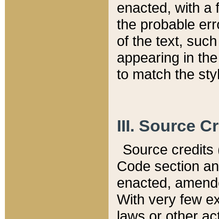
enacted, with a 
the probable err
of the text, suc
appearing in the
to match the st
III. Source C
Source credits (
Code section and
enacted, amended
With very few ex
laws or other ac