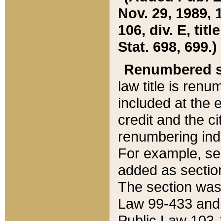
Nov. 29, 1989, 
106, div. E, tit
Stat. 698, 699.)
Renumbered s
law title is ren
included at the e
credit and the ci
renumbering ind
For example, sec
added as section
The section was
Law 99-433 and
Public Law 103-