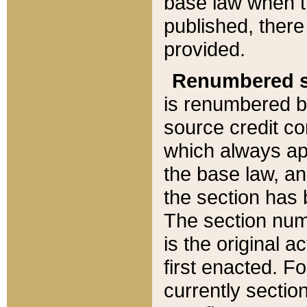
base law when t
published, there
provided.
Renumbered s
is renumbered b
source credit co
which always ap
the base law, an
the section has
The section numb
is the original 
first enacted. Fo
currently sectio