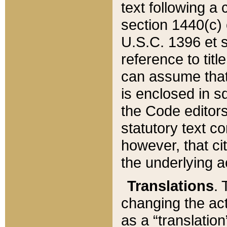
text following a
section 1440(c) o
U.S.C. 1396 et se
reference to titl
can assume that 
is enclosed in 
the Code editors
statutory text c
however, that ci
the underlying a
Translations
. 
changing the act
as a “translatio