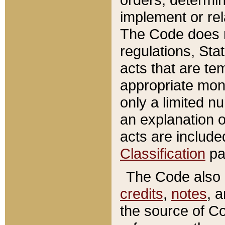
implement or rel
The Code does n
regulations, Sta
acts that are te
appropriate mone
only a limited n
an explanation 
acts are include
Classification
pa
The Code also c
credits
,
notes
, 
the source of Co