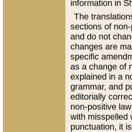
information in Sh
The translation
sections of non-p
and do not chan
changes are mad
specific amendm
as a change of n
explained in a no
grammar, and pun
editorially corre
non-positive law 
with misspelled 
punctuation, it i