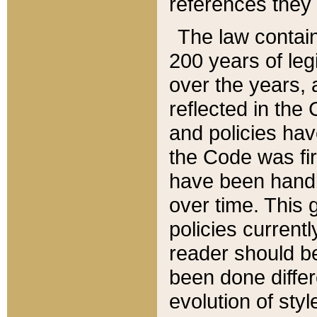
references they 
The law contain
200 years of leg
over the years, 
reflected in the 
and policies hav
the Code was firs
have been handl
over time. This g
policies current
reader should b
been done differ
evolution of sty