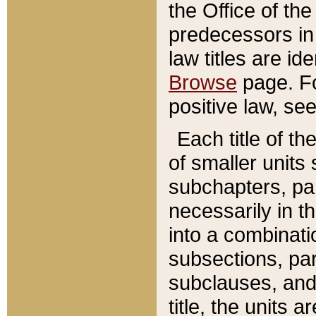
the Office of th
predecessors in
law titles are id
Browse
page. Fo
positive law, se
Each title of t
of smaller units 
subchapters, par
necessarily in t
into a combinati
subsections, pa
subclauses, and 
title, the units