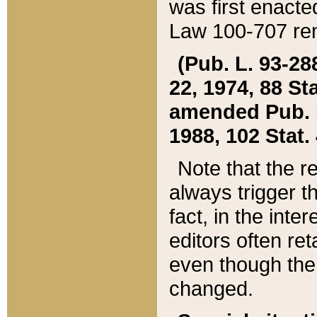
was first enacte
Law 100-707 ren
(Pub. L. 93-288
22, 1974, 88 S
amended Pub. L. 
1988, 102 Stat.
Note that the r
always trigger t
fact, in the int
editors often re
even though the
changed.