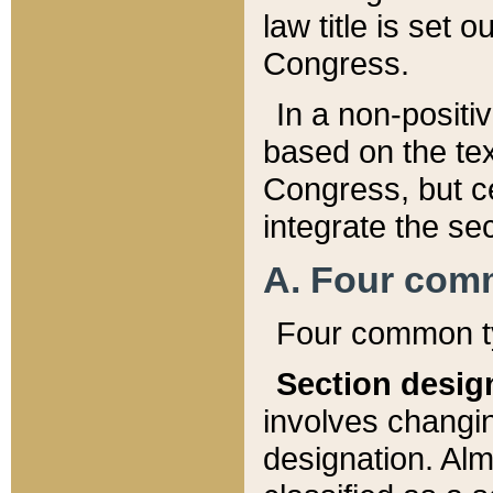
law title is set 
Congress.
In a non-positiv
based on the tex
Congress, but ce
integrate the se
A. Four com
Four common ty
Section desig
involves changi
designation. Alm