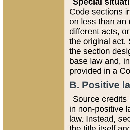
Special situat
Code sections in
on less than an 
different acts, 
the original act.
the section desig
base law and, i
provided in a Co
B. Positive la
Source credits i
in non-positive l
law. Instead, sec
the title itself 