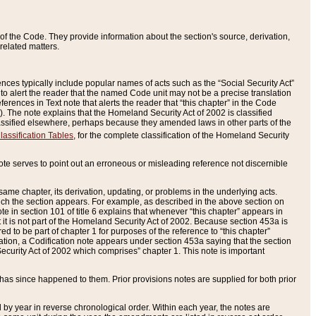
of the Code. They provide information about the section's source, derivation,
related matters.
ences typically include popular names of acts such as the “Social Security Act”
 to alert the reader that the named Code unit may not be a precise translation
eferences in Text note that alerts the reader that “this chapter” in the Code
96). The note explains that the Homeland Security Act of 2002 is classified
e classified elsewhere, perhaps because they amended laws in other parts of the
lassification Tables
, for the complete classification of the Homeland Security
ote serves to point out an erroneous or misleading reference not discernible
 same chapter, its derivation, updating, or problems in the underlying acts.
 which the section appears. For example, as described in the above section on
e in section 101 of title 6 explains that whenever “this chapter” appears in
 but it is not part of the Homeland Security Act of 2002. Because section 453a is
ered to be part of chapter 1 for purposes of the reference to “this chapter”
tuation, a Codification note appears under section 453a saying that the section
curity Act of 2002 which comprises” chapter 1. This note is important
has since happened to them. Prior provisions notes are supplied for both prior
 year in reverse chronological order. Within each year, the notes are