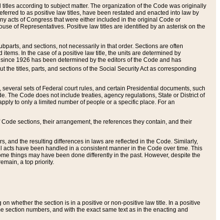
itles according to subject matter. The organization of the Code was originally
eferred to as positive law titles, have been restated and enacted into law by
any acts of Congress that were either included in the original Code or
se of Representatives. Positive law titles are identified by an asterisk on the
ubparts, and sections, not necessarily in that order. Sections are often
ems. In the case of a positive law title, the units are determined by
title since 1926 has been determined by the editors of the Code and has
t the titles, parts, and sections of the Social Security Act as corresponding
n, several sets of Federal court rules, and certain Presidential documents, such
e. The Code does not include treaties, agency regulations, State or District of
apply to only a limited number of people or a specific place. For an
 Code sections, their arrangement, the references they contain, and their
, and the resulting differences in laws are reflected in the Code. Similarly,
all acts have been handled in a consistent manner in the Code over time. This
some things may have been done differently in the past. However, despite the
main, a top priority.
 whether the section is in a positive or non-positive law title. In a positive
ame section numbers, and with the exact same text as in the enacting and