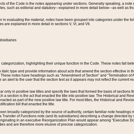
s of the Code is the notes appearing under sections. Generally speaking, a note ref
tes, such as editorial and statutory—explained in more detail below—as well as tho
r in evaluating the material, notes have been grouped into categories under the fo
 are explained in more detail in sections V, VI, and VII.
bsidiaries
 categorization, highlighting their unique function in the Code. These notes fall be
 italic type and provide information about acts that amend the section effective in th
. These notes have headings such as “Amendment of Section” and “Termination of A
e an alert to the user that the section text as it appears may not reflect the curre
r only in positive law titles and specify the laws that formed the basis of sections tha
such a section is the act that enacted the title into positive law. The Historical and
nacted as part of the new positive law title. For most titles, the Historical and Revi
ication bill that enacted the title.
n broadly categorized by the source of authority, certain familiar note headings m
 Transfer of Functions note (and its subsidiaries) describing a change directed by 
 originating in an executive Reorganization Plan would appear among “Executive Do
ties and are therefore more elusive of precise categorization.