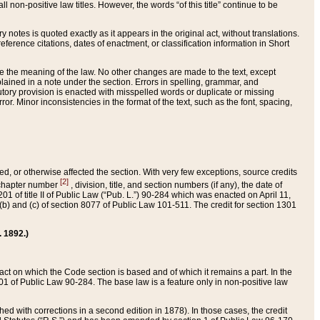
 non-positive law titles. However, the words “of this title” continue to be
ry notes is quoted exactly as it appears in the original act, without translations.
ference citations, dates of enactment, or classification information in Short
ge the meaning of the law. No other changes are made to the text, except
ained in a note under the section. Errors in spelling, grammar, and
tatutory provision is enacted with misspelled words or duplicate or missing
ror. Minor inconsistencies in the format of the text, such as the font, spacing,
ded, or otherwise affected the section. With very few exceptions, source credits
[2]
r chapter number
, division, title, and section numbers (if any), the date of
 of title II of Public Law (“Pub. L.”) 90-284 which was enacted on April 11,
) and (c) of section 8077 of Public Law 101-511. The credit for section 1301
. 1892.)
he act on which the Code section is based and of which it remains a part. In the
1 of Public Law 90-284. The base law is a feature only in non-positive law
 with corrections in a second edition in 1878). In those cases, the credit