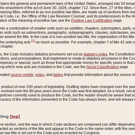
ains the general and permanent laws of the United States, arranged into 54 broad t
e enactment of the act of June 30, 1926, chapter 712. Since then, 27 of the titles, r
aining titles, referred to as non-positive law titles, are made up of sections from m
e Code, i.e., the Office of the Law Revision Counsel, and its predecessors in the Hou
tion of the meaning of positive law, see the
Positive Law Codification
page.
into a combination of smaller units such as subtitles, chapters, subchapters, parts, s
er units such as subsections, paragraphs, subparagraphs, clauses, subclauses, and it
er amend the title. In the case of a non-positive law title, the organization of the 
[1]
 the underlying acts
as much as possible. For example, chapter 7 of title 42 sets ou
 chapter.
es, the Code includes statutory provisions set out as
statutory notes
, the Constitutio
tices, and proclamations, that implement or relate to statutory provisions in the Cod
mporary or special, such as those that appropriate money for specific years or that 
ing which new acts are included in the Code, see the
About Classification
page.
created
source credits
,
notes
, and
tables
that provide information about the source of
product of over 200 years of legislating. Drafting styles have changed over the years
e evolved over the 80-plus years since the Code was first adopted. As a result, not 
d policies currently used to produce the Code, but the reader should be aware that 
accuracy of the information presented in the Code has always been, and will always re
iting
[top]
 the section, and the way in which Code sections are composed can differ depending on
nacted as sections of the title and appear in the Code in the same order, with the s
ve law title is set out in the Code just as enacted by Congress.