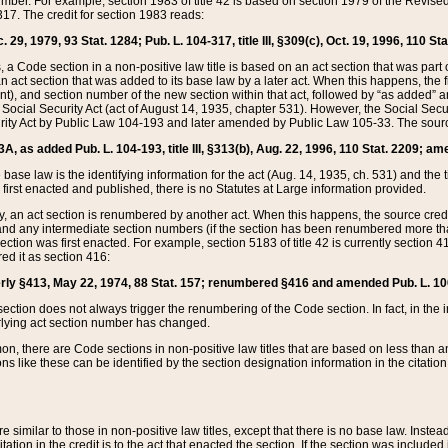
mber. For example, section 1983 of title 42 is based on section 1979 of the Revis
17. The credit for section 1983 reads:
 29, 1979, 93 Stat. 1284; Pub. L. 104-317, title III, §309(c), Oct. 19, 1996, 110 Sta
, a Code section in a non-positive law title is based on an act section that was part 
 act section that was added to its base law by a later act. When this happens, the fi
sent), and section number of the new section within that act, followed by “as added” 
e Social Security Act (act of August 14, 1935, chapter 531). However, the Social Secu
curity Act by Public Law 104-193 and later amended by Public Law 105-33. The sourc
53A, as added Pub. L. 104-193, title III, §313(b), Aug. 22, 1996, 110 Stat. 2209; am
 base law is the identifying information for the act (Aug. 14, 1935, ch. 531) and th
first enacted and published, there is no Statutes at Large information provided.
y, an act section is renumbered by another act. When this happens, the source cred
and any intermediate section numbers (if the section has been renumbered more than
ction was first enacted. For example, section 5183 of title 42 is currently section 4
d it as section 416:
merly §413, May 22, 1974, 88 Stat. 157; renumbered §416 and amended Pub. L. 100-7
ection does not always trigger the renumbering of the Code section. In fact, in the 
lying act section number has changed.
 there are Code sections in non-positive law titles that are based on less than an e
ons like these can be identified by the section designation information in the citatio
re similar to those in non-positive law titles, except that there is no base law. Instead,
citation in the credit is to the act that enacted the section. If the section was included