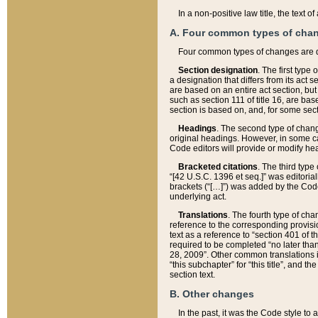
In a non-positive law title, the text
A. Four common types of cha
Four common types of changes are 
Section designation
. The first type
a designation that differs from its act 
are based on an entire act section, but
such as section 111 of title 16, are ba
section is based on, and, for some sect
Headings
. The second type of chang
original headings. However, in some ca
Code editors will provide or modify he
Bracketed citations
. The third type
“[42 U.S.C. 1396 et seq.]” was editorial
brackets (“[…]”) was added by the Code 
underlying act.
Translations
. The fourth type of cha
reference to the corresponding provisi
text as a reference to “section 401 of t
required to be completed “no later than
28, 2009”. Other common translations inc
“this subchapter” for “this title”, and 
section text.
B. Other changes
In the past, it was the Code style to