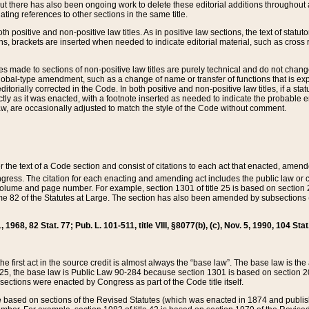
t there has also been ongoing work to delete these editorial additions throughout all
lating references to other sections in the same title.
th positive and non-positive law titles. As in positive law sections, the text of statuto
s, brackets are inserted when needed to indicate editorial material, such as cross re
es made to sections of non-positive law titles are purely technical and do not chan
obal-type amendment, such as a change of name or transfer of functions that is expl
editorially corrected in the Code. In both positive and non-positive law titles, if a s
ctly as it was enacted, with a footnote inserted as needed to indicate the probable er
w, are occasionally adjusted to match the style of the Code without comment.
er the text of a Code section and consist of citations to each act that enacted, amen
Congress. The citation for each enacting and amending act includes the public law o
olume and page number. For example, section 1301 of title 25 is based on section 201
 82 of the Statutes at Large. The section has also been amended by subsections (b
11, 1968, 82 Stat. 77; Pub. L. 101-511, title VIII, §8077(b), (c), Nov. 5, 1990, 104 Stat
, the first act in the source credit is almost always the “base law”. The base law is t
 25, the base law is Public Law 90-284 because section 1301 is based on section 20
he sections were enacted by Congress as part of the Code title itself.
based on sections of the Revised Statutes (which was enacted in 1874 and published