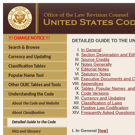
!!! CHANGE NOTICE !!!
DETAILED GUIDE TO THE U
Search & Browse
In General
Section Designation and Edi
Currency and Updating
Source Credits
Notes Generally
Classification Tables
Editorial Notes
Statutory Notes
Popular Name Tool
Executive Documents and C
Appendices
Other OLRC Tables and Tools
Tables, Popular Names, and
Code Versions
Understanding the Code
Currency and Updating
Classification of Laws
About the Code and Website
Positive Law Codification
Frequently Asked Questions
About Classification
Detailed Guide to the Code
I. In General
[top]
FAQ and Glossary