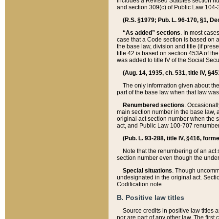
includes a Revised Statutes section nu
and section 309(c) of Public Law 104-3
(R.S. §1979; Pub. L. 96-170, §1, Dec.
“As added” sections
. In most cases
case that a Code section is based on an
the base law, division and title (if pre
title 42 is based on section 453A of th
was added to title IV of the Social Se
(Aug. 14, 1935, ch. 531, title IV, §4
The only information given about the
part of the base law when that law was 
Renumbered sections
. Occasionall
main section number in the base law, 
original act section number when the se
act, and Public Law 100-707 renumbere
(Pub. L. 93-288, title IV, §416, for
Note that the renumbering of an act s
section number even though the under
Special situations
. Though uncommon,
undesignated in the original act. Secti
Codification note.
B. Positive law titles
Source credits in positive law titles a
nor are part of any other law. The first 