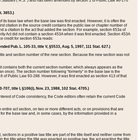
ed Statutes (“R.S.”) and has been amended by section 1 of Public Law 96-170
t. 3853.)
of its base law when the base law was first enacted. However, it is often the
rst citation in the source credit contains the public law or chapter number of
and a citation to the act that added the section. For example, section 653a of
rity Act did not contain a section 453A when it was first enacted. Section 453A
e credit for section 653a reads:
ended Pub. L. 105-33, title V, §5533, Aug. 5, 1997, 111 Stat. 627.)
e title and section number of the new section. Because the new section was not
it contains both the current section number, which always appears as the
 once). The section number following “formerly” in the base law is the
16 of Public Law 93-288. However, it was first enacted as section 413 of that
07, title I, §106(i), Nov. 23, 1988, 102 Stat. 4705.)
interest of Code consistency, the Code editors often retain the current Code
ntire act section, on two or more different acts, or on provisions that are
n for the base law and, in some cases, by the information provided in a
 sections in a positive law title are part of the title itself and neither come from
 in the title when the title was enacted as positive law, the act enacting the title