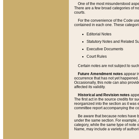
One of the most misunderstood aspect
There are a few broad categories of no
courts.
For the convenience of the Code use
contained in each one. These categories
Editorial Notes
Statutory Notes and Related Su
Executive Documents
Court Rules
Certain notes are not subject to such
Future Amendment notes
appear in
occurrence that has not yet happened
Occasionally, this note can also provid
affected its validity.
Historical and Revision notes
appea
The first act in the source credits for 
reorganized into the section as it was e
committee report accompanying the codif
Be aware that because notes have bee
under the same section. For example, a
category, while the same type of note
Name, may include a variety of authori