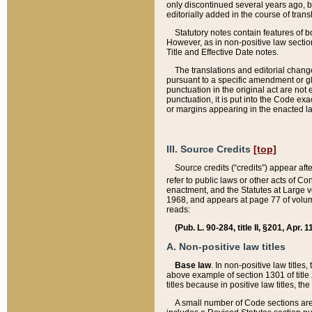
only discontinued several years ago, bu
editorially added in the course of trans
Statutory notes contain features of bo
However, as in non-positive law section
Title and Effective Date notes.
The translations and editorial chang
pursuant to a specific amendment or gl
punctuation in the original act are not 
punctuation, it is put into the Code exa
or margins appearing in the enacted la
III. Source Credits
[top]
Source credits (“credits”) appear aft
refer to public laws or other acts of 
enactment, and the Statutes at Large v
1968, and appears at page 77 of volume
reads:
(Pub. L. 90-284, title II, §201, Apr. 
A. Non-positive law titles
Base law
. In non-positive law titles
above example of section 1301 of title
titles because in positive law titles, t
A small number of Code sections are 