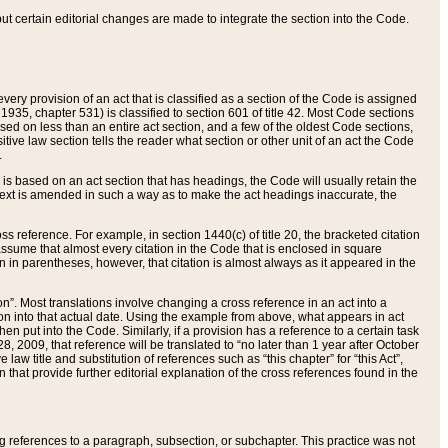
 but certain editorial changes are made to integrate the section into the Code.
ery provision of an act that is classified as a section of the Code is assigned
 1935, chapter 531) is classified to section 601 of title 42. Most Code sections
ased on less than an entire act section, and a few of the oldest Code sections,
tive law section tells the reader what section or other unit of an act the Code
.
s based on an act section that has headings, the Code will usually retain the
text is amended in such a way as to make the act headings inaccurate, the
oss reference. For example, in section 1440(c) of title 20, the bracketed citation
n assume that almost every citation in the Code that is enclosed in square
n in parentheses, however, that citation is almost always as it appeared in the
ion”. Most translations involve changing a cross reference in an act into a
ion into that actual date. Using the example from above, what appears in act
when put into the Code. Similarly, if a provision has a reference to a certain task
, 2009, that reference will be translated to “no later than 1 year after October
aw title and substitution of references such as “this chapter” for “this Act”,
on that provide further editorial explanation of the cross references found in the
wing references to a paragraph, subsection, or subchapter. This practice was not