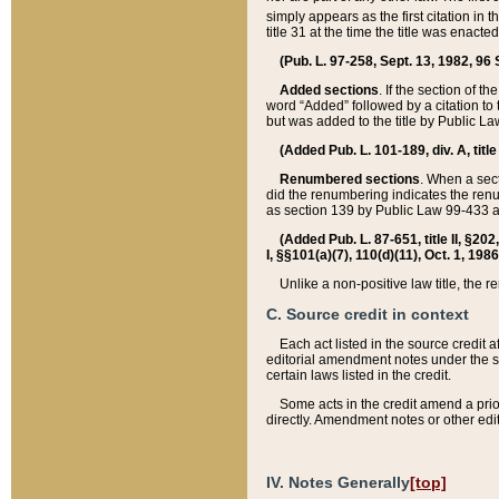
simply appears as the first citation in 
title 31 at the time the title was enac
(Pub. L. 97-258, Sept. 13, 1982, 96 St
Added sections
. If the section of t
word “Added” followed by a citation to t
but was added to the title by Public 
(Added Pub. L. 101-189, div. A, title
Renumbered sections
. When a secti
did the renumbering indicates the ren
as section 139 by Public Law 99-433 
(Added Pub. L. 87-651, title II, §20
I, §§101(a)(7), 110(d)(11), Oct. 1, 198
Unlike a non-positive law title, the r
C. Source credit in context
Each act listed in the source credit
editorial amendment notes under the s
certain laws listed in the credit.
Some acts in the credit amend a prio
directly. Amendment notes or other edi
IV. Notes Generally
[top]