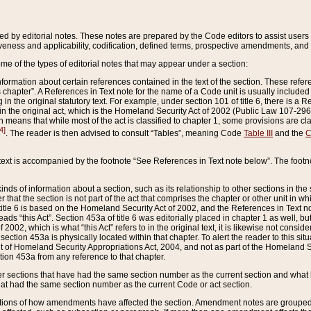
ed by editorial notes. These notes are prepared by the Code editors to assist users 
ctiveness and applicability, codification, defined terms, prospective amendments, and 
ome of the types of editorial notes that may appear under a section:
formation about certain references contained in the text of the section. These refer
chapter”. A References in Text note for the name of a Code unit is usually included
in the original statutory text. For example, under section 101 of title 6, there is a R
ct” in the original act, which is the Homeland Security Act of 2002 (Public Law 107-2
which means that while most of the act is classified to chapter 1, some provisions ar
4]
. The reader is then advised to consult “Tables”, meaning Code
Table III
and the
C
 text is accompanied by the footnote “See References in Text note below”. The footn
inds of information about a section, such as its relationship to other sections in the
r that the section is not part of the act that comprises the chapter or other unit in
title 6 is based on the Homeland Security Act of 2002, and the References in Text not
 reads “this Act”. Section 453a of title 6 was editorially placed in chapter 1 as well,
2002, which is what “this Act” refers to in the original text, it is likewise not consid
ection 453a is physically located within that chapter. To alert the reader to this si
 of Homeland Security Appropriations Act, 2004, and not as part of the Homeland Se
ction 453a from any reference to that chapter.
er sections that have had the same section number as the current section and what 
hat had the same section number as the current Code or act section.
ions of how amendments have affected the section. Amendment notes are grouped by