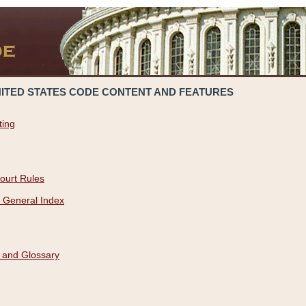
NITED STATES CODE CONTENT AND FEATURES
ting
ourt Rules
 General Index
 and Glossary