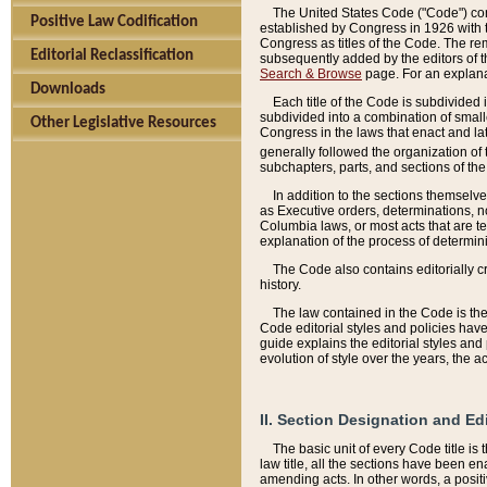
The United States Code ("Code") cont
Positive Law Codification
established by Congress in 1926 with th
Congress as titles of the Code. The rem
Editorial Reclassification
subsequently added by the editors of th
Search & Browse
page. For an explana
Downloads
Each title of the Code is subdivided 
subdivided into a combination of small
Other Legislative Resources
Congress in the laws that enact and lat
generally followed the organization of
subchapters, parts, and sections of the
In addition to the sections themselv
as Executive orders, determinations, no
Columbia laws, or most acts that are te
explanation of the process of determin
The Code also contains editorially 
history.
The law contained in the Code is the 
Code editorial styles and policies hav
guide explains the editorial styles an
evolution of style over the years, the 
II. Section Designation and Ed
The basic unit of every Code title is
law title, all the sections have been e
amending acts. In other words, a positi