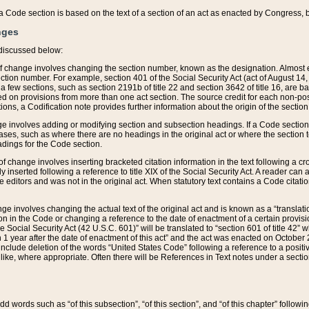
 of a Code section is based on the text of a section of an act as enacted by Congress,
nges
discussed below:
 of change involves changing the section number, known as the designation. Almost ev
section number. For example, section 401 of the Social Security Act (act of August 14,
 a few sections, such as section 2191b of title 22 and section 3642 of title 16, are b
sed on provisions from more than one act section. The source credit for each non-posi
ions, a Codification note provides further information about the origin of the section
e involves adding or modifying section and subsection headings. If a Code section i
ses, such as where there are no headings in the original act or where the section 
adings for the Code section.
 of change involves inserting bracketed citation information in the text following a cr
ly inserted following a reference to title XIX of the Social Security Act. A reader ca
editors and was not in the original act. When statutory text contains a Code citatio
nge involves changing the actual text of the original act and is known as a “translat
on in the Code or changing a reference to the date of enactment of a certain provis
he Social Security Act (42 U.S.C. 601)” will be translated to “section 601 of title 42” 
 1 year after the date of enactment of this act” and the act was enacted on October 28
lude deletion of the words “United States Code” following a reference to a positive l
the like, where appropriate. Often there will be References in Text notes under a secti
 add words such as “of this subsection”, “of this section”, and “of this chapter” follo