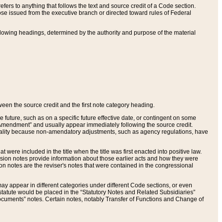
ers to anything that follows the text and source credit of a Code section.
se issued from the executive branch or directed toward rules of Federal
llowing headings, determined by the authority and purpose of the material
tween the source credit and the first note category heading.
e future, such as on a specific future effective date, or contingent on some
mendment” and usually appear immediately following the source credit.
nt reality because non-amendatory adjustments, such as agency regulations, have
t were included in the title when the title was first enacted into positive law.
 Revision notes provide information about those earlier acts and how they were
sion notes are the reviser's notes that were contained in the congressional
ay appear in different categories under different Code sections, or even
statute would be placed in the “Statutory Notes and Related Subsidiaries”
cuments” notes. Certain notes, notably Transfer of Functions and Change of