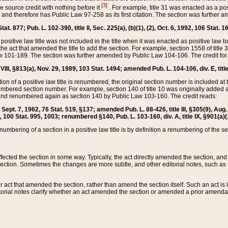
[3]
the source credit with nothing before it
. For example, title 31 was enacted as a pos
ted and therefore has Public Law 97-258 as its first citation. The section was furthe
at. 877; Pub. L. 102-390, title II, Sec. 225(a), (b)(1), (2), Oct. 6, 1992, 106 Stat. 1
he positive law title was not included in the title when it was enacted as positive law b
he act that amended the title to add the section. For example, section 1558 of title 3
Law 101-189. The section was further amended by Public Law 104-106. The credit for
 VIII, §813(a), Nov. 29, 1989, 103 Stat. 1494; amended Pub. L. 104-106, div. E, title
on of a positive law title is renumbered, the original section number is included at the
umbered section number. For example, section 140 of title 10 was originally added 
and renumbered again as section 140 by Public Law 103-160. The credit reads:
2, Sept. 7, 1962, 76 Stat. 519, §137; amended Pub. L. 88-426, title III, §305(9), 
6, 100 Stat. 995, 1003; renumbered §140, Pub. L. 103-160, div. A, title IX, §901(a)(
enumbering of a section in a positive law title is by definition a renumbering of the s
 affected the section in some way. Typically, the act directly amended the section,
ection. Sometimes the changes are more subtle, and other editorial notes, such a
r act that amended the section, rather than amend the section itself. Such an act is
torial notes clarify whether an act amended the section or amended a prior amendat