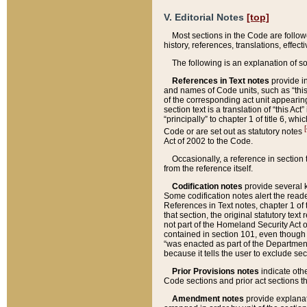
V. Editorial Notes
[top]
Most sections in the Code are follow
history, references, translations, effe
The following is an explanation of s
References in Text notes
provide in
and names of Code units, such as “this 
of the corresponding act unit appearing 
section text is a translation of “this A
“principally” to chapter 1 of title 6, 
[
Code or are set out as statutory notes
Act of 2002 to the Code.
Occasionally, a reference in section
from the reference itself.
Codification notes
provide several k
Some codification notes alert the reade
References in Text notes, chapter 1 of 
that section, the original statutory text
not part of the Homeland Security Act of 
contained in section 101, even though s
“was enacted as part of the Department
because it tells the user to exclude se
Prior Provisions notes
indicate oth
Code sections and prior act sections t
Amendment notes
provide explanat