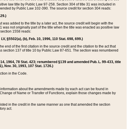
itive law title by Public Law 97-258. Section 304 of title 31 was included in
r amended by Public Law 102-390. The source credit for section 304 reads:
629.)
ut was added to the title by a later act, the source credit will begin with the
1 was not originally part of the title when the title was enacted as positive law
 section 1558 reads:
 LV, §5502(a), (b), Feb. 10, 1996, 110 Stat. 698, 699.)
 end of the first citation in the source credit and the citation to the act that
as section 137 of title 10 by Public Law 87-651. The section was renumbered
Aug. 14, 1964, 78 Stat. 423; renumbered §139 and amended Pub. L. 99-433, title
1), Nov. 30, 1993, 107 Stat. 1726.)
ection in the Code.
 and information about the amendments made by each act can be found in
s Change of Name or Transfer of Functions, explain those changes made by
 listed in the credit in the same manner as one that amended the section
ory act.