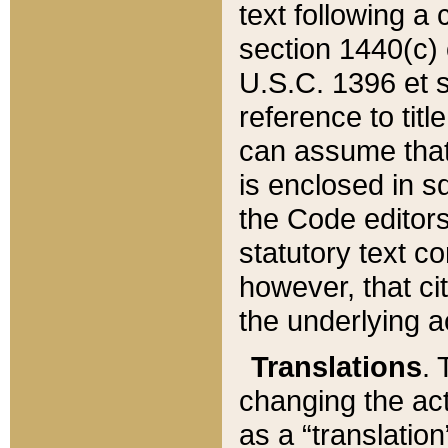
text following a
section 1440(c) o
U.S.C. 1396 et se
reference to titl
can assume that 
is enclosed in 
the Code editors
statutory text c
however, that ci
the underlying a
Translations
. 
changing the act
as a “translatio