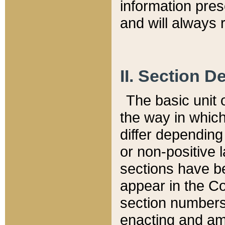
information pre
and will always r
II. Section 
The basic unit o
the way in whic
differ depending
or non-positive la
sections have be
appear in the C
section numbers,
enacting and ame