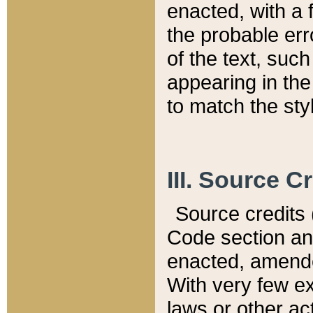
enacted, with a 
the probable err
of the text, suc
appearing in the
to match the st
III. Source C
Source credits (
Code section and
enacted, amended
With very few ex
laws or other ac