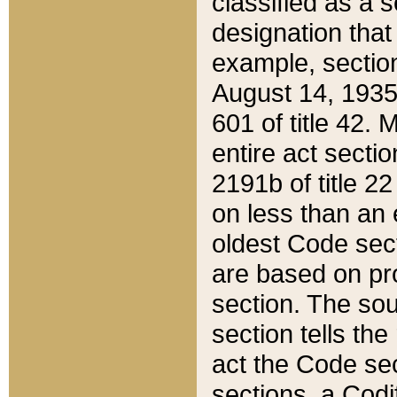
classified as a 
designation that
example, section
August 14, 1935,
601 of title 42.
entire act secti
2191b of title 2
on less than an 
oldest Code sect
are based on pr
section. The sou
section tells the
act the Code sec
sections, a Codi