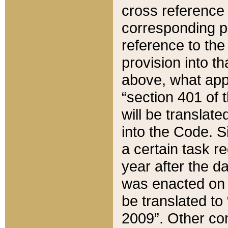
cross reference 
corresponding p
reference to the
provision into t
above, what appe
“section 401 of 
will be translate
into the Code. Si
a certain task r
year after the d
was enacted on O
be translated to
2009”. Other com