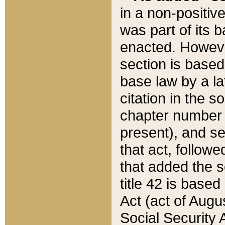
in a non-positive
was part of its 
enacted. However
section is based
base law by a la
citation in the s
chapter number of
present), and se
that act, followe
that added the s
title 42 is base
Act (act of Augu
Social Security 