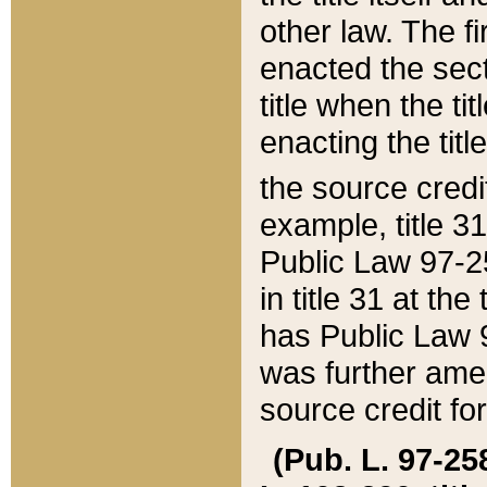
other law. The fir
enacted the sect
title when the ti
enacting the titl
the source credi
example, title 3
Public Law 97-25
in title 31 at th
has Public Law 97
was further ame
source credit fo
(Pub. L. 97-258