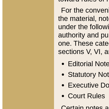
For the conveni
the material, no
under the follow
authority and pu
one. These categ
sections V, VI, a
Editorial Not
Statutory No
Executive D
Court Rules
Certain notes a