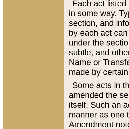
Each act listed 
in some way. Typ
section, and in
by each act can
under the secti
subtle, and othe
Name or Transfe
made by certain l
Some acts in th
amended the sec
itself. Such an a
manner as one t
Amendment notes 