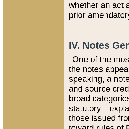
whether an act 
prior amendatory
IV. Notes Gen
One of the mos
the notes appea
speaking, a note 
and source credi
broad categories
statutory—expla
those issued fro
toward rules of 