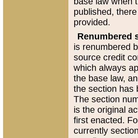
base law when t
published, there
provided.
Renumbered s
is renumbered b
source credit co
which always ap
the base law, an
the section has
The section numb
is the original 
first enacted. Fo
currently sectio