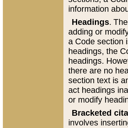
information about
Headings
. Th
adding or modify
a Code section i
headings, the Cod
headings. Howev
there are no hea
section text is
act headings ina
or modify headin
Bracketed cit
involves insertin