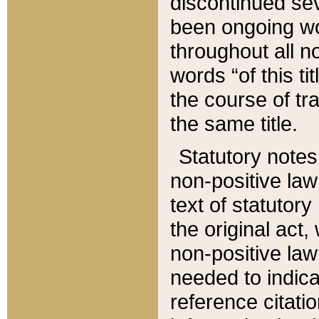
discontinued sev
been ongoing wor
throughout all n
words “of this ti
the course of tr
the same title.
Statutory notes
non-positive law 
text of statutory
the original act,
non-positive law
needed to indica
reference citatio