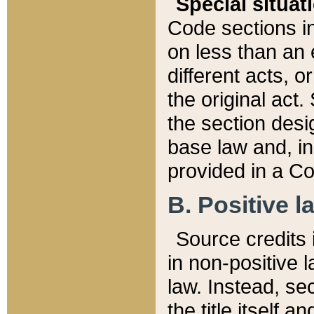
Special situat
Code sections in
on less than an 
different acts, 
the original act.
the section desig
base law and, i
provided in a Co
B. Positive la
Source credits i
in non-positive l
law. Instead, sec
the title itself 