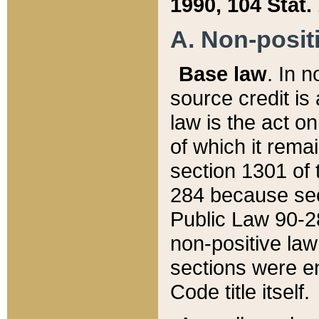
1990, 104 Stat.
A. Non-positi
Base law
. In n
source credit is
law is the act o
of which it rema
section 1301 of 
284 because sec
Public Law 90-28
non-positive law 
sections were e
Code title itself.