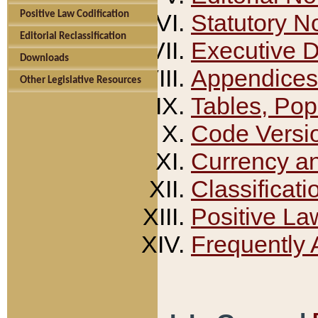
Positive Law Codification
Statutory N
Editorial Reclassification
Executive 
Downloads
Appendices
Other Legislative Resources
Tables, Pop
Code Versi
Currency a
Classificati
Positive La
Frequently 