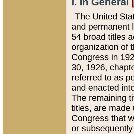
I. In General
The United Sta
and permanent l
54 broad titles 
organization of 
Congress in 192
30, 1926, chapter
referred to as po
and enacted into
The remaining ti
titles, are made
Congress that we
or subsequently 