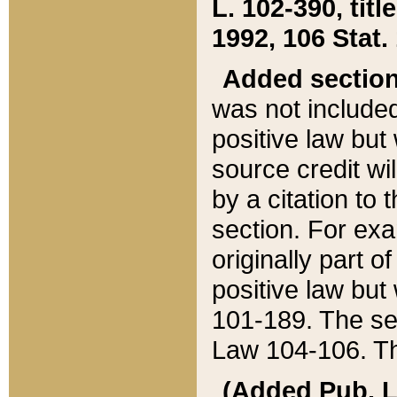
L. 102-390, title
1992, 106 Stat.
Added sectio
was not included
positive law but 
source credit wi
by a citation to 
section. For exa
originally part o
positive law but
101-189. The se
Law 104-106. Th
(Added Pub. L. 