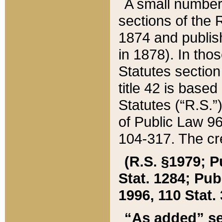
A small number
sections of the
1874 and publish
in 1878). In tho
Statutes sectio
title 42 is base
Statutes (“R.S.
of Public Law 9
104-317. The cre
(R.S. §1979; P
Stat. 1284; Pub.
1996, 110 Stat. 
“As added” se