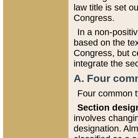
law title is set 
Congress.
In a non-positiv
based on the tex
Congress, but ce
integrate the se
A. Four com
Four common ty
Section desig
involves changi
designation. Alm