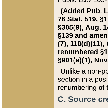
(Added Pub. L. 
76 Stat. 519, §1
§305(9), Aug. 1
§139 and amende
(7), 110(d)(11),
renumbered §140
§901(a)(1), Nov.
Unlike a non-po
section in a posit
renumbering of t
C. Source cre