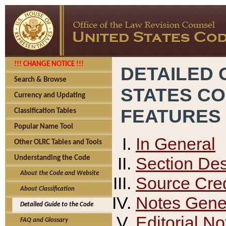
!!! CHANGE NOTICE !!!
DETAILED 
Search & Browse
STATES C
Currency and Updating
FEATURES
Classification Tables
Popular Name Tool
In General
Other OLRC Tables and Tools
Section Des
Understanding the Code
About the Code and Website
Source Cred
About Classification
Notes Gener
Detailed Guide to the Code
Editorial No
FAQ and Glossary