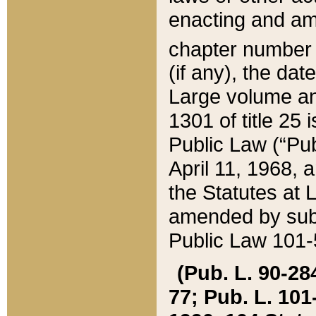
enacting and ame
chapter numbe
(if any), the da
Large volume an
1301 of title 25 
Public Law (“Pu
April 11, 1968, 
the Statutes at 
amended by subs
Public Law 101-5
(Pub. L. 90-284,
77; Pub. L. 101-5