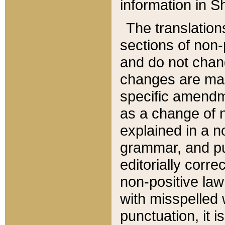
information in Sh
The translation
sections of non-p
and do not chan
changes are mad
specific amendm
as a change of n
explained in a no
grammar, and pun
editorially corre
non-positive law 
with misspelled 
punctuation, it i