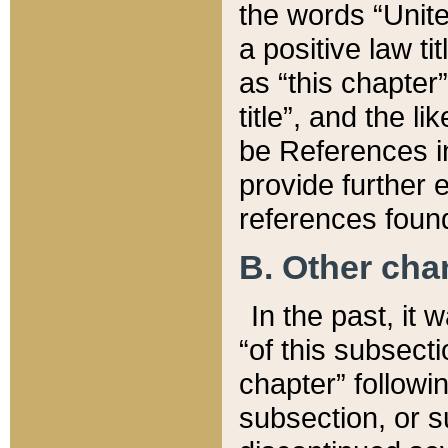
the words “Unite
a positive law ti
as “this chapter”
title”, and the l
be References in
provide further e
references found
B. Other ch
In the past, it
“of this subsecti
chapter” followi
subsection, or s