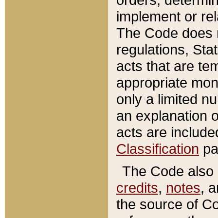
implement or rel
The Code does n
regulations, Sta
acts that are te
appropriate mone
only a limited n
an explanation 
acts are include
Classification
pa
The Code also c
credits
,
notes
, 
the source of Co