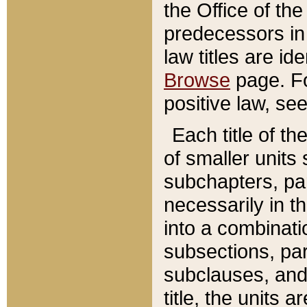
the Office of th
predecessors in
law titles are id
Browse
page. Fo
positive law, se
Each title of t
of smaller units 
subchapters, par
necessarily in t
into a combinati
subsections, pa
subclauses, and 
title, the units