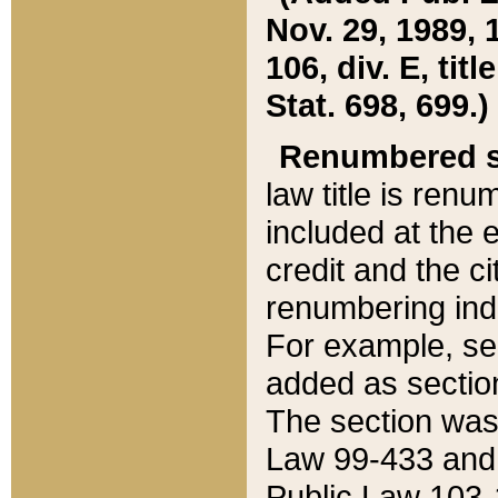
Nov. 29, 1989, 
106, div. E, tit
Stat. 698, 699.)
Renumbered s
law title is ren
included at the e
credit and the ci
renumbering ind
For example, sec
added as section
The section was
Law 99-433 and
Public Law 103-