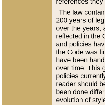
references they 
The law contain
200 years of leg
over the years, 
reflected in the 
and policies hav
the Code was firs
have been handl
over time. This g
policies current
reader should b
been done differ
evolution of sty