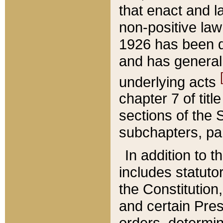
that enact and la
non-positive law 
1926 has been d
and has generall
underlying acts
chapter 7 of title
sections of the 
subchapters, par
In addition to 
includes statuto
the Constitution,
and certain Pre
orders, determin