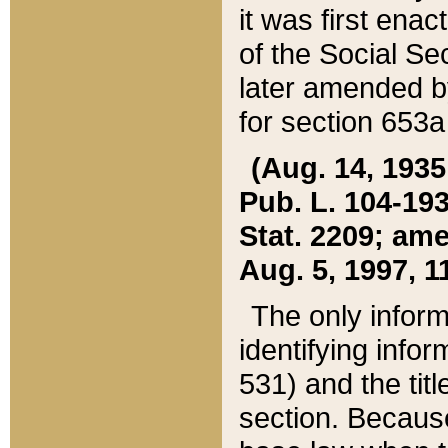
it was first ena
of the Social Se
later amended b
for section 653a
(Aug. 14, 1935,
Pub. L. 104-193,
Stat. 2209; ame
Aug. 5, 1997, 11
The only inform
identifying infor
531) and the tit
section. Because