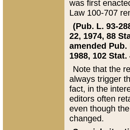
was first enacte
Law 100-707 ren
(Pub. L. 93-288
22, 1974, 88 S
amended Pub. L. 
1988, 102 Stat.
Note that the r
always trigger t
fact, in the int
editors often re
even though the
changed.