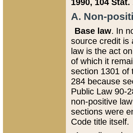
1990, 104 Stat.
A. Non-positi
Base law
. In n
source credit is
law is the act o
of which it rema
section 1301 of 
284 because sec
Public Law 90-28
non-positive law 
sections were e
Code title itself.