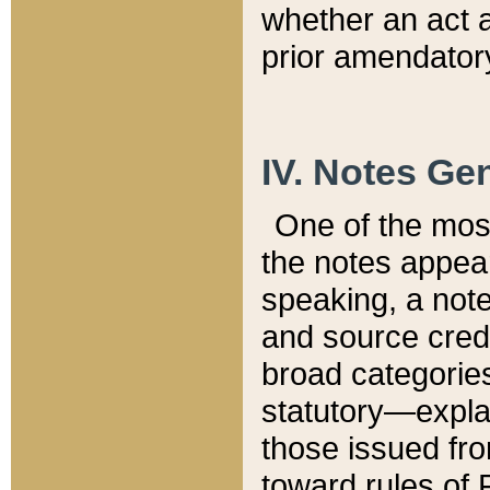
whether an act 
prior amendatory
IV. Notes Gen
One of the mos
the notes appea
speaking, a note 
and source credi
broad categories
statutory—expla
those issued fro
toward rules of 