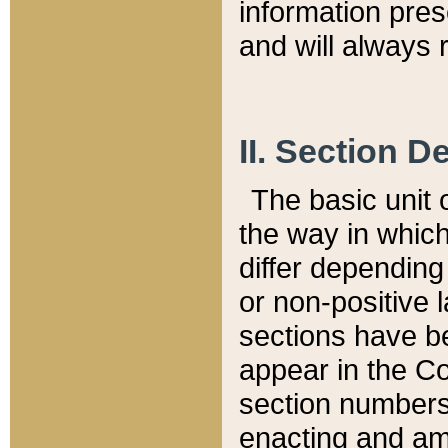
information pre
and will always r
II. Section 
The basic unit o
the way in whic
differ depending
or non-positive la
sections have be
appear in the C
section numbers,
enacting and ame