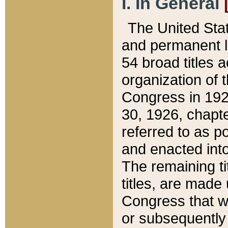
I. In General
The United Sta
and permanent l
54 broad titles 
organization of 
Congress in 192
30, 1926, chapter
referred to as po
and enacted into
The remaining ti
titles, are made
Congress that we
or subsequently 