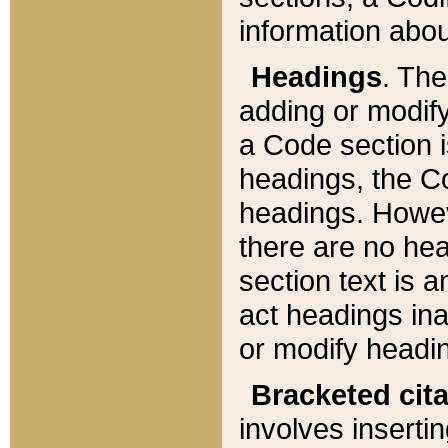
information about
Headings
. Th
adding or modify
a Code section i
headings, the Cod
headings. Howev
there are no hea
section text is
act headings ina
or modify headin
Bracketed cit
involves insertin