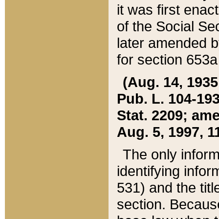
it was first ena
of the Social Se
later amended b
for section 653a
(Aug. 14, 1935,
Pub. L. 104-193,
Stat. 2209; ame
Aug. 5, 1997, 11
The only inform
identifying infor
531) and the tit
section. Because