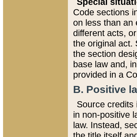
Special situat
Code sections in
on less than an 
different acts, 
the original act.
the section desig
base law and, i
provided in a Co
B. Positive la
Source credits i
in non-positive l
law. Instead, sec
the title itself 