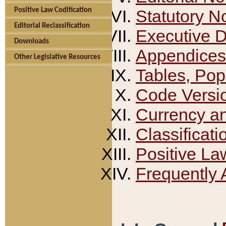
Positive Law Codification
Statutory N
Editorial Reclassification
Executive 
Downloads
Appendices
Other Legislative Resources
Tables, Pop
Code Versi
Currency a
Classificati
Positive La
Frequently 