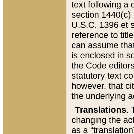
text following a
section 1440(c) o
U.S.C. 1396 et se
reference to titl
can assume that 
is enclosed in 
the Code editors
statutory text c
however, that ci
the underlying a
Translations
. 
changing the act
as a “translatio