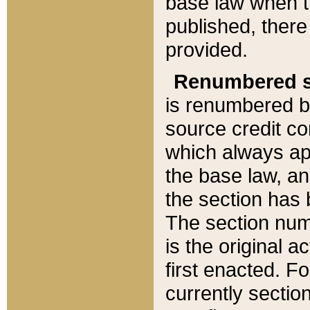
base law when t
published, there
provided.
Renumbered s
is renumbered b
source credit co
which always ap
the base law, an
the section has
The section numb
is the original 
first enacted. Fo
currently sectio