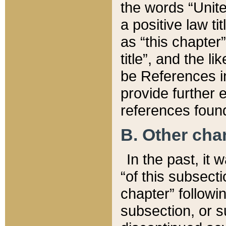
the words “Unite
a positive law ti
as “this chapter”
title”, and the l
be References in
provide further e
references found
B. Other ch
In the past, it
“of this subsecti
chapter” followi
subsection, or s