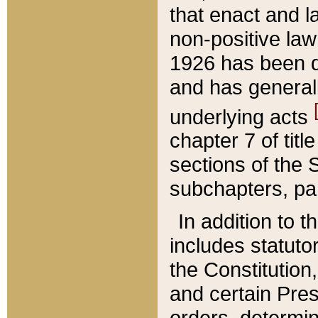
that enact and la
non-positive law 
1926 has been d
and has generall
underlying acts
chapter 7 of title
sections of the 
subchapters, par
In addition to 
includes statuto
the Constitution,
and certain Pre
orders, determin