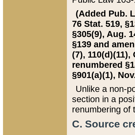
(Added Pub. L. 
76 Stat. 519, §1
§305(9), Aug. 1
§139 and amende
(7), 110(d)(11),
renumbered §140
§901(a)(1), Nov.
Unlike a non-po
section in a posit
renumbering of t
C. Source cre