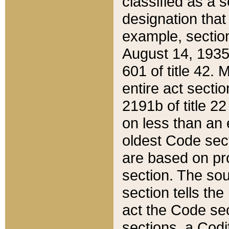
classified as a 
designation that
example, section
August 14, 1935,
601 of title 42.
entire act secti
2191b of title 2
on less than an 
oldest Code sect
are based on pr
section. The sou
section tells the
act the Code sec
sections, a Codi