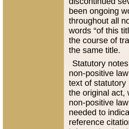
discontinued sev
been ongoing wor
throughout all n
words “of this ti
the course of tr
the same title.
Statutory notes
non-positive law 
text of statutory
the original act,
non-positive law
needed to indica
reference citatio