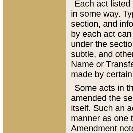
Each act listed 
in some way. Typ
section, and in
by each act can
under the secti
subtle, and othe
Name or Transfe
made by certain l
Some acts in th
amended the sec
itself. Such an a
manner as one t
Amendment notes 