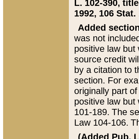
L. 102-390, title
1992, 106 Stat.
Added sectio
was not included
positive law but 
source credit wi
by a citation to 
section. For exa
originally part o
positive law but
101-189. The se
Law 104-106. Th
(Added Pub. L. 