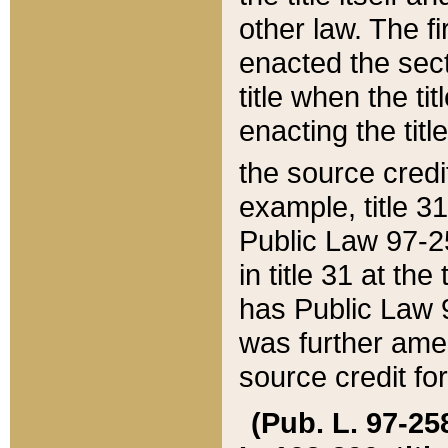
other law. The fir
enacted the sect
title when the ti
enacting the titl
the source credi
example, title 3
Public Law 97-25
in title 31 at th
has Public Law 97
was further ame
source credit fo
(Pub. L. 97-258