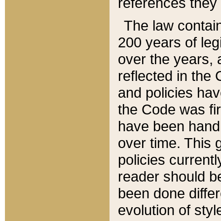
references they 
The law contain
200 years of leg
over the years, 
reflected in the 
and policies hav
the Code was firs
have been handl
over time. This g
policies current
reader should b
been done differ
evolution of sty