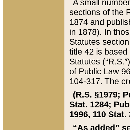
A small number
sections of the
1874 and publish
in 1878). In tho
Statutes sectio
title 42 is base
Statutes (“R.S.
of Public Law 9
104-317. The cre
(R.S. §1979; P
Stat. 1284; Pub.
1996, 110 Stat. 
“As added” se