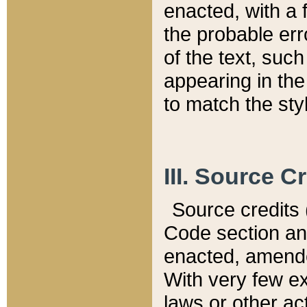
enacted, with a 
the probable err
of the text, suc
appearing in the
to match the st
III. Source C
Source credits (
Code section and
enacted, amended
With very few ex
laws or other ac