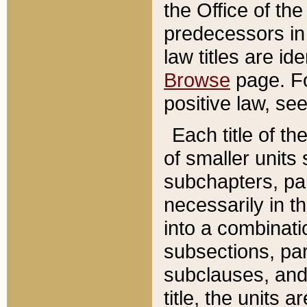
the Office of th
predecessors in
law titles are id
Browse
page. Fo
positive law, se
Each title of t
of smaller units 
subchapters, par
necessarily in t
into a combinati
subsections, pa
subclauses, and 
title, the units