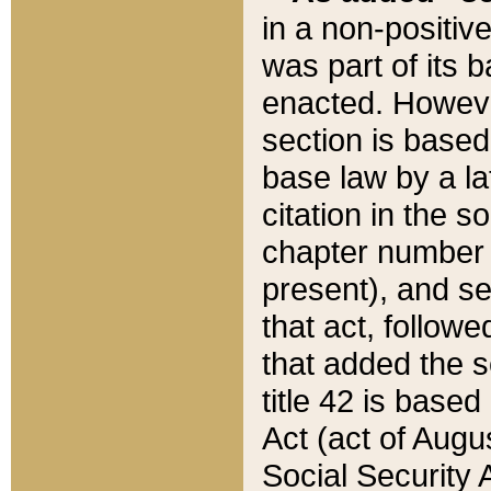
in a non-positive
was part of its 
enacted. However
section is based
base law by a la
citation in the s
chapter number of
present), and se
that act, followe
that added the s
title 42 is base
Act (act of Augu
Social Security 