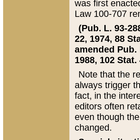
was first enacte
Law 100-707 ren
(Pub. L. 93-288
22, 1974, 88 S
amended Pub. L. 
1988, 102 Stat.
Note that the r
always trigger t
fact, in the int
editors often re
even though the
changed.