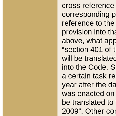
cross reference 
corresponding p
reference to the
provision into t
above, what appe
“section 401 of 
will be translate
into the Code. Si
a certain task r
year after the d
was enacted on O
be translated to
2009”. Other com