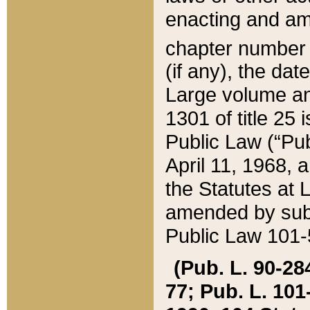
enacting and ame
chapter numbe
(if any), the da
Large volume an
1301 of title 25 
Public Law (“Pu
April 11, 1968, 
the Statutes at 
amended by subs
Public Law 101-5
(Pub. L. 90-284,
77; Pub. L. 101-5