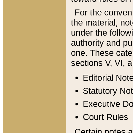
For the conveni
the material, no
under the follow
authority and pu
one. These categ
sections V, VI, a
Editorial Not
Statutory No
Executive D
Court Rules
Certain notes a