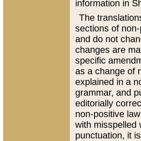
information in Sh
The translation
sections of non-p
and do not chan
changes are mad
specific amendm
as a change of n
explained in a no
grammar, and pun
editorially corre
non-positive law 
with misspelled 
punctuation, it i