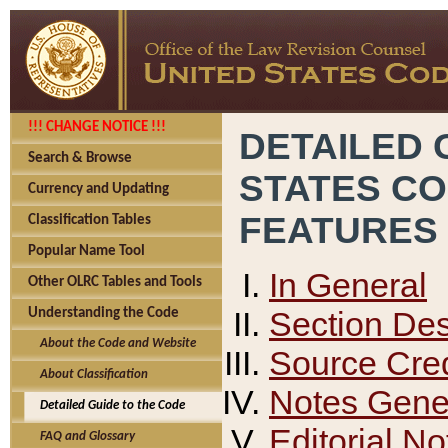
!!! CHANGE NOTICE !!!
DETAILED 
Search & Browse
STATES C
Currency and Updating
FEATURES
Classification Tables
Popular Name Tool
In General
Other OLRC Tables and Tools
Section Des
Understanding the Code
About the Code and Website
Source Cred
About Classification
Notes Gener
Detailed Guide to the Code
Editorial No
FAQ and Glossary