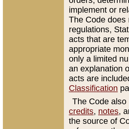
implement or rel
The Code does n
regulations, Sta
acts that are te
appropriate mone
only a limited n
an explanation 
acts are include
Classification
pa
The Code also c
credits
,
notes
, 
the source of Co