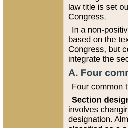
law title is set 
Congress.
In a non-positiv
based on the tex
Congress, but ce
integrate the se
A. Four com
Four common ty
Section desig
involves changi
designation. Alm