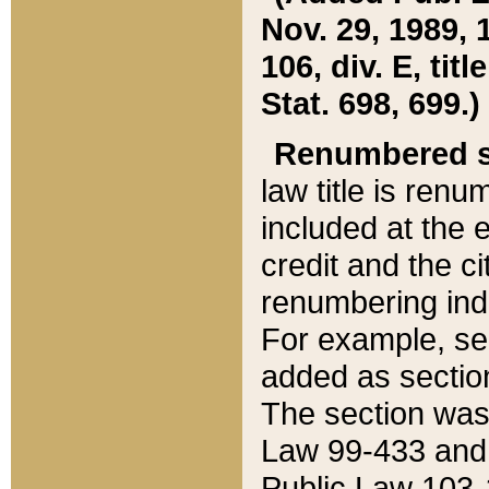
Nov. 29, 1989, 
106, div. E, tit
Stat. 698, 699.)
Renumbered s
law title is ren
included at the e
credit and the ci
renumbering ind
For example, sec
added as section
The section was
Law 99-433 and
Public Law 103-