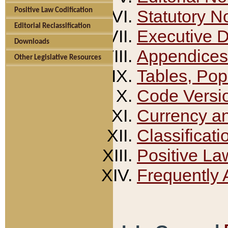
Positive Law Codification
Statutory N
Editorial Reclassification
Executive 
Downloads
Appendices
Other Legislative Resources
Tables, Pop
Code Versi
Currency a
Classificati
Positive La
Frequently 