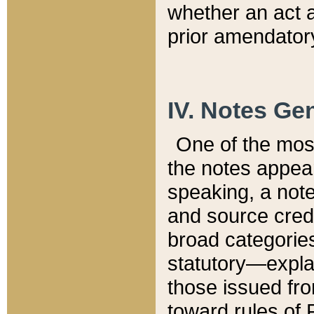
whether an act 
prior amendatory
IV. Notes Gen
One of the mos
the notes appea
speaking, a note 
and source credi
broad categories
statutory—expla
those issued fro
toward rules of 