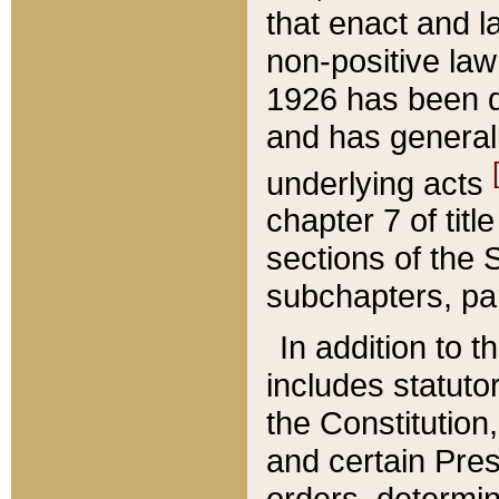
that enact and la
non-positive law 
1926 has been d
and has generall
underlying acts
chapter 7 of title
sections of the 
subchapters, par
In addition to 
includes statuto
the Constitution,
and certain Pre
orders, determin