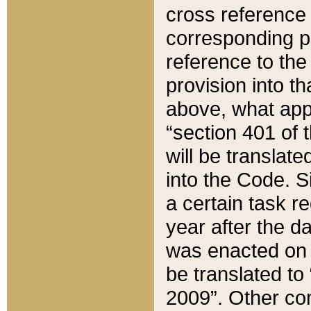
cross reference 
corresponding p
reference to the
provision into t
above, what appe
“section 401 of 
will be translate
into the Code. Si
a certain task r
year after the d
was enacted on O
be translated to
2009”. Other com