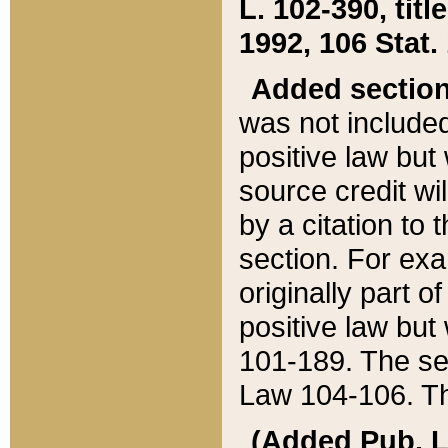
L. 102-390, title
1992, 106 Stat.
Added sectio
was not included
positive law but 
source credit wi
by a citation to 
section. For exa
originally part o
positive law but
101-189. The se
Law 104-106. Th
(Added Pub. L. 