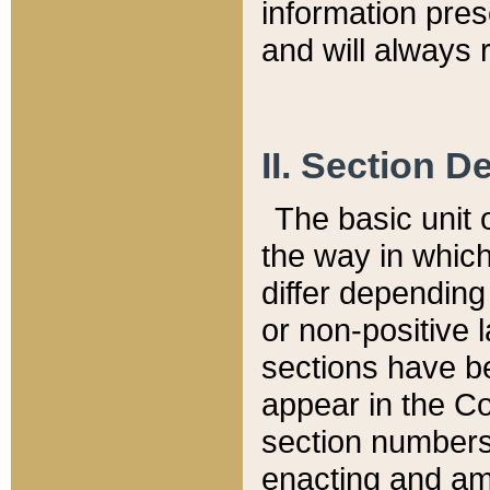
information pre
and will always r
II. Section 
The basic unit o
the way in whic
differ depending
or non-positive la
sections have be
appear in the C
section numbers,
enacting and ame