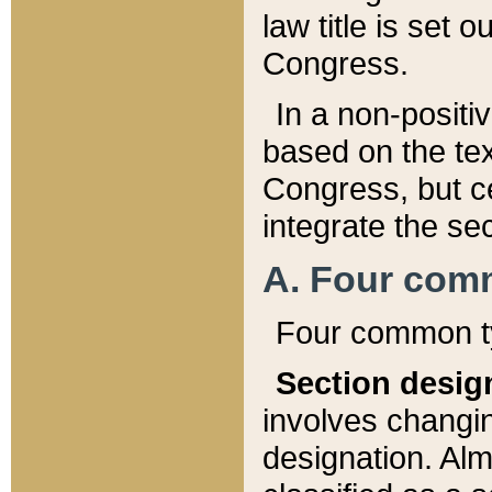
law title is set 
Congress.
In a non-positiv
based on the tex
Congress, but ce
integrate the se
A. Four com
Four common ty
Section desig
involves changi
designation. Alm