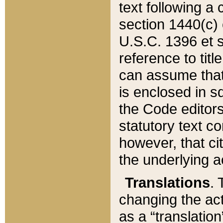
text following a
section 1440(c) o
U.S.C. 1396 et se
reference to titl
can assume that 
is enclosed in 
the Code editors
statutory text c
however, that ci
the underlying a
Translations
. 
changing the act
as a “translatio