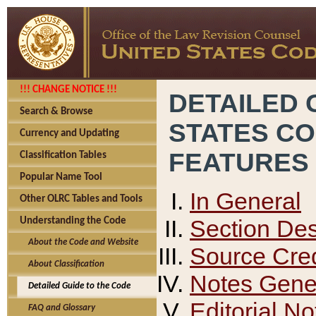
!!! CHANGE NOTICE !!!
DETAILED 
Search & Browse
STATES C
Currency and Updating
FEATURES
Classification Tables
Popular Name Tool
In General
Other OLRC Tables and Tools
Section Des
Understanding the Code
About the Code and Website
Source Cred
About Classification
Notes Gener
Detailed Guide to the Code
Editorial No
FAQ and Glossary