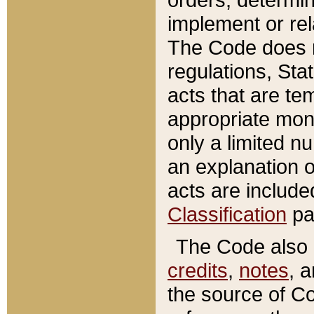
implement or rel
The Code does n
regulations, Sta
acts that are te
appropriate mone
only a limited n
an explanation 
acts are include
Classification
pa
The Code also c
credits
,
notes
, 
the source of Co