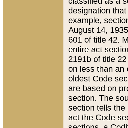
classified as a 
designation that
example, section
August 14, 1935,
601 of title 42.
entire act secti
2191b of title 2
on less than an 
oldest Code sect
are based on pr
section. The sou
section tells the
act the Code sec
sections, a Codi