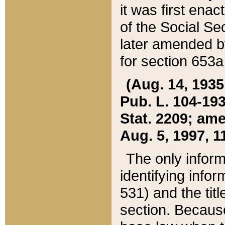
it was first ena
of the Social Se
later amended b
for section 653a
(Aug. 14, 1935,
Pub. L. 104-193,
Stat. 2209; ame
Aug. 5, 1997, 11
The only inform
identifying infor
531) and the tit
section. Because