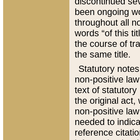
discontinued sev
been ongoing wor
throughout all n
words “of this ti
the course of tr
the same title.
Statutory notes
non-positive law 
text of statutory
the original act,
non-positive law
needed to indica
reference citatio