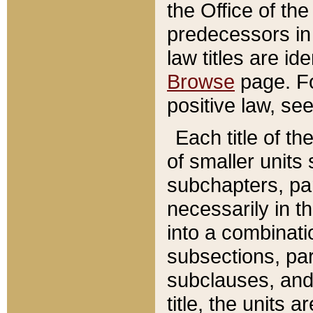
the Office of th
predecessors in
law titles are id
Browse
page. Fo
positive law, se
Each title of t
of smaller units 
subchapters, par
necessarily in t
into a combinati
subsections, pa
subclauses, and 
title, the units