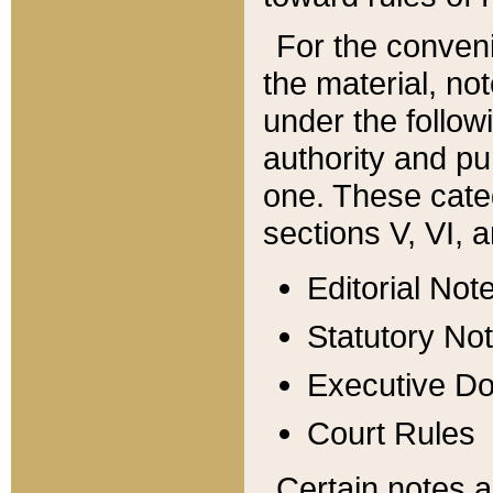
For the conveni
the material, no
under the follow
authority and pu
one. These categ
sections V, VI, a
Editorial Not
Statutory No
Executive D
Court Rules
Certain notes a