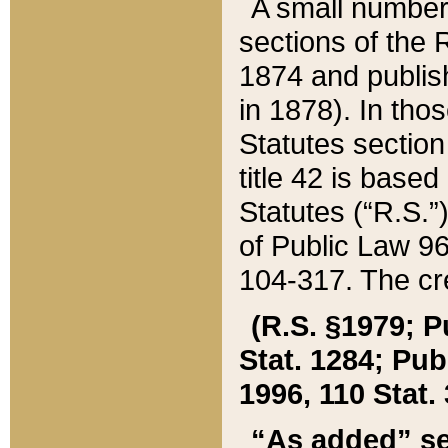
A small number
sections of the
1874 and publish
in 1878). In tho
Statutes sectio
title 42 is base
Statutes (“R.S.
of Public Law 9
104-317. The cre
(R.S. §1979; P
Stat. 1284; Pub.
1996, 110 Stat. 
“As added” se