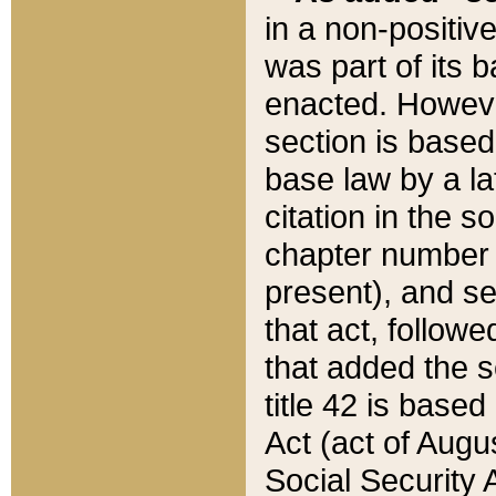
in a non-positive
was part of its 
enacted. However
section is based
base law by a la
citation in the s
chapter number of
present), and se
that act, followe
that added the s
title 42 is base
Act (act of Augu
Social Security 