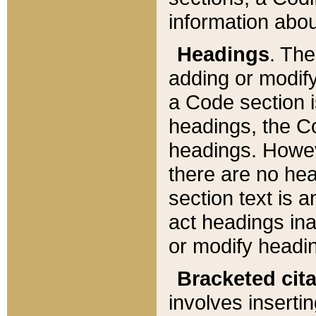
information about
Headings
. Th
adding or modify
a Code section i
headings, the Cod
headings. Howev
there are no hea
section text is
act headings ina
or modify headin
Bracketed cit
involves insertin