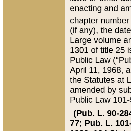
enacting and ame
chapter numbe
(if any), the da
Large volume an
1301 of title 25 
Public Law (“Pu
April 11, 1968, 
the Statutes at 
amended by subs
Public Law 101-5
(Pub. L. 90-284,
77; Pub. L. 101-5