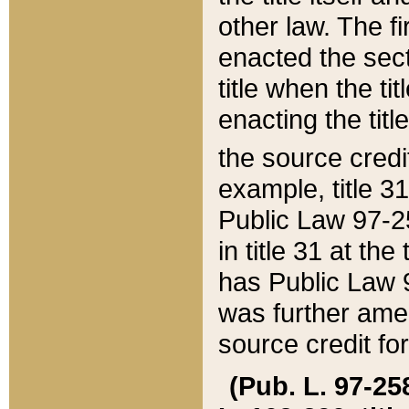
other law. The fir
enacted the sect
title when the ti
enacting the titl
the source credi
example, title 3
Public Law 97-25
in title 31 at th
has Public Law 97
was further ame
source credit fo
(Pub. L. 97-258