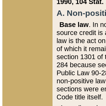
1990, 104 Stat.
A. Non-positi
Base law
. In n
source credit is
law is the act o
of which it rema
section 1301 of 
284 because sec
Public Law 90-28
non-positive law 
sections were e
Code title itself.