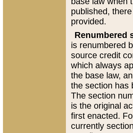
base law when t
published, there
provided.
Renumbered s
is renumbered b
source credit co
which always ap
the base law, an
the section has
The section numb
is the original 
first enacted. Fo
currently sectio