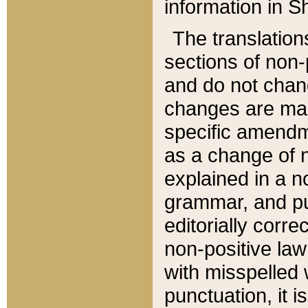
information in Sh
The translation
sections of non-p
and do not chan
changes are mad
specific amendm
as a change of n
explained in a no
grammar, and pun
editorially corre
non-positive law 
with misspelled 
punctuation, it i