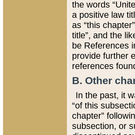
the words “Unite
a positive law ti
as “this chapter”
title”, and the l
be References in
provide further e
references found
B. Other ch
In the past, it
“of this subsecti
chapter” followi
subsection, or s