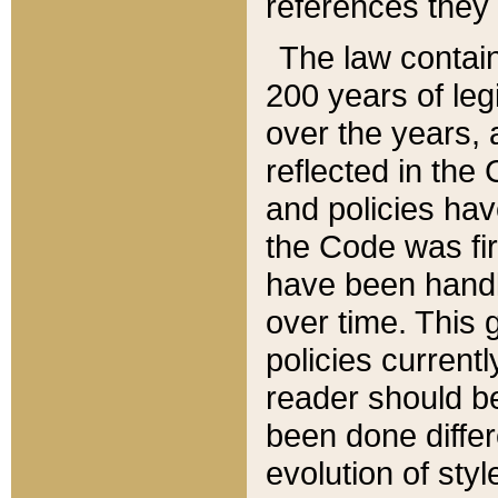
references they 
The law contain
200 years of leg
over the years, 
reflected in the 
and policies hav
the Code was firs
have been handl
over time. This g
policies current
reader should b
been done differ
evolution of sty