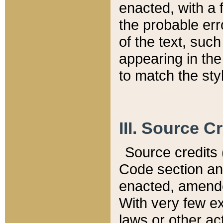
enacted, with a 
the probable err
of the text, suc
appearing in the
to match the st
III. Source C
Source credits (
Code section and
enacted, amended
With very few ex
laws or other ac