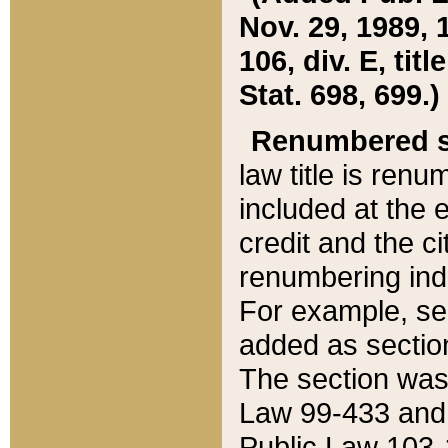
Nov. 29, 1989, 
106, div. E, tit
Stat. 698, 699.)
Renumbered s
law title is ren
included at the e
credit and the ci
renumbering ind
For example, sec
added as section
The section was
Law 99-433 and
Public Law 103-