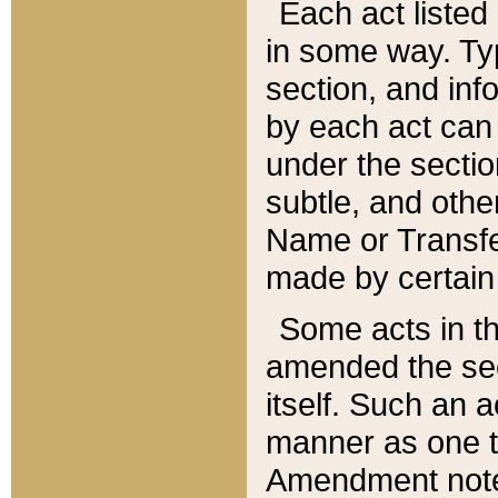
Each act listed 
in some way. Typ
section, and in
by each act can
under the secti
subtle, and othe
Name or Transfe
made by certain l
Some acts in th
amended the sec
itself. Such an a
manner as one t
Amendment notes 