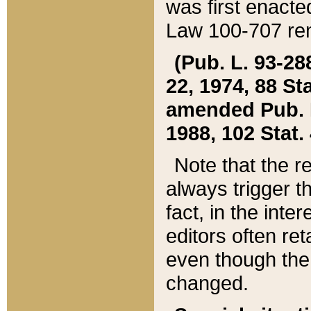
was first enacte
Law 100-707 ren
(Pub. L. 93-288
22, 1974, 88 S
amended Pub. L. 
1988, 102 Stat.
Note that the r
always trigger t
fact, in the int
editors often re
even though the
changed.