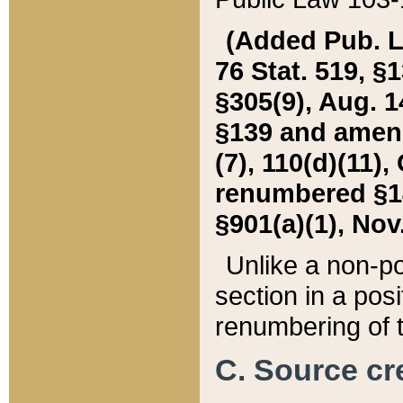
(Added Pub. L. 
76 Stat. 519, §1
§305(9), Aug. 1
§139 and amende
(7), 110(d)(11),
renumbered §140
§901(a)(1), Nov.
Unlike a non-po
section in a posit
renumbering of t
C. Source cre