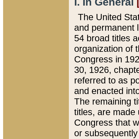
I. In General
The United Sta
and permanent l
54 broad titles 
organization of 
Congress in 192
30, 1926, chapter
referred to as po
and enacted into
The remaining ti
titles, are made
Congress that we
or subsequently 