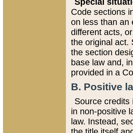
Special situat
Code sections in
on less than an 
different acts, 
the original act.
the section desig
base law and, i
provided in a Co
B. Positive la
Source credits i
in non-positive l
law. Instead, sec
the title itself 