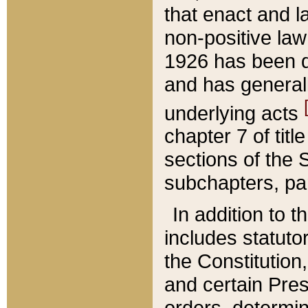
that enact and la
non-positive law 
1926 has been d
and has generall
underlying acts
chapter 7 of title
sections of the 
subchapters, par
In addition to 
includes statuto
the Constitution,
and certain Pre
orders, determin