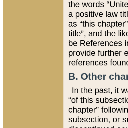
the words “Unite
a positive law ti
as “this chapter”
title”, and the l
be References in
provide further e
references found
B. Other ch
In the past, it
“of this subsecti
chapter” followi
subsection, or s