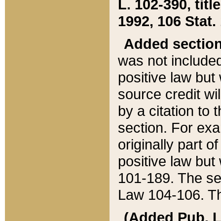
L. 102-390, title
1992, 106 Stat.
Added sectio
was not included
positive law but 
source credit wi
by a citation to 
section. For exa
originally part o
positive law but
101-189. The se
Law 104-106. Th
(Added Pub. L. 