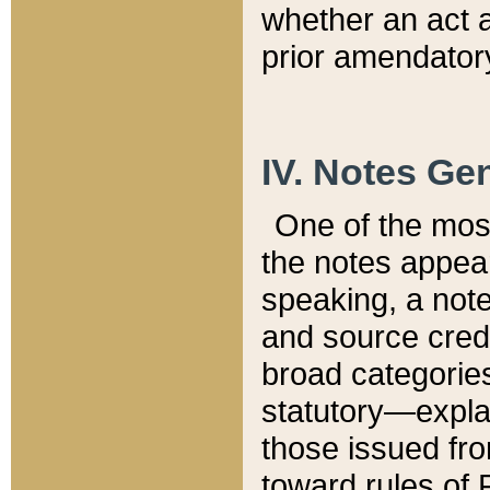
whether an act 
prior amendatory
IV. Notes Gen
One of the mos
the notes appea
speaking, a note 
and source credi
broad categories
statutory—expla
those issued fro
toward rules of 