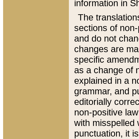
information in Sh
The translation
sections of non-p
and do not chan
changes are mad
specific amendm
as a change of n
explained in a no
grammar, and pun
editorially corre
non-positive law 
with misspelled 
punctuation, it i