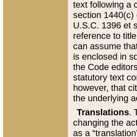
text following a
section 1440(c) o
U.S.C. 1396 et se
reference to titl
can assume that 
is enclosed in 
the Code editors
statutory text c
however, that ci
the underlying a
Translations
. 
changing the act
as a “translatio