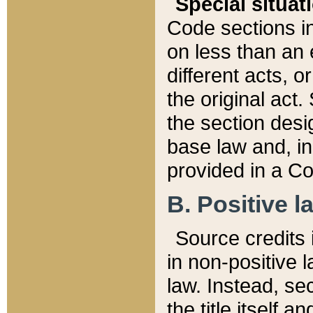
Special situat
Code sections in
on less than an 
different acts, 
the original act.
the section desig
base law and, i
provided in a Co
B. Positive la
Source credits i
in non-positive l
law. Instead, sec
the title itself 