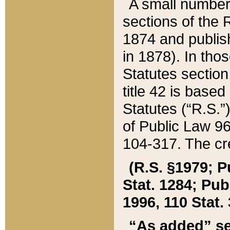
A small number
sections of the
1874 and publish
in 1878). In tho
Statutes sectio
title 42 is base
Statutes (“R.S.
of Public Law 9
104-317. The cre
(R.S. §1979; P
Stat. 1284; Pub.
1996, 110 Stat. 
“As added” se