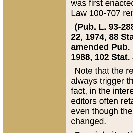
was first enacte
Law 100-707 ren
(Pub. L. 93-288
22, 1974, 88 S
amended Pub. L. 
1988, 102 Stat.
Note that the r
always trigger t
fact, in the int
editors often re
even though the
changed.