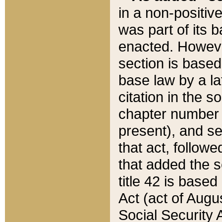
in a non-positive
was part of its 
enacted. However
section is based
base law by a la
citation in the s
chapter number of
present), and se
that act, followe
that added the s
title 42 is base
Act (act of Augu
Social Security 