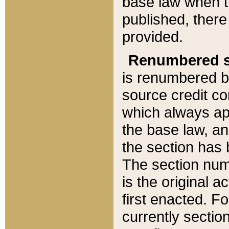
base law when t
published, there
provided.
Renumbered s
is renumbered b
source credit co
which always ap
the base law, an
the section has
The section numb
is the original 
first enacted. Fo
currently sectio