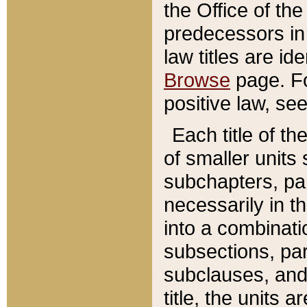
the Office of th
predecessors in
law titles are id
Browse
page. Fo
positive law, se
Each title of t
of smaller units 
subchapters, par
necessarily in t
into a combinati
subsections, pa
subclauses, and 
title, the units