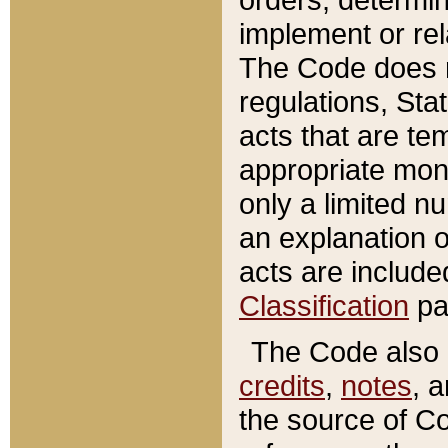
implement or rel
The Code does n
regulations, Sta
acts that are te
appropriate mone
only a limited n
an explanation 
acts are include
Classification
pa
The Code also c
credits
,
notes
, 
the source of Co