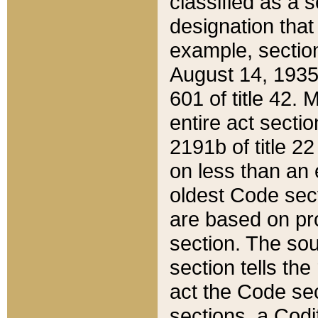
classified as a 
designation that
example, section
August 14, 1935,
601 of title 42.
entire act secti
2191b of title 2
on less than an 
oldest Code sect
are based on pr
section. The sou
section tells the
act the Code sec
sections, a Codi