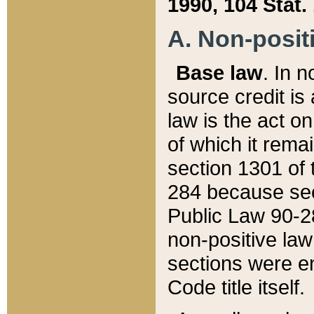
1990, 104 Stat.
A. Non-positi
Base law
. In n
source credit is
law is the act o
of which it rema
section 1301 of 
284 because sec
Public Law 90-28
non-positive law 
sections were e
Code title itself.