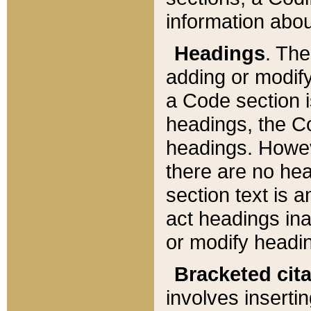
information about
Headings
. Th
adding or modify
a Code section i
headings, the Cod
headings. Howev
there are no hea
section text is
act headings ina
or modify headin
Bracketed cit
involves insertin