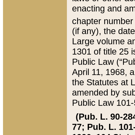
enacting and ame
chapter numbe
(if any), the da
Large volume an
1301 of title 25 
Public Law (“Pu
April 11, 1968, 
the Statutes at 
amended by subs
Public Law 101-5
(Pub. L. 90-284,
77; Pub. L. 101-5