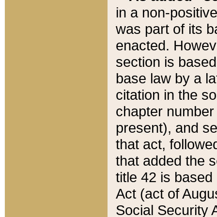
in a non-positive
was part of its 
enacted. However
section is based
base law by a la
citation in the s
chapter number of
present), and se
that act, followe
that added the s
title 42 is base
Act (act of Augu
Social Security 