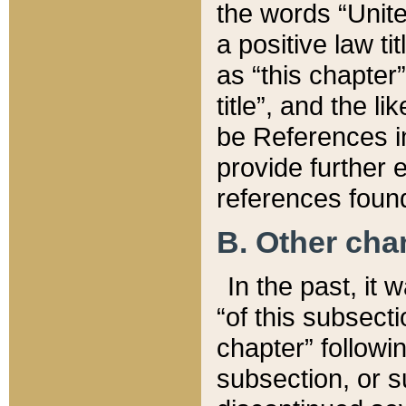
the words “Unite
a positive law ti
as “this chapter”
title”, and the l
be References in
provide further e
references found
B. Other ch
In the past, it
“of this subsecti
chapter” followi
subsection, or s