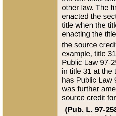
other law. The fir
enacted the sect
title when the ti
enacting the titl
the source credi
example, title 3
Public Law 97-25
in title 31 at th
has Public Law 97
was further ame
source credit fo
(Pub. L. 97-258