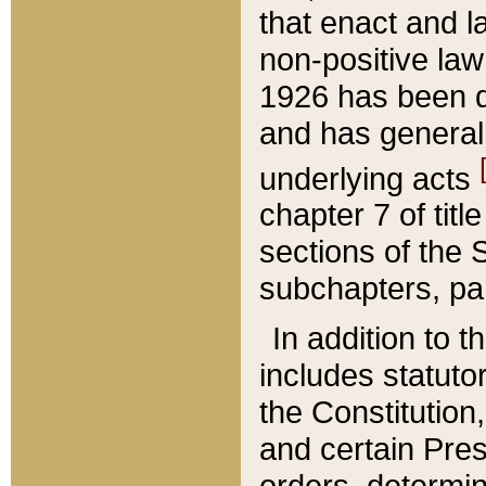
that enact and la
non-positive law 
1926 has been d
and has generall
underlying acts
chapter 7 of title
sections of the 
subchapters, par
In addition to 
includes statuto
the Constitution,
and certain Pre
orders, determin