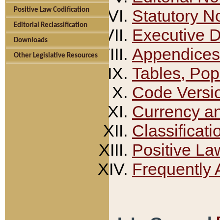
Positive Law Codification
Statutory N
Editorial Reclassification
Executive 
Downloads
Appendices
Other Legislative Resources
Tables, Pop
Code Versi
Currency a
Classificati
Positive La
Frequently 