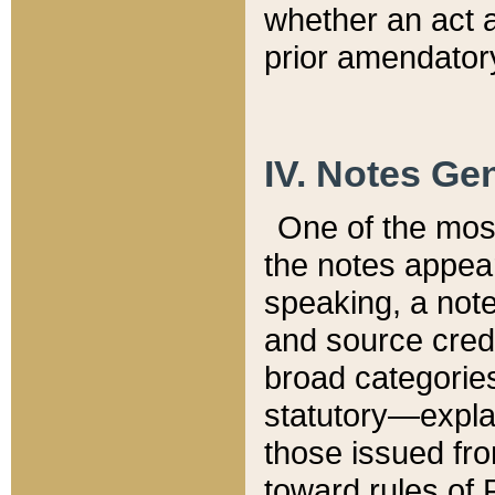
whether an act 
prior amendatory
IV. Notes Gen
One of the mos
the notes appea
speaking, a note 
and source credi
broad categories
statutory—expla
those issued fro
toward rules of 