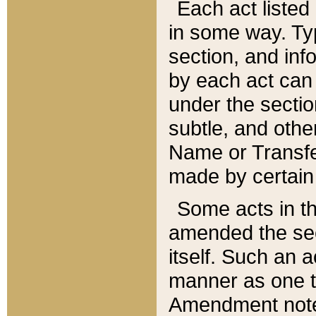
Each act listed 
in some way. Typ
section, and in
by each act can
under the secti
subtle, and othe
Name or Transfe
made by certain l
Some acts in th
amended the sec
itself. Such an a
manner as one t
Amendment notes 