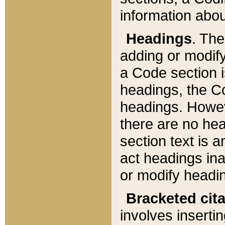
information about
Headings
. Th
adding or modify
a Code section i
headings, the Cod
headings. Howev
there are no hea
section text is
act headings ina
or modify headin
Bracketed cit
involves insertin