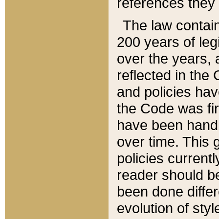
references they 
The law contain
200 years of leg
over the years, 
reflected in the 
and policies hav
the Code was firs
have been handl
over time. This g
policies current
reader should b
been done differ
evolution of sty