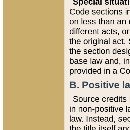
Special situat
Code sections in
on less than an 
different acts, 
the original act.
the section desig
base law and, i
provided in a Co
B. Positive la
Source credits i
in non-positive l
law. Instead, sec
the title itself 