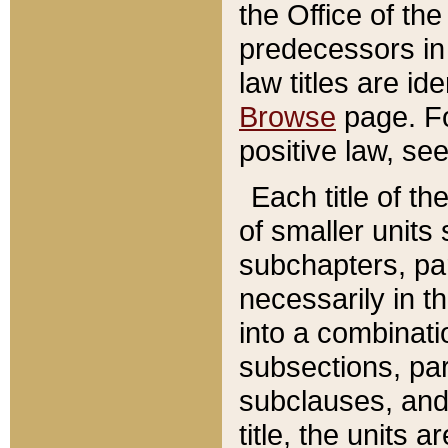
the Office of th
predecessors in
law titles are id
Browse
page. Fo
positive law, se
Each title of t
of smaller units 
subchapters, par
necessarily in t
into a combinati
subsections, pa
subclauses, and 
title, the units