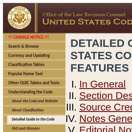
!!! CHANGE NOTICE !!!
DETAILED 
Search & Browse
STATES C
Currency and Updating
FEATURES
Classification Tables
Popular Name Tool
In General
Other OLRC Tables and Tools
Section Des
Understanding the Code
About the Code and Website
Source Cred
About Classification
Notes Gener
Detailed Guide to the Code
Editorial No
FAQ and Glossary