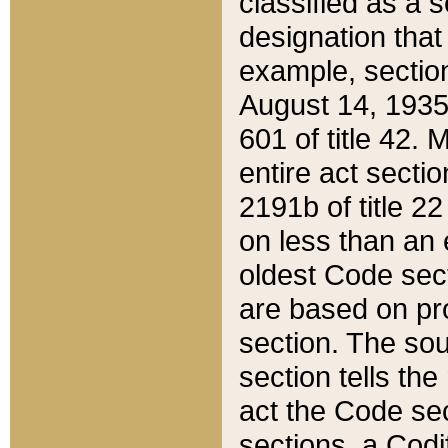
classified as a 
designation that
example, section
August 14, 1935,
601 of title 42.
entire act secti
2191b of title 2
on less than an 
oldest Code sect
are based on pr
section. The sou
section tells the
act the Code sec
sections, a Codi