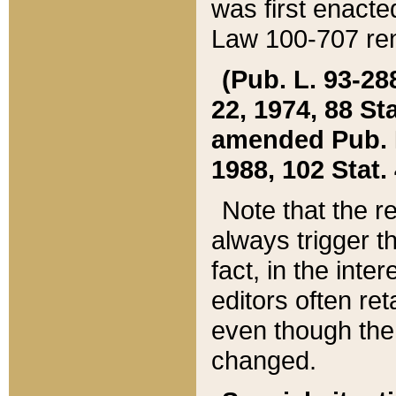
was first enacte
Law 100-707 ren
(Pub. L. 93-288
22, 1974, 88 S
amended Pub. L. 
1988, 102 Stat.
Note that the r
always trigger t
fact, in the int
editors often re
even though the
changed.