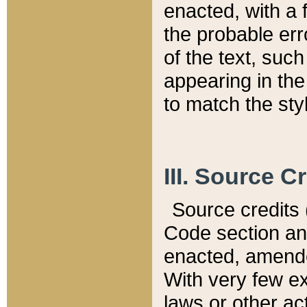
enacted, with a 
the probable err
of the text, suc
appearing in the
to match the st
III. Source C
Source credits (
Code section and
enacted, amended
With very few ex
laws or other ac