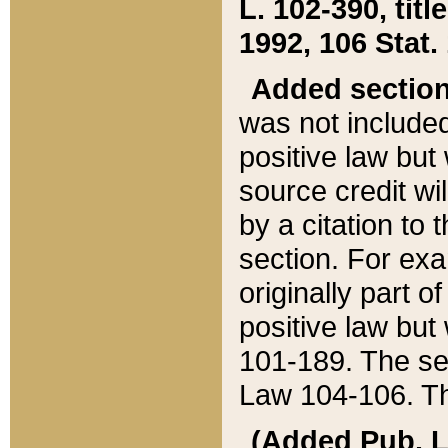
L. 102-390, title
1992, 106 Stat.
Added sectio
was not included
positive law but 
source credit wi
by a citation to 
section. For exa
originally part o
positive law but
101-189. The se
Law 104-106. Th
(Added Pub. L. 