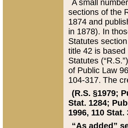
A small number
sections of the
1874 and publish
in 1878). In tho
Statutes sectio
title 42 is base
Statutes (“R.S.
of Public Law 9
104-317. The cre
(R.S. §1979; P
Stat. 1284; Pub.
1996, 110 Stat. 
“As added” se