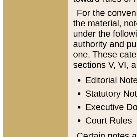
For the conveni
the material, no
under the follow
authority and pu
one. These categ
sections V, VI, a
Editorial Not
Statutory No
Executive D
Court Rules
Certain notes a