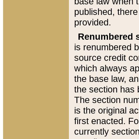
base law when t
published, there
provided.
Renumbered s
is renumbered b
source credit co
which always ap
the base law, an
the section has
The section numb
is the original 
first enacted. Fo
currently sectio