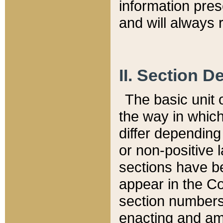
information pre
and will always r
II. Section 
The basic unit o
the way in whic
differ depending
or non-positive la
sections have be
appear in the C
section numbers,
enacting and ame