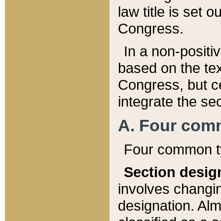
law title is set 
Congress.
In a non-positiv
based on the tex
Congress, but ce
integrate the se
A. Four com
Four common ty
Section desig
involves changi
designation. Alm