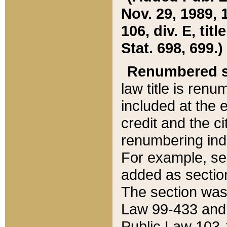
Nov. 29, 1989, 
106, div. E, tit
Stat. 698, 699.)
Renumbered s
law title is ren
included at the e
credit and the ci
renumbering ind
For example, sec
added as section
The section was
Law 99-433 and
Public Law 103-