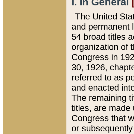
I. In General
The United Sta
and permanent l
54 broad titles 
organization of 
Congress in 192
30, 1926, chapter
referred to as po
and enacted into
The remaining ti
titles, are made
Congress that we
or subsequently 