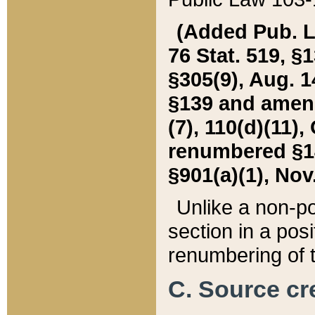
(Added Pub. L. 
76 Stat. 519, §1
§305(9), Aug. 1
§139 and amende
(7), 110(d)(11),
renumbered §140
§901(a)(1), Nov.
Unlike a non-po
section in a posit
renumbering of t
C. Source cre