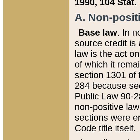
1990, 104 Stat.
A. Non-positi
Base law
. In n
source credit is
law is the act o
of which it rema
section 1301 of 
284 because sec
Public Law 90-28
non-positive law 
sections were e
Code title itself.