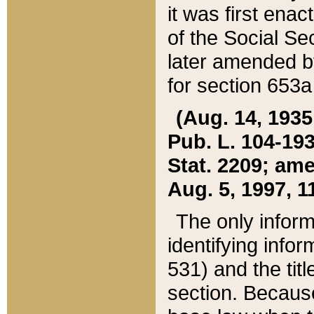
it was first ena
of the Social Se
later amended b
for section 653a
(Aug. 14, 1935,
Pub. L. 104-193,
Stat. 2209; ame
Aug. 5, 1997, 11
The only inform
identifying infor
531) and the tit
section. Because