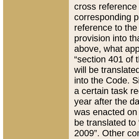
cross reference 
corresponding p
reference to the
provision into t
above, what appe
“section 401 of 
will be translate
into the Code. Si
a certain task r
year after the d
was enacted on O
be translated to
2009”. Other com