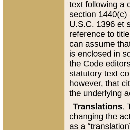
text following a
section 1440(c) o
U.S.C. 1396 et se
reference to titl
can assume that 
is enclosed in 
the Code editors
statutory text c
however, that ci
the underlying a
Translations
. 
changing the act
as a “translatio