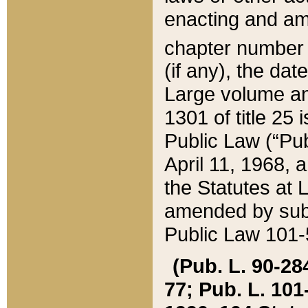
enacting and ame
chapter numbe
(if any), the da
Large volume an
1301 of title 25 
Public Law (“Pu
April 11, 1968, 
the Statutes at 
amended by subs
Public Law 101-5
(Pub. L. 90-284,
77; Pub. L. 101-5