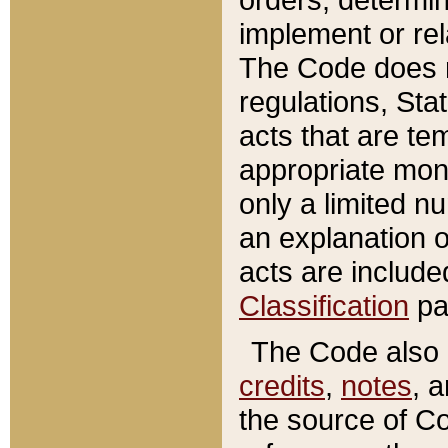
implement or rel
The Code does n
regulations, Sta
acts that are te
appropriate mone
only a limited n
an explanation 
acts are include
Classification
pa
The Code also c
credits
,
notes
, 
the source of Co