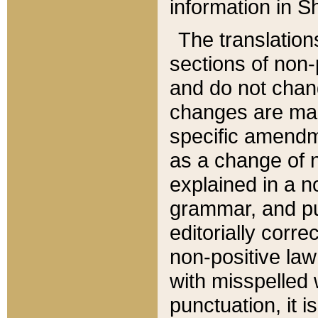
information in Sh
The translation
sections of non-p
and do not chan
changes are mad
specific amendm
as a change of n
explained in a no
grammar, and pun
editorially corre
non-positive law 
with misspelled 
punctuation, it i