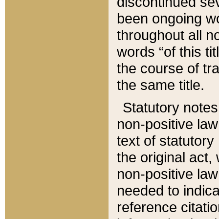
discontinued sev
been ongoing wor
throughout all n
words “of this ti
the course of tr
the same title.
Statutory notes
non-positive law 
text of statutory
the original act,
non-positive law
needed to indica
reference citatio