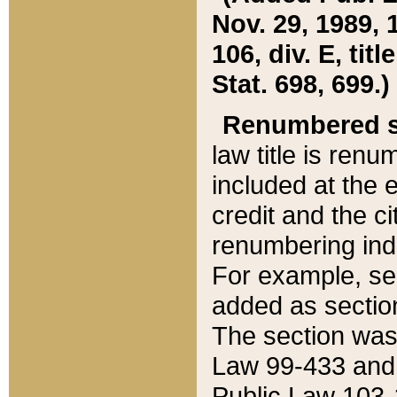
Nov. 29, 1989, 
106, div. E, tit
Stat. 698, 699.)
Renumbered s
law title is ren
included at the e
credit and the ci
renumbering ind
For example, sec
added as section
The section was
Law 99-433 and
Public Law 103-