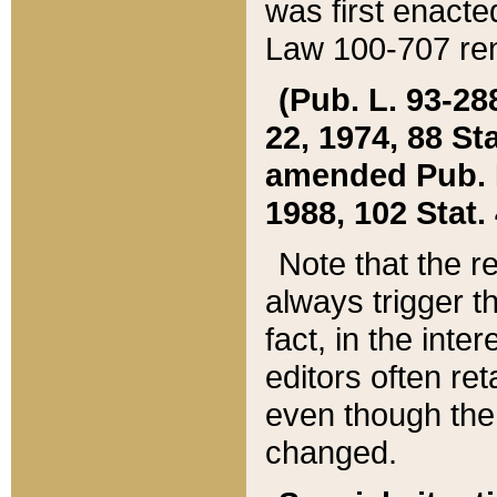
was first enacte
Law 100-707 ren
(Pub. L. 93-288
22, 1974, 88 S
amended Pub. L. 
1988, 102 Stat.
Note that the r
always trigger t
fact, in the int
editors often re
even though the
changed.