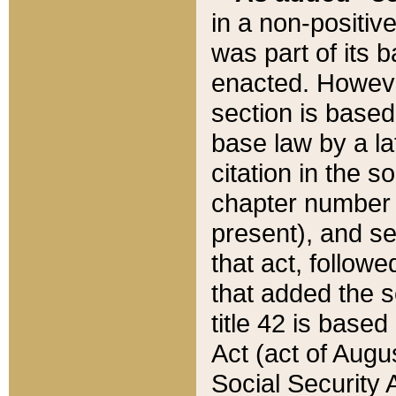
in a non-positive
was part of its 
enacted. However
section is based
base law by a la
citation in the s
chapter number of
present), and se
that act, followe
that added the s
title 42 is base
Act (act of Augu
Social Security 