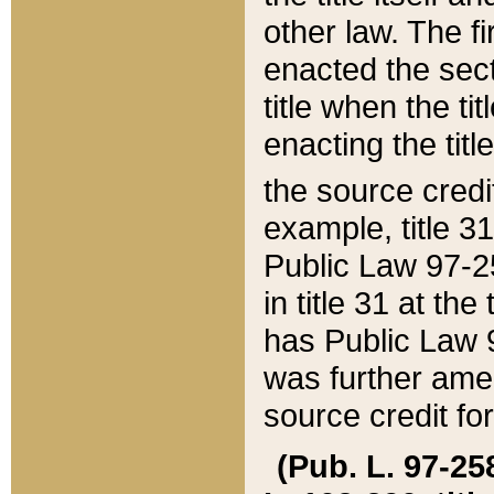
other law. The fir
enacted the sect
title when the ti
enacting the titl
the source credi
example, title 3
Public Law 97-25
in title 31 at th
has Public Law 97
was further ame
source credit fo
(Pub. L. 97-258