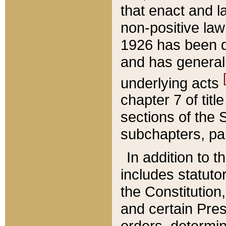
that enact and la
non-positive law 
1926 has been d
and has generall
underlying acts
chapter 7 of title
sections of the 
subchapters, par
In addition to 
includes statuto
the Constitution,
and certain Pre
orders, determin