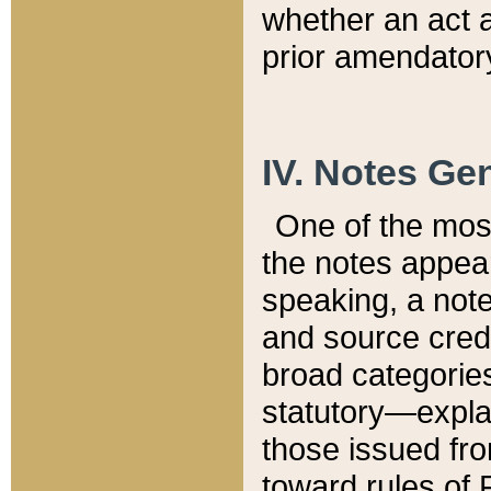
whether an act 
prior amendatory
IV. Notes Gen
One of the mos
the notes appea
speaking, a note 
and source credi
broad categories
statutory—expla
those issued fro
toward rules of 