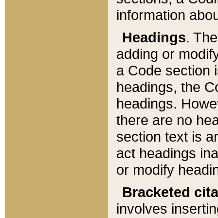
information about
Headings
. Th
adding or modify
a Code section i
headings, the Cod
headings. Howev
there are no hea
section text is
act headings ina
or modify headin
Bracketed cit
involves insertin