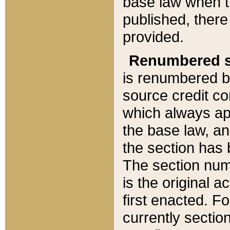
base law when t
published, there
provided.
Renumbered s
is renumbered b
source credit co
which always ap
the base law, an
the section has
The section numb
is the original 
first enacted. Fo
currently sectio