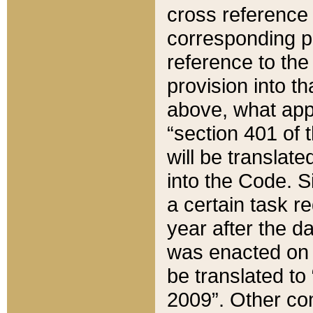
cross reference 
corresponding p
reference to the
provision into t
above, what appe
“section 401 of 
will be translate
into the Code. Si
a certain task r
year after the d
was enacted on O
be translated to
2009”. Other com