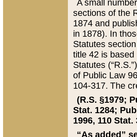
A small number
sections of the
1874 and publish
in 1878). In tho
Statutes sectio
title 42 is base
Statutes (“R.S.
of Public Law 9
104-317. The cre
(R.S. §1979; P
Stat. 1284; Pub.
1996, 110 Stat. 
“As added” se