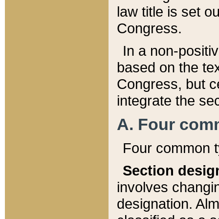
law title is set 
Congress.
In a non-positiv
based on the tex
Congress, but ce
integrate the se
A. Four com
Four common ty
Section desig
involves changi
designation. Alm