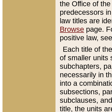
the Office of th
predecessors in
law titles are id
Browse
page. Fo
positive law, se
Each title of t
of smaller units 
subchapters, par
necessarily in t
into a combinati
subsections, pa
subclauses, and 
title, the units