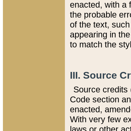
enacted, with a 
the probable err
of the text, suc
appearing in the
to match the st
III. Source C
Source credits (
Code section and
enacted, amended
With very few ex
laws or other ac