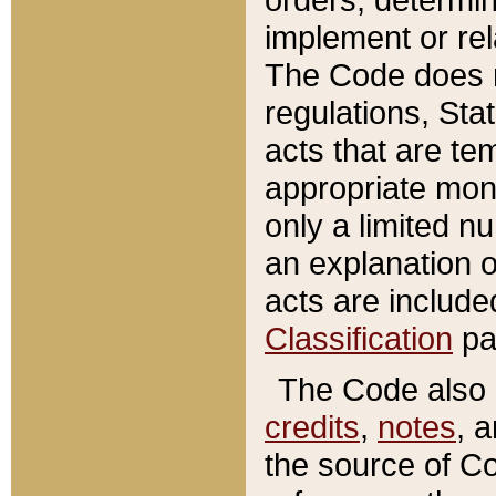
implement or rel
The Code does n
regulations, Sta
acts that are te
appropriate mone
only a limited n
an explanation 
acts are include
Classification
pa
The Code also c
credits
,
notes
, 
the source of Co