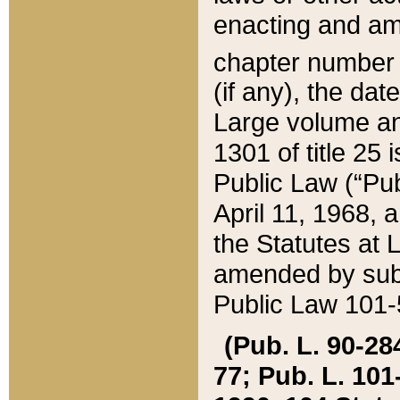
enacting and ame
chapter numbe
(if any), the da
Large volume an
1301 of title 25 
Public Law (“Pu
April 11, 1968, 
the Statutes at 
amended by subs
Public Law 101-5
(Pub. L. 90-284,
77; Pub. L. 101-5