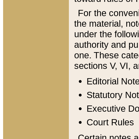
For the conveni
the material, no
under the follow
authority and pu
one. These categ
sections V, VI, a
Editorial Not
Statutory No
Executive D
Court Rules
Certain notes a