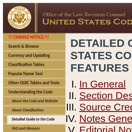
!!! CHANGE NOTICE !!!
DETAILED 
Search & Browse
STATES C
Currency and Updating
FEATURES
Classification Tables
Popular Name Tool
In General
Other OLRC Tables and Tools
Section Des
Understanding the Code
About the Code and Website
Source Cred
About Classification
Notes Gener
Detailed Guide to the Code
Editorial No
FAQ and Glossary