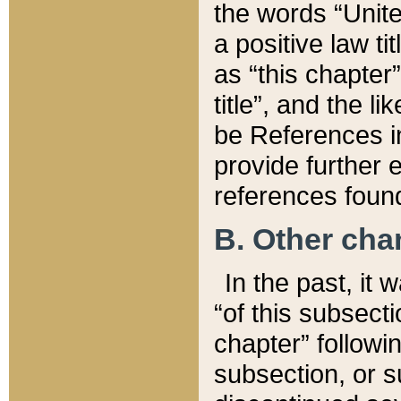
the words “Unite
a positive law ti
as “this chapter”
title”, and the l
be References in
provide further e
references found
B. Other ch
In the past, it
“of this subsecti
chapter” followi
subsection, or s