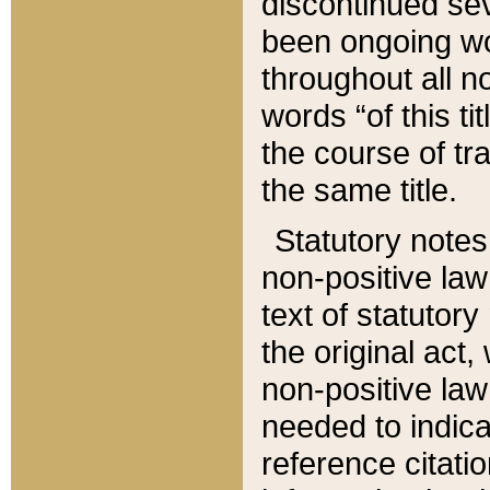
discontinued sev
been ongoing wor
throughout all n
words “of this ti
the course of tr
the same title.
Statutory notes
non-positive law 
text of statutory
the original act,
non-positive law
needed to indica
reference citatio