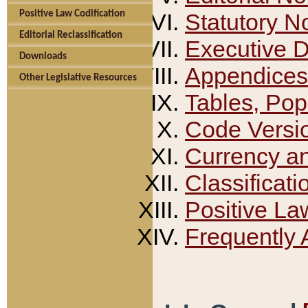
Positive Law Codification
Statutory N
Editorial Reclassification
Executive 
Downloads
Appendices
Other Legislative Resources
Tables, Pop
Code Versi
Currency a
Classificati
Positive La
Frequently 