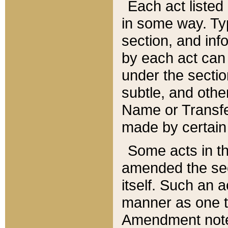
Each act listed 
in some way. Typ
section, and in
by each act can
under the secti
subtle, and othe
Name or Transfe
made by certain l
Some acts in th
amended the sec
itself. Such an a
manner as one t
Amendment notes 