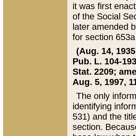
it was first ena
of the Social Se
later amended b
for section 653a
(Aug. 14, 1935,
Pub. L. 104-193,
Stat. 2209; ame
Aug. 5, 1997, 11
The only inform
identifying infor
531) and the tit
section. Because