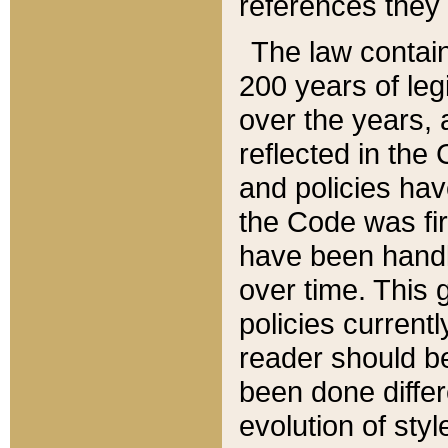
references they 
The law contain
200 years of leg
over the years, 
reflected in the 
and policies hav
the Code was firs
have been handl
over time. This g
policies current
reader should b
been done differ
evolution of sty