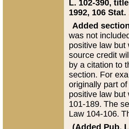
L. 102-390, title
1992, 106 Stat.
Added sectio
was not included
positive law but 
source credit wi
by a citation to 
section. For exa
originally part o
positive law but
101-189. The se
Law 104-106. Th
(Added Pub. L. 