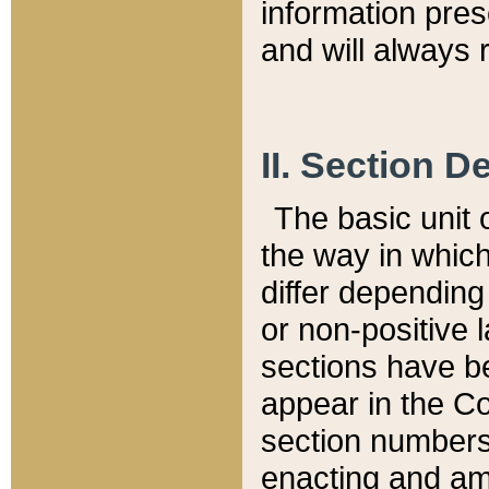
information pre
and will always r
II. Section 
The basic unit o
the way in whic
differ depending
or non-positive la
sections have be
appear in the C
section numbers,
enacting and ame