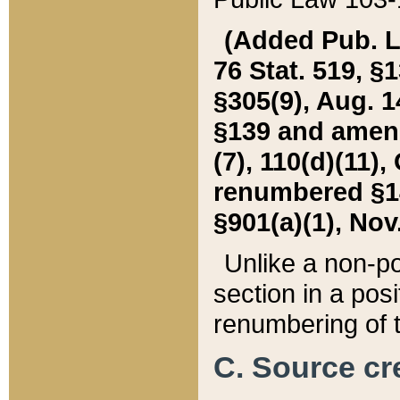
(Added Pub. L. 
76 Stat. 519, §1
§305(9), Aug. 1
§139 and amende
(7), 110(d)(11),
renumbered §140
§901(a)(1), Nov.
Unlike a non-po
section in a posit
renumbering of t
C. Source cre