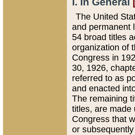
I. In General
The United Sta
and permanent l
54 broad titles 
organization of 
Congress in 192
30, 1926, chapter
referred to as po
and enacted into
The remaining ti
titles, are made
Congress that we
or subsequently 