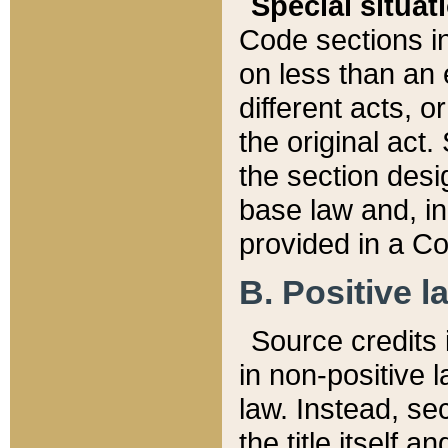
Special situat
Code sections in
on less than an 
different acts, 
the original act.
the section desig
base law and, i
provided in a Co
B. Positive la
Source credits i
in non-positive l
law. Instead, sec
the title itself 