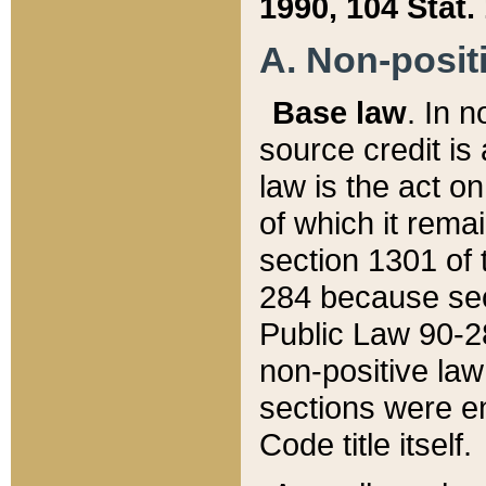
1990, 104 Stat.
A. Non-positi
Base law
. In n
source credit is
law is the act o
of which it rema
section 1301 of 
284 because sec
Public Law 90-28
non-positive law 
sections were e
Code title itself.