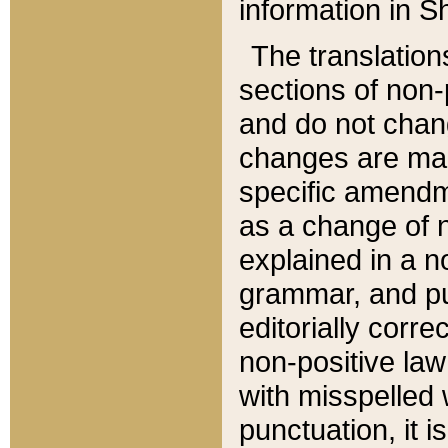
information in Sh
The translation
sections of non-p
and do not chan
changes are mad
specific amendm
as a change of n
explained in a no
grammar, and pun
editorially corre
non-positive law 
with misspelled 
punctuation, it i