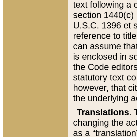
text following a
section 1440(c) o
U.S.C. 1396 et se
reference to titl
can assume that 
is enclosed in 
the Code editors
statutory text c
however, that ci
the underlying a
Translations
. 
changing the act
as a “translatio