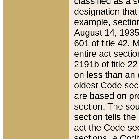
classified as a 
designation that
example, section
August 14, 1935,
601 of title 42.
entire act secti
2191b of title 2
on less than an 
oldest Code sect
are based on pr
section. The sou
section tells the
act the Code sec
sections, a Codi