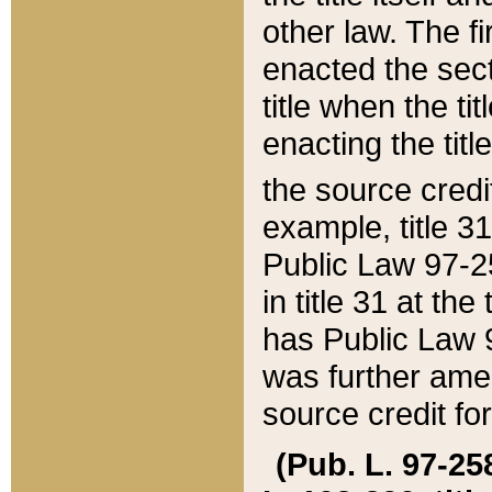
other law. The fir
enacted the sect
title when the ti
enacting the titl
the source credi
example, title 3
Public Law 97-25
in title 31 at th
has Public Law 97
was further ame
source credit fo
(Pub. L. 97-258