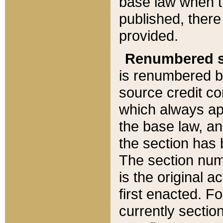
base law when t
published, there
provided.
Renumbered s
is renumbered b
source credit co
which always ap
the base law, an
the section has
The section numb
is the original 
first enacted. Fo
currently sectio