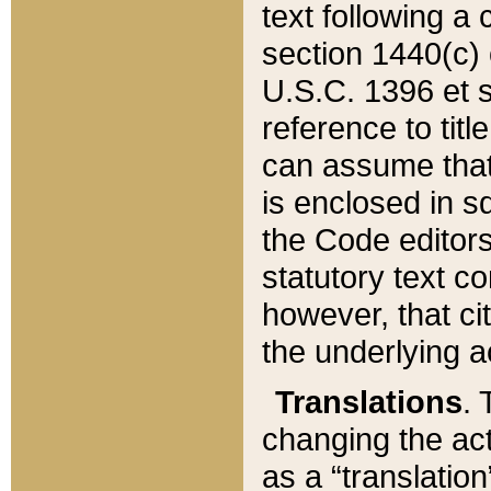
text following a
section 1440(c) o
U.S.C. 1396 et se
reference to titl
can assume that 
is enclosed in 
the Code editors
statutory text c
however, that ci
the underlying a
Translations
. 
changing the act
as a “translatio