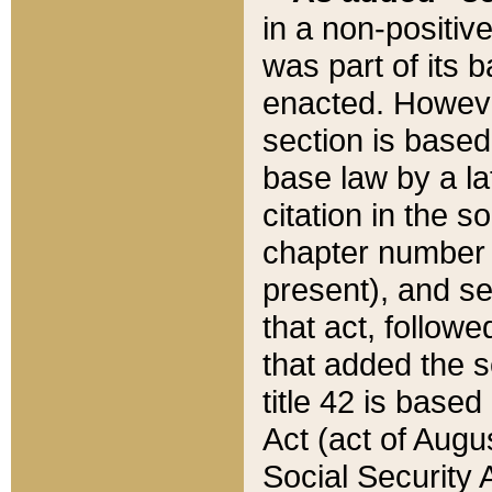
in a non-positive
was part of its 
enacted. However
section is based
base law by a la
citation in the s
chapter number of
present), and se
that act, followe
that added the s
title 42 is base
Act (act of Augu
Social Security 