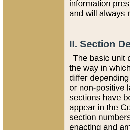
information pre
and will always r
II. Section 
The basic unit o
the way in whic
differ depending
or non-positive la
sections have be
appear in the C
section numbers,
enacting and ame