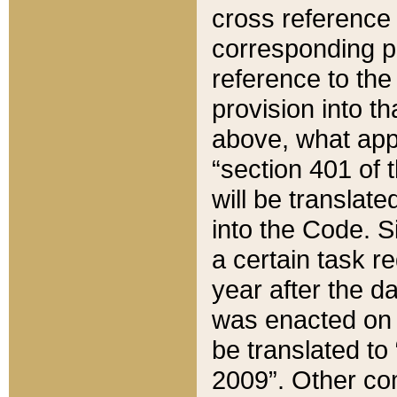
cross reference 
corresponding p
reference to the
provision into t
above, what appe
“section 401 of 
will be translate
into the Code. Si
a certain task r
year after the d
was enacted on O
be translated to
2009”. Other com