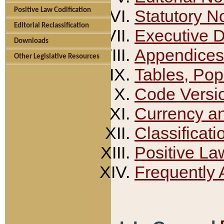
Positive Law Codification
Statutory N
Editorial Reclassification
Executive 
Downloads
Appendices
Other Legislative Resources
Tables, Pop
Code Versi
Currency a
Classificati
Positive La
Frequently 