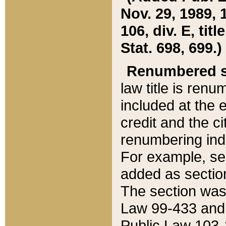
Nov. 29, 1989, 
106, div. E, tit
Stat. 698, 699.)
Renumbered s
law title is ren
included at the e
credit and the ci
renumbering ind
For example, sec
added as section
The section was
Law 99-433 and
Public Law 103-