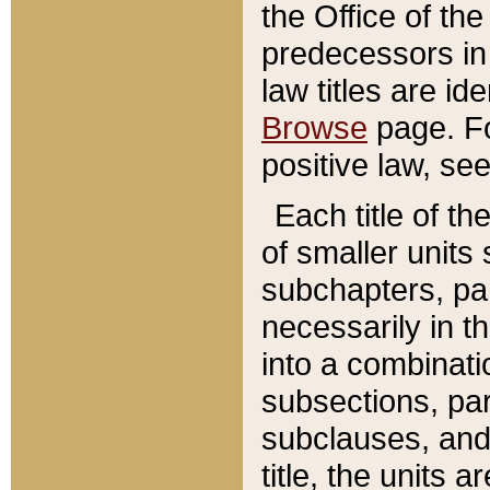
the Office of th
predecessors in
law titles are id
Browse
page. Fo
positive law, se
Each title of t
of smaller units 
subchapters, par
necessarily in t
into a combinati
subsections, pa
subclauses, and 
title, the units