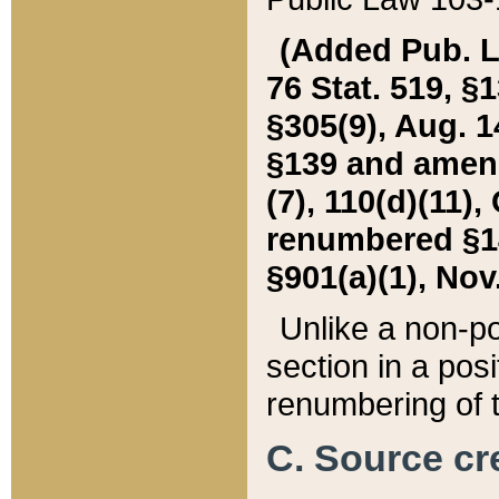
(Added Pub. L. 
76 Stat. 519, §1
§305(9), Aug. 1
§139 and amende
(7), 110(d)(11),
renumbered §140
§901(a)(1), Nov.
Unlike a non-po
section in a posit
renumbering of t
C. Source cre