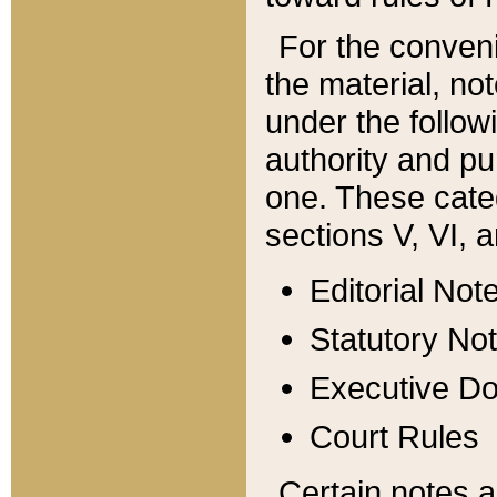
For the conveni
the material, no
under the follow
authority and pu
one. These categ
sections V, VI, a
Editorial Not
Statutory No
Executive D
Court Rules
Certain notes a