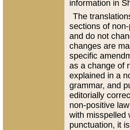
information in Sh
The translation
sections of non-p
and do not chan
changes are mad
specific amendm
as a change of n
explained in a no
grammar, and pun
editorially corre
non-positive law 
with misspelled 
punctuation, it i