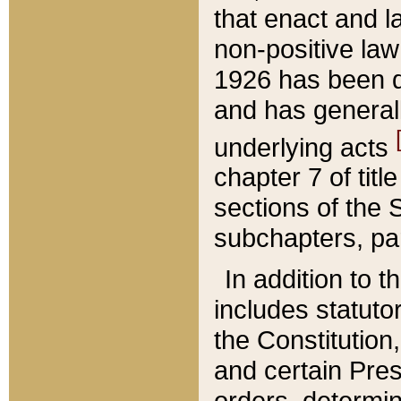
that enact and la
non-positive law 
1926 has been d
and has generall
underlying acts
chapter 7 of title
sections of the 
subchapters, par
In addition to 
includes statuto
the Constitution,
and certain Pre
orders, determin