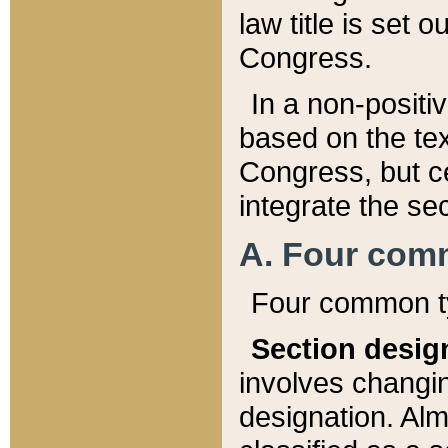
law title is set 
Congress.
In a non-positiv
based on the tex
Congress, but ce
integrate the se
A. Four com
Four common ty
Section desig
involves changi
designation. Alm