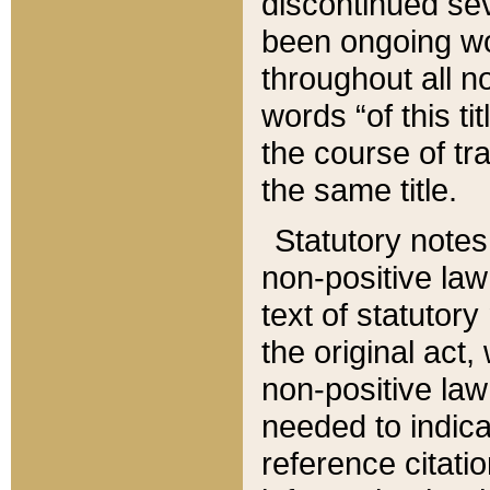
discontinued sev
been ongoing wor
throughout all n
words “of this ti
the course of tr
the same title.
Statutory notes
non-positive law 
text of statutory
the original act,
non-positive law
needed to indica
reference citatio