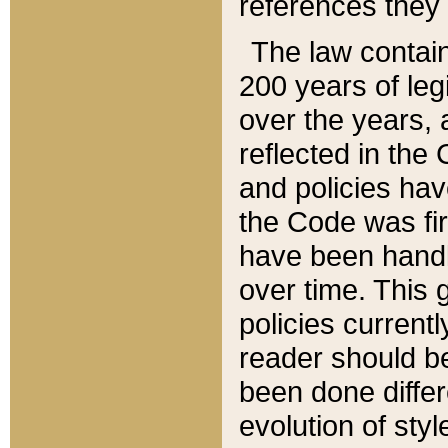
references they 
The law contain
200 years of leg
over the years, 
reflected in the 
and policies hav
the Code was firs
have been handl
over time. This g
policies current
reader should b
been done differ
evolution of sty