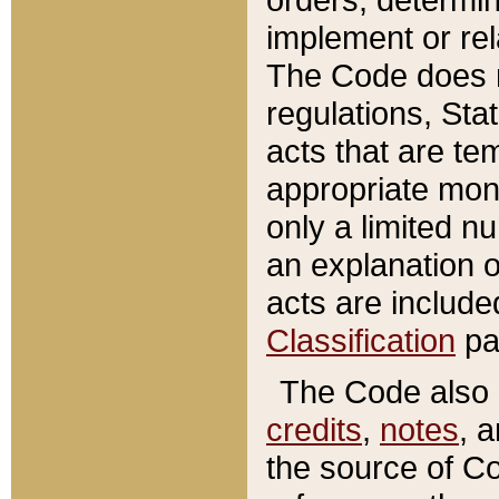
implement or rel
The Code does n
regulations, Sta
acts that are te
appropriate mone
only a limited n
an explanation 
acts are include
Classification
pa
The Code also c
credits
,
notes
, 
the source of Co