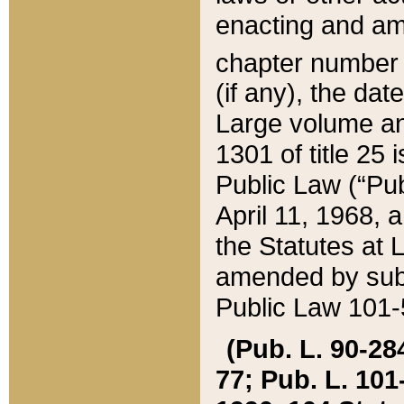
enacting and ame
chapter numbe
(if any), the da
Large volume an
1301 of title 25 
Public Law (“Pu
April 11, 1968, 
the Statutes at 
amended by subs
Public Law 101-5
(Pub. L. 90-284,
77; Pub. L. 101-5