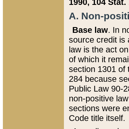
1990, 104 Stat.
A. Non-positi
Base law
. In n
source credit is
law is the act o
of which it rema
section 1301 of 
284 because sec
Public Law 90-28
non-positive law 
sections were e
Code title itself.