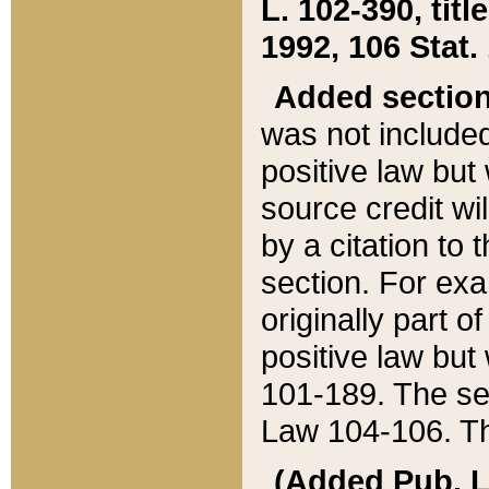
L. 102-390, title
1992, 106 Stat.
Added sectio
was not included
positive law but 
source credit wi
by a citation to 
section. For exa
originally part o
positive law but
101-189. The se
Law 104-106. Th
(Added Pub. L. 