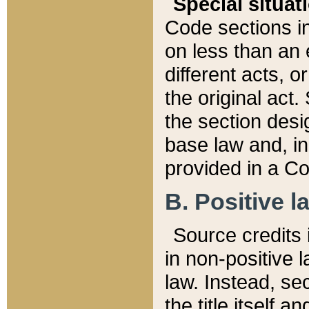
Special situat
Code sections in
on less than an 
different acts, 
the original act.
the section desig
base law and, i
provided in a Co
B. Positive la
Source credits i
in non-positive l
law. Instead, sec
the title itself 