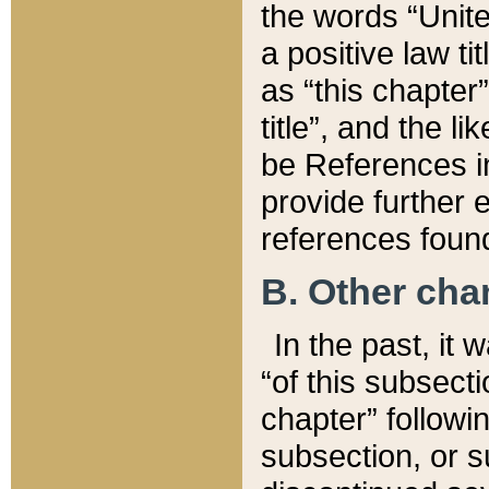
the words “Unite
a positive law ti
as “this chapter”
title”, and the l
be References in
provide further e
references found
B. Other ch
In the past, it
“of this subsecti
chapter” followi
subsection, or s