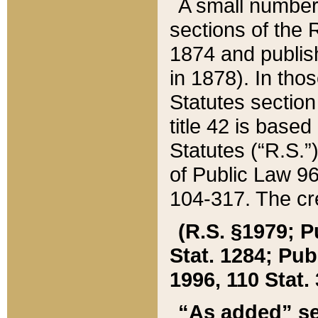
A small number
sections of the
1874 and publish
in 1878). In tho
Statutes sectio
title 42 is base
Statutes (“R.S.
of Public Law 9
104-317. The cre
(R.S. §1979; P
Stat. 1284; Pub.
1996, 110 Stat. 
“As added” se