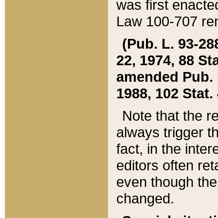
was first enacte
Law 100-707 ren
(Pub. L. 93-288
22, 1974, 88 S
amended Pub. L. 
1988, 102 Stat.
Note that the r
always trigger t
fact, in the int
editors often re
even though the
changed.