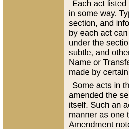
Each act listed 
in some way. Typ
section, and in
by each act can
under the secti
subtle, and othe
Name or Transfe
made by certain l
Some acts in th
amended the sec
itself. Such an a
manner as one t
Amendment notes 