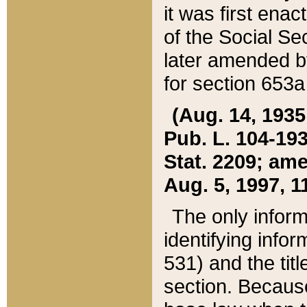
it was first ena
of the Social Se
later amended b
for section 653a
(Aug. 14, 1935,
Pub. L. 104-193,
Stat. 2209; ame
Aug. 5, 1997, 11
The only inform
identifying infor
531) and the tit
section. Because