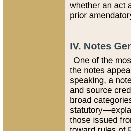
whether an act 
prior amendatory
IV. Notes Gen
One of the mos
the notes appea
speaking, a note 
and source credi
broad categories
statutory—expla
those issued fro
toward rules of 