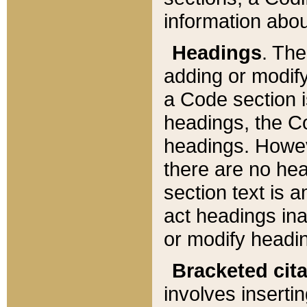
information about
Headings
. Th
adding or modify
a Code section i
headings, the Cod
headings. Howev
there are no hea
section text is
act headings ina
or modify headin
Bracketed cit
involves insertin