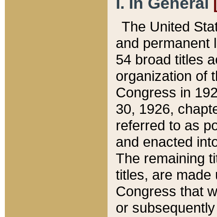
I. In General
The United Sta
and permanent l
54 broad titles 
organization of 
Congress in 192
30, 1926, chapter
referred to as po
and enacted into
The remaining ti
titles, are made
Congress that we
or subsequently 