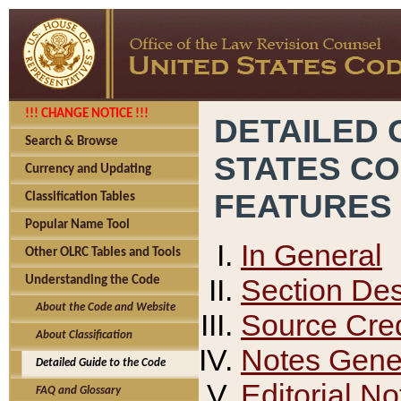
!!! CHANGE NOTICE !!!
DETAILED 
Search & Browse
STATES C
Currency and Updating
FEATURES
Classification Tables
Popular Name Tool
In General
Other OLRC Tables and Tools
Section Des
Understanding the Code
About the Code and Website
Source Cred
About Classification
Notes Gener
Detailed Guide to the Code
Editorial No
FAQ and Glossary