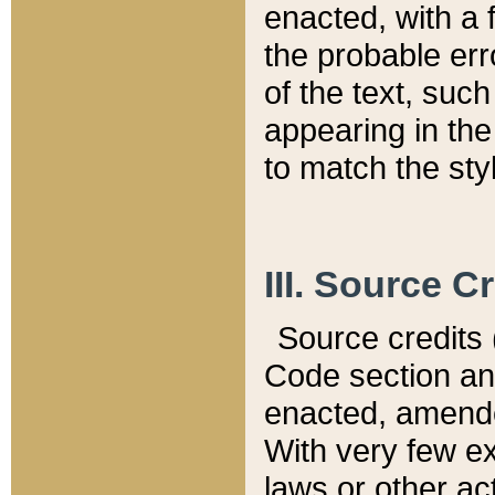
enacted, with a 
the probable err
of the text, suc
appearing in the
to match the st
III. Source C
Source credits (
Code section and
enacted, amended
With very few ex
laws or other ac