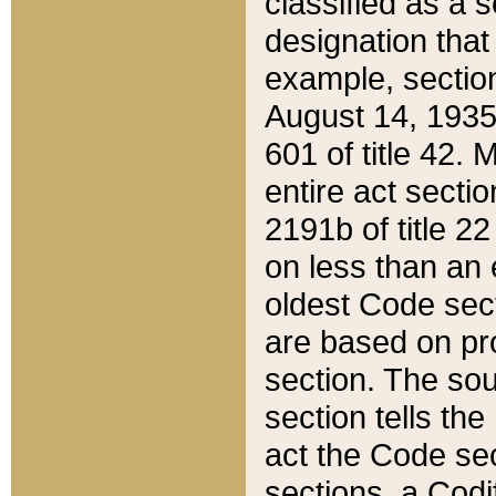
classified as a 
designation that
example, section
August 14, 1935,
601 of title 42.
entire act secti
2191b of title 2
on less than an 
oldest Code sect
are based on pr
section. The sou
section tells the
act the Code sec
sections, a Codi