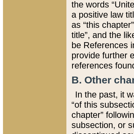
the words “Unite
a positive law ti
as “this chapter”
title”, and the l
be References in
provide further e
references found
B. Other ch
In the past, it
“of this subsecti
chapter” followi
subsection, or s