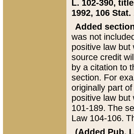
L. 102-390, title
1992, 106 Stat.
Added sectio
was not included
positive law but 
source credit wi
by a citation to 
section. For exa
originally part o
positive law but
101-189. The se
Law 104-106. Th
(Added Pub. L. 