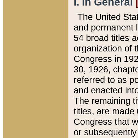
I. In General
The United Sta
and permanent l
54 broad titles 
organization of 
Congress in 192
30, 1926, chapter
referred to as po
and enacted into
The remaining ti
titles, are made
Congress that we
or subsequently 