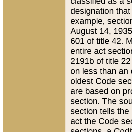
classified as a 
designation that
example, section
August 14, 1935,
601 of title 42.
entire act secti
2191b of title 2
on less than an 
oldest Code sect
are based on pr
section. The sou
section tells the
act the Code sec
sections, a Codi