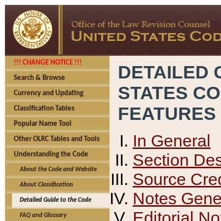
!!! CHANGE NOTICE !!!
DETAILED 
Search & Browse
STATES C
Currency and Updating
FEATURES
Classification Tables
Popular Name Tool
In General
Other OLRC Tables and Tools
Section Des
Understanding the Code
About the Code and Website
Source Cred
About Classification
Notes Gener
Detailed Guide to the Code
Editorial No
FAQ and Glossary