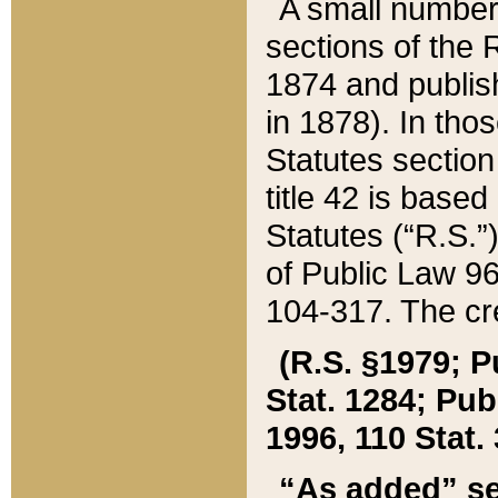
A small number
sections of the
1874 and publish
in 1878). In tho
Statutes sectio
title 42 is base
Statutes (“R.S.
of Public Law 9
104-317. The cre
(R.S. §1979; P
Stat. 1284; Pub.
1996, 110 Stat. 
“As added” se