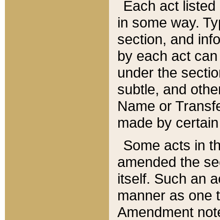
Each act listed 
in some way. Typ
section, and in
by each act can
under the secti
subtle, and othe
Name or Transfe
made by certain l
Some acts in th
amended the sec
itself. Such an a
manner as one t
Amendment notes 