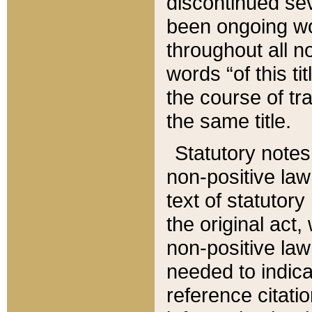
discontinued sev
been ongoing wor
throughout all n
words “of this ti
the course of tr
the same title.
Statutory notes
non-positive law 
text of statutory
the original act,
non-positive law
needed to indica
reference citatio