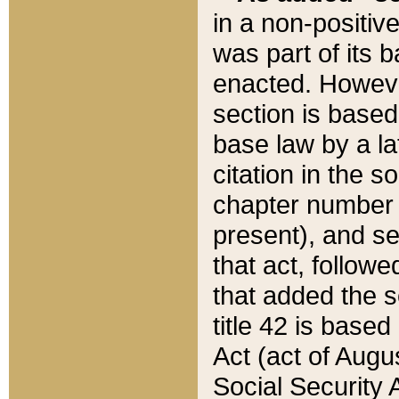
in a non-positive
was part of its 
enacted. However
section is based
base law by a la
citation in the s
chapter number of
present), and se
that act, followe
that added the s
title 42 is base
Act (act of Augu
Social Security 