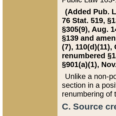
(Added Pub. L. 
76 Stat. 519, §1
§305(9), Aug. 1
§139 and amende
(7), 110(d)(11),
renumbered §140
§901(a)(1), Nov.
Unlike a non-po
section in a posit
renumbering of t
C. Source cre