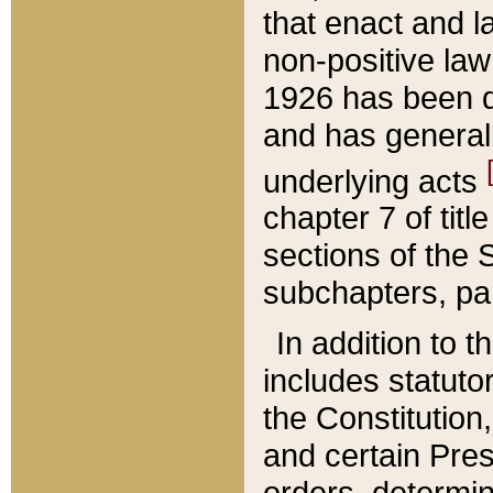
that enact and la
non-positive law 
1926 has been d
and has generall
underlying acts
chapter 7 of title
sections of the 
subchapters, par
In addition to 
includes statuto
the Constitution,
and certain Pre
orders, determin