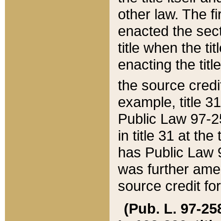
other law. The fir
enacted the sect
title when the ti
enacting the titl
the source credi
example, title 3
Public Law 97-25
in title 31 at th
has Public Law 97
was further ame
source credit fo
(Pub. L. 97-258