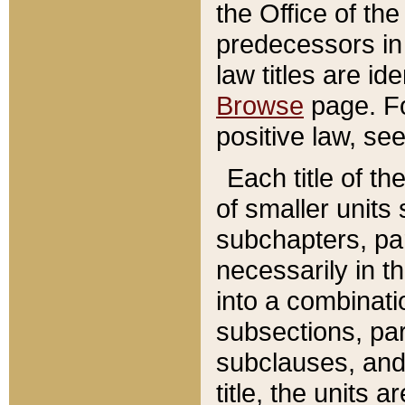
the Office of th
predecessors in
law titles are id
Browse
page. Fo
positive law, se
Each title of t
of smaller units 
subchapters, par
necessarily in t
into a combinati
subsections, pa
subclauses, and 
title, the units