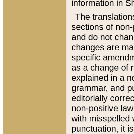
information in Sh
The translation
sections of non-p
and do not chan
changes are mad
specific amendm
as a change of n
explained in a no
grammar, and pun
editorially corre
non-positive law 
with misspelled 
punctuation, it i