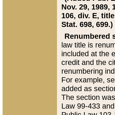
Nov. 29, 1989, 
106, div. E, tit
Stat. 698, 699.)
Renumbered s
law title is ren
included at the e
credit and the ci
renumbering ind
For example, sec
added as section
The section was
Law 99-433 and
Public Law 103-