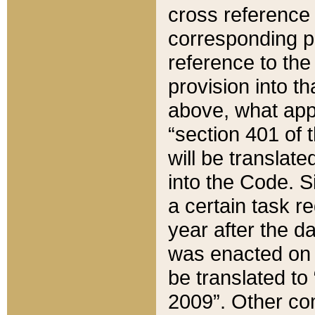
cross reference 
corresponding p
reference to the
provision into t
above, what appe
“section 401 of 
will be translate
into the Code. Si
a certain task r
year after the d
was enacted on O
be translated to
2009”. Other com