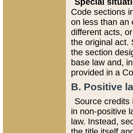
Special situat
Code sections in
on less than an 
different acts, 
the original act.
the section desig
base law and, i
provided in a Co
B. Positive la
Source credits i
in non-positive l
law. Instead, sec
the title itself 