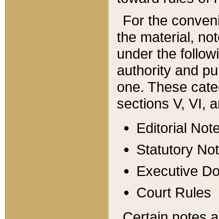
For the conveni
the material, no
under the follow
authority and pu
one. These categ
sections V, VI, a
Editorial Not
Statutory No
Executive D
Court Rules
Certain notes a