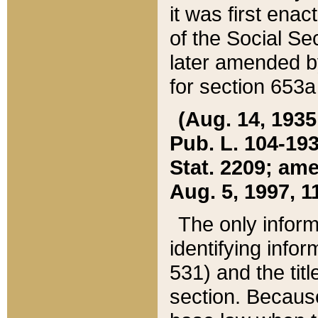
it was first ena
of the Social Se
later amended b
for section 653a
(Aug. 14, 1935,
Pub. L. 104-193,
Stat. 2209; ame
Aug. 5, 1997, 11
The only inform
identifying infor
531) and the tit
section. Because