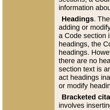
information about
Headings
. Th
adding or modify
a Code section i
headings, the Cod
headings. Howev
there are no hea
section text is
act headings ina
or modify headin
Bracketed cit
involves insertin