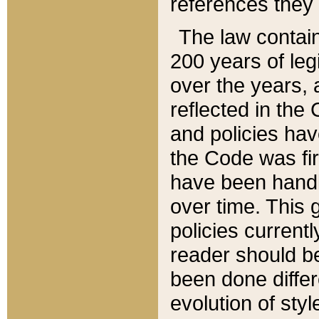
references they 
The law contain
200 years of leg
over the years, 
reflected in the 
and policies hav
the Code was firs
have been handl
over time. This g
policies current
reader should b
been done differ
evolution of sty