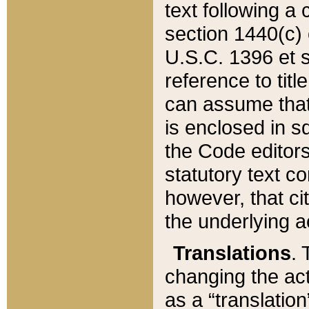
text following a
section 1440(c) o
U.S.C. 1396 et se
reference to titl
can assume that 
is enclosed in 
the Code editors
statutory text c
however, that ci
the underlying a
Translations
. 
changing the act
as a “translatio