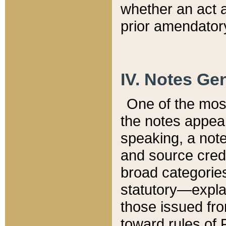
whether an act 
prior amendatory
IV. Notes Gen
One of the mos
the notes appea
speaking, a note 
and source credi
broad categories
statutory—expla
those issued fro
toward rules of 