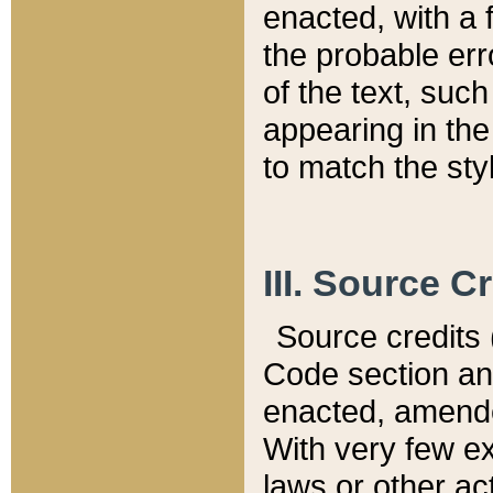
enacted, with a 
the probable err
of the text, suc
appearing in the
to match the st
III. Source C
Source credits (
Code section and
enacted, amended
With very few ex
laws or other ac