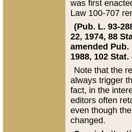
was first enacte
Law 100-707 ren
(Pub. L. 93-288
22, 1974, 88 S
amended Pub. L. 
1988, 102 Stat.
Note that the r
always trigger t
fact, in the int
editors often re
even though the
changed.