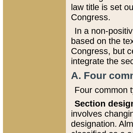
law title is set 
Congress.
In a non-positiv
based on the tex
Congress, but ce
integrate the se
A. Four com
Four common ty
Section desig
involves changi
designation. Alm