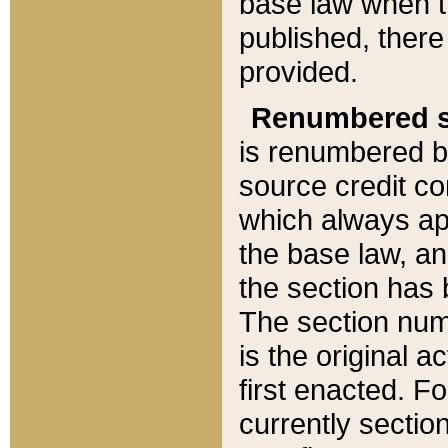
base law when t
published, there
provided.
Renumbered s
is renumbered b
source credit co
which always ap
the base law, an
the section has
The section numb
is the original 
first enacted. Fo
currently sectio