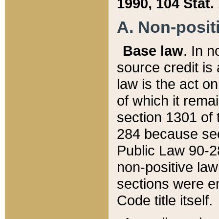
1990, 104 Stat.
A. Non-positi
Base law
. In n
source credit is
law is the act o
of which it rema
section 1301 of 
284 because sec
Public Law 90-28
non-positive law 
sections were e
Code title itself.