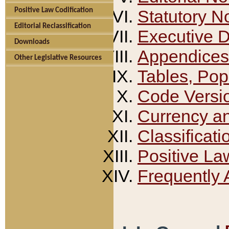
Positive Law Codification
Statutory N
Editorial Reclassification
Executive 
Downloads
Appendices
Other Legislative Resources
Tables, Pop
Code Versi
Currency a
Classificati
Positive La
Frequently 