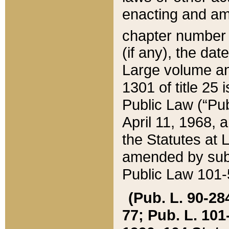
enacting and ame
chapter numbe
(if any), the da
Large volume an
1301 of title 25 
Public Law (“Pu
April 11, 1968, 
the Statutes at 
amended by subs
Public Law 101-5
(Pub. L. 90-284,
77; Pub. L. 101-5