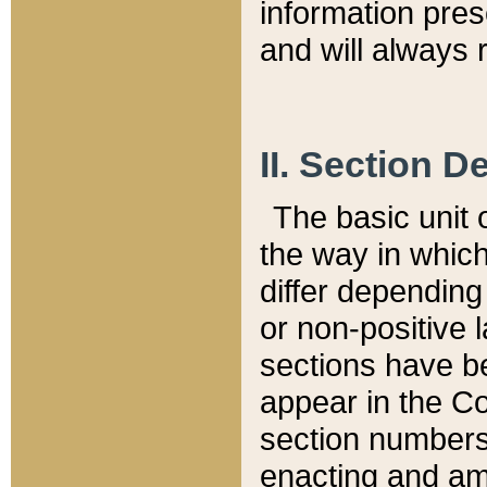
information pre
and will always r
II. Section 
The basic unit o
the way in whic
differ depending
or non-positive la
sections have be
appear in the C
section numbers,
enacting and ame