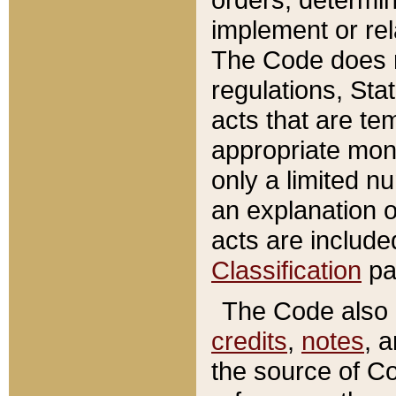
implement or rel
The Code does n
regulations, Sta
acts that are te
appropriate mone
only a limited n
an explanation 
acts are include
Classification
pa
The Code also c
credits
,
notes
, 
the source of Co