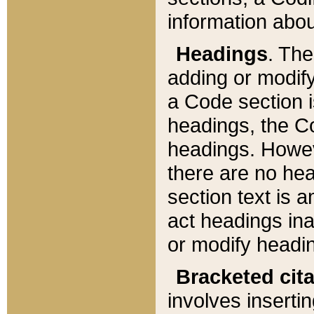
information about
Headings
. Th
adding or modify
a Code section i
headings, the Cod
headings. Howev
there are no hea
section text is
act headings ina
or modify headin
Bracketed cit
involves insertin