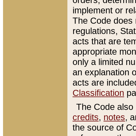
implement or rel
The Code does n
regulations, Sta
acts that are te
appropriate mone
only a limited n
an explanation 
acts are include
Classification
pa
The Code also c
credits
,
notes
, 
the source of Co