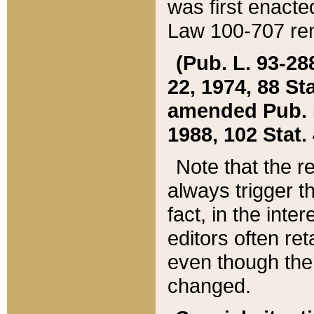
was first enacte
Law 100-707 ren
(Pub. L. 93-288
22, 1974, 88 S
amended Pub. L. 
1988, 102 Stat.
Note that the r
always trigger t
fact, in the int
editors often re
even though the
changed.