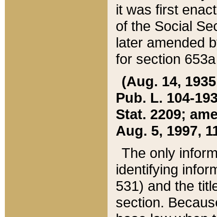
it was first ena
of the Social Se
later amended b
for section 653a
(Aug. 14, 1935,
Pub. L. 104-193,
Stat. 2209; ame
Aug. 5, 1997, 11
The only inform
identifying infor
531) and the tit
section. Because