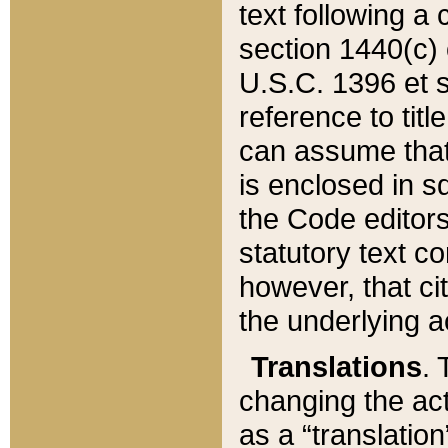
text following a
section 1440(c) o
U.S.C. 1396 et se
reference to titl
can assume that 
is enclosed in 
the Code editors
statutory text c
however, that ci
the underlying a
Translations
. 
changing the act
as a “translatio