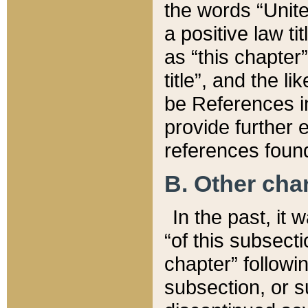
the words “Unite
a positive law ti
as “this chapter”
title”, and the l
be References in
provide further e
references found
B. Other ch
In the past, it
“of this subsecti
chapter” followi
subsection, or s