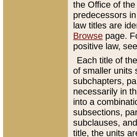
the Office of th
predecessors in
law titles are id
Browse
page. Fo
positive law, se
Each title of t
of smaller units 
subchapters, par
necessarily in t
into a combinati
subsections, pa
subclauses, and 
title, the units