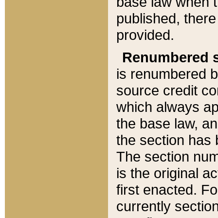
base law when t
published, there
provided.
Renumbered s
is renumbered b
source credit co
which always ap
the base law, an
the section has
The section numb
is the original 
first enacted. Fo
currently sectio