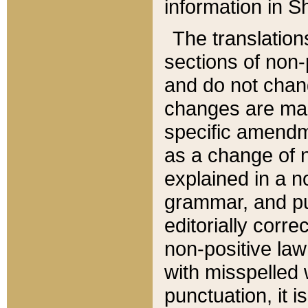
information in Sh
The translation
sections of non-p
and do not chan
changes are mad
specific amendm
as a change of n
explained in a no
grammar, and pun
editorially corre
non-positive law 
with misspelled 
punctuation, it i