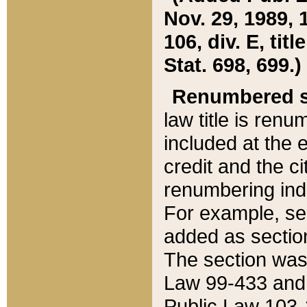
Nov. 29, 1989, 
106, div. E, tit
Stat. 698, 699.)
Renumbered s
law title is ren
included at the e
credit and the ci
renumbering ind
For example, sec
added as section
The section was
Law 99-433 and
Public Law 103-