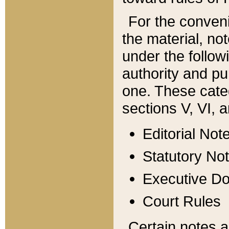
For the conveni
the material, no
under the follow
authority and pu
one. These categ
sections V, VI, a
Editorial Not
Statutory No
Executive D
Court Rules
Certain notes a