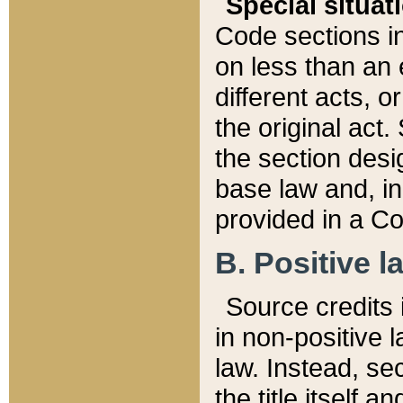
Special situat
Code sections in
on less than an 
different acts, 
the original act.
the section desig
base law and, i
provided in a Co
B. Positive la
Source credits i
in non-positive l
law. Instead, sec
the title itself 