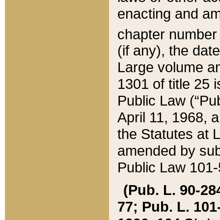
enacting and ame
chapter numbe
(if any), the da
Large volume an
1301 of title 25 
Public Law (“Pu
April 11, 1968, 
the Statutes at 
amended by subs
Public Law 101-5
(Pub. L. 90-284,
77; Pub. L. 101-5