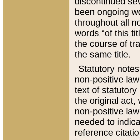
discontinued sev
been ongoing wor
throughout all n
words “of this ti
the course of tr
the same title.
Statutory notes
non-positive law 
text of statutory
the original act,
non-positive law
needed to indica
reference citatio