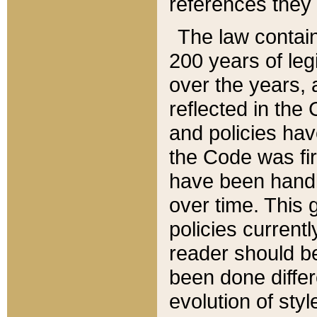
references they 
The law contain
200 years of leg
over the years, 
reflected in the 
and policies hav
the Code was firs
have been handl
over time. This g
policies current
reader should b
been done differ
evolution of sty