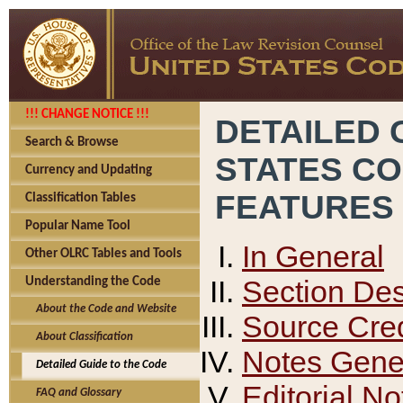
!!! CHANGE NOTICE !!!
DETAILED 
Search & Browse
STATES C
Currency and Updating
FEATURES
Classification Tables
Popular Name Tool
In General
Other OLRC Tables and Tools
Section Des
Understanding the Code
About the Code and Website
Source Cred
About Classification
Notes Gener
Detailed Guide to the Code
Editorial No
FAQ and Glossary