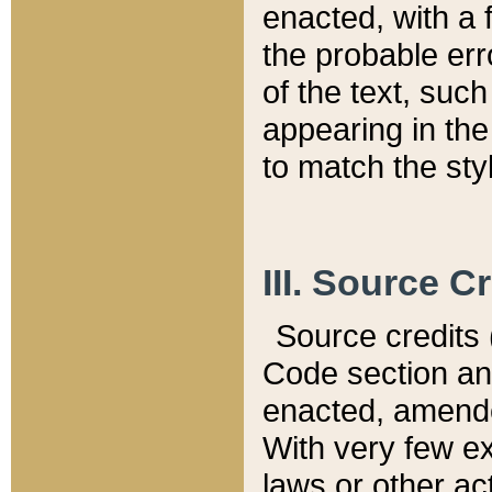
enacted, with a 
the probable err
of the text, suc
appearing in the
to match the st
III. Source C
Source credits (
Code section and
enacted, amended
With very few ex
laws or other ac