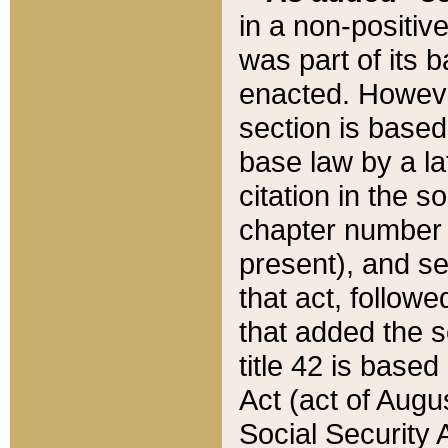
in a non-positive
was part of its 
enacted. However
section is based
base law by a la
citation in the s
chapter number of
present), and se
that act, followe
that added the s
title 42 is base
Act (act of Augu
Social Security 