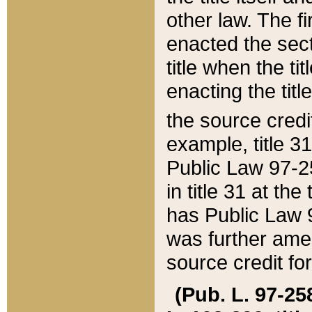
other law. The fir
enacted the sect
title when the ti
enacting the titl
the source credi
example, title 3
Public Law 97-25
in title 31 at th
has Public Law 97
was further ame
source credit fo
(Pub. L. 97-258