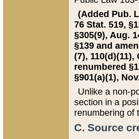
(Added Pub. L. 
76 Stat. 519, §1
§305(9), Aug. 1
§139 and amende
(7), 110(d)(11),
renumbered §140
§901(a)(1), Nov.
Unlike a non-po
section in a posit
renumbering of t
C. Source cre