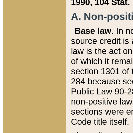
1990, 104 Stat.
A. Non-positi
Base law
. In n
source credit is
law is the act o
of which it rema
section 1301 of 
284 because sec
Public Law 90-28
non-positive law 
sections were e
Code title itself.