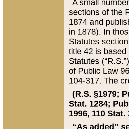
A small number
sections of the
1874 and publish
in 1878). In tho
Statutes sectio
title 42 is base
Statutes (“R.S.
of Public Law 9
104-317. The cre
(R.S. §1979; P
Stat. 1284; Pub.
1996, 110 Stat. 
“As added” se