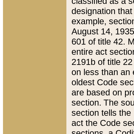
classified as a 
designation that
example, section
August 14, 1935,
601 of title 42.
entire act secti
2191b of title 2
on less than an 
oldest Code sect
are based on pr
section. The sou
section tells the
act the Code sec
sections, a Codi