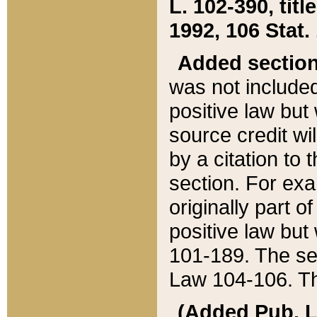
L. 102-390, title
1992, 106 Stat.
Added sectio
was not included
positive law but 
source credit wi
by a citation to 
section. For exa
originally part o
positive law but
101-189. The se
Law 104-106. Th
(Added Pub. L. 