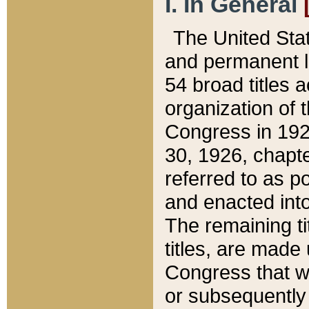
I. In General
The United Sta
and permanent l
54 broad titles 
organization of 
Congress in 192
30, 1926, chapter
referred to as po
and enacted into
The remaining ti
titles, are made
Congress that we
or subsequently 