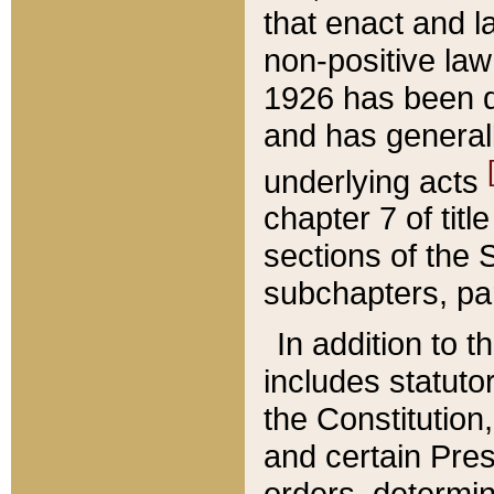
that enact and la
non-positive law 
1926 has been d
and has generall
underlying acts
chapter 7 of title
sections of the 
subchapters, par
In addition to 
includes statuto
the Constitution,
and certain Pre
orders, determin