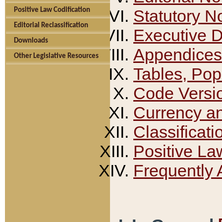
Positive Law Codification
Statutory N
Editorial Reclassification
Executive 
Downloads
Appendices
Other Legislative Resources
Tables, Pop
Code Versi
Currency a
Classificati
Positive La
Frequently 