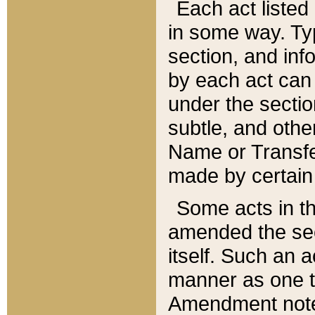
Each act listed 
in some way. Typ
section, and in
by each act can
under the secti
subtle, and othe
Name or Transfe
made by certain l
Some acts in th
amended the sec
itself. Such an a
manner as one t
Amendment notes 