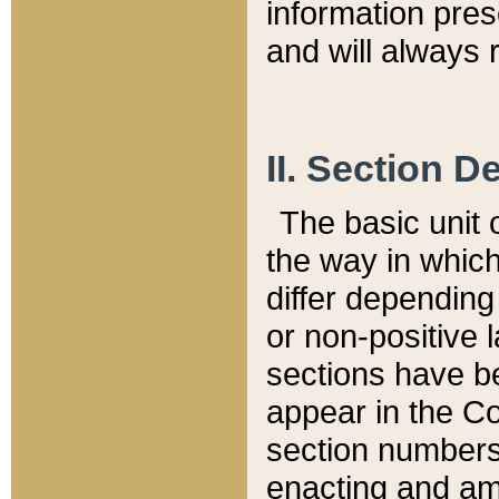
information pre
and will always r
II. Section 
The basic unit o
the way in whic
differ depending
or non-positive la
sections have be
appear in the C
section numbers,
enacting and ame