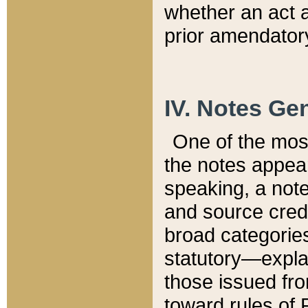
whether an act 
prior amendatory
IV. Notes Gen
One of the mos
the notes appea
speaking, a note 
and source credi
broad categories
statutory—expla
those issued fro
toward rules of 