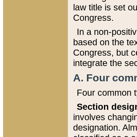
law title is set 
Congress.
In a non-positiv
based on the tex
Congress, but ce
integrate the se
A. Four com
Four common ty
Section desig
involves changi
designation. Alm