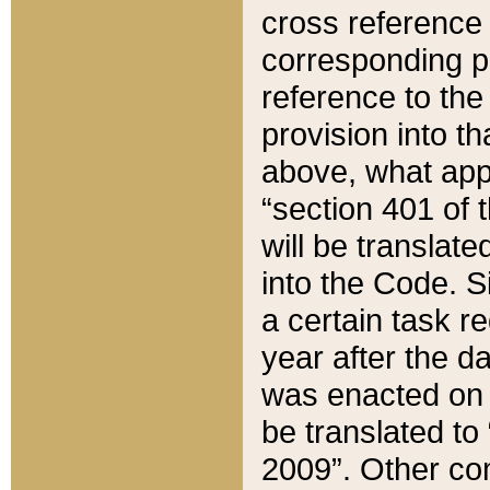
cross reference 
corresponding p
reference to the
provision into t
above, what appe
“section 401 of 
will be translate
into the Code. Si
a certain task r
year after the d
was enacted on O
be translated to
2009”. Other com