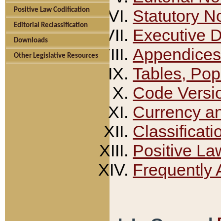
Positive Law Codification
Statutory N
Editorial Reclassification
Executive 
Downloads
Appendices
Other Legislative Resources
Tables, Pop
Code Versi
Currency a
Classificati
Positive La
Frequently 