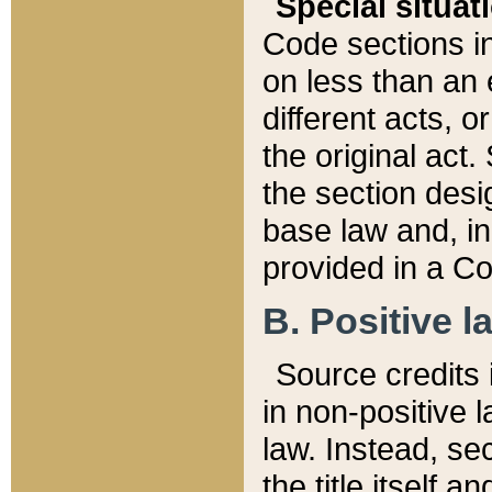
Special situat
Code sections in
on less than an 
different acts, 
the original act.
the section desig
base law and, i
provided in a Co
B. Positive la
Source credits i
in non-positive l
law. Instead, sec
the title itself 