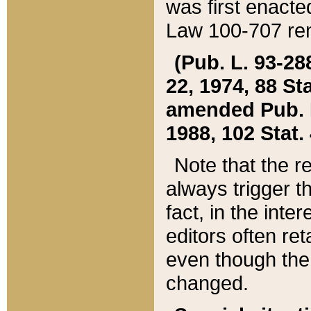
was first enacte
Law 100-707 ren
(Pub. L. 93-288
22, 1974, 88 S
amended Pub. L. 
1988, 102 Stat.
Note that the r
always trigger t
fact, in the int
editors often re
even though the
changed.