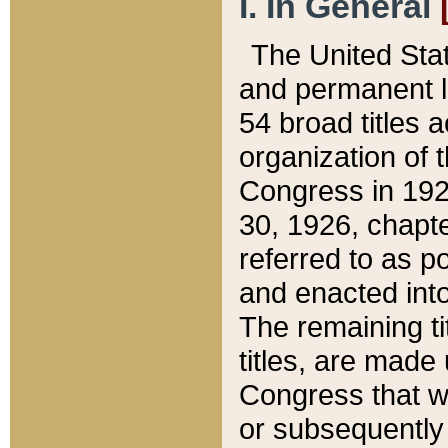
I. In General
The United Sta
and permanent l
54 broad titles 
organization of 
Congress in 192
30, 1926, chapter
referred to as po
and enacted into
The remaining ti
titles, are made
Congress that we
or subsequently 