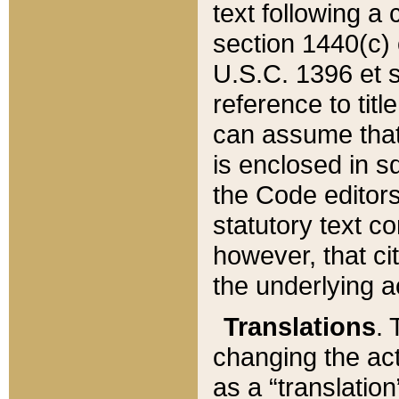
text following a
section 1440(c) o
U.S.C. 1396 et se
reference to titl
can assume that 
is enclosed in 
the Code editors
statutory text c
however, that ci
the underlying a
Translations
. 
changing the act
as a “translatio