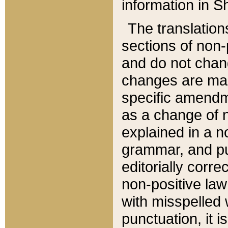
information in Sh
The translation
sections of non-p
and do not chan
changes are mad
specific amendm
as a change of n
explained in a no
grammar, and pun
editorially corre
non-positive law 
with misspelled 
punctuation, it i