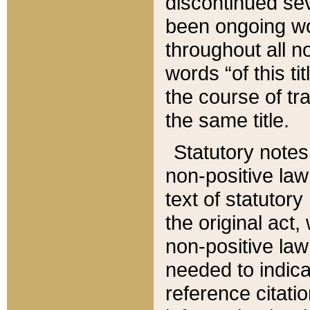
discontinued sev
been ongoing wor
throughout all n
words “of this ti
the course of tr
the same title.
Statutory notes
non-positive law 
text of statutory
the original act,
non-positive law
needed to indica
reference citatio