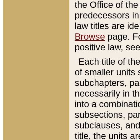
the Office of th
predecessors in
law titles are id
Browse
page. Fo
positive law, se
Each title of t
of smaller units 
subchapters, par
necessarily in t
into a combinati
subsections, pa
subclauses, and 
title, the units