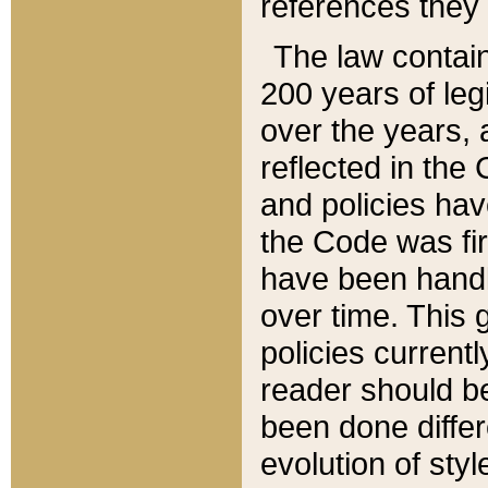
references they 
The law contain
200 years of leg
over the years, 
reflected in the 
and policies hav
the Code was firs
have been handl
over time. This g
policies current
reader should b
been done differ
evolution of sty