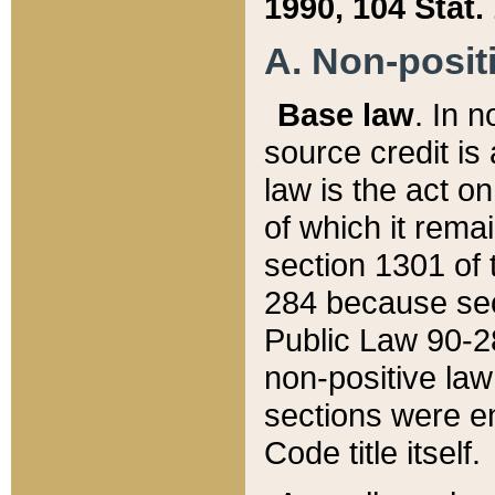
1990, 104 Stat.
A. Non-positi
Base law
. In n
source credit is
law is the act o
of which it rema
section 1301 of 
284 because sec
Public Law 90-28
non-positive law 
sections were e
Code title itself.