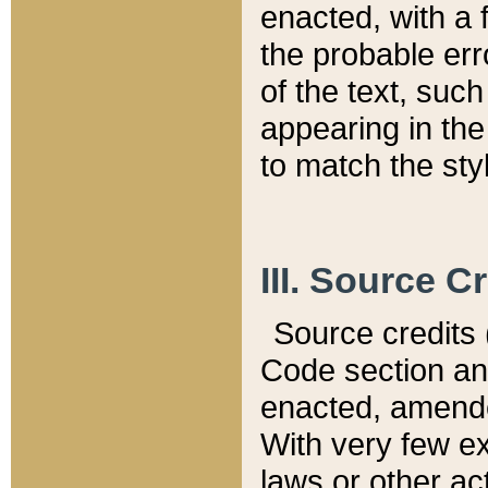
enacted, with a 
the probable err
of the text, suc
appearing in the
to match the st
III. Source C
Source credits (
Code section and
enacted, amended
With very few ex
laws or other ac