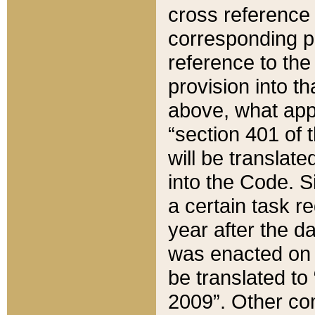
cross reference 
corresponding p
reference to the
provision into t
above, what appe
“section 401 of 
will be translate
into the Code. Si
a certain task r
year after the d
was enacted on O
be translated to
2009”. Other com