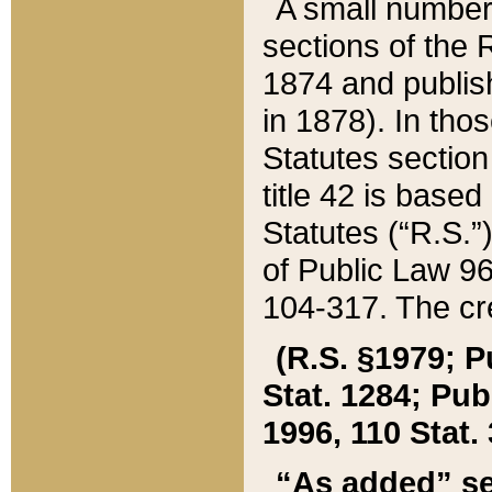
A small number
sections of the
1874 and publish
in 1878). In tho
Statutes sectio
title 42 is base
Statutes (“R.S.
of Public Law 9
104-317. The cre
(R.S. §1979; P
Stat. 1284; Pub.
1996, 110 Stat. 
“As added” se