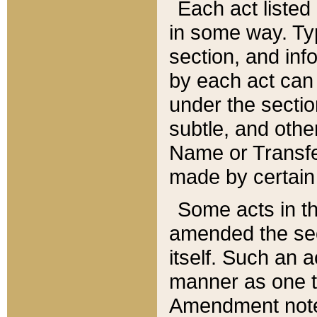
Each act listed 
in some way. Typ
section, and in
by each act can
under the secti
subtle, and othe
Name or Transfe
made by certain l
Some acts in th
amended the sec
itself. Such an a
manner as one t
Amendment notes 