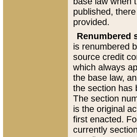
base law when t
published, there
provided.
Renumbered s
is renumbered b
source credit co
which always ap
the base law, an
the section has
The section numb
is the original 
first enacted. Fo
currently sectio