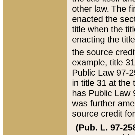
other law. The fir
enacted the sect
title when the ti
enacting the titl
the source credi
example, title 3
Public Law 97-25
in title 31 at th
has Public Law 97
was further ame
source credit fo
(Pub. L. 97-258