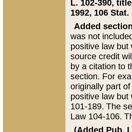
L. 102-390, title
1992, 106 Stat.
Added sectio
was not included
positive law but 
source credit wi
by a citation to 
section. For exa
originally part o
positive law but
101-189. The se
Law 104-106. Th
(Added Pub. L. 