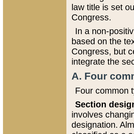
law title is set 
Congress.
In a non-positiv
based on the tex
Congress, but ce
integrate the se
A. Four com
Four common ty
Section desig
involves changi
designation. Alm