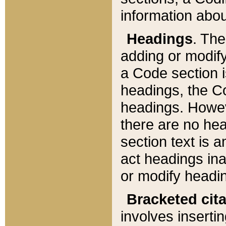
information about
Headings
. Th
adding or modify
a Code section i
headings, the Cod
headings. Howev
there are no hea
section text is
act headings ina
or modify headin
Bracketed cit
involves insertin