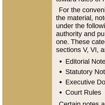
For the conveni
the material, no
under the follow
authority and pu
one. These categ
sections V, VI, a
Editorial Not
Statutory No
Executive D
Court Rules
Certain notes a