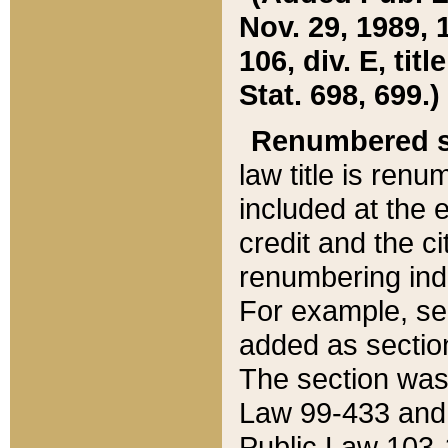
Nov. 29, 1989, 
106, div. E, tit
Stat. 698, 699.)
Renumbered s
law title is ren
included at the e
credit and the ci
renumbering ind
For example, sec
added as section
The section was
Law 99-433 and
Public Law 103-