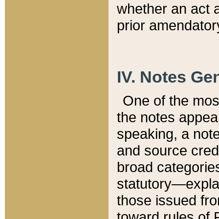
whether an act 
prior amendatory
IV. Notes Gen
One of the mos
the notes appea
speaking, a note 
and source credi
broad categories
statutory—expla
those issued fro
toward rules of 