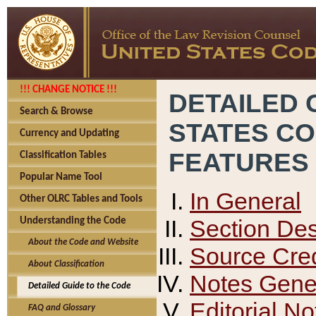
!!! CHANGE NOTICE !!!
DETAILED 
Search & Browse
STATES C
Currency and Updating
FEATURES
Classification Tables
Popular Name Tool
In General
Other OLRC Tables and Tools
Section Des
Understanding the Code
About the Code and Website
Source Cred
About Classification
Notes Gener
Detailed Guide to the Code
Editorial No
FAQ and Glossary