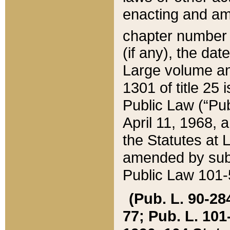
enacting and ame
chapter numbe
(if any), the da
Large volume an
1301 of title 25 
Public Law (“Pu
April 11, 1968, 
the Statutes at 
amended by subs
Public Law 101-5
(Pub. L. 90-284,
77; Pub. L. 101-5