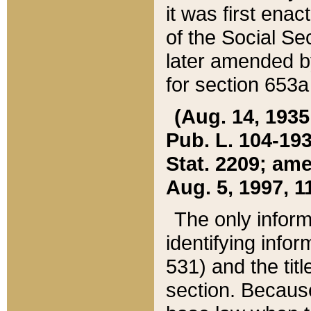
it was first ena
of the Social Se
later amended b
for section 653a
(Aug. 14, 1935,
Pub. L. 104-193,
Stat. 2209; ame
Aug. 5, 1997, 11
The only inform
identifying infor
531) and the tit
section. Because