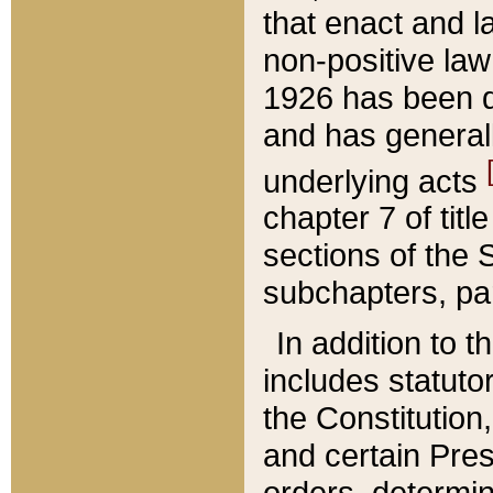
that enact and la
non-positive law 
1926 has been d
and has generall
underlying acts
chapter 7 of title
sections of the 
subchapters, par
In addition to 
includes statuto
the Constitution,
and certain Pre
orders, determin