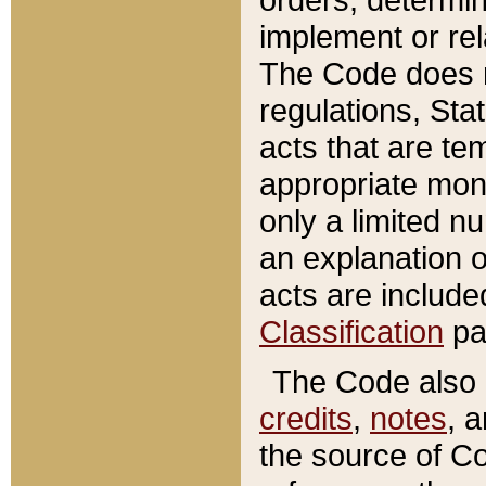
implement or rel
The Code does n
regulations, Sta
acts that are te
appropriate mone
only a limited n
an explanation 
acts are include
Classification
pa
The Code also c
credits
,
notes
, 
the source of Co