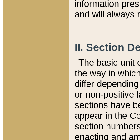
information pre
and will always r
II. Section 
The basic unit o
the way in whic
differ depending
or non-positive la
sections have be
appear in the C
section numbers,
enacting and ame