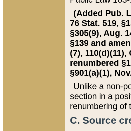
(Added Pub. L. 
76 Stat. 519, §1
§305(9), Aug. 1
§139 and amende
(7), 110(d)(11),
renumbered §140
§901(a)(1), Nov.
Unlike a non-po
section in a posit
renumbering of t
C. Source cre