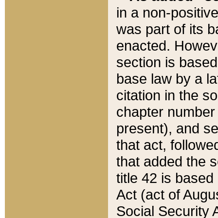
in a non-positive
was part of its 
enacted. However
section is based
base law by a la
citation in the s
chapter number of
present), and se
that act, followe
that added the s
title 42 is base
Act (act of Augu
Social Security 