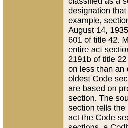
classified as a 
designation that
example, section
August 14, 1935,
601 of title 42.
entire act secti
2191b of title 2
on less than an 
oldest Code sect
are based on pr
section. The sou
section tells the
act the Code sec
sections, a Codi