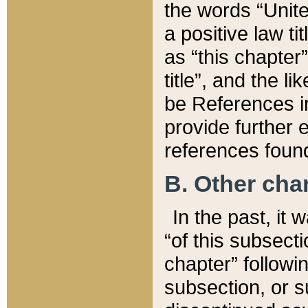
the words “Unite
a positive law ti
as “this chapter”
title”, and the l
be References in
provide further e
references found
B. Other ch
In the past, it
“of this subsecti
chapter” followi
subsection, or s