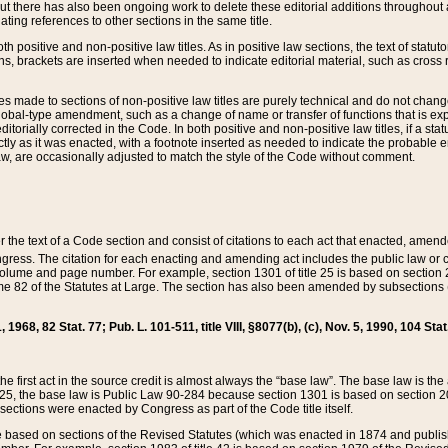
t there has also been ongoing work to delete these editorial additions throughout all
lating references to other sections in the same title.
th positive and non-positive law titles. As in positive law sections, the text of statuto
s, brackets are inserted when needed to indicate editorial material, such as cross re
es made to sections of non-positive law titles are purely technical and do not chan
obal-type amendment, such as a change of name or transfer of functions that is expl
editorially corrected in the Code. In both positive and non-positive law titles, if a s
ctly as it was enacted, with a footnote inserted as needed to indicate the probable er
w, are occasionally adjusted to match the style of the Code without comment.
er the text of a Code section and consist of citations to each act that enacted, amen
Congress. The citation for each enacting and amending act includes the public law o
olume and page number. For example, section 1301 of title 25 is based on section 201
 82 of the Statutes at Large. The section has also been amended by subsections (b
11, 1968, 82 Stat. 77; Pub. L. 101-511, title VIII, §8077(b), (c), Nov. 5, 1990, 104 Stat
, the first act in the source credit is almost always the “base law”. The base law is t
 25, the base law is Public Law 90-284 because section 1301 is based on section 20
he sections were enacted by Congress as part of the Code title itself.
based on sections of the Revised Statutes (which was enacted in 1874 and published