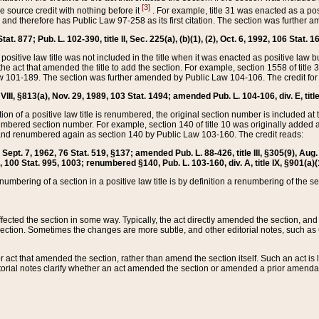
[3]
the source credit with nothing before it
. For example, title 31 was enacted as a pos
ted and therefore has Public Law 97-258 as its first citation. The section was furthe
at. 877; Pub. L. 102-390, title II, Sec. 225(a), (b)(1), (2), Oct. 6, 1992, 106 Stat. 1
he positive law title was not included in the title when it was enacted as positive law b
he act that amended the title to add the section. For example, section 1558 of title 3
Law 101-189. The section was further amended by Public Law 104-106. The credit for
 VIII, §813(a), Nov. 29, 1989, 103 Stat. 1494; amended Pub. L. 104-106, div. E, title
on of a positive law title is renumbered, the original section number is included at the
umbered section number. For example, section 140 of title 10 was originally added 
and renumbered again as section 140 by Public Law 103-160. The credit reads:
2, Sept. 7, 1962, 76 Stat. 519, §137; amended Pub. L. 88-426, title III, §305(9), 
6, 100 Stat. 995, 1003; renumbered §140, Pub. L. 103-160, div. A, title IX, §901(a)(
enumbering of a section in a positive law title is by definition a renumbering of the s
 affected the section in some way. Typically, the act directly amended the section,
ection. Sometimes the changes are more subtle, and other editorial notes, such a
r act that amended the section, rather than amend the section itself. Such an act is
torial notes clarify whether an act amended the section or amended a prior amendat