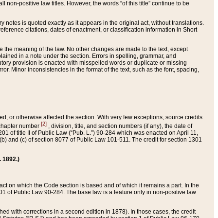
 non-positive law titles. However, the words “of this title” continue to be
ry notes is quoted exactly as it appears in the original act, without translations.
ference citations, dates of enactment, or classification information in Short
ge the meaning of the law. No other changes are made to the text, except
ained in a note under the section. Errors in spelling, grammar, and
tatutory provision is enacted with misspelled words or duplicate or missing
ror. Minor inconsistencies in the format of the text, such as the font, spacing,
ded, or otherwise affected the section. With very few exceptions, source credits
[2]
r chapter number
, division, title, and section numbers (if any), the date of
 of title II of Public Law (“Pub. L.”) 90-284 which was enacted on April 11,
) and (c) of section 8077 of Public Law 101-511. The credit for section 1301
. 1892.)
he act on which the Code section is based and of which it remains a part. In the
1 of Public Law 90-284. The base law is a feature only in non-positive law
 with corrections in a second edition in 1878). In those cases, the credit