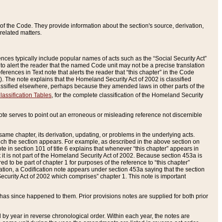
of the Code. They provide information about the section's source, derivation,
related matters.
ences typically include popular names of acts such as the “Social Security Act”
 to alert the reader that the named Code unit may not be a precise translation
eferences in Text note that alerts the reader that “this chapter” in the Code
96). The note explains that the Homeland Security Act of 2002 is classified
e classified elsewhere, perhaps because they amended laws in other parts of the
lassification Tables
, for the complete classification of the Homeland Security
ote serves to point out an erroneous or misleading reference not discernible
 same chapter, its derivation, updating, or problems in the underlying acts.
 which the section appears. For example, as described in the above section on
e in section 101 of title 6 explains that whenever “this chapter” appears in
 but it is not part of the Homeland Security Act of 2002. Because section 453a is
ered to be part of chapter 1 for purposes of the reference to “this chapter”
tuation, a Codification note appears under section 453a saying that the section
curity Act of 2002 which comprises” chapter 1. This note is important
has since happened to them. Prior provisions notes are supplied for both prior
 year in reverse chronological order. Within each year, the notes are