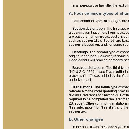
In a non-positive law title, the text
A. Four common types of cha
Four common types of changes are 
Section designation
. The first type
a designation that differs from its act 
are based on an entire act section, but
such as section 111 of title 16, are ba
section is based on, and, for some sect
Headings
. The second type of chang
original headings. However, in some ca
Code editors will provide or modify he
Bracketed citations
. The third type
“[42 U.S.C. 1396 et seq.]” was editorial
brackets (“[…]”) was added by the Code 
underlying act.
Translations
. The fourth type of cha
reference to the corresponding provisi
text as a reference to “section 401 of t
required to be completed “no later than
28, 2009”. Other common translations inc
“this subchapter” for “this title”, and 
section text.
B. Other changes
In the past, it was the Code style to