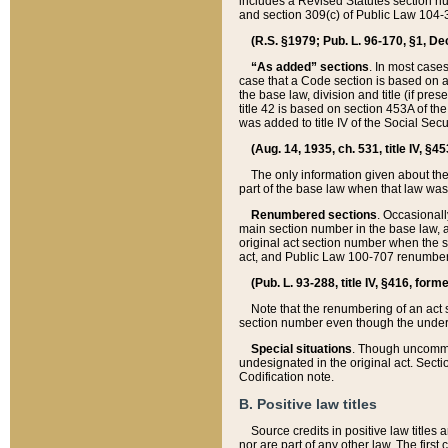
includes a Revised Statutes section nu
and section 309(c) of Public Law 104-3
(R.S. §1979; Pub. L. 96-170, §1, Dec.
“As added” sections
. In most cases
case that a Code section is based on an
the base law, division and title (if pre
title 42 is based on section 453A of th
was added to title IV of the Social Se
(Aug. 14, 1935, ch. 531, title IV, §4
The only information given about the
part of the base law when that law was 
Renumbered sections
. Occasionall
main section number in the base law, 
original act section number when the se
act, and Public Law 100-707 renumbere
(Pub. L. 93-288, title IV, §416, for
Note that the renumbering of an act s
section number even though the under
Special situations
. Though uncommon,
undesignated in the original act. Secti
Codification note.
B. Positive law titles
Source credits in positive law titles a
nor are part of any other law. The first 