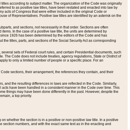
itles according to subject matter. The organization of the Code was originally
eferred to as positive law titles, have been restated and enacted into law by
any acts of Congress that were either included in the original Code or
se of Representatives. Positive law titles are identified by an asterisk on the
ubparts, and sections, not necessarily in that order. Sections are often
ems. In the case of a positive law title, the units are determined by
title since 1926 has been determined by the editors of the Code and has
t the titles, parts, and sections of the Social Security Act as corresponding
n, several sets of Federal court rules, and certain Presidential documents, such
e. The Code does not include treaties, agency regulations, State or District of
apply to only a limited number of people or a specific place. For an
 Code sections, their arrangement, the references they contain, and their
, and the resulting differences in laws are reflected in the Code. Similarly,
all acts have been handled in a consistent manner in the Code over time. This
some things may have been done differently in the past. However, despite the
main, a top priority.
 whether the section is in a positive or non-positive law title. In a positive
ame section numbers, and with the exact same text as in the enacting and