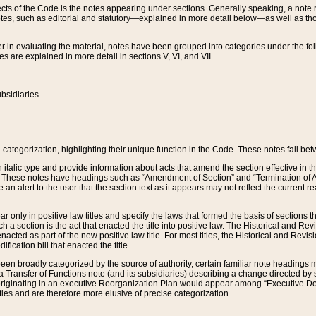
s of the Code is the notes appearing under sections. Generally speaking, a note ref
tes, such as editorial and statutory—explained in more detail below—as well as tho
r in evaluating the material, notes have been grouped into categories under the fo
 are explained in more detail in sections V, VI, and VII.
bsidiaries
 categorization, highlighting their unique function in the Code. These notes fall be
 italic type and provide information about acts that amend the section effective in th
. These notes have headings such as “Amendment of Section” and “Termination of A
e an alert to the user that the section text as it appears may not reflect the curre
r only in positive law titles and specify the laws that formed the basis of sections tha
such a section is the act that enacted the title into positive law. The Historical and
nacted as part of the new positive law title. For most titles, the Historical and Revi
ication bill that enacted the title.
n broadly categorized by the source of authority, certain familiar note headings m
 Transfer of Functions note (and its subsidiaries) describing a change directed by 
 originating in an executive Reorganization Plan would appear among “Executive Do
ties and are therefore more elusive of precise categorization.