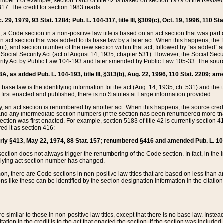
mber. For example, section 1983 of title 42 is based on section 1979 of the Revis
17. The credit for section 1983 reads:
 29, 1979, 93 Stat. 1284; Pub. L. 104-317, title III, §309(c), Oct. 19, 1996, 110 Sta
, a Code section in a non-positive law title is based on an act section that was part 
 act section that was added to its base law by a later act. When this happens, the fi
sent), and section number of the new section within that act, followed by “as added” 
e Social Security Act (act of August 14, 1935, chapter 531). However, the Social Secu
curity Act by Public Law 104-193 and later amended by Public Law 105-33. The sourc
53A, as added Pub. L. 104-193, title III, §313(b), Aug. 22, 1996, 110 Stat. 2209; am
 base law is the identifying information for the act (Aug. 14, 1935, ch. 531) and th
first enacted and published, there is no Statutes at Large information provided.
y, an act section is renumbered by another act. When this happens, the source cred
and any intermediate section numbers (if the section has been renumbered more than
ction was first enacted. For example, section 5183 of title 42 is currently section 4
d it as section 416:
merly §413, May 22, 1974, 88 Stat. 157; renumbered §416 and amended Pub. L. 100-7
ection does not always trigger the renumbering of the Code section. In fact, in the 
lying act section number has changed.
 there are Code sections in non-positive law titles that are based on less than an e
ons like these can be identified by the section designation information in the citatio
re similar to those in non-positive law titles, except that there is no base law. Instead,
citation in the credit is to the act that enacted the section. If the section was included