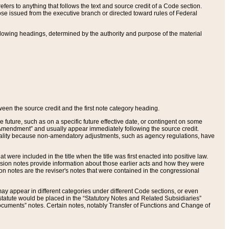
ers to anything that follows the text and source credit of a Code section.
se issued from the executive branch or directed toward rules of Federal
llowing headings, determined by the authority and purpose of the material
tween the source credit and the first note category heading.
e future, such as on a specific future effective date, or contingent on some
mendment” and usually appear immediately following the source credit.
nt reality because non-amendatory adjustments, such as agency regulations, have
t were included in the title when the title was first enacted into positive law.
 Revision notes provide information about those earlier acts and how they were
sion notes are the reviser's notes that were contained in the congressional
ay appear in different categories under different Code sections, or even
statute would be placed in the “Statutory Notes and Related Subsidiaries”
cuments” notes. Certain notes, notably Transfer of Functions and Change of