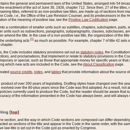
ains the general and permanent laws of the United States, arranged into 54 broad t
e enactment of the act of June 30, 1926, chapter 712. Since then, 27 of the titles, r
aining titles, referred to as non-positive law titles, are made up of sections from m
e Code, i.e., the Office of the Law Revision Counsel, and its predecessors in the Hou
tion of the meaning of positive law, see the
Positive Law Codification
page.
into a combination of smaller units such as subtitles, chapters, subchapters, parts, s
er units such as subsections, paragraphs, subparagraphs, clauses, subclauses, and it
er amend the title. In the case of a non-positive law title, the organization of the 
[1]
 the underlying acts
as much as possible. For example, chapter 7 of title 42 sets ou
 chapter.
es, the Code includes statutory provisions set out as
statutory notes
, the Constitutio
tices, and proclamations, that implement or relate to statutory provisions in the Cod
mporary or special, such as those that appropriate money for specific years or that 
ing which new acts are included in the Code, see the
About Classification
page.
created
source credits
,
notes
, and
tables
that provide information about the source of
product of over 200 years of legislating. Drafting styles have changed over the years
e evolved over the 80-plus years since the Code was first adopted. As a result, not 
d policies currently used to produce the Code, but the reader should be aware that 
accuracy of the information presented in the Code has always been, and will always re
iting
[top]
 the section, and the way in which Code sections are composed can differ depending on
nacted as sections of the title and appear in the Code in the same order, with the s
ve law title is set out in the Code just as enacted by Congress.