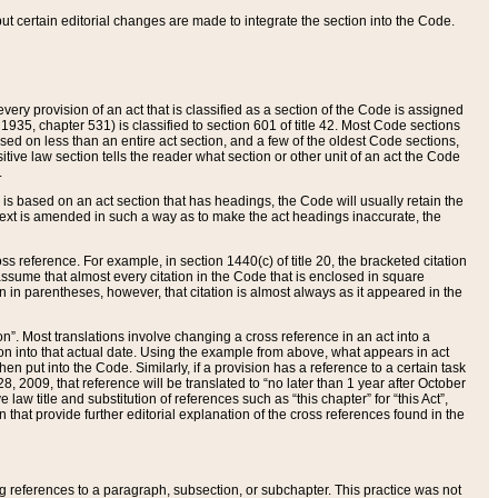
 but certain editorial changes are made to integrate the section into the Code.
ery provision of an act that is classified as a section of the Code is assigned
 1935, chapter 531) is classified to section 601 of title 42. Most Code sections
ased on less than an entire act section, and a few of the oldest Code sections,
tive law section tells the reader what section or other unit of an act the Code
.
s based on an act section that has headings, the Code will usually retain the
text is amended in such a way as to make the act headings inaccurate, the
oss reference. For example, in section 1440(c) of title 20, the bracketed citation
n assume that almost every citation in the Code that is enclosed in square
n in parentheses, however, that citation is almost always as it appeared in the
ion”. Most translations involve changing a cross reference in an act into a
ion into that actual date. Using the example from above, what appears in act
when put into the Code. Similarly, if a provision has a reference to a certain task
, 2009, that reference will be translated to “no later than 1 year after October
aw title and substitution of references such as “this chapter” for “this Act”,
on that provide further editorial explanation of the cross references found in the
wing references to a paragraph, subsection, or subchapter. This practice was not