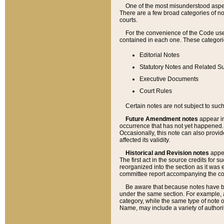
One of the most misunderstood aspect
There are a few broad categories of no
courts.
For the convenience of the Code use
contained in each one. These categories
Editorial Notes
Statutory Notes and Related Su
Executive Documents
Court Rules
Certain notes are not subject to such
Future Amendment notes
appear in
occurrence that has not yet happened
Occasionally, this note can also provid
affected its validity.
Historical and Revision notes
appea
The first act in the source credits for 
reorganized into the section as it was e
committee report accompanying the codif
Be aware that because notes have bee
under the same section. For example, a
category, while the same type of note
Name, may include a variety of authori