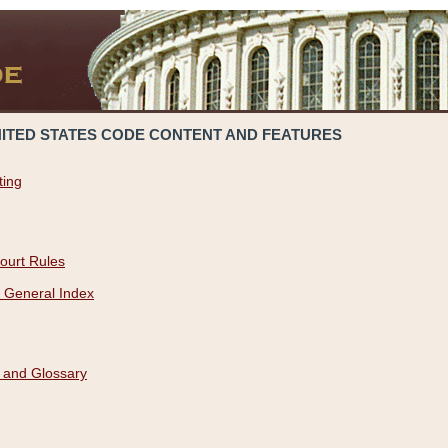
NITED STATES CODE CONTENT AND FEATURES
ting
ourt Rules
 General Index
 and Glossary