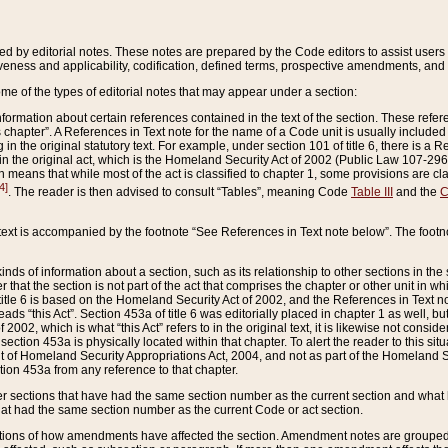
ed by editorial notes. These notes are prepared by the Code editors to assist users 
ctiveness and applicability, codification, defined terms, prospective amendments, and 
ome of the types of editorial notes that may appear under a section:
formation about certain references contained in the text of the section. These refer
chapter”. A References in Text note for the name of a Code unit is usually included
in the original statutory text. For example, under section 101 of title 6, there is a R
ct” in the original act, which is the Homeland Security Act of 2002 (Public Law 107-2
which means that while most of the act is classified to chapter 1, some provisions ar
4]
. The reader is then advised to consult “Tables”, meaning Code
Table III
and the
C
 text is accompanied by the footnote “See References in Text note below”. The footn
inds of information about a section, such as its relationship to other sections in the
r that the section is not part of the act that comprises the chapter or other unit in
title 6 is based on the Homeland Security Act of 2002, and the References in Text not
 reads “this Act”. Section 453a of title 6 was editorially placed in chapter 1 as well,
2002, which is what “this Act” refers to in the original text, it is likewise not consid
ection 453a is physically located within that chapter. To alert the reader to this si
 of Homeland Security Appropriations Act, 2004, and not as part of the Homeland Se
ction 453a from any reference to that chapter.
er sections that have had the same section number as the current section and what 
hat had the same section number as the current Code or act section.
ions of how amendments have affected the section. Amendment notes are grouped by