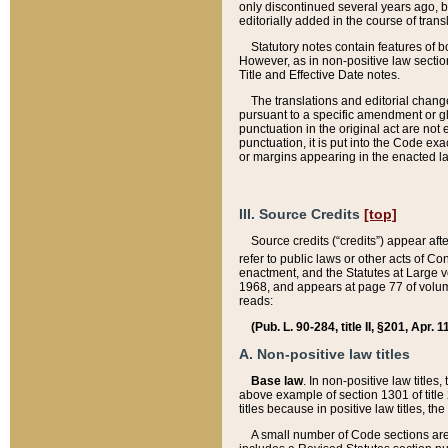
only discontinued several years ago, bu
editorially added in the course of trans
Statutory notes contain features of bo
However, as in non-positive law section
Title and Effective Date notes.
The translations and editorial chang
pursuant to a specific amendment or gl
punctuation in the original act are not 
punctuation, it is put into the Code exa
or margins appearing in the enacted la
III. Source Credits
[top]
Source credits (“credits”) appear aft
refer to public laws or other acts of 
enactment, and the Statutes at Large v
1968, and appears at page 77 of volume
reads:
(Pub. L. 90-284, title II, §201, Apr. 
A. Non-positive law titles
Base law
. In non-positive law titles
above example of section 1301 of title
titles because in positive law titles, t
A small number of Code sections are 