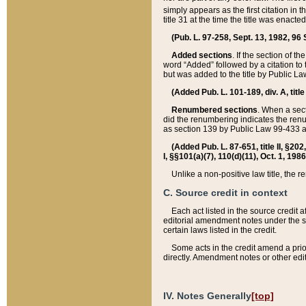
simply appears as the first citation in 
title 31 at the time the title was enac
(Pub. L. 97-258, Sept. 13, 1982, 96 St
Added sections
. If the section of t
word “Added” followed by a citation to t
but was added to the title by Public 
(Added Pub. L. 101-189, div. A, title
Renumbered sections
. When a secti
did the renumbering indicates the ren
as section 139 by Public Law 99-433 
(Added Pub. L. 87-651, title II, §20
I, §§101(a)(7), 110(d)(11), Oct. 1, 198
Unlike a non-positive law title, the r
C. Source credit in context
Each act listed in the source credit
editorial amendment notes under the s
certain laws listed in the credit.
Some acts in the credit amend a prio
directly. Amendment notes or other edi
IV. Notes Generally
[top]