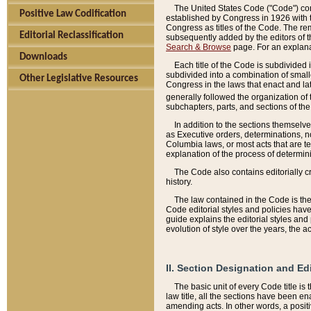
The United States Code ("Code") cont
Positive Law Codification
established by Congress in 1926 with th
Congress as titles of the Code. The rem
Editorial Reclassification
subsequently added by the editors of th
Search & Browse
page. For an explana
Downloads
Each title of the Code is subdivided 
subdivided into a combination of small
Other Legislative Resources
Congress in the laws that enact and lat
generally followed the organization of
subchapters, parts, and sections of the
In addition to the sections themselv
as Executive orders, determinations, no
Columbia laws, or most acts that are te
explanation of the process of determin
The Code also contains editorially 
history.
The law contained in the Code is the 
Code editorial styles and policies hav
guide explains the editorial styles an
evolution of style over the years, the 
II. Section Designation and Ed
The basic unit of every Code title is
law title, all the sections have been e
amending acts. In other words, a positi