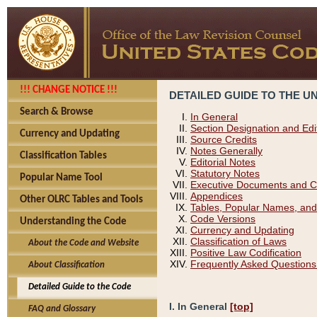
!!! CHANGE NOTICE !!!
DETAILED GUIDE TO THE U
Search & Browse
In General
Section Designation and Edi
Currency and Updating
Source Credits
Notes Generally
Classification Tables
Editorial Notes
Statutory Notes
Popular Name Tool
Executive Documents and C
Appendices
Other OLRC Tables and Tools
Tables, Popular Names, and
Code Versions
Understanding the Code
Currency and Updating
Classification of Laws
About the Code and Website
Positive Law Codification
Frequently Asked Questions
About Classification
Detailed Guide to the Code
I. In General
[top]
FAQ and Glossary