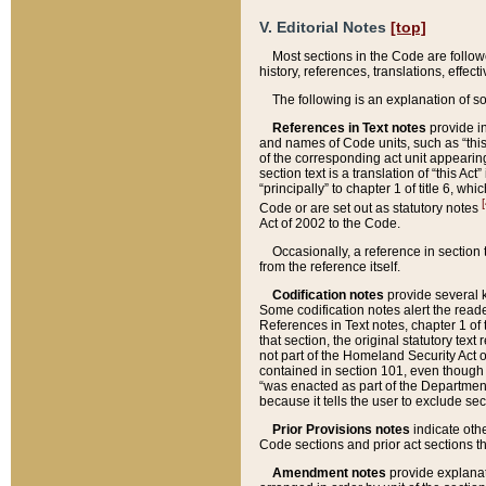
V. Editorial Notes
[top]
Most sections in the Code are follow
history, references, translations, effe
The following is an explanation of s
References in Text notes
provide in
and names of Code units, such as “this 
of the corresponding act unit appearing 
section text is a translation of “this A
“principally” to chapter 1 of title 6, 
[
Code or are set out as statutory notes
Act of 2002 to the Code.
Occasionally, a reference in section
from the reference itself.
Codification notes
provide several k
Some codification notes alert the reade
References in Text notes, chapter 1 of 
that section, the original statutory text
not part of the Homeland Security Act of 
contained in section 101, even though s
“was enacted as part of the Department
because it tells the user to exclude se
Prior Provisions notes
indicate oth
Code sections and prior act sections t
Amendment notes
provide explanat