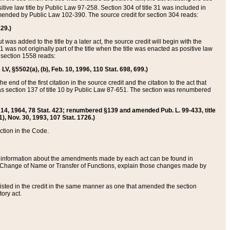
itive law title by Public Law 97-258. Section 304 of title 31 was included in
r amended by Public Law 102-390. The source credit for section 304 reads:
629.)
ut was added to the title by a later act, the source credit will begin with the
1 was not originally part of the title when the title was enacted as positive law
 section 1558 reads:
 LV, §5502(a), (b), Feb. 10, 1996, 110 Stat. 698, 699.)
 end of the first citation in the source credit and the citation to the act that
as section 137 of title 10 by Public Law 87-651. The section was renumbered
Aug. 14, 1964, 78 Stat. 423; renumbered §139 and amended Pub. L. 99-433, title
1), Nov. 30, 1993, 107 Stat. 1726.)
ection in the Code.
 and information about the amendments made by each act can be found in
s Change of Name or Transfer of Functions, explain those changes made by
 listed in the credit in the same manner as one that amended the section
ory act.