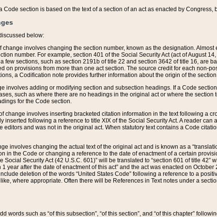
 of a Code section is based on the text of a section of an act as enacted by Congress,
nges
discussed below:
 of change involves changing the section number, known as the designation. Almost ev
section number. For example, section 401 of the Social Security Act (act of August 14,
 a few sections, such as section 2191b of title 22 and section 3642 of title 16, are b
sed on provisions from more than one act section. The source credit for each non-posi
ions, a Codification note provides further information about the origin of the section
e involves adding or modifying section and subsection headings. If a Code section i
ses, such as where there are no headings in the original act or where the section 
adings for the Code section.
 of change involves inserting bracketed citation information in the text following a cr
ly inserted following a reference to title XIX of the Social Security Act. A reader ca
editors and was not in the original act. When statutory text contains a Code citatio
nge involves changing the actual text of the original act and is known as a “translat
on in the Code or changing a reference to the date of enactment of a certain provis
he Social Security Act (42 U.S.C. 601)” will be translated to “section 601 of title 42” 
 1 year after the date of enactment of this act” and the act was enacted on October 28
lude deletion of the words “United States Code” following a reference to a positive l
the like, where appropriate. Often there will be References in Text notes under a secti
 add words such as “of this subsection”, “of this section”, and “of this chapter” follo