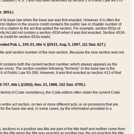
ed Statutes (“R.S.”) and has been amended by section 1 of Public Law 96-170
t. 3853.)
of its base law when the base law was first enacted. However, it is often the
rst citation in the source credit contains the public law or chapter number of
and a citation to the act that added the section. For example, section 653a of
rity Act did not contain a section 453A when it was first enacted. Section 453A
e credit for section 653a reads:
ended Pub. L. 105-33, title V, §5533, Aug. 5, 1997, 111 Stat. 627.)
e title and section number of the new section. Because the new section was not
it contains both the current section number, which always appears as the
 once). The section number following “formerly” in the base law is the
16 of Public Law 93-288. However, it was first enacted as section 413 of that
07, title I, §106(i), Nov. 23, 1988, 102 Stat. 4705.)
interest of Code consistency, the Code editors often retain the current Code
ntire act section, on two or more different acts, or on provisions that are
n for the base law and, in some cases, by the information provided in a
 sections in a positive law title are part of the title itself and neither come from
 in the title when the title was enacted as positive law, the act enacting the title